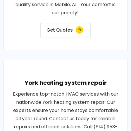
quality service in Mobile, AL . Your comfort is
our priority!.
Get Quotes
York heating system repair
Experience top-notch HVAC services with our
nationwide York heating system repair. Our
experts ensure your home stays comfortable
all year round. Contact us today for reliable
repairs and efficient solutions. Call (614) 953-