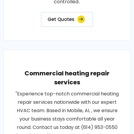
controlled..
Get Quotes
Commercial heating repair
services
"Experience top-notch commercial heating
repair services nationwide with our expert
HVAC team. Based in Mobile, AL , we ensure
your business stays comfortable all year
round. Contact us today at (614) 953-0550