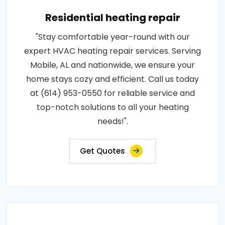
Residential heating repair
"Stay comfortable year-round with our
expert HVAC heating repair services. Serving
Mobile, AL and nationwide, we ensure your
home stays cozy and efficient. Call us today
at (614) 953-0550 for reliable service and
top-notch solutions to all your heating
needs!".
Get Quotes