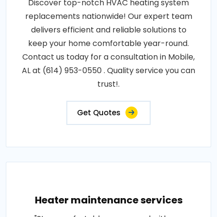
Discover top-notch HVAC heating system
replacements nationwide! Our expert team
delivers efficient and reliable solutions to
keep your home comfortable year-round.
Contact us today for a consultation in Mobile,
AL at (614) 953-0550 . Quality service you can
trust!.
Get Quotes
Heater maintenance services