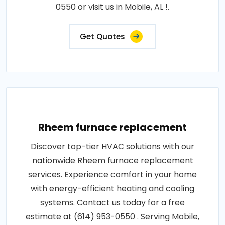
0550 or visit us in Mobile, AL !.
Get Quotes
Rheem furnace replacement
Discover top-tier HVAC solutions with our
nationwide Rheem furnace replacement
services. Experience comfort in your home
with energy-efficient heating and cooling
systems. Contact us today for a free
estimate at (614) 953-0550 . Serving Mobile,