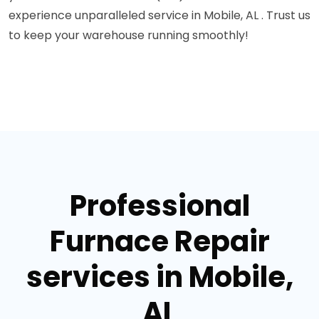
experience unparalleled service in Mobile, AL . Trust us
to keep your warehouse running smoothly!
Professional
Furnace Repair
services in Mobile,
AL