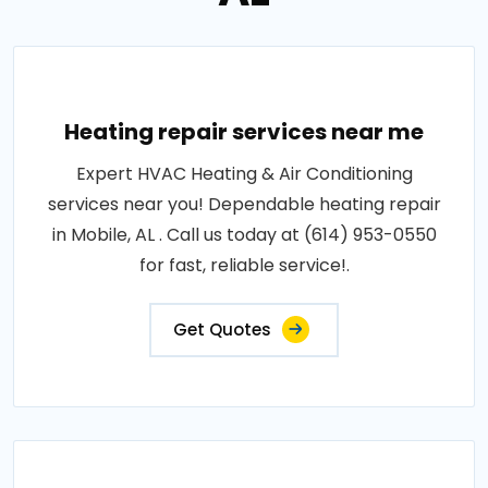
Heating repair services near me
Expert HVAC Heating & Air Conditioning
services near you! Dependable heating repair
in Mobile, AL . Call us today at (614) 953-0550
for fast, reliable service!.
Get Quotes