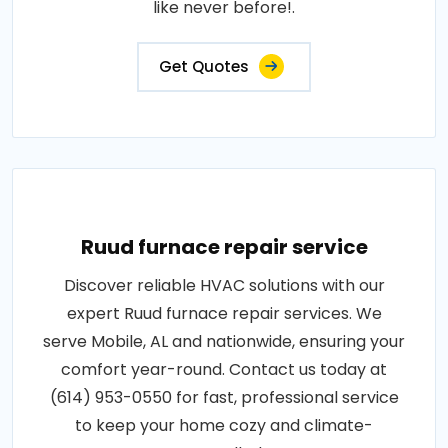
like never before!.
Get Quotes
Ruud furnace repair service
Discover reliable HVAC solutions with our
expert Ruud furnace repair services. We
serve Mobile, AL and nationwide, ensuring your
comfort year-round. Contact us today at
(614) 953-0550 for fast, professional service
to keep your home cozy and climate-