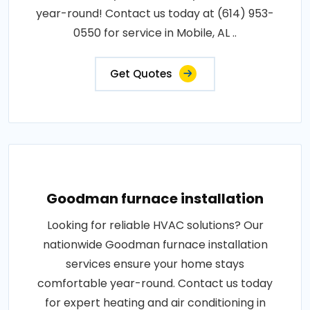
year-round! Contact us today at (614) 953-
0550 for service in Mobile, AL ..
Get Quotes
Goodman furnace installation
Looking for reliable HVAC solutions? Our
nationwide Goodman furnace installation
services ensure your home stays
comfortable year-round. Contact us today
for expert heating and air conditioning in