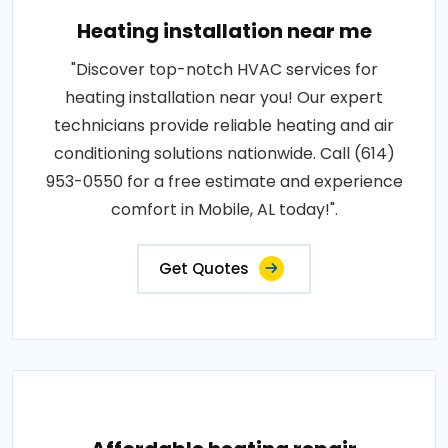
Heating installation near me
"Discover top-notch HVAC services for
heating installation near you! Our expert
technicians provide reliable heating and air
conditioning solutions nationwide. Call (614)
953-0550 for a free estimate and experience
comfort in Mobile, AL today!".
Get Quotes