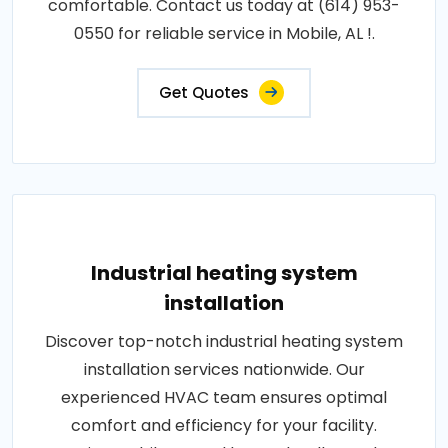
comfortable. Contact us today at (614) 953-
0550 for reliable service in Mobile, AL !.
Get Quotes
Industrial heating system
installation
Discover top-notch industrial heating system
installation services nationwide. Our
experienced HVAC team ensures optimal
comfort and efficiency for your facility.