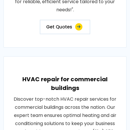
for reliable, efficient service tailored to your
needs!".
Get Quotes
HVAC repair for commercial
buildings
Discover top-notch HVAC repair services for
commercial buildings across the nation. Our
expert team ensures optimal heating and air
conditioning solutions to keep your business