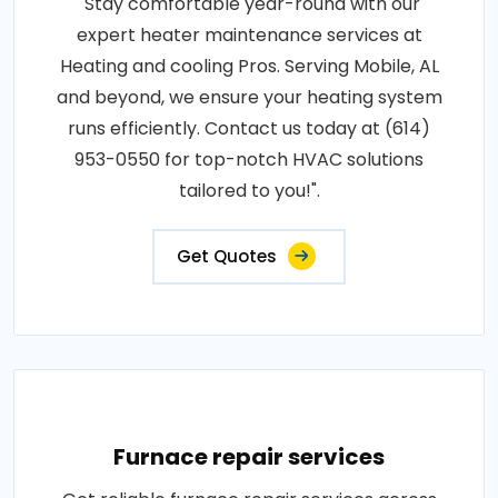
"Stay comfortable year-round with our
expert heater maintenance services at
Heating and cooling Pros. Serving Mobile, AL
and beyond, we ensure your heating system
runs efficiently. Contact us today at (614)
953-0550 for top-notch HVAC solutions
tailored to you!".
Get Quotes
Furnace repair services