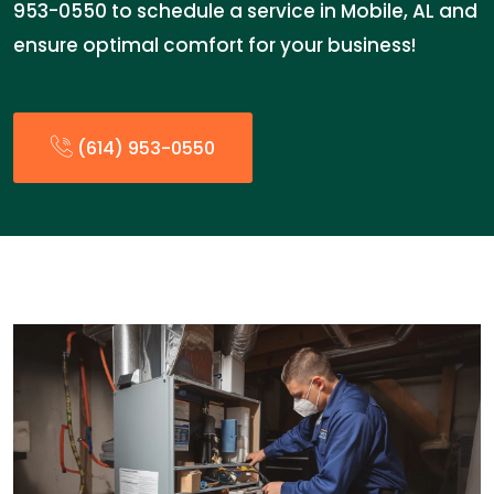
953-0550 to schedule a service in Mobile, AL and
ensure optimal comfort for your business!
(614) 953-0550