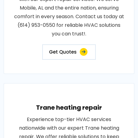
Mobile, AL and the entire nation, ensuring
comfort in every season. Contact us today at
(614) 953-0550 for reliable HVAC solutions
you can trust!.
Get Quotes
Trane heating repair
Experience top-tier HVAC services
nationwide with our expert Trane heating
repair. We offer reliable solutions to keep