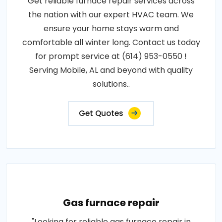
Get reliable furnace repair services across
the nation with our expert HVAC team. We
ensure your home stays warm and
comfortable all winter long. Contact us today
for prompt service at (614) 953-0550 !
Serving Mobile, AL and beyond with quality
solutions..
Get Quotes
Gas furnace repair
"Looking for reliable gas furnace repair in