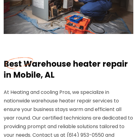
Best Warehouse heater repair
in Mobile, AL
At Heating and cooling Pros, we specialize in
nationwide warehouse heater repair services to
ensure your business stays warm and efficient all
year round. Our certified technicians are dedicated to
providing prompt and reliable solutions tailored to
your needs. Contact us at (614) 953-0550 and