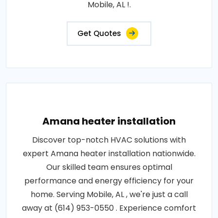
Mobile, AL !.
Get Quotes
Amana heater installation
Discover top-notch HVAC solutions with
expert Amana heater installation nationwide.
Our skilled team ensures optimal
performance and energy efficiency for your
home. Serving Mobile, AL , we're just a call
away at (614) 953-0550 . Experience comfort