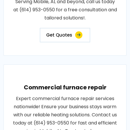
Serving Mobile, AL and beyond, call us today
at (614) 953-0550 for a free consultation and
tailored solutions!.
Get Quotes
Commercial furnace repair
Expert commercial furnace repair services
nationwide! Ensure your business stays warm
with our reliable heating solutions. Contact us
today at (614) 953-0550 for fast and efficient