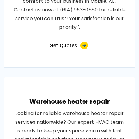
comfort to your business in Mobile, AL .
Contact us now at (614) 953-0550 for reliable
service you can trust! Your satisfaction is our
priority.".
Get Quotes
Warehouse heater repair
Looking for reliable warehouse heater repair
services nationwide? Our expert HVAC team
is ready to keep your space warm with fast