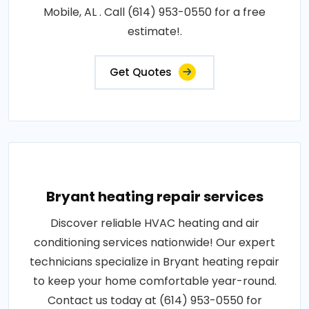
Mobile, AL . Call (614) 953-0550 for a free
estimate!.
Get Quotes
Bryant heating repair services
Discover reliable HVAC heating and air
conditioning services nationwide! Our expert
technicians specialize in Bryant heating repair
to keep your home comfortable year-round.
Contact us today at (614) 953-0550 for