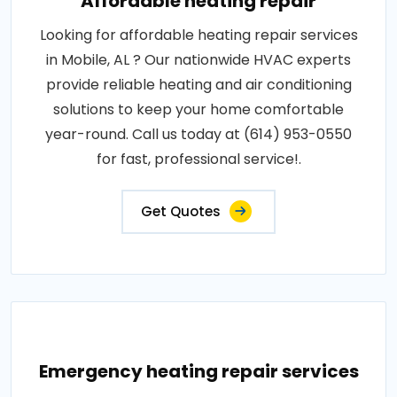
Affordable heating repair
Looking for affordable heating repair services
in Mobile, AL ? Our nationwide HVAC experts
provide reliable heating and air conditioning
solutions to keep your home comfortable
year-round. Call us today at (614) 953-0550
for fast, professional service!.
Get Quotes
Emergency heating repair services