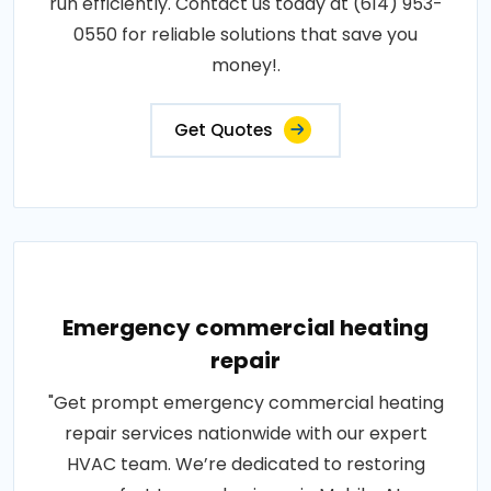
run efficiently. Contact us today at (614) 953-
0550 for reliable solutions that save you
money!.
Get Quotes
Emergency commercial heating
repair
"Get prompt emergency commercial heating
repair services nationwide with our expert
HVAC team. We’re dedicated to restoring