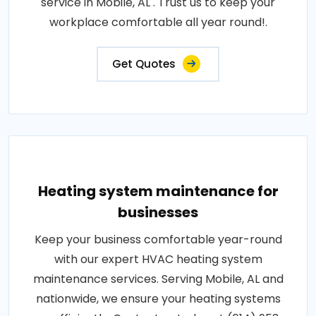
service in Mobile, AL . Trust us to keep your
workplace comfortable all year round!.
Get Quotes
Heating system maintenance for
businesses
Keep your business comfortable year-round
with our expert HVAC heating system
maintenance services. Serving Mobile, AL and
nationwide, we ensure your heating systems