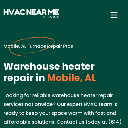
Mobile, AL Furnace Repair Pros
Warehouse heater
repair in
Mobile, AL
Looking for reliable warehouse heater repair
services nationwide? Our expert HVAC team is
ready to keep your space warm with fast and
affordable solutions. Contact us today at (614)