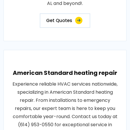
AL and beyond!.
Get Quotes
American Standard heating repair
Experience reliable HVAC services nationwide,
specializing in American Standard heating
repair. From installations to emergency
repairs, our expert team is here to keep you
comfortable year-round. Contact us today at
(614) 953-0550 for exceptional service in