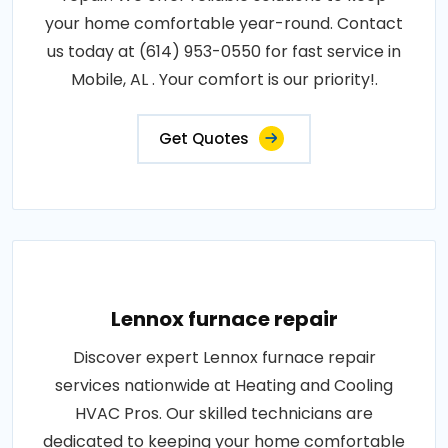
your home comfortable year-round. Contact
us today at (614) 953-0550 for fast service in
Mobile, AL . Your comfort is our priority!.
Get Quotes
Lennox furnace repair
Discover expert Lennox furnace repair
services nationwide at Heating and Cooling
HVAC Pros. Our skilled technicians are
dedicated to keeping your home comfortable