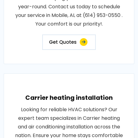
year-round. Contact us today to schedule
your service in Mobile, AL at (614) 953-0550 .
Your comfort is our priority!.
Get Quotes
Carrier heating installation
Looking for reliable HVAC solutions? Our
expert team specializes in Carrier heating
and air conditioning installation across the
nation. Ensure your home stays comfortable