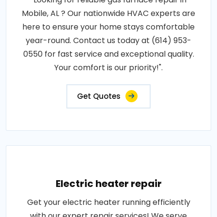
Mobile, AL ? Our nationwide HVAC experts are
here to ensure your home stays comfortable
year-round. Contact us today at (614) 953-
0550 for fast service and exceptional quality.
Your comfort is our priority!".
Get Quotes
Electric heater repair
Get your electric heater running efficiently
with our expert repair services! We serve