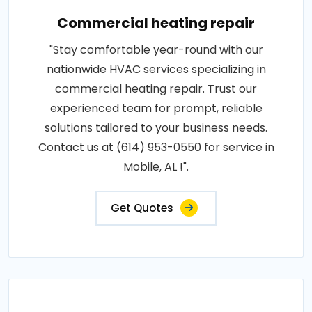
Commercial heating repair
"Stay comfortable year-round with our
nationwide HVAC services specializing in
commercial heating repair. Trust our
experienced team for prompt, reliable
solutions tailored to your business needs.
Contact us at (614) 953-0550 for service in
Mobile, AL !".
Get Quotes