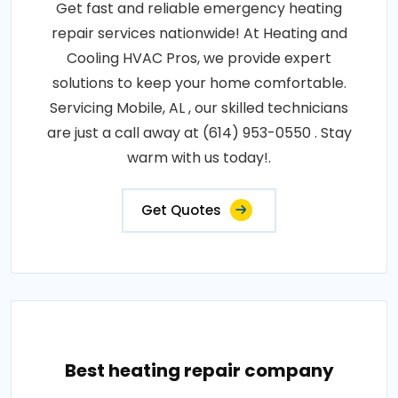
Get fast and reliable emergency heating
repair services nationwide! At Heating and
Cooling HVAC Pros, we provide expert
solutions to keep your home comfortable.
Servicing Mobile, AL , our skilled technicians
are just a call away at (614) 953-0550 . Stay
warm with us today!.
Get Quotes
Best heating repair company