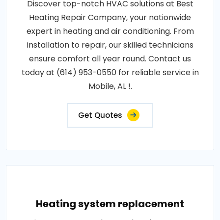
Discover top-notch HVAC solutions at Best
Heating Repair Company, your nationwide
expert in heating and air conditioning. From
installation to repair, our skilled technicians
ensure comfort all year round. Contact us
today at (614) 953-0550 for reliable service in
Mobile, AL !.
Get Quotes
Heating system replacement