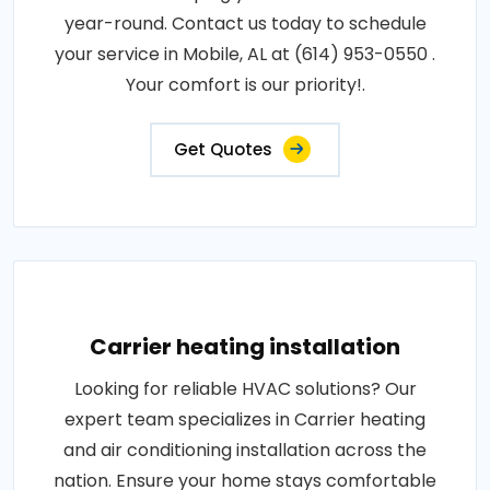
year-round. Contact us today to schedule
your service in Mobile, AL at (614) 953-0550 .
Your comfort is our priority!.
Get Quotes
Carrier heating installation
Looking for reliable HVAC solutions? Our
expert team specializes in Carrier heating
and air conditioning installation across the
nation. Ensure your home stays comfortable