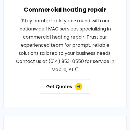
Commercial heating repair
"Stay comfortable year-round with our
nationwide HVAC services specializing in
commercial heating repair. Trust our
experienced team for prompt, reliable
solutions tailored to your business needs.
Contact us at (614) 953-0550 for service in
Mobile, AL !".
Get Quotes