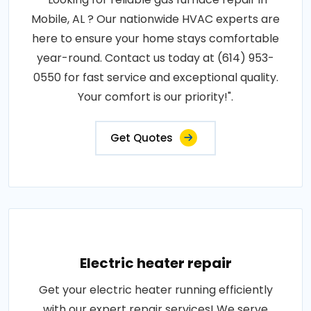
Mobile, AL ? Our nationwide HVAC experts are
here to ensure your home stays comfortable
year-round. Contact us today at (614) 953-
0550 for fast service and exceptional quality.
Your comfort is our priority!".
Get Quotes
Electric heater repair
Get your electric heater running efficiently
with our expert repair services! We serve