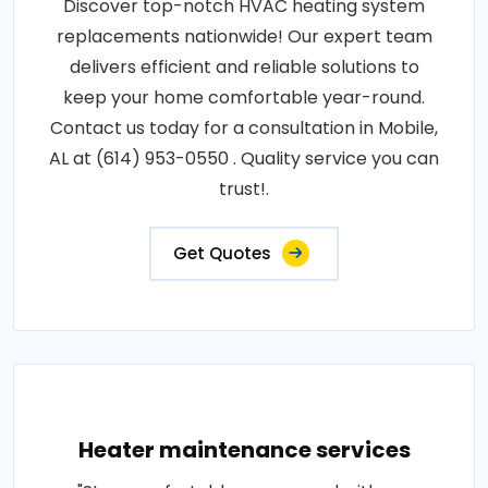
Discover top-notch HVAC heating system
replacements nationwide! Our expert team
delivers efficient and reliable solutions to
keep your home comfortable year-round.
Contact us today for a consultation in Mobile,
AL at (614) 953-0550 . Quality service you can
trust!.
Get Quotes
Heater maintenance services