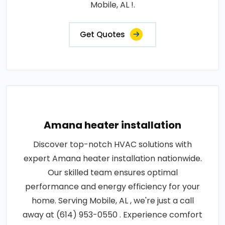
Mobile, AL !.
Get Quotes
Amana heater installation
Discover top-notch HVAC solutions with
expert Amana heater installation nationwide.
Our skilled team ensures optimal
performance and energy efficiency for your
home. Serving Mobile, AL , we're just a call
away at (614) 953-0550 . Experience comfort