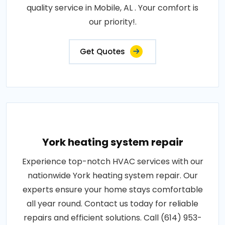
quality service in Mobile, AL . Your comfort is
our priority!.
Get Quotes
York heating system repair
Experience top-notch HVAC services with our
nationwide York heating system repair. Our
experts ensure your home stays comfortable
all year round. Contact us today for reliable
repairs and efficient solutions. Call (614) 953-