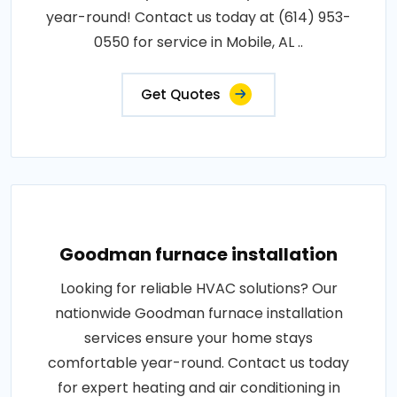
year-round! Contact us today at (614) 953-
0550 for service in Mobile, AL ..
Get Quotes
Goodman furnace installation
Looking for reliable HVAC solutions? Our
nationwide Goodman furnace installation
services ensure your home stays
comfortable year-round. Contact us today
for expert heating and air conditioning in