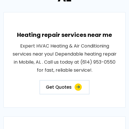
Heating repair services near me
Expert HVAC Heating & Air Conditioning
services near you! Dependable heating repair
in Mobile, AL . Call us today at (614) 953-0550
for fast, reliable service!.
Get Quotes