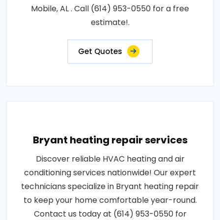
Mobile, AL . Call (614) 953-0550 for a free
estimate!.
Get Quotes
Bryant heating repair services
Discover reliable HVAC heating and air
conditioning services nationwide! Our expert
technicians specialize in Bryant heating repair
to keep your home comfortable year-round.
Contact us today at (614) 953-0550 for