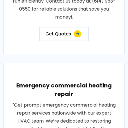
run efficiently. Contact us today at (614) 953-
0550 for reliable solutions that save you
money!.
Get Quotes
Emergency commercial heating
repair
"Get prompt emergency commercial heating
repair services nationwide with our expert
HVAC team. We’re dedicated to restoring