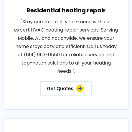
Residential heating repair
"Stay comfortable year-round with our
expert HVAC heating repair services. Serving
Mobile, AL and nationwide, we ensure your
home stays cozy and efficient. Call us today
at (614) 953-0550 for reliable service and
top-notch solutions to all your heating
needs!".
Get Quotes