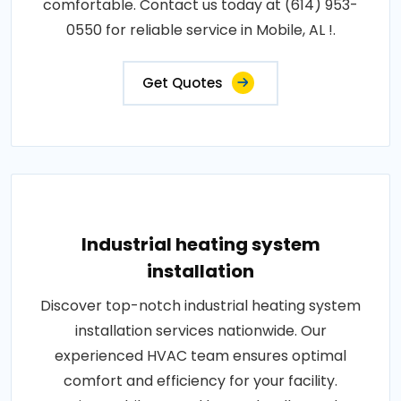
comfortable. Contact us today at (614) 953-
0550 for reliable service in Mobile, AL !.
Get Quotes
Industrial heating system
installation
Discover top-notch industrial heating system
installation services nationwide. Our
experienced HVAC team ensures optimal
comfort and efficiency for your facility.