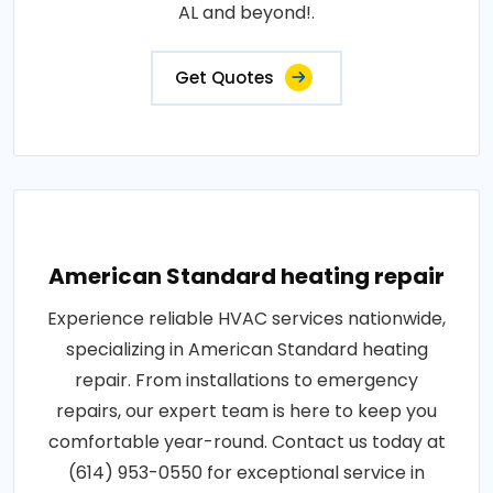
AL and beyond!.
Get Quotes
American Standard heating repair
Experience reliable HVAC services nationwide,
specializing in American Standard heating
repair. From installations to emergency
repairs, our expert team is here to keep you
comfortable year-round. Contact us today at
(614) 953-0550 for exceptional service in