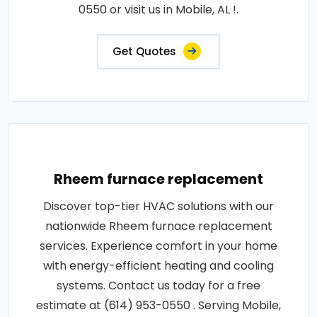
0550 or visit us in Mobile, AL !.
Get Quotes
Rheem furnace replacement
Discover top-tier HVAC solutions with our
nationwide Rheem furnace replacement
services. Experience comfort in your home
with energy-efficient heating and cooling
systems. Contact us today for a free
estimate at (614) 953-0550 . Serving Mobile,