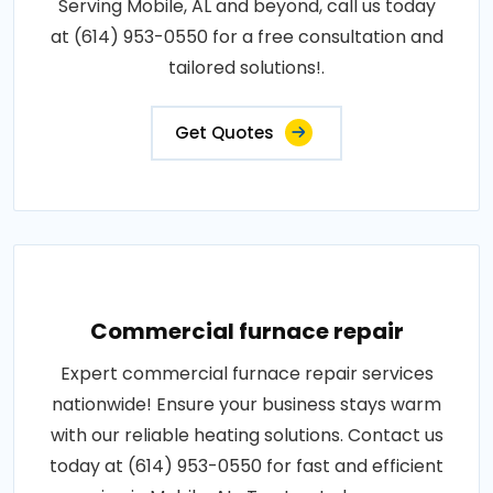
Serving Mobile, AL and beyond, call us today
at (614) 953-0550 for a free consultation and
tailored solutions!.
Get Quotes
Commercial furnace repair
Expert commercial furnace repair services
nationwide! Ensure your business stays warm
with our reliable heating solutions. Contact us
today at (614) 953-0550 for fast and efficient