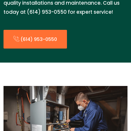
quality installations and maintenance. Call us
today at (614) 953-0550 for expert service!
(614) 953-0550