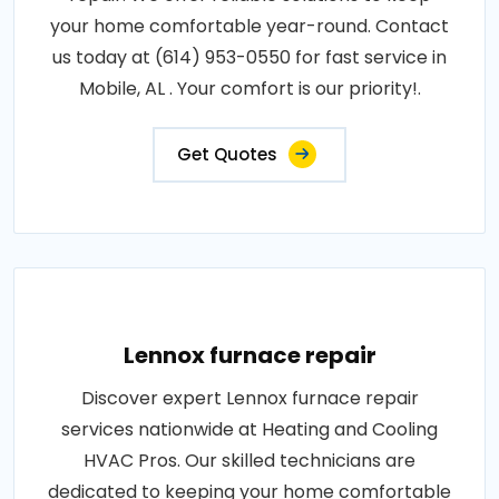
your home comfortable year-round. Contact
us today at (614) 953-0550 for fast service in
Mobile, AL . Your comfort is our priority!.
Get Quotes
Lennox furnace repair
Discover expert Lennox furnace repair
services nationwide at Heating and Cooling
HVAC Pros. Our skilled technicians are
dedicated to keeping your home comfortable