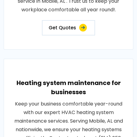
service in Mobile, AL . Trust us to keep your
workplace comfortable all year round!.
Get Quotes
Heating system maintenance for
businesses
Keep your business comfortable year-round
with our expert HVAC heating system
maintenance services. Serving Mobile, AL and
nationwide, we ensure your heating systems