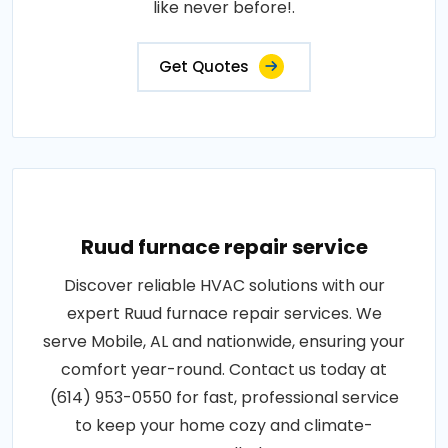
like never before!.
Get Quotes
Ruud furnace repair service
Discover reliable HVAC solutions with our
expert Ruud furnace repair services. We
serve Mobile, AL and nationwide, ensuring your
comfort year-round. Contact us today at
(614) 953-0550 for fast, professional service
to keep your home cozy and climate-