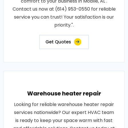
comfort to your business in Mobile, AL .
Contact us now at (614) 953-0550 for reliable
service you can trust! Your satisfaction is our
priority.".
Get Quotes
Warehouse heater repair
Looking for reliable warehouse heater repair
services nationwide? Our expert HVAC team
is ready to keep your space warm with fast