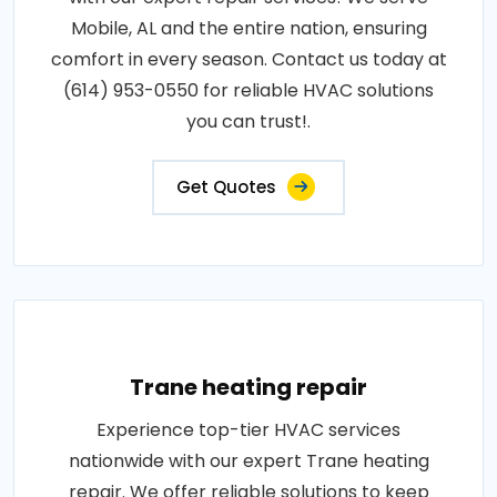
Mobile, AL and the entire nation, ensuring
comfort in every season. Contact us today at
(614) 953-0550 for reliable HVAC solutions
you can trust!.
Get Quotes
Trane heating repair
Experience top-tier HVAC services
nationwide with our expert Trane heating
repair. We offer reliable solutions to keep