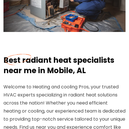
Best radiant heat specialists
near me in Mobile, AL
Welcome to Heating and cooling Pros, your trusted
HVAC experts specializing in radiant heat solutions
across the nation! Whether you need efficient
heating or cooling, our experienced team is dedicated
to providing top-notch service tailored to your unique
needs. Find us near you and experience comfort like