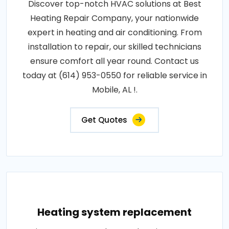
Discover top-notch HVAC solutions at Best
Heating Repair Company, your nationwide
expert in heating and air conditioning. From
installation to repair, our skilled technicians
ensure comfort all year round. Contact us
today at (614) 953-0550 for reliable service in
Mobile, AL !.
Get Quotes
Heating system replacement