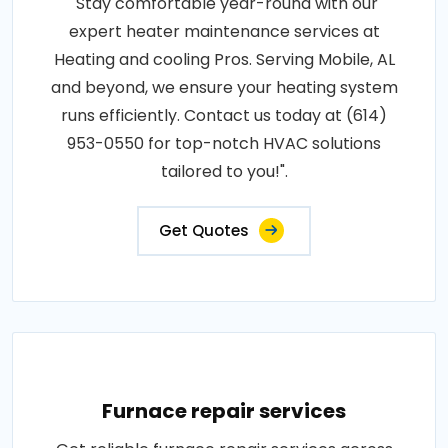
"Stay comfortable year-round with our
expert heater maintenance services at
Heating and cooling Pros. Serving Mobile, AL
and beyond, we ensure your heating system
runs efficiently. Contact us today at (614)
953-0550 for top-notch HVAC solutions
tailored to you!".
Get Quotes
Furnace repair services