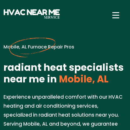
Mobile, AL Furnace Repair Pros
radiant heat specialists
near me in
Mobile, AL
Experience unparalleled comfort with our HVAC
heating and air conditioning services,
specialized in radiant heat solutions near you.
Serving Mobile, AL and beyond, we guarantee