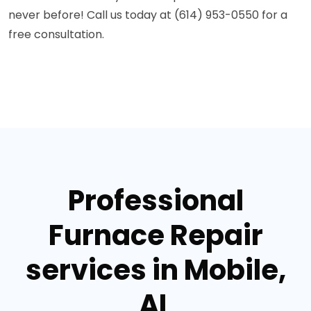
never before! Call us today at (614) 953-0550 for a
free consultation.
Professional
Furnace Repair
services in Mobile,
AL