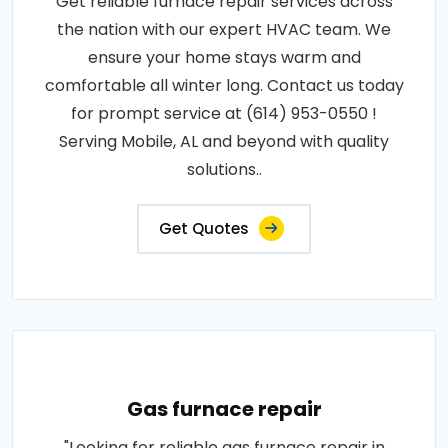
Get reliable furnace repair services across
the nation with our expert HVAC team. We
ensure your home stays warm and
comfortable all winter long. Contact us today
for prompt service at (614) 953-0550 !
Serving Mobile, AL and beyond with quality
solutions..
Get Quotes
Gas furnace repair
"Looking for reliable gas furnace repair in