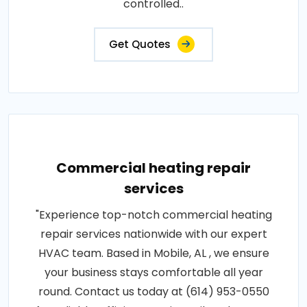
controlled..
Get Quotes
Commercial heating repair
services
"Experience top-notch commercial heating
repair services nationwide with our expert
HVAC team. Based in Mobile, AL , we ensure
your business stays comfortable all year
round. Contact us today at (614) 953-0550