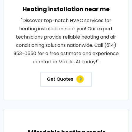
Heating installation near me
"Discover top-notch HVAC services for
heating installation near you! Our expert
technicians provide reliable heating and air
conditioning solutions nationwide. Call (614)
953-0550 for a free estimate and experience
comfort in Mobile, AL today!".
Get Quotes