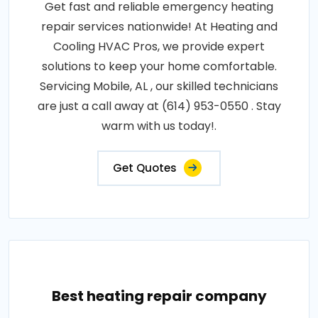
Get fast and reliable emergency heating
repair services nationwide! At Heating and
Cooling HVAC Pros, we provide expert
solutions to keep your home comfortable.
Servicing Mobile, AL , our skilled technicians
are just a call away at (614) 953-0550 . Stay
warm with us today!.
Get Quotes
Best heating repair company