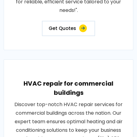
for reliable, efficient service tailored to your
needs!".
Get Quotes
HVAC repair for commercial
buildings
Discover top-notch HVAC repair services for
commercial buildings across the nation. Our
expert team ensures optimal heating and air
conditioning solutions to keep your business