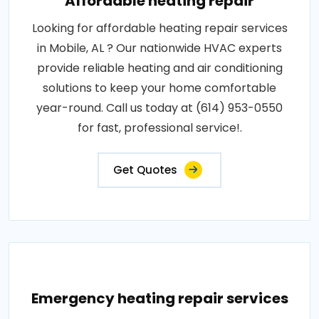
Affordable heating repair
Looking for affordable heating repair services
in Mobile, AL ? Our nationwide HVAC experts
provide reliable heating and air conditioning
solutions to keep your home comfortable
year-round. Call us today at (614) 953-0550
for fast, professional service!.
Get Quotes
Emergency heating repair services