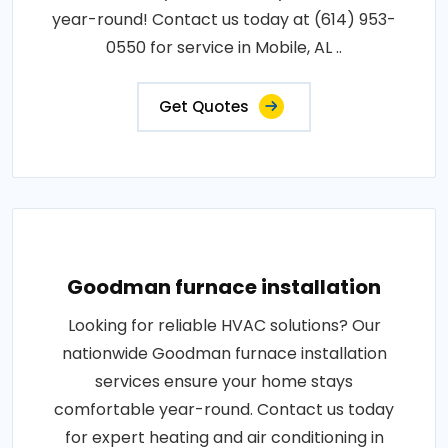
year-round! Contact us today at (614) 953-
0550 for service in Mobile, AL ..
Get Quotes
Goodman furnace installation
Looking for reliable HVAC solutions? Our
nationwide Goodman furnace installation
services ensure your home stays
comfortable year-round. Contact us today
for expert heating and air conditioning in