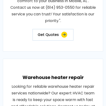
comfort to your business in Mobile, AL .
Contact us now at (614) 953-0550 for reliable
service you can trust! Your satisfaction is our
priority.".
Get Quotes
Warehouse heater repair
Looking for reliable warehouse heater repair
services nationwide? Our expert HVAC team
is ready to keep your space warm with fast