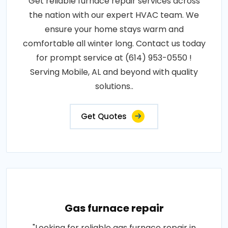
Get reliable furnace repair services across
the nation with our expert HVAC team. We
ensure your home stays warm and
comfortable all winter long. Contact us today
for prompt service at (614) 953-0550 !
Serving Mobile, AL and beyond with quality
solutions..
Get Quotes
Gas furnace repair
"Looking for reliable gas furnace repair in