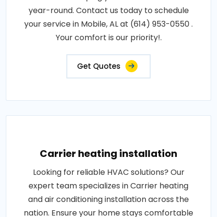
year-round. Contact us today to schedule
your service in Mobile, AL at (614) 953-0550 .
Your comfort is our priority!.
Get Quotes
Carrier heating installation
Looking for reliable HVAC solutions? Our
expert team specializes in Carrier heating
and air conditioning installation across the
nation. Ensure your home stays comfortable