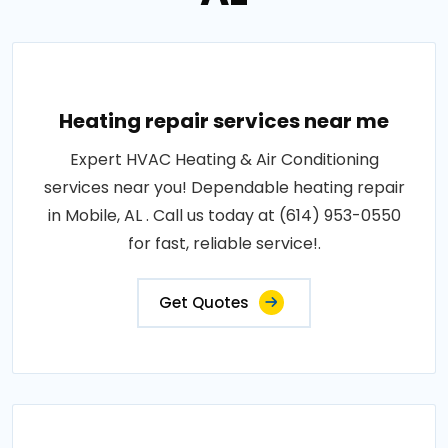
Heating repair services near me
Expert HVAC Heating & Air Conditioning
services near you! Dependable heating repair
in Mobile, AL . Call us today at (614) 953-0550
for fast, reliable service!.
Get Quotes