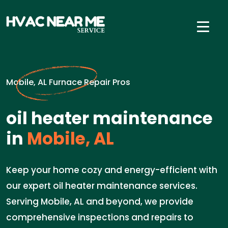
Mobile, AL Furnace Repair Pros
oil heater maintenance
in
Mobile, AL
Keep your home cozy and energy-efficient with
our expert oil heater maintenance services.
Serving Mobile, AL and beyond, we provide
comprehensive inspections and repairs to