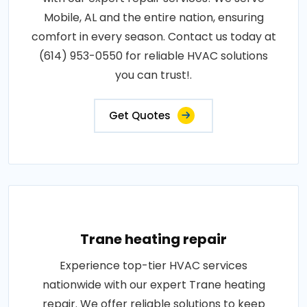
Mobile, AL and the entire nation, ensuring
comfort in every season. Contact us today at
(614) 953-0550 for reliable HVAC solutions
you can trust!.
Get Quotes
Trane heating repair
Experience top-tier HVAC services
nationwide with our expert Trane heating
repair. We offer reliable solutions to keep