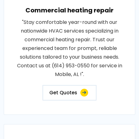
Commercial heating repair
"Stay comfortable year-round with our
nationwide HVAC services specializing in
commercial heating repair. Trust our
experienced team for prompt, reliable
solutions tailored to your business needs.
Contact us at (614) 953-0550 for service in
Mobile, AL !".
Get Quotes