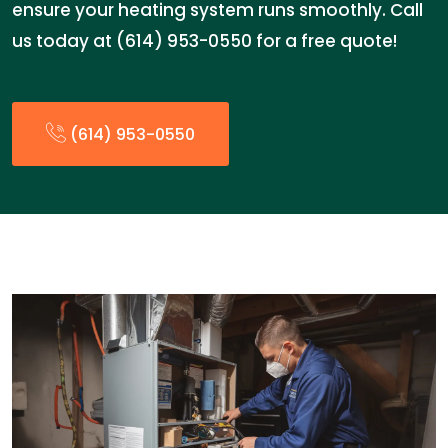
ensure your heating system runs smoothly. Call
us today at (614) 953-0550 for a free quote!
(614) 953-0550