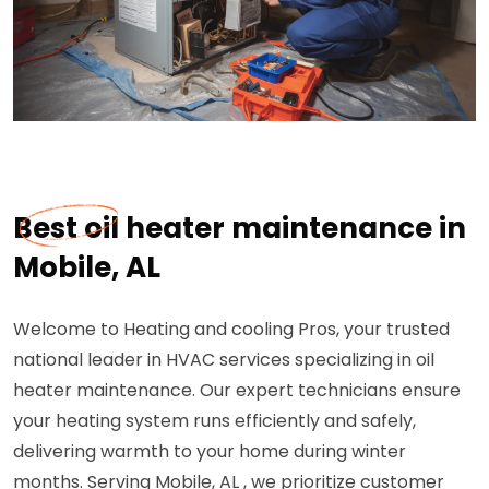
Best oil heater maintenance in
Mobile, AL
Welcome to Heating and cooling Pros, your trusted
national leader in HVAC services specializing in oil
heater maintenance. Our expert technicians ensure
your heating system runs efficiently and safely,
delivering warmth to your home during winter
months. Serving Mobile, AL , we prioritize customer