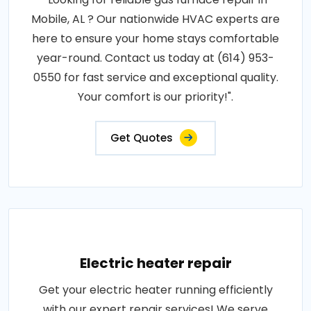
Mobile, AL ? Our nationwide HVAC experts are
here to ensure your home stays comfortable
year-round. Contact us today at (614) 953-
0550 for fast service and exceptional quality.
Your comfort is our priority!".
Get Quotes
Electric heater repair
Get your electric heater running efficiently
with our expert repair services! We serve