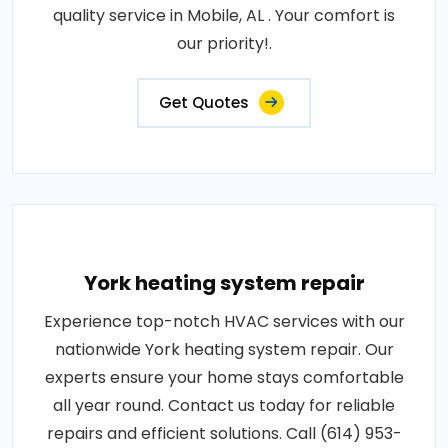
quality service in Mobile, AL . Your comfort is
our priority!.
Get Quotes
York heating system repair
Experience top-notch HVAC services with our
nationwide York heating system repair. Our
experts ensure your home stays comfortable
all year round. Contact us today for reliable
repairs and efficient solutions. Call (614) 953-