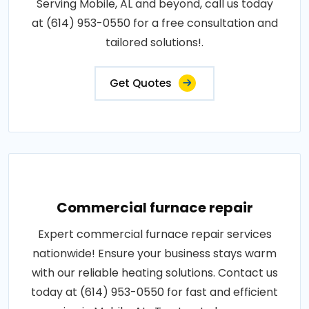
Serving Mobile, AL and beyond, call us today
at (614) 953-0550 for a free consultation and
tailored solutions!.
Get Quotes
Commercial furnace repair
Expert commercial furnace repair services
nationwide! Ensure your business stays warm
with our reliable heating solutions. Contact us
today at (614) 953-0550 for fast and efficient