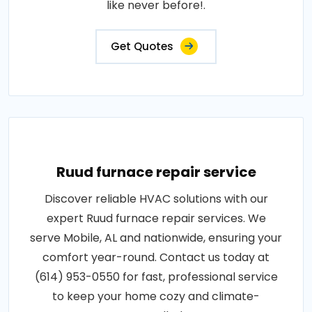
like never before!.
Get Quotes
Ruud furnace repair service
Discover reliable HVAC solutions with our
expert Ruud furnace repair services. We
serve Mobile, AL and nationwide, ensuring your
comfort year-round. Contact us today at
(614) 953-0550 for fast, professional service
to keep your home cozy and climate-