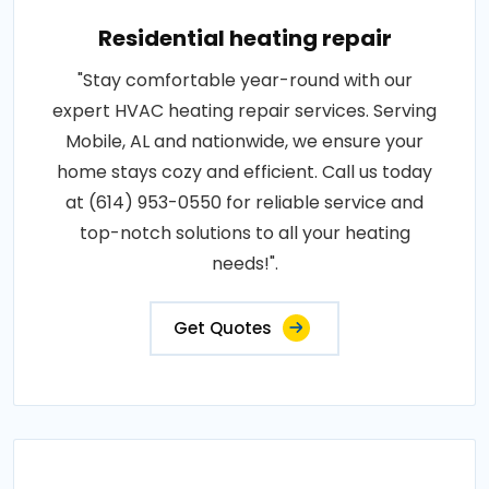
Residential heating repair
"Stay comfortable year-round with our
expert HVAC heating repair services. Serving
Mobile, AL and nationwide, we ensure your
home stays cozy and efficient. Call us today
at (614) 953-0550 for reliable service and
top-notch solutions to all your heating
needs!".
Get Quotes