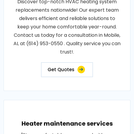
Discover top-notch HVAC heating system
replacements nationwide! Our expert team
delivers efficient and reliable solutions to
keep your home comfortable year-round.
Contact us today for a consultation in Mobile,
AL at (614) 953-0550 . Quality service you can
trust!.
Get Quotes
Heater maintenance services