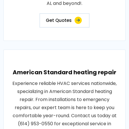
AL and beyond!.
Get Quotes
American Standard heating repair
Experience reliable HVAC services nationwide,
specializing in American Standard heating
repair. From installations to emergency
repairs, our expert team is here to keep you
comfortable year-round. Contact us today at
(614) 953-0550 for exceptional service in