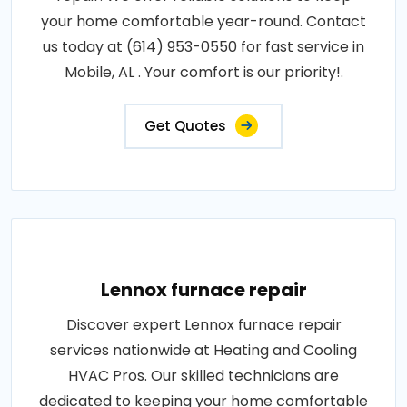
your home comfortable year-round. Contact
us today at (614) 953-0550 for fast service in
Mobile, AL . Your comfort is our priority!.
Get Quotes
Lennox furnace repair
Discover expert Lennox furnace repair
services nationwide at Heating and Cooling
HVAC Pros. Our skilled technicians are
dedicated to keeping your home comfortable