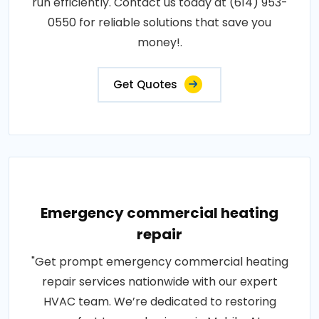
run efficiently. Contact us today at (614) 953-
0550 for reliable solutions that save you
money!.
Get Quotes
Emergency commercial heating
repair
"Get prompt emergency commercial heating
repair services nationwide with our expert
HVAC team. We’re dedicated to restoring