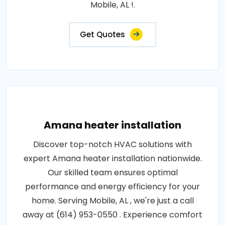
Mobile, AL !.
Get Quotes
Amana heater installation
Discover top-notch HVAC solutions with
expert Amana heater installation nationwide.
Our skilled team ensures optimal
performance and energy efficiency for your
home. Serving Mobile, AL , we're just a call
away at (614) 953-0550 . Experience comfort