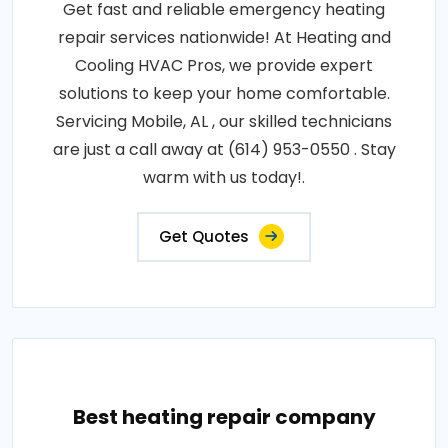
Get fast and reliable emergency heating
repair services nationwide! At Heating and
Cooling HVAC Pros, we provide expert
solutions to keep your home comfortable.
Servicing Mobile, AL , our skilled technicians
are just a call away at (614) 953-0550 . Stay
warm with us today!.
Get Quotes
Best heating repair company