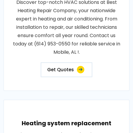
Discover top-notch HVAC solutions at Best
Heating Repair Company, your nationwide
expert in heating and air conditioning. From
installation to repair, our skilled technicians
ensure comfort all year round. Contact us
today at (614) 953-0550 for reliable service in
Mobile, AL !.
Get Quotes
Heating system replacement