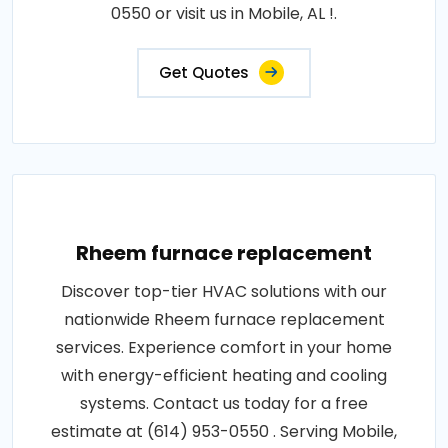
0550 or visit us in Mobile, AL !.
Get Quotes
Rheem furnace replacement
Discover top-tier HVAC solutions with our
nationwide Rheem furnace replacement
services. Experience comfort in your home
with energy-efficient heating and cooling
systems. Contact us today for a free
estimate at (614) 953-0550 . Serving Mobile,