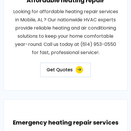
Affordable heating repair
Looking for affordable heating repair services
in Mobile, AL ? Our nationwide HVAC experts
provide reliable heating and air conditioning
solutions to keep your home comfortable
year-round. Call us today at (614) 953-0550
for fast, professional service!.
Get Quotes
Emergency heating repair services