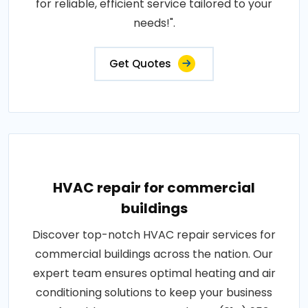
for reliable, efficient service tailored to your
needs!".
Get Quotes
HVAC repair for commercial
buildings
Discover top-notch HVAC repair services for
commercial buildings across the nation. Our
expert team ensures optimal heating and air
conditioning solutions to keep your business