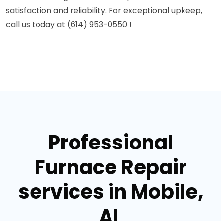
satisfaction and reliability. For exceptional upkeep,
call us today at (614) 953-0550 !
Professional
Furnace Repair
services in Mobile,
AL