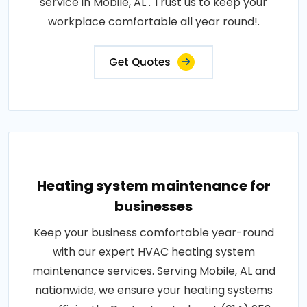
service in Mobile, AL . Trust us to keep your
workplace comfortable all year round!.
Get Quotes
Heating system maintenance for
businesses
Keep your business comfortable year-round
with our expert HVAC heating system
maintenance services. Serving Mobile, AL and
nationwide, we ensure your heating systems