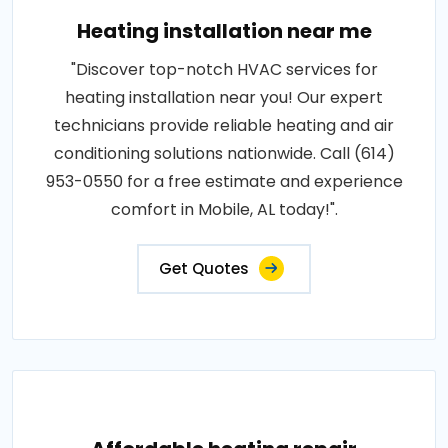
Heating installation near me
"Discover top-notch HVAC services for
heating installation near you! Our expert
technicians provide reliable heating and air
conditioning solutions nationwide. Call (614)
953-0550 for a free estimate and experience
comfort in Mobile, AL today!".
Get Quotes