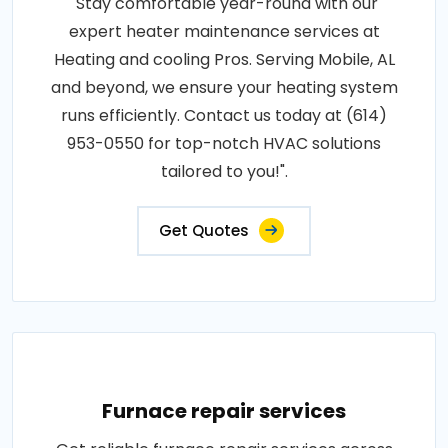
"Stay comfortable year-round with our
expert heater maintenance services at
Heating and cooling Pros. Serving Mobile, AL
and beyond, we ensure your heating system
runs efficiently. Contact us today at (614)
953-0550 for top-notch HVAC solutions
tailored to you!".
Get Quotes
Furnace repair services