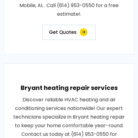
Mobile, AL . Call (614) 953-0550 for a free
estimate!.
Get Quotes
Bryant heating repair services
Discover reliable HVAC heating and air
conditioning services nationwide! Our expert
technicians specialize in Bryant heating repair
to keep your home comfortable year-round.
Contact us today at (614) 953-0550 for