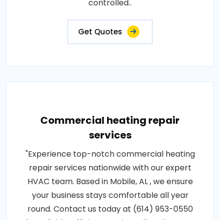
controlled..
Get Quotes
Commercial heating repair
services
"Experience top-notch commercial heating
repair services nationwide with our expert
HVAC team. Based in Mobile, AL , we ensure
your business stays comfortable all year
round. Contact us today at (614) 953-0550