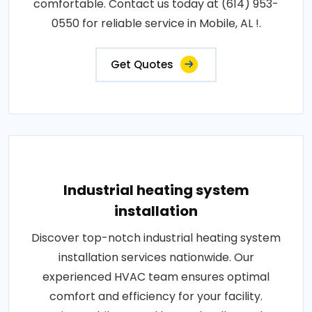
comfortable. Contact us today at (614) 953-
0550 for reliable service in Mobile, AL !.
Get Quotes
Industrial heating system
installation
Discover top-notch industrial heating system
installation services nationwide. Our
experienced HVAC team ensures optimal
comfort and efficiency for your facility.