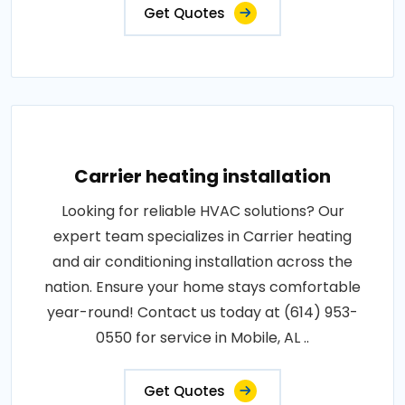
Get Quotes
Carrier heating installation
Looking for reliable HVAC solutions? Our
expert team specializes in Carrier heating
and air conditioning installation across the
nation. Ensure your home stays comfortable
year-round! Contact us today at (614) 953-
0550 for service in Mobile, AL ..
Get Quotes