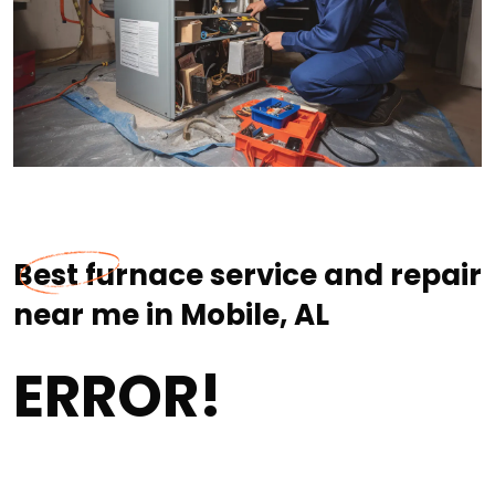
Best furnace service and repair
near me in Mobile, AL
ERROR!