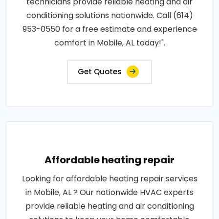
technicians provide reliable heating and air
conditioning solutions nationwide. Call (614)
953-0550 for a free estimate and experience
comfort in Mobile, AL today!".
Get Quotes
Affordable heating repair
Looking for affordable heating repair services
in Mobile, AL ? Our nationwide HVAC experts
provide reliable heating and air conditioning