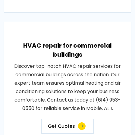
HVAC repair for commercial
buildings
Discover top-notch HVAC repair services for
commercial buildings across the nation. Our
expert team ensures optimal heating and air
conditioning solutions to keep your business
comfortable. Contact us today at (614) 953-
0550 for reliable service in Mobile, AL !.
Get Quotes