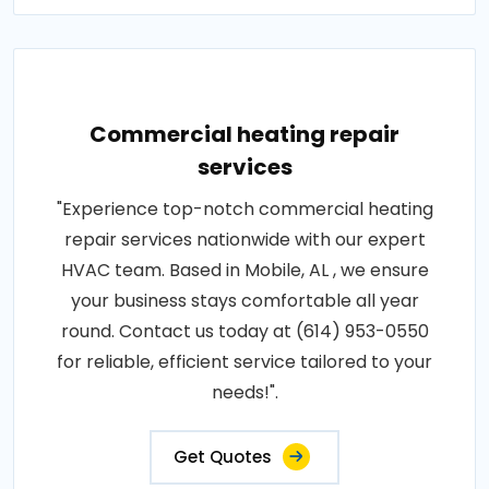
Commercial heating repair
services
"Experience top-notch commercial heating
repair services nationwide with our expert
HVAC team. Based in Mobile, AL , we ensure
your business stays comfortable all year
round. Contact us today at (614) 953-0550
for reliable, efficient service tailored to your
needs!".
Get Quotes