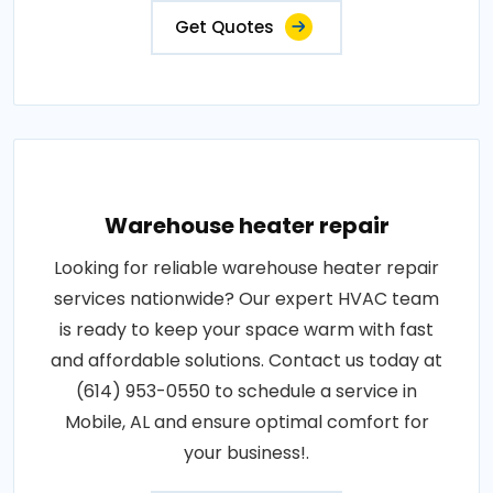
Get Quotes
Warehouse heater repair
Looking for reliable warehouse heater repair
services nationwide? Our expert HVAC team
is ready to keep your space warm with fast
and affordable solutions. Contact us today at
(614) 953-0550 to schedule a service in
Mobile, AL and ensure optimal comfort for
your business!.