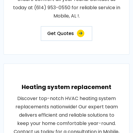
today at (614) 953-0550 for reliable service in
Mobile, AL !.
Get Quotes
Heating system replacement
Discover top-notch HVAC heating system
replacements nationwide! Our expert team
delivers efficient and reliable solutions to
keep your home comfortable year-round.
Contact us today for a consultation in Mobile,