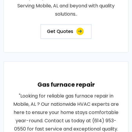
Serving Mobile, AL and beyond with quality
solutions..
Get Quotes
Gas furnace repair
"Looking for reliable gas furnace repair in
Mobile, AL ? Our nationwide HVAC experts are
here to ensure your home stays comfortable
year-round. Contact us today at (614) 953-
0550 for fast service and exceptional quality.