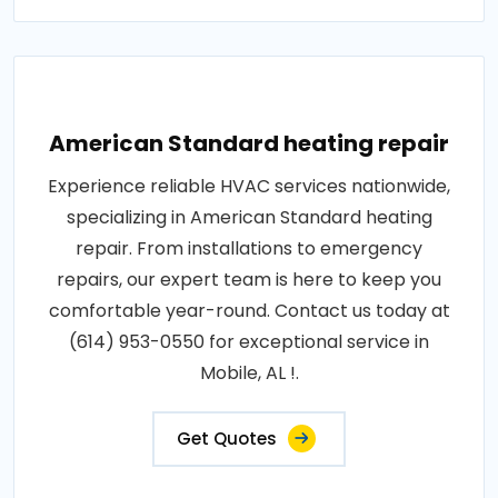
American Standard heating repair
Experience reliable HVAC services nationwide,
specializing in American Standard heating
repair. From installations to emergency
repairs, our expert team is here to keep you
comfortable year-round. Contact us today at
(614) 953-0550 for exceptional service in
Mobile, AL !.
Get Quotes