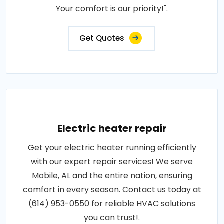
Your comfort is our priority!".
Get Quotes
Electric heater repair
Get your electric heater running efficiently
with our expert repair services! We serve
Mobile, AL and the entire nation, ensuring
comfort in every season. Contact us today at
(614) 953-0550 for reliable HVAC solutions
you can trust!.