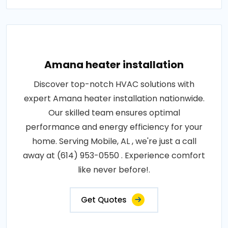
Amana heater installation
Discover top-notch HVAC solutions with
expert Amana heater installation nationwide.
Our skilled team ensures optimal
performance and energy efficiency for your
home. Serving Mobile, AL , we're just a call
away at (614) 953-0550 . Experience comfort
like never before!.
Get Quotes