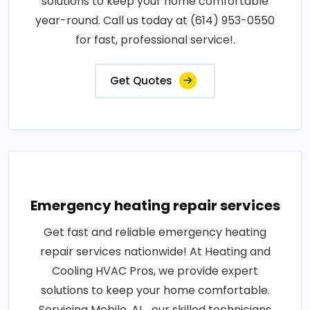
solutions to keep your home comfortable
year-round. Call us today at (614) 953-0550
for fast, professional service!.
Get Quotes
Emergency heating repair services
Get fast and reliable emergency heating
repair services nationwide! At Heating and
Cooling HVAC Pros, we provide expert
solutions to keep your home comfortable.
Servicing Mobile, AL , our skilled technicians