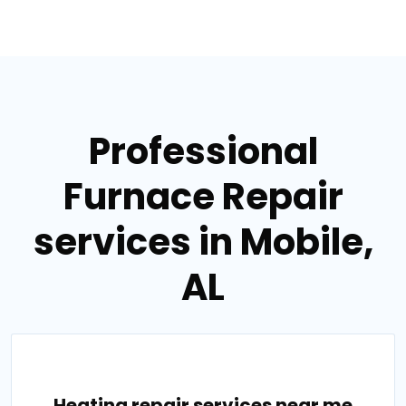
Professional
Furnace Repair
services in Mobile,
AL
Heating repair services near me