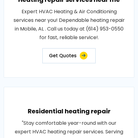
Expert HVAC Heating & Air Conditioning
services near you! Dependable heating repair
in Mobile, AL . Call us today at (614) 953-0550
for fast, reliable service!.
Get Quotes
Residential heating repair
"Stay comfortable year-round with our
expert HVAC heating repair services. Serving