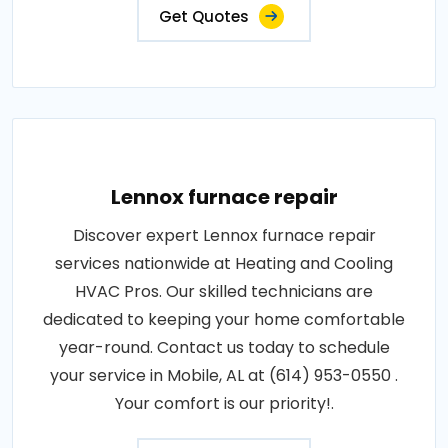
Get Quotes
Lennox furnace repair
Discover expert Lennox furnace repair
services nationwide at Heating and Cooling
HVAC Pros. Our skilled technicians are
dedicated to keeping your home comfortable
year-round. Contact us today to schedule
your service in Mobile, AL at (614) 953-0550 .
Your comfort is our priority!.