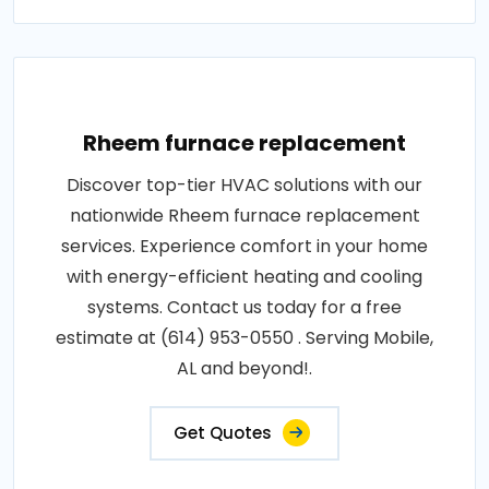
Rheem furnace replacement
Discover top-tier HVAC solutions with our
nationwide Rheem furnace replacement
services. Experience comfort in your home
with energy-efficient heating and cooling
systems. Contact us today for a free
estimate at (614) 953-0550 . Serving Mobile,
AL and beyond!.
Get Quotes