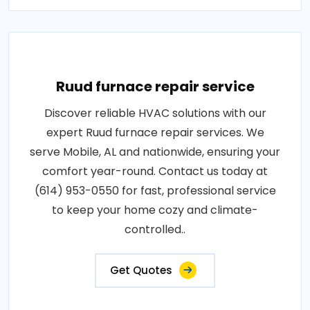
Ruud furnace repair service
Discover reliable HVAC solutions with our
expert Ruud furnace repair services. We
serve Mobile, AL and nationwide, ensuring your
comfort year-round. Contact us today at
(614) 953-0550 for fast, professional service
to keep your home cozy and climate-
controlled..
Get Quotes