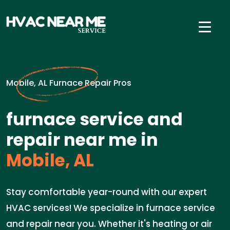
Mobile, AL Furnace Repair Pros
furnace service and
repair near me in
Mobile, AL
Stay comfortable year-round with our expert
HVAC services! We specialize in furnace service
and repair near you. Whether it's heating or air