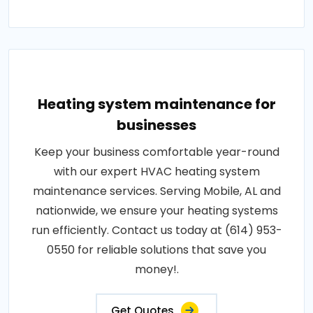
Heating system maintenance for
businesses
Keep your business comfortable year-round
with our expert HVAC heating system
maintenance services. Serving Mobile, AL and
nationwide, we ensure your heating systems
run efficiently. Contact us today at (614) 953-
0550 for reliable solutions that save you
money!.
Get Quotes