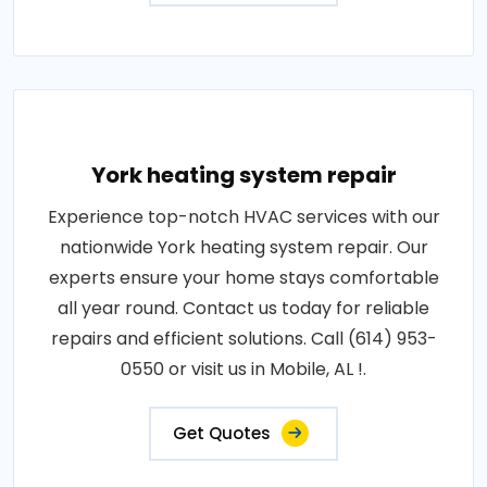
York heating system repair
Experience top-notch HVAC services with our
nationwide York heating system repair. Our
experts ensure your home stays comfortable
all year round. Contact us today for reliable
repairs and efficient solutions. Call (614) 953-
0550 or visit us in Mobile, AL !.
Get Quotes