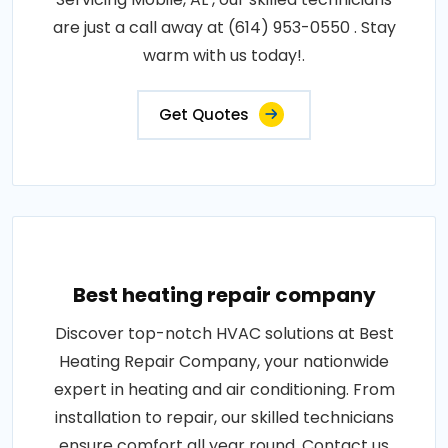
are just a call away at (614) 953-0550 . Stay
warm with us today!.
Get Quotes
Best heating repair company
Discover top-notch HVAC solutions at Best
Heating Repair Company, your nationwide
expert in heating and air conditioning. From
installation to repair, our skilled technicians
ensure comfort all year round. Contact us