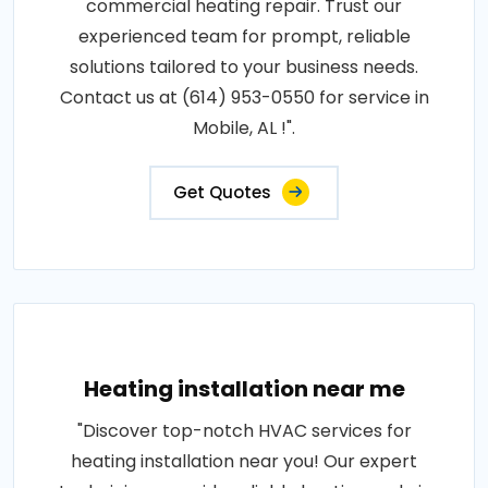
commercial heating repair. Trust our
experienced team for prompt, reliable
solutions tailored to your business needs.
Contact us at (614) 953-0550 for service in
Mobile, AL !".
Get Quotes
Heating installation near me
"Discover top-notch HVAC services for
heating installation near you! Our expert