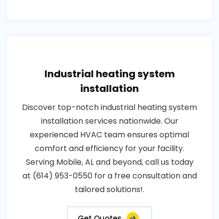
Industrial heating system
installation
Discover top-notch industrial heating system
installation services nationwide. Our
experienced HVAC team ensures optimal
comfort and efficiency for your facility.
Serving Mobile, AL and beyond, call us today
at (614) 953-0550 for a free consultation and
tailored solutions!.
Get Quotes