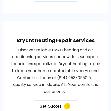
Bryant heating repair services
Discover reliable HVAC heating and air
conditioning services nationwide! Our expert
technicians specialize in Bryant heating repair
to keep your home comfortable year-round.
Contact us today at (614) 953-0550 for
quality service in Mobile, AL . Your comfort is
our priority!.
Get Quotes