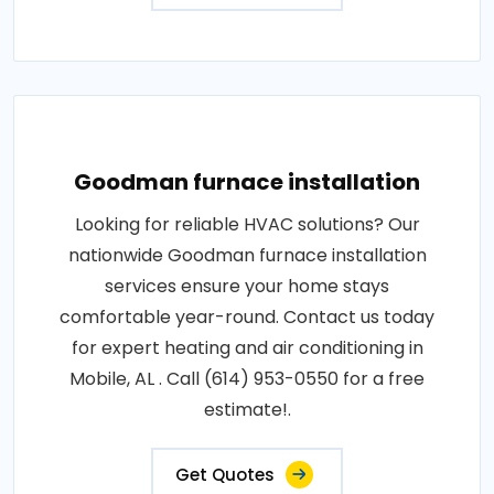
Goodman furnace installation
Looking for reliable HVAC solutions? Our
nationwide Goodman furnace installation
services ensure your home stays
comfortable year-round. Contact us today
for expert heating and air conditioning in
Mobile, AL . Call (614) 953-0550 for a free
estimate!.
Get Quotes