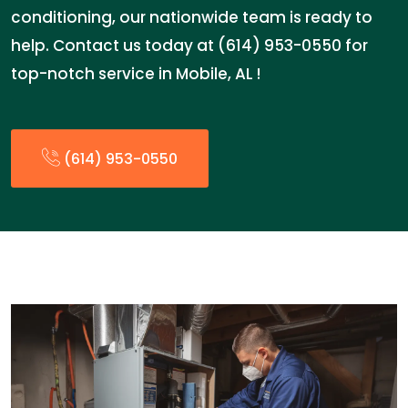
conditioning, our nationwide team is ready to
help. Contact us today at (614) 953-0550 for
top-notch service in Mobile, AL !
(614) 953-0550