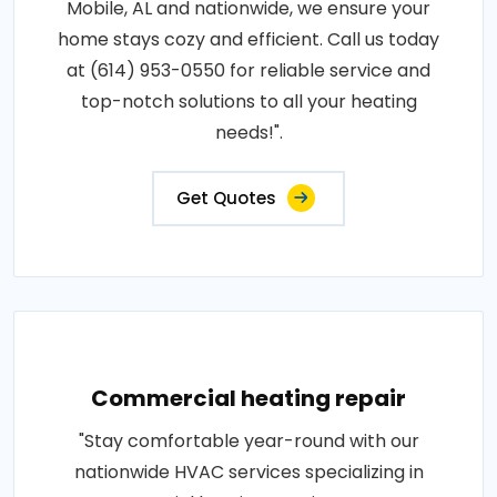
Mobile, AL and nationwide, we ensure your
home stays cozy and efficient. Call us today
at (614) 953-0550 for reliable service and
top-notch solutions to all your heating
needs!".
Get Quotes
Commercial heating repair
"Stay comfortable year-round with our
nationwide HVAC services specializing in