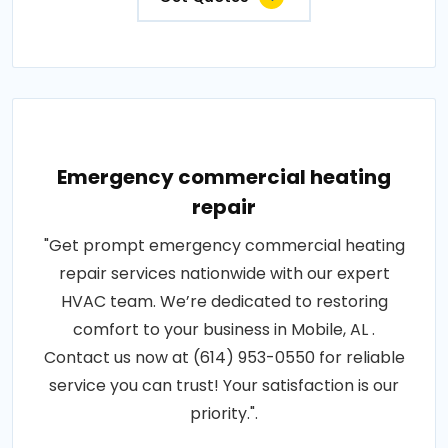
Emergency commercial heating
repair
"Get prompt emergency commercial heating
repair services nationwide with our expert
HVAC team. We’re dedicated to restoring
comfort to your business in Mobile, AL .
Contact us now at (614) 953-0550 for reliable
service you can trust! Your satisfaction is our
priority.".