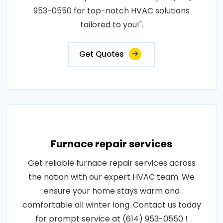
953-0550 for top-notch HVAC solutions
tailored to you!".
Get Quotes
Furnace repair services
Get reliable furnace repair services across
the nation with our expert HVAC team. We
ensure your home stays warm and
comfortable all winter long. Contact us today
for prompt service at (614) 953-0550 !