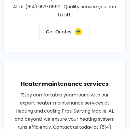
AL at (614) 953-0550 . Quality service you can
trust!.
Get Quotes
Heater maintenance services
"Stay comfortable year-round with our
expert heater maintenance services at
Heating and cooling Pros. Serving Mobile, AL
and beyond, we ensure your heating system
runs efficiently. Contact us today at (614)