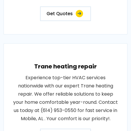
Get Quotes
Trane heating repair
Experience top-tier HVAC services
nationwide with our expert Trane heating
repair. We offer reliable solutions to keep
your home comfortable year-round. Contact
us today at (614) 953-0550 for fast service in
Mobile, AL . Your comfort is our priority!.