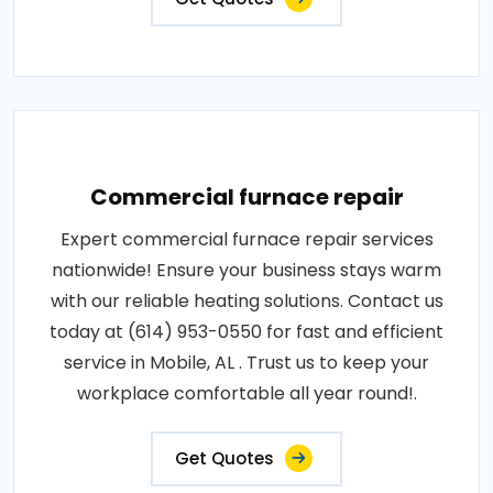
Commercial furnace repair
Expert commercial furnace repair services
nationwide! Ensure your business stays warm
with our reliable heating solutions. Contact us
today at (614) 953-0550 for fast and efficient
service in Mobile, AL . Trust us to keep your
workplace comfortable all year round!.
Get Quotes