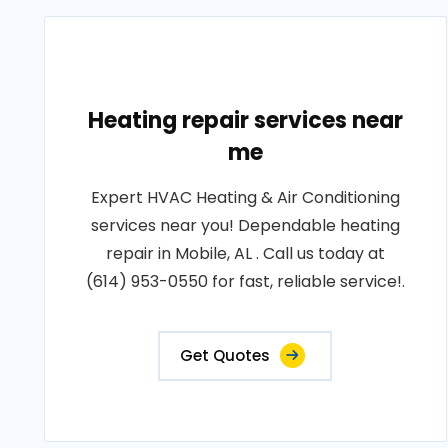
Heating repair services near
me
Expert HVAC Heating & Air Conditioning
services near you! Dependable heating
repair in Mobile, AL . Call us today at
(614) 953-0550 for fast, reliable service!.
Get Quotes