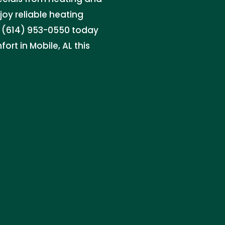
joy reliable heating
at (614) 953-0550 today
rt in Mobile, AL this