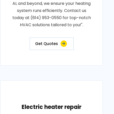
AL and beyond, we ensure your heating
system runs efficiently. Contact us
today at (614) 953-0550 for top-notch
HVAC solutions tailored to you!".
Get Quotes
Electric heater repair