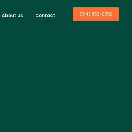
(614) 953-0550
About Us
Contact