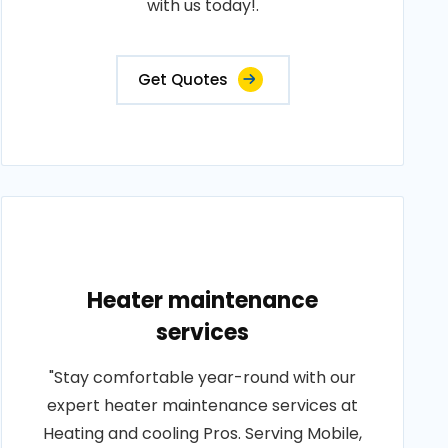
with us today!.
Get Quotes
Heater maintenance
services
"Stay comfortable year-round with our
expert heater maintenance services at
Heating and cooling Pros. Serving Mobile,