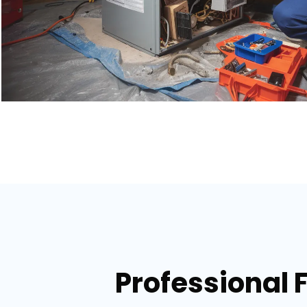
Professional 