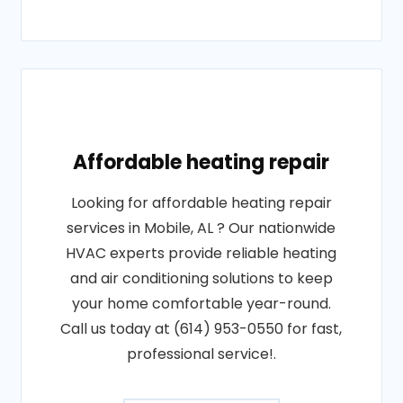
Affordable heating repair
Looking for affordable heating repair
services in Mobile, AL ? Our nationwide
HVAC experts provide reliable heating
and air conditioning solutions to keep
your home comfortable year-round.
Call us today at (614) 953-0550 for fast,
professional service!.