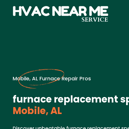
Mobile, AL Furnace Repair Pros
furnace replacement sp
Mobile, AL
Discover unbeatable furnace replacement spe