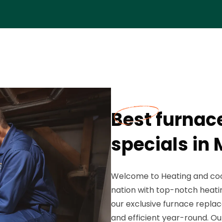
Best furnac
specials in 
Welcome to Heating and cool
nation with top-notch heatin
our exclusive furnace repl
and efficient year-round. Our