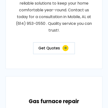
reliable solutions to keep your home
comfortable year-round. Contact us
today for a consultation in Mobile, AL at
(614) 953-0550 . Quality service you can
trust!.
Get Quotes
Gas furnace repair