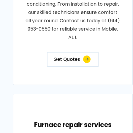
conditioning. From installation to repair,
our skilled technicians ensure comfort
all year round. Contact us today at (614)
953-0550 for reliable service in Mobile,
AL !.
Get Quotes
Furnace repair services