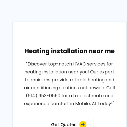
Heating installation near me
"Discover top-notch HVAC services for
heating installation near you! Our expert
technicians provide reliable heating and
air conditioning solutions nationwide. Call
(614) 953-0550 for a free estimate and
experience comfort in Mobile, AL today!".
Get Quotes