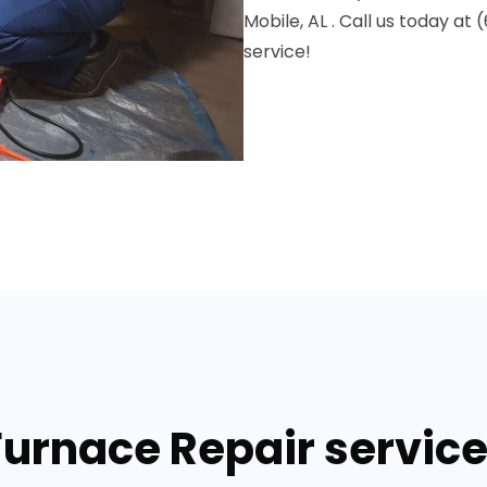
Mobile, AL . Call us today a
service!
Furnace Repair services