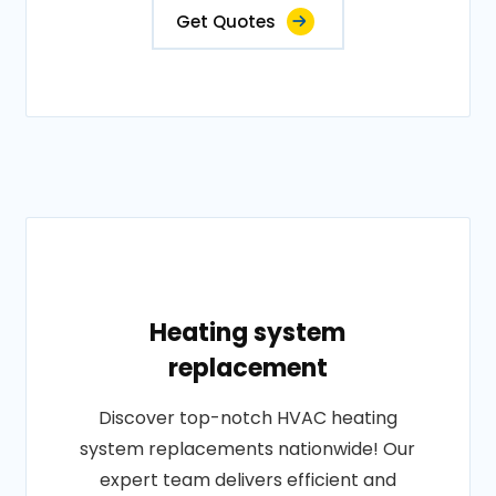
Get Quotes
Heating system
replacement
Discover top-notch HVAC heating
system replacements nationwide! Our
expert team delivers efficient and