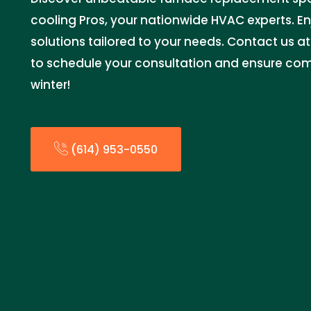
cooling Pros, your nationwide HVAC experts. En
solutions tailored to your needs. Contact us 
to schedule your consultation and ensure comfo
winter!
(614) 953-0550