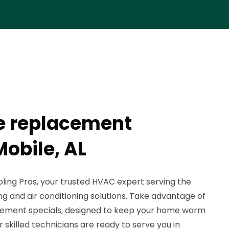
e replacement
Mobile, AL
ing Pros, your trusted HVAC expert serving the
g and air conditioning solutions. Take advantage of
acement specials, designed to keep your home warm
 skilled technicians are ready to serve you in