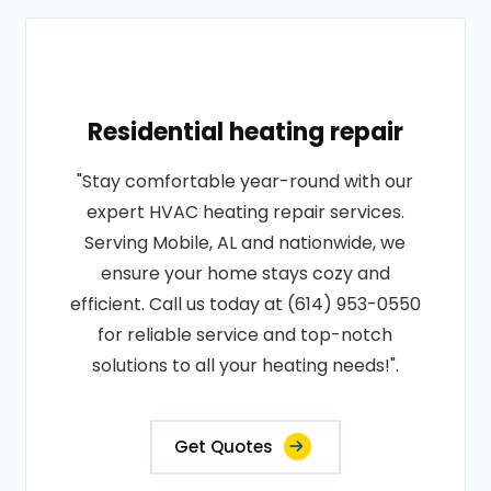
Residential heating repair
"Stay comfortable year-round with our
expert HVAC heating repair services.
Serving Mobile, AL and nationwide, we
ensure your home stays cozy and
efficient. Call us today at (614) 953-0550
for reliable service and top-notch
solutions to all your heating needs!".
Get Quotes