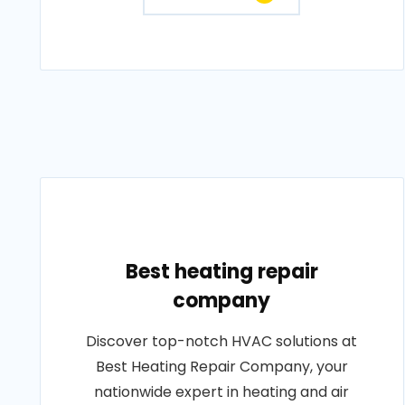
Best heating repair
company
Discover top-notch HVAC solutions at
Best Heating Repair Company, your
nationwide expert in heating and air