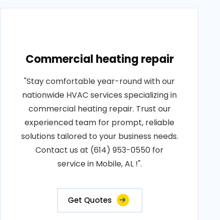
Commercial heating repair
"Stay comfortable year-round with our
nationwide HVAC services specializing in
commercial heating repair. Trust our
experienced team for prompt, reliable
solutions tailored to your business needs.
Contact us at (614) 953-0550 for
service in Mobile, AL !".
Get Quotes