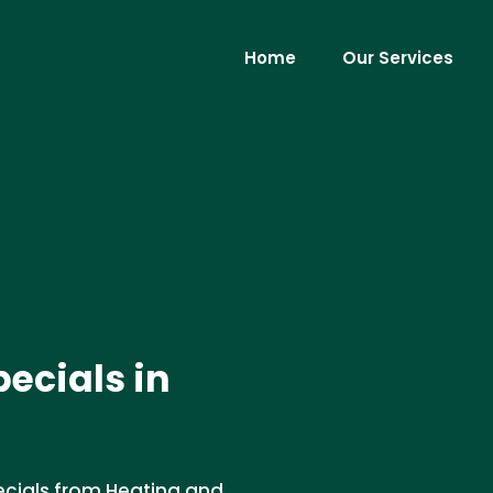
Home
Our Services
ecials in
cials from Heating and