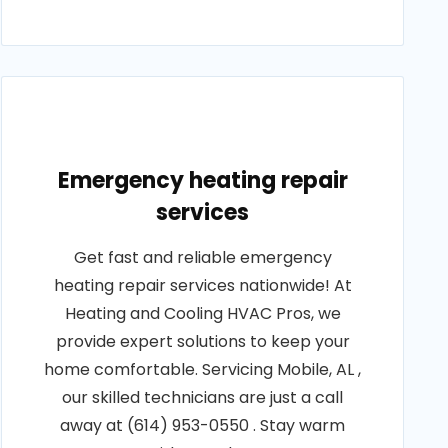
Emergency heating repair
services
Get fast and reliable emergency
heating repair services nationwide! At
Heating and Cooling HVAC Pros, we
provide expert solutions to keep your
home comfortable. Servicing Mobile, AL ,
our skilled technicians are just a call
away at (614) 953-0550 . Stay warm