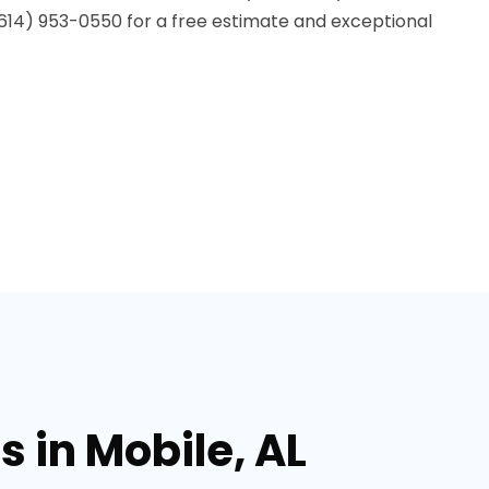
t (614) 953-0550 for a free estimate and exceptional
 in Mobile, AL