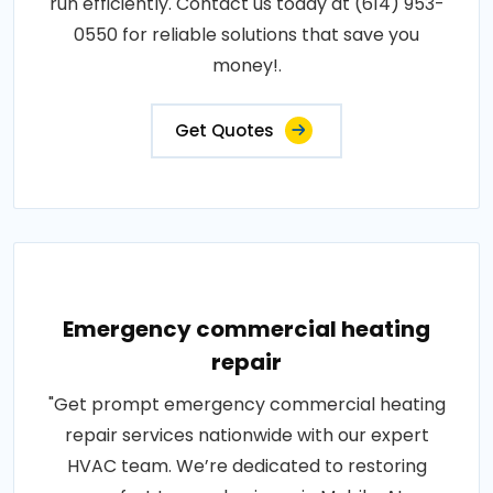
run efficiently. Contact us today at (614) 953-
0550 for reliable solutions that save you
money!.
Get Quotes
Emergency commercial heating
repair
"Get prompt emergency commercial heating
repair services nationwide with our expert
HVAC team. We’re dedicated to restoring