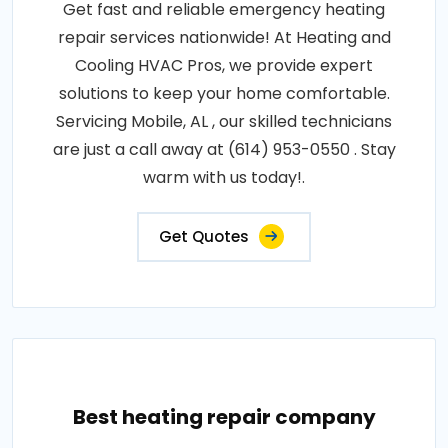
Get fast and reliable emergency heating
repair services nationwide! At Heating and
Cooling HVAC Pros, we provide expert
solutions to keep your home comfortable.
Servicing Mobile, AL , our skilled technicians
are just a call away at (614) 953-0550 . Stay
warm with us today!.
Get Quotes
Best heating repair company