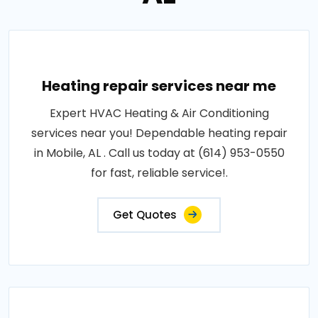
Heating repair services near me
Expert HVAC Heating & Air Conditioning
services near you! Dependable heating repair
in Mobile, AL . Call us today at (614) 953-0550
for fast, reliable service!.
Get Quotes