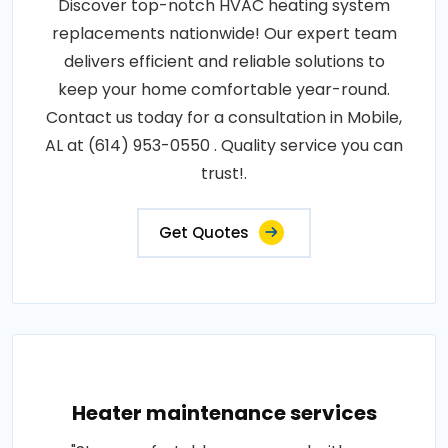
Discover top-notch HVAC heating system
replacements nationwide! Our expert team
delivers efficient and reliable solutions to
keep your home comfortable year-round.
Contact us today for a consultation in Mobile,
AL at (614) 953-0550 . Quality service you can
trust!.
Get Quotes
Heater maintenance services