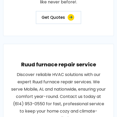
like never before!.
Get Quotes
Ruud furnace repair service
Discover reliable HVAC solutions with our
expert Ruud furnace repair services. We
serve Mobile, AL and nationwide, ensuring your
comfort year-round. Contact us today at
(614) 953-0550 for fast, professional service
to keep your home cozy and climate-