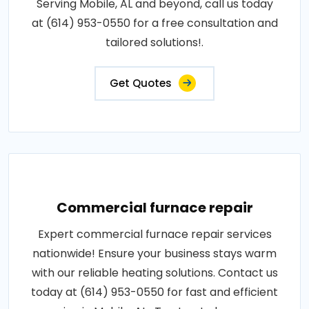
Serving Mobile, AL and beyond, call us today
at (614) 953-0550 for a free consultation and
tailored solutions!.
Get Quotes
Commercial furnace repair
Expert commercial furnace repair services
nationwide! Ensure your business stays warm
with our reliable heating solutions. Contact us
today at (614) 953-0550 for fast and efficient