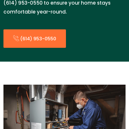
(614) 953-0550 to ensure your home stays
comfortable year-round.
(614) 953-0550