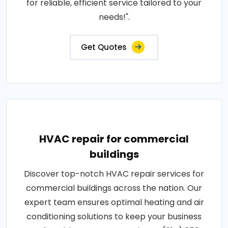
for reliable, efficient service tailored to your
needs!".
Get Quotes
HVAC repair for commercial
buildings
Discover top-notch HVAC repair services for
commercial buildings across the nation. Our
expert team ensures optimal heating and air
conditioning solutions to keep your business