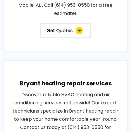
Mobile, AL . Call (614) 953-0550 for a free
estimate!.
Get Quotes
Bryant heating repair services
Discover reliable HVAC heating and air
conditioning services nationwide! Our expert
technicians specialize in Bryant heating repair
to keep your home comfortable year-round.
Contact us today at (614) 953-0550 for