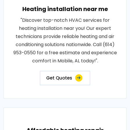
Heating installation near me
"Discover top-notch HVAC services for
heating installation near you! Our expert
technicians provide reliable heating and air
conditioning solutions nationwide. Call (614)
953-0550 for a free estimate and experience
comfort in Mobile, AL today!".
Get Quotes