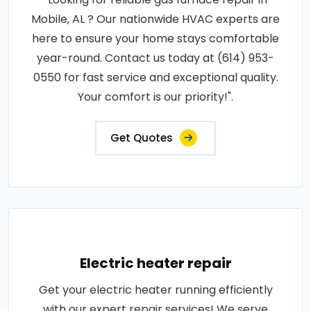
Mobile, AL ? Our nationwide HVAC experts are
here to ensure your home stays comfortable
year-round. Contact us today at (614) 953-
0550 for fast service and exceptional quality.
Your comfort is our priority!".
Get Quotes
Electric heater repair
Get your electric heater running efficiently
with our expert repair services! We serve