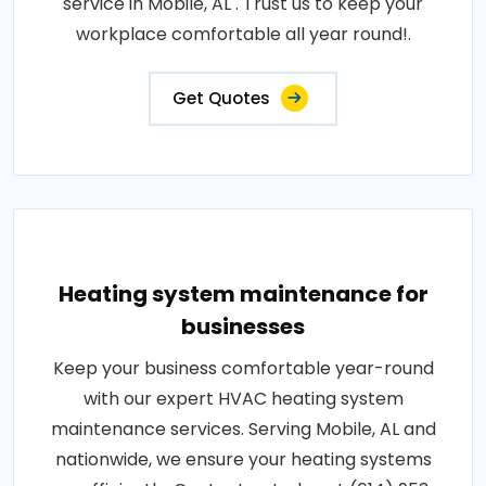
service in Mobile, AL . Trust us to keep your
workplace comfortable all year round!.
Get Quotes
Heating system maintenance for
businesses
Keep your business comfortable year-round
with our expert HVAC heating system
maintenance services. Serving Mobile, AL and
nationwide, we ensure your heating systems