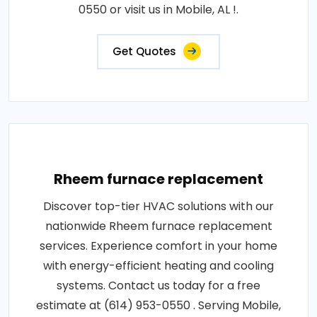
0550 or visit us in Mobile, AL !.
Get Quotes
Rheem furnace replacement
Discover top-tier HVAC solutions with our
nationwide Rheem furnace replacement
services. Experience comfort in your home
with energy-efficient heating and cooling
systems. Contact us today for a free
estimate at (614) 953-0550 . Serving Mobile,