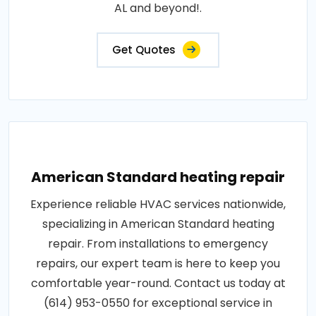
AL and beyond!.
Get Quotes
American Standard heating repair
Experience reliable HVAC services nationwide,
specializing in American Standard heating
repair. From installations to emergency
repairs, our expert team is here to keep you
comfortable year-round. Contact us today at
(614) 953-0550 for exceptional service in