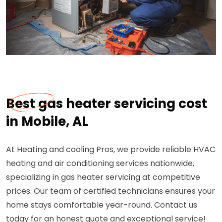
Best gas heater servicing cost
in Mobile, AL
At Heating and cooling Pros, we provide reliable HVAC
heating and air conditioning services nationwide,
specializing in gas heater servicing at competitive
prices. Our team of certified technicians ensures your
home stays comfortable year-round. Contact us
today for an honest quote and exceptional service!