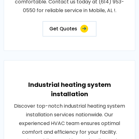
comfortable. Contact us today at (614) 953-
0550 for reliable service in Mobile, AL !.
Get Quotes
Industrial heating system
installation
Discover top-notch industrial heating system
installation services nationwide. Our
experienced HVAC team ensures optimal
comfort and efficiency for your facility.