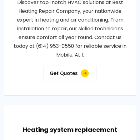
Discover top-notch HVAC solutions at Best
Heating Repair Company, your nationwide
expert in heating and air conditioning. From
installation to repair, our skilled technicians
ensure comfort all year round. Contact us
today at (614) 953-0550 for reliable service in
Mobile, AL !.
Get Quotes
Heating system replacement