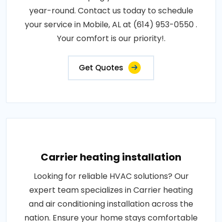
year-round. Contact us today to schedule
your service in Mobile, AL at (614) 953-0550 .
Your comfort is our priority!.
Get Quotes
Carrier heating installation
Looking for reliable HVAC solutions? Our
expert team specializes in Carrier heating
and air conditioning installation across the
nation. Ensure your home stays comfortable