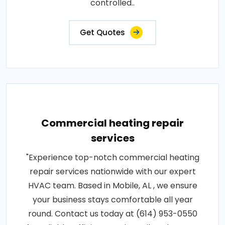
controlled..
Get Quotes
Commercial heating repair
services
"Experience top-notch commercial heating
repair services nationwide with our expert
HVAC team. Based in Mobile, AL , we ensure
your business stays comfortable all year
round. Contact us today at (614) 953-0550