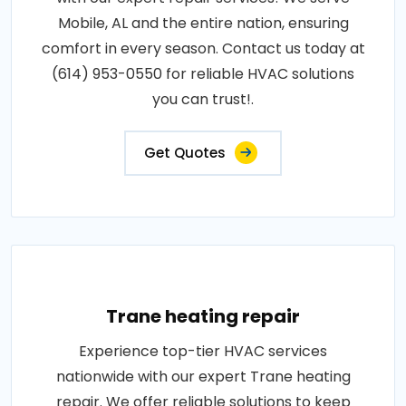
Mobile, AL and the entire nation, ensuring
comfort in every season. Contact us today at
(614) 953-0550 for reliable HVAC solutions
you can trust!.
Get Quotes
Trane heating repair
Experience top-tier HVAC services
nationwide with our expert Trane heating
repair. We offer reliable solutions to keep