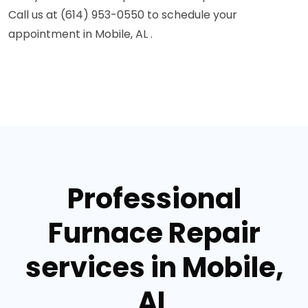
Call us at (614) 953-0550 to schedule your
appointment in Mobile, AL .
Professional
Furnace Repair
services in Mobile,
AL