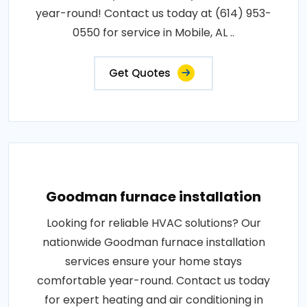
year-round! Contact us today at (614) 953-
0550 for service in Mobile, AL ..
Get Quotes
Goodman furnace installation
Looking for reliable HVAC solutions? Our
nationwide Goodman furnace installation
services ensure your home stays
comfortable year-round. Contact us today
for expert heating and air conditioning in