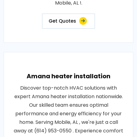
Mobile, AL !.
Get Quotes
Amana heater installation
Discover top-notch HVAC solutions with
expert Amana heater installation nationwide.
Our skilled team ensures optimal
performance and energy efficiency for your
home. Serving Mobile, AL , we're just a call
away at (614) 953-0550 . Experience comfort