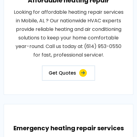
Affordable heating repair
Looking for affordable heating repair services
in Mobile, AL ? Our nationwide HVAC experts
provide reliable heating and air conditioning
solutions to keep your home comfortable
year-round. Call us today at (614) 953-0550
for fast, professional service!.
Get Quotes
Emergency heating repair services