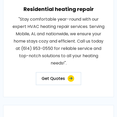
Residential heating repair
"Stay comfortable year-round with our
expert HVAC heating repair services. Serving
Mobile, AL and nationwide, we ensure your
home stays cozy and efficient. Call us today
at (614) 953-0550 for reliable service and
top-notch solutions to all your heating
needs!".
Get Quotes