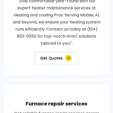
"Stay comfortable year-round with our
expert heater maintenance services at
Heating and cooling Pros. Serving Mobile, AL
and beyond, we ensure your heating system
runs efficiently. Contact us today at (614)
953-0550 for top-notch HVAC solutions
tailored to you!".
Get Quotes
Furnace repair services