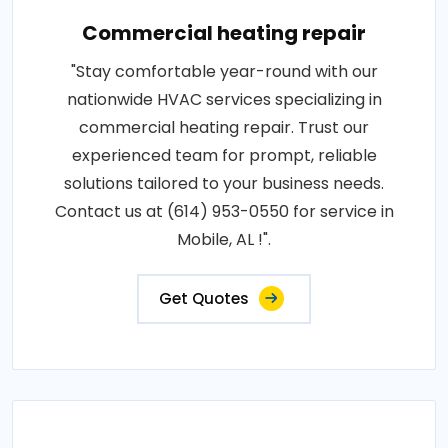
Commercial heating repair
"Stay comfortable year-round with our
nationwide HVAC services specializing in
commercial heating repair. Trust our
experienced team for prompt, reliable
solutions tailored to your business needs.
Contact us at (614) 953-0550 for service in
Mobile, AL !".
Get Quotes