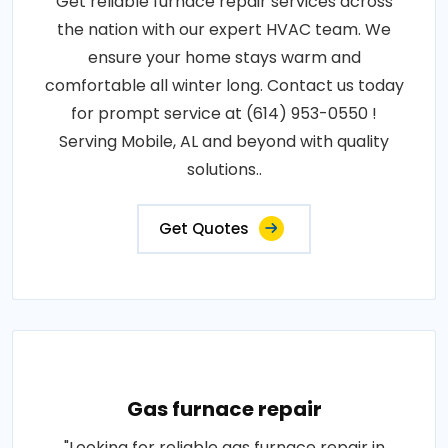
Get reliable furnace repair services across
the nation with our expert HVAC team. We
ensure your home stays warm and
comfortable all winter long. Contact us today
for prompt service at (614) 953-0550 !
Serving Mobile, AL and beyond with quality
solutions..
Get Quotes
Gas furnace repair
"Looking for reliable gas furnace repair in