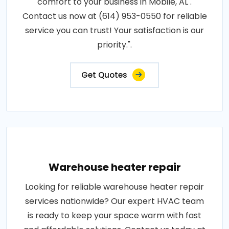
comfort to your business in Mobile, AL .
Contact us now at (614) 953-0550 for reliable
service you can trust! Your satisfaction is our
priority.".
Get Quotes
Warehouse heater repair
Looking for reliable warehouse heater repair
services nationwide? Our expert HVAC team
is ready to keep your space warm with fast