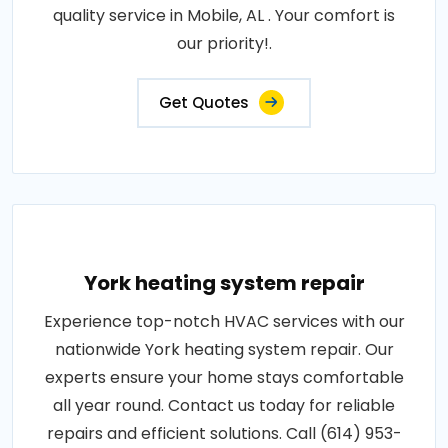
quality service in Mobile, AL . Your comfort is
our priority!.
Get Quotes
York heating system repair
Experience top-notch HVAC services with our
nationwide York heating system repair. Our
experts ensure your home stays comfortable
all year round. Contact us today for reliable
repairs and efficient solutions. Call (614) 953-