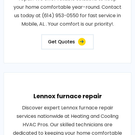
your home comfortable year-round. Contact
us today at (614) 953-0550 for fast service in
Mobile, AL . Your comfort is our priority!.
Get Quotes
Lennox furnace repair
Discover expert Lennox furnace repair
services nationwide at Heating and Cooling
HVAC Pros. Our skilled technicians are
dedicated to keeping your home comfortable