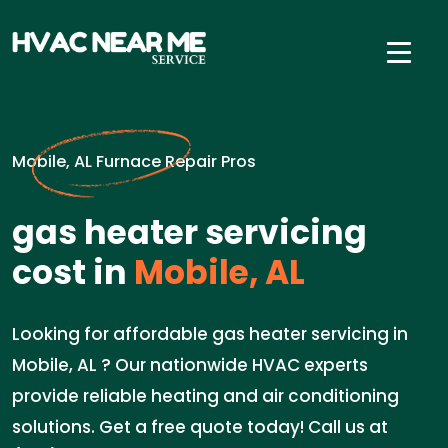
Mobile, AL Furnace Repair Pros
gas heater servicing
cost in
Mobile, AL
Looking for affordable gas heater servicing in
Mobile, AL ? Our nationwide HVAC experts
provide reliable heating and air conditioning
solutions. Get a free quote today! Call us at