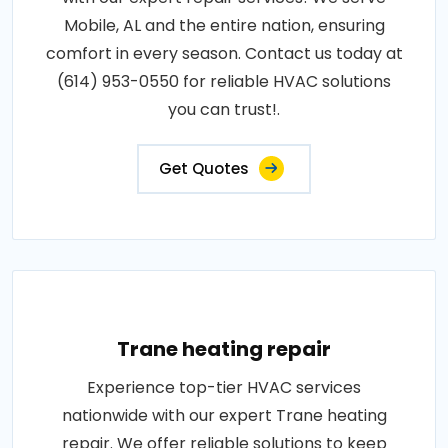
Mobile, AL and the entire nation, ensuring
comfort in every season. Contact us today at
(614) 953-0550 for reliable HVAC solutions
you can trust!.
Get Quotes
Trane heating repair
Experience top-tier HVAC services
nationwide with our expert Trane heating
repair. We offer reliable solutions to keep