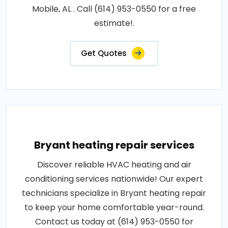
Mobile, AL . Call (614) 953-0550 for a free
estimate!.
Get Quotes
Bryant heating repair services
Discover reliable HVAC heating and air
conditioning services nationwide! Our expert
technicians specialize in Bryant heating repair
to keep your home comfortable year-round.
Contact us today at (614) 953-0550 for