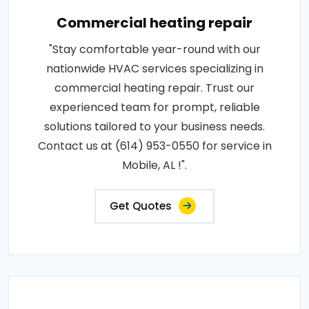
Commercial heating repair
"Stay comfortable year-round with our
nationwide HVAC services specializing in
commercial heating repair. Trust our
experienced team for prompt, reliable
solutions tailored to your business needs.
Contact us at (614) 953-0550 for service in
Mobile, AL !".
Get Quotes