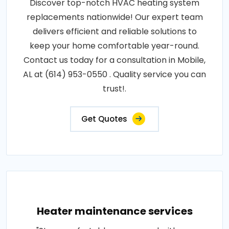
Discover top-notch HVAC heating system
replacements nationwide! Our expert team
delivers efficient and reliable solutions to
keep your home comfortable year-round.
Contact us today for a consultation in Mobile,
AL at (614) 953-0550 . Quality service you can
trust!.
Get Quotes
Heater maintenance services