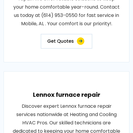
your home comfortable year-round. Contact
us today at (614) 953-0550 for fast service in
Mobile, AL . Your comfort is our priority!.
Get Quotes
Lennox furnace repair
Discover expert Lennox furnace repair
services nationwide at Heating and Cooling
HVAC Pros. Our skilled technicians are
dedicated to keeping your home comfortable