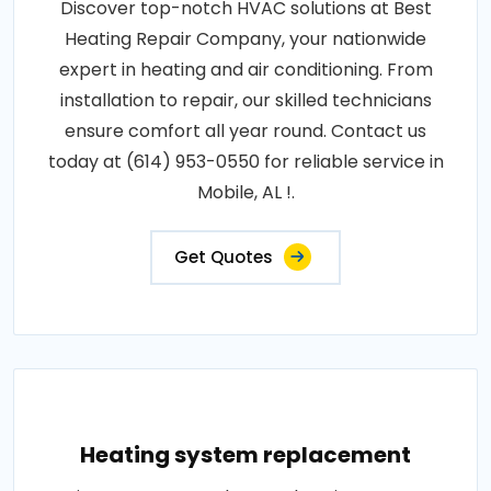
Discover top-notch HVAC solutions at Best
Heating Repair Company, your nationwide
expert in heating and air conditioning. From
installation to repair, our skilled technicians
ensure comfort all year round. Contact us
today at (614) 953-0550 for reliable service in
Mobile, AL !.
Get Quotes
Heating system replacement