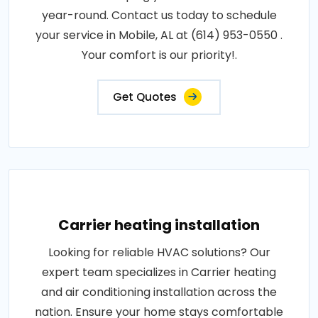
year-round. Contact us today to schedule
your service in Mobile, AL at (614) 953-0550 .
Your comfort is our priority!.
Get Quotes
Carrier heating installation
Looking for reliable HVAC solutions? Our
expert team specializes in Carrier heating
and air conditioning installation across the
nation. Ensure your home stays comfortable