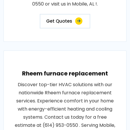
0550 or visit us in Mobile, AL !.
Get Quotes
Rheem furnace replacement
Discover top-tier HVAC solutions with our
nationwide Rheem furnace replacement
services. Experience comfort in your home
with energy-efficient heating and cooling
systems. Contact us today for a free
estimate at (614) 953-0550 . Serving Mobile,