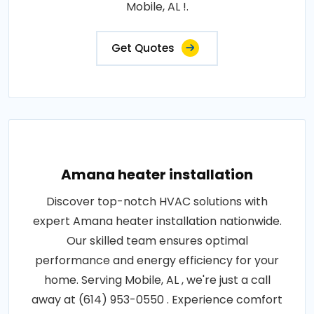
Mobile, AL !.
Get Quotes
Amana heater installation
Discover top-notch HVAC solutions with
expert Amana heater installation nationwide.
Our skilled team ensures optimal
performance and energy efficiency for your
home. Serving Mobile, AL , we're just a call
away at (614) 953-0550 . Experience comfort