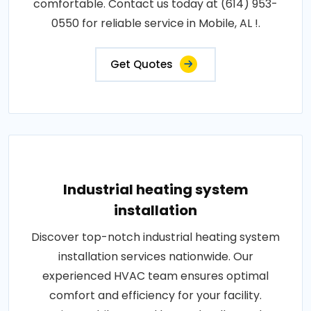
comfortable. Contact us today at (614) 953-
0550 for reliable service in Mobile, AL !.
Get Quotes
Industrial heating system
installation
Discover top-notch industrial heating system
installation services nationwide. Our
experienced HVAC team ensures optimal
comfort and efficiency for your facility.