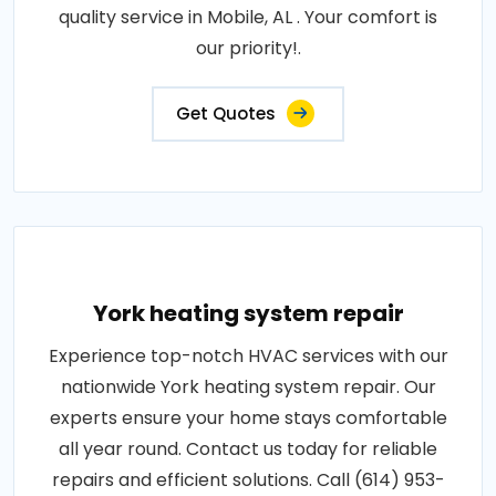
quality service in Mobile, AL . Your comfort is
our priority!.
Get Quotes
York heating system repair
Experience top-notch HVAC services with our
nationwide York heating system repair. Our
experts ensure your home stays comfortable
all year round. Contact us today for reliable
repairs and efficient solutions. Call (614) 953-