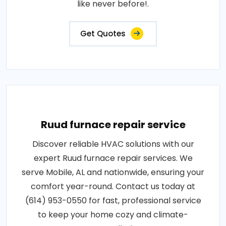
like never before!.
Get Quotes
Ruud furnace repair service
Discover reliable HVAC solutions with our
expert Ruud furnace repair services. We
serve Mobile, AL and nationwide, ensuring your
comfort year-round. Contact us today at
(614) 953-0550 for fast, professional service
to keep your home cozy and climate-