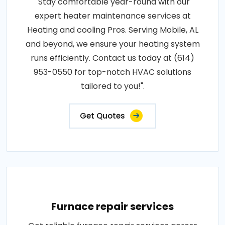
"Stay comfortable year-round with our
expert heater maintenance services at
Heating and cooling Pros. Serving Mobile, AL
and beyond, we ensure your heating system
runs efficiently. Contact us today at (614)
953-0550 for top-notch HVAC solutions
tailored to you!".
Get Quotes
Furnace repair services