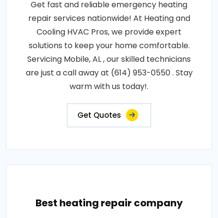
Get fast and reliable emergency heating
repair services nationwide! At Heating and
Cooling HVAC Pros, we provide expert
solutions to keep your home comfortable.
Servicing Mobile, AL , our skilled technicians
are just a call away at (614) 953-0550 . Stay
warm with us today!.
Get Quotes
Best heating repair company