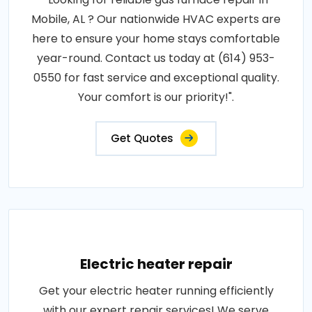
Mobile, AL ? Our nationwide HVAC experts are
here to ensure your home stays comfortable
year-round. Contact us today at (614) 953-
0550 for fast service and exceptional quality.
Your comfort is our priority!".
Get Quotes
Electric heater repair
Get your electric heater running efficiently
with our expert repair services! We serve