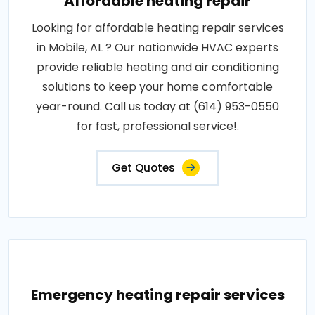
Affordable heating repair
Looking for affordable heating repair services
in Mobile, AL ? Our nationwide HVAC experts
provide reliable heating and air conditioning
solutions to keep your home comfortable
year-round. Call us today at (614) 953-0550
for fast, professional service!.
Get Quotes
Emergency heating repair services