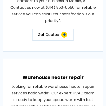
comfort to your business in Mobile, AL .
Contact us now at (614) 953-0550 for reliable
service you can trust! Your satisfaction is our
priority.".
Get Quotes
Warehouse heater repair
Looking for reliable warehouse heater repair
services nationwide? Our expert HVAC team
is ready to keep your space warm with fast