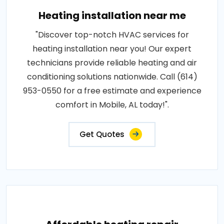
Heating installation near me
"Discover top-notch HVAC services for
heating installation near you! Our expert
technicians provide reliable heating and air
conditioning solutions nationwide. Call (614)
953-0550 for a free estimate and experience
comfort in Mobile, AL today!".
Get Quotes