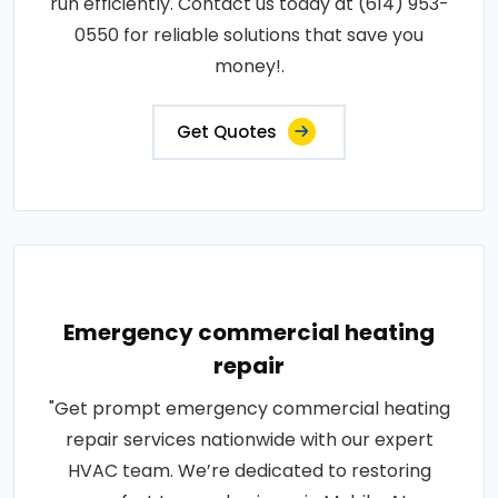
run efficiently. Contact us today at (614) 953-
0550 for reliable solutions that save you
money!.
Get Quotes
Emergency commercial heating
repair
"Get prompt emergency commercial heating
repair services nationwide with our expert
HVAC team. We’re dedicated to restoring