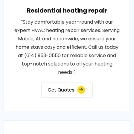
Residential heating repair
"Stay comfortable year-round with our
expert HVAC heating repair services. Serving
Mobile, AL and nationwide, we ensure your
home stays cozy and efficient. Call us today
at (614) 953-0550 for reliable service and
top-notch solutions to all your heating
needs!".
Get Quotes