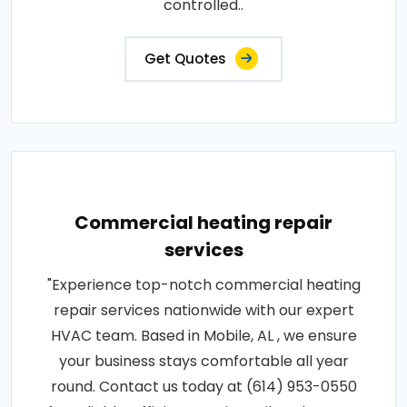
controlled..
Get Quotes
Commercial heating repair
services
"Experience top-notch commercial heating
repair services nationwide with our expert
HVAC team. Based in Mobile, AL , we ensure
your business stays comfortable all year
round. Contact us today at (614) 953-0550