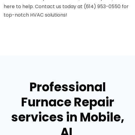
here to help. Contact us today at (614) 953-0550 for
top-notch HVAC solutions!
Professional
Furnace Repair
services in Mobile,
AL