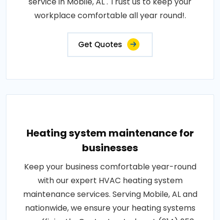
service in Mobile, AL . Trust us to keep your
workplace comfortable all year round!.
Get Quotes
Heating system maintenance for
businesses
Keep your business comfortable year-round
with our expert HVAC heating system
maintenance services. Serving Mobile, AL and
nationwide, we ensure your heating systems