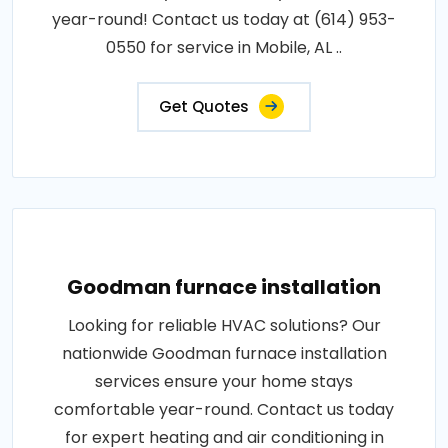
year-round! Contact us today at (614) 953-
0550 for service in Mobile, AL ..
Get Quotes
Goodman furnace installation
Looking for reliable HVAC solutions? Our
nationwide Goodman furnace installation
services ensure your home stays
comfortable year-round. Contact us today
for expert heating and air conditioning in