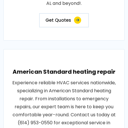
AL and beyond!.
Get Quotes
American Standard heating repair
Experience reliable HVAC services nationwide,
specializing in American Standard heating
repair. From installations to emergency
repairs, our expert team is here to keep you
comfortable year-round. Contact us today at
(614) 953-0550 for exceptional service in