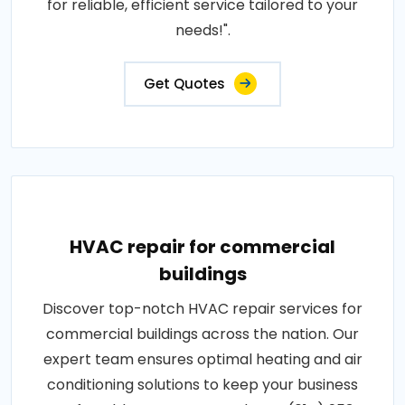
for reliable, efficient service tailored to your
needs!".
Get Quotes
HVAC repair for commercial
buildings
Discover top-notch HVAC repair services for
commercial buildings across the nation. Our
expert team ensures optimal heating and air
conditioning solutions to keep your business