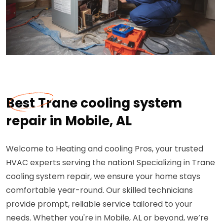
Best Trane cooling system
repair in Mobile, AL
Welcome to Heating and cooling Pros, your trusted
HVAC experts serving the nation! Specializing in Trane
cooling system repair, we ensure your home stays
comfortable year-round. Our skilled technicians
provide prompt, reliable service tailored to your
needs. Whether you're in Mobile, AL or beyond, we’re