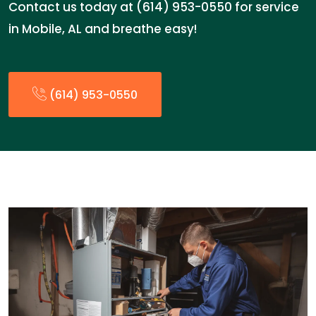
Contact us today at (614) 953-0550 for service
in Mobile, AL and breathe easy!
(614) 953-0550