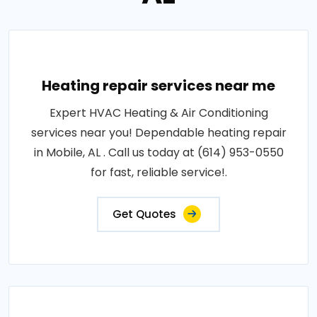
Heating repair services near me
Expert HVAC Heating & Air Conditioning
services near you! Dependable heating repair
in Mobile, AL . Call us today at (614) 953-0550
for fast, reliable service!.
Get Quotes