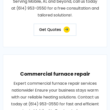
Serving Mobile, AL and beyond, call us today
at (614) 953-0550 for a free consultation and
tailored solutions!.
Get Quotes
Commercial furnace repair
Expert commercial furnace repair services
nationwide! Ensure your business stays warm
with our reliable heating solutions. Contact us
today at (614) 953-0550 for fast and efficient