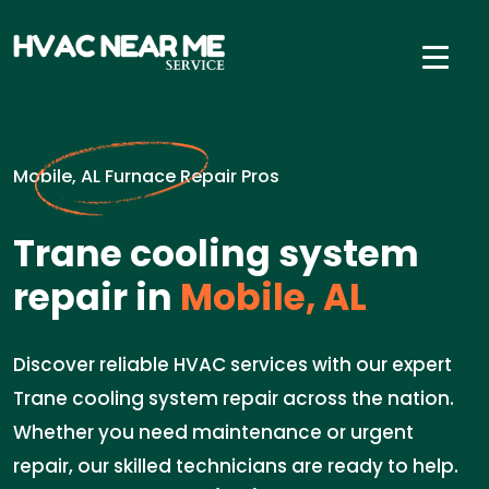
Mobile, AL Furnace Repair Pros
Trane cooling system
repair in
Mobile, AL
Discover reliable HVAC services with our expert
Trane cooling system repair across the nation.
Whether you need maintenance or urgent
repair, our skilled technicians are ready to help.