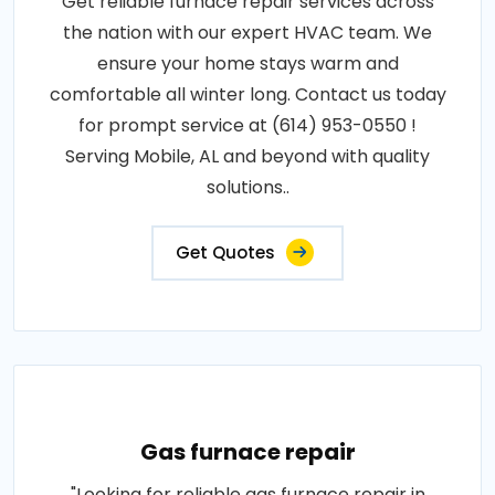
Get reliable furnace repair services across
the nation with our expert HVAC team. We
ensure your home stays warm and
comfortable all winter long. Contact us today
for prompt service at (614) 953-0550 !
Serving Mobile, AL and beyond with quality
solutions..
Get Quotes
Gas furnace repair
"Looking for reliable gas furnace repair in