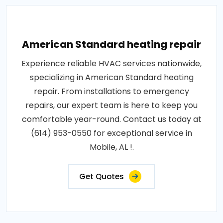
American Standard heating repair
Experience reliable HVAC services nationwide,
specializing in American Standard heating
repair. From installations to emergency
repairs, our expert team is here to keep you
comfortable year-round. Contact us today at
(614) 953-0550 for exceptional service in
Mobile, AL !.
Get Quotes