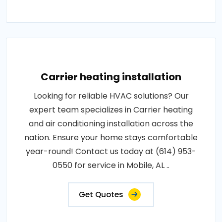
Carrier heating installation
Looking for reliable HVAC solutions? Our
expert team specializes in Carrier heating
and air conditioning installation across the
nation. Ensure your home stays comfortable
year-round! Contact us today at (614) 953-
0550 for service in Mobile, AL ..
Get Quotes