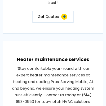
trust!.
Get Quotes
Heater maintenance services
"Stay comfortable year-round with our
expert heater maintenance services at
Heating and cooling Pros. Serving Mobile, AL
and beyond, we ensure your heating system
runs efficiently. Contact us today at (614)
953-0550 for top-notch HVAC solutions