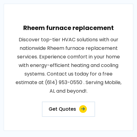
Rheem furnace replacement
Discover top-tier HVAC solutions with our
nationwide Rheem furnace replacement
services. Experience comfort in your home
with energy-efficient heating and cooling
systems. Contact us today for a free
estimate at (614) 953-0550 . Serving Mobile,
AL and beyond!.
Get Quotes