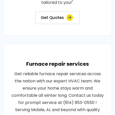
tailored to you!".
Get Quotes
Furnace repair services
Get reliable furnace repair services across
the nation with our expert HVAC team. We
ensure your home stays warm and
comfortable all winter long. Contact us today
for prompt service at (614) 953-0550 !
Serving Mobile, AL and beyond with quality