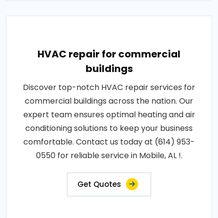
HVAC repair for commercial
buildings
Discover top-notch HVAC repair services for
commercial buildings across the nation. Our
expert team ensures optimal heating and air
conditioning solutions to keep your business
comfortable. Contact us today at (614) 953-
0550 for reliable service in Mobile, AL !.
Get Quotes