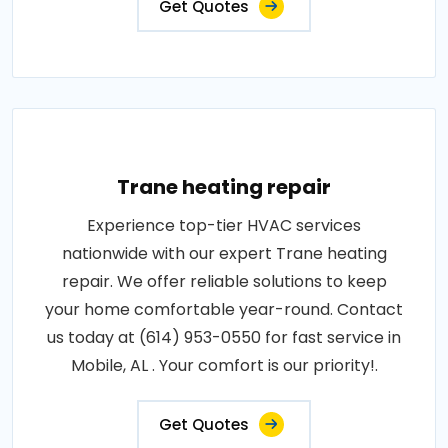
Get Quotes
Trane heating repair
Experience top-tier HVAC services
nationwide with our expert Trane heating
repair. We offer reliable solutions to keep
your home comfortable year-round. Contact
us today at (614) 953-0550 for fast service in
Mobile, AL . Your comfort is our priority!.
Get Quotes