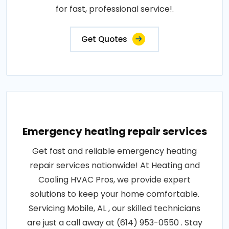
for fast, professional service!.
Get Quotes
Emergency heating repair services
Get fast and reliable emergency heating
repair services nationwide! At Heating and
Cooling HVAC Pros, we provide expert
solutions to keep your home comfortable.
Servicing Mobile, AL , our skilled technicians
are just a call away at (614) 953-0550 . Stay