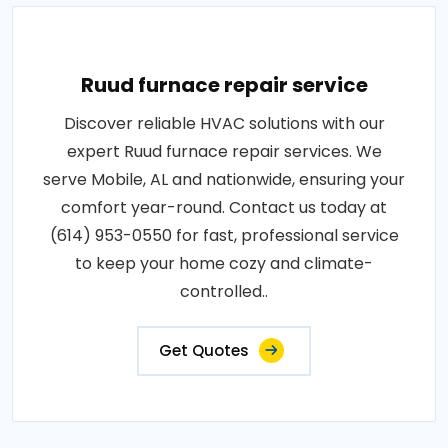
Ruud furnace repair service
Discover reliable HVAC solutions with our
expert Ruud furnace repair services. We
serve Mobile, AL and nationwide, ensuring your
comfort year-round. Contact us today at
(614) 953-0550 for fast, professional service
to keep your home cozy and climate-
controlled..
Get Quotes