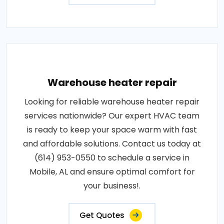
Warehouse heater repair
Looking for reliable warehouse heater repair
services nationwide? Our expert HVAC team
is ready to keep your space warm with fast
and affordable solutions. Contact us today at
(614) 953-0550 to schedule a service in
Mobile, AL and ensure optimal comfort for
your business!.
Get Quotes