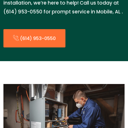
installation, we’re here to help! Call us today at
(614) 953-0550 for prompt service in Mobile, AL .
(614) 953-0550