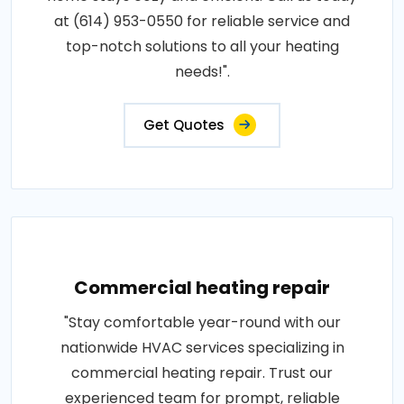
at (614) 953-0550 for reliable service and
top-notch solutions to all your heating
needs!".
Get Quotes
Commercial heating repair
"Stay comfortable year-round with our
nationwide HVAC services specializing in
commercial heating repair. Trust our
experienced team for prompt, reliable