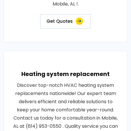
Mobile, AL !.
Get Quotes
Heating system replacement
Discover top-notch HVAC heating system
replacements nationwide! Our expert team
delivers efficient and reliable solutions to
keep your home comfortable year-round.
Contact us today for a consultation in Mobile,
AL at (614) 953-0550 . Quality service you can