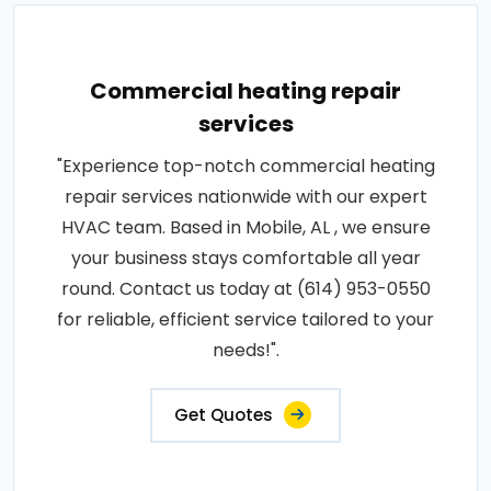
Commercial heating repair
services
"Experience top-notch commercial heating
repair services nationwide with our expert
HVAC team. Based in Mobile, AL , we ensure
your business stays comfortable all year
round. Contact us today at (614) 953-0550
for reliable, efficient service tailored to your
needs!".
Get Quotes