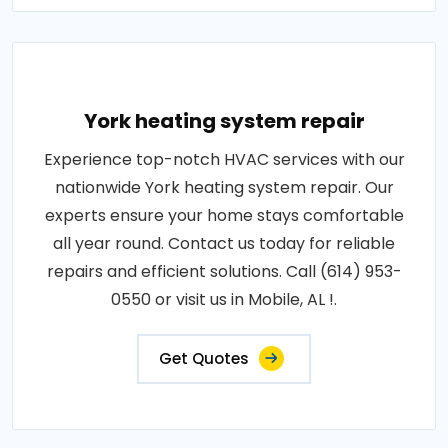
York heating system repair
Experience top-notch HVAC services with our
nationwide York heating system repair. Our
experts ensure your home stays comfortable
all year round. Contact us today for reliable
repairs and efficient solutions. Call (614) 953-
0550 or visit us in Mobile, AL !.
Get Quotes