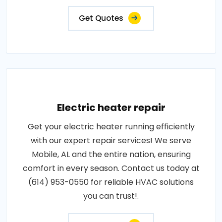
Get Quotes
Electric heater repair
Get your electric heater running efficiently
with our expert repair services! We serve
Mobile, AL and the entire nation, ensuring
comfort in every season. Contact us today at
(614) 953-0550 for reliable HVAC solutions
you can trust!.