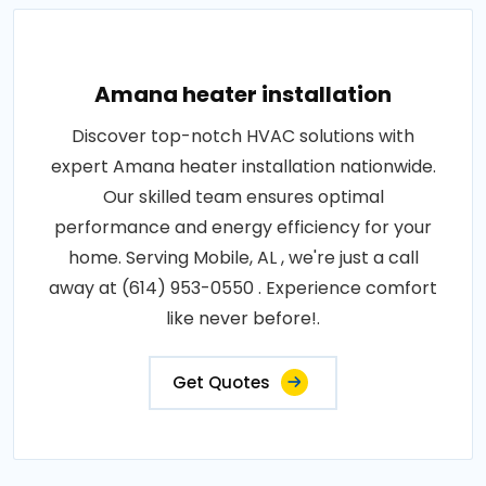
Amana heater installation
Discover top-notch HVAC solutions with
expert Amana heater installation nationwide.
Our skilled team ensures optimal
performance and energy efficiency for your
home. Serving Mobile, AL , we're just a call
away at (614) 953-0550 . Experience comfort
like never before!.
Get Quotes