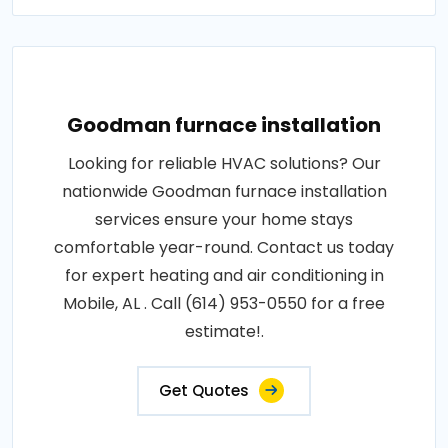
Goodman furnace installation
Looking for reliable HVAC solutions? Our
nationwide Goodman furnace installation
services ensure your home stays
comfortable year-round. Contact us today
for expert heating and air conditioning in
Mobile, AL . Call (614) 953-0550 for a free
estimate!.
Get Quotes