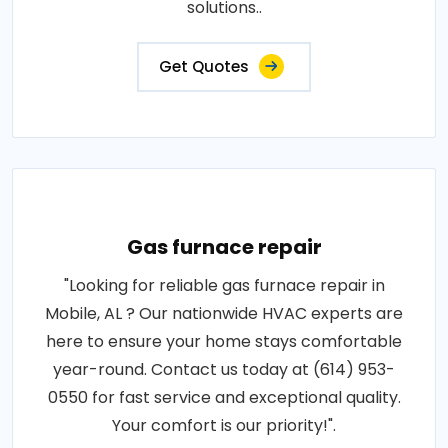
solutions..
Get Quotes
Gas furnace repair
"Looking for reliable gas furnace repair in
Mobile, AL ? Our nationwide HVAC experts are
here to ensure your home stays comfortable
year-round. Contact us today at (614) 953-
0550 for fast service and exceptional quality.
Your comfort is our priority!".