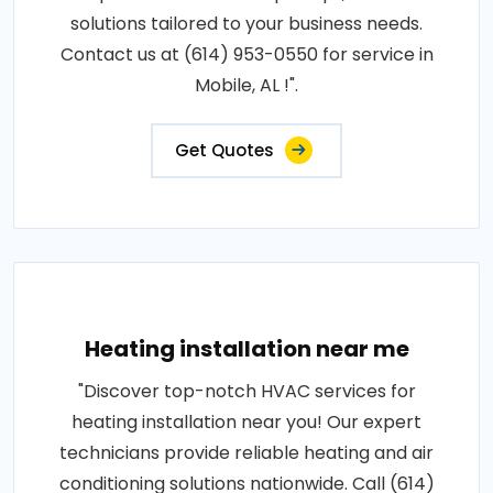
solutions tailored to your business needs.
Contact us at (614) 953-0550 for service in
Mobile, AL !".
Get Quotes
Heating installation near me
"Discover top-notch HVAC services for
heating installation near you! Our expert
technicians provide reliable heating and air
conditioning solutions nationwide. Call (614)