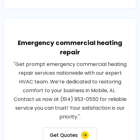
Emergency commercial heating
repair
"Get prompt emergency commercial heating
repair services nationwide with our expert
HVAC team. We’re dedicated to restoring
comfort to your business in Mobile, AL .
Contact us now at (614) 953-0550 for reliable
service you can trust! Your satisfaction is our
priority.".
Get Quotes