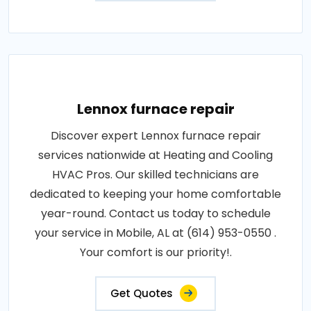
Lennox furnace repair
Discover expert Lennox furnace repair
services nationwide at Heating and Cooling
HVAC Pros. Our skilled technicians are
dedicated to keeping your home comfortable
year-round. Contact us today to schedule
your service in Mobile, AL at (614) 953-0550 .
Your comfort is our priority!.
Get Quotes