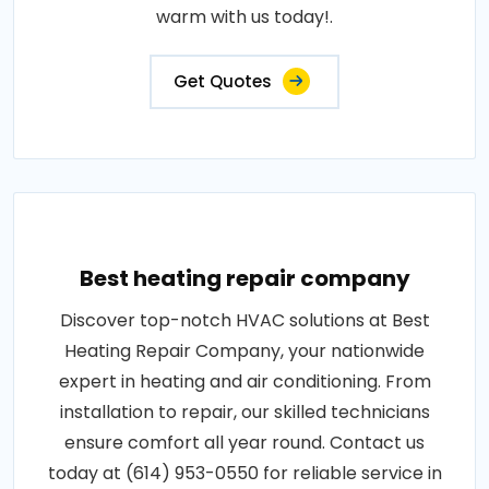
warm with us today!.
Get Quotes
Best heating repair company
Discover top-notch HVAC solutions at Best
Heating Repair Company, your nationwide
expert in heating and air conditioning. From
installation to repair, our skilled technicians
ensure comfort all year round. Contact us
today at (614) 953-0550 for reliable service in