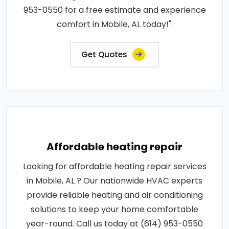
953-0550 for a free estimate and experience
comfort in Mobile, AL today!".
Get Quotes
Affordable heating repair
Looking for affordable heating repair services
in Mobile, AL ? Our nationwide HVAC experts
provide reliable heating and air conditioning
solutions to keep your home comfortable
year-round. Call us today at (614) 953-0550