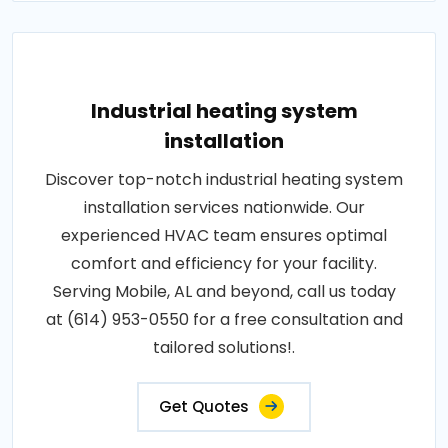
Industrial heating system
installation
Discover top-notch industrial heating system
installation services nationwide. Our
experienced HVAC team ensures optimal
comfort and efficiency for your facility.
Serving Mobile, AL and beyond, call us today
at (614) 953-0550 for a free consultation and
tailored solutions!.
Get Quotes