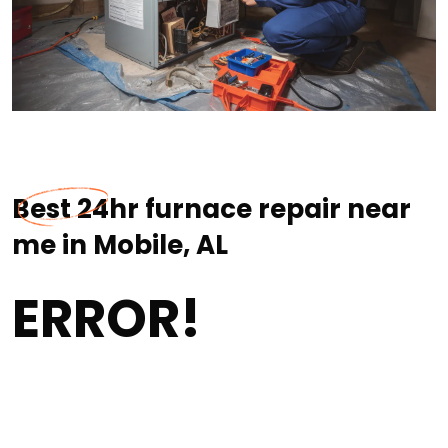
Best 24hr furnace repair near
me in Mobile, AL
ERROR!