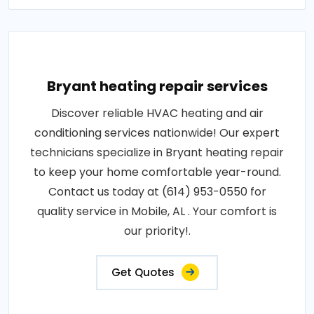
Bryant heating repair services
Discover reliable HVAC heating and air
conditioning services nationwide! Our expert
technicians specialize in Bryant heating repair
to keep your home comfortable year-round.
Contact us today at (614) 953-0550 for
quality service in Mobile, AL . Your comfort is
our priority!.
Get Quotes