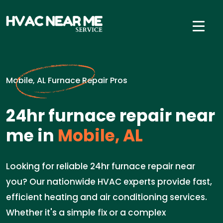
Mobile, AL Furnace Repair Pros
24hr furnace repair near
me in
Mobile, AL
Looking for reliable 24hr furnace repair near
you? Our nationwide HVAC experts provide fast,
efficient heating and air conditioning services.
Whether it's a simple fix or a complex