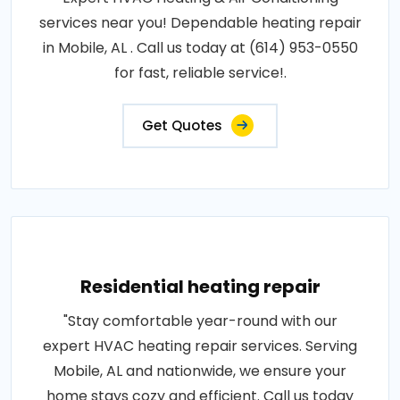
services near you! Dependable heating repair
in Mobile, AL . Call us today at (614) 953-0550
for fast, reliable service!.
Get Quotes
Residential heating repair
"Stay comfortable year-round with our
expert HVAC heating repair services. Serving
Mobile, AL and nationwide, we ensure your
home stays cozy and efficient. Call us today