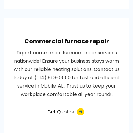
Commercial furnace repair
Expert commercial furnace repair services
nationwide! Ensure your business stays warm
with our reliable heating solutions. Contact us
today at (614) 953-0550 for fast and efficient
service in Mobile, AL . Trust us to keep your
workplace comfortable all year round!.
Get Quotes