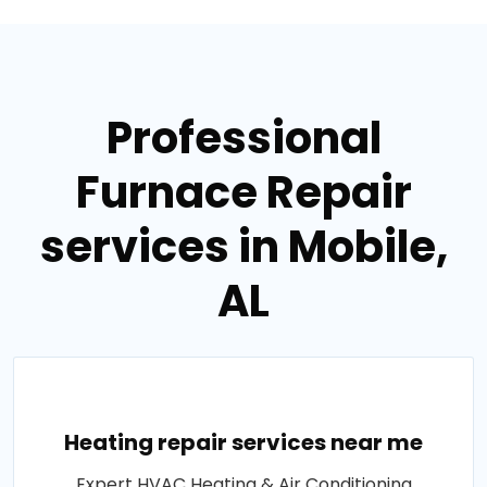
Professional
Furnace Repair
services in Mobile,
AL
Heating repair services near me
Expert HVAC Heating & Air Conditioning