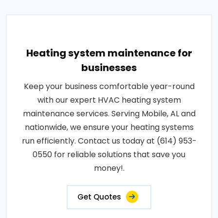
Heating system maintenance for
businesses
Keep your business comfortable year-round
with our expert HVAC heating system
maintenance services. Serving Mobile, AL and
nationwide, we ensure your heating systems
run efficiently. Contact us today at (614) 953-
0550 for reliable solutions that save you
money!.
Get Quotes