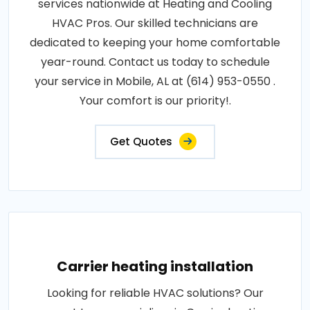
services nationwide at Heating and Cooling
HVAC Pros. Our skilled technicians are
dedicated to keeping your home comfortable
year-round. Contact us today to schedule
your service in Mobile, AL at (614) 953-0550 .
Your comfort is our priority!.
Get Quotes
Carrier heating installation
Looking for reliable HVAC solutions? Our