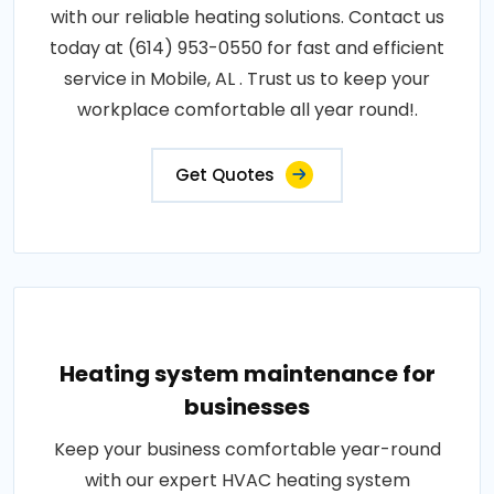
with our reliable heating solutions. Contact us
today at (614) 953-0550 for fast and efficient
service in Mobile, AL . Trust us to keep your
workplace comfortable all year round!.
Get Quotes
Heating system maintenance for
businesses
Keep your business comfortable year-round
with our expert HVAC heating system