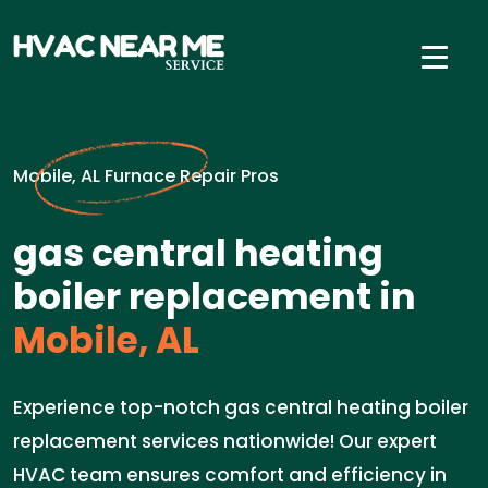
Mobile, AL Furnace Repair Pros
gas central heating
boiler replacement in
Mobile, AL
Experience top-notch gas central heating boiler
replacement services nationwide! Our expert
HVAC team ensures comfort and efficiency in