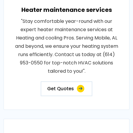
Heater maintenance services
"Stay comfortable year-round with our
expert heater maintenance services at
Heating and cooling Pros. Serving Mobile, AL
and beyond, we ensure your heating system
runs efficiently. Contact us today at (614)
953-0550 for top-notch HVAC solutions
tailored to you!".
Get Quotes