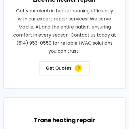
Get your electric heater running efficiently
with our expert repair services! We serve
Mobile, AL and the entire nation, ensuring
comfort in every season. Contact us today at
(614) 953-0550 for reliable HVAC solutions
you can trust!.
Get Quotes
Trane heating repair