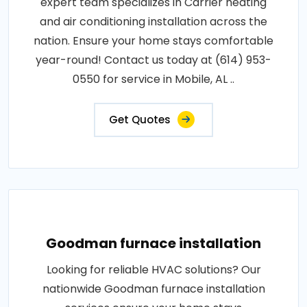
expert team specializes in Carrier heating
and air conditioning installation across the
nation. Ensure your home stays comfortable
year-round! Contact us today at (614) 953-
0550 for service in Mobile, AL ..
Get Quotes
Goodman furnace installation
Looking for reliable HVAC solutions? Our
nationwide Goodman furnace installation