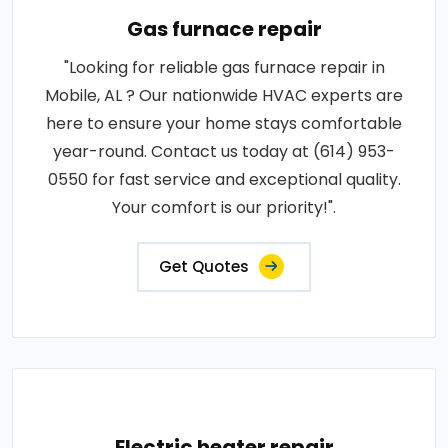
Gas furnace repair
"Looking for reliable gas furnace repair in
Mobile, AL ? Our nationwide HVAC experts are
here to ensure your home stays comfortable
year-round. Contact us today at (614) 953-
0550 for fast service and exceptional quality.
Your comfort is our priority!".
Get Quotes
Electric heater repair