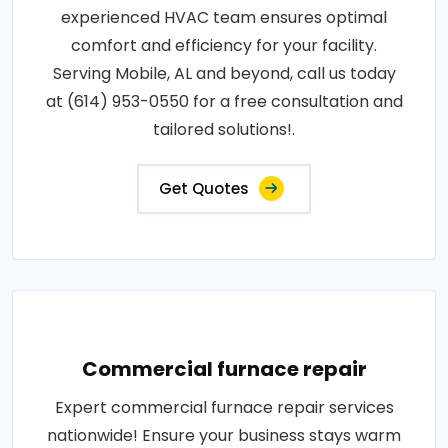
experienced HVAC team ensures optimal
comfort and efficiency for your facility.
Serving Mobile, AL and beyond, call us today
at (614) 953-0550 for a free consultation and
tailored solutions!.
Get Quotes
Commercial furnace repair
Expert commercial furnace repair services
nationwide! Ensure your business stays warm