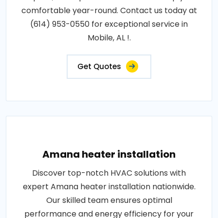
comfortable year-round. Contact us today at
(614) 953-0550 for exceptional service in
Mobile, AL !.
Get Quotes
Amana heater installation
Discover top-notch HVAC solutions with
expert Amana heater installation nationwide.
Our skilled team ensures optimal
performance and energy efficiency for your