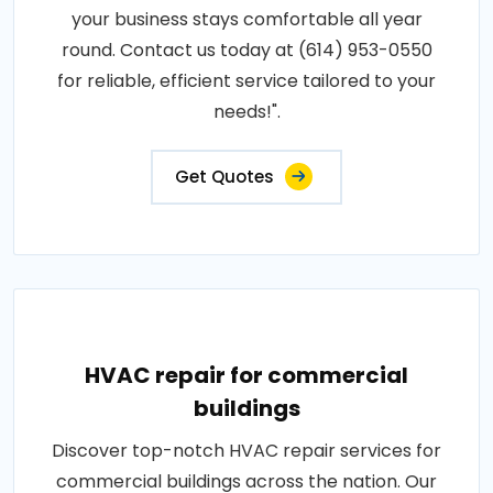
your business stays comfortable all year
round. Contact us today at (614) 953-0550
for reliable, efficient service tailored to your
needs!".
Get Quotes
HVAC repair for commercial
buildings
Discover top-notch HVAC repair services for
commercial buildings across the nation. Our