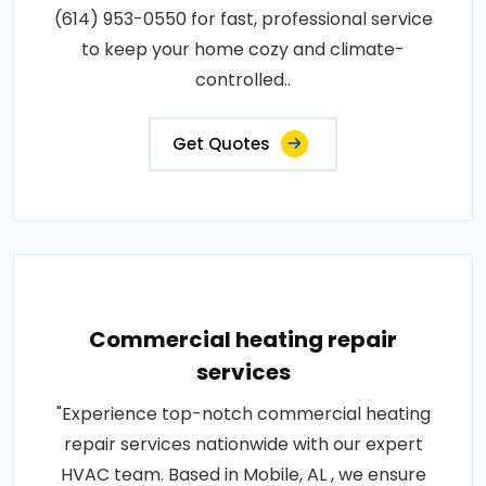
(614) 953-0550 for fast, professional service
to keep your home cozy and climate-
controlled..
Get Quotes
Commercial heating repair
services
"Experience top-notch commercial heating
repair services nationwide with our expert
HVAC team. Based in Mobile, AL , we ensure