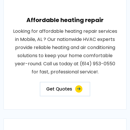
Affordable heating repair
Looking for affordable heating repair services
in Mobile, AL ? Our nationwide HVAC experts
provide reliable heating and air conditioning
solutions to keep your home comfortable
year-round. Call us today at (614) 953-0550
for fast, professional service!.
Get Quotes