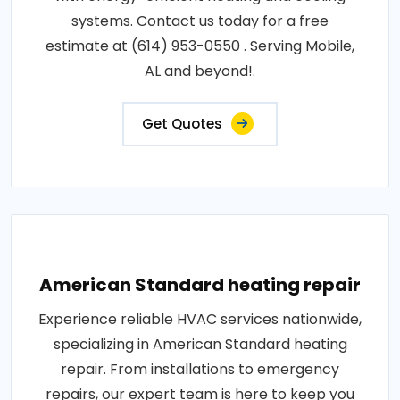
systems. Contact us today for a free
estimate at (614) 953-0550 . Serving Mobile,
AL and beyond!.
Get Quotes
American Standard heating repair
Experience reliable HVAC services nationwide,
specializing in American Standard heating
repair. From installations to emergency
repairs, our expert team is here to keep you