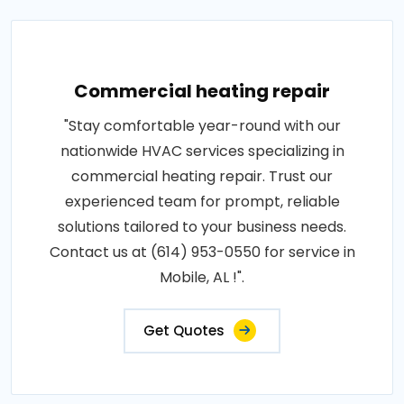
Commercial heating repair
"Stay comfortable year-round with our
nationwide HVAC services specializing in
commercial heating repair. Trust our
experienced team for prompt, reliable
solutions tailored to your business needs.
Contact us at (614) 953-0550 for service in
Mobile, AL !".
Get Quotes