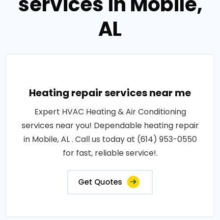
services in Mobile,
AL
Heating repair services near me
Expert HVAC Heating & Air Conditioning
services near you! Dependable heating repair
in Mobile, AL . Call us today at (614) 953-0550
for fast, reliable service!.
Get Quotes