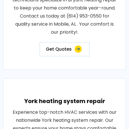
to keep your home comfortable year-round.
Contact us today at (614) 953-0550 for
quality service in Mobile, AL . Your comfort is
our priority!.
Get Quotes
York heating system repair
Experience top-notch HVAC services with our
nationwide York heating system repair. Our
experts ensure your home stays comfortable