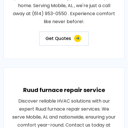
home. Serving Mobile, AL , we're just a call
away at (614) 953-0550 . Experience comfort
like never before!.
Get Quotes
Ruud furnace repair service
Discover reliable HVAC solutions with our
expert Ruud furnace repair services. We
serve Mobile, AL and nationwide, ensuring your
comfort year-round. Contact us today at