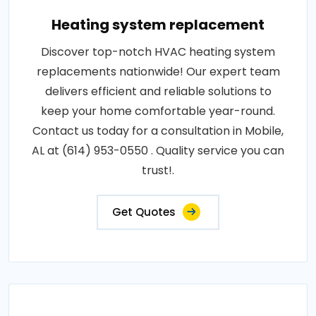
Heating system replacement
Discover top-notch HVAC heating system
replacements nationwide! Our expert team
delivers efficient and reliable solutions to
keep your home comfortable year-round.
Contact us today for a consultation in Mobile,
AL at (614) 953-0550 . Quality service you can
trust!.
Get Quotes