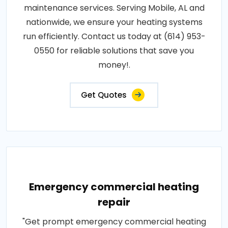
maintenance services. Serving Mobile, AL and
nationwide, we ensure your heating systems
run efficiently. Contact us today at (614) 953-
0550 for reliable solutions that save you
money!.
Get Quotes
Emergency commercial heating
repair
"Get prompt emergency commercial heating