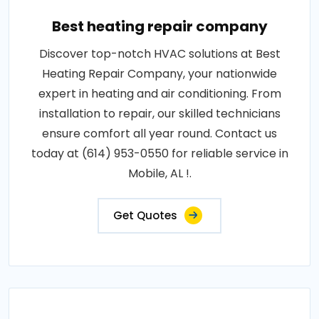
Best heating repair company
Discover top-notch HVAC solutions at Best
Heating Repair Company, your nationwide
expert in heating and air conditioning. From
installation to repair, our skilled technicians
ensure comfort all year round. Contact us
today at (614) 953-0550 for reliable service in
Mobile, AL !.
Get Quotes