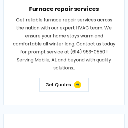
Furnace repair services
Get reliable furnace repair services across
the nation with our expert HVAC team. We
ensure your home stays warm and
comfortable all winter long. Contact us today
for prompt service at (614) 953-0550 !
Serving Mobile, AL and beyond with quality
solutions..
Get Quotes