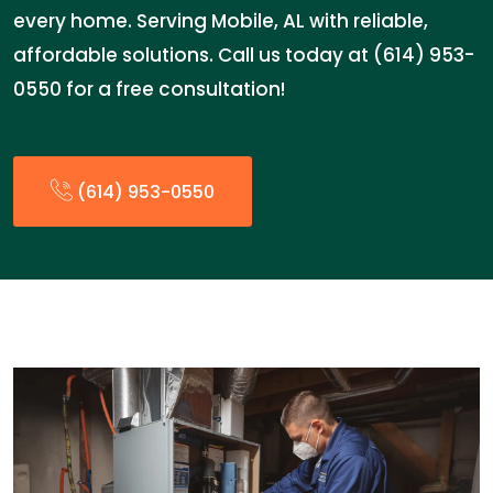
every home. Serving Mobile, AL with reliable,
affordable solutions. Call us today at (614) 953-
0550 for a free consultation!
(614) 953-0550