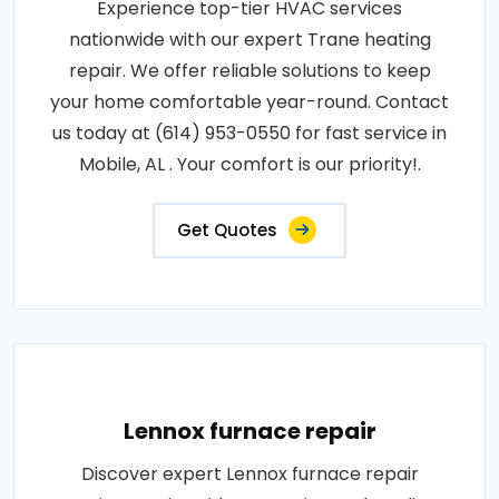
Experience top-tier HVAC services
nationwide with our expert Trane heating
repair. We offer reliable solutions to keep
your home comfortable year-round. Contact
us today at (614) 953-0550 for fast service in
Mobile, AL . Your comfort is our priority!.
Get Quotes
Lennox furnace repair
Discover expert Lennox furnace repair