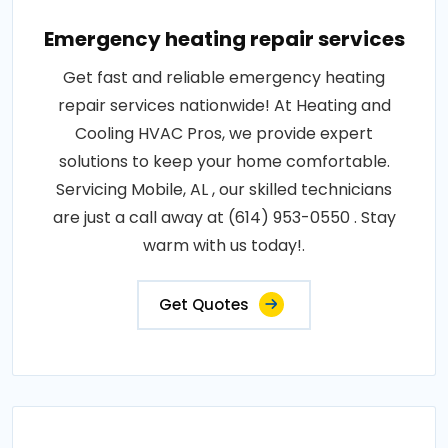
Emergency heating repair services
Get fast and reliable emergency heating
repair services nationwide! At Heating and
Cooling HVAC Pros, we provide expert
solutions to keep your home comfortable.
Servicing Mobile, AL , our skilled technicians
are just a call away at (614) 953-0550 . Stay
warm with us today!.
Get Quotes