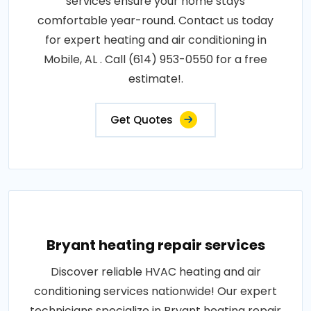
services ensure your home stays
comfortable year-round. Contact us today
for expert heating and air conditioning in
Mobile, AL . Call (614) 953-0550 for a free
estimate!.
Get Quotes
Bryant heating repair services
Discover reliable HVAC heating and air
conditioning services nationwide! Our expert
technicians specialize in Bryant heating repair