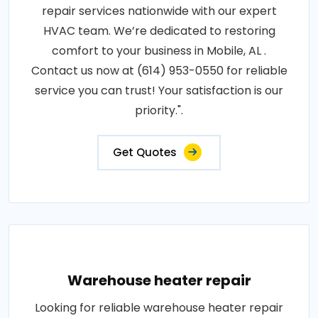
repair services nationwide with our expert
HVAC team. We’re dedicated to restoring
comfort to your business in Mobile, AL .
Contact us now at (614) 953-0550 for reliable
service you can trust! Your satisfaction is our
priority.".
Get Quotes
Warehouse heater repair
Looking for reliable warehouse heater repair