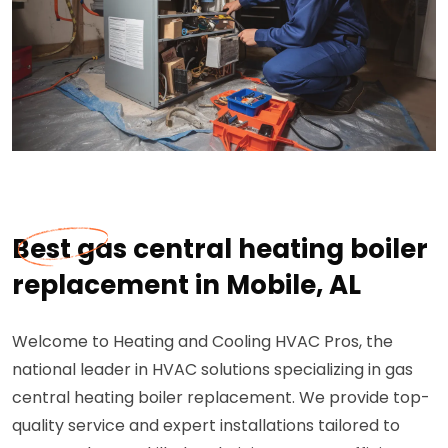
Best gas central heating boiler
replacement in Mobile, AL
Welcome to Heating and Cooling HVAC Pros, the
national leader in HVAC solutions specializing in gas
central heating boiler replacement. We provide top-
quality service and expert installations tailored to