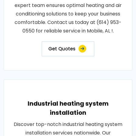
expert team ensures optimal heating and air
conditioning solutions to keep your business
comfortable. Contact us today at (614) 953-
0550 for reliable service in Mobile, AL !.
Get Quotes
Industrial heating system
installation
Discover top-notch industrial heating system
installation services nationwide. Our