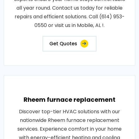
all year round. Contact us today for reliable
repairs and efficient solutions. Call (614) 953-
0550 or visit us in Mobile, AL !.
Get Quotes
Rheem furnace replacement
Discover top-tier HVAC solutions with our
nationwide Rheem furnace replacement
services. Experience comfort in your home
with energy-efficient heating and cooling