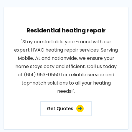
Residential heating repair
"Stay comfortable year-round with our
expert HVAC heating repair services. Serving
Mobile, AL and nationwide, we ensure your
home stays cozy and efficient. Call us today
at (614) 953-0550 for reliable service and
top-notch solutions to all your heating
needs!".
Get Quotes