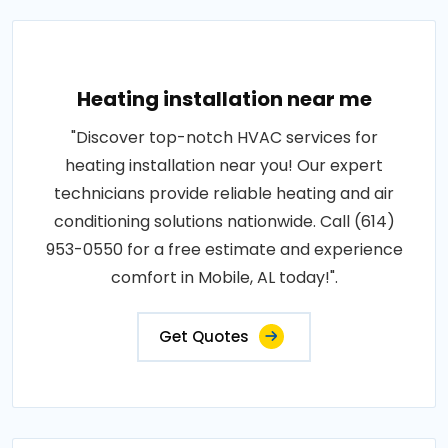
Heating installation near me
"Discover top-notch HVAC services for
heating installation near you! Our expert
technicians provide reliable heating and air
conditioning solutions nationwide. Call (614)
953-0550 for a free estimate and experience
comfort in Mobile, AL today!".
Get Quotes