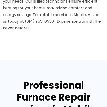
your needs. Our skilled technicians ensure efficient
heating for your home, maximizing comfort and
energy savings. For reliable service in Mobile, AL , call
us today at (614) 953-0550 . Experience warmth like
never before!
Professional
Furnace Repair