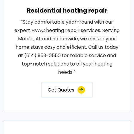
Residential heating repair
"Stay comfortable year-round with our
expert HVAC heating repair services. Serving
Mobile, AL and nationwide, we ensure your
home stays cozy and efficient. Call us today
at (614) 953-0550 for reliable service and
top-notch solutions to all your heating
needs!".
Get Quotes