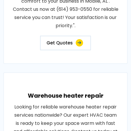
comfort to your business in Mobile, AL .
Contact us now at (614) 953-0550 for reliable
service you can trust! Your satisfaction is our
priority.".
Get Quotes
Warehouse heater repair
Looking for reliable warehouse heater repair
services nationwide? Our expert HVAC team
is ready to keep your space warm with fast