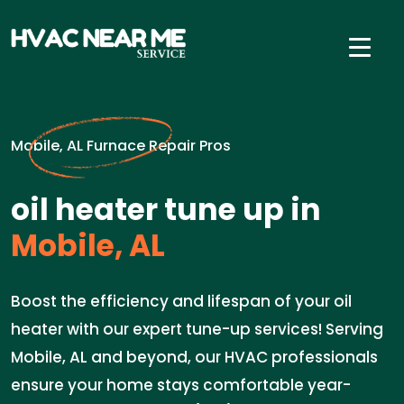
Mobile, AL Furnace Repair Pros
oil heater tune up in
Mobile, AL
Boost the efficiency and lifespan of your oil
heater with our expert tune-up services! Serving
Mobile, AL and beyond, our HVAC professionals
ensure your home stays comfortable year-