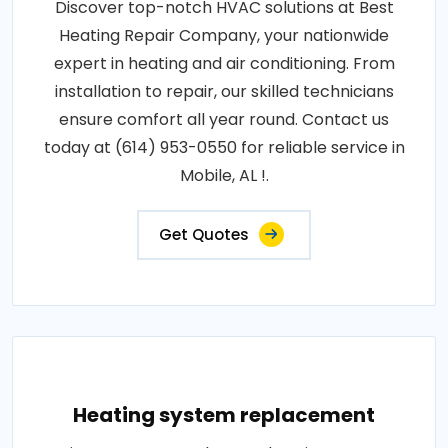
Discover top-notch HVAC solutions at Best
Heating Repair Company, your nationwide
expert in heating and air conditioning. From
installation to repair, our skilled technicians
ensure comfort all year round. Contact us
today at (614) 953-0550 for reliable service in
Mobile, AL !.
Get Quotes
Heating system replacement