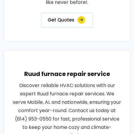
like never before!.
Get Quotes
Ruud furnace repair service
Discover reliable HVAC solutions with our
expert Ruud furnace repair services. We
serve Mobile, AL and nationwide, ensuring your
comfort year-round. Contact us today at
(614) 953-0550 for fast, professional service
to keep your home cozy and climate-