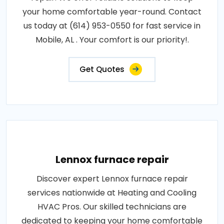
your home comfortable year-round. Contact
us today at (614) 953-0550 for fast service in
Mobile, AL . Your comfort is our priority!.
Get Quotes
Lennox furnace repair
Discover expert Lennox furnace repair
services nationwide at Heating and Cooling
HVAC Pros. Our skilled technicians are
dedicated to keeping your home comfortable