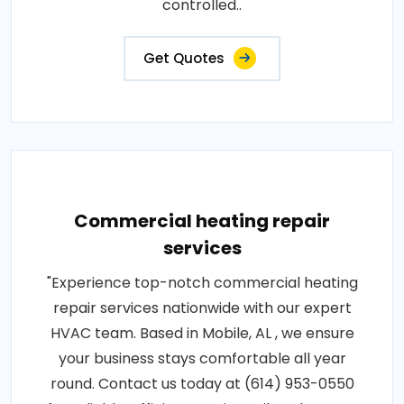
controlled..
Get Quotes
Commercial heating repair
services
"Experience top-notch commercial heating
repair services nationwide with our expert
HVAC team. Based in Mobile, AL , we ensure
your business stays comfortable all year
round. Contact us today at (614) 953-0550