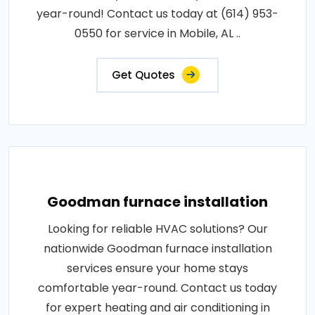
year-round! Contact us today at (614) 953-
0550 for service in Mobile, AL ..
Get Quotes
Goodman furnace installation
Looking for reliable HVAC solutions? Our
nationwide Goodman furnace installation
services ensure your home stays
comfortable year-round. Contact us today
for expert heating and air conditioning in