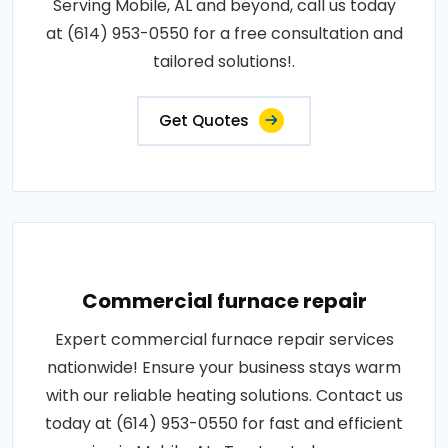
Serving Mobile, AL and beyond, call us today
at (614) 953-0550 for a free consultation and
tailored solutions!.
Get Quotes
Commercial furnace repair
Expert commercial furnace repair services
nationwide! Ensure your business stays warm
with our reliable heating solutions. Contact us
today at (614) 953-0550 for fast and efficient