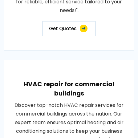
for reliable, efficient service tailored to your
needs!".
Get Quotes
HVAC repair for commercial
buildings
Discover top-notch HVAC repair services for
commercial buildings across the nation. Our
expert team ensures optimal heating and air
conditioning solutions to keep your business