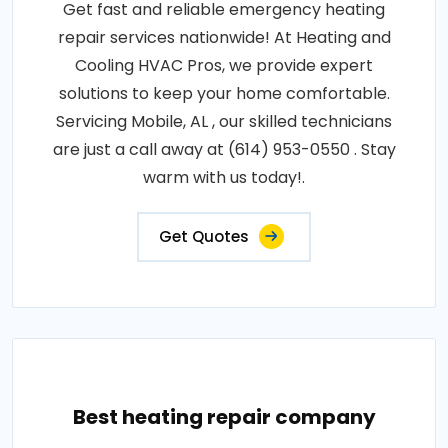
Get fast and reliable emergency heating
repair services nationwide! At Heating and
Cooling HVAC Pros, we provide expert
solutions to keep your home comfortable.
Servicing Mobile, AL , our skilled technicians
are just a call away at (614) 953-0550 . Stay
warm with us today!.
Get Quotes
Best heating repair company