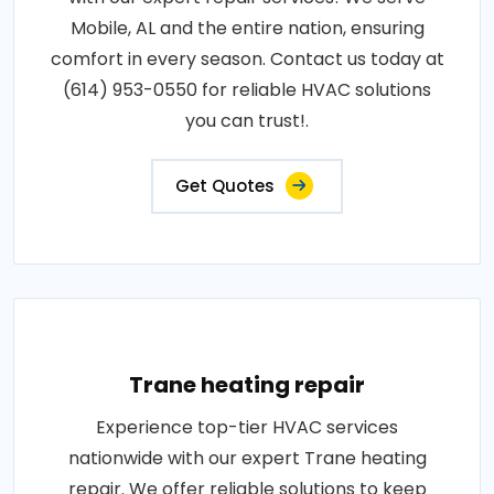
Mobile, AL and the entire nation, ensuring
comfort in every season. Contact us today at
(614) 953-0550 for reliable HVAC solutions
you can trust!.
Get Quotes
Trane heating repair
Experience top-tier HVAC services
nationwide with our expert Trane heating
repair. We offer reliable solutions to keep