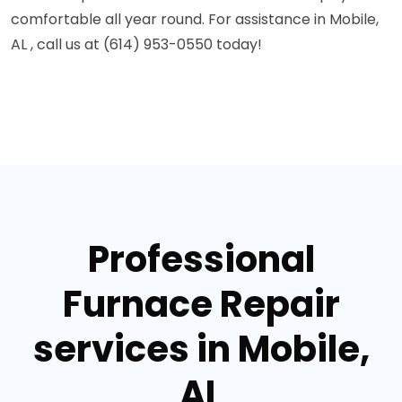
comfortable all year round. For assistance in Mobile,
AL , call us at (614) 953-0550 today!
Professional
Furnace Repair
services in Mobile,
AL