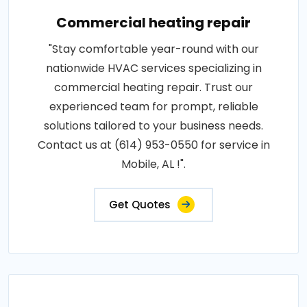
Commercial heating repair
"Stay comfortable year-round with our
nationwide HVAC services specializing in
commercial heating repair. Trust our
experienced team for prompt, reliable
solutions tailored to your business needs.
Contact us at (614) 953-0550 for service in
Mobile, AL !".
Get Quotes