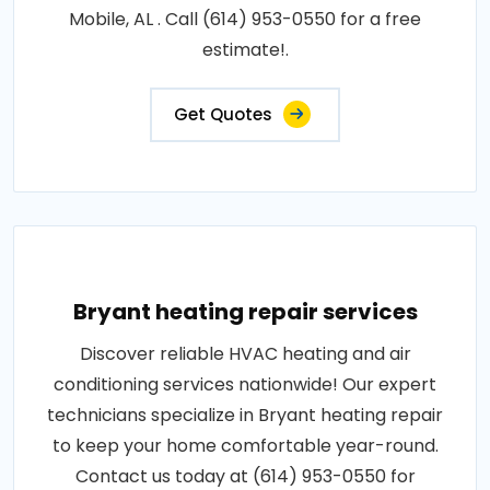
Mobile, AL . Call (614) 953-0550 for a free
estimate!.
Get Quotes
Bryant heating repair services
Discover reliable HVAC heating and air
conditioning services nationwide! Our expert
technicians specialize in Bryant heating repair
to keep your home comfortable year-round.
Contact us today at (614) 953-0550 for