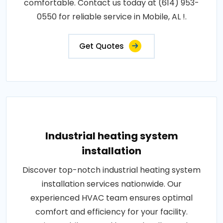
comfortable. Contact us today at (614) 953-
0550 for reliable service in Mobile, AL !.
Get Quotes
Industrial heating system
installation
Discover top-notch industrial heating system
installation services nationwide. Our
experienced HVAC team ensures optimal
comfort and efficiency for your facility.