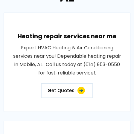
Heating repair services near me
Expert HVAC Heating & Air Conditioning
services near you! Dependable heating repair
in Mobile, AL . Call us today at (614) 953-0550
for fast, reliable service!.
Get Quotes