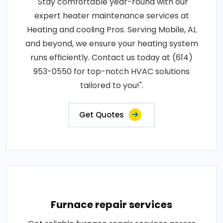
"Stay comfortable year-round with our
expert heater maintenance services at
Heating and cooling Pros. Serving Mobile, AL
and beyond, we ensure your heating system
runs efficiently. Contact us today at (614)
953-0550 for top-notch HVAC solutions
tailored to you!".
Get Quotes
Furnace repair services