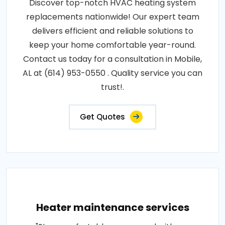
Discover top-notch HVAC heating system
replacements nationwide! Our expert team
delivers efficient and reliable solutions to
keep your home comfortable year-round.
Contact us today for a consultation in Mobile,
AL at (614) 953-0550 . Quality service you can
trust!.
Get Quotes
Heater maintenance services