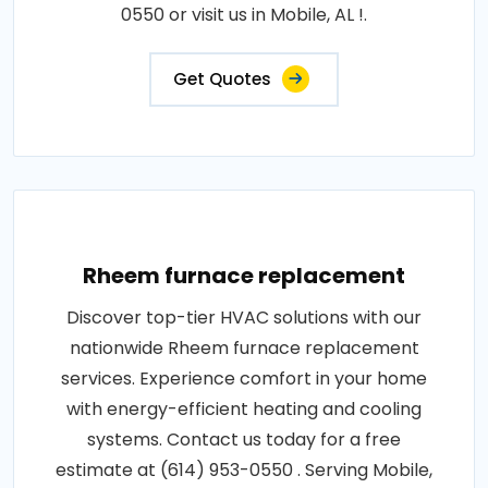
0550 or visit us in Mobile, AL !.
Get Quotes
Rheem furnace replacement
Discover top-tier HVAC solutions with our
nationwide Rheem furnace replacement
services. Experience comfort in your home
with energy-efficient heating and cooling
systems. Contact us today for a free
estimate at (614) 953-0550 . Serving Mobile,