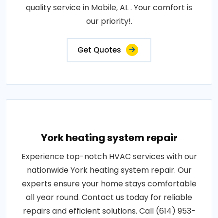
quality service in Mobile, AL . Your comfort is
our priority!.
Get Quotes
York heating system repair
Experience top-notch HVAC services with our
nationwide York heating system repair. Our
experts ensure your home stays comfortable
all year round. Contact us today for reliable
repairs and efficient solutions. Call (614) 953-