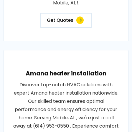
Mobile, AL !.
Get Quotes
Amana heater installation
Discover top-notch HVAC solutions with
expert Amana heater installation nationwide.
Our skilled team ensures optimal
performance and energy efficiency for your
home. Serving Mobile, AL , we're just a call
away at (614) 953-0550 . Experience comfort