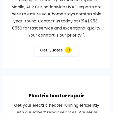
Mobile, AL ? Our nationwide HVAC experts are
here to ensure your home stays comfortable
year-round. Contact us today at (614) 953-
0550 for fast service and exceptional quality.
Your comfort is our priority!".
Get Quotes
Electric heater repair
Get your electric heater running efficiently
with our expert repair services! We serve