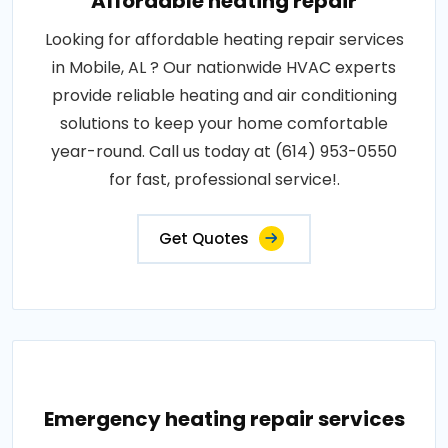
Affordable heating repair
Looking for affordable heating repair services
in Mobile, AL ? Our nationwide HVAC experts
provide reliable heating and air conditioning
solutions to keep your home comfortable
year-round. Call us today at (614) 953-0550
for fast, professional service!.
Get Quotes
Emergency heating repair services