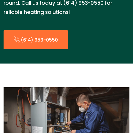
round. Call us today at (614) 953-0550 for
reliable heating solutions!
(614) 953-0550