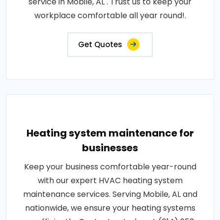
service in Mobile, AL . Trust us to keep your
workplace comfortable all year round!.
Get Quotes
Heating system maintenance for
businesses
Keep your business comfortable year-round
with our expert HVAC heating system
maintenance services. Serving Mobile, AL and
nationwide, we ensure your heating systems