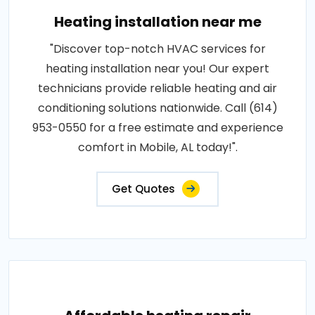
Heating installation near me
"Discover top-notch HVAC services for
heating installation near you! Our expert
technicians provide reliable heating and air
conditioning solutions nationwide. Call (614)
953-0550 for a free estimate and experience
comfort in Mobile, AL today!".
Get Quotes