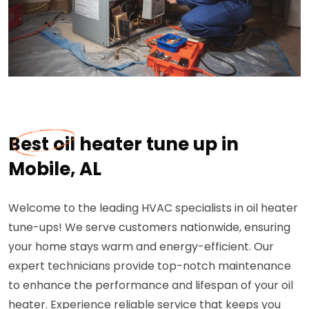
Best oil heater tune up in
Mobile, AL
Welcome to the leading HVAC specialists in oil heater
tune-ups! We serve customers nationwide, ensuring
your home stays warm and energy-efficient. Our
expert technicians provide top-notch maintenance
to enhance the performance and lifespan of your oil
heater. Experience reliable service that keeps you