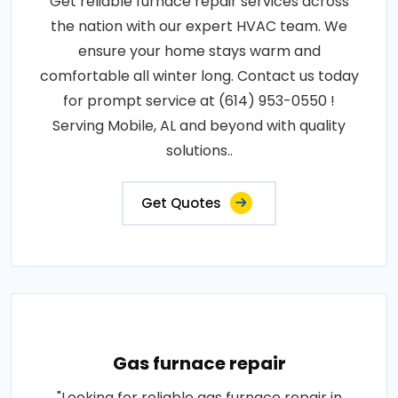
Get reliable furnace repair services across
the nation with our expert HVAC team. We
ensure your home stays warm and
comfortable all winter long. Contact us today
for prompt service at (614) 953-0550 !
Serving Mobile, AL and beyond with quality
solutions..
Get Quotes
Gas furnace repair
"Looking for reliable gas furnace repair in