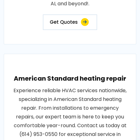
AL and beyond!.
Get Quotes
American Standard heating repair
Experience reliable HVAC services nationwide,
specializing in American Standard heating
repair. From installations to emergency
repairs, our expert team is here to keep you
comfortable year-round. Contact us today at
(614) 953-0550 for exceptional service in