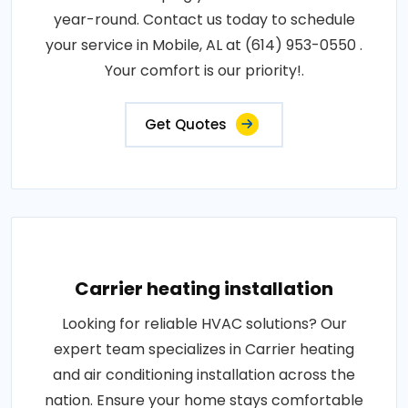
year-round. Contact us today to schedule
your service in Mobile, AL at (614) 953-0550 .
Your comfort is our priority!.
Get Quotes
Carrier heating installation
Looking for reliable HVAC solutions? Our
expert team specializes in Carrier heating
and air conditioning installation across the
nation. Ensure your home stays comfortable