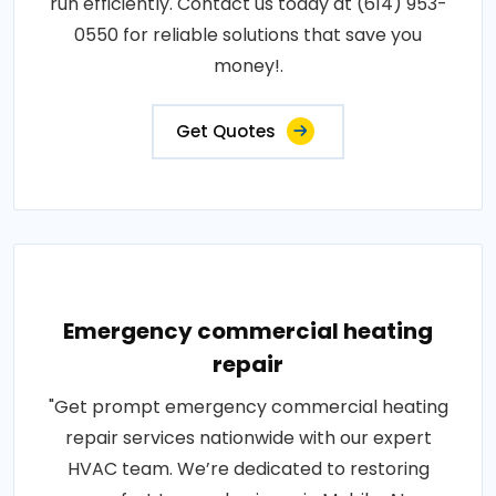
run efficiently. Contact us today at (614) 953-
0550 for reliable solutions that save you
money!.
Get Quotes
Emergency commercial heating
repair
"Get prompt emergency commercial heating
repair services nationwide with our expert
HVAC team. We’re dedicated to restoring