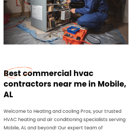
Best commercial hvac
contractors near me in Mobile,
AL
Welcome to Heating and cooling Pros, your trusted
HVAC heating and air conditioning specialists serving
Mobile, AL and beyond! Our expert team of