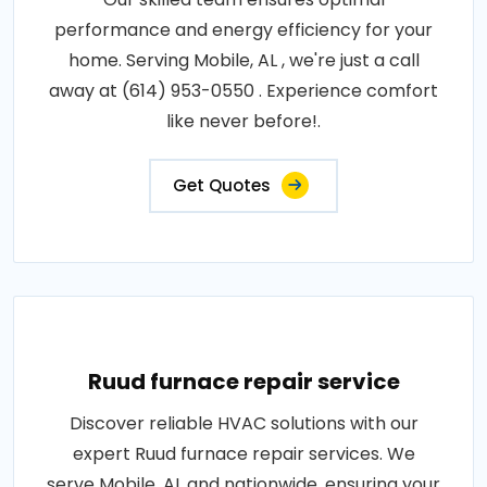
performance and energy efficiency for your
home. Serving Mobile, AL , we're just a call
away at (614) 953-0550 . Experience comfort
like never before!.
Get Quotes
Ruud furnace repair service
Discover reliable HVAC solutions with our
expert Ruud furnace repair services. We
serve Mobile, AL and nationwide, ensuring your