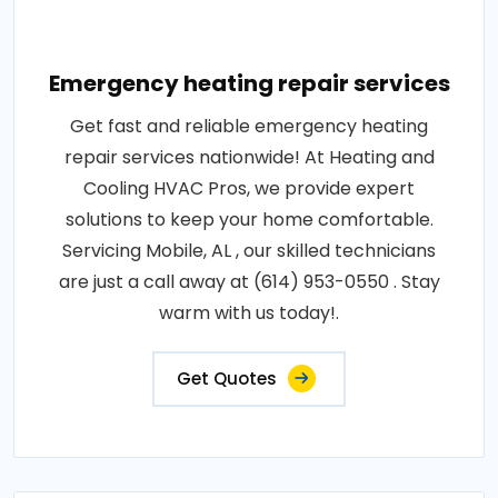
Emergency heating repair services
Get fast and reliable emergency heating
repair services nationwide! At Heating and
Cooling HVAC Pros, we provide expert
solutions to keep your home comfortable.
Servicing Mobile, AL , our skilled technicians
are just a call away at (614) 953-0550 . Stay
warm with us today!.
Get Quotes