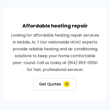
Affordable heating repair
Looking for affordable heating repair services
in Mobile, AL ? Our nationwide HVAC experts
provide reliable heating and air conditioning
solutions to keep your home comfortable
year-round. Call us today at (614) 953-0550
for fast, professional service!.
Get Quotes