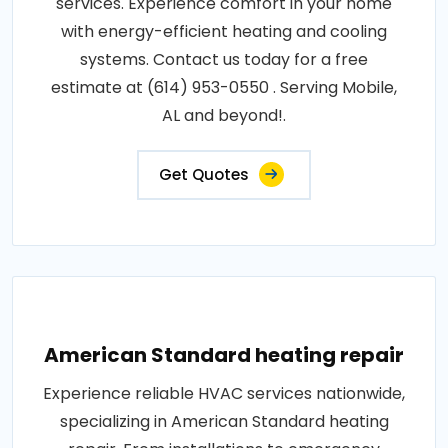
services. Experience comfort in your home
with energy-efficient heating and cooling
systems. Contact us today for a free
estimate at (614) 953-0550 . Serving Mobile,
AL and beyond!.
Get Quotes
American Standard heating repair
Experience reliable HVAC services nationwide,
specializing in American Standard heating