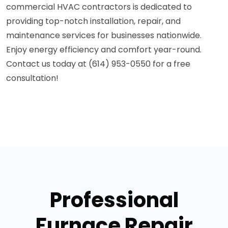
commercial HVAC contractors is dedicated to
providing top-notch installation, repair, and
maintenance services for businesses nationwide.
Enjoy energy efficiency and comfort year-round.
Contact us today at (614) 953-0550 for a free
consultation!
Professional
Furnace Repair