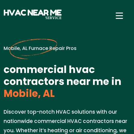
Mobile, AL Furnace Repair Pros
commercial hvac
contractors near me in
Mobile, AL
Discover top-notch HVAC solutions with our
nationwide commercial HVAC contractors near
you. Whether it’s heating or air conditioning, we