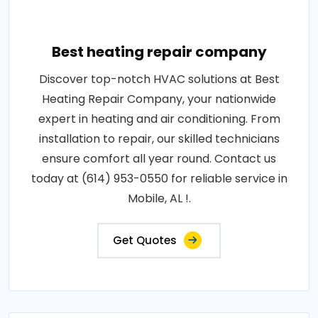
Best heating repair company
Discover top-notch HVAC solutions at Best
Heating Repair Company, your nationwide
expert in heating and air conditioning. From
installation to repair, our skilled technicians
ensure comfort all year round. Contact us
today at (614) 953-0550 for reliable service in
Mobile, AL !.
Get Quotes