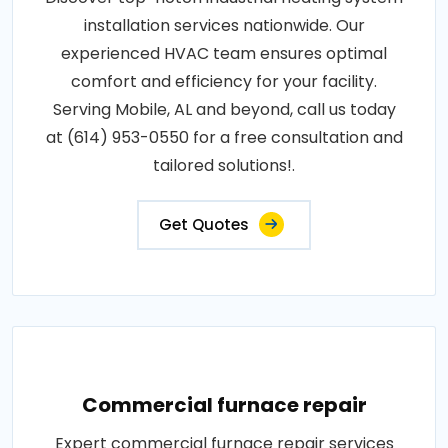
installation services nationwide. Our
experienced HVAC team ensures optimal
comfort and efficiency for your facility.
Serving Mobile, AL and beyond, call us today
at (614) 953-0550 for a free consultation and
tailored solutions!.
Get Quotes
Commercial furnace repair
Expert commercial furnace repair services