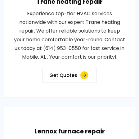
Trane heating repair
Experience top-tier HVAC services
nationwide with our expert Trane heating
repair. We offer reliable solutions to keep
your home comfortable year-round. Contact
us today at (614) 953-0550 for fast service in
Mobile, AL . Your comfort is our priority!.
Get Quotes
Lennox furnace repair