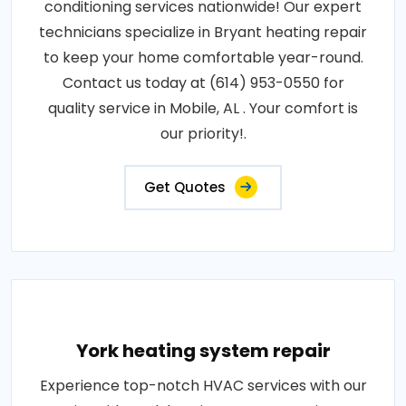
conditioning services nationwide! Our expert
technicians specialize in Bryant heating repair
to keep your home comfortable year-round.
Contact us today at (614) 953-0550 for
quality service in Mobile, AL . Your comfort is
our priority!.
Get Quotes
York heating system repair
Experience top-notch HVAC services with our