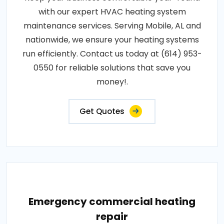
with our expert HVAC heating system
maintenance services. Serving Mobile, AL and
nationwide, we ensure your heating systems
run efficiently. Contact us today at (614) 953-
0550 for reliable solutions that save you
money!.
Get Quotes
Emergency commercial heating
repair