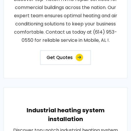
commercial buildings across the nation. Our
expert team ensures optimal heating and air
conditioning solutions to keep your business
comfortable. Contact us today at (614) 953-
0550 for reliable service in Mobile, AL !.
Get Quotes
Industrial heating system
installation
Discover top-notch industrial heating system