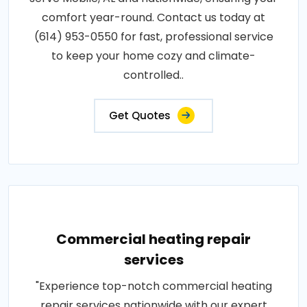
comfort year-round. Contact us today at
(614) 953-0550 for fast, professional service
to keep your home cozy and climate-
controlled..
Get Quotes
Commercial heating repair
services
"Experience top-notch commercial heating
repair services nationwide with our expert