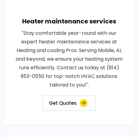
Heater maintenance services
"Stay comfortable year-round with our
expert heater maintenance services at
Heating and cooling Pros. Serving Mobile, AL
and beyond, we ensure your heating system
runs efficiently. Contact us today at (614)
953-0550 for top-notch HVAC solutions
tailored to you!".
Get Quotes