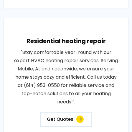
Residential heating repair
"Stay comfortable year-round with our
expert HVAC heating repair services. Serving
Mobile, AL and nationwide, we ensure your
home stays cozy and efficient. Call us today
at (614) 953-0550 for reliable service and
top-notch solutions to all your heating
needs!".
Get Quotes