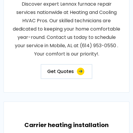
Discover expert Lennox furnace repair
services nationwide at Heating and Cooling
HVAC Pros. Our skilled technicians are
dedicated to keeping your home comfortable
year-round. Contact us today to schedule
your service in Mobile, AL at (614) 953-0550 .
Your comfort is our priority!.
Get Quotes
Carrier heating installation