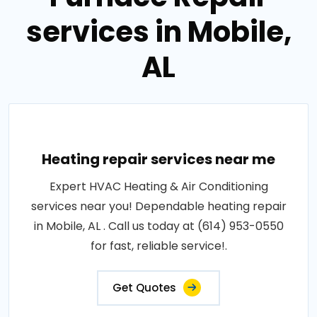
services in Mobile,
AL
Heating repair services near me
Expert HVAC Heating & Air Conditioning
services near you! Dependable heating repair
in Mobile, AL . Call us today at (614) 953-0550
for fast, reliable service!.
Get Quotes