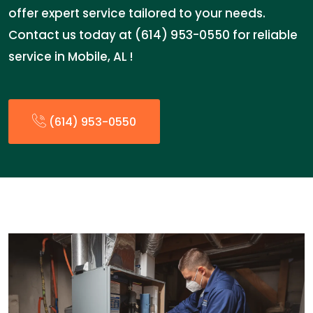
offer expert service tailored to your needs.
Contact us today at (614) 953-0550 for reliable
service in Mobile, AL !
(614) 953-0550