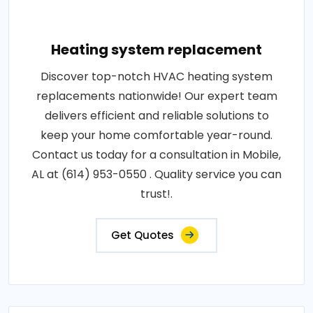
Heating system replacement
Discover top-notch HVAC heating system
replacements nationwide! Our expert team
delivers efficient and reliable solutions to
keep your home comfortable year-round.
Contact us today for a consultation in Mobile,
AL at (614) 953-0550 . Quality service you can
trust!.
Get Quotes