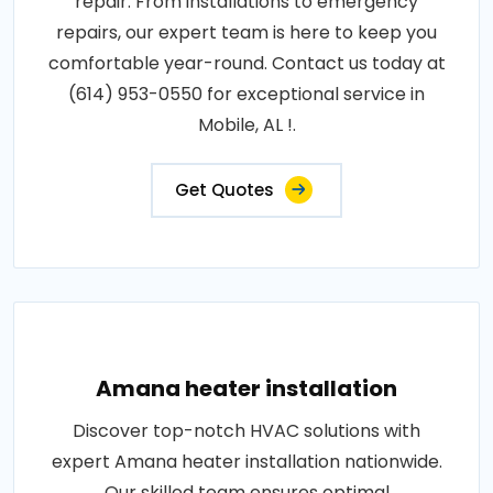
repair. From installations to emergency
repairs, our expert team is here to keep you
comfortable year-round. Contact us today at
(614) 953-0550 for exceptional service in
Mobile, AL !.
Get Quotes
Amana heater installation
Discover top-notch HVAC solutions with
expert Amana heater installation nationwide.
Our skilled team ensures optimal