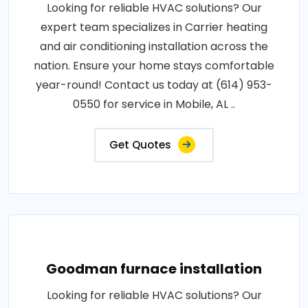
Looking for reliable HVAC solutions? Our
expert team specializes in Carrier heating
and air conditioning installation across the
nation. Ensure your home stays comfortable
year-round! Contact us today at (614) 953-
0550 for service in Mobile, AL ..
Get Quotes
Goodman furnace installation
Looking for reliable HVAC solutions? Our