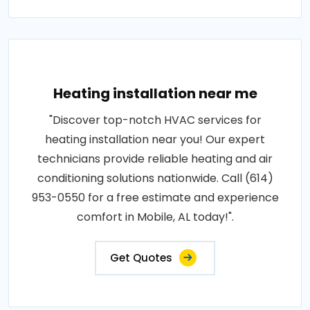
Heating installation near me
"Discover top-notch HVAC services for
heating installation near you! Our expert
technicians provide reliable heating and air
conditioning solutions nationwide. Call (614)
953-0550 for a free estimate and experience
comfort in Mobile, AL today!".
Get Quotes