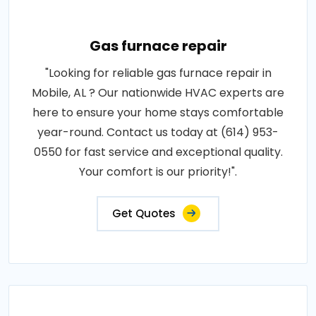
Gas furnace repair
"Looking for reliable gas furnace repair in
Mobile, AL ? Our nationwide HVAC experts are
here to ensure your home stays comfortable
year-round. Contact us today at (614) 953-
0550 for fast service and exceptional quality.
Your comfort is our priority!".
Get Quotes