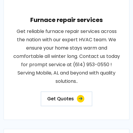
Furnace repair services
Get reliable furnace repair services across
the nation with our expert HVAC team. We
ensure your home stays warm and
comfortable all winter long. Contact us today
for prompt service at (614) 953-0550 !
Serving Mobile, AL and beyond with quality
solutions..
Get Quotes