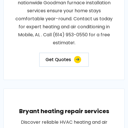
nationwide Goodman furnace installation
services ensure your home stays
comfortable year-round. Contact us today
for expert heating and air conditioning in
Mobile, AL . Call (614) 953-0550 for a free
estimate!.
Get Quotes
Bryant heating repair services
Discover reliable HVAC heating and air