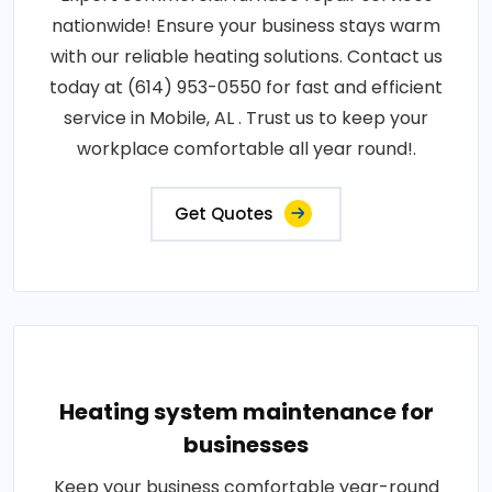
nationwide! Ensure your business stays warm
with our reliable heating solutions. Contact us
today at (614) 953-0550 for fast and efficient
service in Mobile, AL . Trust us to keep your
workplace comfortable all year round!.
Get Quotes
Heating system maintenance for
businesses
Keep your business comfortable year-round