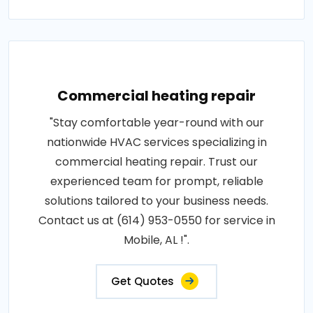
Commercial heating repair
"Stay comfortable year-round with our
nationwide HVAC services specializing in
commercial heating repair. Trust our
experienced team for prompt, reliable
solutions tailored to your business needs.
Contact us at (614) 953-0550 for service in
Mobile, AL !".
Get Quotes