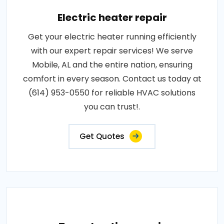
Electric heater repair
Get your electric heater running efficiently
with our expert repair services! We serve
Mobile, AL and the entire nation, ensuring
comfort in every season. Contact us today at
(614) 953-0550 for reliable HVAC solutions
you can trust!.
Get Quotes