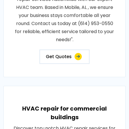
HVAC team. Based in Mobile, AL , we ensure
your business stays comfortable all year
round. Contact us today at (614) 953-0550
for reliable, efficient service tailored to your
needs!".
Get Quotes
HVAC repair for commercial
buildings
Discover top-notch HVAC repair services for