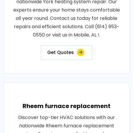
nationwide York heating system repair. Our
experts ensure your home stays comfortable
all year round. Contact us today for reliable
repairs and efficient solutions. Call (614) 953-
0550 or visit us in Mobile, AL !.
Get Quotes
Rheem furnace replacement
Discover top-tier HVAC solutions with our
nationwide Rheem furnace replacement