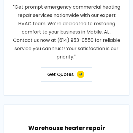
"Get prompt emergency commercial heating
repair services nationwide with our expert
HVAC team. We’re dedicated to restoring
comfort to your business in Mobile, AL .
Contact us now at (614) 953-0550 for reliable
service you can trust! Your satisfaction is our
priority.".
Get Quotes
Warehouse heater repair