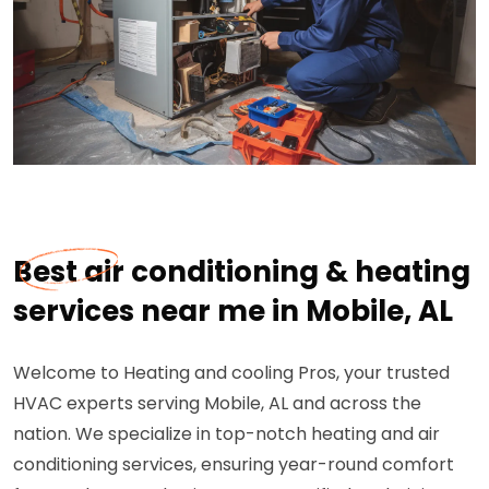
Best air conditioning & heating
services near me in Mobile, AL
Welcome to Heating and cooling Pros, your trusted
HVAC experts serving Mobile, AL and across the
nation. We specialize in top-notch heating and air
conditioning services, ensuring year-round comfort