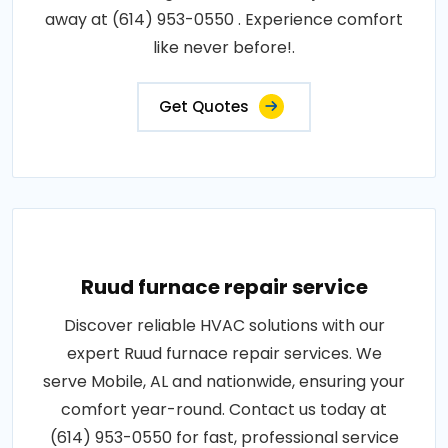
away at (614) 953-0550 . Experience comfort
like never before!.
Get Quotes
Ruud furnace repair service
Discover reliable HVAC solutions with our
expert Ruud furnace repair services. We
serve Mobile, AL and nationwide, ensuring your
comfort year-round. Contact us today at
(614) 953-0550 for fast, professional service