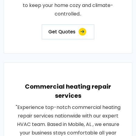
to keep your home cozy and climate-
controlled..
Get Quotes
Commercial heating repair
services
"Experience top-notch commercial heating
repair services nationwide with our expert
HVAC team. Based in Mobile, AL , we ensure
your business stays comfortable all year