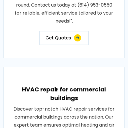
round. Contact us today at (614) 953-0550
for reliable, efficient service tailored to your
needs!".
Get Quotes
HVAC repair for commercial
buildings
Discover top-notch HVAC repair services for
commercial buildings across the nation. Our
expert team ensures optimal heating and air