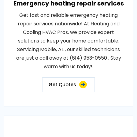
Emergency heating repair services
Get fast and reliable emergency heating
repair services nationwide! At Heating and
Cooling HVAC Pros, we provide expert
solutions to keep your home comfortable.
Servicing Mobile, AL , our skilled technicians
are just a call away at (614) 953-0550 . Stay
warm with us today!.
Get Quotes