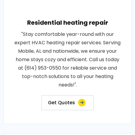
Residential heating repair
"Stay comfortable year-round with our
expert HVAC heating repair services. Serving
Mobile, AL and nationwide, we ensure your
home stays cozy and efficient. Call us today
at (614) 953-0550 for reliable service and
top-notch solutions to all your heating
needs!".
Get Quotes