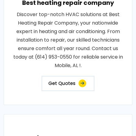
Best heating repair company
Discover top-notch HVAC solutions at Best
Heating Repair Company, your nationwide
expert in heating and air conditioning. From
installation to repair, our skilled technicians
ensure comfort all year round. Contact us
today at (614) 953-0550 for reliable service in
Mobile, AL !.
Get Quotes