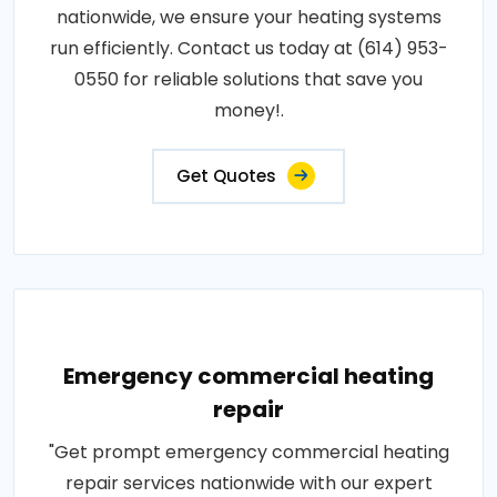
nationwide, we ensure your heating systems
run efficiently. Contact us today at (614) 953-
0550 for reliable solutions that save you
money!.
Get Quotes
Emergency commercial heating
repair
"Get prompt emergency commercial heating
repair services nationwide with our expert