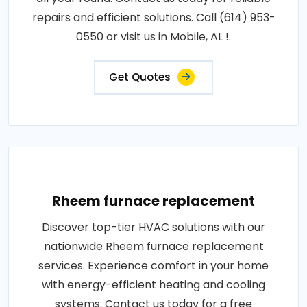
repairs and efficient solutions. Call (614) 953-
0550 or visit us in Mobile, AL !.
Get Quotes
Rheem furnace replacement
Discover top-tier HVAC solutions with our
nationwide Rheem furnace replacement
services. Experience comfort in your home
with energy-efficient heating and cooling
systems. Contact us today for a free