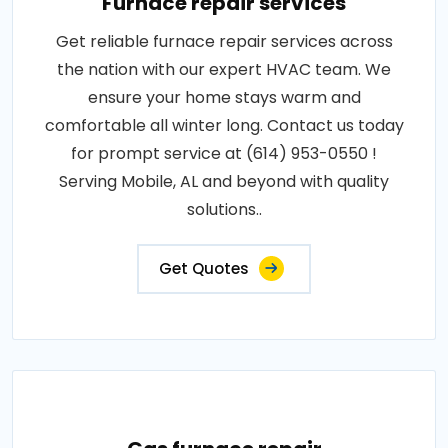
Furnace repair services
Get reliable furnace repair services across
the nation with our expert HVAC team. We
ensure your home stays warm and
comfortable all winter long. Contact us today
for prompt service at (614) 953-0550 !
Serving Mobile, AL and beyond with quality
solutions..
Get Quotes