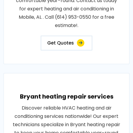
comfortable year-round. Contact us today
for expert heating and air conditioning in
Mobile, AL . Call (614) 953-0550 for a free
estimate!.
Get Quotes
Bryant heating repair services
Discover reliable HVAC heating and air
conditioning services nationwide! Our expert
technicians specialize in Bryant heating repair
to keep your home comfortable year-round.