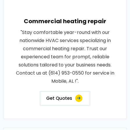
Commercial heating repair
"Stay comfortable year-round with our
nationwide HVAC services specializing in
commercial heating repair. Trust our
experienced team for prompt, reliable
solutions tailored to your business needs.
Contact us at (614) 953-0550 for service in
Mobile, AL !".
Get Quotes