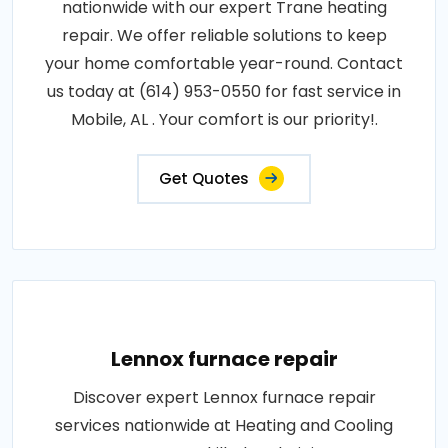
nationwide with our expert Trane heating
repair. We offer reliable solutions to keep
your home comfortable year-round. Contact
us today at (614) 953-0550 for fast service in
Mobile, AL . Your comfort is our priority!.
Get Quotes
Lennox furnace repair
Discover expert Lennox furnace repair
services nationwide at Heating and Cooling