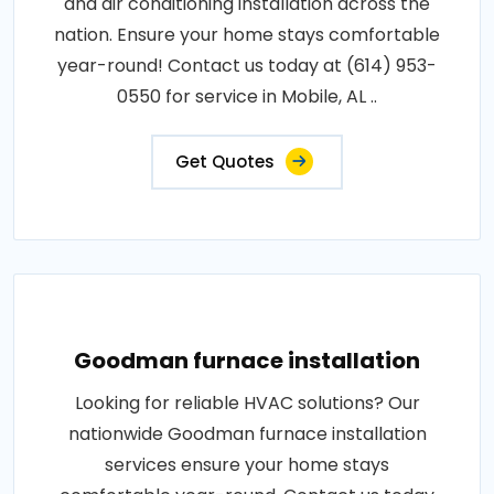
and air conditioning installation across the
nation. Ensure your home stays comfortable
year-round! Contact us today at (614) 953-
0550 for service in Mobile, AL ..
Get Quotes
Goodman furnace installation
Looking for reliable HVAC solutions? Our
nationwide Goodman furnace installation
services ensure your home stays