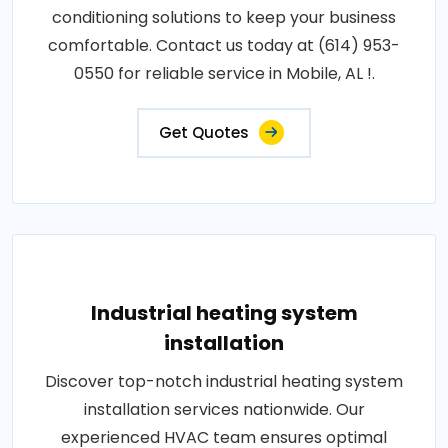
conditioning solutions to keep your business
comfortable. Contact us today at (614) 953-
0550 for reliable service in Mobile, AL !.
Get Quotes
Industrial heating system
installation
Discover top-notch industrial heating system
installation services nationwide. Our
experienced HVAC team ensures optimal