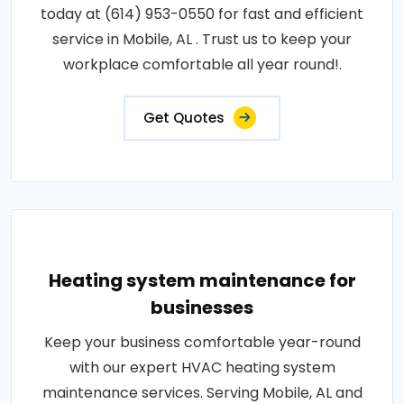
today at (614) 953-0550 for fast and efficient
service in Mobile, AL . Trust us to keep your
workplace comfortable all year round!.
Get Quotes
Heating system maintenance for
businesses
Keep your business comfortable year-round
with our expert HVAC heating system
maintenance services. Serving Mobile, AL and