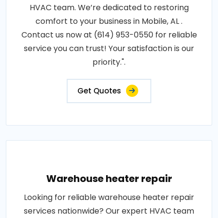
HVAC team. We’re dedicated to restoring
comfort to your business in Mobile, AL .
Contact us now at (614) 953-0550 for reliable
service you can trust! Your satisfaction is our
priority.".
Get Quotes
Warehouse heater repair
Looking for reliable warehouse heater repair
services nationwide? Our expert HVAC team