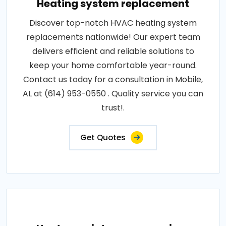
Heating system replacement
Discover top-notch HVAC heating system
replacements nationwide! Our expert team
delivers efficient and reliable solutions to
keep your home comfortable year-round.
Contact us today for a consultation in Mobile,
AL at (614) 953-0550 . Quality service you can
trust!.
Get Quotes