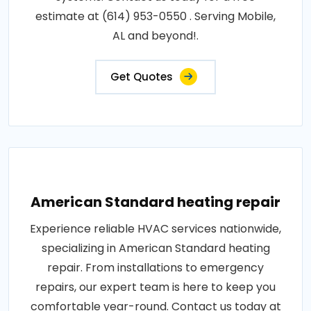
estimate at (614) 953-0550 . Serving Mobile,
AL and beyond!.
Get Quotes
American Standard heating repair
Experience reliable HVAC services nationwide,
specializing in American Standard heating
repair. From installations to emergency
repairs, our expert team is here to keep you
comfortable year-round. Contact us today at