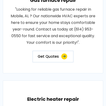
Gas furnace repair
"Looking for reliable gas furnace repair in
Mobile, AL ? Our nationwide HVAC experts are
here to ensure your home stays comfortable
year-round. Contact us today at (614) 953-
0550 for fast service and exceptional quality.
Your comfort is our priority!".
Get Quotes
Electric heater repair