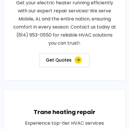
Get your electric heater running efficiently
with our expert repair services! We serve
Mobile, AL and the entire nation, ensuring
comfort in every season. Contact us today at
(614) 953-0550 for reliable HVAC solutions
you can trust!.
Get Quotes
Trane heating repair
Experience top-tier HVAC services