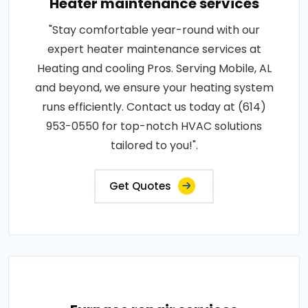
Heater maintenance services
"Stay comfortable year-round with our
expert heater maintenance services at
Heating and cooling Pros. Serving Mobile, AL
and beyond, we ensure your heating system
runs efficiently. Contact us today at (614)
953-0550 for top-notch HVAC solutions
tailored to you!".
Get Quotes