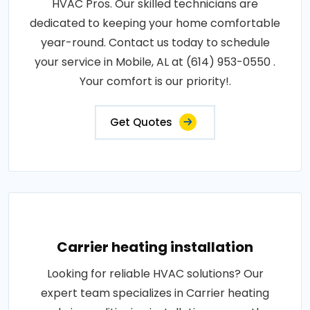
HVAC Pros. Our skilled technicians are
dedicated to keeping your home comfortable
year-round. Contact us today to schedule
your service in Mobile, AL at (614) 953-0550 .
Your comfort is our priority!.
Get Quotes
Carrier heating installation
Looking for reliable HVAC solutions? Our
expert team specializes in Carrier heating