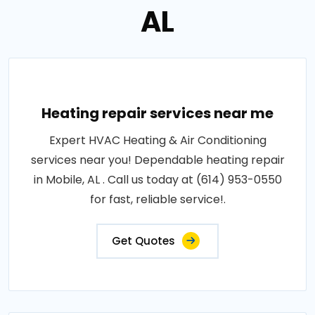
AL
Heating repair services near me
Expert HVAC Heating & Air Conditioning
services near you! Dependable heating repair
in Mobile, AL . Call us today at (614) 953-0550
for fast, reliable service!.
Get Quotes