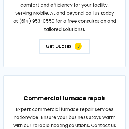
comfort and efficiency for your facility.
Serving Mobile, AL and beyond, call us today
at (614) 953-0550 for a free consultation and
tailored solutions!.
Get Quotes
Commercial furnace repair
Expert commercial furnace repair services
nationwide! Ensure your business stays warm
with our reliable heating solutions. Contact us