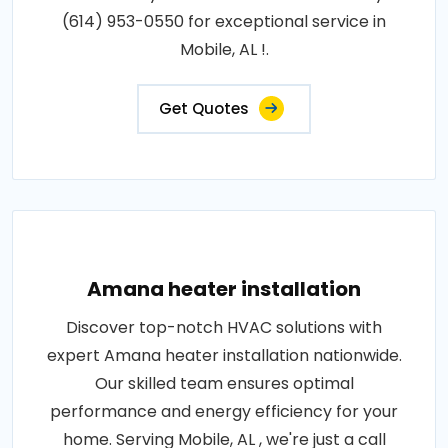
(614) 953-0550 for exceptional service in
Mobile, AL !.
Get Quotes
Amana heater installation
Discover top-notch HVAC solutions with
expert Amana heater installation nationwide.
Our skilled team ensures optimal
performance and energy efficiency for your
home. Serving Mobile, AL , we're just a call