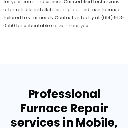
for your home or business. Our certified technicians
offer reliable installations, repairs, and maintenance
tailored to your needs. Contact us today at (614) 953-
0550 for unbeatable service near you!
Professional
Furnace Repair
services in Mobile,