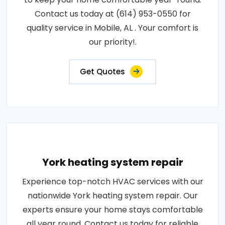
Contact us today at (614) 953-0550 for
quality service in Mobile, AL . Your comfort is
our priority!.
Get Quotes
York heating system repair
Experience top-notch HVAC services with our
nationwide York heating system repair. Our
experts ensure your home stays comfortable
all year round. Contact us today for reliable