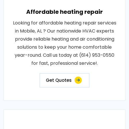
Affordable heating repair
Looking for affordable heating repair services
in Mobile, AL ? Our nationwide HVAC experts
provide reliable heating and air conditioning
solutions to keep your home comfortable
year-round. Call us today at (614) 953-0550
for fast, professional service!.
Get Quotes