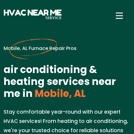
Mobile, AL Furnace Repair Pros
air conditioning &
heating services near
me in
Mobile, AL
Stay comfortable year-round with our expert
HVAC services! From heating to air conditioning,
we're your trusted choice for reliable solutions