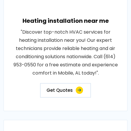
Heating installation near me
"Discover top-notch HVAC services for
heating installation near you! Our expert
technicians provide reliable heating and air
conditioning solutions nationwide. Call (614)
953-0550 for a free estimate and experience
comfort in Mobile, AL today!".
Get Quotes