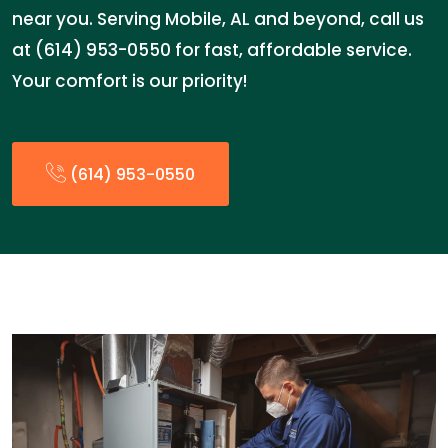
near you. Serving Mobile, AL and beyond, call us
at (614) 953-0550 for fast, affordable service.
Your comfort is our priority!
(614) 953-0550