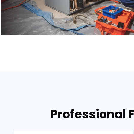
Professional 