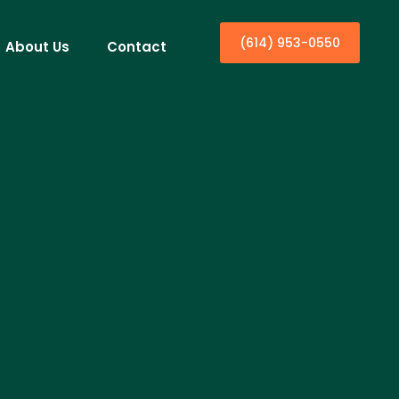
(614) 953-0550
About Us
Contact