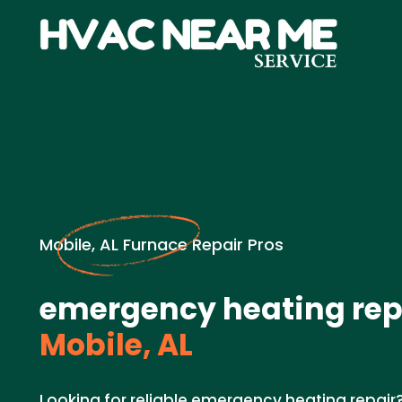
Mobile, AL Furnace Repair Pros
emergency heating repa
Mobile, AL
Looking for reliable emergency heating repair