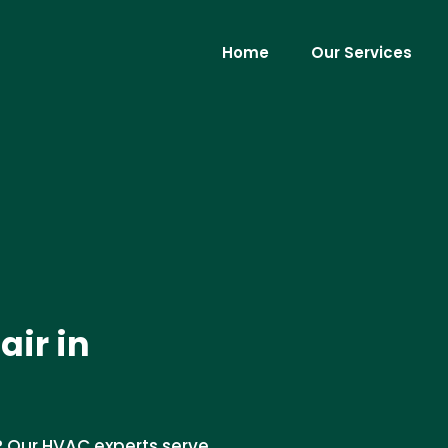
Home
Our Services
ir in
? Our HVAC experts serve