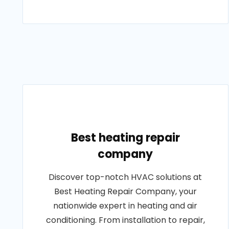
Best heating repair
company
Discover top-notch HVAC solutions at
Best Heating Repair Company, your
nationwide expert in heating and air
conditioning. From installation to repair,