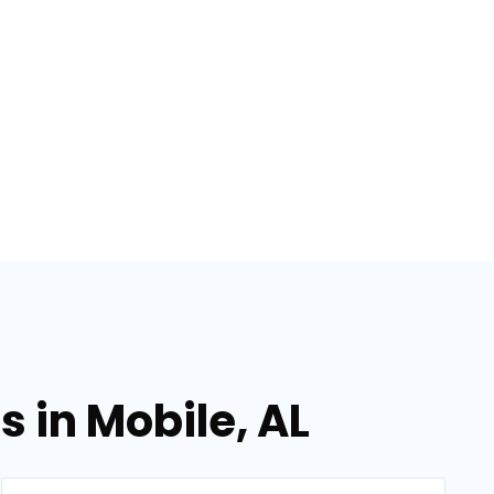
 in Mobile, AL