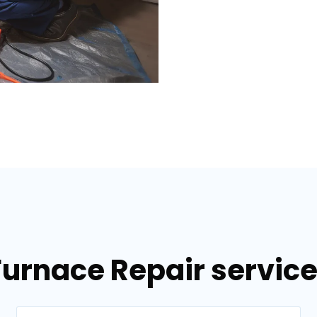
Furnace Repair services