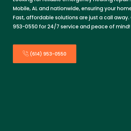
Mobile, AL and nationwide, ensuring your hom
Fast, affordable solutions are just a call away
953-0550 for 24/7 service and peace of mind!
(614) 953-0550