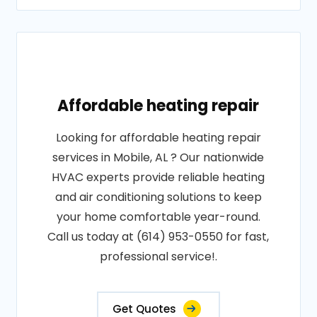
Affordable heating repair
Looking for affordable heating repair
services in Mobile, AL ? Our nationwide
HVAC experts provide reliable heating
and air conditioning solutions to keep
your home comfortable year-round.
Call us today at (614) 953-0550 for fast,
professional service!.
Get Quotes