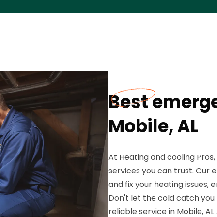
Best emerge
Mobile, AL
At Heating and cooling Pros
services you can trust. Our 
and fix your heating issues
Don't let the cold catch you
reliable service in Mobile, AL 