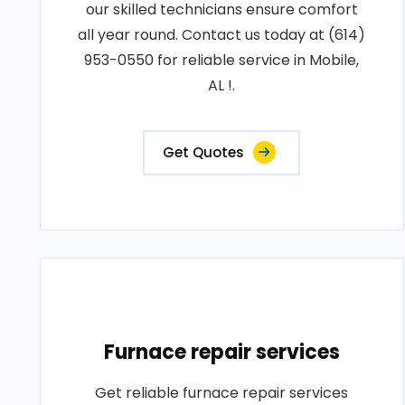
our skilled technicians ensure comfort
all year round. Contact us today at (614)
953-0550 for reliable service in Mobile,
AL !.
Get Quotes
Furnace repair services
Get reliable furnace repair services