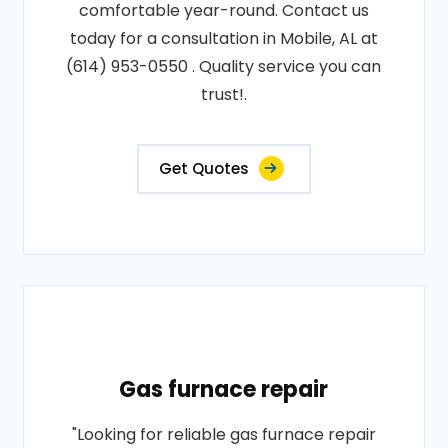
comfortable year-round. Contact us
today for a consultation in Mobile, AL at
(614) 953-0550 . Quality service you can
trust!.
Get Quotes
Gas furnace repair
"Looking for reliable gas furnace repair