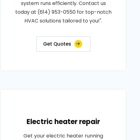
system runs efficiently. Contact us
today at (614) 953-0550 for top-notch
HVAC solutions tailored to you!".
Get Quotes
Electric heater repair
Get your electric heater running