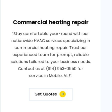
Commercial heating repair
"Stay comfortable year-round with our
nationwide HVAC services specializing in
commercial heating repair. Trust our
experienced team for prompt, reliable
solutions tailored to your business needs.
Contact us at (614) 953-0550 for
service in Mobile, AL !".
Get Quotes