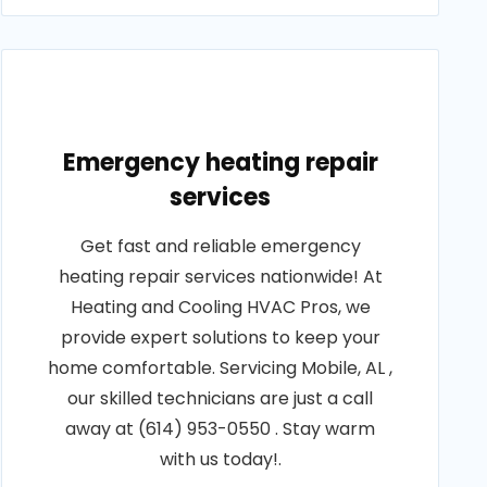
Emergency heating repair
services
Get fast and reliable emergency
heating repair services nationwide! At
Heating and Cooling HVAC Pros, we
provide expert solutions to keep your
home comfortable. Servicing Mobile, AL ,
our skilled technicians are just a call
away at (614) 953-0550 . Stay warm
with us today!.