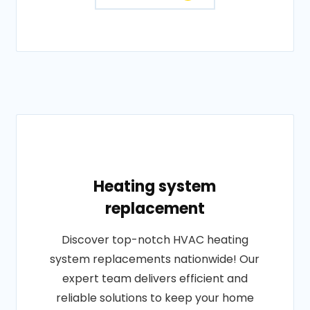
Heating system
replacement
Discover top-notch HVAC heating
system replacements nationwide! Our
expert team delivers efficient and
reliable solutions to keep your home