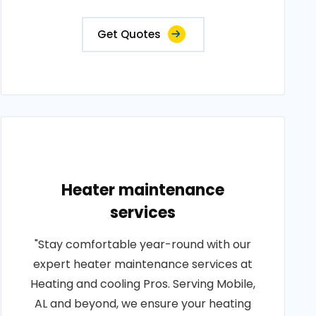
Get Quotes
Heater maintenance
services
"Stay comfortable year-round with our
expert heater maintenance services at
Heating and cooling Pros. Serving Mobile,
AL and beyond, we ensure your heating