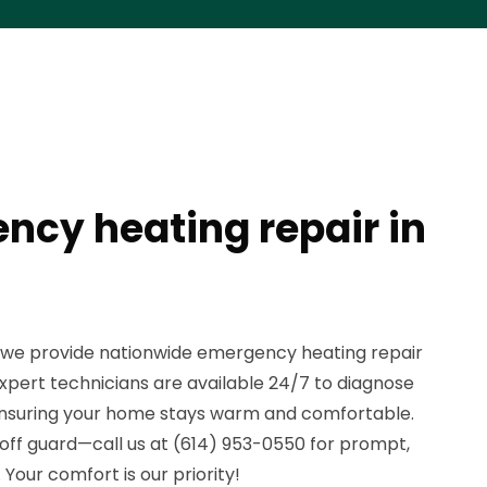
ncy heating repair in
, we provide nationwide emergency heating repair
expert technicians are available 24/7 to diagnose
, ensuring your home stays warm and comfortable.
 off guard—call us at (614) 953-0550 for prompt,
. Your comfort is our priority!