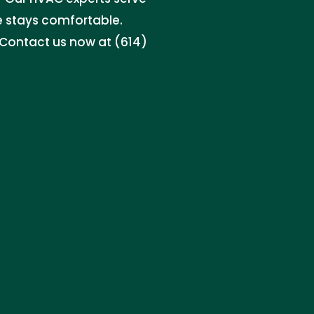
e stays comfortable.
. Contact us now at (614)