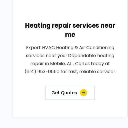
Heating repair services near
me
Expert HVAC Heating & Air Conditioning
services near you! Dependable heating
repair in Mobile, AL . Call us today at
(614) 953-0550 for fast, reliable service!.
Get Quotes