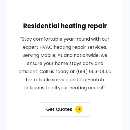
Residential heating repair
"Stay comfortable year-round with our
expert HVAC heating repair services.
Serving Mobile, AL and nationwide, we
ensure your home stays cozy and
efficient. Call us today at (614) 953-0550
for reliable service and top-notch
solutions to all your heating needs!".
Get Quotes