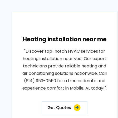
Heating installation near me
"Discover top-notch HVAC services for
heating installation near you! Our expert
technicians provide reliable heating and
air conditioning solutions nationwide. Call
(614) 953-0550 for a free estimate and
experience comfort in Mobile, AL today!".
Get Quotes