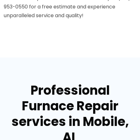
953-0550 for a free estimate and experience
unparalleled service and quality!
Professional
Furnace Repair
services in Mobile,
AL