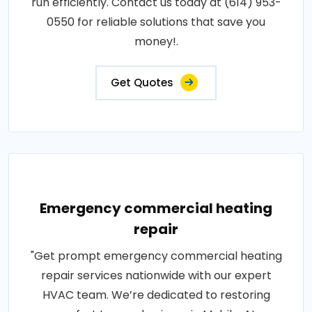
run efficiently. Contact us today at (614) 953-
0550 for reliable solutions that save you
money!.
Get Quotes
Emergency commercial heating
repair
"Get prompt emergency commercial heating
repair services nationwide with our expert
HVAC team. We’re dedicated to restoring