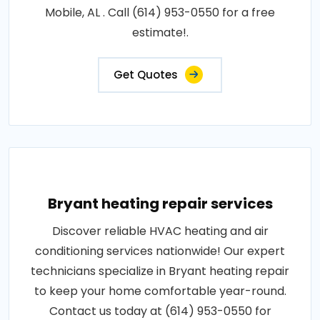
Mobile, AL . Call (614) 953-0550 for a free
estimate!.
Get Quotes
Bryant heating repair services
Discover reliable HVAC heating and air
conditioning services nationwide! Our expert
technicians specialize in Bryant heating repair
to keep your home comfortable year-round.
Contact us today at (614) 953-0550 for