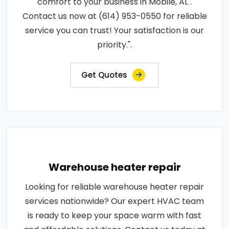
comfort to your business in Mobile, AL .
Contact us now at (614) 953-0550 for reliable
service you can trust! Your satisfaction is our
priority.".
Get Quotes
Warehouse heater repair
Looking for reliable warehouse heater repair
services nationwide? Our expert HVAC team
is ready to keep your space warm with fast