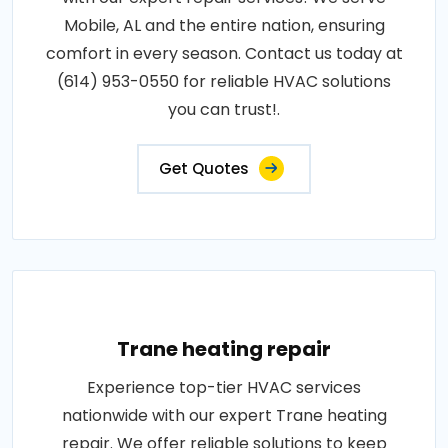
Mobile, AL and the entire nation, ensuring
comfort in every season. Contact us today at
(614) 953-0550 for reliable HVAC solutions
you can trust!.
Get Quotes
Trane heating repair
Experience top-tier HVAC services
nationwide with our expert Trane heating
repair. We offer reliable solutions to keep