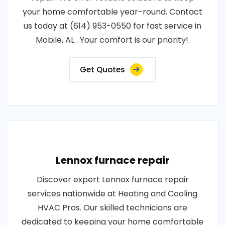
your home comfortable year-round. Contact
us today at (614) 953-0550 for fast service in
Mobile, AL . Your comfort is our priority!.
Get Quotes
Lennox furnace repair
Discover expert Lennox furnace repair
services nationwide at Heating and Cooling
HVAC Pros. Our skilled technicians are
dedicated to keeping your home comfortable