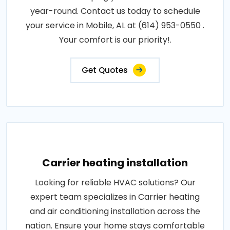
year-round. Contact us today to schedule
your service in Mobile, AL at (614) 953-0550 .
Your comfort is our priority!.
Get Quotes
Carrier heating installation
Looking for reliable HVAC solutions? Our
expert team specializes in Carrier heating
and air conditioning installation across the
nation. Ensure your home stays comfortable