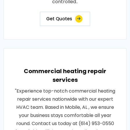
controlled..
Get Quotes
Commercial heating repair
services
"Experience top-notch commercial heating
repair services nationwide with our expert
HVAC team. Based in Mobile, AL , we ensure
your business stays comfortable all year
round. Contact us today at (614) 953-0550