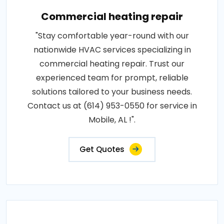
Commercial heating repair
"Stay comfortable year-round with our
nationwide HVAC services specializing in
commercial heating repair. Trust our
experienced team for prompt, reliable
solutions tailored to your business needs.
Contact us at (614) 953-0550 for service in
Mobile, AL !".
Get Quotes