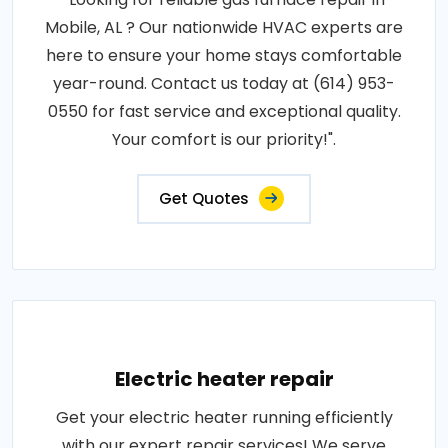
Mobile, AL ? Our nationwide HVAC experts are
here to ensure your home stays comfortable
year-round. Contact us today at (614) 953-
0550 for fast service and exceptional quality.
Your comfort is our priority!".
Get Quotes
Electric heater repair
Get your electric heater running efficiently
with our expert repair services! We serve