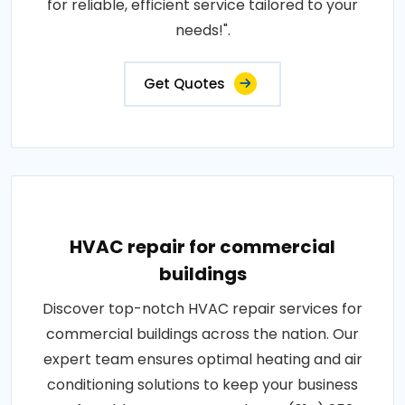
for reliable, efficient service tailored to your
needs!".
Get Quotes
HVAC repair for commercial
buildings
Discover top-notch HVAC repair services for
commercial buildings across the nation. Our
expert team ensures optimal heating and air
conditioning solutions to keep your business