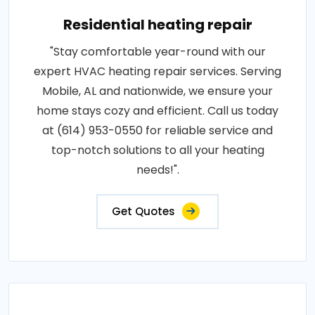
Residential heating repair
"Stay comfortable year-round with our
expert HVAC heating repair services. Serving
Mobile, AL and nationwide, we ensure your
home stays cozy and efficient. Call us today
at (614) 953-0550 for reliable service and
top-notch solutions to all your heating
needs!".
Get Quotes