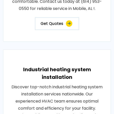
comfortable. Contact us today at (614) 953-
0550 for reliable service in Mobile, AL !.
Get Quotes
Industrial heating system
installation
Discover top-notch industrial heating system
installation services nationwide. Our
experienced HVAC team ensures optimal
comfort and efficiency for your facility.