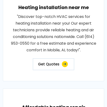
Heating installation near me
"Discover top-notch HVAC services for
heating installation near you! Our expert
technicians provide reliable heating and air
conditioning solutions nationwide. Call (614)
953-0550 for a free estimate and experience
comfort in Mobile, AL today!".
Get Quotes