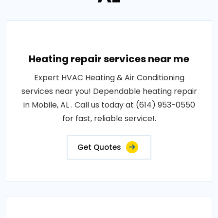
Heating repair services near me
Expert HVAC Heating & Air Conditioning
services near you! Dependable heating repair
in Mobile, AL . Call us today at (614) 953-0550
for fast, reliable service!.
Get Quotes