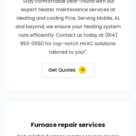
"Stay comfortable year-round with our
expert heater maintenance services at
Heating and cooling Pros. Serving Mobile, AL
and beyond, we ensure your heating system
runs efficiently. Contact us today at (614)
953-0550 for top-notch HVAC solutions
tailored to you!".
Get Quotes
Furnace repair services