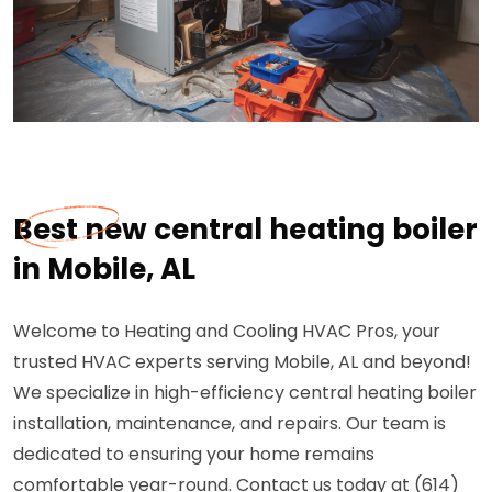
Best new central heating boiler
in Mobile, AL
Welcome to Heating and Cooling HVAC Pros, your
trusted HVAC experts serving Mobile, AL and beyond!
We specialize in high-efficiency central heating boiler
installation, maintenance, and repairs. Our team is
dedicated to ensuring your home remains
comfortable year-round. Contact us today at (614)