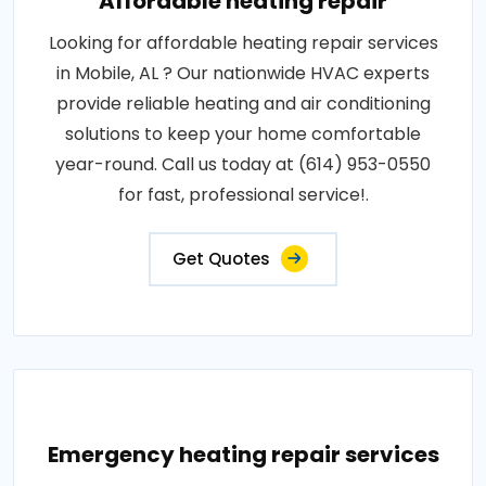
Affordable heating repair
Looking for affordable heating repair services
in Mobile, AL ? Our nationwide HVAC experts
provide reliable heating and air conditioning
solutions to keep your home comfortable
year-round. Call us today at (614) 953-0550
for fast, professional service!.
Get Quotes
Emergency heating repair services