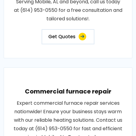
Serving Mobile, AL and beyond, call us today
at (614) 953-0550 for a free consultation and
tailored solutions!.
Get Quotes
Commercial furnace repair
Expert commercial furnace repair services
nationwide! Ensure your business stays warm
with our reliable heating solutions. Contact us
today at (614) 953-0550 for fast and efficient