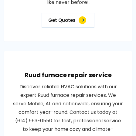
like never before!.
Get Quotes
Ruud furnace repair service
Discover reliable HVAC solutions with our
expert Ruud furnace repair services. We
serve Mobile, AL and nationwide, ensuring your
comfort year-round. Contact us today at
(614) 953-0550 for fast, professional service
to keep your home cozy and climate-