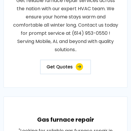
Get reliable furnace repair services across
the nation with our expert HVAC team. We
ensure your home stays warm and
comfortable all winter long. Contact us today
for prompt service at (614) 953-0550 !
Serving Mobile, AL and beyond with quality
solutions..
Get Quotes
Gas furnace repair
"Looking for reliable gas furnace repair in