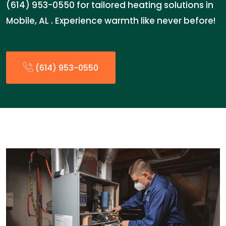
(614) 953-0550 for tailored heating solutions in
Mobile, AL . Experience warmth like never before!
(614) 953-0550