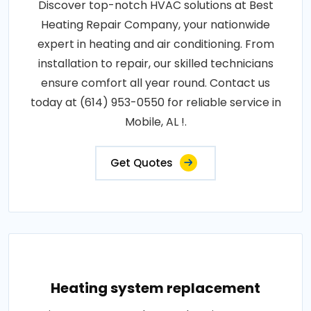
Discover top-notch HVAC solutions at Best
Heating Repair Company, your nationwide
expert in heating and air conditioning. From
installation to repair, our skilled technicians
ensure comfort all year round. Contact us
today at (614) 953-0550 for reliable service in
Mobile, AL !.
Get Quotes
Heating system replacement