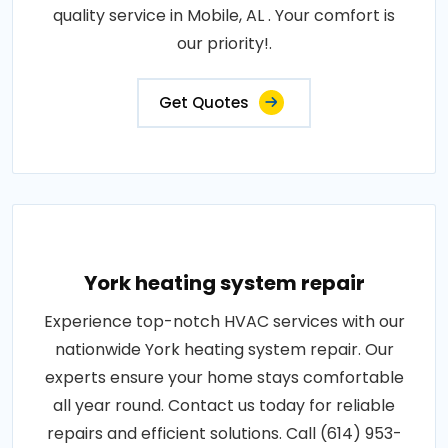
quality service in Mobile, AL . Your comfort is
our priority!.
Get Quotes
York heating system repair
Experience top-notch HVAC services with our
nationwide York heating system repair. Our
experts ensure your home stays comfortable
all year round. Contact us today for reliable
repairs and efficient solutions. Call (614) 953-