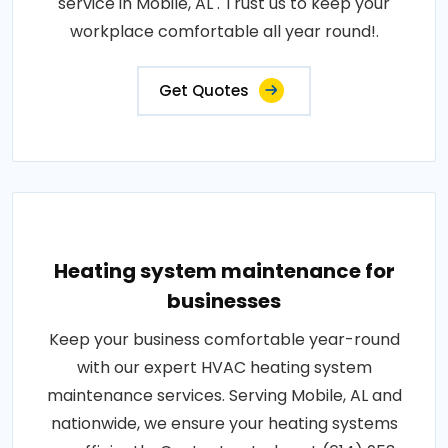
service in Mobile, AL . Trust us to keep your
workplace comfortable all year round!.
Get Quotes
Heating system maintenance for
businesses
Keep your business comfortable year-round
with our expert HVAC heating system
maintenance services. Serving Mobile, AL and
nationwide, we ensure your heating systems