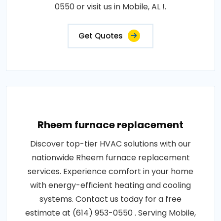
0550 or visit us in Mobile, AL !.
Get Quotes
Rheem furnace replacement
Discover top-tier HVAC solutions with our
nationwide Rheem furnace replacement
services. Experience comfort in your home
with energy-efficient heating and cooling
systems. Contact us today for a free
estimate at (614) 953-0550 . Serving Mobile,