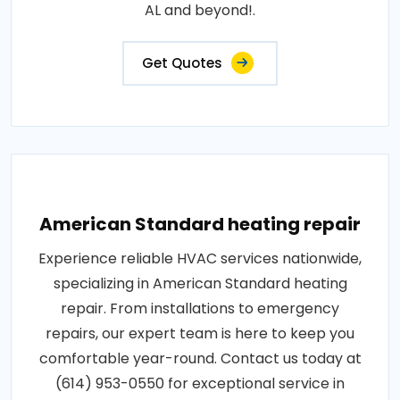
AL and beyond!.
Get Quotes
American Standard heating repair
Experience reliable HVAC services nationwide,
specializing in American Standard heating
repair. From installations to emergency
repairs, our expert team is here to keep you
comfortable year-round. Contact us today at
(614) 953-0550 for exceptional service in