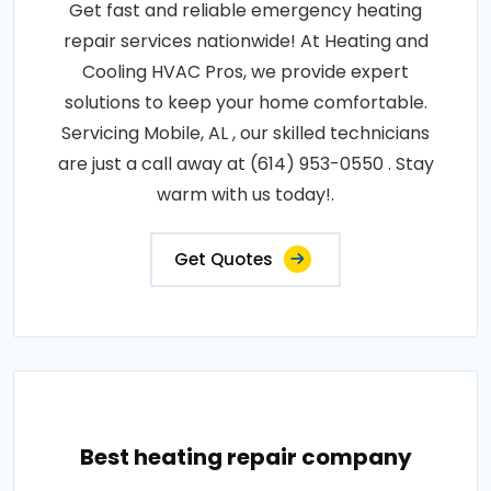
Get fast and reliable emergency heating
repair services nationwide! At Heating and
Cooling HVAC Pros, we provide expert
solutions to keep your home comfortable.
Servicing Mobile, AL , our skilled technicians
are just a call away at (614) 953-0550 . Stay
warm with us today!.
Get Quotes
Best heating repair company