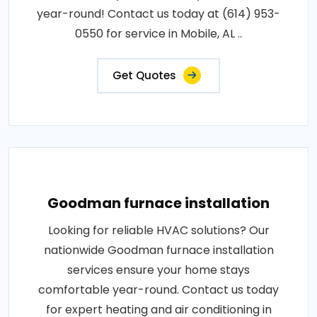
year-round! Contact us today at (614) 953-
0550 for service in Mobile, AL ..
Get Quotes
Goodman furnace installation
Looking for reliable HVAC solutions? Our
nationwide Goodman furnace installation
services ensure your home stays
comfortable year-round. Contact us today
for expert heating and air conditioning in