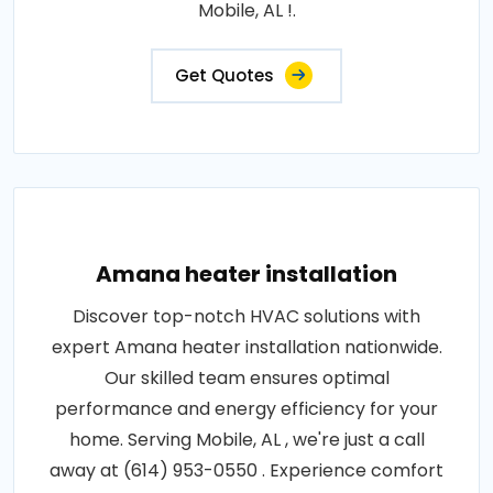
Mobile, AL !.
Get Quotes
Amana heater installation
Discover top-notch HVAC solutions with
expert Amana heater installation nationwide.
Our skilled team ensures optimal
performance and energy efficiency for your
home. Serving Mobile, AL , we're just a call
away at (614) 953-0550 . Experience comfort