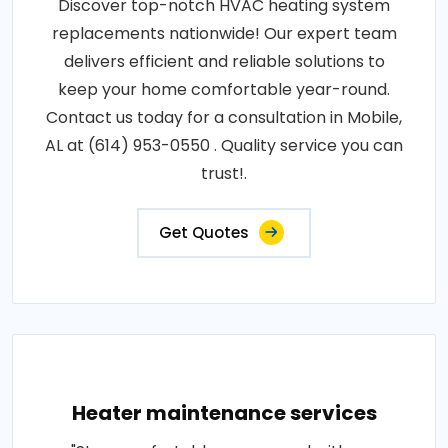
Discover top-notch HVAC heating system
replacements nationwide! Our expert team
delivers efficient and reliable solutions to
keep your home comfortable year-round.
Contact us today for a consultation in Mobile,
AL at (614) 953-0550 . Quality service you can
trust!.
Get Quotes
Heater maintenance services