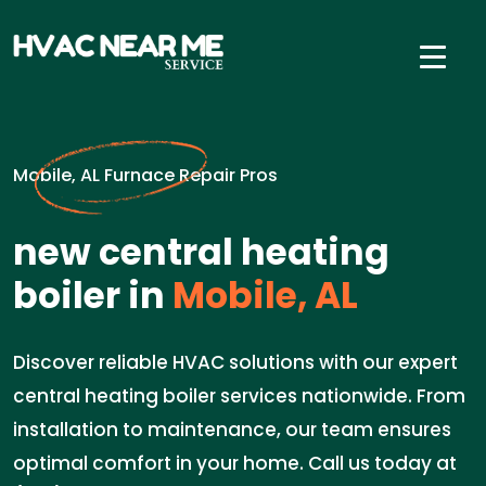
Mobile, AL Furnace Repair Pros
new central heating
boiler in
Mobile, AL
Discover reliable HVAC solutions with our expert
central heating boiler services nationwide. From
installation to maintenance, our team ensures
optimal comfort in your home. Call us today at