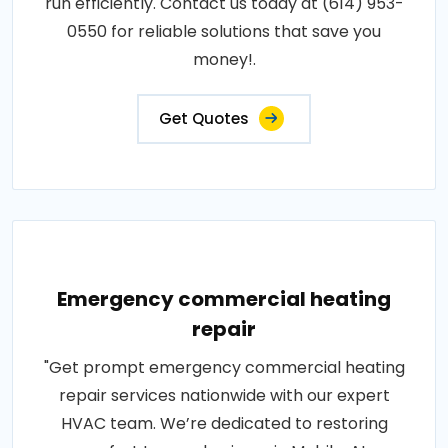
run efficiently. Contact us today at (614) 953-
0550 for reliable solutions that save you
money!.
Get Quotes
Emergency commercial heating
repair
"Get prompt emergency commercial heating
repair services nationwide with our expert
HVAC team. We’re dedicated to restoring