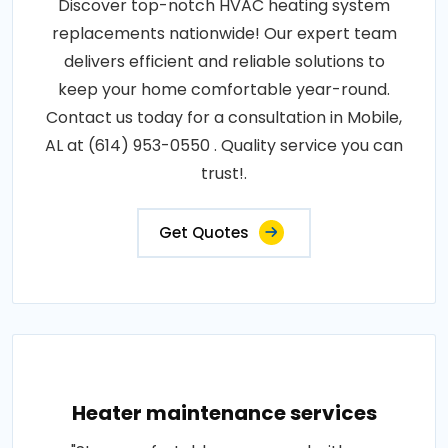
Discover top-notch HVAC heating system
replacements nationwide! Our expert team
delivers efficient and reliable solutions to
keep your home comfortable year-round.
Contact us today for a consultation in Mobile,
AL at (614) 953-0550 . Quality service you can
trust!.
Get Quotes
Heater maintenance services