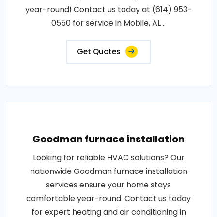
year-round! Contact us today at (614) 953-
0550 for service in Mobile, AL ..
Get Quotes
Goodman furnace installation
Looking for reliable HVAC solutions? Our
nationwide Goodman furnace installation
services ensure your home stays
comfortable year-round. Contact us today
for expert heating and air conditioning in