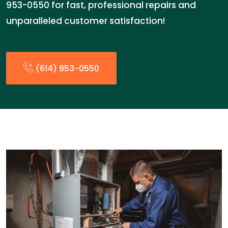
953-0550 for fast, professional repairs and
unparalleled customer satisfaction!
(614) 953-0550