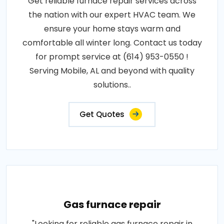
Get reliable furnace repair services across
the nation with our expert HVAC team. We
ensure your home stays warm and
comfortable all winter long. Contact us today
for prompt service at (614) 953-0550 !
Serving Mobile, AL and beyond with quality
solutions..
Get Quotes
Gas furnace repair
"Looking for reliable gas furnace repair in