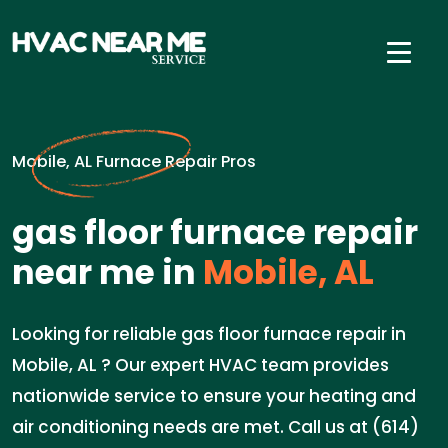
Mobile, AL Furnace Repair Pros
gas floor furnace repair
near me in
Mobile, AL
Looking for reliable gas floor furnace repair in
Mobile, AL ? Our expert HVAC team provides
nationwide service to ensure your heating and
air conditioning needs are met. Call us at (614)