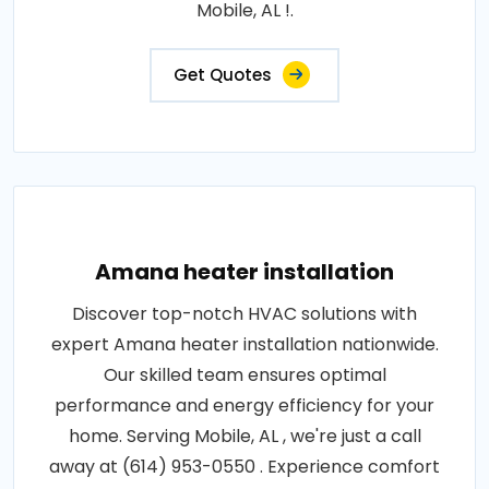
Mobile, AL !.
Get Quotes
Amana heater installation
Discover top-notch HVAC solutions with
expert Amana heater installation nationwide.
Our skilled team ensures optimal
performance and energy efficiency for your
home. Serving Mobile, AL , we're just a call
away at (614) 953-0550 . Experience comfort