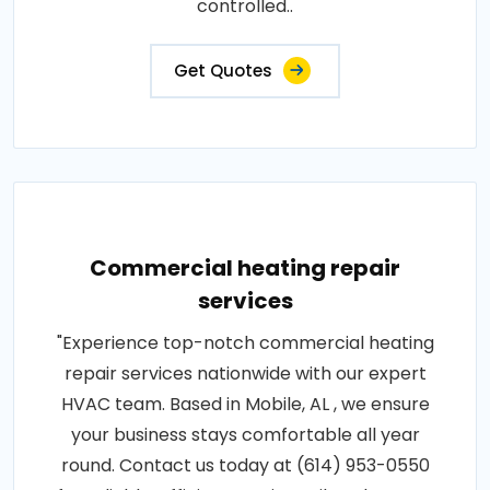
controlled..
Get Quotes
Commercial heating repair
services
"Experience top-notch commercial heating
repair services nationwide with our expert
HVAC team. Based in Mobile, AL , we ensure
your business stays comfortable all year
round. Contact us today at (614) 953-0550