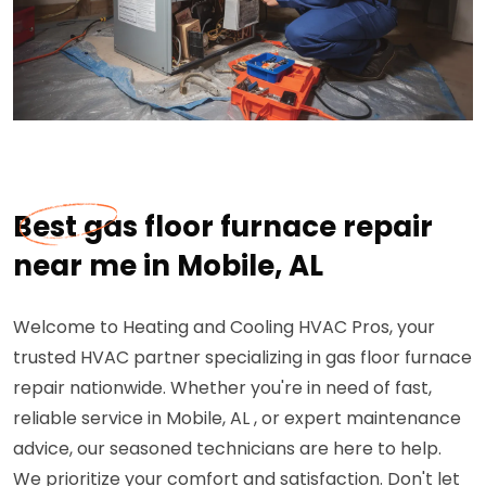
Best gas floor furnace repair
near me in Mobile, AL
Welcome to Heating and Cooling HVAC Pros, your
trusted HVAC partner specializing in gas floor furnace
repair nationwide. Whether you're in need of fast,
reliable service in Mobile, AL , or expert maintenance
advice, our seasoned technicians are here to help.
We prioritize your comfort and satisfaction. Don't let