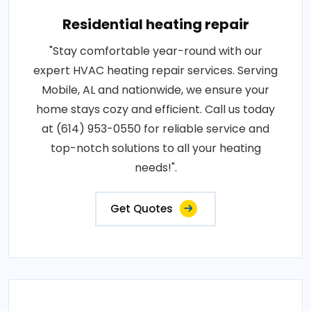
Residential heating repair
"Stay comfortable year-round with our
expert HVAC heating repair services. Serving
Mobile, AL and nationwide, we ensure your
home stays cozy and efficient. Call us today
at (614) 953-0550 for reliable service and
top-notch solutions to all your heating
needs!".
Get Quotes