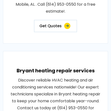
Mobile, AL . Call (614) 953-0550 for a free
estimate!.
Get Quotes
Bryant heating repair services
Discover reliable HVAC heating and air
conditioning services nationwide! Our expert
technicians specialize in Bryant heating repair
to keep your home comfortable year-round.
Contact us today at (614) 953-0550 for