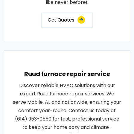
like never before!.
Get Quotes
Ruud furnace repair service
Discover reliable HVAC solutions with our
expert Ruud furnace repair services. We
serve Mobile, AL and nationwide, ensuring your
comfort year-round. Contact us today at
(614) 953-0550 for fast, professional service
to keep your home cozy and climate-