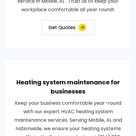
service in Mobile, AL . Trust us to keep your
workplace comfortable all year round!.
Get Quotes
Heating system maintenance for
businesses
Keep your business comfortable year-round
with our expert HVAC heating system
maintenance services. Serving Mobile, AL and
nationwide, we ensure your heating systems