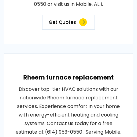
0550 or visit us in Mobile, AL !.
Get Quotes
Rheem furnace replacement
Discover top-tier HVAC solutions with our
nationwide Rheem furnace replacement
services. Experience comfort in your home
with energy-efficient heating and cooling
systems. Contact us today for a free
estimate at (614) 953-0550 . Serving Mobile,