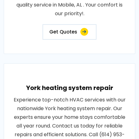
quality service in Mobile, AL . Your comfort is
our priority!.
Get Quotes
York heating system repair
Experience top-notch HVAC services with our
nationwide York heating system repair. Our
experts ensure your home stays comfortable
all year round. Contact us today for reliable
repairs and efficient solutions. Call (614) 953-