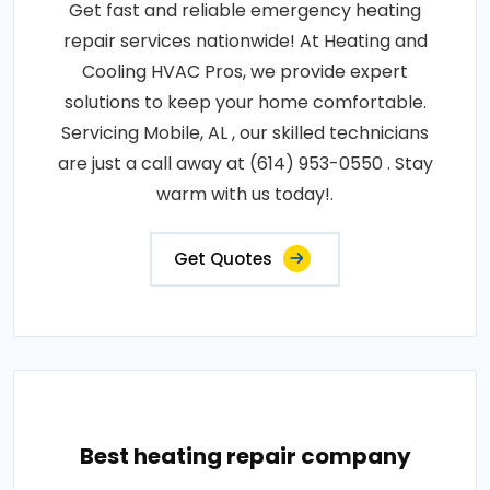
Get fast and reliable emergency heating
repair services nationwide! At Heating and
Cooling HVAC Pros, we provide expert
solutions to keep your home comfortable.
Servicing Mobile, AL , our skilled technicians
are just a call away at (614) 953-0550 . Stay
warm with us today!.
Get Quotes
Best heating repair company