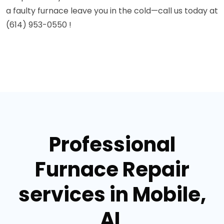
a faulty furnace leave you in the cold—call us today at
(614) 953-0550 !
Professional
Furnace Repair
services in Mobile,
AL