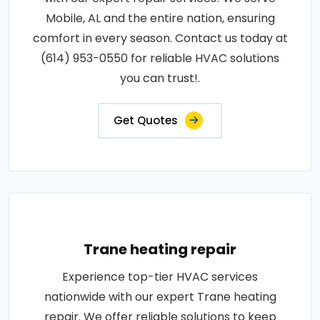
Mobile, AL and the entire nation, ensuring
comfort in every season. Contact us today at
(614) 953-0550 for reliable HVAC solutions
you can trust!.
Get Quotes
Trane heating repair
Experience top-tier HVAC services
nationwide with our expert Trane heating
repair. We offer reliable solutions to keep