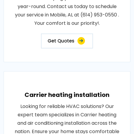
year-round. Contact us today to schedule
your service in Mobile, AL at (614) 953-0550 .
Your comfort is our priority!.
Get Quotes
Carrier heating installation
Looking for reliable HVAC solutions? Our
expert team specializes in Carrier heating
and air conditioning installation across the
nation. Ensure your home stays comfortable