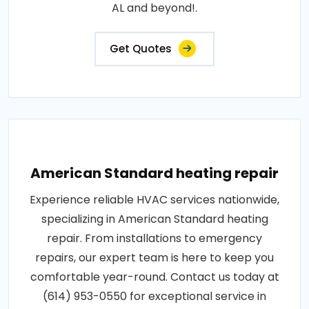
AL and beyond!.
Get Quotes
American Standard heating repair
Experience reliable HVAC services nationwide,
specializing in American Standard heating
repair. From installations to emergency
repairs, our expert team is here to keep you
comfortable year-round. Contact us today at
(614) 953-0550 for exceptional service in