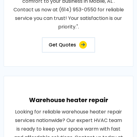
comfort to your business in Mobile, AL .
Contact us now at (614) 953-0550 for reliable
service you can trust! Your satisfaction is our
priority.".
Get Quotes
Warehouse heater repair
Looking for reliable warehouse heater repair
services nationwide? Our expert HVAC team
is ready to keep your space warm with fast