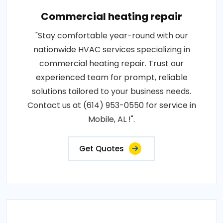
Commercial heating repair
"Stay comfortable year-round with our
nationwide HVAC services specializing in
commercial heating repair. Trust our
experienced team for prompt, reliable
solutions tailored to your business needs.
Contact us at (614) 953-0550 for service in
Mobile, AL !".
Get Quotes