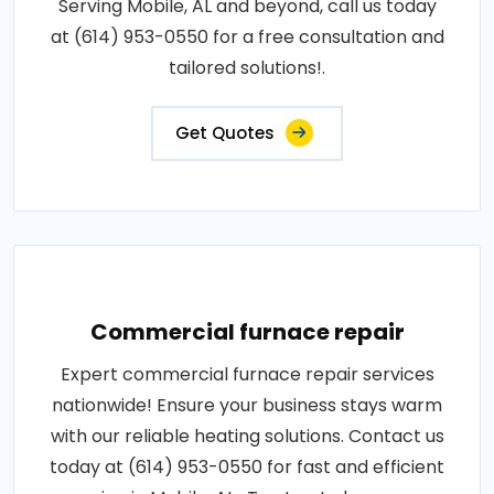
Serving Mobile, AL and beyond, call us today
at (614) 953-0550 for a free consultation and
tailored solutions!.
Get Quotes
Commercial furnace repair
Expert commercial furnace repair services
nationwide! Ensure your business stays warm
with our reliable heating solutions. Contact us
today at (614) 953-0550 for fast and efficient