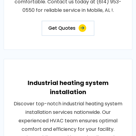
comfortable. Contact us today at (614) 953-
0550 for reliable service in Mobile, AL !.
Get Quotes
Industrial heating system
installation
Discover top-notch industrial heating system
installation services nationwide. Our
experienced HVAC team ensures optimal
comfort and efficiency for your facility.