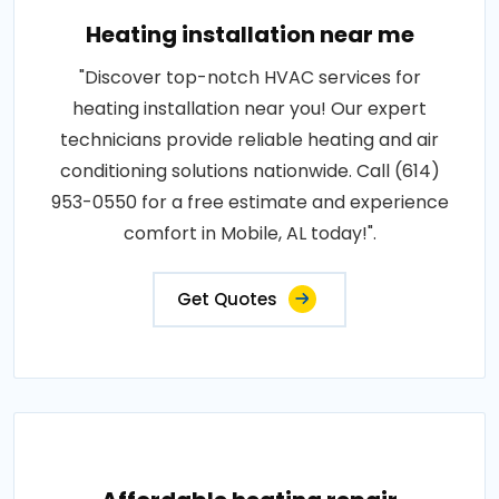
Heating installation near me
"Discover top-notch HVAC services for
heating installation near you! Our expert
technicians provide reliable heating and air
conditioning solutions nationwide. Call (614)
953-0550 for a free estimate and experience
comfort in Mobile, AL today!".
Get Quotes