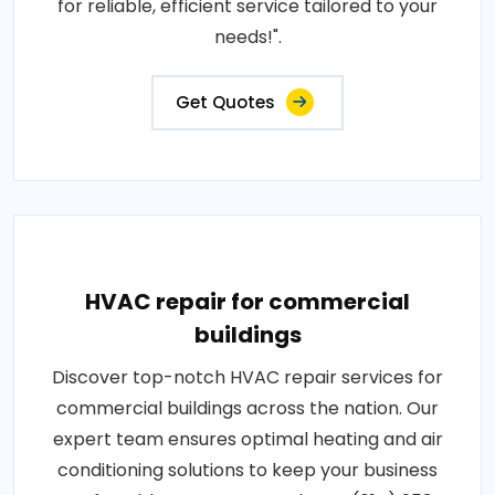
for reliable, efficient service tailored to your
needs!".
Get Quotes
HVAC repair for commercial
buildings
Discover top-notch HVAC repair services for
commercial buildings across the nation. Our
expert team ensures optimal heating and air
conditioning solutions to keep your business