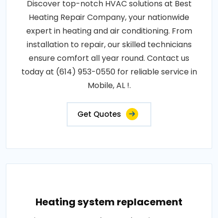
Discover top-notch HVAC solutions at Best
Heating Repair Company, your nationwide
expert in heating and air conditioning. From
installation to repair, our skilled technicians
ensure comfort all year round. Contact us
today at (614) 953-0550 for reliable service in
Mobile, AL !.
Get Quotes
Heating system replacement