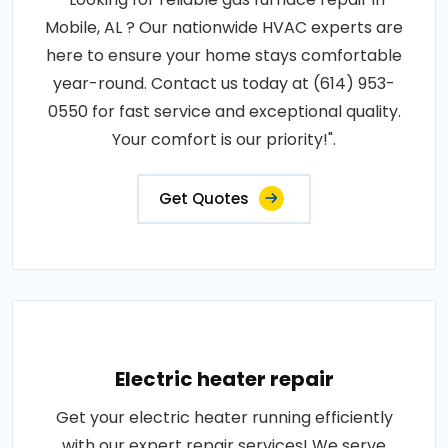
Mobile, AL ? Our nationwide HVAC experts are
here to ensure your home stays comfortable
year-round. Contact us today at (614) 953-
0550 for fast service and exceptional quality.
Your comfort is our priority!".
Get Quotes
Electric heater repair
Get your electric heater running efficiently
with our expert repair services! We serve