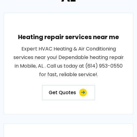
Heating repair services near me
Expert HVAC Heating & Air Conditioning
services near you! Dependable heating repair
in Mobile, AL . Call us today at (614) 953-0550
for fast, reliable service!.
Get Quotes