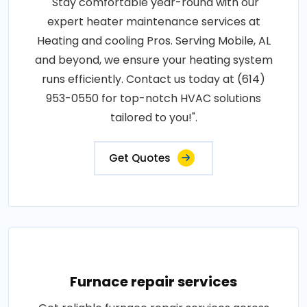
"Stay comfortable year-round with our
expert heater maintenance services at
Heating and cooling Pros. Serving Mobile, AL
and beyond, we ensure your heating system
runs efficiently. Contact us today at (614)
953-0550 for top-notch HVAC solutions
tailored to you!".
Get Quotes
Furnace repair services