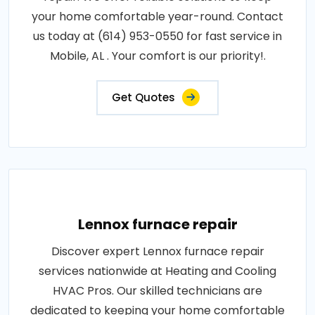
your home comfortable year-round. Contact
us today at (614) 953-0550 for fast service in
Mobile, AL . Your comfort is our priority!.
Get Quotes
Lennox furnace repair
Discover expert Lennox furnace repair
services nationwide at Heating and Cooling
HVAC Pros. Our skilled technicians are
dedicated to keeping your home comfortable