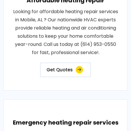
Affordable heating repair
Looking for affordable heating repair services
in Mobile, AL ? Our nationwide HVAC experts
provide reliable heating and air conditioning
solutions to keep your home comfortable
year-round. Call us today at (614) 953-0550
for fast, professional service!.
Get Quotes
Emergency heating repair services