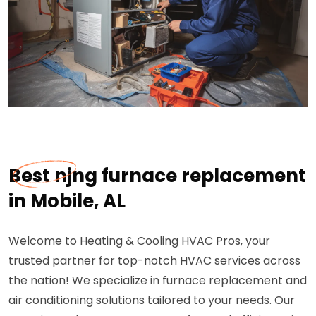
Best njng furnace replacement
in Mobile, AL
Welcome to Heating & Cooling HVAC Pros, your
trusted partner for top-notch HVAC services across
the nation! We specialize in furnace replacement and
air conditioning solutions tailored to your needs. Our