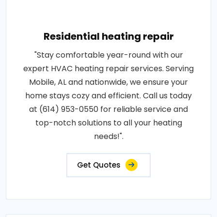
Residential heating repair
"Stay comfortable year-round with our
expert HVAC heating repair services. Serving
Mobile, AL and nationwide, we ensure your
home stays cozy and efficient. Call us today
at (614) 953-0550 for reliable service and
top-notch solutions to all your heating
needs!".
Get Quotes