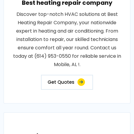
Best heating repair company
Discover top-notch HVAC solutions at Best
Heating Repair Company, your nationwide
expert in heating and air conditioning. From
installation to repair, our skilled technicians
ensure comfort all year round. Contact us
today at (614) 953-0550 for reliable service in
Mobile, AL !.
Get Quotes