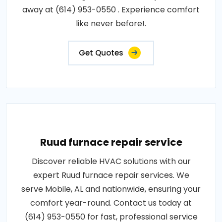
away at (614) 953-0550 . Experience comfort
like never before!.
Get Quotes
Ruud furnace repair service
Discover reliable HVAC solutions with our
expert Ruud furnace repair services. We
serve Mobile, AL and nationwide, ensuring your
comfort year-round. Contact us today at
(614) 953-0550 for fast, professional service