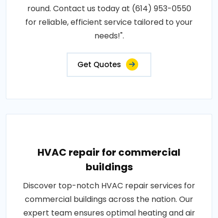
round. Contact us today at (614) 953-0550
for reliable, efficient service tailored to your
needs!".
Get Quotes
HVAC repair for commercial
buildings
Discover top-notch HVAC repair services for
commercial buildings across the nation. Our
expert team ensures optimal heating and air