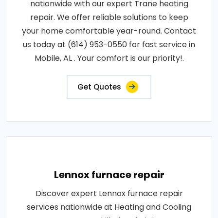
nationwide with our expert Trane heating
repair. We offer reliable solutions to keep
your home comfortable year-round. Contact
us today at (614) 953-0550 for fast service in
Mobile, AL . Your comfort is our priority!.
Get Quotes
Lennox furnace repair
Discover expert Lennox furnace repair
services nationwide at Heating and Cooling