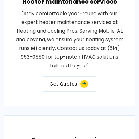
Heater maintenance services
"Stay comfortable year-round with our
expert heater maintenance services at
Heating and cooling Pros. Serving Mobile, AL
and beyond, we ensure your heating system
runs efficiently. Contact us today at (614)
953-0550 for top-notch HVAC solutions
tailored to you!".
Get Quotes