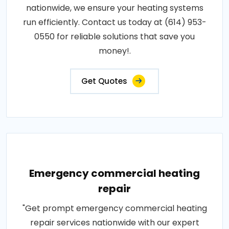
nationwide, we ensure your heating systems
run efficiently. Contact us today at (614) 953-
0550 for reliable solutions that save you
money!.
Get Quotes
Emergency commercial heating
repair
"Get prompt emergency commercial heating
repair services nationwide with our expert