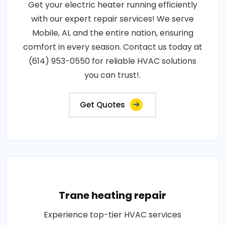
Get your electric heater running efficiently
with our expert repair services! We serve
Mobile, AL and the entire nation, ensuring
comfort in every season. Contact us today at
(614) 953-0550 for reliable HVAC solutions
you can trust!.
Get Quotes
Trane heating repair
Experience top-tier HVAC services