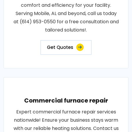
comfort and efficiency for your facility.
Serving Mobile, AL and beyond, call us today
at (614) 953-0550 for a free consultation and
tailored solutions!.
Get Quotes
Commercial furnace repair
Expert commercial furnace repair services
nationwide! Ensure your business stays warm
with our reliable heating solutions. Contact us