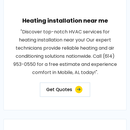
Heating installation near me
"Discover top-notch HVAC services for
heating installation near you! Our expert
technicians provide reliable heating and air
conditioning solutions nationwide. Call (614)
953-0550 for a free estimate and experience
comfort in Mobile, AL today!".
Get Quotes