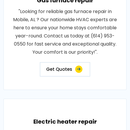
Gas furnace repair
"Looking for reliable gas furnace repair in
Mobile, AL ? Our nationwide HVAC experts are
here to ensure your home stays comfortable
year-round. Contact us today at (614) 953-
0550 for fast service and exceptional quality.
Your comfort is our priority!".
Get Quotes
Electric heater repair