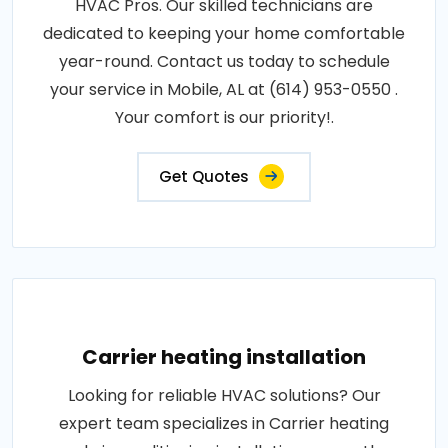
HVAC Pros. Our skilled technicians are
dedicated to keeping your home comfortable
year-round. Contact us today to schedule
your service in Mobile, AL at (614) 953-0550 .
Your comfort is our priority!.
Get Quotes
Carrier heating installation
Looking for reliable HVAC solutions? Our
expert team specializes in Carrier heating