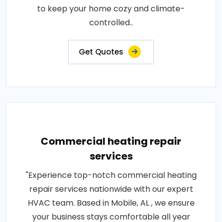
to keep your home cozy and climate-
controlled..
Get Quotes
Commercial heating repair
services
"Experience top-notch commercial heating
repair services nationwide with our expert
HVAC team. Based in Mobile, AL , we ensure
your business stays comfortable all year