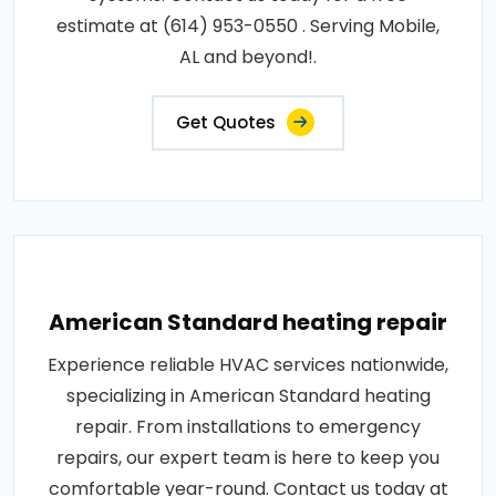
estimate at (614) 953-0550 . Serving Mobile,
AL and beyond!.
Get Quotes
American Standard heating repair
Experience reliable HVAC services nationwide,
specializing in American Standard heating
repair. From installations to emergency
repairs, our expert team is here to keep you
comfortable year-round. Contact us today at