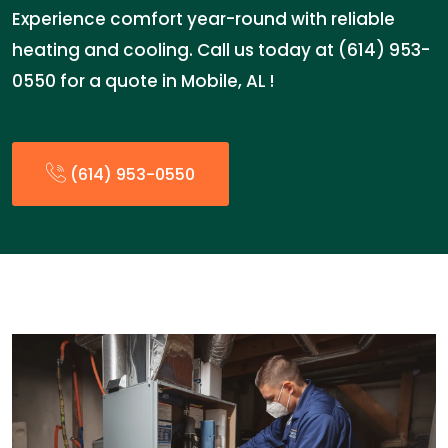
Experience comfort year-round with reliable
heating and cooling. Call us today at (614) 953-
0550 for a quote in Mobile, AL !
(614) 953-0550