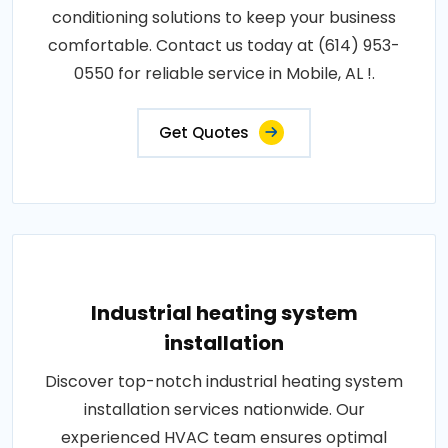
conditioning solutions to keep your business
comfortable. Contact us today at (614) 953-
0550 for reliable service in Mobile, AL !.
Get Quotes
Industrial heating system
installation
Discover top-notch industrial heating system
installation services nationwide. Our
experienced HVAC team ensures optimal