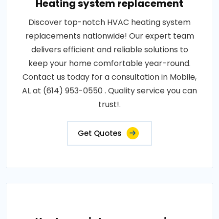
Heating system replacement
Discover top-notch HVAC heating system
replacements nationwide! Our expert team
delivers efficient and reliable solutions to
keep your home comfortable year-round.
Contact us today for a consultation in Mobile,
AL at (614) 953-0550 . Quality service you can
trust!.
Get Quotes