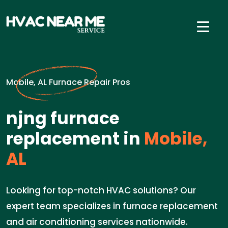
Mobile, AL Furnace Repair Pros
njng furnace
replacement in
Mobile,
AL
Looking for top-notch HVAC solutions? Our
expert team specializes in furnace replacement
and air conditioning services nationwide.