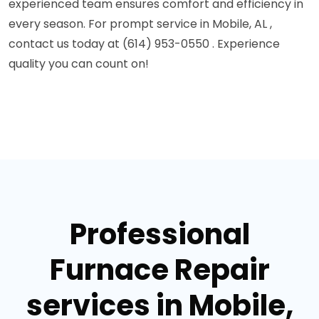
experienced team ensures comfort and efficiency in
every season. For prompt service in Mobile, AL ,
contact us today at (614) 953-0550 . Experience
quality you can count on!
Professional
Furnace Repair
services in Mobile,