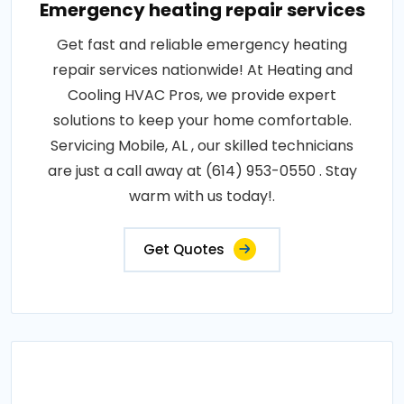
Emergency heating repair services
Get fast and reliable emergency heating
repair services nationwide! At Heating and
Cooling HVAC Pros, we provide expert
solutions to keep your home comfortable.
Servicing Mobile, AL , our skilled technicians
are just a call away at (614) 953-0550 . Stay
warm with us today!.
Get Quotes