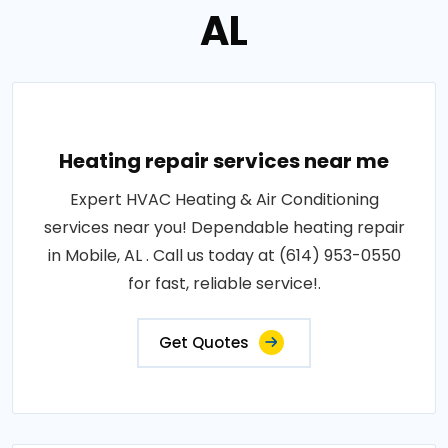
AL
Heating repair services near me
Expert HVAC Heating & Air Conditioning
services near you! Dependable heating repair
in Mobile, AL . Call us today at (614) 953-0550
for fast, reliable service!.
Get Quotes