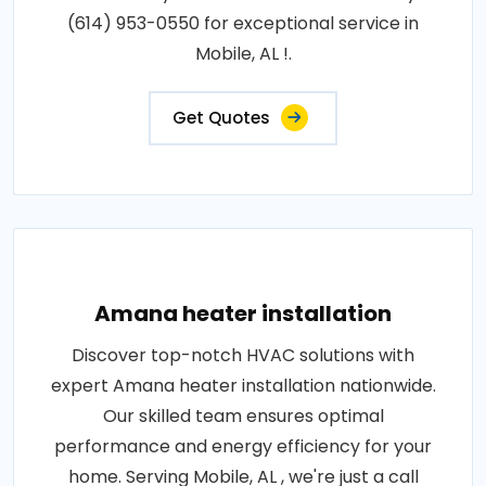
(614) 953-0550 for exceptional service in
Mobile, AL !.
Get Quotes
Amana heater installation
Discover top-notch HVAC solutions with
expert Amana heater installation nationwide.
Our skilled team ensures optimal
performance and energy efficiency for your
home. Serving Mobile, AL , we're just a call