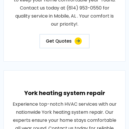
Contact us today at (614) 953-0550 for
quality service in Mobile, AL . Your comfort is
our priority!.
Get Quotes
York heating system repair
Experience top-notch HVAC services with our
nationwide York heating system repair. Our
experts ensure your home stays comfortable
all year round. Contact us today for reliable