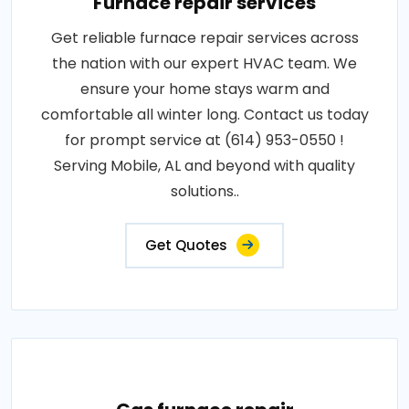
Furnace repair services
Get reliable furnace repair services across
the nation with our expert HVAC team. We
ensure your home stays warm and
comfortable all winter long. Contact us today
for prompt service at (614) 953-0550 !
Serving Mobile, AL and beyond with quality
solutions..
Get Quotes