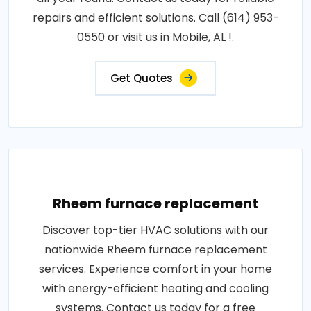
repairs and efficient solutions. Call (614) 953-
0550 or visit us in Mobile, AL !.
Get Quotes
Rheem furnace replacement
Discover top-tier HVAC solutions with our
nationwide Rheem furnace replacement
services. Experience comfort in your home
with energy-efficient heating and cooling
systems. Contact us today for a free