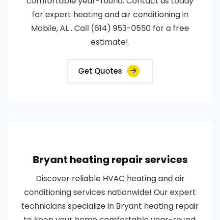
comfortable year-round. Contact us today
for expert heating and air conditioning in
Mobile, AL . Call (614) 953-0550 for a free
estimate!.
Get Quotes
Bryant heating repair services
Discover reliable HVAC heating and air
conditioning services nationwide! Our expert
technicians specialize in Bryant heating repair
to keep your home comfortable year-round.