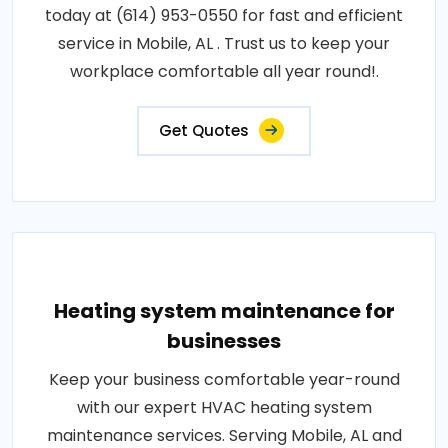
today at (614) 953-0550 for fast and efficient
service in Mobile, AL . Trust us to keep your
workplace comfortable all year round!.
Get Quotes
Heating system maintenance for
businesses
Keep your business comfortable year-round
with our expert HVAC heating system
maintenance services. Serving Mobile, AL and