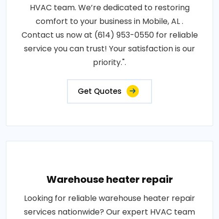
HVAC team. We’re dedicated to restoring
comfort to your business in Mobile, AL .
Contact us now at (614) 953-0550 for reliable
service you can trust! Your satisfaction is our
priority.".
Get Quotes
Warehouse heater repair
Looking for reliable warehouse heater repair
services nationwide? Our expert HVAC team