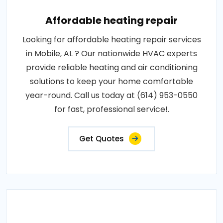
Affordable heating repair
Looking for affordable heating repair services
in Mobile, AL ? Our nationwide HVAC experts
provide reliable heating and air conditioning
solutions to keep your home comfortable
year-round. Call us today at (614) 953-0550
for fast, professional service!.
Get Quotes