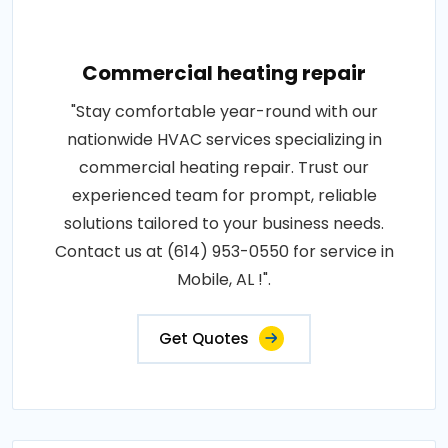
Commercial heating repair
"Stay comfortable year-round with our
nationwide HVAC services specializing in
commercial heating repair. Trust our
experienced team for prompt, reliable
solutions tailored to your business needs.
Contact us at (614) 953-0550 for service in
Mobile, AL !".
Get Quotes