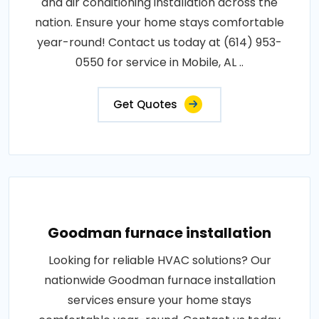
and air conditioning installation across the
nation. Ensure your home stays comfortable
year-round! Contact us today at (614) 953-
0550 for service in Mobile, AL ..
Get Quotes
Goodman furnace installation
Looking for reliable HVAC solutions? Our
nationwide Goodman furnace installation
services ensure your home stays