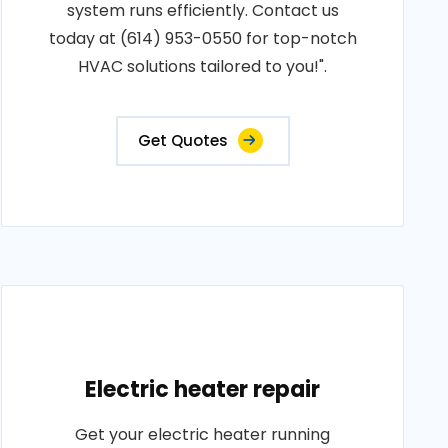
system runs efficiently. Contact us
today at (614) 953-0550 for top-notch
HVAC solutions tailored to you!".
Get Quotes
Electric heater repair
Get your electric heater running