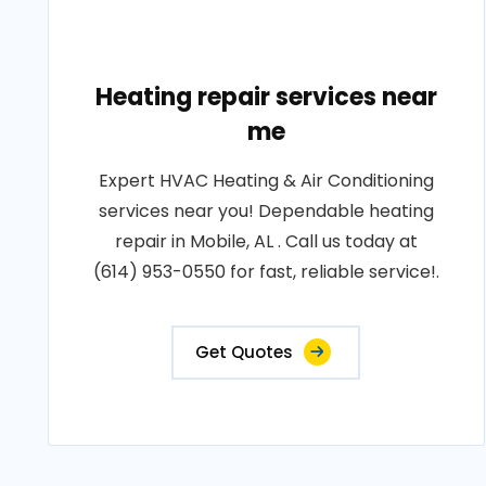
Heating repair services near
me
Expert HVAC Heating & Air Conditioning
services near you! Dependable heating
repair in Mobile, AL . Call us today at
(614) 953-0550 for fast, reliable service!.
Get Quotes