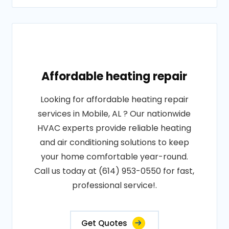
Affordable heating repair
Looking for affordable heating repair
services in Mobile, AL ? Our nationwide
HVAC experts provide reliable heating
and air conditioning solutions to keep
your home comfortable year-round.
Call us today at (614) 953-0550 for fast,
professional service!.
Get Quotes