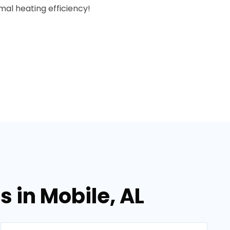
al heating efficiency!
 in Mobile, AL