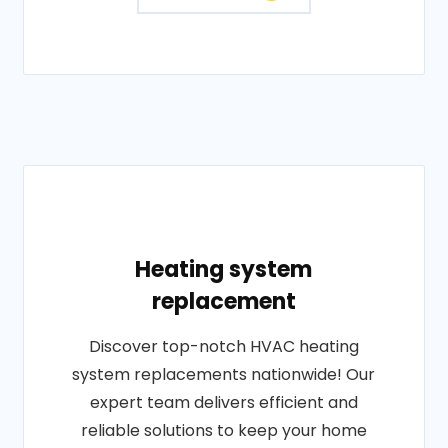
Heating system
replacement
Discover top-notch HVAC heating
system replacements nationwide! Our
expert team delivers efficient and
reliable solutions to keep your home