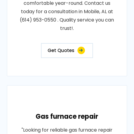
comfortable year-round. Contact us
today for a consultation in Mobile, AL at
(614) 953-0550 . Quality service you can
trust!.
Get Quotes
Gas furnace repair
"Looking for reliable gas furnace repair