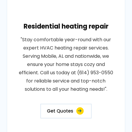
Residential heating repair
"Stay comfortable year-round with our
expert HVAC heating repair services.
Serving Mobile, AL and nationwide, we
ensure your home stays cozy and
efficient. Call us today at (614) 953-0550
for reliable service and top-notch
solutions to all your heating needs!".
Get Quotes