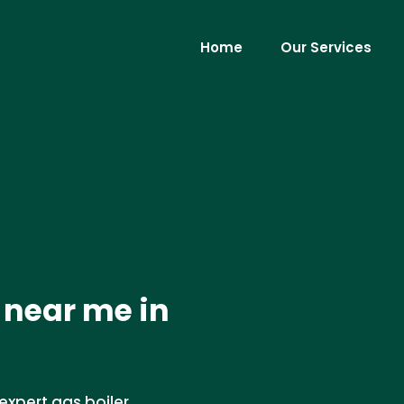
Home
Our Services
 near me in
expert gas boiler