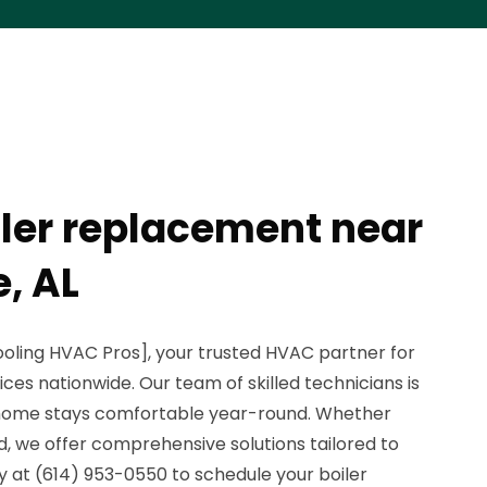
iler replacement near
, AL
oling HVAC Pros], your trusted HVAC partner for
ces nationwide. Our team of skilled technicians is
 home stays comfortable year-round. Whether
nd, we offer comprehensive solutions tailored to
y at (614) 953-0550 to schedule your boiler