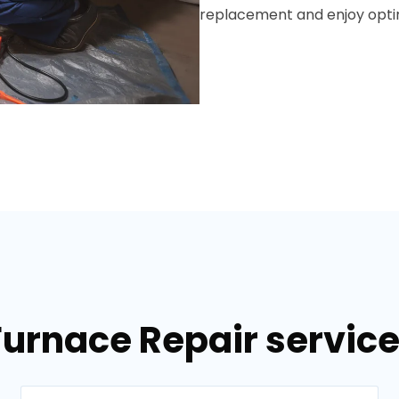
replacement and enjoy optim
Furnace Repair services