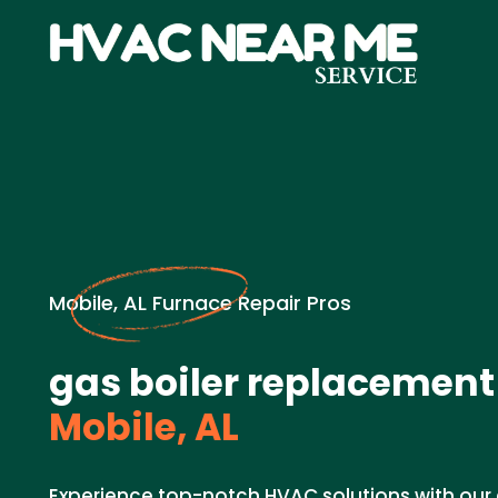
Mobile, AL Furnace Repair Pros
gas boiler replacement
Mobile, AL
Experience top-notch HVAC solutions with our 