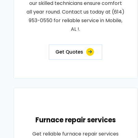
our skilled technicians ensure comfort
all year round. Contact us today at (614)
953-0550 for reliable service in Mobile,
AL !.
Get Quotes
Furnace repair services
Get reliable furnace repair services