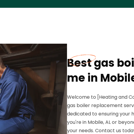
Best gas bo
me in Mobile
Welcome to [Heating and Co
gas boiler replacement servi
dedicated to ensuring your
you're in Mobile, AL or beyo
your needs. Contact us toda