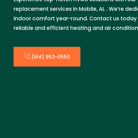
replacement services in Mobile, AL . We’re ded
indoor comfort year-round. Contact us today 
reliable and efficient heating and air condition
(614) 953-0550