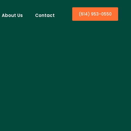
(614) 953-0550
About Us
Contact