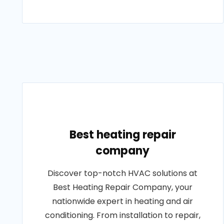
Best heating repair
company
Discover top-notch HVAC solutions at
Best Heating Repair Company, your
nationwide expert in heating and air
conditioning. From installation to repair,