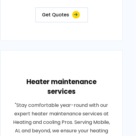
Get Quotes
Heater maintenance
services
"Stay comfortable year-round with our
expert heater maintenance services at
Heating and cooling Pros. Serving Mobile,
AL and beyond, we ensure your heating