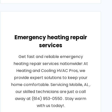
Emergency heating repair
services
Get fast and reliable emergency
heating repair services nationwide! At
Heating and Cooling HVAC Pros, we
provide expert solutions to keep your
home comfortable. Servicing Mobile, AL ,
our skilled technicians are just a call
away at (614) 953-0550 . Stay warm
with us today!.