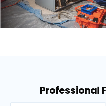
Professional 