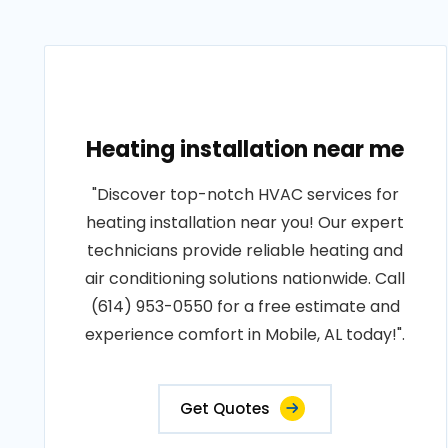
Heating installation near me
"Discover top-notch HVAC services for
heating installation near you! Our expert
technicians provide reliable heating and
air conditioning solutions nationwide. Call
(614) 953-0550 for a free estimate and
experience comfort in Mobile, AL today!".
Get Quotes