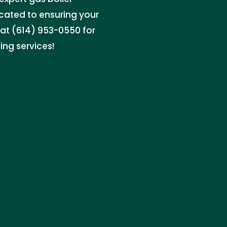
icated to ensuring your
at (614) 953-0550 for
ing services!