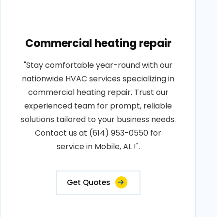
Commercial heating repair
"Stay comfortable year-round with our
nationwide HVAC services specializing in
commercial heating repair. Trust our
experienced team for prompt, reliable
solutions tailored to your business needs.
Contact us at (614) 953-0550 for
service in Mobile, AL !".
Get Quotes