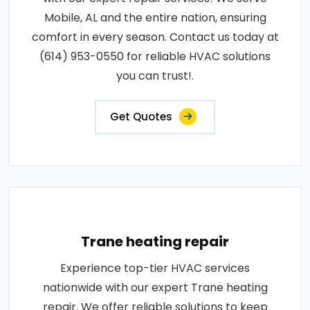
Mobile, AL and the entire nation, ensuring
comfort in every season. Contact us today at
(614) 953-0550 for reliable HVAC solutions
you can trust!.
Get Quotes
Trane heating repair
Experience top-tier HVAC services
nationwide with our expert Trane heating
repair. We offer reliable solutions to keep