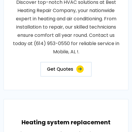
Discover top-notch HVAC solutions at Best
Heating Repair Company, your nationwide
expert in heating and air conditioning. From
installation to repair, our skilled technicians
ensure comfort all year round. Contact us
today at (614) 953-0550 for reliable service in
Mobile, AL !.
Get Quotes
Heating system replacement