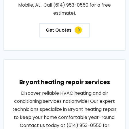
Mobile, AL . Call (614) 953-0550 for a free
estimate!.
Get Quotes
Bryant heating repair services
Discover reliable HVAC heating and air
conditioning services nationwide! Our expert
technicians specialize in Bryant heating repair
to keep your home comfortable year-round.
Contact us today at (614) 953-0550 for