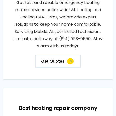
Get fast and reliable emergency heating
repair services nationwide! At Heating and
Cooling HVAC Pros, we provide expert
solutions to keep your home comfortable.
Servicing Mobile, AL , our skilled technicians
are just a call away at (614) 953-0550 . Stay
warm with us today!.
Get Quotes
Best heating repair company