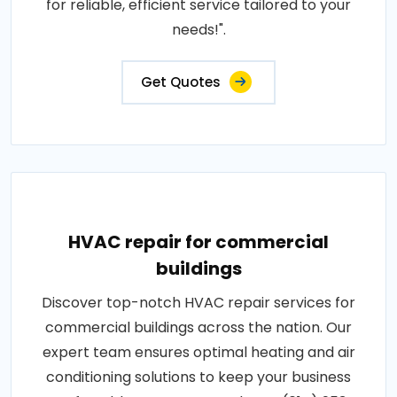
for reliable, efficient service tailored to your
needs!".
Get Quotes
HVAC repair for commercial
buildings
Discover top-notch HVAC repair services for
commercial buildings across the nation. Our
expert team ensures optimal heating and air
conditioning solutions to keep your business