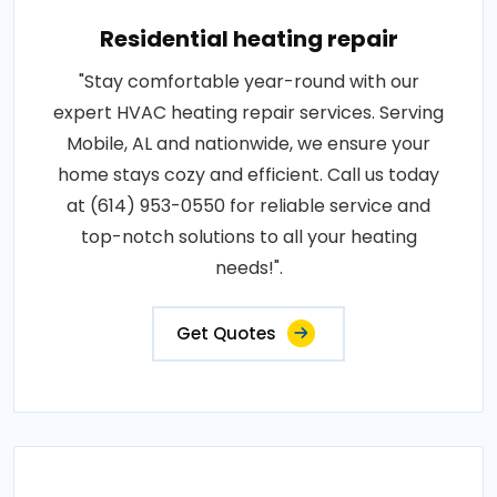
Residential heating repair
"Stay comfortable year-round with our
expert HVAC heating repair services. Serving
Mobile, AL and nationwide, we ensure your
home stays cozy and efficient. Call us today
at (614) 953-0550 for reliable service and
top-notch solutions to all your heating
needs!".
Get Quotes