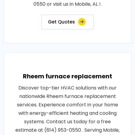
0550 or visit us in Mobile, AL !.
Get Quotes
Rheem furnace replacement
Discover top-tier HVAC solutions with our
nationwide Rheem furnace replacement
services. Experience comfort in your home
with energy-efficient heating and cooling
systems. Contact us today for a free
estimate at (614) 953-0550 . Serving Mobile,