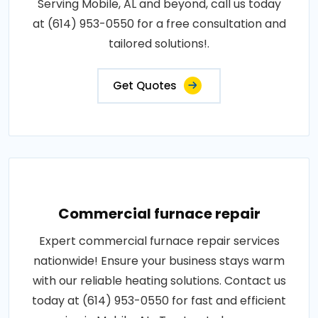
Serving Mobile, AL and beyond, call us today
at (614) 953-0550 for a free consultation and
tailored solutions!.
Get Quotes
Commercial furnace repair
Expert commercial furnace repair services
nationwide! Ensure your business stays warm
with our reliable heating solutions. Contact us
today at (614) 953-0550 for fast and efficient