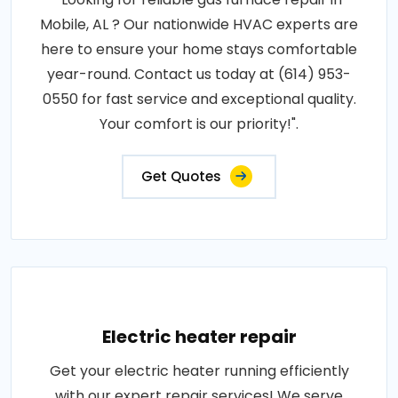
Mobile, AL ? Our nationwide HVAC experts are
here to ensure your home stays comfortable
year-round. Contact us today at (614) 953-
0550 for fast service and exceptional quality.
Your comfort is our priority!".
Get Quotes
Electric heater repair
Get your electric heater running efficiently
with our expert repair services! We serve