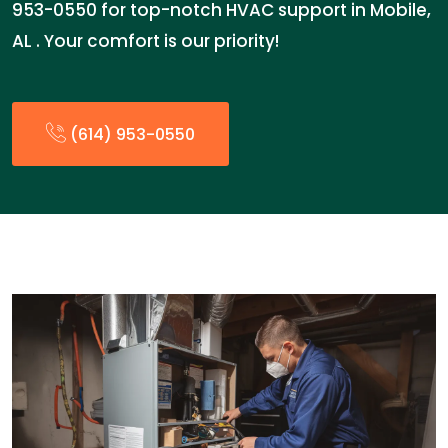
953-0550 for top-notch HVAC support in Mobile,
AL . Your comfort is our priority!
(614) 953-0550