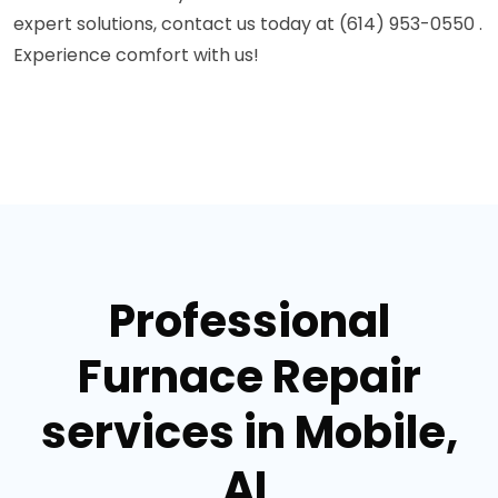
expert solutions, contact us today at (614) 953-0550 .
Experience comfort with us!
Professional
Furnace Repair
services in Mobile,
AL