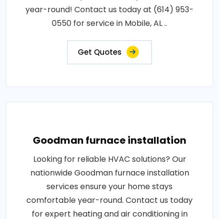
year-round! Contact us today at (614) 953-
0550 for service in Mobile, AL ..
Get Quotes
Goodman furnace installation
Looking for reliable HVAC solutions? Our
nationwide Goodman furnace installation
services ensure your home stays
comfortable year-round. Contact us today
for expert heating and air conditioning in