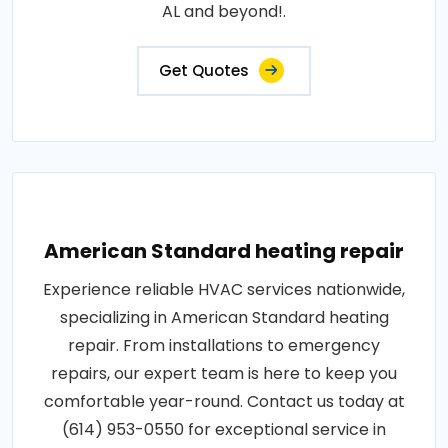
AL and beyond!.
Get Quotes
American Standard heating repair
Experience reliable HVAC services nationwide,
specializing in American Standard heating
repair. From installations to emergency
repairs, our expert team is here to keep you
comfortable year-round. Contact us today at
(614) 953-0550 for exceptional service in