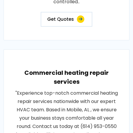
controlled..
Get Quotes
Commercial heating repair
services
"Experience top-notch commercial heating
repair services nationwide with our expert
HVAC team. Based in Mobile, AL , we ensure
your business stays comfortable all year
round. Contact us today at (614) 953-0550