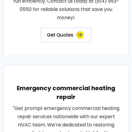
run efficiently. Contact us today at (614) 953-
0550 for reliable solutions that save you
money!.
Get Quotes
Emergency commercial heating
repair
"Get prompt emergency commercial heating
repair services nationwide with our expert
HVAC team. We’re dedicated to restoring