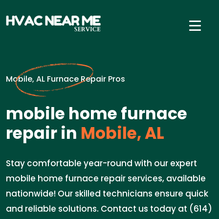
Mobile, AL Furnace Repair Pros
mobile home furnace
repair in
Mobile, AL
Stay comfortable year-round with our expert
mobile home furnace repair services, available
nationwide! Our skilled technicians ensure quick
and reliable solutions. Contact us today at (614)