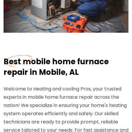
Best mobile home furnace
repair in Mobile, AL
Welcome to Heating and cooling Pros, your trusted
experts in mobile home furnace repair across the
nation! We specialize in ensuring your home's heating
system operates efficiently and safely. Our skilled
technicians are ready to provide prompt, reliable
service tailored to your needs. For fast assistance and