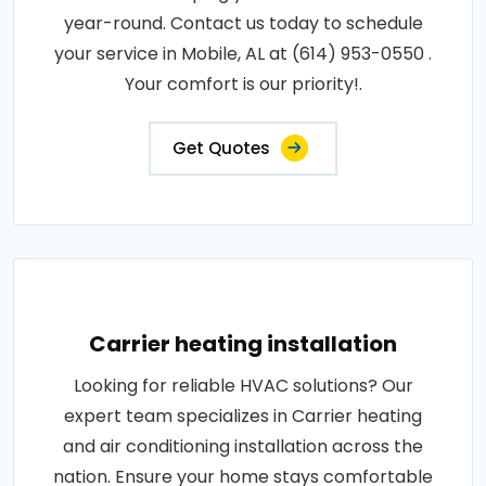
year-round. Contact us today to schedule
your service in Mobile, AL at (614) 953-0550 .
Your comfort is our priority!.
Get Quotes
Carrier heating installation
Looking for reliable HVAC solutions? Our
expert team specializes in Carrier heating
and air conditioning installation across the
nation. Ensure your home stays comfortable