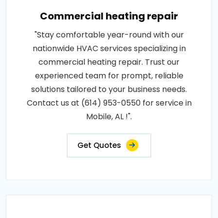
Commercial heating repair
"Stay comfortable year-round with our
nationwide HVAC services specializing in
commercial heating repair. Trust our
experienced team for prompt, reliable
solutions tailored to your business needs.
Contact us at (614) 953-0550 for service in
Mobile, AL !".
Get Quotes