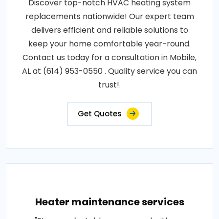
Discover top-notch HVAC heating system
replacements nationwide! Our expert team
delivers efficient and reliable solutions to
keep your home comfortable year-round.
Contact us today for a consultation in Mobile,
AL at (614) 953-0550 . Quality service you can
trust!.
Get Quotes
Heater maintenance services