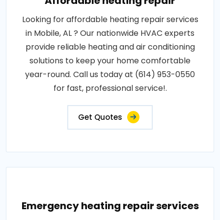
Affordable heating repair
Looking for affordable heating repair services
in Mobile, AL ? Our nationwide HVAC experts
provide reliable heating and air conditioning
solutions to keep your home comfortable
year-round. Call us today at (614) 953-0550
for fast, professional service!.
Get Quotes
Emergency heating repair services