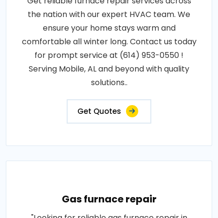
Get reliable furnace repair services across
the nation with our expert HVAC team. We
ensure your home stays warm and
comfortable all winter long. Contact us today
for prompt service at (614) 953-0550 !
Serving Mobile, AL and beyond with quality
solutions..
Get Quotes
Gas furnace repair
"Looking for reliable gas furnace repair in