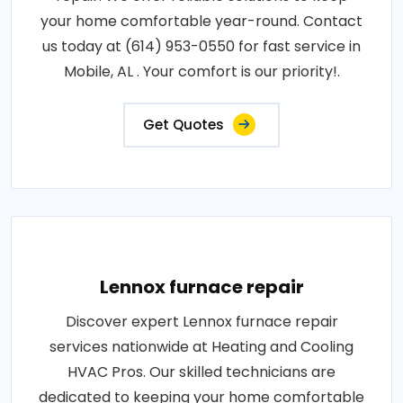
your home comfortable year-round. Contact
us today at (614) 953-0550 for fast service in
Mobile, AL . Your comfort is our priority!.
Get Quotes
Lennox furnace repair
Discover expert Lennox furnace repair
services nationwide at Heating and Cooling
HVAC Pros. Our skilled technicians are
dedicated to keeping your home comfortable