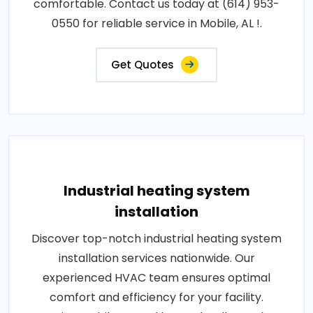
comfortable. Contact us today at (614) 953-
0550 for reliable service in Mobile, AL !.
Get Quotes
Industrial heating system
installation
Discover top-notch industrial heating system
installation services nationwide. Our
experienced HVAC team ensures optimal
comfort and efficiency for your facility.