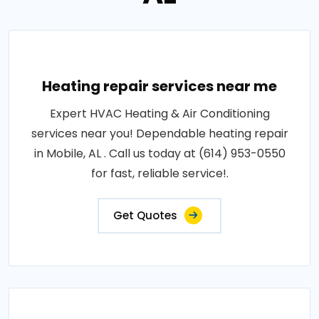
Heating repair services near me
Expert HVAC Heating & Air Conditioning
services near you! Dependable heating repair
in Mobile, AL . Call us today at (614) 953-0550
for fast, reliable service!.
Get Quotes