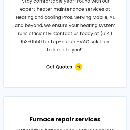
"Stay comfortable year-round with our
expert heater maintenance services at
Heating and cooling Pros. Serving Mobile, AL
and beyond, we ensure your heating system
runs efficiently. Contact us today at (614)
953-0550 for top-notch HVAC solutions
tailored to you!".
Get Quotes
Furnace repair services