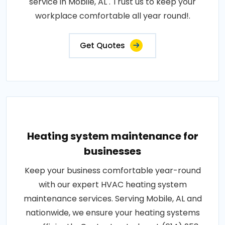
service in Mobile, AL . Trust us to keep your
workplace comfortable all year round!.
Get Quotes
Heating system maintenance for
businesses
Keep your business comfortable year-round
with our expert HVAC heating system
maintenance services. Serving Mobile, AL and
nationwide, we ensure your heating systems