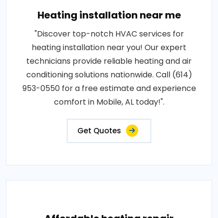
Heating installation near me
"Discover top-notch HVAC services for
heating installation near you! Our expert
technicians provide reliable heating and air
conditioning solutions nationwide. Call (614)
953-0550 for a free estimate and experience
comfort in Mobile, AL today!".
Get Quotes