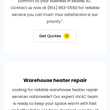
comfort to your business in Mobile, AL .
Contact us now at (614) 953-0550 for reliable
service you can trust! Your satisfaction is our
priority.".
Get Quotes
Warehouse heater repair
Looking for reliable warehouse heater repair
services nationwide? Our expert HVAC team
is ready to keep your space warm with fast