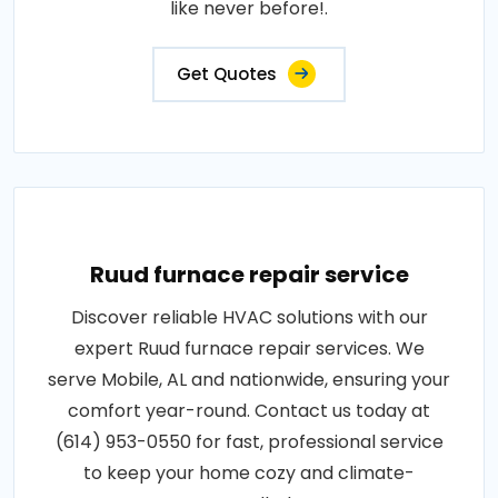
like never before!.
Get Quotes
Ruud furnace repair service
Discover reliable HVAC solutions with our
expert Ruud furnace repair services. We
serve Mobile, AL and nationwide, ensuring your
comfort year-round. Contact us today at
(614) 953-0550 for fast, professional service
to keep your home cozy and climate-