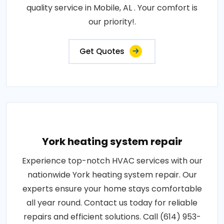
quality service in Mobile, AL . Your comfort is
our priority!.
Get Quotes
York heating system repair
Experience top-notch HVAC services with our
nationwide York heating system repair. Our
experts ensure your home stays comfortable
all year round. Contact us today for reliable
repairs and efficient solutions. Call (614) 953-