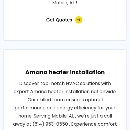
Mobile, AL !.
Get Quotes
Amana heater installation
Discover top-notch HVAC solutions with
expert Amana heater installation nationwide.
Our skilled team ensures optimal
performance and energy efficiency for your
home. Serving Mobile, AL , we're just a call
away at (614) 953-0550 . Experience comfort