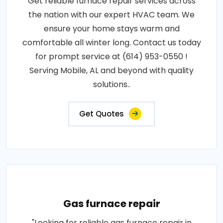
Get reliable furnace repair services across
the nation with our expert HVAC team. We
ensure your home stays warm and
comfortable all winter long. Contact us today
for prompt service at (614) 953-0550 !
Serving Mobile, AL and beyond with quality
solutions..
Get Quotes
Gas furnace repair
"Looking for reliable gas furnace repair in