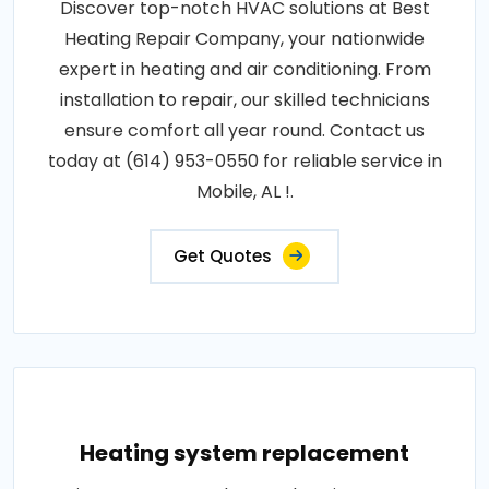
Discover top-notch HVAC solutions at Best
Heating Repair Company, your nationwide
expert in heating and air conditioning. From
installation to repair, our skilled technicians
ensure comfort all year round. Contact us
today at (614) 953-0550 for reliable service in
Mobile, AL !.
Get Quotes
Heating system replacement