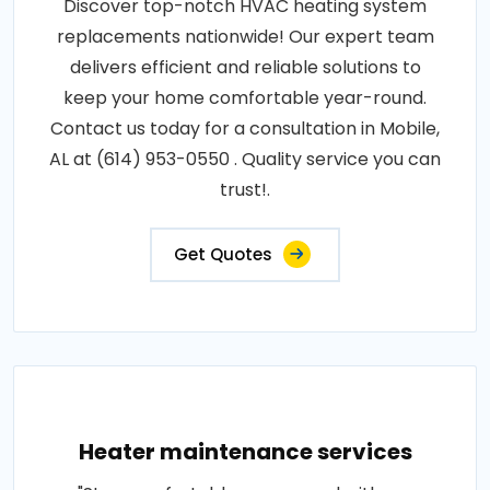
Discover top-notch HVAC heating system
replacements nationwide! Our expert team
delivers efficient and reliable solutions to
keep your home comfortable year-round.
Contact us today for a consultation in Mobile,
AL at (614) 953-0550 . Quality service you can
trust!.
Get Quotes
Heater maintenance services