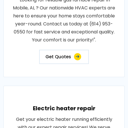
Mobile, AL ? Our nationwide HVAC experts are
here to ensure your home stays comfortable
year-round. Contact us today at (614) 953-
0550 for fast service and exceptional quality.
Your comfort is our priority!".
Get Quotes
Electric heater repair
Get your electric heater running efficiently
with our expert repair services! We serve