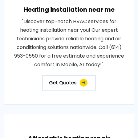
Heating installation near me
"Discover top-notch HVAC services for
heating installation near you! Our expert
technicians provide reliable heating and air
conditioning solutions nationwide. Call (614)
953-0550 for a free estimate and experience
comfort in Mobile, AL today!".
Get Quotes