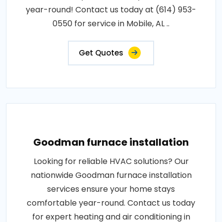
year-round! Contact us today at (614) 953-
0550 for service in Mobile, AL ..
Get Quotes
Goodman furnace installation
Looking for reliable HVAC solutions? Our
nationwide Goodman furnace installation
services ensure your home stays
comfortable year-round. Contact us today
for expert heating and air conditioning in