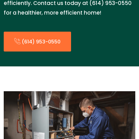
efficiently. Contact us today at (614) 953-0550
for a healthier, more efficient home!
(614) 953-0550