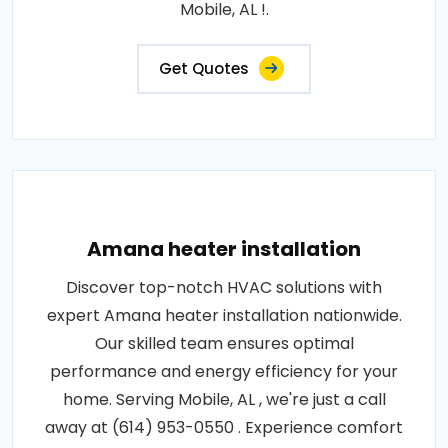
Mobile, AL !.
Get Quotes
Amana heater installation
Discover top-notch HVAC solutions with
expert Amana heater installation nationwide.
Our skilled team ensures optimal
performance and energy efficiency for your
home. Serving Mobile, AL , we're just a call
away at (614) 953-0550 . Experience comfort