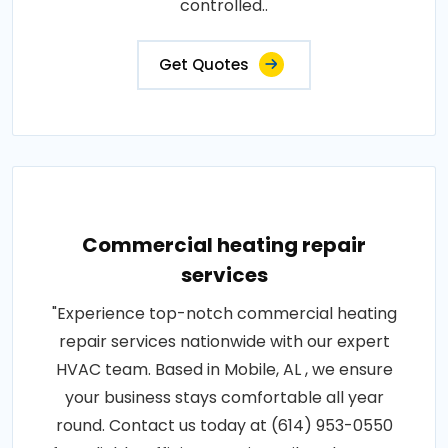
controlled..
Get Quotes
Commercial heating repair
services
"Experience top-notch commercial heating
repair services nationwide with our expert
HVAC team. Based in Mobile, AL , we ensure
your business stays comfortable all year
round. Contact us today at (614) 953-0550