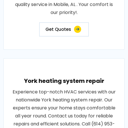
quality service in Mobile, AL . Your comfort is
our priority!.
Get Quotes
York heating system repair
Experience top-notch HVAC services with our
nationwide York heating system repair. Our
experts ensure your home stays comfortable
all year round. Contact us today for reliable
repairs and efficient solutions. Call (614) 953-