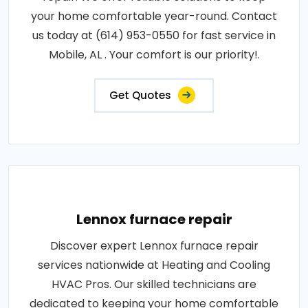
your home comfortable year-round. Contact
us today at (614) 953-0550 for fast service in
Mobile, AL . Your comfort is our priority!.
Get Quotes
Lennox furnace repair
Discover expert Lennox furnace repair
services nationwide at Heating and Cooling
HVAC Pros. Our skilled technicians are
dedicated to keeping your home comfortable