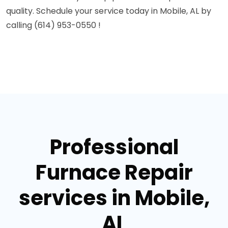
quality. Schedule your service today in Mobile, AL by
calling (614) 953-0550 !
Professional
Furnace Repair
services in Mobile,
AL