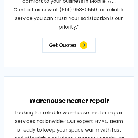
comfort to your business in Mobile, AL .
Contact us now at (614) 953-0550 for reliable
service you can trust! Your satisfaction is our
priority.".
Get Quotes
Warehouse heater repair
Looking for reliable warehouse heater repair
services nationwide? Our expert HVAC team
is ready to keep your space warm with fast