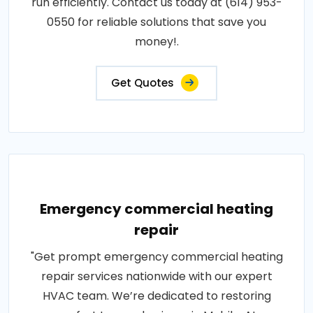
run efficiently. Contact us today at (614) 953-
0550 for reliable solutions that save you
money!.
Get Quotes
Emergency commercial heating
repair
"Get prompt emergency commercial heating
repair services nationwide with our expert
HVAC team. We’re dedicated to restoring