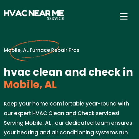
Mobile, AL Furnace Repair Pros
hvac clean and check in
Mobile, AL
Keep your home comfortable year-round with
our expert HVAC Clean and Check services!
Serving Mobile, AL , our dedicated team ensures
your heating and air conditioning systems run