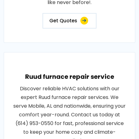
like never before!.
Get Quotes
Ruud furnace repair service
Discover reliable HVAC solutions with our
expert Ruud furnace repair services. We
serve Mobile, AL and nationwide, ensuring your
comfort year-round. Contact us today at
(614) 953-0550 for fast, professional service
to keep your home cozy and climate-