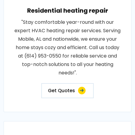
Residential heating repair
"Stay comfortable year-round with our
expert HVAC heating repair services. Serving
Mobile, AL and nationwide, we ensure your
home stays cozy and efficient. Call us today
at (614) 953-0550 for reliable service and
top-notch solutions to all your heating
needs!".
Get Quotes