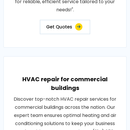
for reliable, efficient service tailored to your
needs!".
Get Quotes
HVAC repair for commercial
buildings
Discover top-notch HVAC repair services for
commercial buildings across the nation. Our
expert team ensures optimal heating and air
conditioning solutions to keep your business