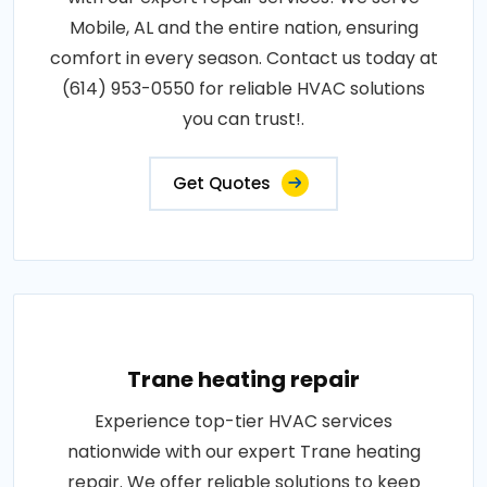
Mobile, AL and the entire nation, ensuring
comfort in every season. Contact us today at
(614) 953-0550 for reliable HVAC solutions
you can trust!.
Get Quotes
Trane heating repair
Experience top-tier HVAC services
nationwide with our expert Trane heating
repair. We offer reliable solutions to keep