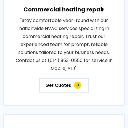
Commercial heating repair
"Stay comfortable year-round with our
nationwide HVAC services specializing in
commercial heating repair. Trust our
experienced team for prompt, reliable
solutions tailored to your business needs.
Contact us at (614) 953-0550 for service in
Mobile, AL !".
Get Quotes