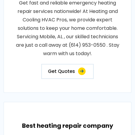
Get fast and reliable emergency heating
repair services nationwide! At Heating and
Cooling HVAC Pros, we provide expert
solutions to keep your home comfortable.
Servicing Mobile, AL , our skilled technicians
are just a call away at (614) 953-0550 . Stay
warm with us today!.
Get Quotes
Best heating repair company