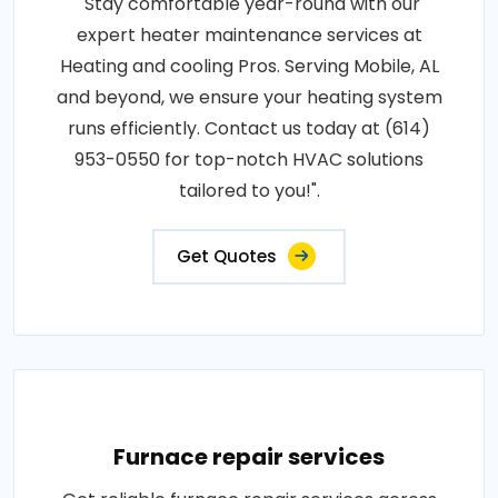
"Stay comfortable year-round with our
expert heater maintenance services at
Heating and cooling Pros. Serving Mobile, AL
and beyond, we ensure your heating system
runs efficiently. Contact us today at (614)
953-0550 for top-notch HVAC solutions
tailored to you!".
Get Quotes
Furnace repair services