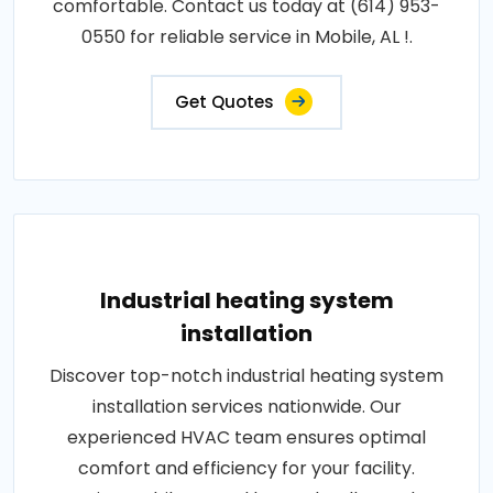
comfortable. Contact us today at (614) 953-
0550 for reliable service in Mobile, AL !.
Get Quotes
Industrial heating system
installation
Discover top-notch industrial heating system
installation services nationwide. Our
experienced HVAC team ensures optimal
comfort and efficiency for your facility.