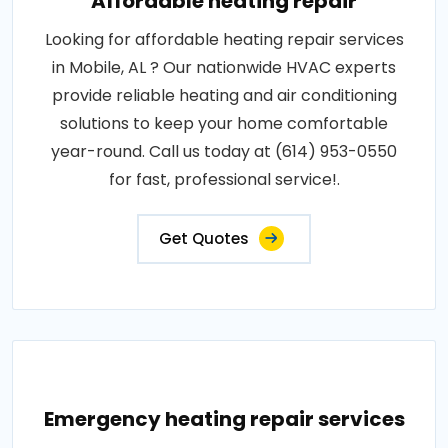
Affordable heating repair
Looking for affordable heating repair services
in Mobile, AL ? Our nationwide HVAC experts
provide reliable heating and air conditioning
solutions to keep your home comfortable
year-round. Call us today at (614) 953-0550
for fast, professional service!.
Get Quotes
Emergency heating repair services