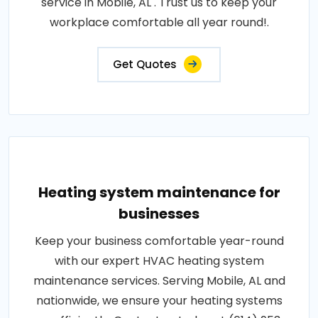
service in Mobile, AL . Trust us to keep your
workplace comfortable all year round!.
Get Quotes
Heating system maintenance for
businesses
Keep your business comfortable year-round
with our expert HVAC heating system
maintenance services. Serving Mobile, AL and
nationwide, we ensure your heating systems