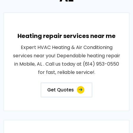
Heating repair services near me
Expert HVAC Heating & Air Conditioning
services near you! Dependable heating repair
in Mobile, AL . Call us today at (614) 953-0550
for fast, reliable service!.
Get Quotes