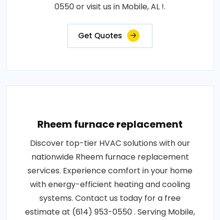
0550 or visit us in Mobile, AL !.
Get Quotes
Rheem furnace replacement
Discover top-tier HVAC solutions with our
nationwide Rheem furnace replacement
services. Experience comfort in your home
with energy-efficient heating and cooling
systems. Contact us today for a free
estimate at (614) 953-0550 . Serving Mobile,