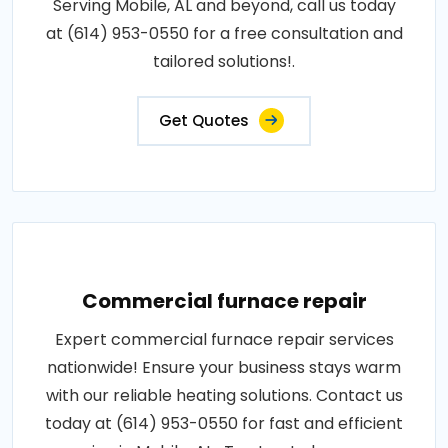
Serving Mobile, AL and beyond, call us today
at (614) 953-0550 for a free consultation and
tailored solutions!.
Get Quotes
Commercial furnace repair
Expert commercial furnace repair services
nationwide! Ensure your business stays warm
with our reliable heating solutions. Contact us
today at (614) 953-0550 for fast and efficient