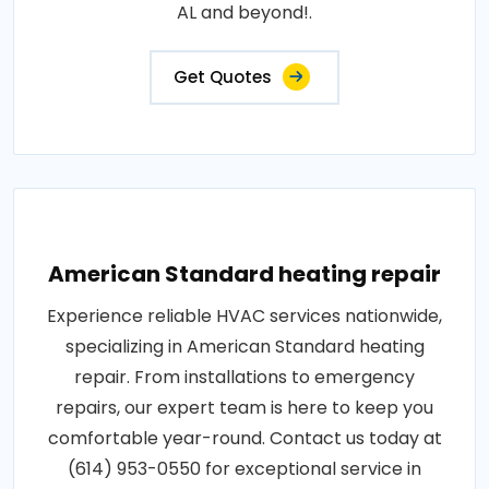
AL and beyond!.
Get Quotes
American Standard heating repair
Experience reliable HVAC services nationwide,
specializing in American Standard heating
repair. From installations to emergency
repairs, our expert team is here to keep you
comfortable year-round. Contact us today at
(614) 953-0550 for exceptional service in