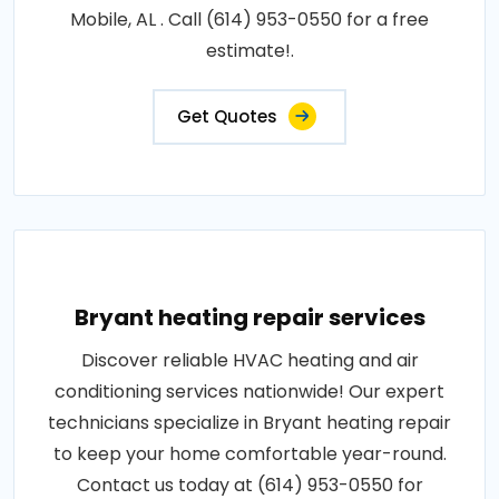
Mobile, AL . Call (614) 953-0550 for a free
estimate!.
Get Quotes
Bryant heating repair services
Discover reliable HVAC heating and air
conditioning services nationwide! Our expert
technicians specialize in Bryant heating repair
to keep your home comfortable year-round.
Contact us today at (614) 953-0550 for