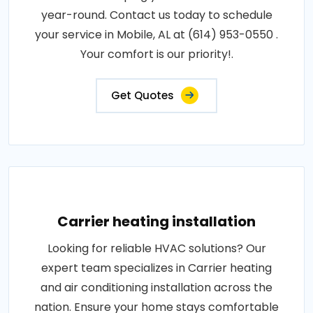
year-round. Contact us today to schedule
your service in Mobile, AL at (614) 953-0550 .
Your comfort is our priority!.
Get Quotes
Carrier heating installation
Looking for reliable HVAC solutions? Our
expert team specializes in Carrier heating
and air conditioning installation across the
nation. Ensure your home stays comfortable