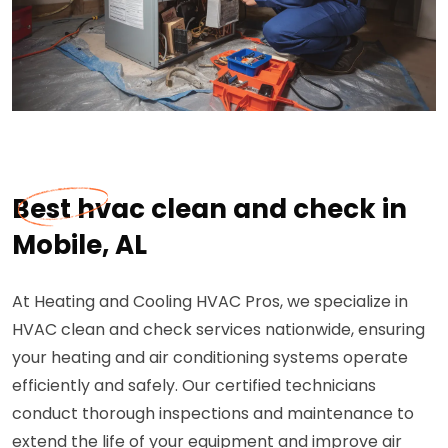
Best hvac clean and check in
Mobile, AL
At Heating and Cooling HVAC Pros, we specialize in
HVAC clean and check services nationwide, ensuring
your heating and air conditioning systems operate
efficiently and safely. Our certified technicians
conduct thorough inspections and maintenance to
extend the life of your equipment and improve air