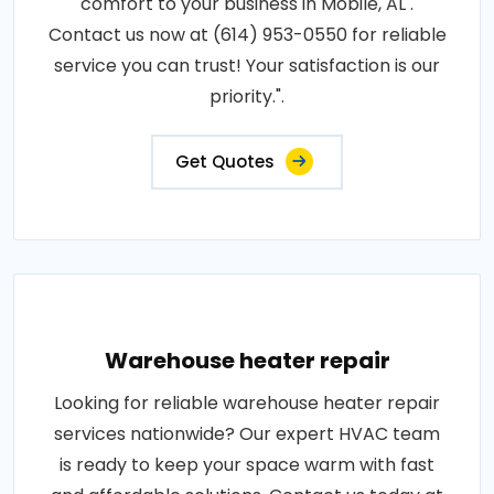
comfort to your business in Mobile, AL .
Contact us now at (614) 953-0550 for reliable
service you can trust! Your satisfaction is our
priority.".
Get Quotes
Warehouse heater repair
Looking for reliable warehouse heater repair
services nationwide? Our expert HVAC team
is ready to keep your space warm with fast