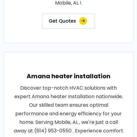
Mobile, AL !.
Get Quotes
Amana heater installation
Discover top-notch HVAC solutions with
expert Amana heater installation nationwide.
Our skilled team ensures optimal
performance and energy efficiency for your
home. Serving Mobile, AL , we're just a call
away at (614) 953-0550 . Experience comfort