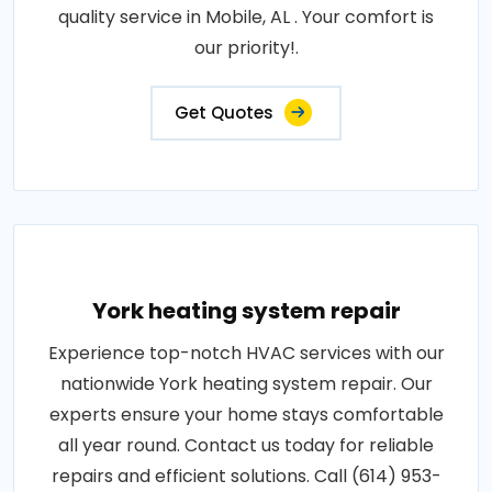
quality service in Mobile, AL . Your comfort is
our priority!.
Get Quotes
York heating system repair
Experience top-notch HVAC services with our
nationwide York heating system repair. Our
experts ensure your home stays comfortable
all year round. Contact us today for reliable
repairs and efficient solutions. Call (614) 953-