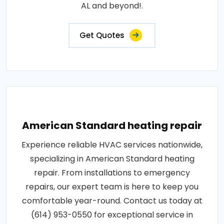
AL and beyond!.
Get Quotes
American Standard heating repair
Experience reliable HVAC services nationwide,
specializing in American Standard heating
repair. From installations to emergency
repairs, our expert team is here to keep you
comfortable year-round. Contact us today at
(614) 953-0550 for exceptional service in