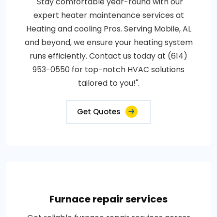
"Stay comfortable year-round with our
expert heater maintenance services at
Heating and cooling Pros. Serving Mobile, AL
and beyond, we ensure your heating system
runs efficiently. Contact us today at (614)
953-0550 for top-notch HVAC solutions
tailored to you!".
Get Quotes
Furnace repair services