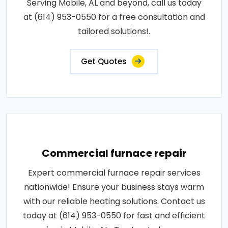
Serving Mobile, AL and beyond, call us today
at (614) 953-0550 for a free consultation and
tailored solutions!.
Get Quotes
Commercial furnace repair
Expert commercial furnace repair services
nationwide! Ensure your business stays warm
with our reliable heating solutions. Contact us
today at (614) 953-0550 for fast and efficient