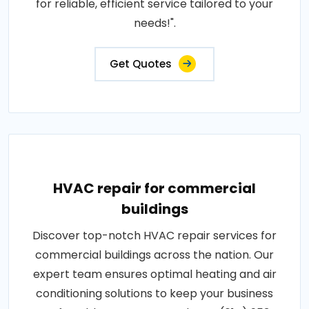
for reliable, efficient service tailored to your
needs!".
Get Quotes
HVAC repair for commercial
buildings
Discover top-notch HVAC repair services for
commercial buildings across the nation. Our
expert team ensures optimal heating and air
conditioning solutions to keep your business