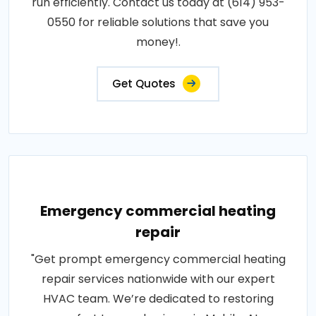
run efficiently. Contact us today at (614) 953-
0550 for reliable solutions that save you
money!.
Get Quotes
Emergency commercial heating
repair
"Get prompt emergency commercial heating
repair services nationwide with our expert
HVAC team. We’re dedicated to restoring