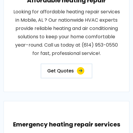
Affordable heating repair
Looking for affordable heating repair services
in Mobile, AL ? Our nationwide HVAC experts
provide reliable heating and air conditioning
solutions to keep your home comfortable
year-round. Call us today at (614) 953-0550
for fast, professional service!.
Get Quotes
Emergency heating repair services