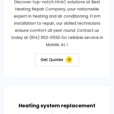
Discover top-notch HVAC solutions at Best
Heating Repair Company, your nationwide
expert in heating and air conditioning. From
installation to repair, our skilled technicians
ensure comfort all year round. Contact us
today at (614) 953-0550 for reliable service in
Mobile, AL !.
Get Quotes
Heating system replacement