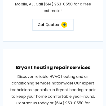
Mobile, AL . Call (614) 953-0550 for a free
estimate!.
Get Quotes
Bryant heating repair services
Discover reliable HVAC heating and air
conditioning services nationwide! Our expert
technicians specialize in Bryant heating repair
to keep your home comfortable year-round.
Contact us today at (614) 953-0550 for