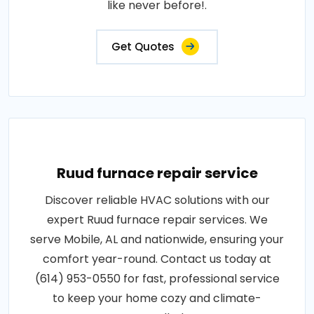
like never before!.
Get Quotes
Ruud furnace repair service
Discover reliable HVAC solutions with our
expert Ruud furnace repair services. We
serve Mobile, AL and nationwide, ensuring your
comfort year-round. Contact us today at
(614) 953-0550 for fast, professional service
to keep your home cozy and climate-