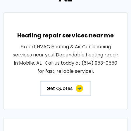
Heating repair services near me
Expert HVAC Heating & Air Conditioning
services near you! Dependable heating repair
in Mobile, AL . Call us today at (614) 953-0550
for fast, reliable service!.
Get Quotes