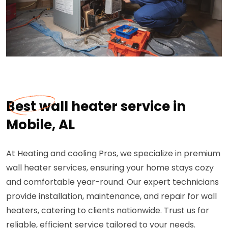
Best wall heater service in
Mobile, AL
At Heating and cooling Pros, we specialize in premium
wall heater services, ensuring your home stays cozy
and comfortable year-round. Our expert technicians
provide installation, maintenance, and repair for wall
heaters, catering to clients nationwide. Trust us for
reliable, efficient service tailored to your needs.