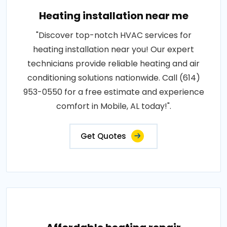
Heating installation near me
"Discover top-notch HVAC services for
heating installation near you! Our expert
technicians provide reliable heating and air
conditioning solutions nationwide. Call (614)
953-0550 for a free estimate and experience
comfort in Mobile, AL today!".
Get Quotes