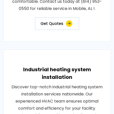
comfortable. Contact us today at (614) 953-
0550 for reliable service in Mobile, AL !.
Get Quotes
Industrial heating system
installation
Discover top-notch industrial heating system
installation services nationwide. Our
experienced HVAC team ensures optimal
comfort and efficiency for your facility.