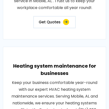
service in Mobile, AL . Trust us to keep your
workplace comfortable all year round!.
Get Quotes
Heating system maintenance for
businesses
Keep your business comfortable year-round
with our expert HVAC heating system
maintenance services. Serving Mobile, AL and
nationwide, we ensure your heating systems