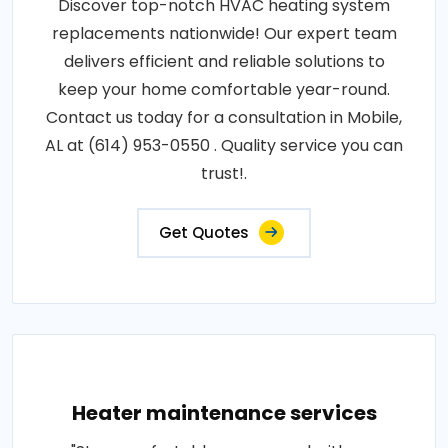
Discover top-notch HVAC heating system
replacements nationwide! Our expert team
delivers efficient and reliable solutions to
keep your home comfortable year-round.
Contact us today for a consultation in Mobile,
AL at (614) 953-0550 . Quality service you can
trust!.
Get Quotes
Heater maintenance services