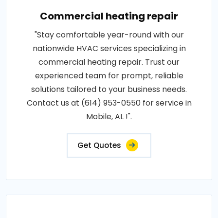
Commercial heating repair
"Stay comfortable year-round with our
nationwide HVAC services specializing in
commercial heating repair. Trust our
experienced team for prompt, reliable
solutions tailored to your business needs.
Contact us at (614) 953-0550 for service in
Mobile, AL !".
Get Quotes