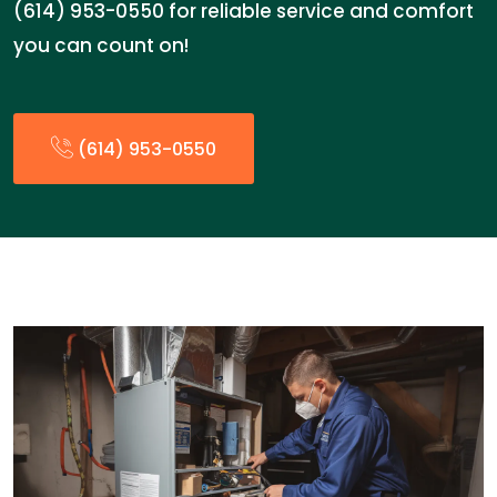
(614) 953-0550 for reliable service and comfort
you can count on!
(614) 953-0550