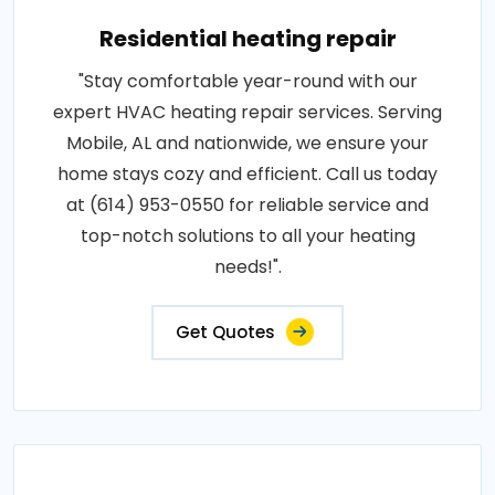
Residential heating repair
"Stay comfortable year-round with our
expert HVAC heating repair services. Serving
Mobile, AL and nationwide, we ensure your
home stays cozy and efficient. Call us today
at (614) 953-0550 for reliable service and
top-notch solutions to all your heating
needs!".
Get Quotes