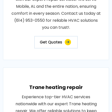
Mobile, AL and the entire nation, ensuring
comfort in every season. Contact us today at
(614) 953-0550 for reliable HVAC solutions
you can trust!.
Get Quotes
Trane heating repair
Experience top-tier HVAC services
nationwide with our expert Trane heating
repair. We offer reliable solutions to keep