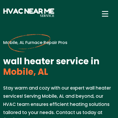
Mobile, AL Furnace Repair Pros
wall heater service in
Mobile, AL
Stay warm and cozy with our expert wall heater
services! Serving Mobile, AL and beyond, our
HVAC team ensures efficient heating solutions
tailored to your needs. Contact us today at