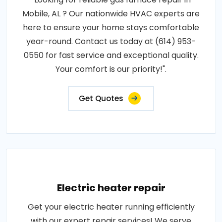
Mobile, AL ? Our nationwide HVAC experts are
here to ensure your home stays comfortable
year-round. Contact us today at (614) 953-
0550 for fast service and exceptional quality.
Your comfort is our priority!".
Get Quotes
Electric heater repair
Get your electric heater running efficiently
with our expert repair services! We serve