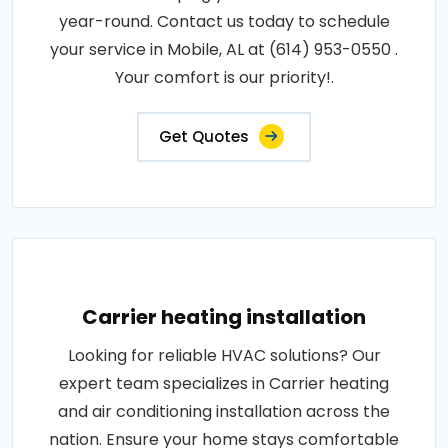
year-round. Contact us today to schedule
your service in Mobile, AL at (614) 953-0550 .
Your comfort is our priority!.
Get Quotes
Carrier heating installation
Looking for reliable HVAC solutions? Our
expert team specializes in Carrier heating
and air conditioning installation across the
nation. Ensure your home stays comfortable