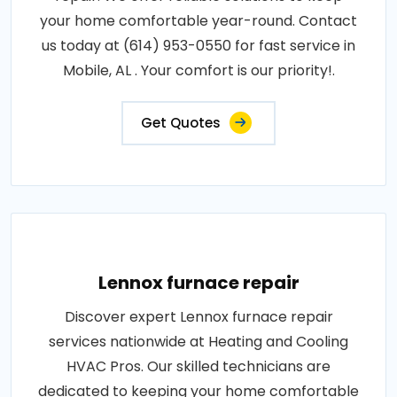
your home comfortable year-round. Contact
us today at (614) 953-0550 for fast service in
Mobile, AL . Your comfort is our priority!.
Get Quotes
Lennox furnace repair
Discover expert Lennox furnace repair
services nationwide at Heating and Cooling
HVAC Pros. Our skilled technicians are
dedicated to keeping your home comfortable