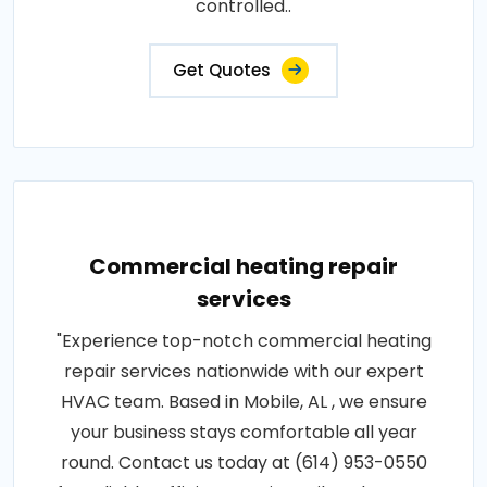
controlled..
Get Quotes
Commercial heating repair
services
"Experience top-notch commercial heating
repair services nationwide with our expert
HVAC team. Based in Mobile, AL , we ensure
your business stays comfortable all year
round. Contact us today at (614) 953-0550