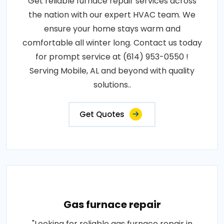
Get reliable furnace repair services across
the nation with our expert HVAC team. We
ensure your home stays warm and
comfortable all winter long. Contact us today
for prompt service at (614) 953-0550 !
Serving Mobile, AL and beyond with quality
solutions..
Get Quotes
Gas furnace repair
"Looking for reliable gas furnace repair in