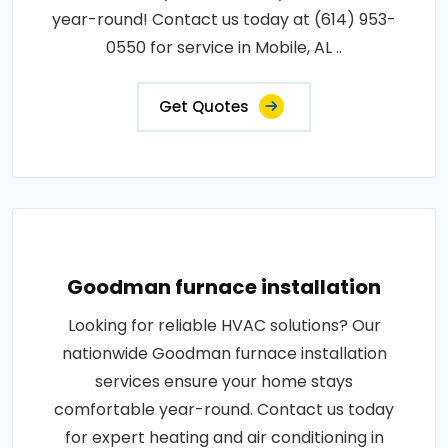
year-round! Contact us today at (614) 953-
0550 for service in Mobile, AL ..
Get Quotes
Goodman furnace installation
Looking for reliable HVAC solutions? Our
nationwide Goodman furnace installation
services ensure your home stays
comfortable year-round. Contact us today
for expert heating and air conditioning in