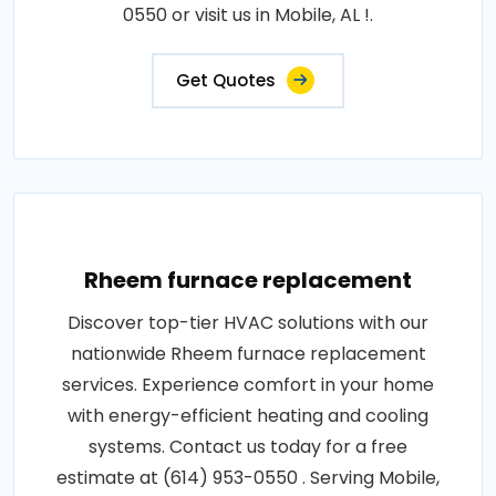
0550 or visit us in Mobile, AL !.
Get Quotes
Rheem furnace replacement
Discover top-tier HVAC solutions with our
nationwide Rheem furnace replacement
services. Experience comfort in your home
with energy-efficient heating and cooling
systems. Contact us today for a free
estimate at (614) 953-0550 . Serving Mobile,