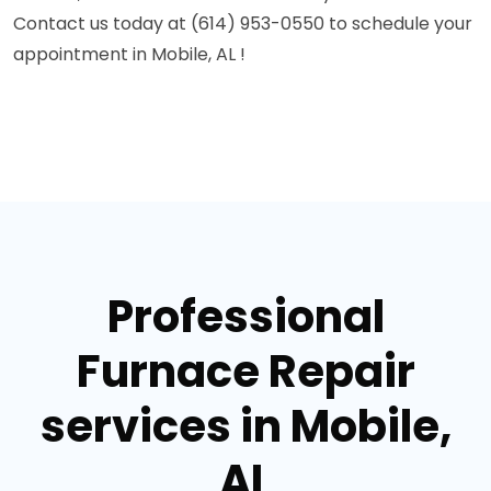
Contact us today at (614) 953-0550 to schedule your
appointment in Mobile, AL !
Professional
Furnace Repair
services in Mobile,
AL