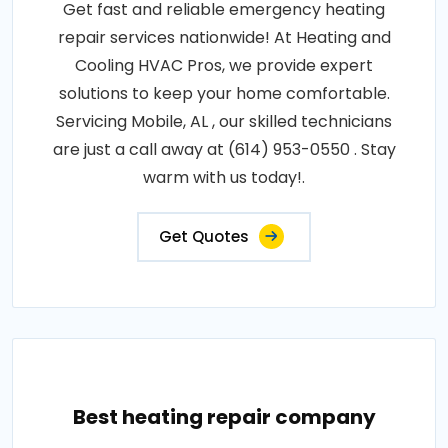
Get fast and reliable emergency heating
repair services nationwide! At Heating and
Cooling HVAC Pros, we provide expert
solutions to keep your home comfortable.
Servicing Mobile, AL , our skilled technicians
are just a call away at (614) 953-0550 . Stay
warm with us today!.
Get Quotes
Best heating repair company