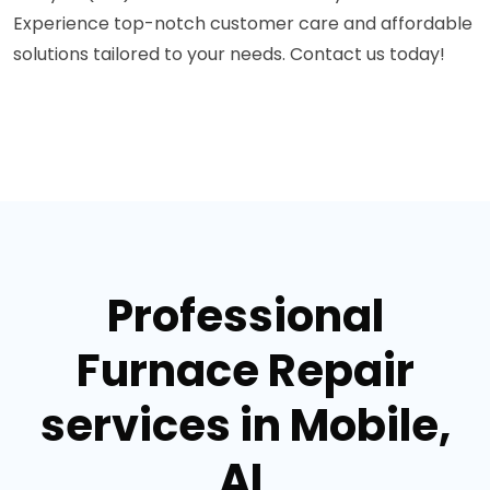
Experience top-notch customer care and affordable
solutions tailored to your needs. Contact us today!
Professional
Furnace Repair
services in Mobile,
AL