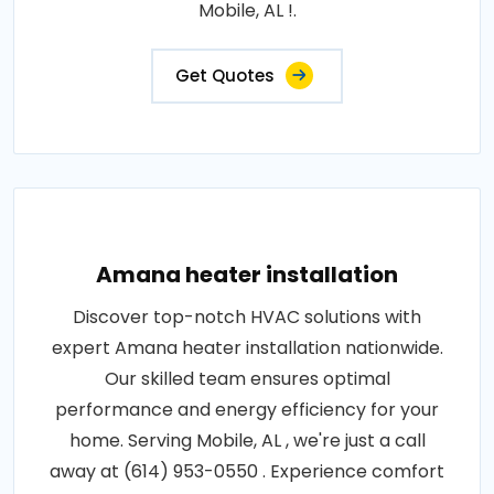
Mobile, AL !.
Get Quotes
Amana heater installation
Discover top-notch HVAC solutions with
expert Amana heater installation nationwide.
Our skilled team ensures optimal
performance and energy efficiency for your
home. Serving Mobile, AL , we're just a call
away at (614) 953-0550 . Experience comfort