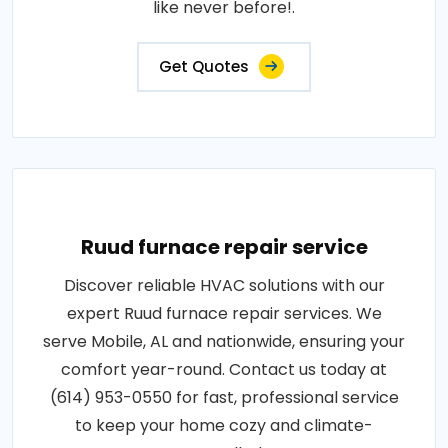
like never before!.
Get Quotes
Ruud furnace repair service
Discover reliable HVAC solutions with our
expert Ruud furnace repair services. We
serve Mobile, AL and nationwide, ensuring your
comfort year-round. Contact us today at
(614) 953-0550 for fast, professional service
to keep your home cozy and climate-