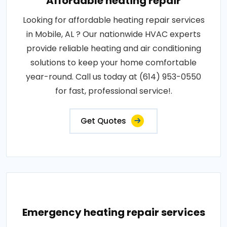
Affordable heating repair
Looking for affordable heating repair services
in Mobile, AL ? Our nationwide HVAC experts
provide reliable heating and air conditioning
solutions to keep your home comfortable
year-round. Call us today at (614) 953-0550
for fast, professional service!.
Get Quotes
Emergency heating repair services