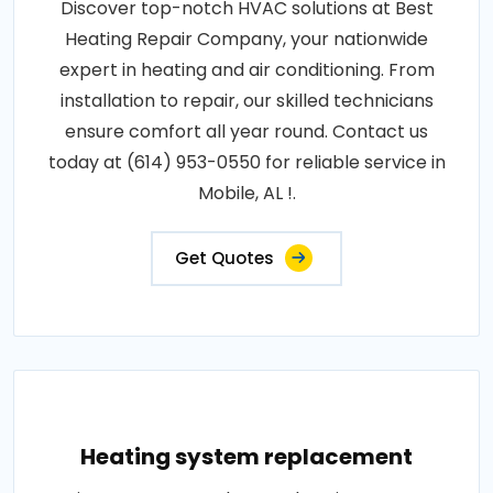
Discover top-notch HVAC solutions at Best
Heating Repair Company, your nationwide
expert in heating and air conditioning. From
installation to repair, our skilled technicians
ensure comfort all year round. Contact us
today at (614) 953-0550 for reliable service in
Mobile, AL !.
Get Quotes
Heating system replacement