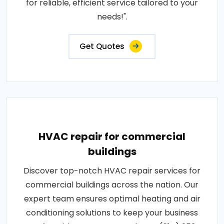
for reliable, efficient service tailored to your
needs!".
Get Quotes
HVAC repair for commercial
buildings
Discover top-notch HVAC repair services for
commercial buildings across the nation. Our
expert team ensures optimal heating and air
conditioning solutions to keep your business