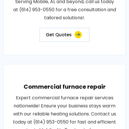
Serving Mobile, AL and beyond, call us today
at (614) 953-0550 for a free consultation and
tailored solutions!.
Get Quotes
Commercial furnace repair
Expert commercial furnace repair services
nationwide! Ensure your business stays warm
with our reliable heating solutions. Contact us
today at (614) 953-0550 for fast and efficient