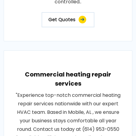
controlled..
Get Quotes
Commercial heating repair
services
"Experience top-notch commercial heating
repair services nationwide with our expert
HVAC team. Based in Mobile, AL , we ensure
your business stays comfortable all year
round. Contact us today at (614) 953-0550