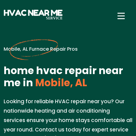
Mobile, AL Furnace Repair Pros
home hvac repair near
me in
Mobile, AL
Looking for reliable HVAC repair near you? Our
nationwide heating and air conditioning
services ensure your home stays comfortable all
year round. Contact us today for expert service