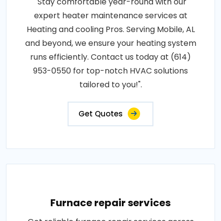
"Stay comfortable year-round with our
expert heater maintenance services at
Heating and cooling Pros. Serving Mobile, AL
and beyond, we ensure your heating system
runs efficiently. Contact us today at (614)
953-0550 for top-notch HVAC solutions
tailored to you!".
Get Quotes
Furnace repair services