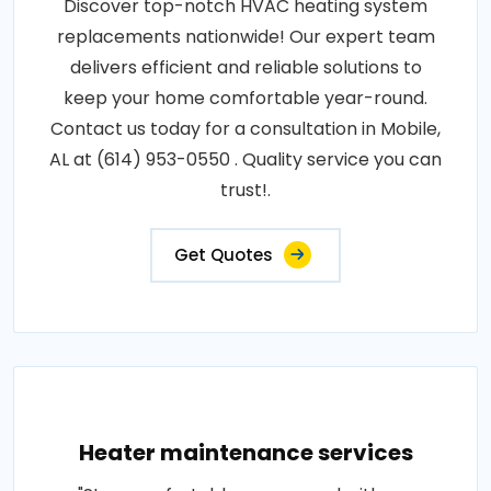
Discover top-notch HVAC heating system
replacements nationwide! Our expert team
delivers efficient and reliable solutions to
keep your home comfortable year-round.
Contact us today for a consultation in Mobile,
AL at (614) 953-0550 . Quality service you can
trust!.
Get Quotes
Heater maintenance services