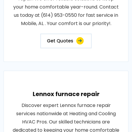
your home comfortable year-round. Contact
us today at (614) 953-0550 for fast service in
Mobile, AL . Your comfort is our priority!.
Get Quotes
Lennox furnace repair
Discover expert Lennox furnace repair
services nationwide at Heating and Cooling
HVAC Pros. Our skilled technicians are
dedicated to keeping your home comfortable