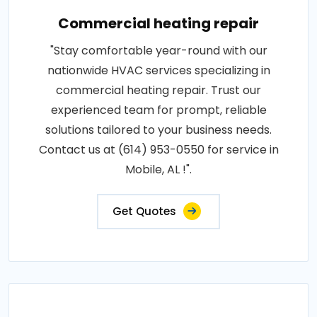
Commercial heating repair
"Stay comfortable year-round with our
nationwide HVAC services specializing in
commercial heating repair. Trust our
experienced team for prompt, reliable
solutions tailored to your business needs.
Contact us at (614) 953-0550 for service in
Mobile, AL !".
Get Quotes