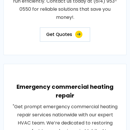
run efficiently. Contact us today at (614) 953-
0550 for reliable solutions that save you
money!.
Get Quotes
Emergency commercial heating
repair
"Get prompt emergency commercial heating
repair services nationwide with our expert
HVAC team. We’re dedicated to restoring