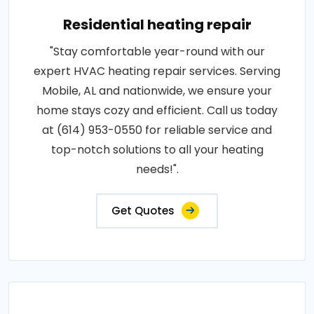
Residential heating repair
"Stay comfortable year-round with our
expert HVAC heating repair services. Serving
Mobile, AL and nationwide, we ensure your
home stays cozy and efficient. Call us today
at (614) 953-0550 for reliable service and
top-notch solutions to all your heating
needs!".
Get Quotes