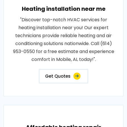
Heating installation near me
"Discover top-notch HVAC services for
heating installation near you! Our expert
technicians provide reliable heating and air
conditioning solutions nationwide. Call (614)
953-0550 for a free estimate and experience
comfort in Mobile, AL today!".
Get Quotes