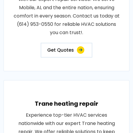
Mobile, AL and the entire nation, ensuring
comfort in every season. Contact us today at
(614) 953-0550 for reliable HVAC solutions
you can trust!.
Get Quotes
Trane heating repair
Experience top-tier HVAC services
nationwide with our expert Trane heating
repair. We offer reliable solutions to keep