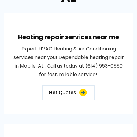
Heating repair services near me
Expert HVAC Heating & Air Conditioning
services near you! Dependable heating repair
in Mobile, AL . Call us today at (614) 953-0550
for fast, reliable service!.
Get Quotes