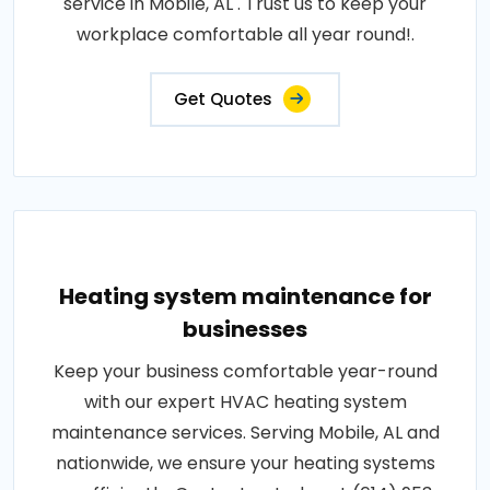
service in Mobile, AL . Trust us to keep your
workplace comfortable all year round!.
Get Quotes
Heating system maintenance for
businesses
Keep your business comfortable year-round
with our expert HVAC heating system
maintenance services. Serving Mobile, AL and
nationwide, we ensure your heating systems