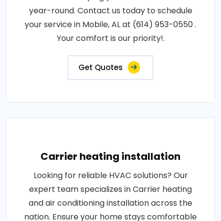
year-round. Contact us today to schedule
your service in Mobile, AL at (614) 953-0550 .
Your comfort is our priority!.
Get Quotes
Carrier heating installation
Looking for reliable HVAC solutions? Our
expert team specializes in Carrier heating
and air conditioning installation across the
nation. Ensure your home stays comfortable