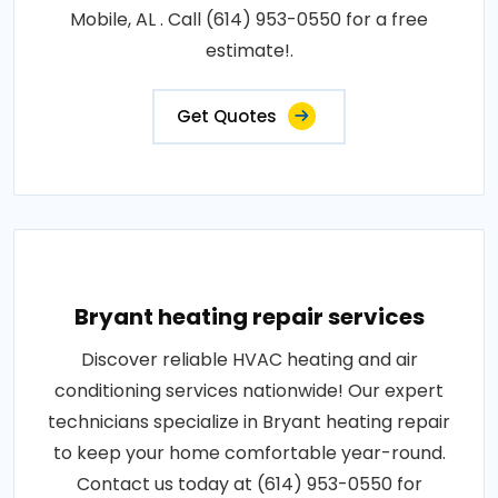
Mobile, AL . Call (614) 953-0550 for a free
estimate!.
Get Quotes
Bryant heating repair services
Discover reliable HVAC heating and air
conditioning services nationwide! Our expert
technicians specialize in Bryant heating repair
to keep your home comfortable year-round.
Contact us today at (614) 953-0550 for