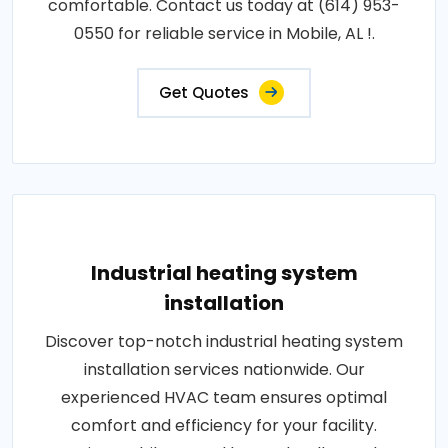
comfortable. Contact us today at (614) 953-
0550 for reliable service in Mobile, AL !.
Get Quotes
Industrial heating system
installation
Discover top-notch industrial heating system
installation services nationwide. Our
experienced HVAC team ensures optimal
comfort and efficiency for your facility.