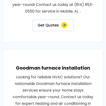
year-round! Contact us today at (614) 953-
0550 for service in Mobile, AL ..
Get Quotes
Goodman furnace installation
Looking for reliable HVAC solutions? Our
nationwide Goodman furnace installation
services ensure your home stays
comfortable year-round. Contact us today
for expert heating and air conditioning in