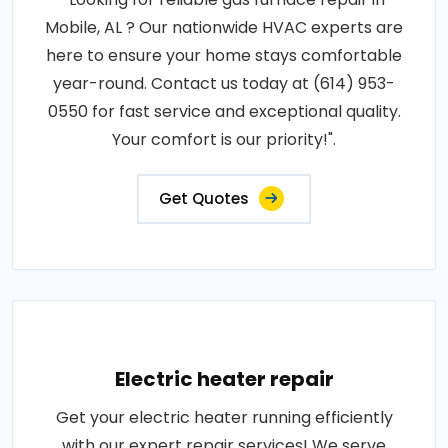
Mobile, AL ? Our nationwide HVAC experts are
here to ensure your home stays comfortable
year-round. Contact us today at (614) 953-
0550 for fast service and exceptional quality.
Your comfort is our priority!".
Get Quotes
Electric heater repair
Get your electric heater running efficiently
with our expert repair services! We serve