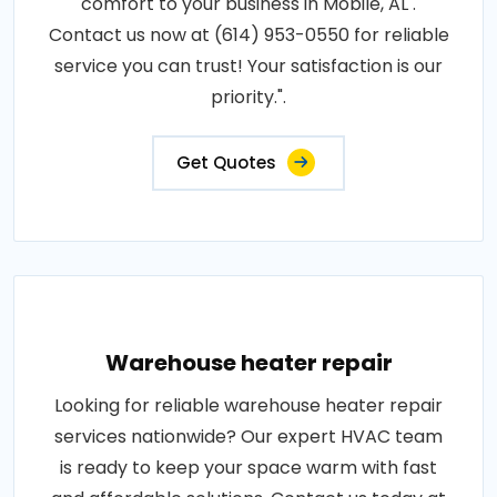
comfort to your business in Mobile, AL .
Contact us now at (614) 953-0550 for reliable
service you can trust! Your satisfaction is our
priority.".
Get Quotes
Warehouse heater repair
Looking for reliable warehouse heater repair
services nationwide? Our expert HVAC team
is ready to keep your space warm with fast