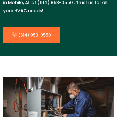
in Mobile, AL at (614) 953-0550 . Trust us for all
your HVAC needs!
(614) 953-0550