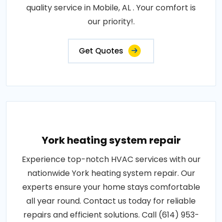
quality service in Mobile, AL . Your comfort is
our priority!.
Get Quotes
York heating system repair
Experience top-notch HVAC services with our
nationwide York heating system repair. Our
experts ensure your home stays comfortable
all year round. Contact us today for reliable
repairs and efficient solutions. Call (614) 953-