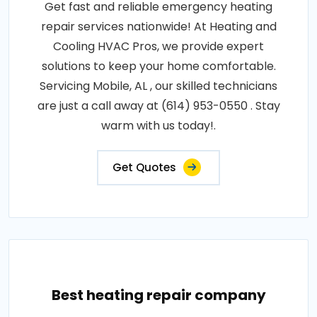
Get fast and reliable emergency heating
repair services nationwide! At Heating and
Cooling HVAC Pros, we provide expert
solutions to keep your home comfortable.
Servicing Mobile, AL , our skilled technicians
are just a call away at (614) 953-0550 . Stay
warm with us today!.
Get Quotes
Best heating repair company