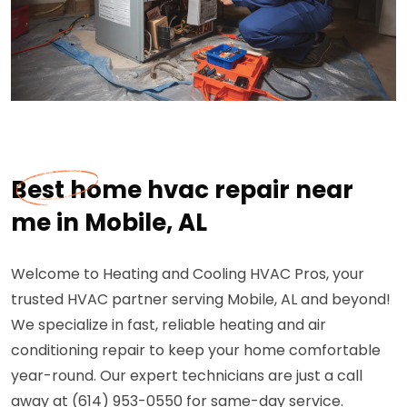
Best home hvac repair near
me in Mobile, AL
Welcome to Heating and Cooling HVAC Pros, your
trusted HVAC partner serving Mobile, AL and beyond!
We specialize in fast, reliable heating and air
conditioning repair to keep your home comfortable
year-round. Our expert technicians are just a call
away at (614) 953-0550 for same-day service.