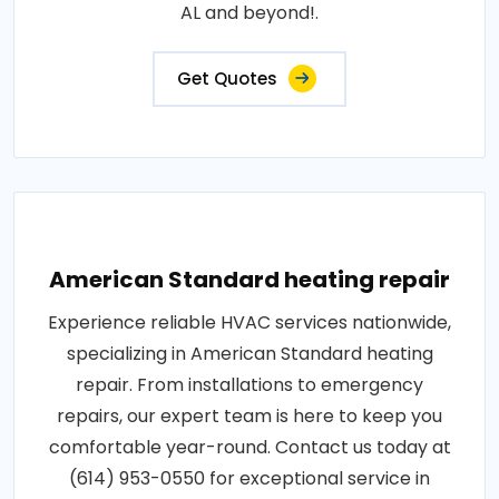
AL and beyond!.
Get Quotes
American Standard heating repair
Experience reliable HVAC services nationwide,
specializing in American Standard heating
repair. From installations to emergency
repairs, our expert team is here to keep you
comfortable year-round. Contact us today at
(614) 953-0550 for exceptional service in