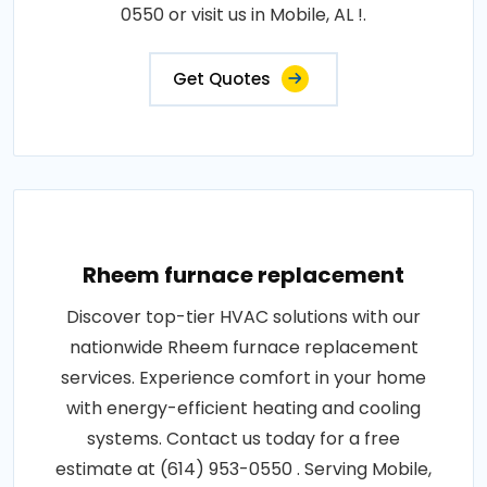
0550 or visit us in Mobile, AL !.
Get Quotes
Rheem furnace replacement
Discover top-tier HVAC solutions with our
nationwide Rheem furnace replacement
services. Experience comfort in your home
with energy-efficient heating and cooling
systems. Contact us today for a free
estimate at (614) 953-0550 . Serving Mobile,