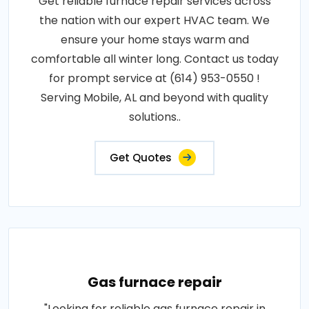
Get reliable furnace repair services across
the nation with our expert HVAC team. We
ensure your home stays warm and
comfortable all winter long. Contact us today
for prompt service at (614) 953-0550 !
Serving Mobile, AL and beyond with quality
solutions..
Get Quotes
Gas furnace repair
"Looking for reliable gas furnace repair in