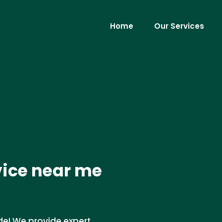
Home
Our Services
vice near me
de! We provide expert