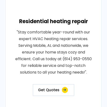
Residential heating repair
"Stay comfortable year-round with our
expert HVAC heating repair services.
Serving Mobile, AL and nationwide, we
ensure your home stays cozy and
efficient. Call us today at (614) 953-0550
for reliable service and top-notch
solutions to all your heating needs!".
Get Quotes