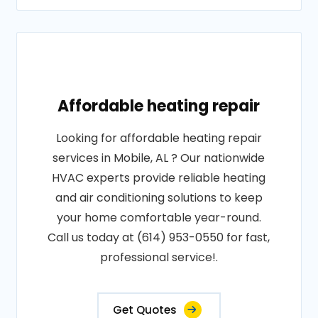
Affordable heating repair
Looking for affordable heating repair
services in Mobile, AL ? Our nationwide
HVAC experts provide reliable heating
and air conditioning solutions to keep
your home comfortable year-round.
Call us today at (614) 953-0550 for fast,
professional service!.
Get Quotes