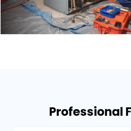
Professional 