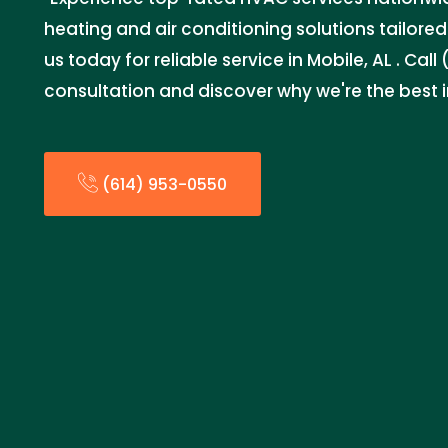
heating and air conditioning solutions tailore
us today for reliable service in Mobile, AL . Cal
consultation and discover why we're the best 
(614) 953-0550