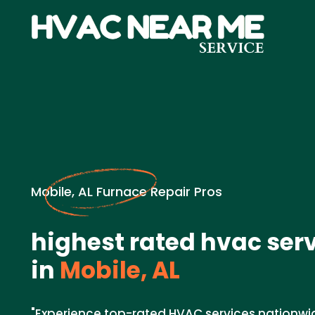
Mobile, AL Furnace Repair Pros
highest rated hvac ser
in
Mobile, AL
"Experience top-rated HVAC services nationwi