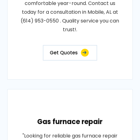
comfortable year-round. Contact us
today for a consultation in Mobile, AL at
(614) 953-0550 . Quality service you can
trust!.
Get Quotes
Gas furnace repair
"Looking for reliable gas furnace repair