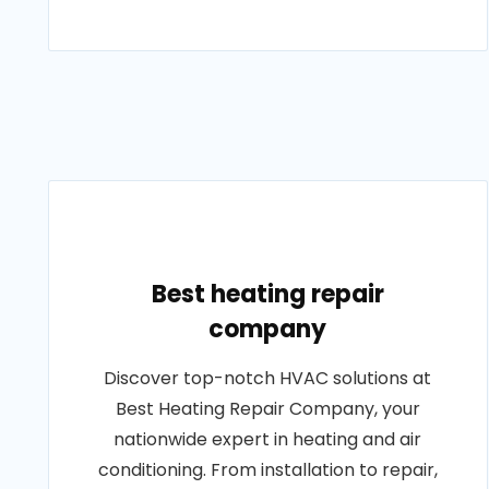
Best heating repair
company
Discover top-notch HVAC solutions at
Best Heating Repair Company, your
nationwide expert in heating and air
conditioning. From installation to repair,