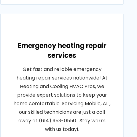
Emergency heating repair
services
Get fast and reliable emergency
heating repair services nationwide! At
Heating and Cooling HVAC Pros, we
provide expert solutions to keep your
home comfortable. Servicing Mobile, AL ,
our skilled technicians are just a call
away at (614) 953-0550 . Stay warm
with us today!.