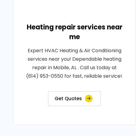
Heating repair services near
me
Expert HVAC Heating & Air Conditioning
services near you! Dependable heating
repair in Mobile, AL . Call us today at
(614) 953-0550 for fast, reliable service!.
Get Quotes