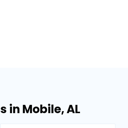
 in Mobile, AL