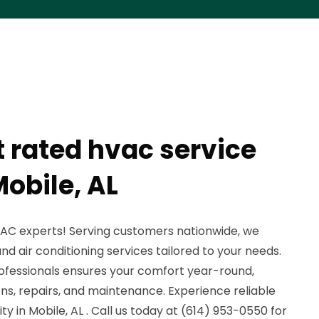
t rated hvac service
obile, AL
AC experts! Serving customers nationwide, we
d air conditioning services tailored to your needs.
ofessionals ensures your comfort year-round,
tions, repairs, and maintenance. Experience reliable
y in Mobile, AL . Call us today at (614) 953-0550 for