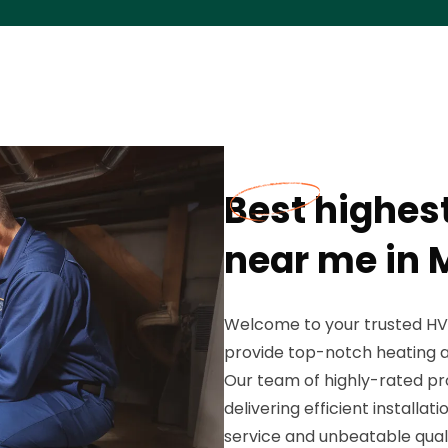
Best highes
near me in M
Welcome to your trusted HV
provide top-notch heating an
Our team of highly-rated pr
delivering efficient installa
service and unbeatable qualit