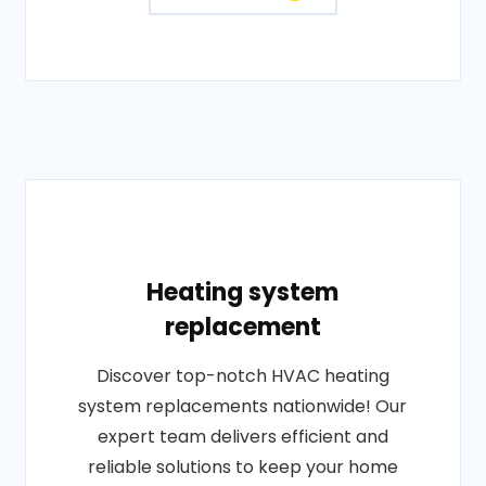
Heating system
replacement
Discover top-notch HVAC heating
system replacements nationwide! Our
expert team delivers efficient and
reliable solutions to keep your home