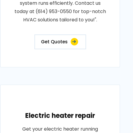
system runs efficiently. Contact us
today at (614) 953-0550 for top-notch
HVAC solutions tailored to you!".
Get Quotes
Electric heater repair
Get your electric heater running