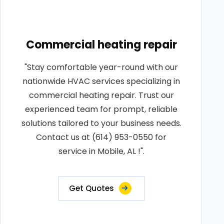
Commercial heating repair
"Stay comfortable year-round with our
nationwide HVAC services specializing in
commercial heating repair. Trust our
experienced team for prompt, reliable
solutions tailored to your business needs.
Contact us at (614) 953-0550 for
service in Mobile, AL !".
Get Quotes