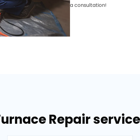
a consultation!
Furnace Repair services