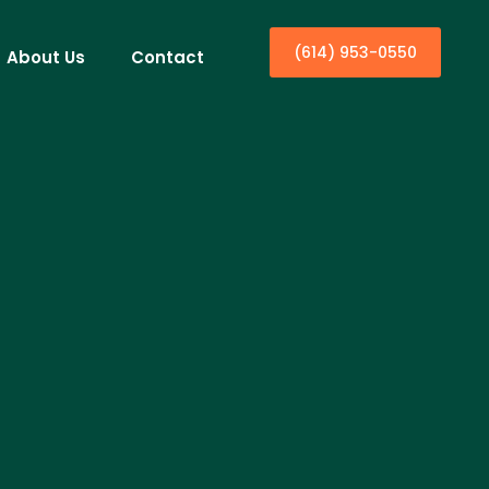
(614) 953-0550
About Us
Contact