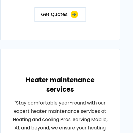
Get Quotes
Heater maintenance
services
"Stay comfortable year-round with our
expert heater maintenance services at
Heating and cooling Pros. Serving Mobile,
AL and beyond, we ensure your heating