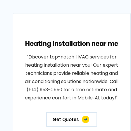
Heating installation near me
"Discover top-notch HVAC services for
heating installation near you! Our expert
technicians provide reliable heating and
air conditioning solutions nationwide. Call
(614) 953-0550 for a free estimate and
experience comfort in Mobile, AL today!".
Get Quotes