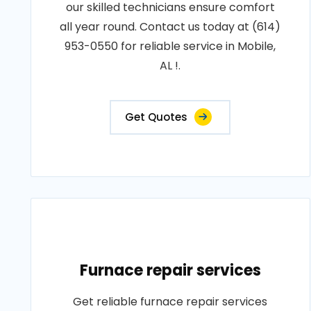
our skilled technicians ensure comfort
all year round. Contact us today at (614)
953-0550 for reliable service in Mobile,
AL !.
Get Quotes
Furnace repair services
Get reliable furnace repair services