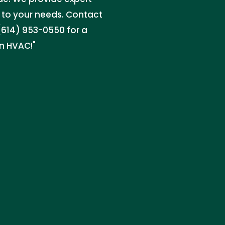
d to your needs. Contact
l (614) 953-0550 for a
in HVAC!"