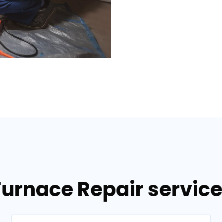
Furnace Repair services