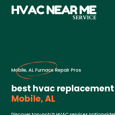
Mobile, AL Furnace Repair Pros
best hvac replacement
Mobile, AL
Discover top-notch HVAC services nationwide!