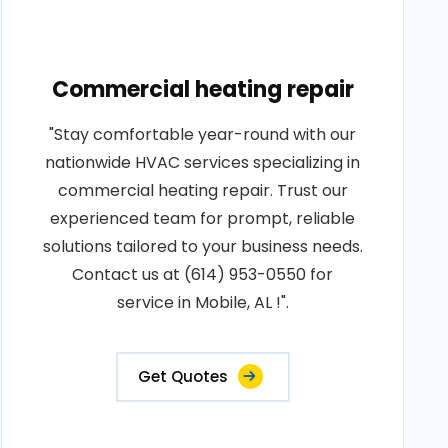
Commercial heating repair
"Stay comfortable year-round with our
nationwide HVAC services specializing in
commercial heating repair. Trust our
experienced team for prompt, reliable
solutions tailored to your business needs.
Contact us at (614) 953-0550 for
service in Mobile, AL !".
Get Quotes