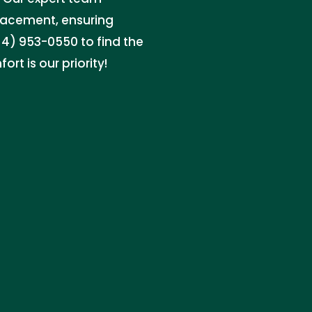
placement, ensuring
4) 953-0550 to find the
ort is our priority!