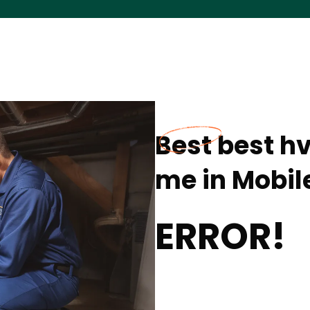
Best best h
me in Mobile
ERROR!