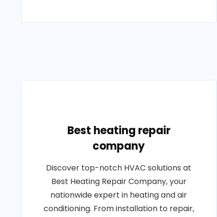
Best heating repair
company
Discover top-notch HVAC solutions at
Best Heating Repair Company, your
nationwide expert in heating and air
conditioning. From installation to repair,