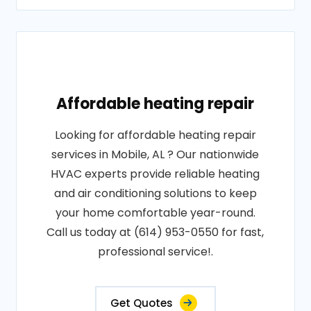
Affordable heating repair
Looking for affordable heating repair
services in Mobile, AL ? Our nationwide
HVAC experts provide reliable heating
and air conditioning solutions to keep
your home comfortable year-round.
Call us today at (614) 953-0550 for fast,
professional service!.
Get Quotes