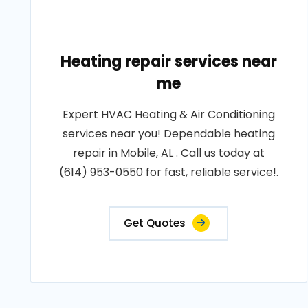
Heating repair services near
me
Expert HVAC Heating & Air Conditioning
services near you! Dependable heating
repair in Mobile, AL . Call us today at
(614) 953-0550 for fast, reliable service!.
Get Quotes