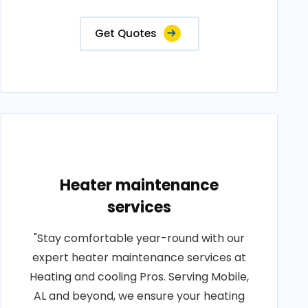
Get Quotes
Heater maintenance
services
"Stay comfortable year-round with our
expert heater maintenance services at
Heating and cooling Pros. Serving Mobile,
AL and beyond, we ensure your heating