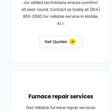
our skilled technicians ensure comfort
all year round. Contact us today at (614)
953-0550 for reliable service in Mobile,
AL !.
Get Quotes
Furnace repair services
Get reliable furnace repair services