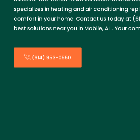
specializes in heating and air conditioning re
comfort in your home. Contact us today at (61
best solutions near you in Mobile, AL . Your comf
(614) 953-0550