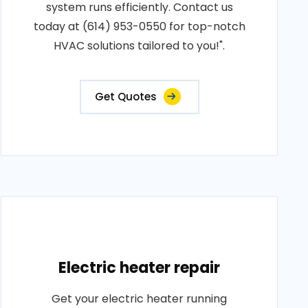
system runs efficiently. Contact us
today at (614) 953-0550 for top-notch
HVAC solutions tailored to you!".
Get Quotes
Electric heater repair
Get your electric heater running