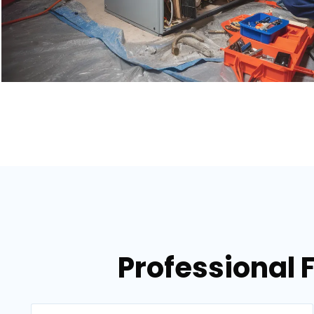
Professional 