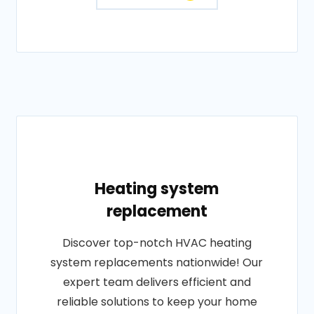
Heating system
replacement
Discover top-notch HVAC heating
system replacements nationwide! Our
expert team delivers efficient and
reliable solutions to keep your home