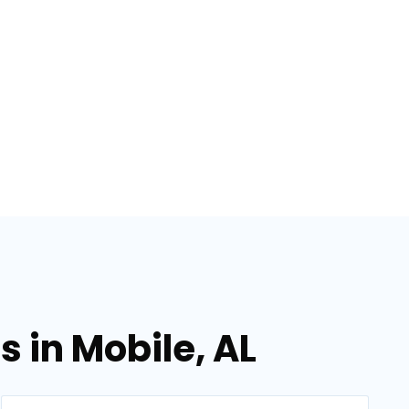
 in Mobile, AL