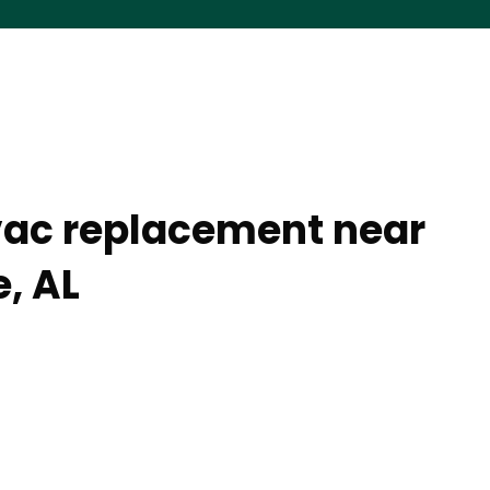
vac replacement near
, AL