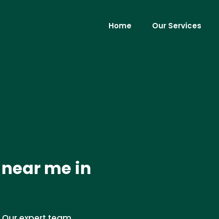
Home
Our Services
 near me in
 Our expert team