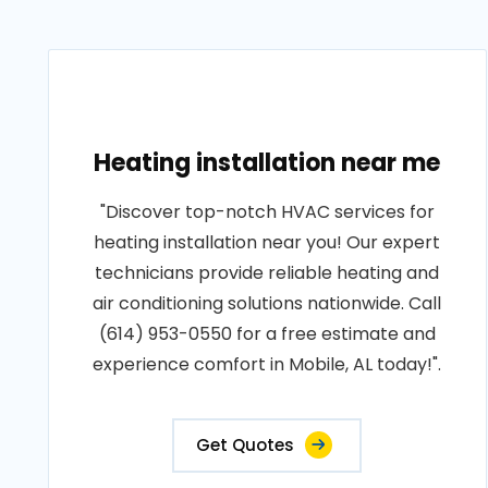
Heating installation near me
"Discover top-notch HVAC services for
heating installation near you! Our expert
technicians provide reliable heating and
air conditioning solutions nationwide. Call
(614) 953-0550 for a free estimate and
experience comfort in Mobile, AL today!".
Get Quotes