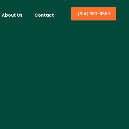
(614) 953-0550
About Us
Contact