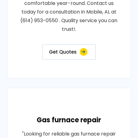
comfortable year-round. Contact us
today for a consultation in Mobile, AL at
(614) 953-0550 . Quality service you can
trust!.
Get Quotes
Gas furnace repair
"Looking for reliable gas furnace repair