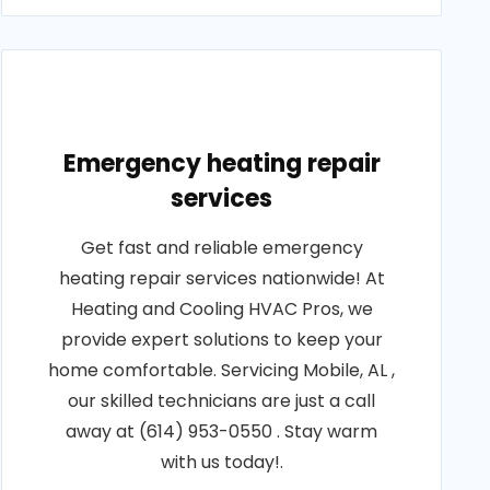
Emergency heating repair
services
Get fast and reliable emergency
heating repair services nationwide! At
Heating and Cooling HVAC Pros, we
provide expert solutions to keep your
home comfortable. Servicing Mobile, AL ,
our skilled technicians are just a call
away at (614) 953-0550 . Stay warm
with us today!.