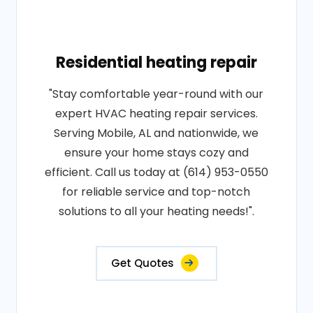
Residential heating repair
"Stay comfortable year-round with our
expert HVAC heating repair services.
Serving Mobile, AL and nationwide, we
ensure your home stays cozy and
efficient. Call us today at (614) 953-0550
for reliable service and top-notch
solutions to all your heating needs!".
Get Quotes