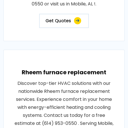
0550 or visit us in Mobile, AL !.
Get Quotes
Rheem furnace replacement
Discover top-tier HVAC solutions with our
nationwide Rheem furnace replacement
services. Experience comfort in your home
with energy-efficient heating and cooling
systems. Contact us today for a free
estimate at (614) 953-0550 . Serving Mobile,