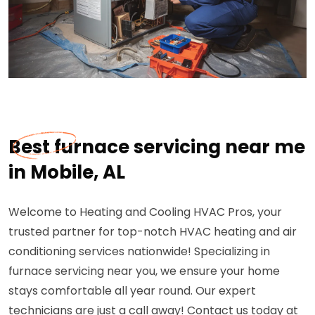
Best furnace servicing near me
in Mobile, AL
Welcome to Heating and Cooling HVAC Pros, your
trusted partner for top-notch HVAC heating and air
conditioning services nationwide! Specializing in
furnace servicing near you, we ensure your home
stays comfortable all year round. Our expert
technicians are just a call away! Contact us today at