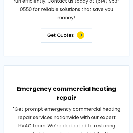
run efficiently. Contact us today at (614) 953-
0550 for reliable solutions that save you
money!.
Get Quotes
Emergency commercial heating
repair
"Get prompt emergency commercial heating
repair services nationwide with our expert
HVAC team. We’re dedicated to restoring