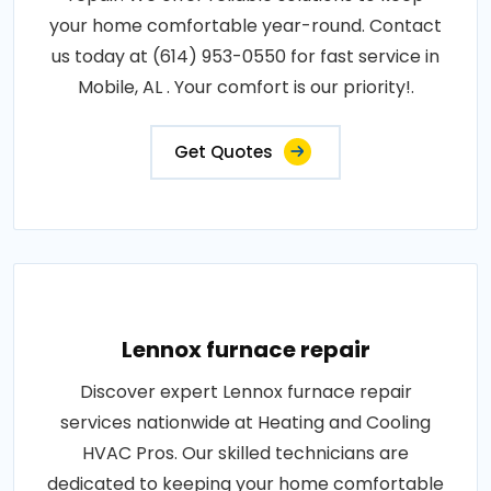
your home comfortable year-round. Contact
us today at (614) 953-0550 for fast service in
Mobile, AL . Your comfort is our priority!.
Get Quotes
Lennox furnace repair
Discover expert Lennox furnace repair
services nationwide at Heating and Cooling
HVAC Pros. Our skilled technicians are
dedicated to keeping your home comfortable