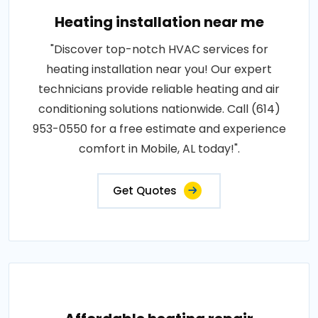
Heating installation near me
"Discover top-notch HVAC services for
heating installation near you! Our expert
technicians provide reliable heating and air
conditioning solutions nationwide. Call (614)
953-0550 for a free estimate and experience
comfort in Mobile, AL today!".
Get Quotes