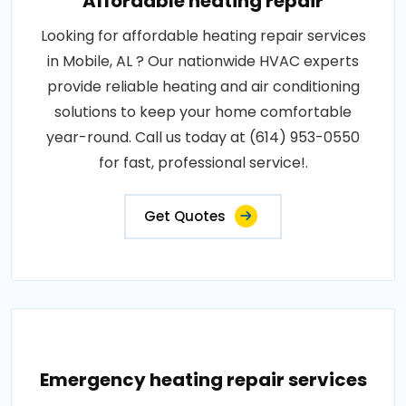
Affordable heating repair
Looking for affordable heating repair services
in Mobile, AL ? Our nationwide HVAC experts
provide reliable heating and air conditioning
solutions to keep your home comfortable
year-round. Call us today at (614) 953-0550
for fast, professional service!.
Get Quotes
Emergency heating repair services