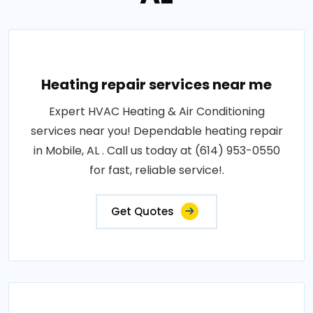
Heating repair services near me
Expert HVAC Heating & Air Conditioning
services near you! Dependable heating repair
in Mobile, AL . Call us today at (614) 953-0550
for fast, reliable service!.
Get Quotes