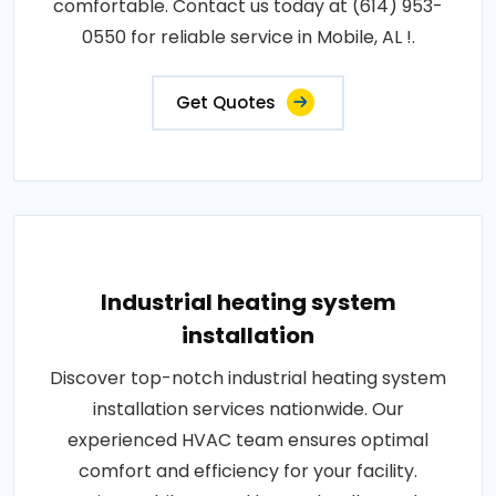
comfortable. Contact us today at (614) 953-
0550 for reliable service in Mobile, AL !.
Get Quotes
Industrial heating system
installation
Discover top-notch industrial heating system
installation services nationwide. Our
experienced HVAC team ensures optimal
comfort and efficiency for your facility.