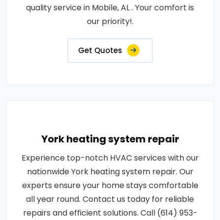
quality service in Mobile, AL . Your comfort is
our priority!.
Get Quotes
York heating system repair
Experience top-notch HVAC services with our
nationwide York heating system repair. Our
experts ensure your home stays comfortable
all year round. Contact us today for reliable
repairs and efficient solutions. Call (614) 953-