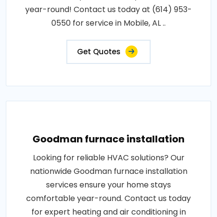
year-round! Contact us today at (614) 953-
0550 for service in Mobile, AL ..
Get Quotes
Goodman furnace installation
Looking for reliable HVAC solutions? Our
nationwide Goodman furnace installation
services ensure your home stays
comfortable year-round. Contact us today
for expert heating and air conditioning in