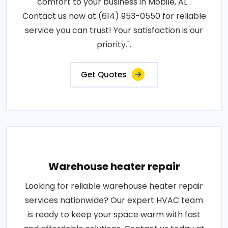
comfort to your business in Mobile, AL .
Contact us now at (614) 953-0550 for reliable
service you can trust! Your satisfaction is our
priority.".
Get Quotes
Warehouse heater repair
Looking for reliable warehouse heater repair
services nationwide? Our expert HVAC team
is ready to keep your space warm with fast