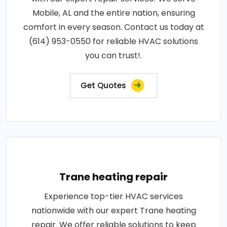
Mobile, AL and the entire nation, ensuring
comfort in every season. Contact us today at
(614) 953-0550 for reliable HVAC solutions
you can trust!.
Get Quotes
Trane heating repair
Experience top-tier HVAC services
nationwide with our expert Trane heating
repair. We offer reliable solutions to keep