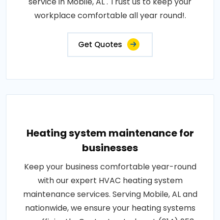
service in Mobile, AL . Trust us to keep your
workplace comfortable all year round!.
Get Quotes
Heating system maintenance for
businesses
Keep your business comfortable year-round
with our expert HVAC heating system
maintenance services. Serving Mobile, AL and
nationwide, we ensure your heating systems