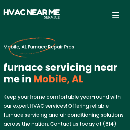
Mobile, AL Furnace Repair Pros
furnace servicing near
me in
Mobile, AL
Keep your home comfortable year-round with
our expert HVAC services! Offering reliable
furnace servicing and air conditioning solutions
across the nation. Contact us today at (614)