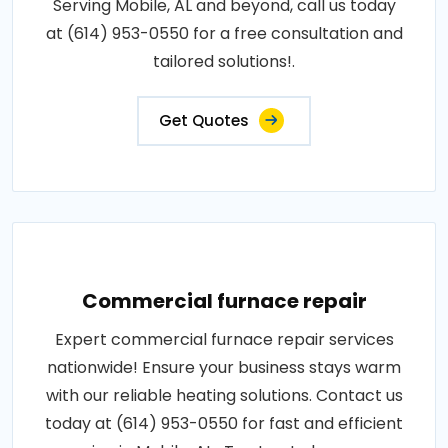
Serving Mobile, AL and beyond, call us today
at (614) 953-0550 for a free consultation and
tailored solutions!.
Get Quotes
Commercial furnace repair
Expert commercial furnace repair services
nationwide! Ensure your business stays warm
with our reliable heating solutions. Contact us
today at (614) 953-0550 for fast and efficient