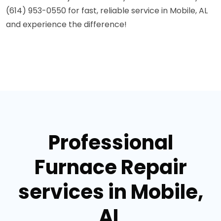
(614) 953-0550 for fast, reliable service in Mobile, AL
and experience the difference!
Professional
Furnace Repair
services in Mobile,
AL