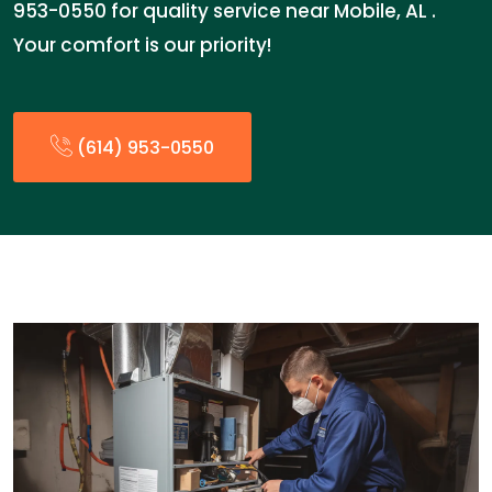
953-0550 for quality service near Mobile, AL .
Your comfort is our priority!
(614) 953-0550