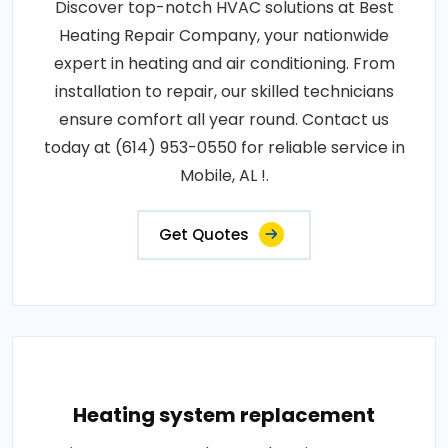
Discover top-notch HVAC solutions at Best
Heating Repair Company, your nationwide
expert in heating and air conditioning. From
installation to repair, our skilled technicians
ensure comfort all year round. Contact us
today at (614) 953-0550 for reliable service in
Mobile, AL !.
Get Quotes
Heating system replacement