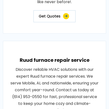
like never before!.
Get Quotes
Ruud furnace repair service
Discover reliable HVAC solutions with our
expert Ruud furnace repair services. We
serve Mobile, AL and nationwide, ensuring your
comfort year-round. Contact us today at
(614) 953-0550 for fast, professional service
to keep your home cozy and climate-