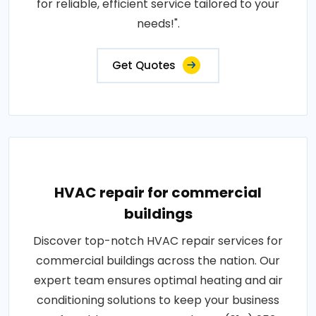
for reliable, efficient service tailored to your
needs!".
Get Quotes
HVAC repair for commercial
buildings
Discover top-notch HVAC repair services for
commercial buildings across the nation. Our
expert team ensures optimal heating and air
conditioning solutions to keep your business