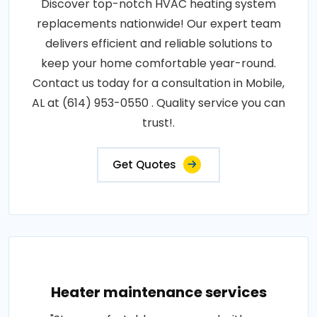
Discover top-notch HVAC heating system
replacements nationwide! Our expert team
delivers efficient and reliable solutions to
keep your home comfortable year-round.
Contact us today for a consultation in Mobile,
AL at (614) 953-0550 . Quality service you can
trust!.
Get Quotes
Heater maintenance services