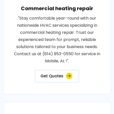
Commercial heating repair
"Stay comfortable year-round with our
nationwide HVAC services specializing in
commercial heating repair. Trust our
experienced team for prompt, reliable
solutions tailored to your business needs.
Contact us at (614) 953-0550 for service in
Mobile, AL !".
Get Quotes