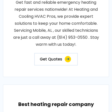
Get fast and reliable emergency heating
repair services nationwide! At Heating and
Cooling HVAC Pros, we provide expert
solutions to keep your home comfortable.
Servicing Mobile, AL , our skilled technicians
are just a call away at (614) 953-0550 . Stay
warm with us today!.
Get Quotes
Best heating repair company