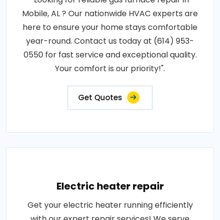
Mobile, AL ? Our nationwide HVAC experts are
here to ensure your home stays comfortable
year-round. Contact us today at (614) 953-
0550 for fast service and exceptional quality.
Your comfort is our priority!".
Get Quotes
Electric heater repair
Get your electric heater running efficiently
with our expert repair services! We serve