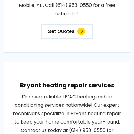
Mobile, AL . Call (614) 953-0550 for a free
estimate!.
Get Quotes
Bryant heating repair services
Discover reliable HVAC heating and air
conditioning services nationwide! Our expert
technicians specialize in Bryant heating repair
to keep your home comfortable year-round.
Contact us today at (614) 953-0550 for