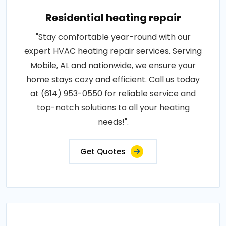
Residential heating repair
"Stay comfortable year-round with our
expert HVAC heating repair services. Serving
Mobile, AL and nationwide, we ensure your
home stays cozy and efficient. Call us today
at (614) 953-0550 for reliable service and
top-notch solutions to all your heating
needs!".
Get Quotes