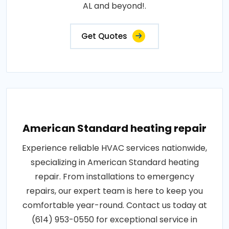
AL and beyond!.
Get Quotes
American Standard heating repair
Experience reliable HVAC services nationwide,
specializing in American Standard heating
repair. From installations to emergency
repairs, our expert team is here to keep you
comfortable year-round. Contact us today at
(614) 953-0550 for exceptional service in