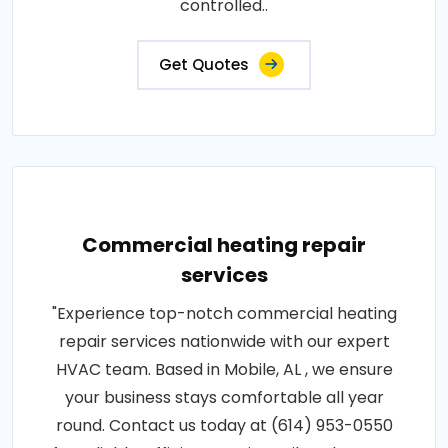
controlled..
Get Quotes
Commercial heating repair
services
"Experience top-notch commercial heating
repair services nationwide with our expert
HVAC team. Based in Mobile, AL , we ensure
your business stays comfortable all year
round. Contact us today at (614) 953-0550