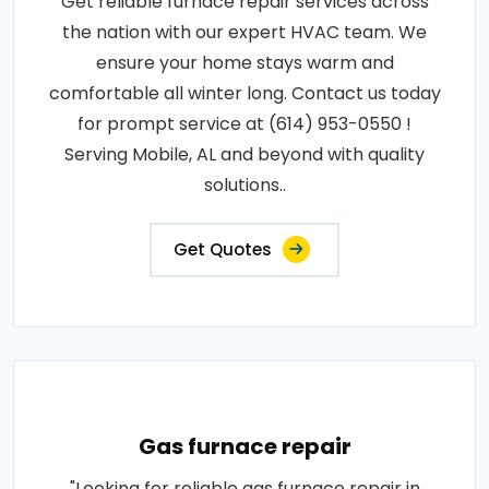
Get reliable furnace repair services across
the nation with our expert HVAC team. We
ensure your home stays warm and
comfortable all winter long. Contact us today
for prompt service at (614) 953-0550 !
Serving Mobile, AL and beyond with quality
solutions..
Get Quotes
Gas furnace repair
"Looking for reliable gas furnace repair in