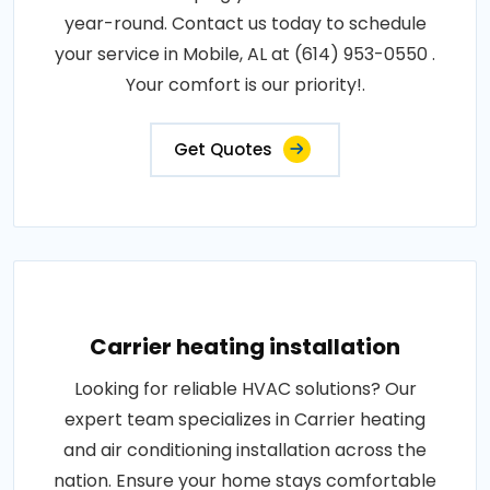
year-round. Contact us today to schedule
your service in Mobile, AL at (614) 953-0550 .
Your comfort is our priority!.
Get Quotes
Carrier heating installation
Looking for reliable HVAC solutions? Our
expert team specializes in Carrier heating
and air conditioning installation across the
nation. Ensure your home stays comfortable