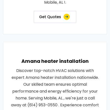
Mobile, AL !.
Get Quotes
Amana heater installation
Discover top-notch HVAC solutions with
expert Amana heater installation nationwide.
Our skilled team ensures optimal
performance and energy efficiency for your
home. Serving Mobile, AL , we're just a call
away at (614) 953-0550 . Experience comfort