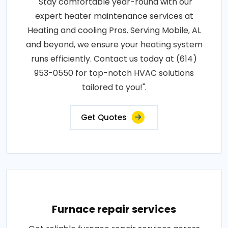
"Stay comfortable year-round with our
expert heater maintenance services at
Heating and cooling Pros. Serving Mobile, AL
and beyond, we ensure your heating system
runs efficiently. Contact us today at (614)
953-0550 for top-notch HVAC solutions
tailored to you!".
Get Quotes
Furnace repair services