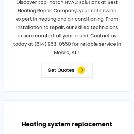
Discover top-notch HVAC solutions at Best
Heating Repair Company, your nationwide
expert in heating and air conditioning. From
installation to repair, our skilled technicians
ensure comfort all year round. Contact us
today at (614) 953-0550 for reliable service in
Mobile, AL !.
Get Quotes
Heating system replacement