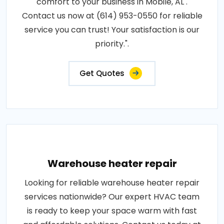
comfort to your business in Mobile, AL .
Contact us now at (614) 953-0550 for reliable
service you can trust! Your satisfaction is our
priority.".
Get Quotes
Warehouse heater repair
Looking for reliable warehouse heater repair
services nationwide? Our expert HVAC team
is ready to keep your space warm with fast