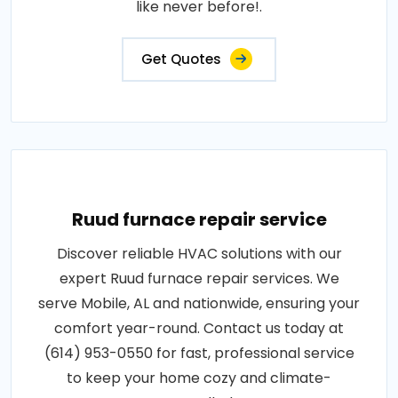
like never before!.
Get Quotes
Ruud furnace repair service
Discover reliable HVAC solutions with our
expert Ruud furnace repair services. We
serve Mobile, AL and nationwide, ensuring your
comfort year-round. Contact us today at
(614) 953-0550 for fast, professional service
to keep your home cozy and climate-