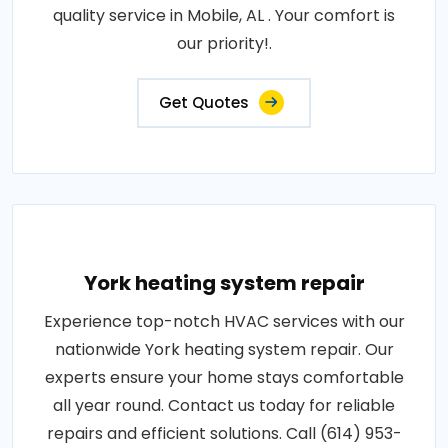
quality service in Mobile, AL . Your comfort is
our priority!.
Get Quotes
York heating system repair
Experience top-notch HVAC services with our
nationwide York heating system repair. Our
experts ensure your home stays comfortable
all year round. Contact us today for reliable
repairs and efficient solutions. Call (614) 953-