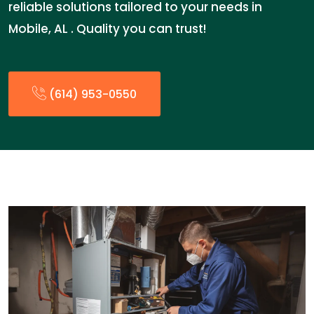
reliable solutions tailored to your needs in
Mobile, AL . Quality you can trust!
(614) 953-0550