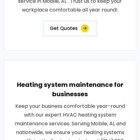
service in Mobile, AL . Trust us to keep your
workplace comfortable all year round!.
Get Quotes
Heating system maintenance for
businesses
Keep your business comfortable year-round
with our expert HVAC heating system
maintenance services. Serving Mobile, AL and
nationwide, we ensure your heating systems