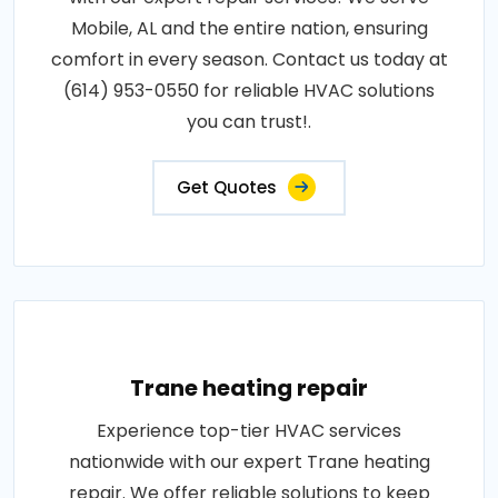
Mobile, AL and the entire nation, ensuring
comfort in every season. Contact us today at
(614) 953-0550 for reliable HVAC solutions
you can trust!.
Get Quotes
Trane heating repair
Experience top-tier HVAC services
nationwide with our expert Trane heating
repair. We offer reliable solutions to keep