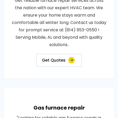
Get reliable furnace repair services across
the nation with our expert HVAC team. We
ensure your home stays warm and
comfortable all winter long. Contact us today
for prompt service at (614) 953-0550 !
Serving Mobile, AL and beyond with quality
solutions..
Get Quotes
Gas furnace repair
"Looking for reliable gas furnace repair in