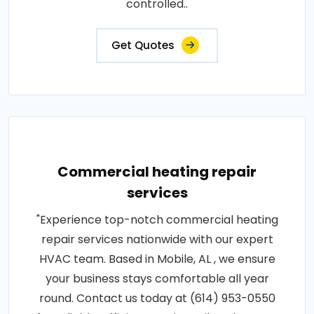
controlled..
Get Quotes
Commercial heating repair
services
"Experience top-notch commercial heating
repair services nationwide with our expert
HVAC team. Based in Mobile, AL , we ensure
your business stays comfortable all year
round. Contact us today at (614) 953-0550