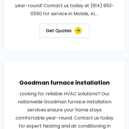
year-round! Contact us today at (614) 953-
0550 for service in Mobile, AL ..
Get Quotes
Goodman furnace installation
Looking for reliable HVAC solutions? Our
nationwide Goodman furnace installation
services ensure your home stays
comfortable year-round. Contact us today
for expert heating and air conditioning in