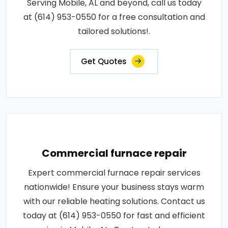
Serving Mobile, AL and beyond, call us today
at (614) 953-0550 for a free consultation and
tailored solutions!.
Get Quotes
Commercial furnace repair
Expert commercial furnace repair services
nationwide! Ensure your business stays warm
with our reliable heating solutions. Contact us
today at (614) 953-0550 for fast and efficient