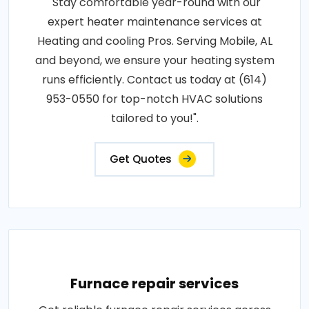
"Stay comfortable year-round with our
expert heater maintenance services at
Heating and cooling Pros. Serving Mobile, AL
and beyond, we ensure your heating system
runs efficiently. Contact us today at (614)
953-0550 for top-notch HVAC solutions
tailored to you!".
Get Quotes
Furnace repair services