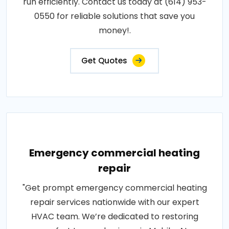
run efficiently. Contact us today at (614) 953-
0550 for reliable solutions that save you
money!.
Get Quotes
Emergency commercial heating
repair
"Get prompt emergency commercial heating
repair services nationwide with our expert
HVAC team. We’re dedicated to restoring