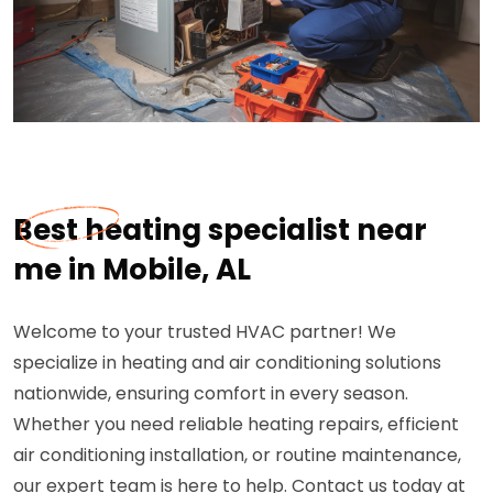
Best heating specialist near
me in Mobile, AL
Welcome to your trusted HVAC partner! We
specialize in heating and air conditioning solutions
nationwide, ensuring comfort in every season.
Whether you need reliable heating repairs, efficient
air conditioning installation, or routine maintenance,
our expert team is here to help. Contact us today at