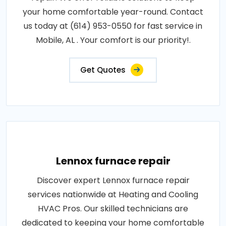
your home comfortable year-round. Contact
us today at (614) 953-0550 for fast service in
Mobile, AL . Your comfort is our priority!.
Get Quotes
Lennox furnace repair
Discover expert Lennox furnace repair
services nationwide at Heating and Cooling
HVAC Pros. Our skilled technicians are
dedicated to keeping your home comfortable