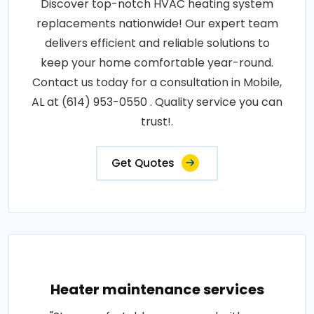
Discover top-notch HVAC heating system
replacements nationwide! Our expert team
delivers efficient and reliable solutions to
keep your home comfortable year-round.
Contact us today for a consultation in Mobile,
AL at (614) 953-0550 . Quality service you can
trust!.
Get Quotes
Heater maintenance services