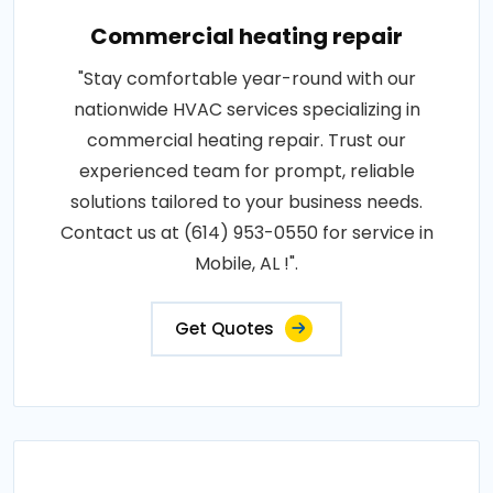
Commercial heating repair
"Stay comfortable year-round with our
nationwide HVAC services specializing in
commercial heating repair. Trust our
experienced team for prompt, reliable
solutions tailored to your business needs.
Contact us at (614) 953-0550 for service in
Mobile, AL !".
Get Quotes