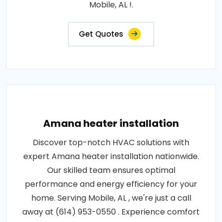
Mobile, AL !.
Get Quotes
Amana heater installation
Discover top-notch HVAC solutions with
expert Amana heater installation nationwide.
Our skilled team ensures optimal
performance and energy efficiency for your
home. Serving Mobile, AL , we're just a call
away at (614) 953-0550 . Experience comfort