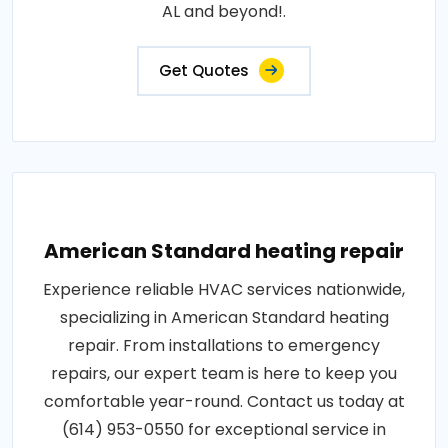
AL and beyond!.
Get Quotes
American Standard heating repair
Experience reliable HVAC services nationwide,
specializing in American Standard heating
repair. From installations to emergency
repairs, our expert team is here to keep you
comfortable year-round. Contact us today at
(614) 953-0550 for exceptional service in