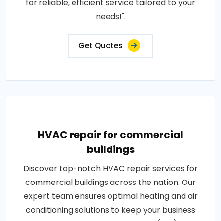
for reliable, efficient service tailored to your
needs!".
Get Quotes
HVAC repair for commercial
buildings
Discover top-notch HVAC repair services for
commercial buildings across the nation. Our
expert team ensures optimal heating and air
conditioning solutions to keep your business