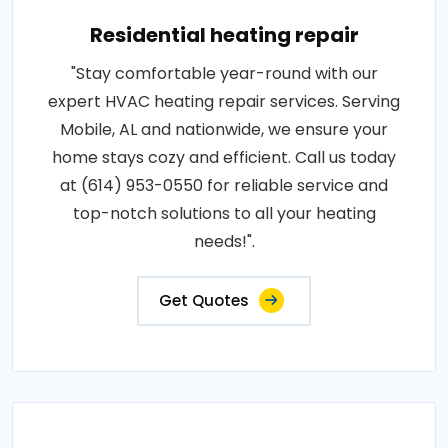
Residential heating repair
"Stay comfortable year-round with our
expert HVAC heating repair services. Serving
Mobile, AL and nationwide, we ensure your
home stays cozy and efficient. Call us today
at (614) 953-0550 for reliable service and
top-notch solutions to all your heating
needs!".
Get Quotes