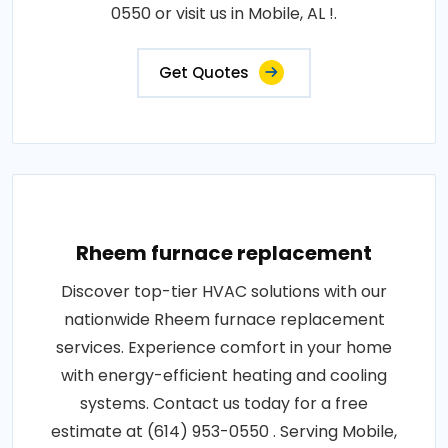
0550 or visit us in Mobile, AL !.
Get Quotes
Rheem furnace replacement
Discover top-tier HVAC solutions with our
nationwide Rheem furnace replacement
services. Experience comfort in your home
with energy-efficient heating and cooling
systems. Contact us today for a free
estimate at (614) 953-0550 . Serving Mobile,