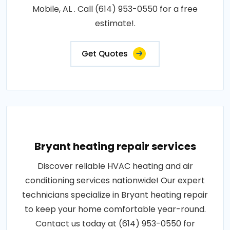
Mobile, AL . Call (614) 953-0550 for a free
estimate!.
Get Quotes
Bryant heating repair services
Discover reliable HVAC heating and air
conditioning services nationwide! Our expert
technicians specialize in Bryant heating repair
to keep your home comfortable year-round.
Contact us today at (614) 953-0550 for