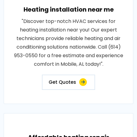
Heating installation near me
"Discover top-notch HVAC services for
heating installation near you! Our expert
technicians provide reliable heating and air
conditioning solutions nationwide. Call (614)
953-0550 for a free estimate and experience
comfort in Mobile, AL today!".
Get Quotes