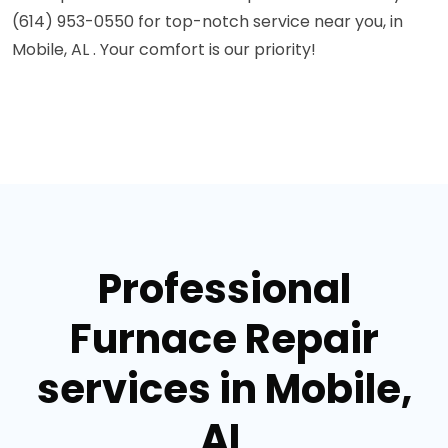
(614) 953-0550 for top-notch service near you, in
Mobile, AL . Your comfort is our priority!
Professional
Furnace Repair
services in Mobile,
AL