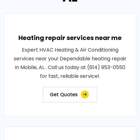
Heating repair services near me
Expert HVAC Heating & Air Conditioning
services near you! Dependable heating repair
in Mobile, AL . Call us today at (614) 953-0550
for fast, reliable service!.
Get Quotes