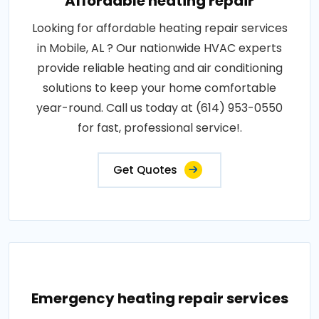
Affordable heating repair
Looking for affordable heating repair services
in Mobile, AL ? Our nationwide HVAC experts
provide reliable heating and air conditioning
solutions to keep your home comfortable
year-round. Call us today at (614) 953-0550
for fast, professional service!.
Get Quotes
Emergency heating repair services