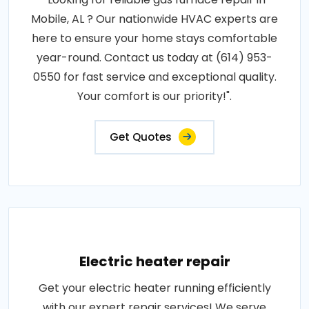
Mobile, AL ? Our nationwide HVAC experts are
here to ensure your home stays comfortable
year-round. Contact us today at (614) 953-
0550 for fast service and exceptional quality.
Your comfort is our priority!".
Get Quotes
Electric heater repair
Get your electric heater running efficiently
with our expert repair services! We serve