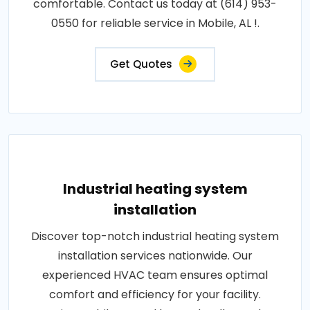
comfortable. Contact us today at (614) 953-
0550 for reliable service in Mobile, AL !.
Get Quotes
Industrial heating system
installation
Discover top-notch industrial heating system
installation services nationwide. Our
experienced HVAC team ensures optimal
comfort and efficiency for your facility.