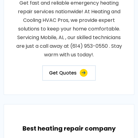
Get fast and reliable emergency heating
repair services nationwide! At Heating and
Cooling HVAC Pros, we provide expert
solutions to keep your home comfortable.
Servicing Mobile, AL , our skilled technicians
are just a call away at (614) 953-0550 . Stay
warm with us today!.
Get Quotes
Best heating repair company