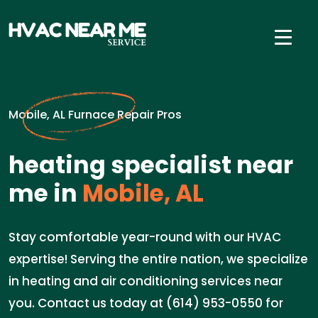
Mobile, AL Furnace Repair Pros
heating specialist near
me in
Mobile, AL
Stay comfortable year-round with our HVAC
expertise! Serving the entire nation, we specialize
in heating and air conditioning services near
you. Contact us today at (614) 953-0550 for