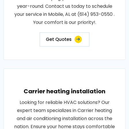
year-round. Contact us today to schedule
your service in Mobile, AL at (614) 953-0550 .
Your comfort is our priority!.
Get Quotes
Carrier heating installation
Looking for reliable HVAC solutions? Our
expert team specializes in Carrier heating
and air conditioning installation across the
nation. Ensure your home stays comfortable