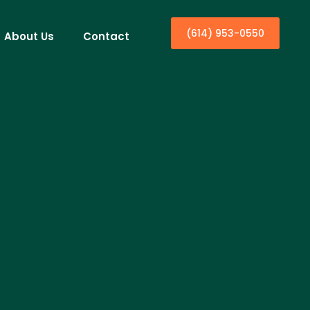
(614) 953-0550
About Us
Contact