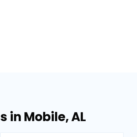
 in Mobile, AL