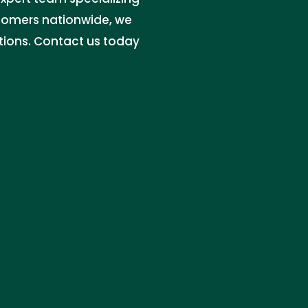
stomers nationwide, we
utions. Contact us today