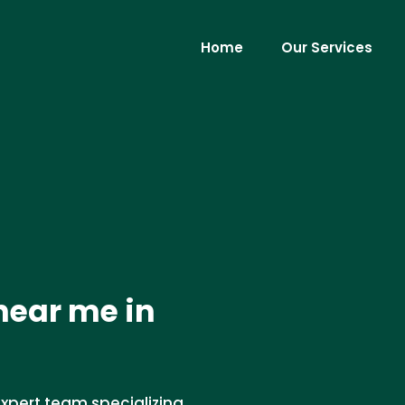
Home
Our Services
near me in
xpert team specializing