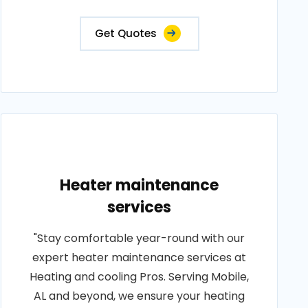
Get Quotes
Heater maintenance
services
"Stay comfortable year-round with our
expert heater maintenance services at
Heating and cooling Pros. Serving Mobile,
AL and beyond, we ensure your heating