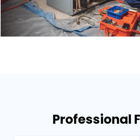
Professional 