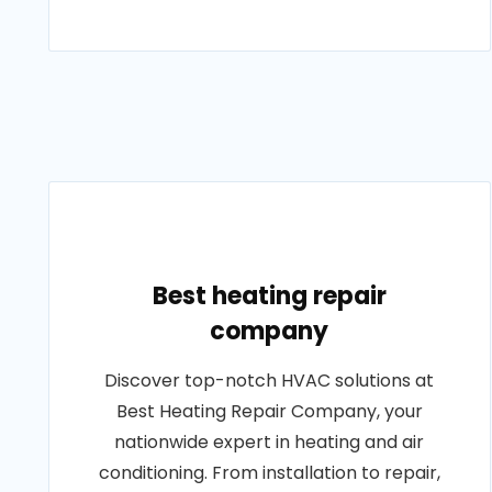
Best heating repair
company
Discover top-notch HVAC solutions at
Best Heating Repair Company, your
nationwide expert in heating and air
conditioning. From installation to repair,