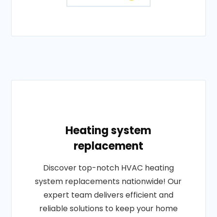
Heating system
replacement
Discover top-notch HVAC heating
system replacements nationwide! Our
expert team delivers efficient and
reliable solutions to keep your home