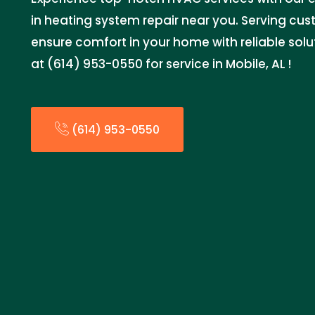
in heating system repair near you. Serving cu
ensure comfort in your home with reliable sol
at (614) 953-0550 for service in Mobile, AL !
(614) 953-0550