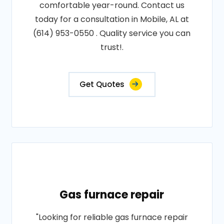
comfortable year-round. Contact us
today for a consultation in Mobile, AL at
(614) 953-0550 . Quality service you can
trust!.
Get Quotes
Gas furnace repair
"Looking for reliable gas furnace repair