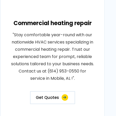
Commercial heating repair
"Stay comfortable year-round with our
nationwide HVAC services specializing in
commercial heating repair. Trust our
experienced team for prompt, reliable
solutions tailored to your business needs.
Contact us at (614) 953-0550 for
service in Mobile, AL !".
Get Quotes