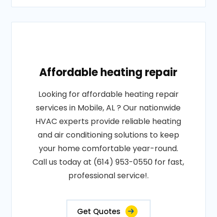
Affordable heating repair
Looking for affordable heating repair
services in Mobile, AL ? Our nationwide
HVAC experts provide reliable heating
and air conditioning solutions to keep
your home comfortable year-round.
Call us today at (614) 953-0550 for fast,
professional service!.
Get Quotes