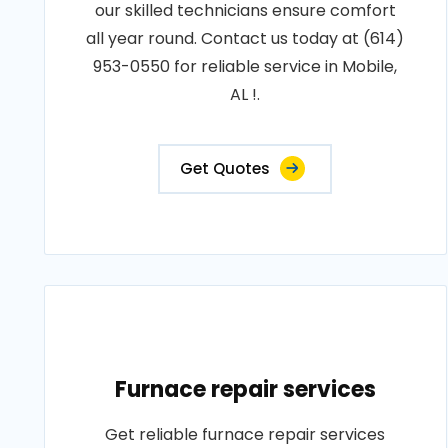
our skilled technicians ensure comfort
all year round. Contact us today at (614)
953-0550 for reliable service in Mobile,
AL !.
Get Quotes
Furnace repair services
Get reliable furnace repair services