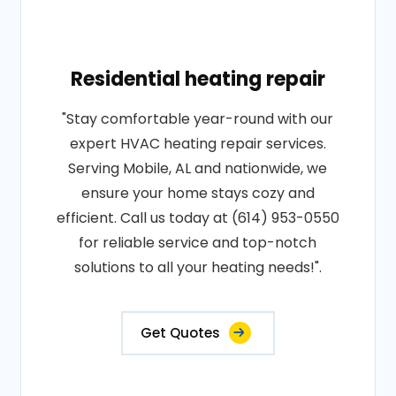
Residential heating repair
"Stay comfortable year-round with our
expert HVAC heating repair services.
Serving Mobile, AL and nationwide, we
ensure your home stays cozy and
efficient. Call us today at (614) 953-0550
for reliable service and top-notch
solutions to all your heating needs!".
Get Quotes