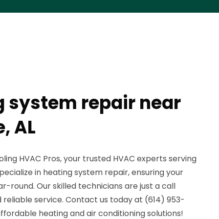
g system repair near
, AL
ling HVAC Pros, your trusted HVAC experts serving
ecialize in heating system repair, ensuring your
round. Our skilled technicians are just a call
reliable service. Contact us today at (614) 953-
 affordable heating and air conditioning solutions!