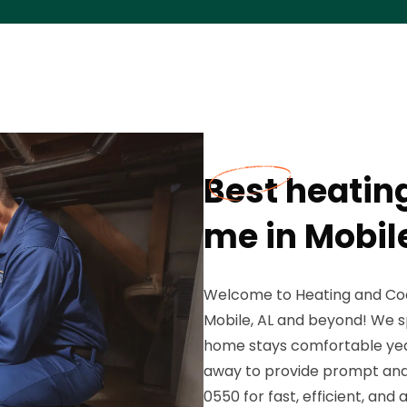
Best heatin
me in Mobile
Welcome to Heating and Coo
Mobile, AL and beyond! We sp
home stays comfortable year-
away to provide prompt and 
0550 for fast, efficient, and