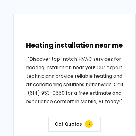
Heating installation near me
"Discover top-notch HVAC services for
heating installation near you! Our expert
technicians provide reliable heating and
air conditioning solutions nationwide. Call
(614) 953-0550 for a free estimate and
experience comfort in Mobile, AL today!".
Get Quotes