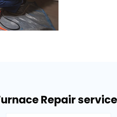
Furnace Repair services