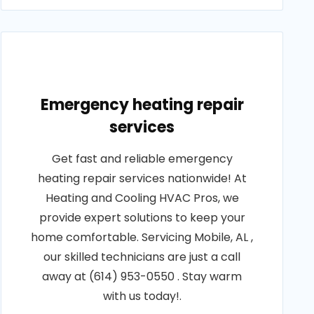
Emergency heating repair
services
Get fast and reliable emergency
heating repair services nationwide! At
Heating and Cooling HVAC Pros, we
provide expert solutions to keep your
home comfortable. Servicing Mobile, AL ,
our skilled technicians are just a call
away at (614) 953-0550 . Stay warm
with us today!.