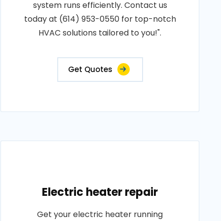
system runs efficiently. Contact us
today at (614) 953-0550 for top-notch
HVAC solutions tailored to you!".
Get Quotes
Electric heater repair
Get your electric heater running