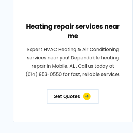
Heating repair services near
me
Expert HVAC Heating & Air Conditioning
services near you! Dependable heating
repair in Mobile, AL . Call us today at
(614) 953-0550 for fast, reliable service!.
Get Quotes