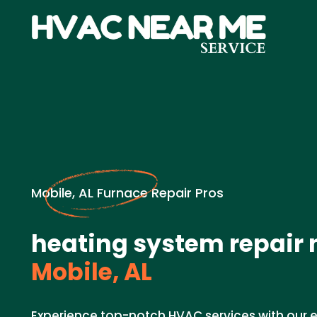
Mobile, AL Furnace Repair Pros
heating system repair 
Mobile, AL
Experience top-notch HVAC services with our e