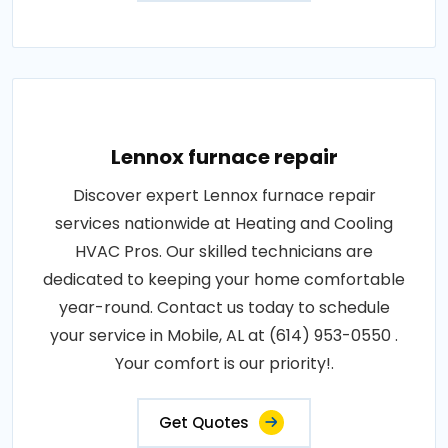
Lennox furnace repair
Discover expert Lennox furnace repair
services nationwide at Heating and Cooling
HVAC Pros. Our skilled technicians are
dedicated to keeping your home comfortable
year-round. Contact us today to schedule
your service in Mobile, AL at (614) 953-0550 .
Your comfort is our priority!.
Get Quotes