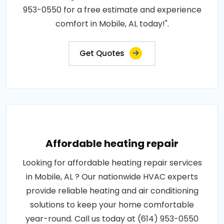
953-0550 for a free estimate and experience
comfort in Mobile, AL today!".
Get Quotes
Affordable heating repair
Looking for affordable heating repair services
in Mobile, AL ? Our nationwide HVAC experts
provide reliable heating and air conditioning
solutions to keep your home comfortable
year-round. Call us today at (614) 953-0550