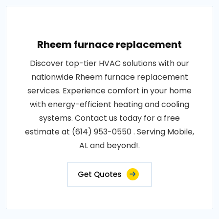
Rheem furnace replacement
Discover top-tier HVAC solutions with our
nationwide Rheem furnace replacement
services. Experience comfort in your home
with energy-efficient heating and cooling
systems. Contact us today for a free
estimate at (614) 953-0550 . Serving Mobile,
AL and beyond!.
Get Quotes