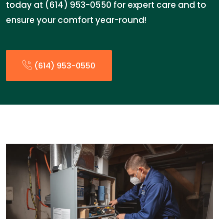
today at (614) 953-0550 for expert care and to
ensure your comfort year-round!
(614) 953-0550