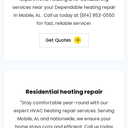
services near you! Dependable heating repair
in Mobile, AL . Call us today at (614) 953-0550
for fast, reliable service!.
Get Quotes
Residential heating repair
"Stay comfortable year-round with our
expert HVAC heating repair services. Serving
Mobile, AL and nationwide, we ensure your
home stays cozy and efficient. Call us today