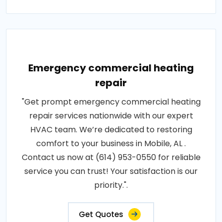
Emergency commercial heating
repair
"Get prompt emergency commercial heating
repair services nationwide with our expert
HVAC team. We’re dedicated to restoring
comfort to your business in Mobile, AL .
Contact us now at (614) 953-0550 for reliable
service you can trust! Your satisfaction is our
priority.".
Get Quotes