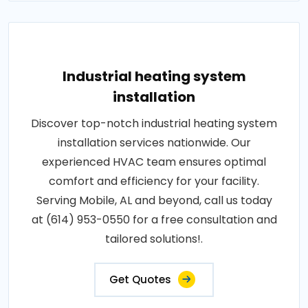
Industrial heating system
installation
Discover top-notch industrial heating system
installation services nationwide. Our
experienced HVAC team ensures optimal
comfort and efficiency for your facility.
Serving Mobile, AL and beyond, call us today
at (614) 953-0550 for a free consultation and
tailored solutions!.
Get Quotes