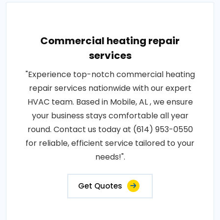
Commercial heating repair
services
"Experience top-notch commercial heating
repair services nationwide with our expert
HVAC team. Based in Mobile, AL , we ensure
your business stays comfortable all year
round. Contact us today at (614) 953-0550
for reliable, efficient service tailored to your
needs!".
Get Quotes