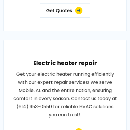
Get Quotes
Electric heater repair
Get your electric heater running efficiently
with our expert repair services! We serve
Mobile, AL and the entire nation, ensuring
comfort in every season. Contact us today at
(614) 953-0550 for reliable HVAC solutions
you can trust!.