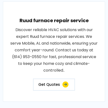
Ruud furnace repair service
Discover reliable HVAC solutions with our
expert Ruud furnace repair services. We
serve Mobile, AL and nationwide, ensuring your
comfort year-round. Contact us today at
(614) 953-0550 for fast, professional service
to keep your home cozy and climate-
controlled..
Get Quotes