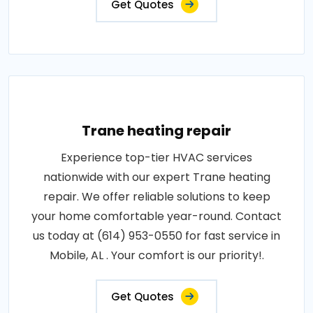
Get Quotes
Trane heating repair
Experience top-tier HVAC services
nationwide with our expert Trane heating
repair. We offer reliable solutions to keep
your home comfortable year-round. Contact
us today at (614) 953-0550 for fast service in
Mobile, AL . Your comfort is our priority!.
Get Quotes