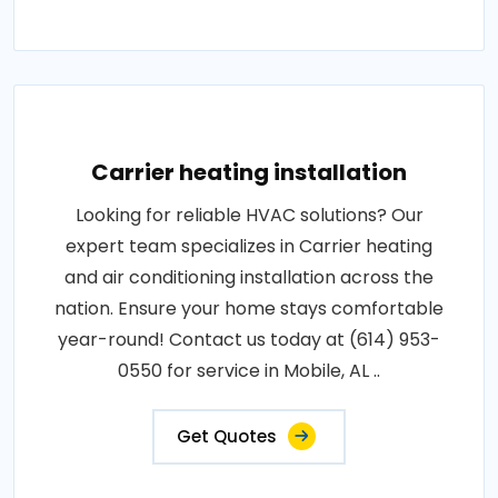
Carrier heating installation
Looking for reliable HVAC solutions? Our
expert team specializes in Carrier heating
and air conditioning installation across the
nation. Ensure your home stays comfortable
year-round! Contact us today at (614) 953-
0550 for service in Mobile, AL ..
Get Quotes