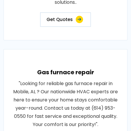
solutions..
Get Quotes
Gas furnace repair
"Looking for reliable gas furnace repair in
Mobile, AL ? Our nationwide HVAC experts are
here to ensure your home stays comfortable
year-round. Contact us today at (614) 953-
0550 for fast service and exceptional quality.
Your comfort is our priority!".