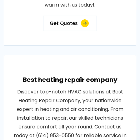
warm with us today!.
Get Quotes
Best heating repair company
Discover top-notch HVAC solutions at Best
Heating Repair Company, your nationwide
expert in heating and air conditioning. From
installation to repair, our skilled technicians
ensure comfort all year round. Contact us
today at (614) 953-0550 for reliable service in