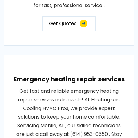
for fast, professional service!.
Get Quotes
Emergency heating repair services
Get fast and reliable emergency heating
repair services nationwide! At Heating and
Cooling HVAC Pros, we provide expert
solutions to keep your home comfortable.
Servicing Mobile, AL , our skilled technicians
are just a call away at (614) 953-0550 . Stay