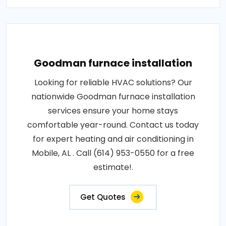
Goodman furnace installation
Looking for reliable HVAC solutions? Our
nationwide Goodman furnace installation
services ensure your home stays
comfortable year-round. Contact us today
for expert heating and air conditioning in
Mobile, AL . Call (614) 953-0550 for a free
estimate!.
Get Quotes