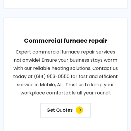
Commercial furnace repair
Expert commercial furnace repair services
nationwide! Ensure your business stays warm
with our reliable heating solutions. Contact us
today at (614) 953-0550 for fast and efficient
service in Mobile, AL . Trust us to keep your
workplace comfortable all year round!.
Get Quotes