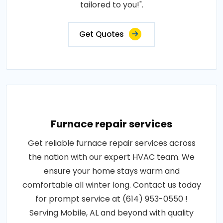
tailored to you!".
Get Quotes
Furnace repair services
Get reliable furnace repair services across
the nation with our expert HVAC team. We
ensure your home stays warm and
comfortable all winter long. Contact us today
for prompt service at (614) 953-0550 !
Serving Mobile, AL and beyond with quality