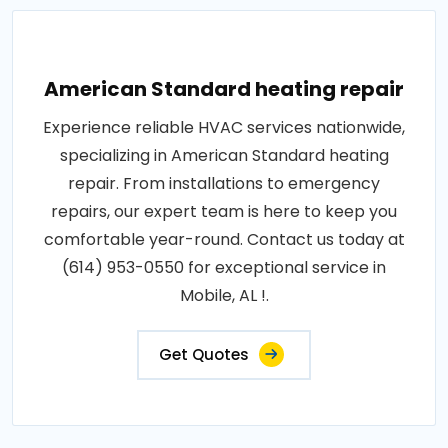
American Standard heating repair
Experience reliable HVAC services nationwide,
specializing in American Standard heating
repair. From installations to emergency
repairs, our expert team is here to keep you
comfortable year-round. Contact us today at
(614) 953-0550 for exceptional service in
Mobile, AL !.
Get Quotes