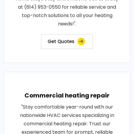
at (614) 953-0550 for reliable service and
top-notch solutions to all your heating
needs!".
Get Quotes
Commercial heating repair
"Stay comfortable year-round with our
nationwide HVAC services specializing in
commercial heating repair. Trust our
experienced team for prompt, reliable