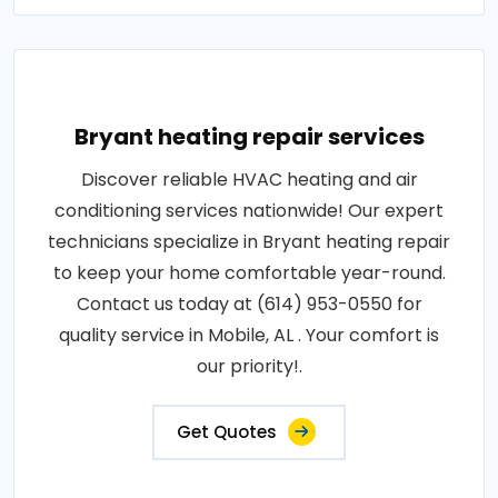
Bryant heating repair services
Discover reliable HVAC heating and air
conditioning services nationwide! Our expert
technicians specialize in Bryant heating repair
to keep your home comfortable year-round.
Contact us today at (614) 953-0550 for
quality service in Mobile, AL . Your comfort is
our priority!.
Get Quotes