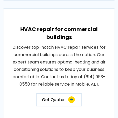
HVAC repair for commercial
buildings
Discover top-notch HVAC repair services for
commercial buildings across the nation. Our
expert team ensures optimal heating and air
conditioning solutions to keep your business
comfortable. Contact us today at (614) 953-
0550 for reliable service in Mobile, AL !.
Get Quotes