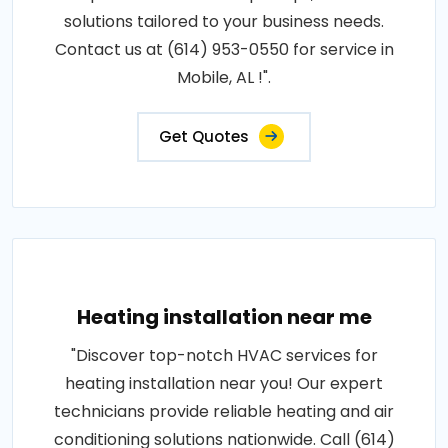
solutions tailored to your business needs.
Contact us at (614) 953-0550 for service in
Mobile, AL !".
Get Quotes
Heating installation near me
"Discover top-notch HVAC services for
heating installation near you! Our expert
technicians provide reliable heating and air
conditioning solutions nationwide. Call (614)