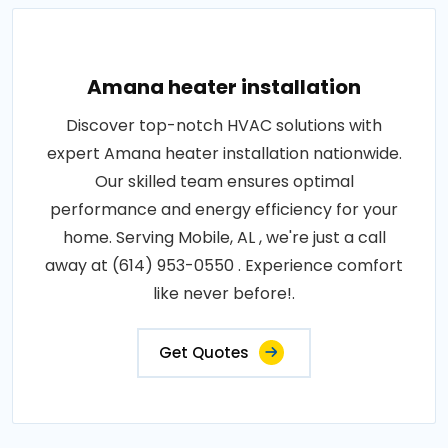
Amana heater installation
Discover top-notch HVAC solutions with
expert Amana heater installation nationwide.
Our skilled team ensures optimal
performance and energy efficiency for your
home. Serving Mobile, AL , we're just a call
away at (614) 953-0550 . Experience comfort
like never before!.
Get Quotes