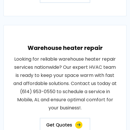
Warehouse heater repair
Looking for reliable warehouse heater repair
services nationwide? Our expert HVAC team
is ready to keep your space warm with fast
and affordable solutions. Contact us today at
(614) 953-0550 to schedule a service in
Mobile, AL and ensure optimal comfort for
your business!.
Get Quotes