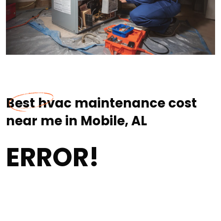
Best hvac maintenance cost
near me in Mobile, AL
ERROR!