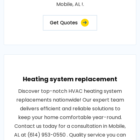
Mobile, AL !.
Get Quotes
Heating system replacement
Discover top-notch HVAC heating system
replacements nationwide! Our expert team
delivers efficient and reliable solutions to
keep your home comfortable year-round.
Contact us today for a consultation in Mobile,
AL at (614) 953-0550 . Quality service you can