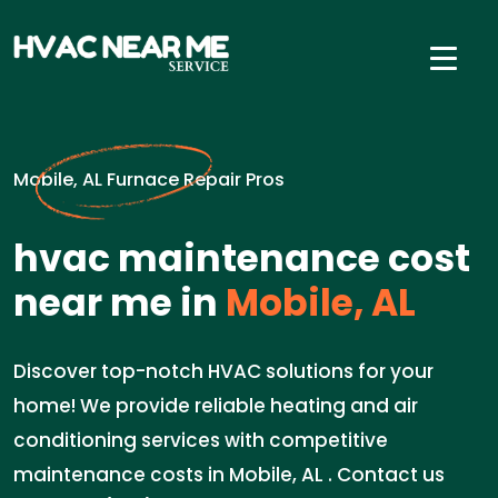
Mobile, AL Furnace Repair Pros
hvac maintenance cost
near me in
Mobile, AL
Discover top-notch HVAC solutions for your
home! We provide reliable heating and air
conditioning services with competitive
maintenance costs in Mobile, AL . Contact us