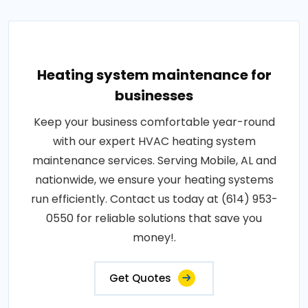
Heating system maintenance for
businesses
Keep your business comfortable year-round
with our expert HVAC heating system
maintenance services. Serving Mobile, AL and
nationwide, we ensure your heating systems
run efficiently. Contact us today at (614) 953-
0550 for reliable solutions that save you
money!.
Get Quotes