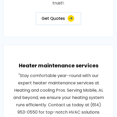
trust!.
Get Quotes
Heater maintenance services
"Stay comfortable year-round with our
expert heater maintenance services at
Heating and cooling Pros. Serving Mobile, AL
and beyond, we ensure your heating system
runs efficiently. Contact us today at (614)
953-0550 for top-notch HVAC solutions