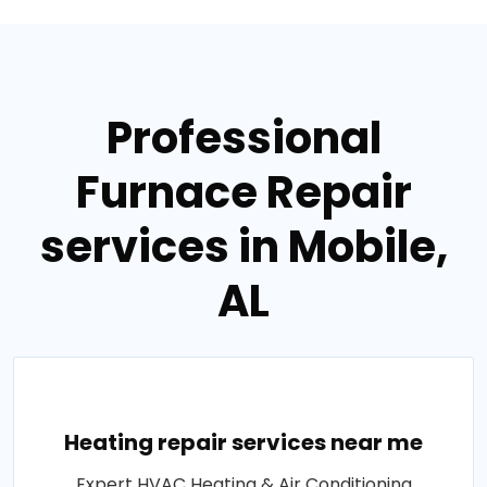
Professional
Furnace Repair
services in Mobile,
AL
Heating repair services near me
Expert HVAC Heating & Air Conditioning