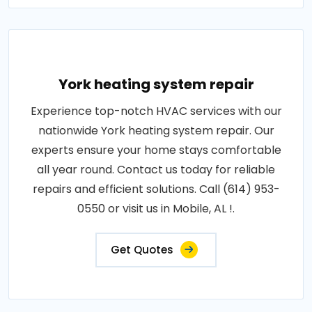
York heating system repair
Experience top-notch HVAC services with our
nationwide York heating system repair. Our
experts ensure your home stays comfortable
all year round. Contact us today for reliable
repairs and efficient solutions. Call (614) 953-
0550 or visit us in Mobile, AL !.
Get Quotes