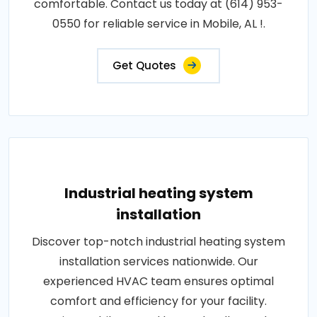
comfortable. Contact us today at (614) 953-
0550 for reliable service in Mobile, AL !.
Get Quotes
Industrial heating system
installation
Discover top-notch industrial heating system
installation services nationwide. Our
experienced HVAC team ensures optimal
comfort and efficiency for your facility.