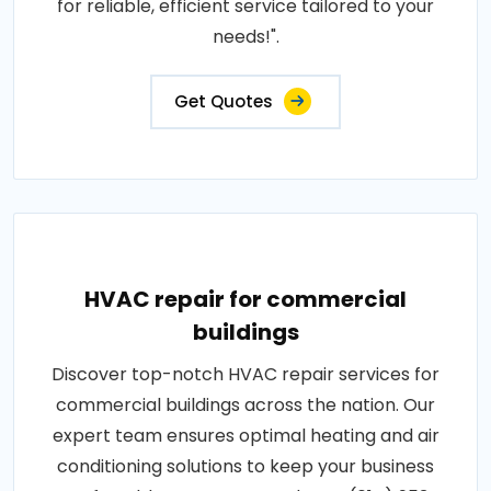
for reliable, efficient service tailored to your
needs!".
Get Quotes
HVAC repair for commercial
buildings
Discover top-notch HVAC repair services for
commercial buildings across the nation. Our
expert team ensures optimal heating and air
conditioning solutions to keep your business