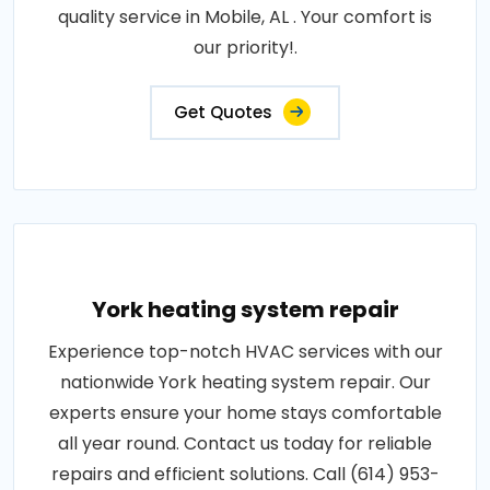
quality service in Mobile, AL . Your comfort is
our priority!.
Get Quotes
York heating system repair
Experience top-notch HVAC services with our
nationwide York heating system repair. Our
experts ensure your home stays comfortable
all year round. Contact us today for reliable
repairs and efficient solutions. Call (614) 953-