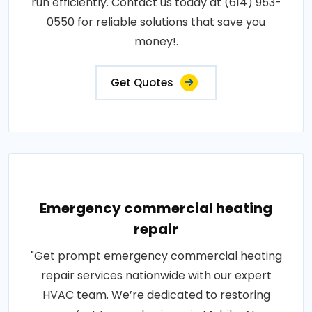
run efficiently. Contact us today at (614) 953-
0550 for reliable solutions that save you
money!.
Get Quotes
Emergency commercial heating
repair
"Get prompt emergency commercial heating
repair services nationwide with our expert
HVAC team. We’re dedicated to restoring