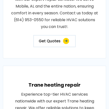
Mobile, AL and the entire nation, ensuring
comfort in every season. Contact us today at
(614) 953-0550 for reliable HVAC solutions
you can trust!.
Get Quotes
Trane heating repair
Experience top-tier HVAC services
nationwide with our expert Trane heating
repair. We offer reliable solutions to keep