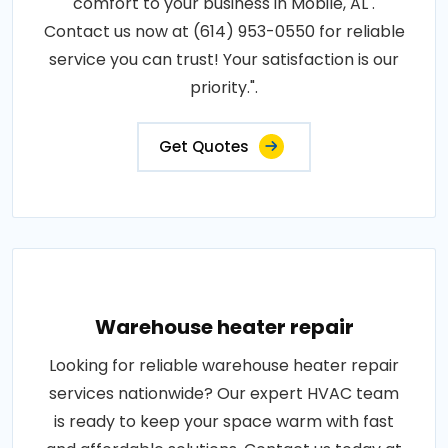
comfort to your business in Mobile, AL .
Contact us now at (614) 953-0550 for reliable
service you can trust! Your satisfaction is our
priority.".
Get Quotes
Warehouse heater repair
Looking for reliable warehouse heater repair
services nationwide? Our expert HVAC team
is ready to keep your space warm with fast