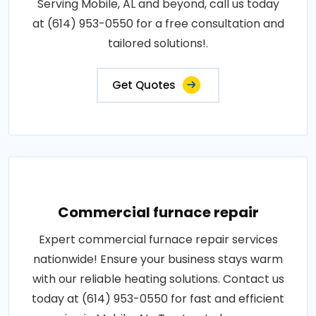
Serving Mobile, AL and beyond, call us today
at (614) 953-0550 for a free consultation and
tailored solutions!.
Get Quotes
Commercial furnace repair
Expert commercial furnace repair services
nationwide! Ensure your business stays warm
with our reliable heating solutions. Contact us
today at (614) 953-0550 for fast and efficient