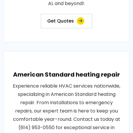
AL and beyond!.
Get Quotes
American Standard heating repair
Experience reliable HVAC services nationwide,
specializing in American Standard heating
repair. From installations to emergency
repairs, our expert team is here to keep you
comfortable year-round. Contact us today at
(614) 953-0550 for exceptional service in