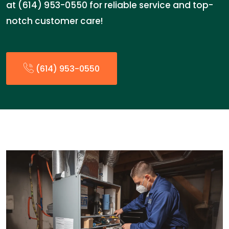
at (614) 953-0550 for reliable service and top-
notch customer care!
(614) 953-0550