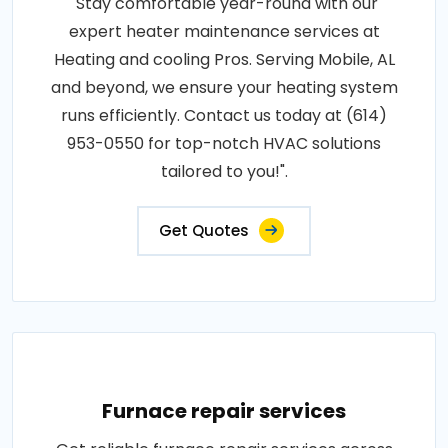
"Stay comfortable year-round with our
expert heater maintenance services at
Heating and cooling Pros. Serving Mobile, AL
and beyond, we ensure your heating system
runs efficiently. Contact us today at (614)
953-0550 for top-notch HVAC solutions
tailored to you!".
Get Quotes
Furnace repair services