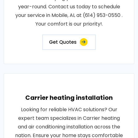
year-round. Contact us today to schedule
your service in Mobile, AL at (614) 953-0550 .
Your comfort is our priority!.
Get Quotes
Carrier heating installation
Looking for reliable HVAC solutions? Our
expert team specializes in Carrier heating
and air conditioning installation across the
nation. Ensure your home stays comfortable