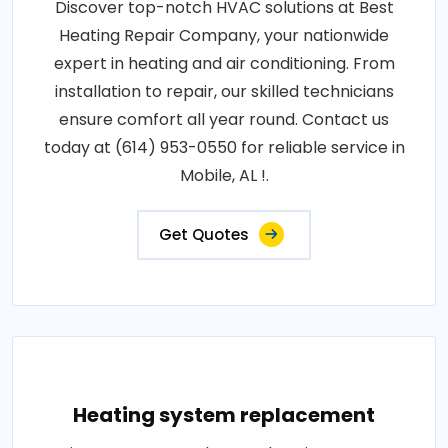
Discover top-notch HVAC solutions at Best
Heating Repair Company, your nationwide
expert in heating and air conditioning. From
installation to repair, our skilled technicians
ensure comfort all year round. Contact us
today at (614) 953-0550 for reliable service in
Mobile, AL !.
Get Quotes
Heating system replacement