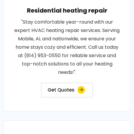
Residential heating repair
"Stay comfortable year-round with our
expert HVAC heating repair services. Serving
Mobile, AL and nationwide, we ensure your
home stays cozy and efficient. Call us today
at (614) 953-0550 for reliable service and
top-notch solutions to all your heating
needs!".
Get Quotes