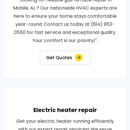
Mobile, AL ? Our nationwide HVAC experts are
here to ensure your home stays comfortable
year-round. Contact us today at (614) 953-
0550 for fast service and exceptional quality.
Your comfort is our priority!".
Get Quotes
Electric heater repair
Get your electric heater running efficiently
with our expert repair services! We serve