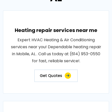
Heating repair services near me
Expert HVAC Heating & Air Conditioning
services near you! Dependable heating repair
in Mobile, AL . Call us today at (614) 953-0550
for fast, reliable service!.
Get Quotes