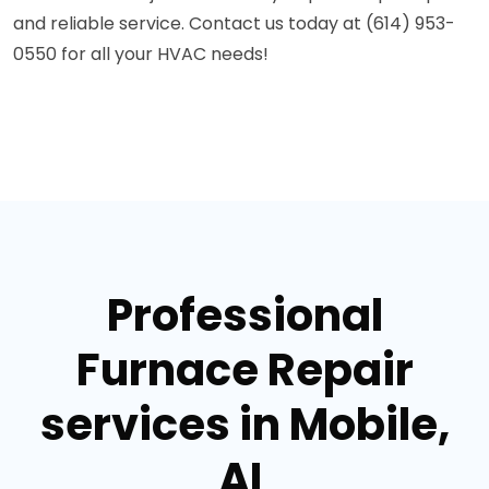
and reliable service. Contact us today at (614) 953-
0550 for all your HVAC needs!
Professional
Furnace Repair
services in Mobile,
AL