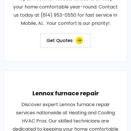
your home comfortable year-round. Contact
us today at (614) 953-0550 for fast service in
Mobile, AL . Your comfort is our priority!.
Get Quotes
Lennox furnace repair
Discover expert Lennox furnace repair
services nationwide at Heating and Cooling
HVAC Pros. Our skilled technicians are
dedicated to keeping your home comfortable