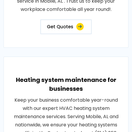
service in Mobile, AL . Trust us to keep your
workplace comfortable all year round!.
Get Quotes
Heating system maintenance for
businesses
Keep your business comfortable year-round
with our expert HVAC heating system
maintenance services. Serving Mobile, AL and
nationwide, we ensure your heating systems