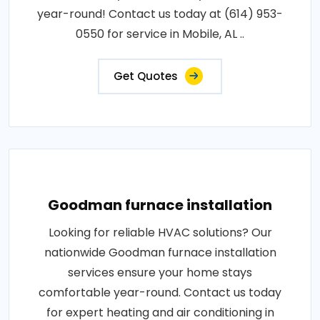
year-round! Contact us today at (614) 953-
0550 for service in Mobile, AL ..
Get Quotes
Goodman furnace installation
Looking for reliable HVAC solutions? Our
nationwide Goodman furnace installation
services ensure your home stays
comfortable year-round. Contact us today
for expert heating and air conditioning in