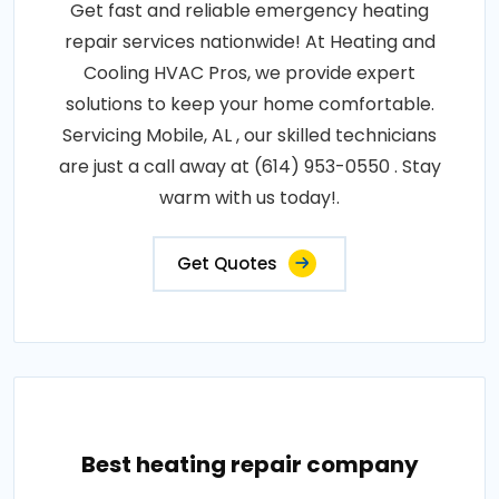
Get fast and reliable emergency heating
repair services nationwide! At Heating and
Cooling HVAC Pros, we provide expert
solutions to keep your home comfortable.
Servicing Mobile, AL , our skilled technicians
are just a call away at (614) 953-0550 . Stay
warm with us today!.
Get Quotes
Best heating repair company