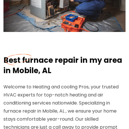
Best furnace repair in my area
in Mobile, AL
Welcome to Heating and cooling Pros, your trusted
HVAC experts for top-notch heating and air
conditioning services nationwide. Specializing in
furnace repair in Mobile, AL , we ensure your home
stays comfortable year-round. Our skilled
technicians are just a call away to provide prompt