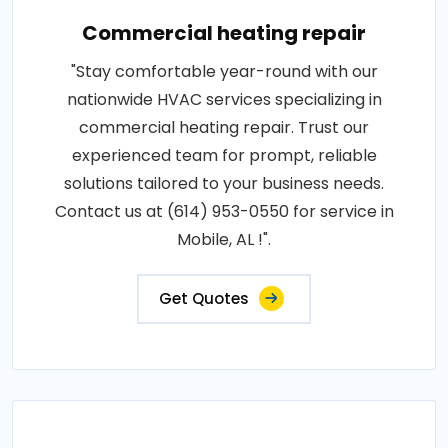
Commercial heating repair
"Stay comfortable year-round with our
nationwide HVAC services specializing in
commercial heating repair. Trust our
experienced team for prompt, reliable
solutions tailored to your business needs.
Contact us at (614) 953-0550 for service in
Mobile, AL !".
Get Quotes