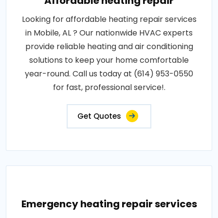
Affordable heating repair
Looking for affordable heating repair services
in Mobile, AL ? Our nationwide HVAC experts
provide reliable heating and air conditioning
solutions to keep your home comfortable
year-round. Call us today at (614) 953-0550
for fast, professional service!.
Get Quotes
Emergency heating repair services