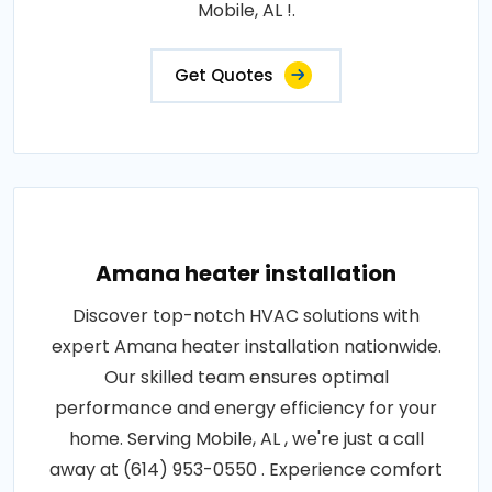
Mobile, AL !.
Get Quotes
Amana heater installation
Discover top-notch HVAC solutions with
expert Amana heater installation nationwide.
Our skilled team ensures optimal
performance and energy efficiency for your
home. Serving Mobile, AL , we're just a call
away at (614) 953-0550 . Experience comfort