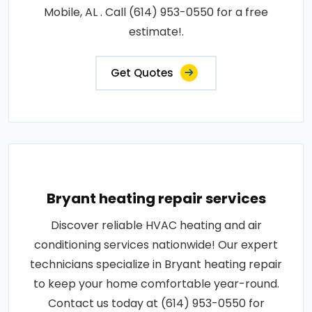
Mobile, AL . Call (614) 953-0550 for a free
estimate!.
Get Quotes
Bryant heating repair services
Discover reliable HVAC heating and air
conditioning services nationwide! Our expert
technicians specialize in Bryant heating repair
to keep your home comfortable year-round.
Contact us today at (614) 953-0550 for