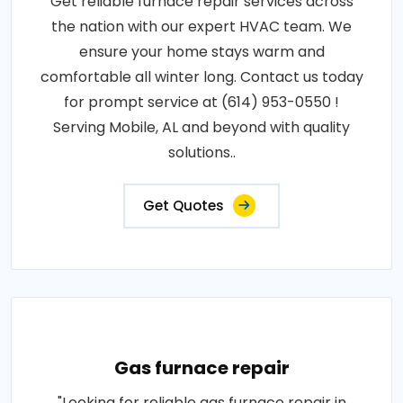
Get reliable furnace repair services across
the nation with our expert HVAC team. We
ensure your home stays warm and
comfortable all winter long. Contact us today
for prompt service at (614) 953-0550 !
Serving Mobile, AL and beyond with quality
solutions..
Get Quotes
Gas furnace repair
"Looking for reliable gas furnace repair in