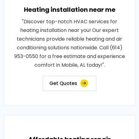
Heating installation near me
"Discover top-notch HVAC services for
heating installation near you! Our expert
technicians provide reliable heating and air
conditioning solutions nationwide. Call (614)
953-0550 for a free estimate and experience
comfort in Mobile, AL today!".
Get Quotes