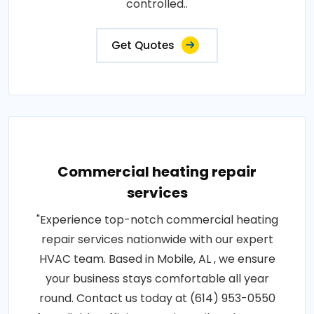
controlled..
Get Quotes
Commercial heating repair
services
"Experience top-notch commercial heating
repair services nationwide with our expert
HVAC team. Based in Mobile, AL , we ensure
your business stays comfortable all year
round. Contact us today at (614) 953-0550