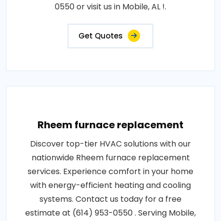
0550 or visit us in Mobile, AL !.
Get Quotes
Rheem furnace replacement
Discover top-tier HVAC solutions with our
nationwide Rheem furnace replacement
services. Experience comfort in your home
with energy-efficient heating and cooling
systems. Contact us today for a free
estimate at (614) 953-0550 . Serving Mobile,