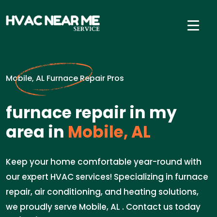
Mobile, AL Furnace Repair Pros
furnace repair in my
area in
Mobile, AL
Keep your home comfortable year-round with
our expert HVAC services! Specializing in furnace
repair, air conditioning, and heating solutions,
we proudly serve Mobile, AL . Contact us today