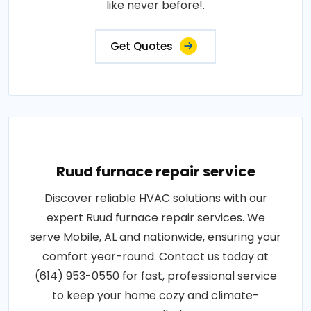
like never before!.
Get Quotes
Ruud furnace repair service
Discover reliable HVAC solutions with our
expert Ruud furnace repair services. We
serve Mobile, AL and nationwide, ensuring your
comfort year-round. Contact us today at
(614) 953-0550 for fast, professional service
to keep your home cozy and climate-