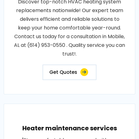
Discover top-notch HVAC heating system
replacements nationwide! Our expert team
delivers efficient and reliable solutions to
keep your home comfortable year-round.
Contact us today for a consultation in Mobile,
AL at (614) 953-0550 . Quality service you can
trust!.
Get Quotes
Heater maintenance services