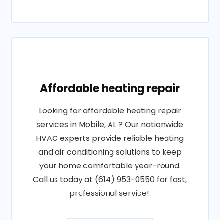
Affordable heating repair
Looking for affordable heating repair
services in Mobile, AL ? Our nationwide
HVAC experts provide reliable heating
and air conditioning solutions to keep
your home comfortable year-round.
Call us today at (614) 953-0550 for fast,
professional service!.