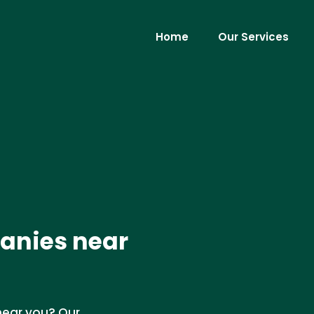
Home
Our Services
panies near
 near you? Our