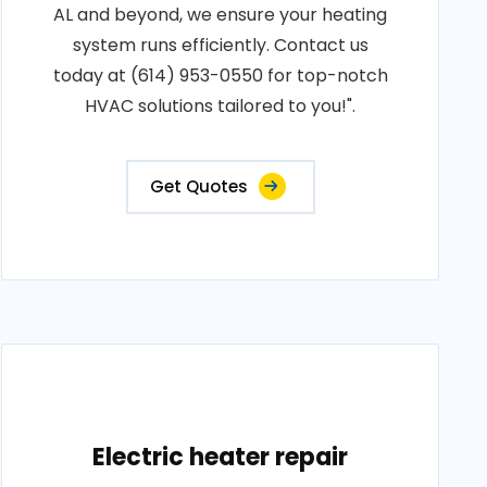
AL and beyond, we ensure your heating
system runs efficiently. Contact us
today at (614) 953-0550 for top-notch
HVAC solutions tailored to you!".
Get Quotes
Electric heater repair