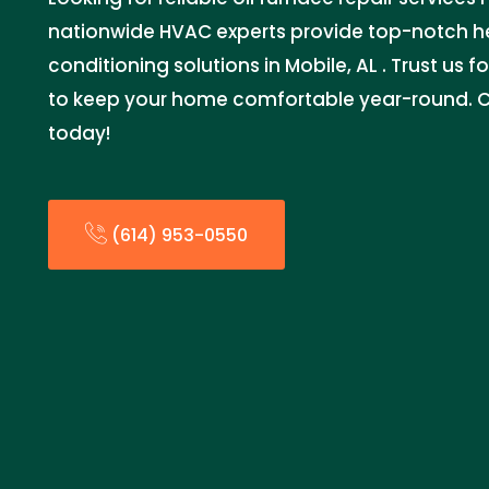
nationwide HVAC experts provide top-notch he
conditioning solutions in Mobile, AL . Trust us for
to keep your home comfortable year-round. C
today!
(614) 953-0550