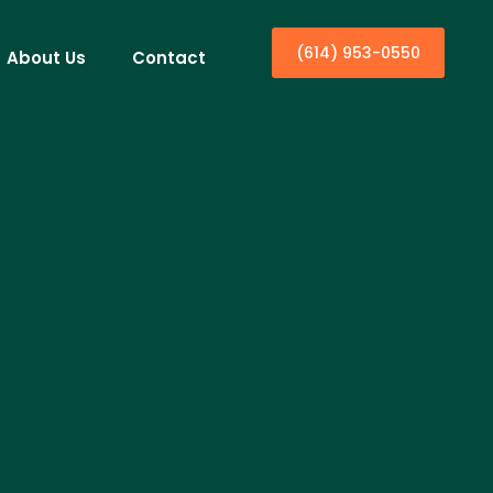
(614) 953-0550
About Us
Contact