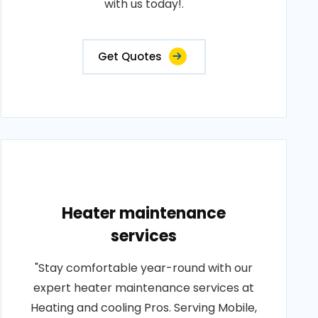
with us today!.
Get Quotes
Heater maintenance
services
"Stay comfortable year-round with our
expert heater maintenance services at
Heating and cooling Pros. Serving Mobile,