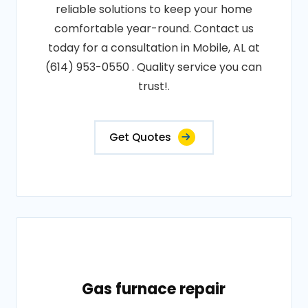
reliable solutions to keep your home
comfortable year-round. Contact us
today for a consultation in Mobile, AL at
(614) 953-0550 . Quality service you can
trust!.
Get Quotes
Gas furnace repair