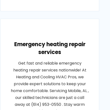
Emergency heating repair
services
Get fast and reliable emergency
heating repair services nationwide! At
Heating and Cooling HVAC Pros, we
provide expert solutions to keep your
home comfortable. Servicing Mobile, AL ,
our skilled technicians are just a call
away at (614) 953-0550 . Stay warm