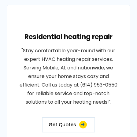
Residential heating repair
"Stay comfortable year-round with our
expert HVAC heating repair services.
Serving Mobile, AL and nationwide, we
ensure your home stays cozy and
efficient. Call us today at (614) 953-0550
for reliable service and top-notch
solutions to all your heating needs!".
Get Quotes