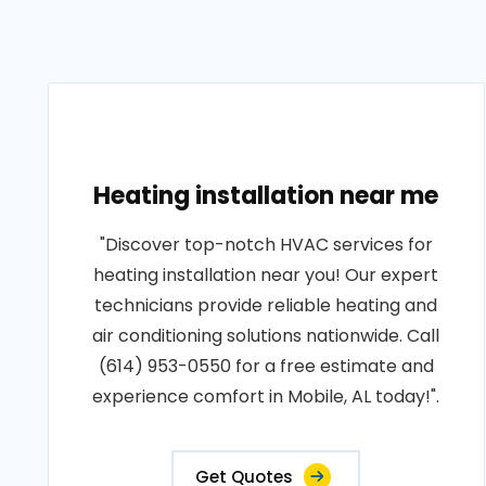
Heating installation near me
"Discover top-notch HVAC services for
heating installation near you! Our expert
technicians provide reliable heating and
air conditioning solutions nationwide. Call
(614) 953-0550 for a free estimate and
experience comfort in Mobile, AL today!".
Get Quotes