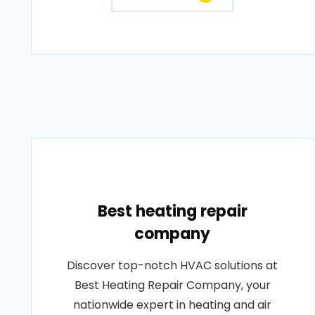
Best heating repair
company
Discover top-notch HVAC solutions at
Best Heating Repair Company, your
nationwide expert in heating and air