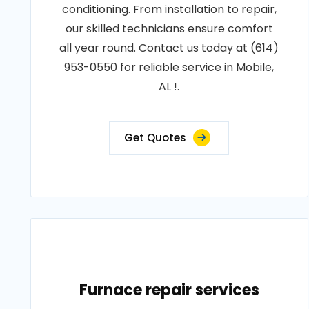
conditioning. From installation to repair,
our skilled technicians ensure comfort
all year round. Contact us today at (614)
953-0550 for reliable service in Mobile,
AL !.
Get Quotes
Furnace repair services