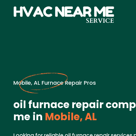
Mobile, AL Furnace Repair Pros
oil furnace repair com
me in
Mobile, AL
Looking for reliable oil furnace repair services