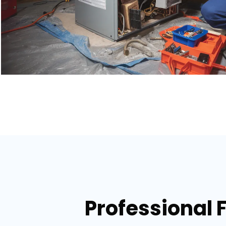
Professional 