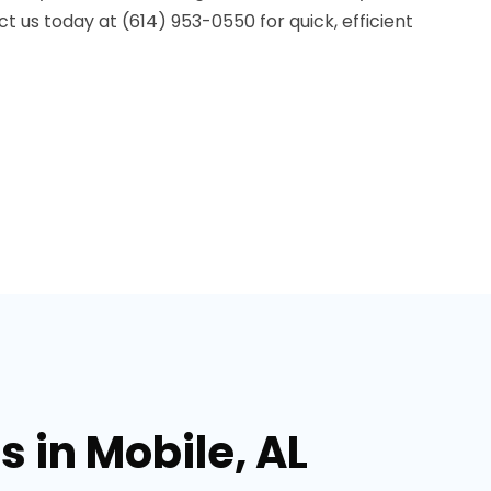
ct us today at (614) 953-0550 for quick, efficient
 in Mobile, AL