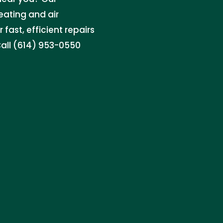
ating and air
 fast, efficient repairs
all (614) 953-0550