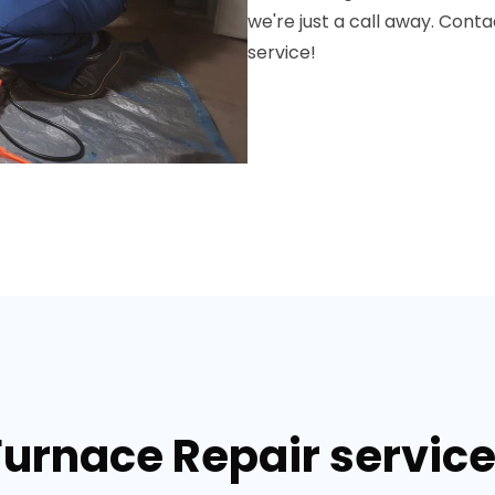
we're just a call away. Conta
service!
Furnace Repair services