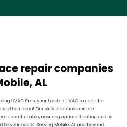
rnace repair companies
obile, AL
ling HVAC Pros, your trusted HVAC experts for
cross the nation! Our skilled technicians are
ome comfortable, ensuring optimal heating and air
ed to your needs. Serving Mobile, AL and beyond,