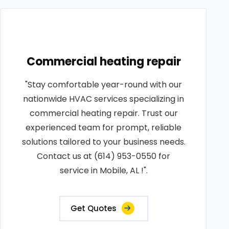
Commercial heating repair
"Stay comfortable year-round with our
nationwide HVAC services specializing in
commercial heating repair. Trust our
experienced team for prompt, reliable
solutions tailored to your business needs.
Contact us at (614) 953-0550 for
service in Mobile, AL !".
Get Quotes