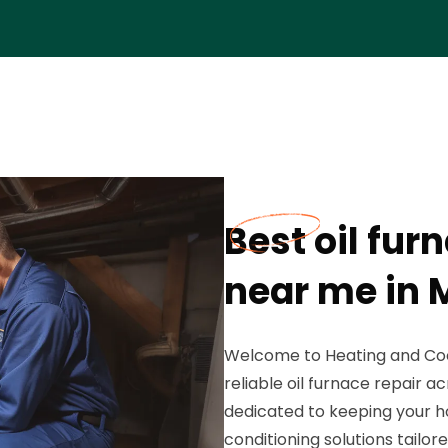
Best oil fu
near me in M
Welcome to Heating and Coo
reliable oil furnace repair a
dedicated to keeping your h
conditioning solutions tailor