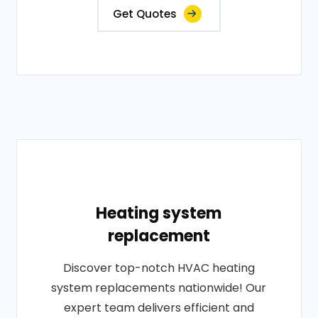
Get Quotes
Heating system
replacement
Discover top-notch HVAC heating
system replacements nationwide! Our
expert team delivers efficient and