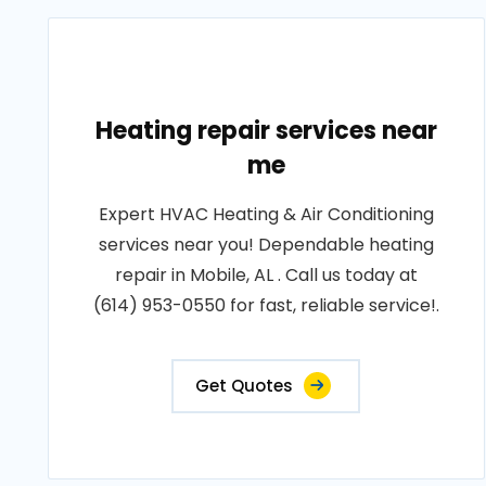
Heating repair services near
me
Expert HVAC Heating & Air Conditioning
services near you! Dependable heating
repair in Mobile, AL . Call us today at
(614) 953-0550 for fast, reliable service!.
Get Quotes