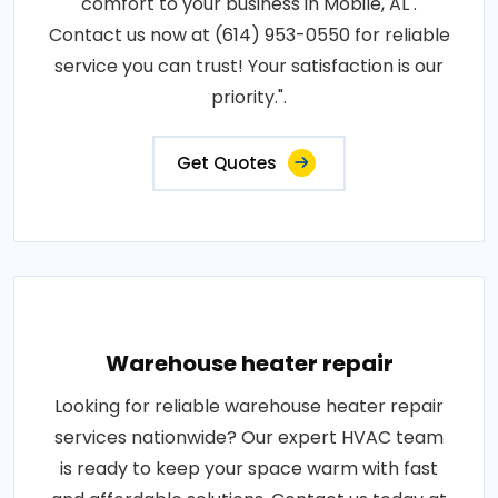
comfort to your business in Mobile, AL .
Contact us now at (614) 953-0550 for reliable
service you can trust! Your satisfaction is our
priority.".
Get Quotes
Warehouse heater repair
Looking for reliable warehouse heater repair
services nationwide? Our expert HVAC team
is ready to keep your space warm with fast