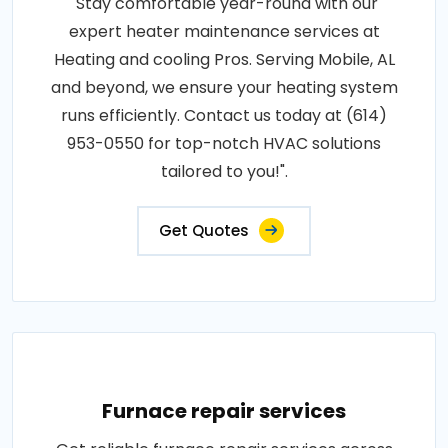
"Stay comfortable year-round with our
expert heater maintenance services at
Heating and cooling Pros. Serving Mobile, AL
and beyond, we ensure your heating system
runs efficiently. Contact us today at (614)
953-0550 for top-notch HVAC solutions
tailored to you!".
Get Quotes
Furnace repair services