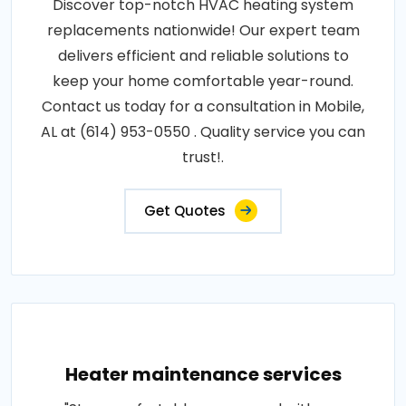
Discover top-notch HVAC heating system
replacements nationwide! Our expert team
delivers efficient and reliable solutions to
keep your home comfortable year-round.
Contact us today for a consultation in Mobile,
AL at (614) 953-0550 . Quality service you can
trust!.
Get Quotes
Heater maintenance services