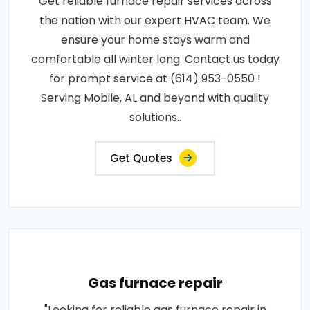
Get reliable furnace repair services across
the nation with our expert HVAC team. We
ensure your home stays warm and
comfortable all winter long. Contact us today
for prompt service at (614) 953-0550 !
Serving Mobile, AL and beyond with quality
solutions..
Get Quotes
Gas furnace repair
"Looking for reliable gas furnace repair in