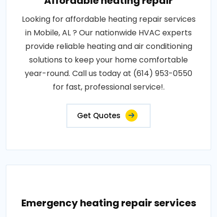
Affordable heating repair
Looking for affordable heating repair services
in Mobile, AL ? Our nationwide HVAC experts
provide reliable heating and air conditioning
solutions to keep your home comfortable
year-round. Call us today at (614) 953-0550
for fast, professional service!.
Get Quotes
Emergency heating repair services