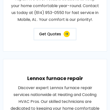
your home comfortable year-round. Contact
us today at (614) 953-0550 for fast service in
Mobile, AL . Your comfort is our priority!.
Get Quotes
Lennox furnace repair
Discover expert Lennox furnace repair
services nationwide at Heating and Cooling
HVAC Pros. Our skilled technicians are
dedicated to keeping your home comfortable