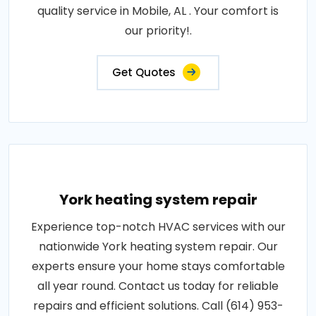
quality service in Mobile, AL . Your comfort is
our priority!.
Get Quotes
York heating system repair
Experience top-notch HVAC services with our
nationwide York heating system repair. Our
experts ensure your home stays comfortable
all year round. Contact us today for reliable
repairs and efficient solutions. Call (614) 953-