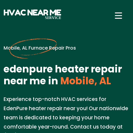
Mobile, AL Furnace Repair Pros
edenpure heater repair
near me in
Mobile, AL
Experience top-notch HVAC services for
EdenPure heater repair near you! Our nationwide
team is dedicated to keeping your home
comfortable year-round. Contact us today at