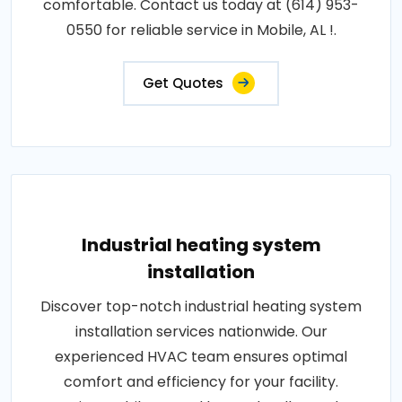
comfortable. Contact us today at (614) 953-
0550 for reliable service in Mobile, AL !.
Get Quotes
Industrial heating system
installation
Discover top-notch industrial heating system
installation services nationwide. Our
experienced HVAC team ensures optimal
comfort and efficiency for your facility.