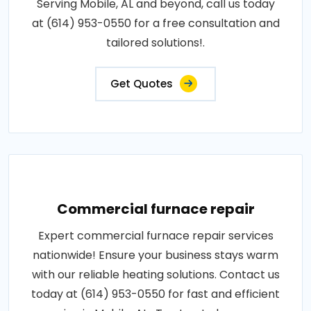
Serving Mobile, AL and beyond, call us today
at (614) 953-0550 for a free consultation and
tailored solutions!.
Get Quotes
Commercial furnace repair
Expert commercial furnace repair services
nationwide! Ensure your business stays warm
with our reliable heating solutions. Contact us
today at (614) 953-0550 for fast and efficient