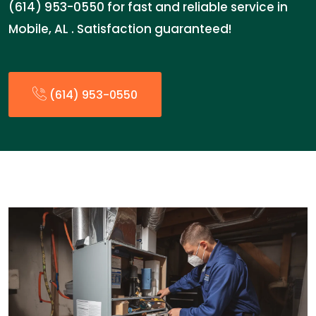
(614) 953-0550 for fast and reliable service in
Mobile, AL . Satisfaction guaranteed!
(614) 953-0550