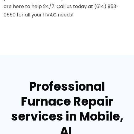
are here to help 24/7. Call us today at (614) 953-
0550 for all your HVAC needs!
Professional
Furnace Repair
services in Mobile,
AL