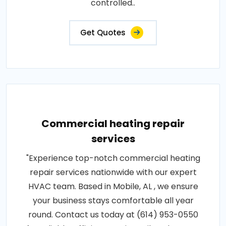
controlled..
Get Quotes
Commercial heating repair
services
"Experience top-notch commercial heating
repair services nationwide with our expert
HVAC team. Based in Mobile, AL , we ensure
your business stays comfortable all year
round. Contact us today at (614) 953-0550