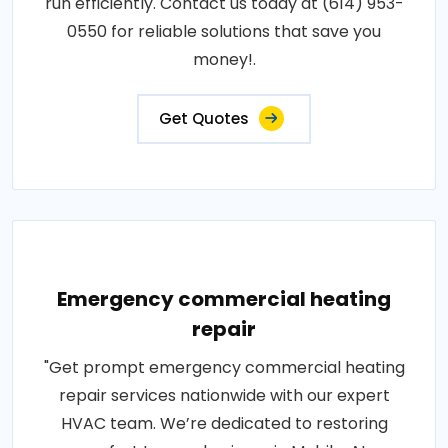
run efficiently. Contact us today at (614) 953-
0550 for reliable solutions that save you
money!.
Get Quotes
Emergency commercial heating
repair
"Get prompt emergency commercial heating
repair services nationwide with our expert
HVAC team. We’re dedicated to restoring