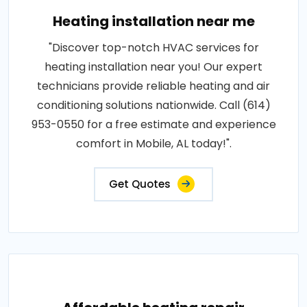
Heating installation near me
"Discover top-notch HVAC services for
heating installation near you! Our expert
technicians provide reliable heating and air
conditioning solutions nationwide. Call (614)
953-0550 for a free estimate and experience
comfort in Mobile, AL today!".
Get Quotes