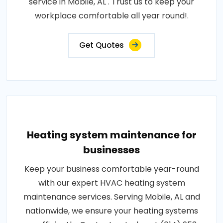
service in Mobile, AL . Trust us to keep your
workplace comfortable all year round!.
Get Quotes
Heating system maintenance for
businesses
Keep your business comfortable year-round
with our expert HVAC heating system
maintenance services. Serving Mobile, AL and
nationwide, we ensure your heating systems