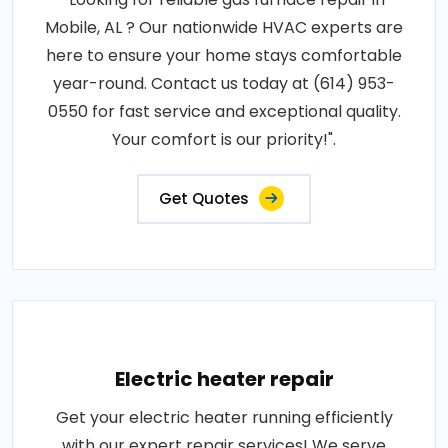
Mobile, AL ? Our nationwide HVAC experts are
here to ensure your home stays comfortable
year-round. Contact us today at (614) 953-
0550 for fast service and exceptional quality.
Your comfort is our priority!".
Get Quotes
Electric heater repair
Get your electric heater running efficiently
with our expert repair services! We serve