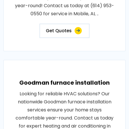
year-round! Contact us today at (614) 953-
0550 for service in Mobile, AL ..
Get Quotes
Goodman furnace installation
Looking for reliable HVAC solutions? Our
nationwide Goodman furnace installation
services ensure your home stays
comfortable year-round. Contact us today
for expert heating and air conditioning in