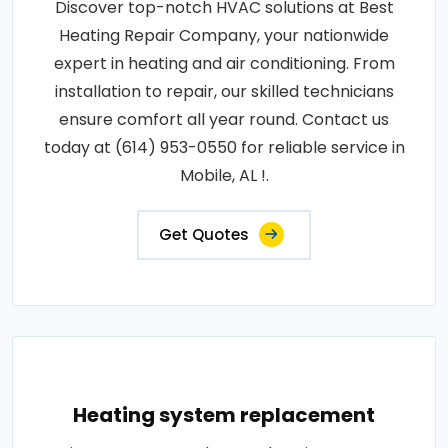
Discover top-notch HVAC solutions at Best
Heating Repair Company, your nationwide
expert in heating and air conditioning. From
installation to repair, our skilled technicians
ensure comfort all year round. Contact us
today at (614) 953-0550 for reliable service in
Mobile, AL !.
Get Quotes
Heating system replacement