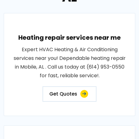
Heating repair services near me
Expert HVAC Heating & Air Conditioning
services near you! Dependable heating repair
in Mobile, AL . Call us today at (614) 953-0550
for fast, reliable service!.
Get Quotes