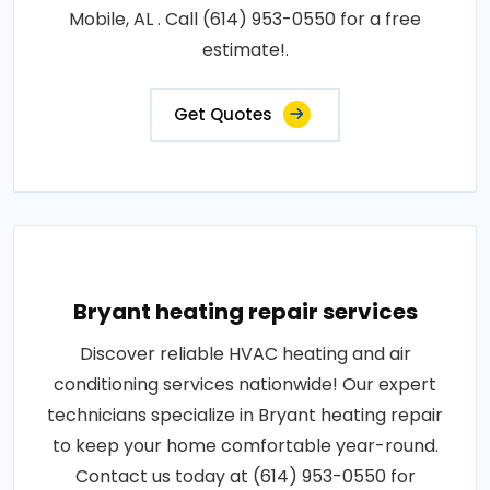
Mobile, AL . Call (614) 953-0550 for a free
estimate!.
Get Quotes
Bryant heating repair services
Discover reliable HVAC heating and air
conditioning services nationwide! Our expert
technicians specialize in Bryant heating repair
to keep your home comfortable year-round.
Contact us today at (614) 953-0550 for