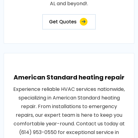
AL and beyond!.
Get Quotes
American Standard heating repair
Experience reliable HVAC services nationwide,
specializing in American Standard heating
repair. From installations to emergency
repairs, our expert team is here to keep you
comfortable year-round. Contact us today at
(614) 953-0550 for exceptional service in