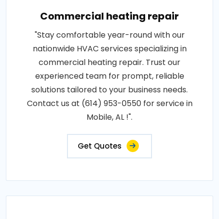
Commercial heating repair
"Stay comfortable year-round with our
nationwide HVAC services specializing in
commercial heating repair. Trust our
experienced team for prompt, reliable
solutions tailored to your business needs.
Contact us at (614) 953-0550 for service in
Mobile, AL !".
Get Quotes