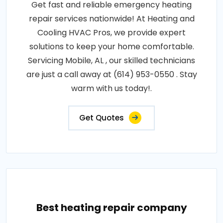
Get fast and reliable emergency heating
repair services nationwide! At Heating and
Cooling HVAC Pros, we provide expert
solutions to keep your home comfortable.
Servicing Mobile, AL , our skilled technicians
are just a call away at (614) 953-0550 . Stay
warm with us today!.
Get Quotes
Best heating repair company