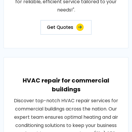
for reliable, efficient service tailored to your
needs!".
Get Quotes
HVAC repair for commercial
buildings
Discover top-notch HVAC repair services for
commercial buildings across the nation. Our
expert team ensures optimal heating and air
conditioning solutions to keep your business