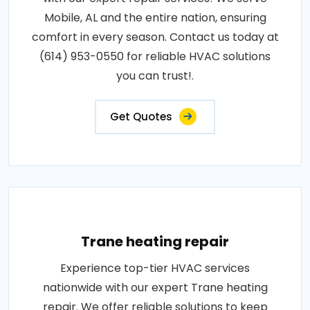
Mobile, AL and the entire nation, ensuring
comfort in every season. Contact us today at
(614) 953-0550 for reliable HVAC solutions
you can trust!.
Get Quotes
Trane heating repair
Experience top-tier HVAC services
nationwide with our expert Trane heating
repair. We offer reliable solutions to keep