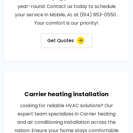
year-round. Contact us today to schedule
your service in Mobile, AL at (614) 953-0550 .
Your comfort is our priority!.
Get Quotes
Carrier heating installation
Looking for reliable HVAC solutions? Our
expert team specializes in Carrier heating
and air conditioning installation across the
nation. Ensure your home stays comfortable