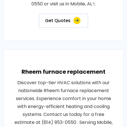
0550 or visit us in Mobile, AL !.
Get Quotes
Rheem furnace replacement
Discover top-tier HVAC solutions with our
nationwide Rheem furnace replacement
services. Experience comfort in your home
with energy-efficient heating and cooling
systems. Contact us today for a free
estimate at (614) 953-0550 . Serving Mobile,