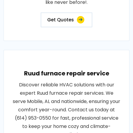
like never before!.
Get Quotes
Ruud furnace repair service
Discover reliable HVAC solutions with our
expert Ruud furnace repair services. We
serve Mobile, AL and nationwide, ensuring your
comfort year-round. Contact us today at
(614) 953-0550 for fast, professional service
to keep your home cozy and climate-