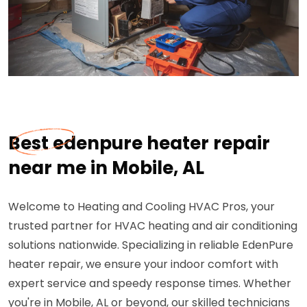
Best edenpure heater repair
near me in Mobile, AL
Welcome to Heating and Cooling HVAC Pros, your
trusted partner for HVAC heating and air conditioning
solutions nationwide. Specializing in reliable EdenPure
heater repair, we ensure your indoor comfort with
expert service and speedy response times. Whether
you're in Mobile, AL or beyond, our skilled technicians