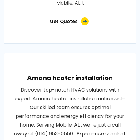
Mobile, AL !.
Get Quotes
Amana heater installation
Discover top-notch HVAC solutions with
expert Amana heater installation nationwide.
Our skilled team ensures optimal
performance and energy efficiency for your
home. Serving Mobile, AL , we're just a call
away at (614) 953-0550 . Experience comfort