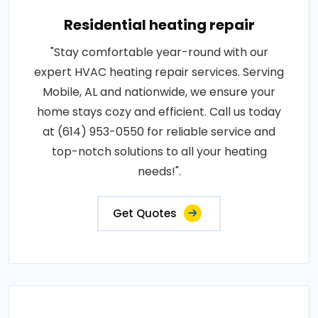
Residential heating repair
"Stay comfortable year-round with our
expert HVAC heating repair services. Serving
Mobile, AL and nationwide, we ensure your
home stays cozy and efficient. Call us today
at (614) 953-0550 for reliable service and
top-notch solutions to all your heating
needs!".
Get Quotes