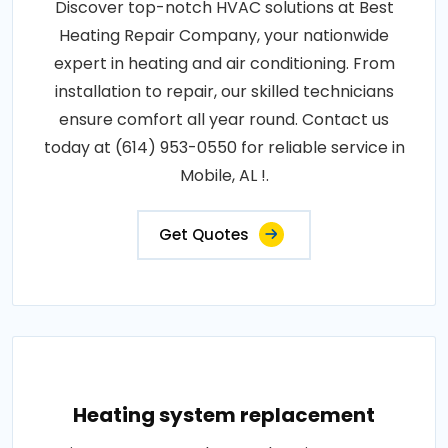
Discover top-notch HVAC solutions at Best
Heating Repair Company, your nationwide
expert in heating and air conditioning. From
installation to repair, our skilled technicians
ensure comfort all year round. Contact us
today at (614) 953-0550 for reliable service in
Mobile, AL !.
Get Quotes
Heating system replacement