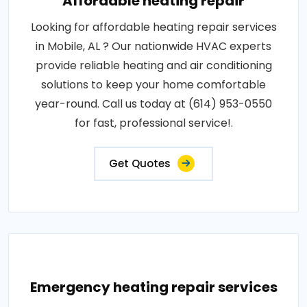
Affordable heating repair
Looking for affordable heating repair services
in Mobile, AL ? Our nationwide HVAC experts
provide reliable heating and air conditioning
solutions to keep your home comfortable
year-round. Call us today at (614) 953-0550
for fast, professional service!.
Get Quotes
Emergency heating repair services