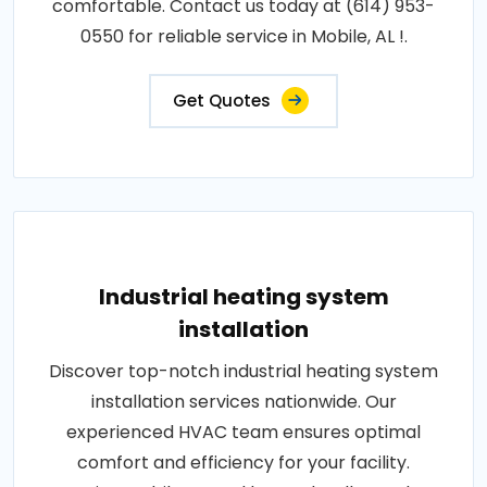
comfortable. Contact us today at (614) 953-
0550 for reliable service in Mobile, AL !.
Get Quotes
Industrial heating system
installation
Discover top-notch industrial heating system
installation services nationwide. Our
experienced HVAC team ensures optimal
comfort and efficiency for your facility.