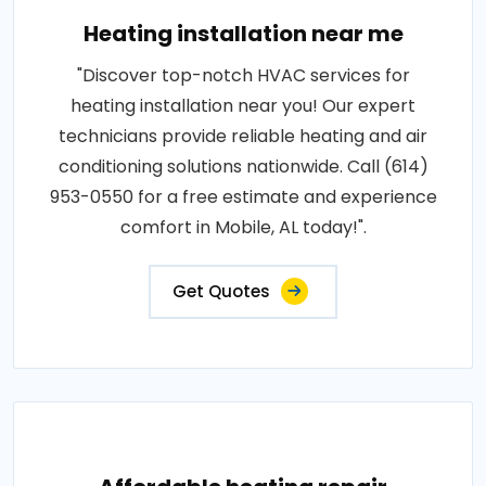
Heating installation near me
"Discover top-notch HVAC services for
heating installation near you! Our expert
technicians provide reliable heating and air
conditioning solutions nationwide. Call (614)
953-0550 for a free estimate and experience
comfort in Mobile, AL today!".
Get Quotes