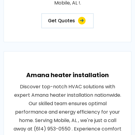
Mobile, AL !.
Get Quotes
Amana heater installation
Discover top-notch HVAC solutions with
expert Amana heater installation nationwide.
Our skilled team ensures optimal
performance and energy efficiency for your
home. Serving Mobile, AL , we're just a call
away at (614) 953-0550 . Experience comfort