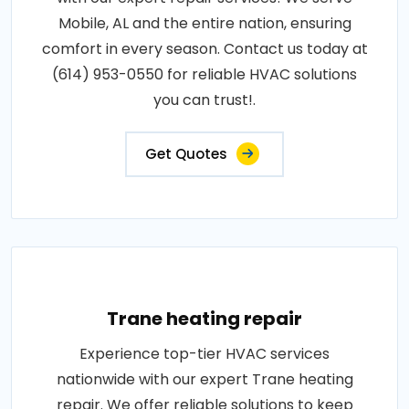
Mobile, AL and the entire nation, ensuring
comfort in every season. Contact us today at
(614) 953-0550 for reliable HVAC solutions
you can trust!.
Get Quotes
Trane heating repair
Experience top-tier HVAC services
nationwide with our expert Trane heating
repair. We offer reliable solutions to keep