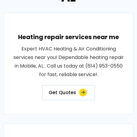
Heating repair services near me
Expert HVAC Heating & Air Conditioning
services near you! Dependable heating repair
in Mobile, AL . Call us today at (614) 953-0550
for fast, reliable service!.
Get Quotes