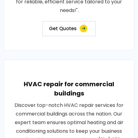
for reliable, efficient service tailored to your
needs!".
Get Quotes
HVAC repair for commercial
buildings
Discover top-notch HVAC repair services for
commercial buildings across the nation. Our
expert team ensures optimal heating and air
conditioning solutions to keep your business