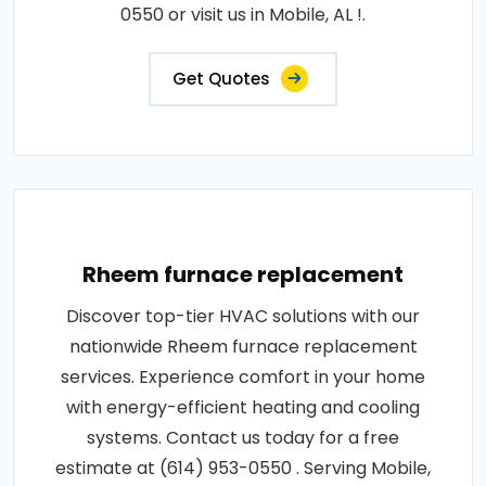
0550 or visit us in Mobile, AL !.
Get Quotes
Rheem furnace replacement
Discover top-tier HVAC solutions with our
nationwide Rheem furnace replacement
services. Experience comfort in your home
with energy-efficient heating and cooling
systems. Contact us today for a free
estimate at (614) 953-0550 . Serving Mobile,