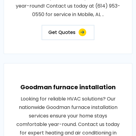
year-round! Contact us today at (614) 953-
0550 for service in Mobile, AL ..
Get Quotes
Goodman furnace installation
Looking for reliable HVAC solutions? Our
nationwide Goodman furnace installation
services ensure your home stays
comfortable year-round. Contact us today
for expert heating and air conditioning in