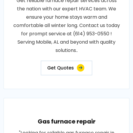
Get reliable furnace repair services across
the nation with our expert HVAC team. We
ensure your home stays warm and
comfortable all winter long. Contact us today
for prompt service at (614) 953-0550 !
Serving Mobile, AL and beyond with quality
solutions..
Get Quotes
Gas furnace repair
"Looking for reliable gas furnace repair in