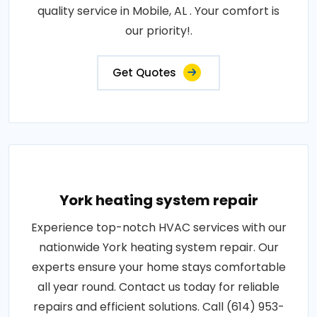
quality service in Mobile, AL . Your comfort is
our priority!.
Get Quotes
York heating system repair
Experience top-notch HVAC services with our
nationwide York heating system repair. Our
experts ensure your home stays comfortable
all year round. Contact us today for reliable
repairs and efficient solutions. Call (614) 953-