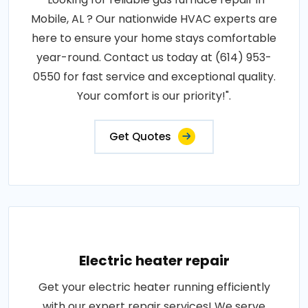
Mobile, AL ? Our nationwide HVAC experts are
here to ensure your home stays comfortable
year-round. Contact us today at (614) 953-
0550 for fast service and exceptional quality.
Your comfort is our priority!".
Get Quotes
Electric heater repair
Get your electric heater running efficiently
with our expert repair services! We serve