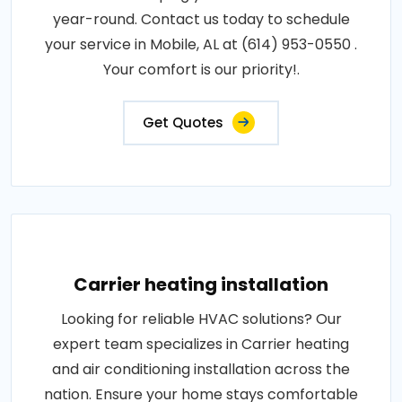
year-round. Contact us today to schedule
your service in Mobile, AL at (614) 953-0550 .
Your comfort is our priority!.
Get Quotes
Carrier heating installation
Looking for reliable HVAC solutions? Our
expert team specializes in Carrier heating
and air conditioning installation across the
nation. Ensure your home stays comfortable