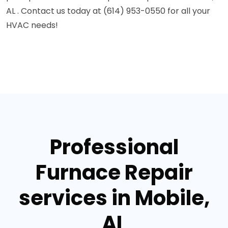
AL . Contact us today at (614) 953-0550 for all your
HVAC needs!
Professional
Furnace Repair
services in Mobile,
AL