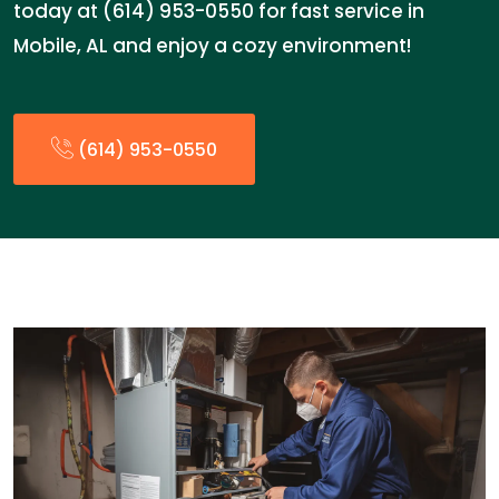
today at (614) 953-0550 for fast service in
Mobile, AL and enjoy a cozy environment!
(614) 953-0550