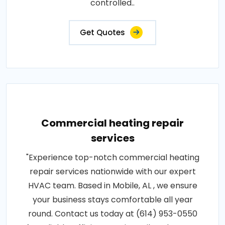
controlled..
Get Quotes
Commercial heating repair
services
"Experience top-notch commercial heating
repair services nationwide with our expert
HVAC team. Based in Mobile, AL , we ensure
your business stays comfortable all year
round. Contact us today at (614) 953-0550