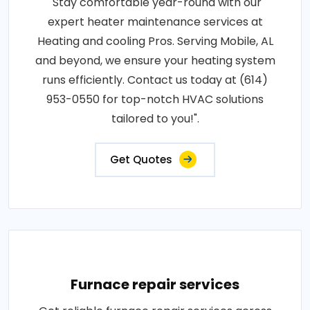
"Stay comfortable year-round with our
expert heater maintenance services at
Heating and cooling Pros. Serving Mobile, AL
and beyond, we ensure your heating system
runs efficiently. Contact us today at (614)
953-0550 for top-notch HVAC solutions
tailored to you!".
Get Quotes
Furnace repair services