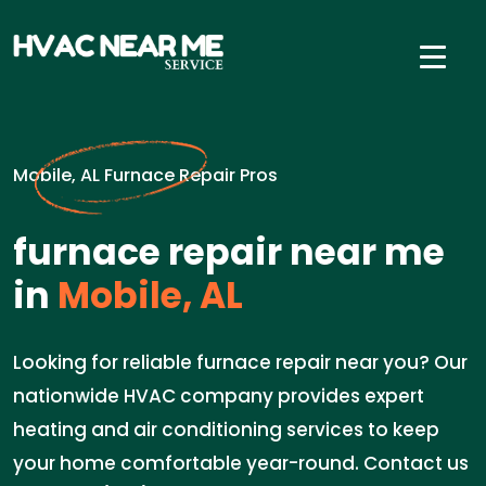
Mobile, AL Furnace Repair Pros
furnace repair near me
in
Mobile, AL
Looking for reliable furnace repair near you? Our
nationwide HVAC company provides expert
heating and air conditioning services to keep
your home comfortable year-round. Contact us