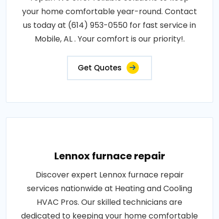
your home comfortable year-round. Contact
us today at (614) 953-0550 for fast service in
Mobile, AL . Your comfort is our priority!.
Get Quotes
Lennox furnace repair
Discover expert Lennox furnace repair
services nationwide at Heating and Cooling
HVAC Pros. Our skilled technicians are
dedicated to keeping your home comfortable