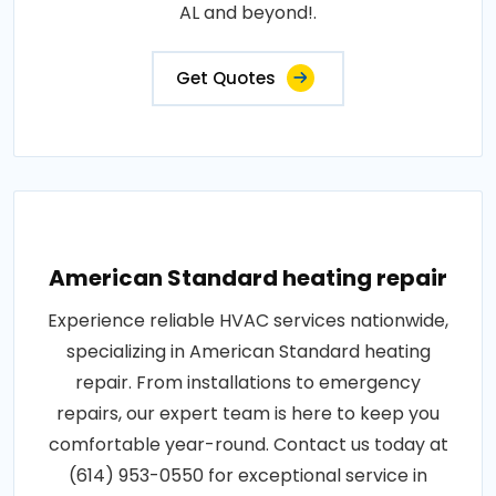
AL and beyond!.
Get Quotes
American Standard heating repair
Experience reliable HVAC services nationwide,
specializing in American Standard heating
repair. From installations to emergency
repairs, our expert team is here to keep you
comfortable year-round. Contact us today at
(614) 953-0550 for exceptional service in