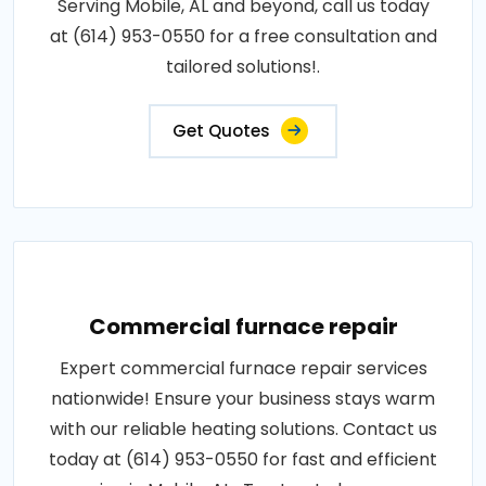
Serving Mobile, AL and beyond, call us today
at (614) 953-0550 for a free consultation and
tailored solutions!.
Get Quotes
Commercial furnace repair
Expert commercial furnace repair services
nationwide! Ensure your business stays warm
with our reliable heating solutions. Contact us
today at (614) 953-0550 for fast and efficient