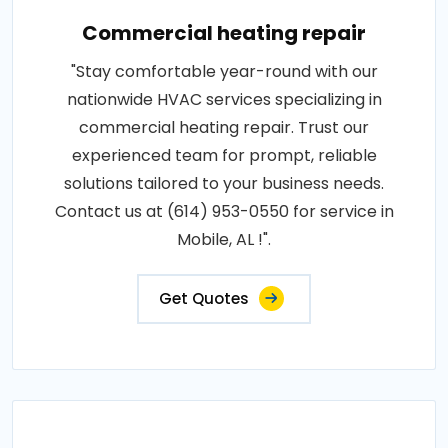
Commercial heating repair
"Stay comfortable year-round with our
nationwide HVAC services specializing in
commercial heating repair. Trust our
experienced team for prompt, reliable
solutions tailored to your business needs.
Contact us at (614) 953-0550 for service in
Mobile, AL !".
Get Quotes