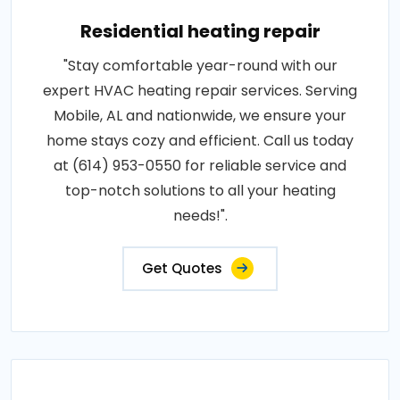
Residential heating repair
"Stay comfortable year-round with our
expert HVAC heating repair services. Serving
Mobile, AL and nationwide, we ensure your
home stays cozy and efficient. Call us today
at (614) 953-0550 for reliable service and
top-notch solutions to all your heating
needs!".
Get Quotes