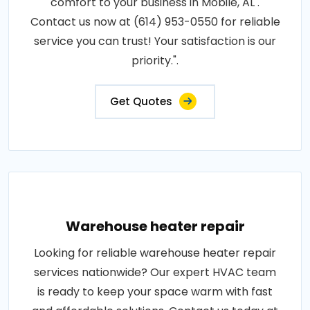
comfort to your business in Mobile, AL .
Contact us now at (614) 953-0550 for reliable
service you can trust! Your satisfaction is our
priority.".
Get Quotes
Warehouse heater repair
Looking for reliable warehouse heater repair
services nationwide? Our expert HVAC team
is ready to keep your space warm with fast