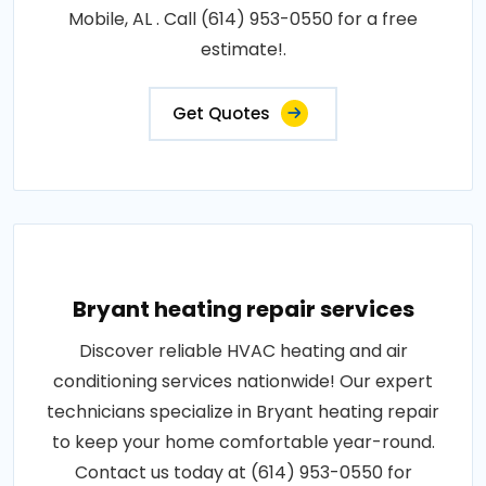
Mobile, AL . Call (614) 953-0550 for a free
estimate!.
Get Quotes
Bryant heating repair services
Discover reliable HVAC heating and air
conditioning services nationwide! Our expert
technicians specialize in Bryant heating repair
to keep your home comfortable year-round.
Contact us today at (614) 953-0550 for