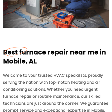
Best furnace repair near me in
Mobile, AL
Welcome to your trusted HVAC specialists, proudly
serving the nation with top-notch heating and air
conditioning solutions. Whether you need urgent
furnace repair or routine maintenance, our skilled
technicians are just around the corner. We guarantee
prompt service and exceptional expertise in Mobile,