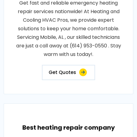
Get fast and reliable emergency heating
repair services nationwide! At Heating and
Cooling HVAC Pros, we provide expert
solutions to keep your home comfortable.
Servicing Mobile, AL , our skilled technicians
are just a call away at (614) 953-0550 . Stay
warm with us today!.
Get Quotes
Best heating repair company