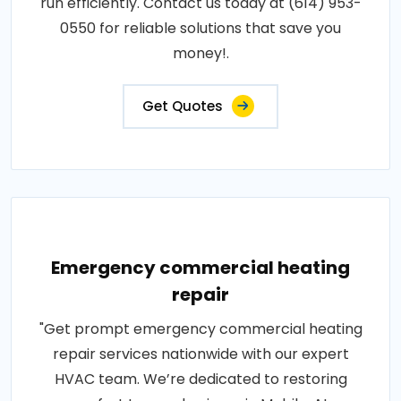
run efficiently. Contact us today at (614) 953-
0550 for reliable solutions that save you
money!.
Get Quotes
Emergency commercial heating
repair
"Get prompt emergency commercial heating
repair services nationwide with our expert
HVAC team. We’re dedicated to restoring