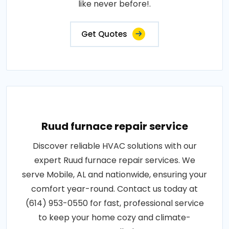
like never before!.
Get Quotes
Ruud furnace repair service
Discover reliable HVAC solutions with our
expert Ruud furnace repair services. We
serve Mobile, AL and nationwide, ensuring your
comfort year-round. Contact us today at
(614) 953-0550 for fast, professional service
to keep your home cozy and climate-