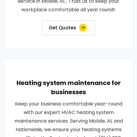
service in Mobile, AL . Trust us to keep your
workplace comfortable all year round!.
Get Quotes
Heating system maintenance for
businesses
Keep your business comfortable year-round
with our expert HVAC heating system
maintenance services. Serving Mobile, AL and
nationwide, we ensure your heating systems