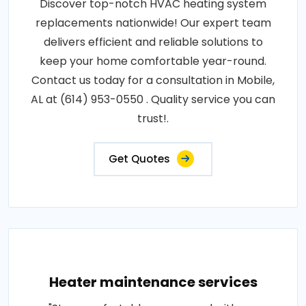
Discover top-notch HVAC heating system
replacements nationwide! Our expert team
delivers efficient and reliable solutions to
keep your home comfortable year-round.
Contact us today for a consultation in Mobile,
AL at (614) 953-0550 . Quality service you can
trust!.
Get Quotes
Heater maintenance services