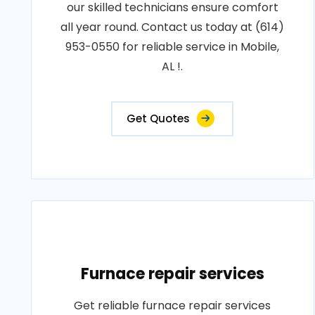
our skilled technicians ensure comfort
all year round. Contact us today at (614)
953-0550 for reliable service in Mobile,
AL !.
Get Quotes
Furnace repair services
Get reliable furnace repair services