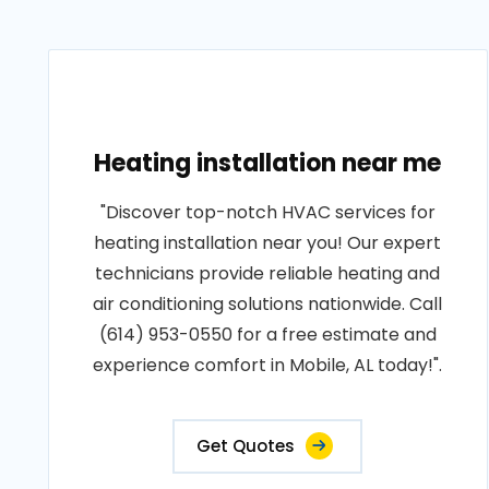
Heating installation near me
"Discover top-notch HVAC services for
heating installation near you! Our expert
technicians provide reliable heating and
air conditioning solutions nationwide. Call
(614) 953-0550 for a free estimate and
experience comfort in Mobile, AL today!".
Get Quotes