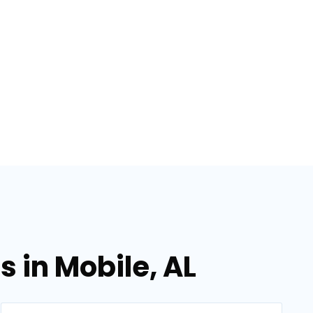
 in Mobile, AL