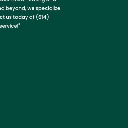
and beyond, we specialize
act us today at (614)
ervice!"