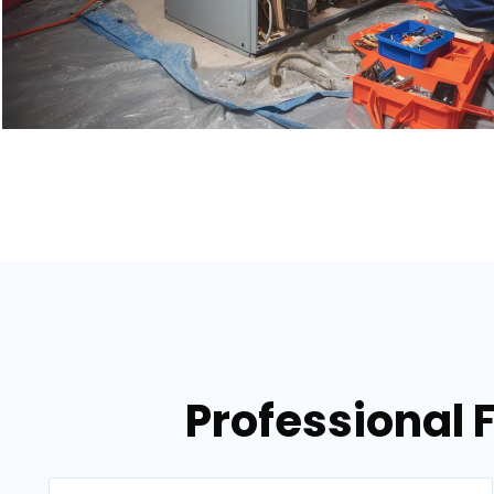
Professional 