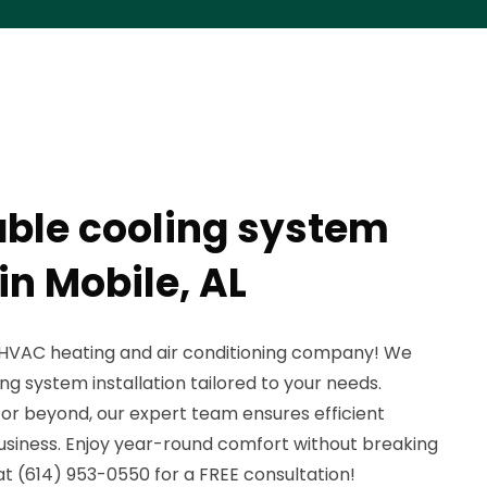
able cooling system
 in Mobile, AL
HVAC heating and air conditioning company! We
ing system installation tailored to your needs.
 or beyond, our expert team ensures efficient
business. Enjoy year-round comfort without breaking
t (614) 953-0550 for a FREE consultation!