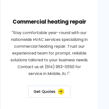
Commercial heating repair
"Stay comfortable year-round with our
nationwide HVAC services specializing in
commercial heating repair. Trust our
experienced team for prompt, reliable
solutions tailored to your business needs.
Contact us at (614) 953-0550 for
service in Mobile, AL !".
Get Quotes