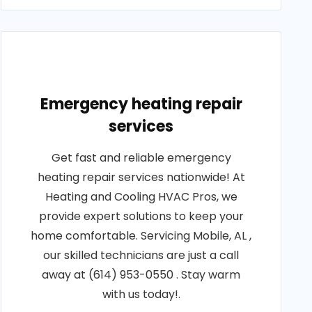
Emergency heating repair
services
Get fast and reliable emergency
heating repair services nationwide! At
Heating and Cooling HVAC Pros, we
provide expert solutions to keep your
home comfortable. Servicing Mobile, AL ,
our skilled technicians are just a call
away at (614) 953-0550 . Stay warm
with us today!.