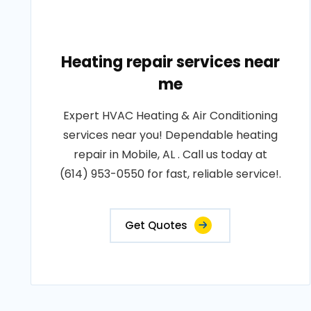
Heating repair services near
me
Expert HVAC Heating & Air Conditioning
services near you! Dependable heating
repair in Mobile, AL . Call us today at
(614) 953-0550 for fast, reliable service!.
Get Quotes