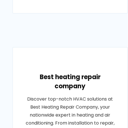
Best heating repair
company
Discover top-notch HVAC solutions at
Best Heating Repair Company, your
nationwide expert in heating and air
conditioning. From installation to repair,