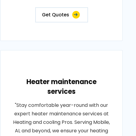
Get Quotes
Heater maintenance
services
"Stay comfortable year-round with our
expert heater maintenance services at
Heating and cooling Pros. Serving Mobile,
AL and beyond, we ensure your heating