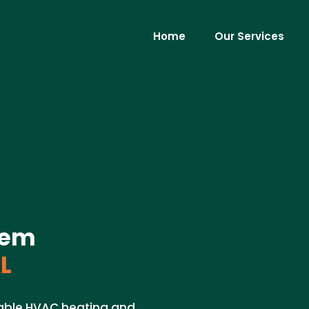
Home
Our Services
tem
L
dable HVAC heating and