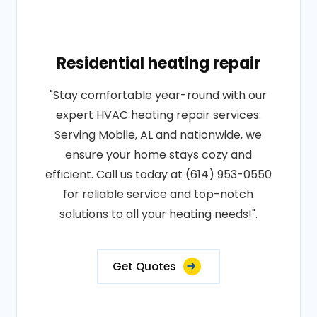
Residential heating repair
"Stay comfortable year-round with our
expert HVAC heating repair services.
Serving Mobile, AL and nationwide, we
ensure your home stays cozy and
efficient. Call us today at (614) 953-0550
for reliable service and top-notch
solutions to all your heating needs!".
Get Quotes