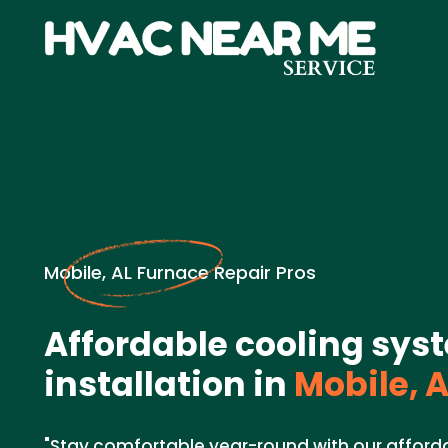
Mobile, AL Furnace Repair Pros
Affordable cooling sys
installation in
Mobile, A
"Stay comfortable year-round with our affor