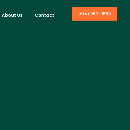
(614) 953-0550
About Us
Contact