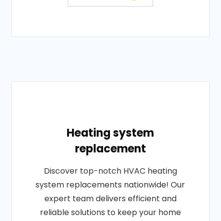
Heating system
replacement
Discover top-notch HVAC heating
system replacements nationwide! Our
expert team delivers efficient and
reliable solutions to keep your home