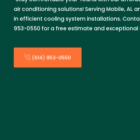
air conditioning solutions! Serving Mobile, AL 
in efficient cooling system installations. Cont
953-0550 for a free estimate and exceptional s
(614) 953-0550