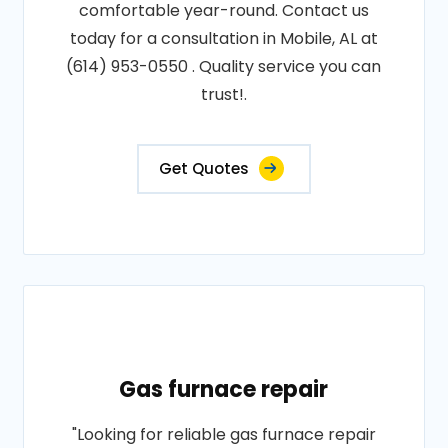
comfortable year-round. Contact us
today for a consultation in Mobile, AL at
(614) 953-0550 . Quality service you can
trust!.
Get Quotes
Gas furnace repair
"Looking for reliable gas furnace repair