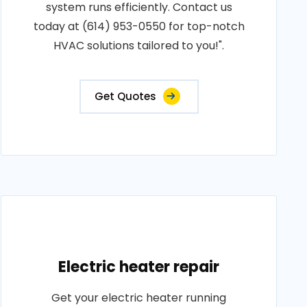
system runs efficiently. Contact us
today at (614) 953-0550 for top-notch
HVAC solutions tailored to you!".
Get Quotes
Electric heater repair
Get your electric heater running