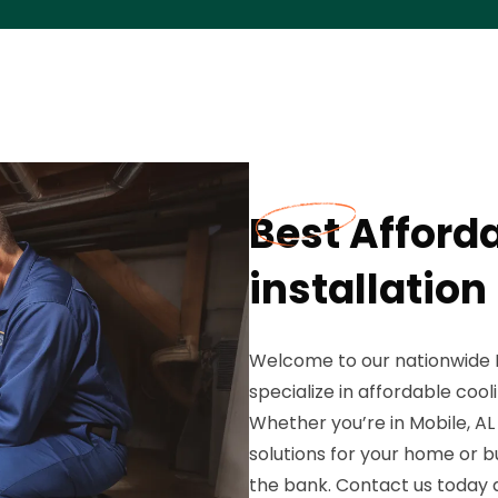
Best Afford
installation
Welcome to our nationwide 
specialize in affordable cool
Whether you’re in Mobile, AL
solutions for your home or 
the bank. Contact us today a