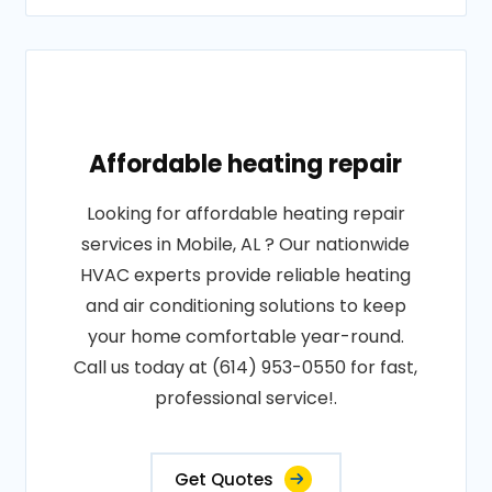
Affordable heating repair
Looking for affordable heating repair
services in Mobile, AL ? Our nationwide
HVAC experts provide reliable heating
and air conditioning solutions to keep
your home comfortable year-round.
Call us today at (614) 953-0550 for fast,
professional service!.
Get Quotes