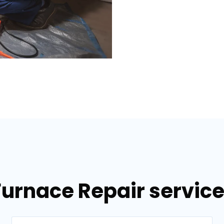
Furnace Repair services