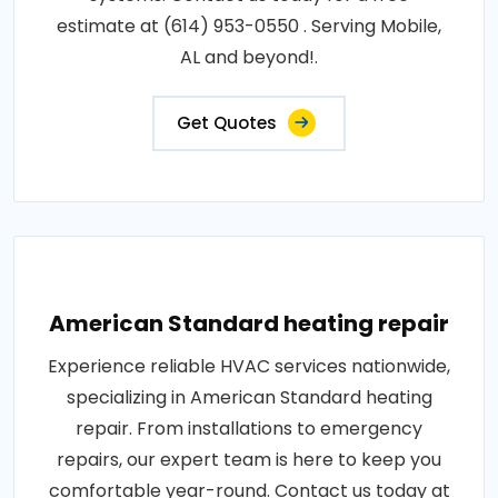
estimate at (614) 953-0550 . Serving Mobile,
AL and beyond!.
Get Quotes
American Standard heating repair
Experience reliable HVAC services nationwide,
specializing in American Standard heating
repair. From installations to emergency
repairs, our expert team is here to keep you
comfortable year-round. Contact us today at