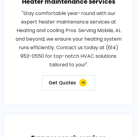
Heater maintenance services
"Stay comfortable year-round with our
expert heater maintenance services at
Heating and cooling Pros. Serving Mobile, AL
and beyond, we ensure your heating system
runs efficiently. Contact us today at (614)
953-0550 for top-notch HVAC solutions
tailored to you!".
Get Quotes