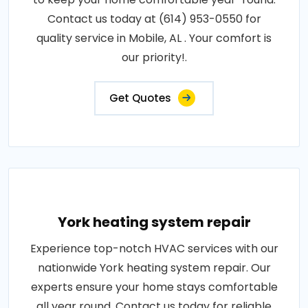
Contact us today at (614) 953-0550 for
quality service in Mobile, AL . Your comfort is
our priority!.
Get Quotes
York heating system repair
Experience top-notch HVAC services with our
nationwide York heating system repair. Our
experts ensure your home stays comfortable
all year round. Contact us today for reliable