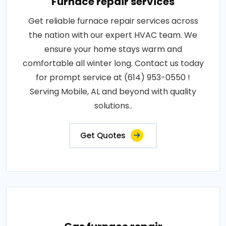
Furnace repair services
Get reliable furnace repair services across
the nation with our expert HVAC team. We
ensure your home stays warm and
comfortable all winter long. Contact us today
for prompt service at (614) 953-0550 !
Serving Mobile, AL and beyond with quality
solutions..
Get Quotes