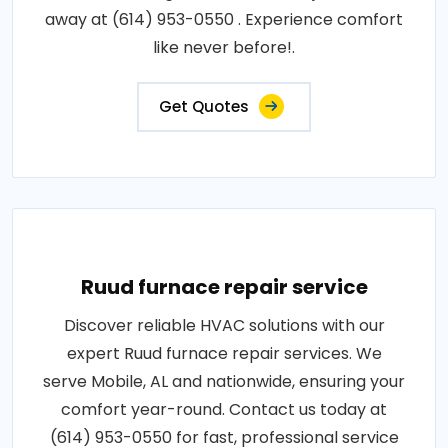
away at (614) 953-0550 . Experience comfort
like never before!.
Get Quotes
Ruud furnace repair service
Discover reliable HVAC solutions with our
expert Ruud furnace repair services. We
serve Mobile, AL and nationwide, ensuring your
comfort year-round. Contact us today at
(614) 953-0550 for fast, professional service