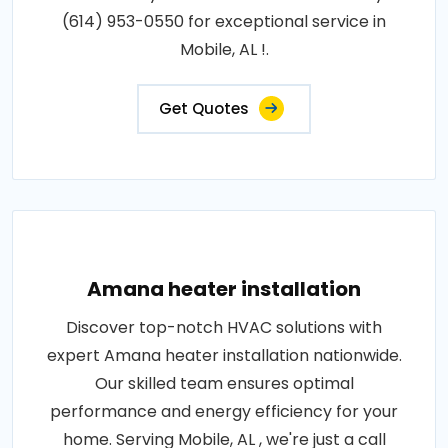
(614) 953-0550 for exceptional service in
Mobile, AL !.
Get Quotes
Amana heater installation
Discover top-notch HVAC solutions with
expert Amana heater installation nationwide.
Our skilled team ensures optimal
performance and energy efficiency for your
home. Serving Mobile, AL , we're just a call