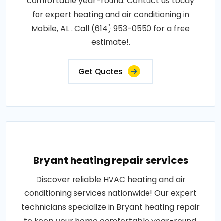
comfortable year-round. Contact us today
for expert heating and air conditioning in
Mobile, AL . Call (614) 953-0550 for a free
estimate!.
Get Quotes
Bryant heating repair services
Discover reliable HVAC heating and air
conditioning services nationwide! Our expert
technicians specialize in Bryant heating repair
to keep your home comfortable year-round.