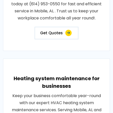
today at (614) 953-0550 for fast and efficient
service in Mobile, AL . Trust us to keep your
workplace comfortable all year round!.
Get Quotes
Heating system maintenance for
businesses
Keep your business comfortable year-round
with our expert HVAC heating system
maintenance services. Serving Mobile, AL and