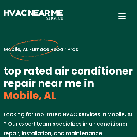
Mobile, AL Furnace Repair Pros
top rated air conditioner
repair near me in
Mobile, AL
Looking for top-rated HVAC services in Mobile, AL
? Our expert team specializes in air conditioner
repair, installation, and maintenance