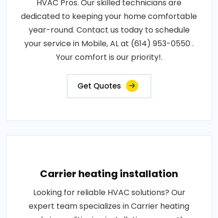
HVAC Pros. Our skilled technicians are
dedicated to keeping your home comfortable
year-round. Contact us today to schedule
your service in Mobile, AL at (614) 953-0550 .
Your comfort is our priority!.
Get Quotes
Carrier heating installation
Looking for reliable HVAC solutions? Our
expert team specializes in Carrier heating