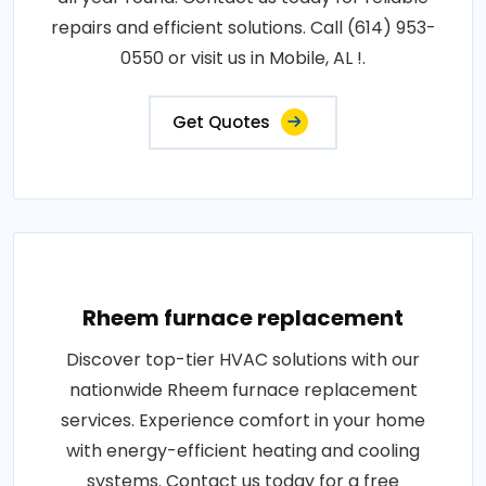
repairs and efficient solutions. Call (614) 953-
0550 or visit us in Mobile, AL !.
Get Quotes
Rheem furnace replacement
Discover top-tier HVAC solutions with our
nationwide Rheem furnace replacement
services. Experience comfort in your home
with energy-efficient heating and cooling
systems. Contact us today for a free