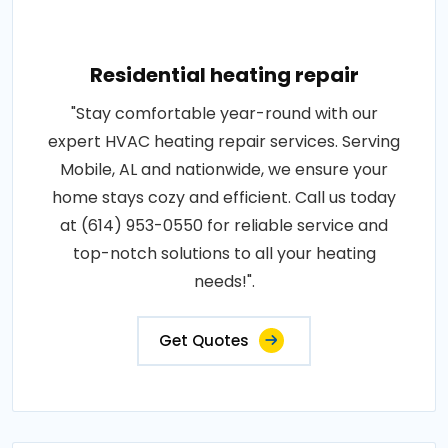
Residential heating repair
"Stay comfortable year-round with our
expert HVAC heating repair services. Serving
Mobile, AL and nationwide, we ensure your
home stays cozy and efficient. Call us today
at (614) 953-0550 for reliable service and
top-notch solutions to all your heating
needs!".
Get Quotes