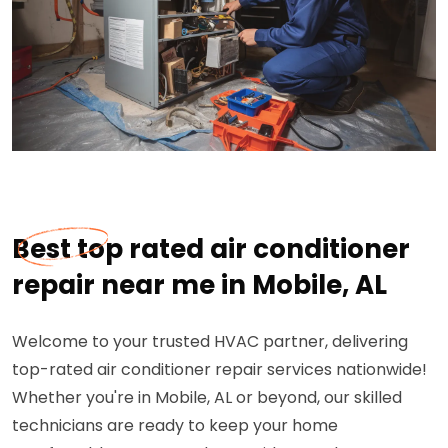
Best top rated air conditioner
repair near me in Mobile, AL
Welcome to your trusted HVAC partner, delivering
top-rated air conditioner repair services nationwide!
Whether you're in Mobile, AL or beyond, our skilled
technicians are ready to keep your home