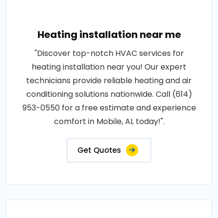
Heating installation near me
"Discover top-notch HVAC services for
heating installation near you! Our expert
technicians provide reliable heating and air
conditioning solutions nationwide. Call (614)
953-0550 for a free estimate and experience
comfort in Mobile, AL today!".
Get Quotes