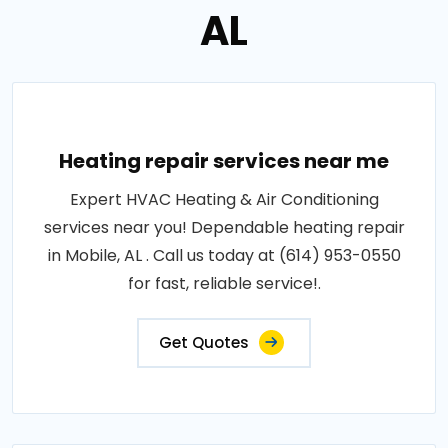
AL
Heating repair services near me
Expert HVAC Heating & Air Conditioning
services near you! Dependable heating repair
in Mobile, AL . Call us today at (614) 953-0550
for fast, reliable service!.
Get Quotes