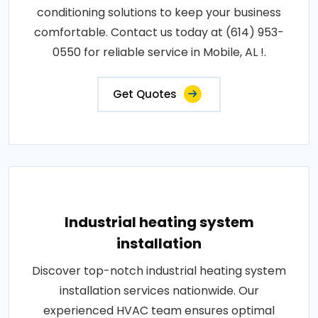
conditioning solutions to keep your business
comfortable. Contact us today at (614) 953-
0550 for reliable service in Mobile, AL !.
Get Quotes
Industrial heating system
installation
Discover top-notch industrial heating system
installation services nationwide. Our
experienced HVAC team ensures optimal