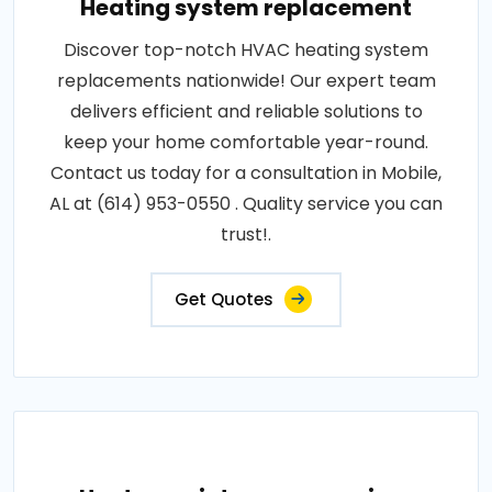
Heating system replacement
Discover top-notch HVAC heating system
replacements nationwide! Our expert team
delivers efficient and reliable solutions to
keep your home comfortable year-round.
Contact us today for a consultation in Mobile,
AL at (614) 953-0550 . Quality service you can
trust!.
Get Quotes