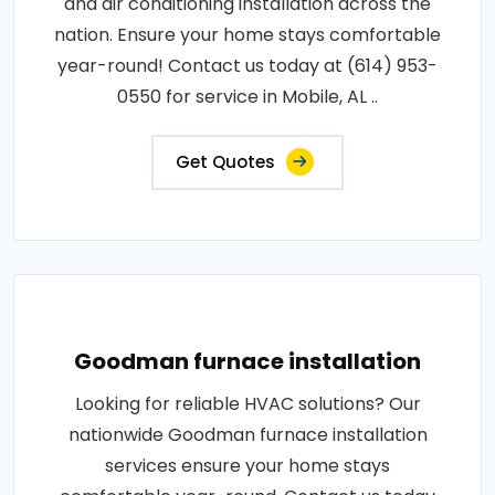
and air conditioning installation across the
nation. Ensure your home stays comfortable
year-round! Contact us today at (614) 953-
0550 for service in Mobile, AL ..
Get Quotes
Goodman furnace installation
Looking for reliable HVAC solutions? Our
nationwide Goodman furnace installation
services ensure your home stays