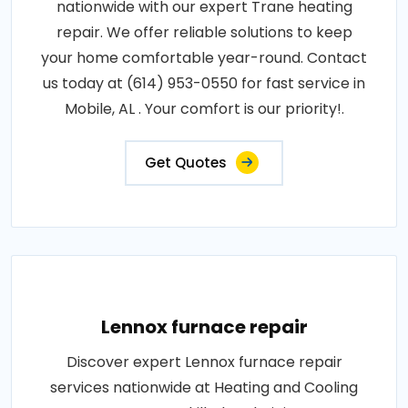
nationwide with our expert Trane heating
repair. We offer reliable solutions to keep
your home comfortable year-round. Contact
us today at (614) 953-0550 for fast service in
Mobile, AL . Your comfort is our priority!.
Get Quotes
Lennox furnace repair
Discover expert Lennox furnace repair
services nationwide at Heating and Cooling