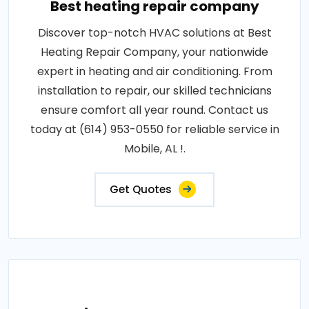
Best heating repair company
Discover top-notch HVAC solutions at Best
Heating Repair Company, your nationwide
expert in heating and air conditioning. From
installation to repair, our skilled technicians
ensure comfort all year round. Contact us
today at (614) 953-0550 for reliable service in
Mobile, AL !.
Get Quotes