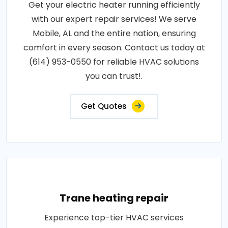
Get your electric heater running efficiently
with our expert repair services! We serve
Mobile, AL and the entire nation, ensuring
comfort in every season. Contact us today at
(614) 953-0550 for reliable HVAC solutions
you can trust!.
Get Quotes
Trane heating repair
Experience top-tier HVAC services