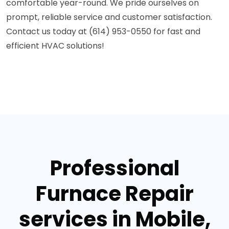
comfortable year-round. We pride ourselves on
prompt, reliable service and customer satisfaction.
Contact us today at (614) 953-0550 for fast and
efficient HVAC solutions!
Professional
Furnace Repair
services in Mobile,