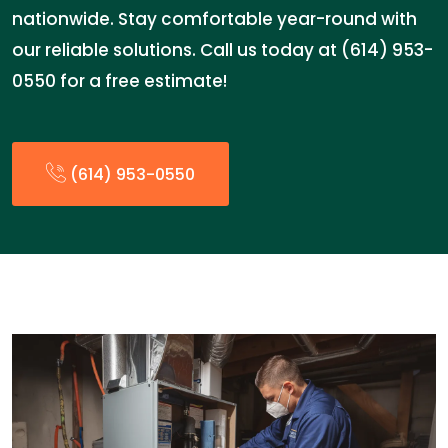
nationwide. Stay comfortable year-round with
our reliable solutions. Call us today at (614) 953-
0550 for a free estimate!
(614) 953-0550