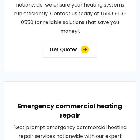
nationwide, we ensure your heating systems
run efficiently. Contact us today at (614) 953-
0550 for reliable solutions that save you
money!.
Get Quotes
Emergency commercial heating
repair
"Get prompt emergency commercial heating
repair services nationwide with our expert