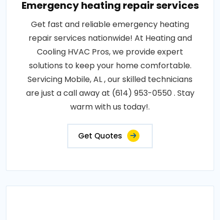
Emergency heating repair services
Get fast and reliable emergency heating
repair services nationwide! At Heating and
Cooling HVAC Pros, we provide expert
solutions to keep your home comfortable.
Servicing Mobile, AL , our skilled technicians
are just a call away at (614) 953-0550 . Stay
warm with us today!.
Get Quotes