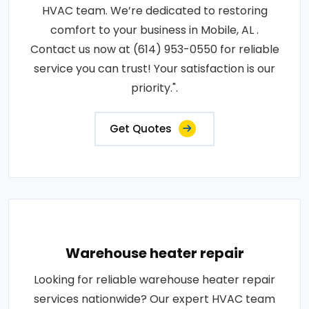
HVAC team. We’re dedicated to restoring
comfort to your business in Mobile, AL .
Contact us now at (614) 953-0550 for reliable
service you can trust! Your satisfaction is our
priority.".
Get Quotes
Warehouse heater repair
Looking for reliable warehouse heater repair
services nationwide? Our expert HVAC team