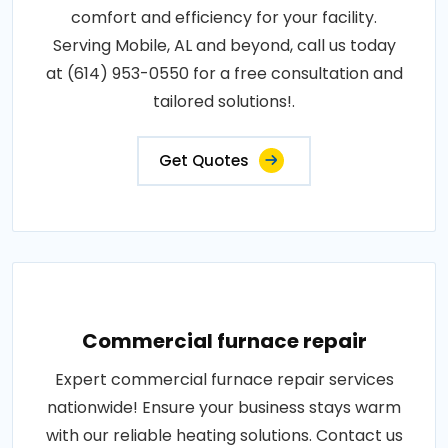
comfort and efficiency for your facility.
Serving Mobile, AL and beyond, call us today
at (614) 953-0550 for a free consultation and
tailored solutions!.
Get Quotes
Commercial furnace repair
Expert commercial furnace repair services
nationwide! Ensure your business stays warm
with our reliable heating solutions. Contact us