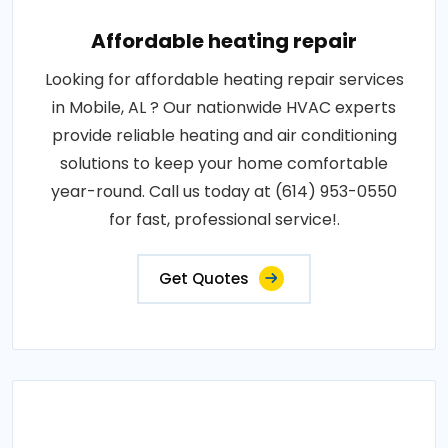
Affordable heating repair
Looking for affordable heating repair services
in Mobile, AL ? Our nationwide HVAC experts
provide reliable heating and air conditioning
solutions to keep your home comfortable
year-round. Call us today at (614) 953-0550
for fast, professional service!.
Get Quotes