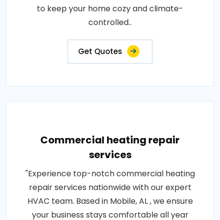
to keep your home cozy and climate-
controlled..
Get Quotes
Commercial heating repair
services
"Experience top-notch commercial heating
repair services nationwide with our expert
HVAC team. Based in Mobile, AL , we ensure
your business stays comfortable all year