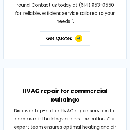
round. Contact us today at (614) 953-0550
for reliable, efficient service tailored to your
needs!".
Get Quotes
HVAC repair for commercial
buildings
Discover top-notch HVAC repair services for
commercial buildings across the nation. Our
expert team ensures optimal heating and air