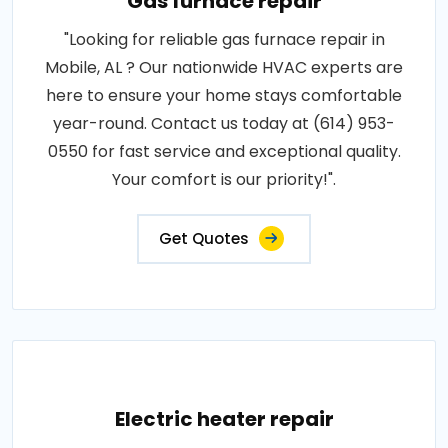
Gas furnace repair
"Looking for reliable gas furnace repair in
Mobile, AL ? Our nationwide HVAC experts are
here to ensure your home stays comfortable
year-round. Contact us today at (614) 953-
0550 for fast service and exceptional quality.
Your comfort is our priority!".
Get Quotes
Electric heater repair