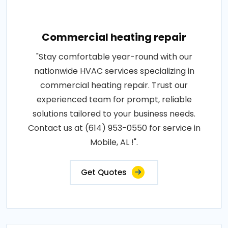
Commercial heating repair
"Stay comfortable year-round with our
nationwide HVAC services specializing in
commercial heating repair. Trust our
experienced team for prompt, reliable
solutions tailored to your business needs.
Contact us at (614) 953-0550 for service in
Mobile, AL !".
Get Quotes