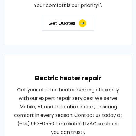
Your comfort is our priority!".
Get Quotes
Electric heater repair
Get your electric heater running efficiently
with our expert repair services! We serve
Mobile, AL and the entire nation, ensuring
comfort in every season. Contact us today at
(614) 953-0550 for reliable HVAC solutions
you can trust!.