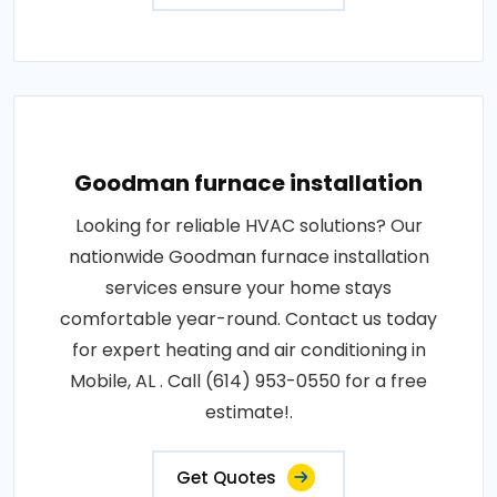
Goodman furnace installation
Looking for reliable HVAC solutions? Our
nationwide Goodman furnace installation
services ensure your home stays
comfortable year-round. Contact us today
for expert heating and air conditioning in
Mobile, AL . Call (614) 953-0550 for a free
estimate!.
Get Quotes