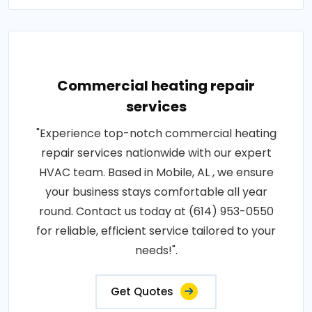
Commercial heating repair
services
"Experience top-notch commercial heating
repair services nationwide with our expert
HVAC team. Based in Mobile, AL , we ensure
your business stays comfortable all year
round. Contact us today at (614) 953-0550
for reliable, efficient service tailored to your
needs!".
Get Quotes