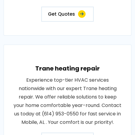
Get Quotes
Trane heating repair
Experience top-tier HVAC services
nationwide with our expert Trane heating
repair. We offer reliable solutions to keep
your home comfortable year-round. Contact
us today at (614) 953-0550 for fast service in
Mobile, AL . Your comfort is our priority!.