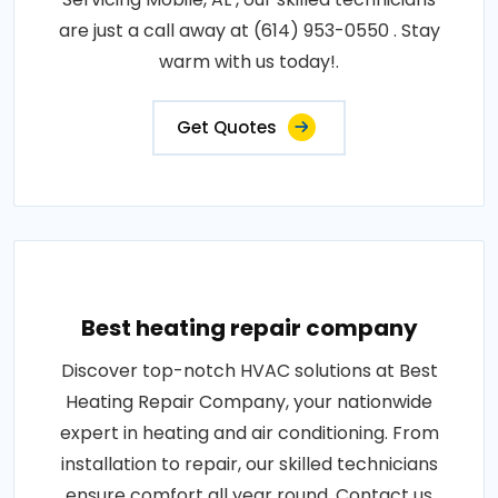
are just a call away at (614) 953-0550 . Stay
warm with us today!.
Get Quotes
Best heating repair company
Discover top-notch HVAC solutions at Best
Heating Repair Company, your nationwide
expert in heating and air conditioning. From
installation to repair, our skilled technicians
ensure comfort all year round. Contact us