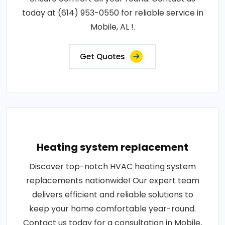
today at (614) 953-0550 for reliable service in
Mobile, AL !.
Get Quotes
Heating system replacement
Discover top-notch HVAC heating system
replacements nationwide! Our expert team
delivers efficient and reliable solutions to
keep your home comfortable year-round.
Contact us today for a consultation in Mobile,