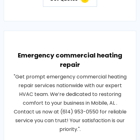
Emergency commercial heating
repair
"Get prompt emergency commercial heating
repair services nationwide with our expert
HVAC team. We’re dedicated to restoring
comfort to your business in Mobile, AL .
Contact us now at (614) 953-0550 for reliable
service you can trust! Your satisfaction is our
priority.".