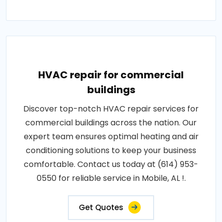
HVAC repair for commercial
buildings
Discover top-notch HVAC repair services for
commercial buildings across the nation. Our
expert team ensures optimal heating and air
conditioning solutions to keep your business
comfortable. Contact us today at (614) 953-
0550 for reliable service in Mobile, AL !.
Get Quotes