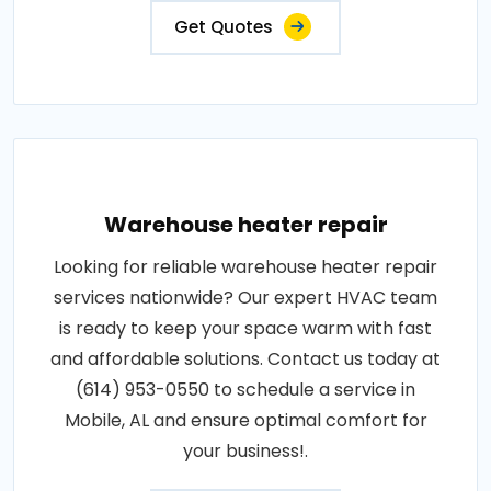
Get Quotes
Warehouse heater repair
Looking for reliable warehouse heater repair
services nationwide? Our expert HVAC team
is ready to keep your space warm with fast
and affordable solutions. Contact us today at
(614) 953-0550 to schedule a service in
Mobile, AL and ensure optimal comfort for
your business!.