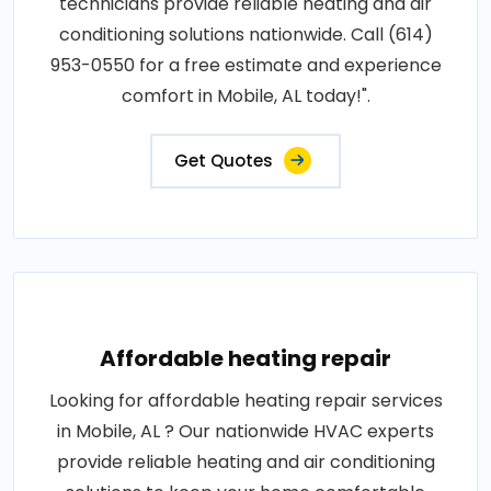
technicians provide reliable heating and air
conditioning solutions nationwide. Call (614)
953-0550 for a free estimate and experience
comfort in Mobile, AL today!".
Get Quotes
Affordable heating repair
Looking for affordable heating repair services
in Mobile, AL ? Our nationwide HVAC experts
provide reliable heating and air conditioning