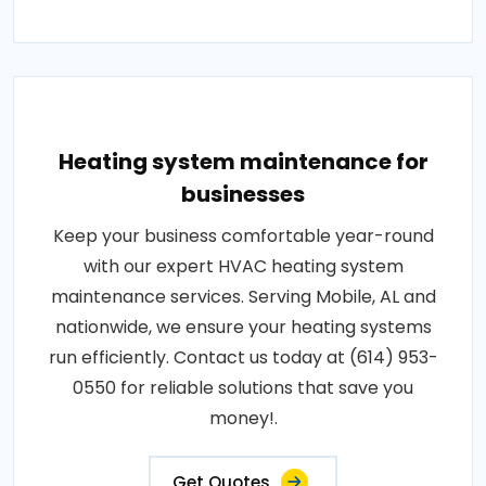
Heating system maintenance for
businesses
Keep your business comfortable year-round
with our expert HVAC heating system
maintenance services. Serving Mobile, AL and
nationwide, we ensure your heating systems
run efficiently. Contact us today at (614) 953-
0550 for reliable solutions that save you
money!.
Get Quotes