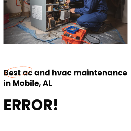
Best ac and hvac maintenance
in Mobile, AL
ERROR!