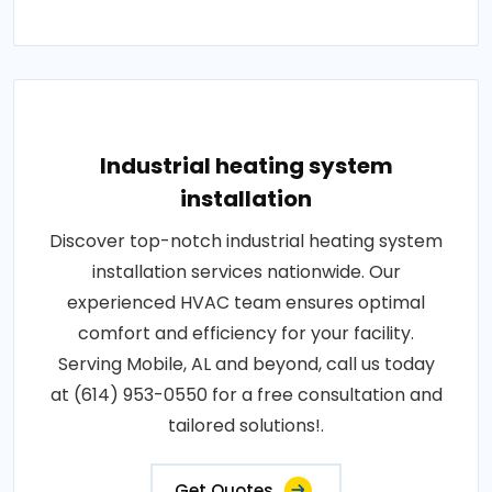
Industrial heating system
installation
Discover top-notch industrial heating system
installation services nationwide. Our
experienced HVAC team ensures optimal
comfort and efficiency for your facility.
Serving Mobile, AL and beyond, call us today
at (614) 953-0550 for a free consultation and
tailored solutions!.
Get Quotes