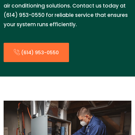
air conditioning solutions. Contact us today at
(614) 953-0550 for reliable service that ensures
your system runs efficiently.
(614) 953-0550