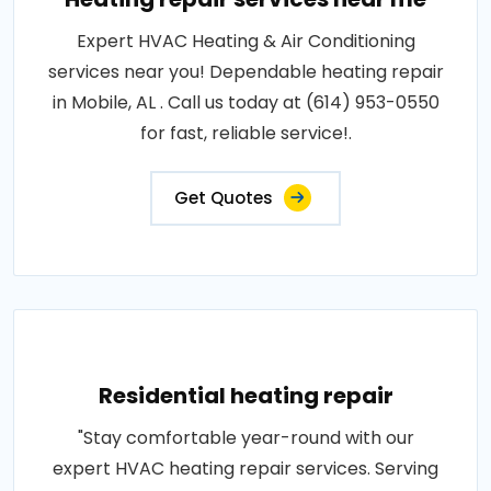
Expert HVAC Heating & Air Conditioning
services near you! Dependable heating repair
in Mobile, AL . Call us today at (614) 953-0550
for fast, reliable service!.
Get Quotes
Residential heating repair
"Stay comfortable year-round with our
expert HVAC heating repair services. Serving