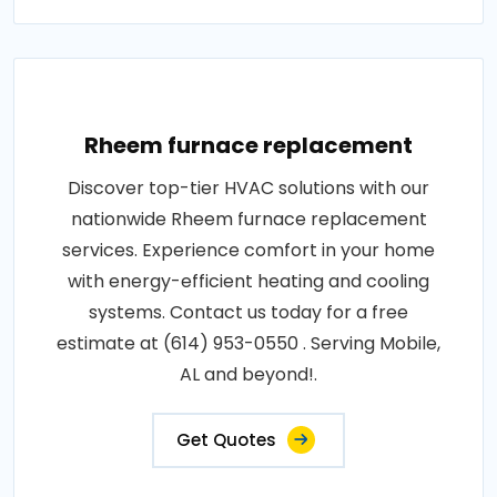
Rheem furnace replacement
Discover top-tier HVAC solutions with our
nationwide Rheem furnace replacement
services. Experience comfort in your home
with energy-efficient heating and cooling
systems. Contact us today for a free
estimate at (614) 953-0550 . Serving Mobile,
AL and beyond!.
Get Quotes