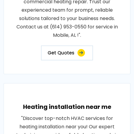
commercial heating repair. Trust our
experienced team for prompt, reliable
solutions tailored to your business needs.
Contact us at (614) 953-0550 for service in
Mobile, AL !".
Get Quotes
Heating installation near me
"Discover top-notch HVAC services for
heating installation near you! Our expert