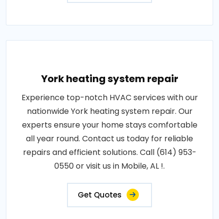
York heating system repair
Experience top-notch HVAC services with our
nationwide York heating system repair. Our
experts ensure your home stays comfortable
all year round. Contact us today for reliable
repairs and efficient solutions. Call (614) 953-
0550 or visit us in Mobile, AL !.
Get Quotes