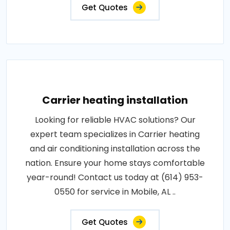
Get Quotes
Carrier heating installation
Looking for reliable HVAC solutions? Our
expert team specializes in Carrier heating
and air conditioning installation across the
nation. Ensure your home stays comfortable
year-round! Contact us today at (614) 953-
0550 for service in Mobile, AL ..
Get Quotes