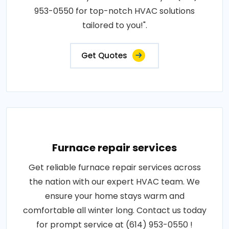
953-0550 for top-notch HVAC solutions
tailored to you!".
Get Quotes
Furnace repair services
Get reliable furnace repair services across
the nation with our expert HVAC team. We
ensure your home stays warm and
comfortable all winter long. Contact us today
for prompt service at (614) 953-0550 !