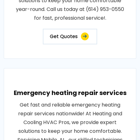
solutions to keep your home comfortable
year-round. Call us today at (614) 953-0550
for fast, professional service!.
Get Quotes
Emergency heating repair services
Get fast and reliable emergency heating
repair services nationwide! At Heating and
Cooling HVAC Pros, we provide expert
solutions to keep your home comfortable.
Servicing Mobile, AL , our skilled technicians