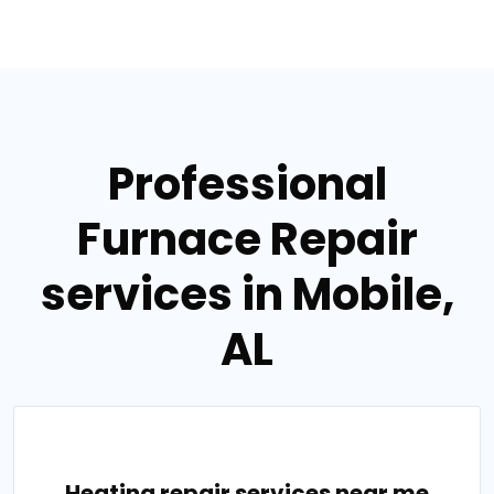
Professional
Furnace Repair
services in Mobile,
AL
Heating repair services near me