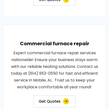
Commercial furnace repair
Expert commercial furnace repair services
nationwide! Ensure your business stays warm
with our reliable heating solutions. Contact us
today at (614) 953-0550 for fast and efficient
service in Mobile, AL . Trust us to keep your
workplace comfortable all year round!.
Get Quotes