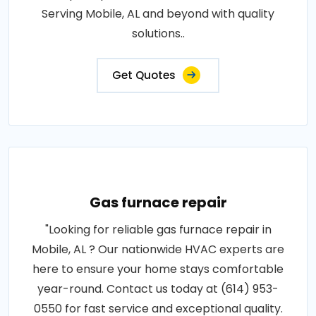
Serving Mobile, AL and beyond with quality
solutions..
Get Quotes
Gas furnace repair
"Looking for reliable gas furnace repair in
Mobile, AL ? Our nationwide HVAC experts are
here to ensure your home stays comfortable
year-round. Contact us today at (614) 953-
0550 for fast service and exceptional quality.