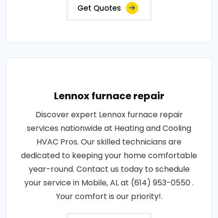
Get Quotes
Lennox furnace repair
Discover expert Lennox furnace repair
services nationwide at Heating and Cooling
HVAC Pros. Our skilled technicians are
dedicated to keeping your home comfortable
year-round. Contact us today to schedule
your service in Mobile, AL at (614) 953-0550 .
Your comfort is our priority!.