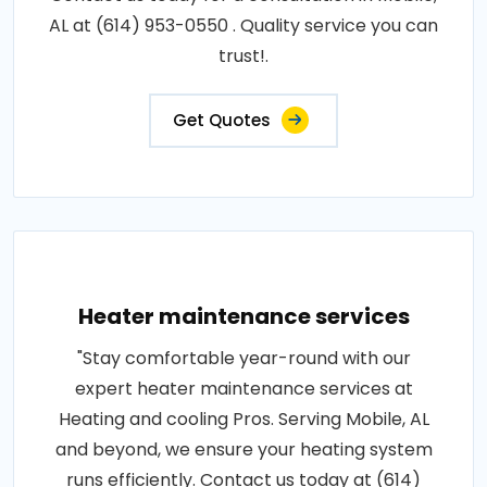
AL at (614) 953-0550 . Quality service you can
trust!.
Get Quotes
Heater maintenance services
"Stay comfortable year-round with our
expert heater maintenance services at
Heating and cooling Pros. Serving Mobile, AL
and beyond, we ensure your heating system
runs efficiently. Contact us today at (614)