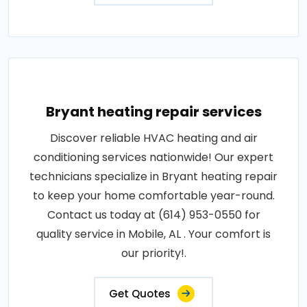
Bryant heating repair services
Discover reliable HVAC heating and air
conditioning services nationwide! Our expert
technicians specialize in Bryant heating repair
to keep your home comfortable year-round.
Contact us today at (614) 953-0550 for
quality service in Mobile, AL . Your comfort is
our priority!.
Get Quotes