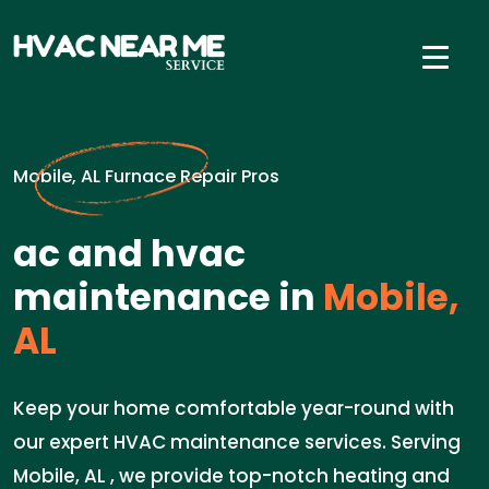
Mobile, AL Furnace Repair Pros
ac and hvac
maintenance in
Mobile,
AL
Keep your home comfortable year-round with
our expert HVAC maintenance services. Serving
Mobile, AL , we provide top-notch heating and