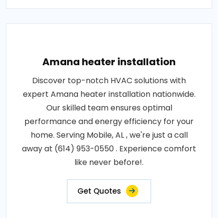
Amana heater installation
Discover top-notch HVAC solutions with
expert Amana heater installation nationwide.
Our skilled team ensures optimal
performance and energy efficiency for your
home. Serving Mobile, AL , we're just a call
away at (614) 953-0550 . Experience comfort
like never before!.
Get Quotes