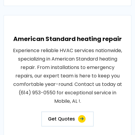
American Standard heating repair
Experience reliable HVAC services nationwide,
specializing in American Standard heating
repair. From installations to emergency
repairs, our expert team is here to keep you
comfortable year-round. Contact us today at
(614) 953-0550 for exceptional service in
Mobile, AL !.
Get Quotes