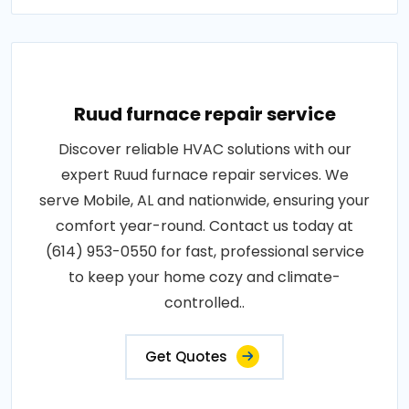
Ruud furnace repair service
Discover reliable HVAC solutions with our
expert Ruud furnace repair services. We
serve Mobile, AL and nationwide, ensuring your
comfort year-round. Contact us today at
(614) 953-0550 for fast, professional service
to keep your home cozy and climate-
controlled..
Get Quotes