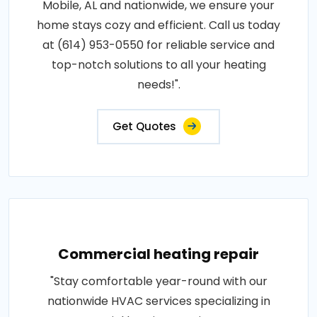
Mobile, AL and nationwide, we ensure your
home stays cozy and efficient. Call us today
at (614) 953-0550 for reliable service and
top-notch solutions to all your heating
needs!".
Get Quotes
Commercial heating repair
"Stay comfortable year-round with our
nationwide HVAC services specializing in