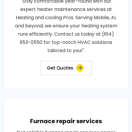
"Stay comfortable year-round with our
expert heater maintenance services at
Heating and cooling Pros. Serving Mobile, AL
and beyond, we ensure your heating system
runs efficiently. Contact us today at (614)
953-0550 for top-notch HVAC solutions
tailored to you!".
Get Quotes
Furnace repair services