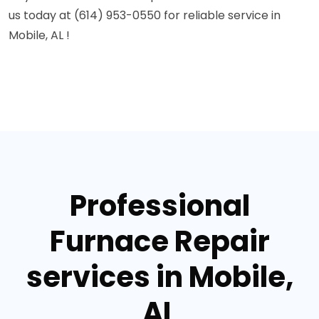
us today at (614) 953-0550 for reliable service in
Mobile, AL !
Professional
Furnace Repair
services in Mobile,
AL