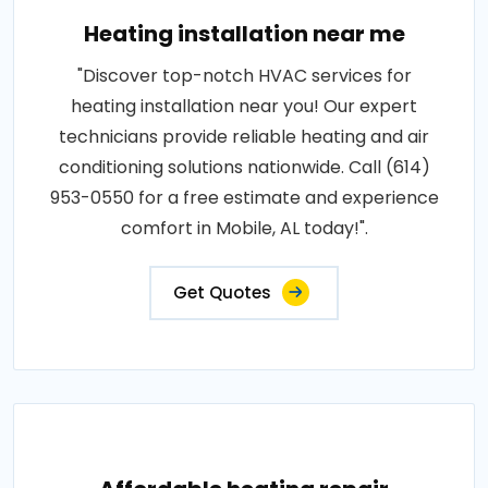
Heating installation near me
"Discover top-notch HVAC services for
heating installation near you! Our expert
technicians provide reliable heating and air
conditioning solutions nationwide. Call (614)
953-0550 for a free estimate and experience
comfort in Mobile, AL today!".
Get Quotes