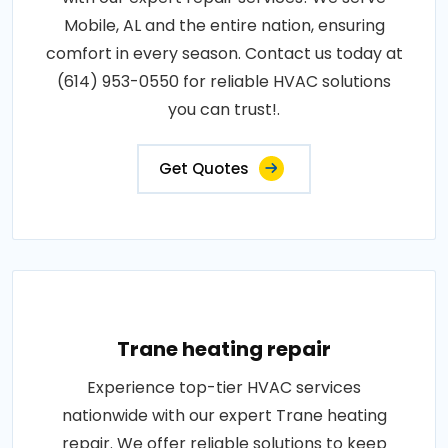
Mobile, AL and the entire nation, ensuring
comfort in every season. Contact us today at
(614) 953-0550 for reliable HVAC solutions
you can trust!.
Get Quotes
Trane heating repair
Experience top-tier HVAC services
nationwide with our expert Trane heating
repair. We offer reliable solutions to keep