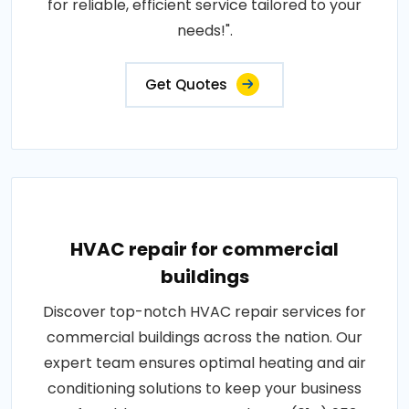
for reliable, efficient service tailored to your
needs!".
Get Quotes
HVAC repair for commercial
buildings
Discover top-notch HVAC repair services for
commercial buildings across the nation. Our
expert team ensures optimal heating and air
conditioning solutions to keep your business