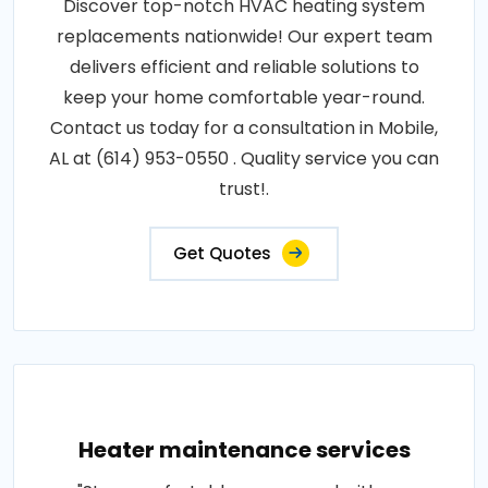
Discover top-notch HVAC heating system
replacements nationwide! Our expert team
delivers efficient and reliable solutions to
keep your home comfortable year-round.
Contact us today for a consultation in Mobile,
AL at (614) 953-0550 . Quality service you can
trust!.
Get Quotes
Heater maintenance services