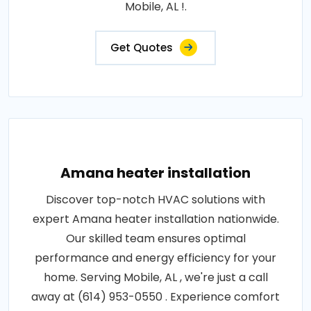
Mobile, AL !.
Get Quotes
Amana heater installation
Discover top-notch HVAC solutions with
expert Amana heater installation nationwide.
Our skilled team ensures optimal
performance and energy efficiency for your
home. Serving Mobile, AL , we're just a call
away at (614) 953-0550 . Experience comfort