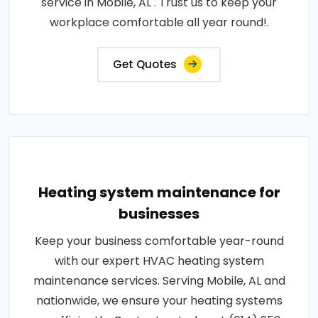
service in Mobile, AL . Trust us to keep your
workplace comfortable all year round!.
Get Quotes
Heating system maintenance for
businesses
Keep your business comfortable year-round
with our expert HVAC heating system
maintenance services. Serving Mobile, AL and
nationwide, we ensure your heating systems