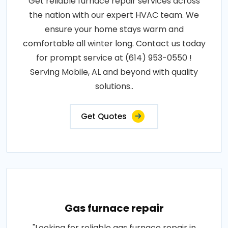
Get reliable furnace repair services across
the nation with our expert HVAC team. We
ensure your home stays warm and
comfortable all winter long. Contact us today
for prompt service at (614) 953-0550 !
Serving Mobile, AL and beyond with quality
solutions..
Get Quotes
Gas furnace repair
"Looking for reliable gas furnace repair in