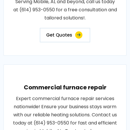
Serving Mobile, AL and beyond, call us today
at (614) 953-0550 for a free consultation and
tailored solutions!.
Get Quotes
Commercial furnace repair
Expert commercial furnace repair services
nationwide! Ensure your business stays warm
with our reliable heating solutions. Contact us
today at (614) 953-0550 for fast and efficient