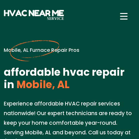
Mobile, AL Furnace Repair Pros
affordable hvac repair
in
Mobile, AL
Experience affordable HVAC repair services
nationwide! Our expert technicians are ready to
keep your home comfortable year-round.
Serving Mobile, AL and beyond. Call us today at