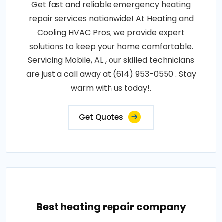
Get fast and reliable emergency heating
repair services nationwide! At Heating and
Cooling HVAC Pros, we provide expert
solutions to keep your home comfortable.
Servicing Mobile, AL , our skilled technicians
are just a call away at (614) 953-0550 . Stay
warm with us today!.
Get Quotes
Best heating repair company