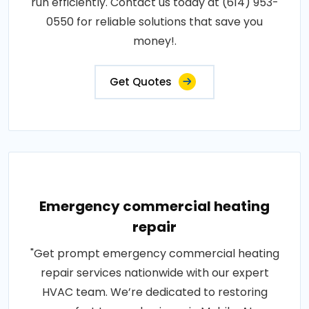
run efficiently. Contact us today at (614) 953-
0550 for reliable solutions that save you
money!.
Get Quotes
Emergency commercial heating
repair
"Get prompt emergency commercial heating
repair services nationwide with our expert
HVAC team. We’re dedicated to restoring