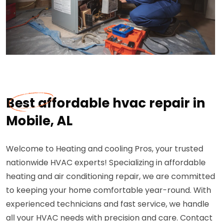
Best affordable hvac repair in
Mobile, AL
Welcome to Heating and cooling Pros, your trusted
nationwide HVAC experts! Specializing in affordable
heating and air conditioning repair, we are committed
to keeping your home comfortable year-round. With
experienced technicians and fast service, we handle
all your HVAC needs with precision and care. Contact