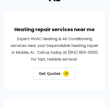
Heating repair services near me
Expert HVAC Heating & Air Conditioning
services near you! Dependable heating repair
in Mobile, AL . Call us today at (614) 953-0550
for fast, reliable service!.
Get Quotes