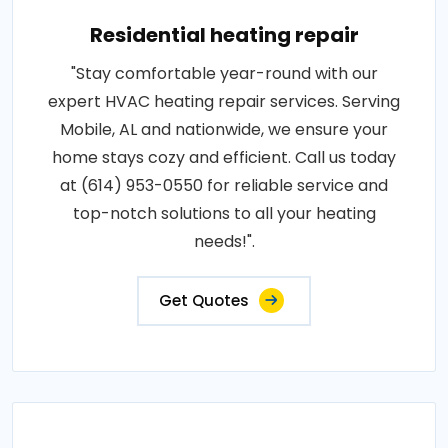
Residential heating repair
"Stay comfortable year-round with our
expert HVAC heating repair services. Serving
Mobile, AL and nationwide, we ensure your
home stays cozy and efficient. Call us today
at (614) 953-0550 for reliable service and
top-notch solutions to all your heating
needs!".
Get Quotes