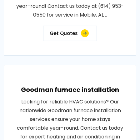
year-round! Contact us today at (614) 953-
0550 for service in Mobile, AL ..
Get Quotes
Goodman furnace installation
Looking for reliable HVAC solutions? Our
nationwide Goodman furnace installation
services ensure your home stays
comfortable year-round. Contact us today
for expert heating and air conditioning in