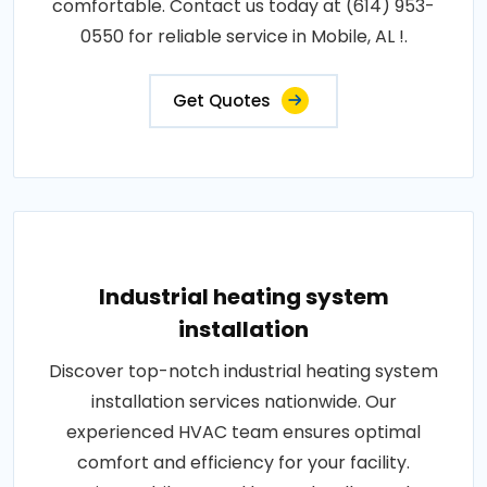
comfortable. Contact us today at (614) 953-
0550 for reliable service in Mobile, AL !.
Get Quotes
Industrial heating system
installation
Discover top-notch industrial heating system
installation services nationwide. Our
experienced HVAC team ensures optimal
comfort and efficiency for your facility.