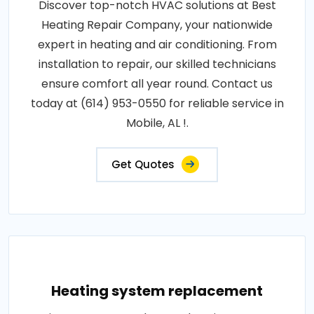
Discover top-notch HVAC solutions at Best
Heating Repair Company, your nationwide
expert in heating and air conditioning. From
installation to repair, our skilled technicians
ensure comfort all year round. Contact us
today at (614) 953-0550 for reliable service in
Mobile, AL !.
Get Quotes
Heating system replacement