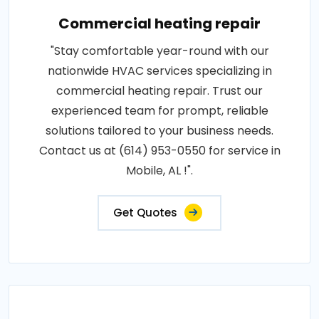
Commercial heating repair
"Stay comfortable year-round with our
nationwide HVAC services specializing in
commercial heating repair. Trust our
experienced team for prompt, reliable
solutions tailored to your business needs.
Contact us at (614) 953-0550 for service in
Mobile, AL !".
Get Quotes