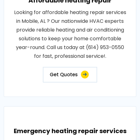
Affordable heating repair
Looking for affordable heating repair services
in Mobile, AL ? Our nationwide HVAC experts
provide reliable heating and air conditioning
solutions to keep your home comfortable
year-round. Call us today at (614) 953-0550
for fast, professional service!.
Get Quotes
Emergency heating repair services