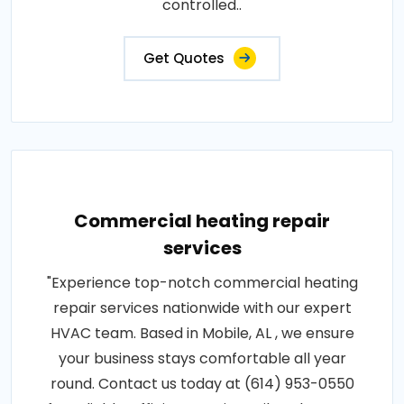
controlled..
Get Quotes
Commercial heating repair
services
"Experience top-notch commercial heating
repair services nationwide with our expert
HVAC team. Based in Mobile, AL , we ensure
your business stays comfortable all year
round. Contact us today at (614) 953-0550