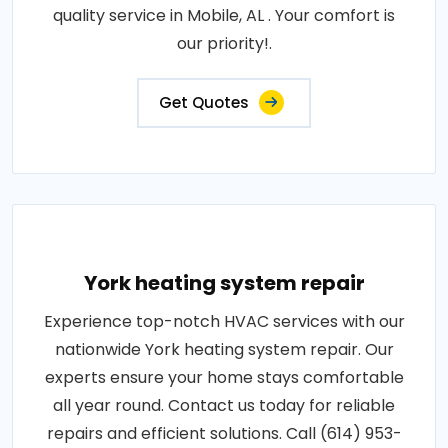
quality service in Mobile, AL . Your comfort is
our priority!.
Get Quotes
York heating system repair
Experience top-notch HVAC services with our
nationwide York heating system repair. Our
experts ensure your home stays comfortable
all year round. Contact us today for reliable
repairs and efficient solutions. Call (614) 953-