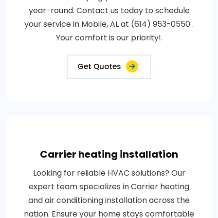
year-round. Contact us today to schedule
your service in Mobile, AL at (614) 953-0550 .
Your comfort is our priority!.
Get Quotes
Carrier heating installation
Looking for reliable HVAC solutions? Our
expert team specializes in Carrier heating
and air conditioning installation across the
nation. Ensure your home stays comfortable