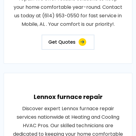
your home comfortable year-round. Contact
us today at (614) 953-0550 for fast service in
Mobile, AL . Your comfort is our priority!.
Get Quotes
Lennox furnace repair
Discover expert Lennox furnace repair
services nationwide at Heating and Cooling
HVAC Pros. Our skilled technicians are
dedicated to keeping your home comfortable