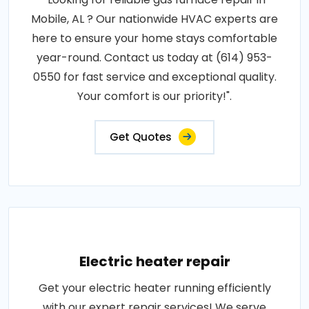
Mobile, AL ? Our nationwide HVAC experts are
here to ensure your home stays comfortable
year-round. Contact us today at (614) 953-
0550 for fast service and exceptional quality.
Your comfort is our priority!".
Get Quotes
Electric heater repair
Get your electric heater running efficiently
with our expert repair services! We serve