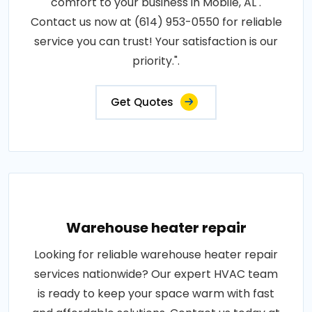
comfort to your business in Mobile, AL .
Contact us now at (614) 953-0550 for reliable
service you can trust! Your satisfaction is our
priority.".
Get Quotes
Warehouse heater repair
Looking for reliable warehouse heater repair
services nationwide? Our expert HVAC team
is ready to keep your space warm with fast