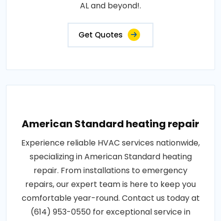
AL and beyond!.
Get Quotes
American Standard heating repair
Experience reliable HVAC services nationwide,
specializing in American Standard heating
repair. From installations to emergency
repairs, our expert team is here to keep you
comfortable year-round. Contact us today at
(614) 953-0550 for exceptional service in