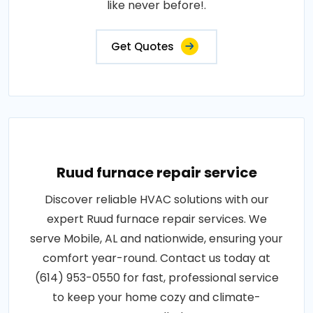
like never before!.
Get Quotes
Ruud furnace repair service
Discover reliable HVAC solutions with our
expert Ruud furnace repair services. We
serve Mobile, AL and nationwide, ensuring your
comfort year-round. Contact us today at
(614) 953-0550 for fast, professional service
to keep your home cozy and climate-