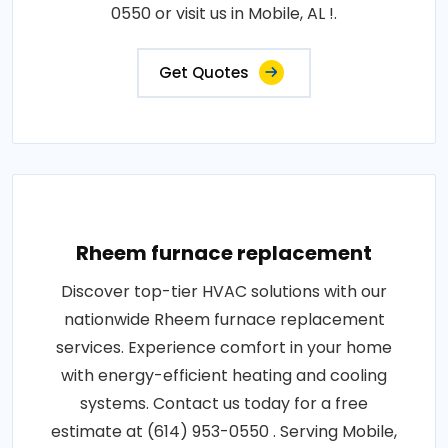
0550 or visit us in Mobile, AL !.
Get Quotes
Rheem furnace replacement
Discover top-tier HVAC solutions with our
nationwide Rheem furnace replacement
services. Experience comfort in your home
with energy-efficient heating and cooling
systems. Contact us today for a free
estimate at (614) 953-0550 . Serving Mobile,