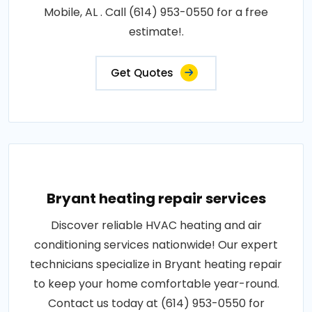
Mobile, AL . Call (614) 953-0550 for a free
estimate!.
Get Quotes
Bryant heating repair services
Discover reliable HVAC heating and air
conditioning services nationwide! Our expert
technicians specialize in Bryant heating repair
to keep your home comfortable year-round.
Contact us today at (614) 953-0550 for