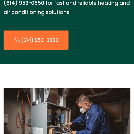
(614) 953-0550 for fast and reliable heating and
air conditioning solutions!
(614) 953-0550