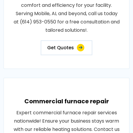
comfort and efficiency for your facility.
Serving Mobile, AL and beyond, call us today
at (614) 953-0550 for a free consultation and
tailored solutions!.
Get Quotes
Commercial furnace repair
Expert commercial furnace repair services
nationwide! Ensure your business stays warm
with our reliable heating solutions. Contact us