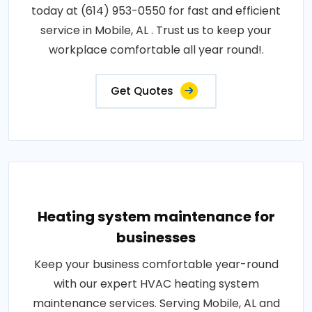
today at (614) 953-0550 for fast and efficient
service in Mobile, AL . Trust us to keep your
workplace comfortable all year round!.
Get Quotes
Heating system maintenance for
businesses
Keep your business comfortable year-round
with our expert HVAC heating system
maintenance services. Serving Mobile, AL and