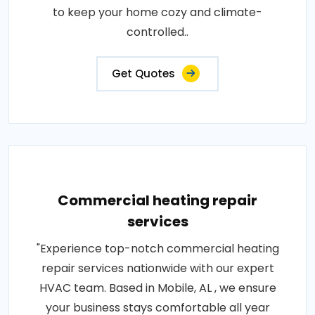
to keep your home cozy and climate-
controlled..
Get Quotes
Commercial heating repair
services
"Experience top-notch commercial heating
repair services nationwide with our expert
HVAC team. Based in Mobile, AL , we ensure
your business stays comfortable all year