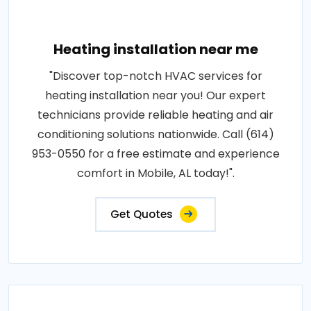
Heating installation near me
"Discover top-notch HVAC services for
heating installation near you! Our expert
technicians provide reliable heating and air
conditioning solutions nationwide. Call (614)
953-0550 for a free estimate and experience
comfort in Mobile, AL today!".
Get Quotes