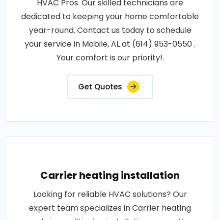
HVAC Pros. Our skilled technicians are
dedicated to keeping your home comfortable
year-round. Contact us today to schedule
your service in Mobile, AL at (614) 953-0550 .
Your comfort is our priority!.
Get Quotes
Carrier heating installation
Looking for reliable HVAC solutions? Our
expert team specializes in Carrier heating