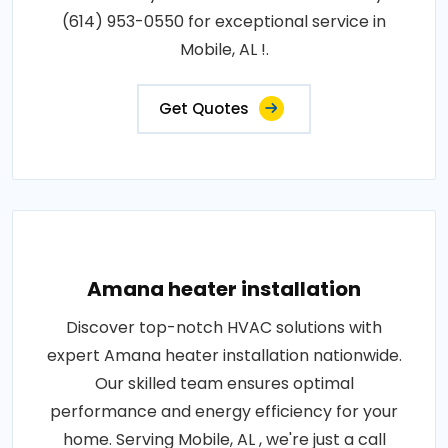
(614) 953-0550 for exceptional service in
Mobile, AL !.
Get Quotes
Amana heater installation
Discover top-notch HVAC solutions with
expert Amana heater installation nationwide.
Our skilled team ensures optimal
performance and energy efficiency for your
home. Serving Mobile, AL , we're just a call