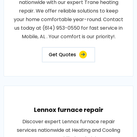
nationwide with our expert Trane heating
repair. We offer reliable solutions to keep
your home comfortable year-round. Contact
us today at (614) 953-0550 for fast service in
Mobile, AL . Your comfort is our priority!.
Get Quotes
Lennox furnace repair
Discover expert Lennox furnace repair
services nationwide at Heating and Cooling