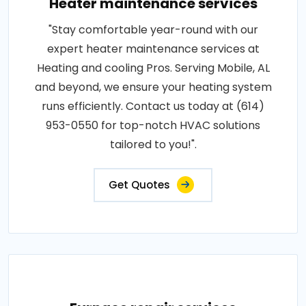
Heater maintenance services
"Stay comfortable year-round with our
expert heater maintenance services at
Heating and cooling Pros. Serving Mobile, AL
and beyond, we ensure your heating system
runs efficiently. Contact us today at (614)
953-0550 for top-notch HVAC solutions
tailored to you!".
Get Quotes