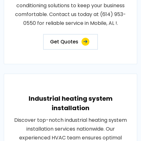
conditioning solutions to keep your business
comfortable. Contact us today at (614) 953-
0550 for reliable service in Mobile, AL !.
Get Quotes
Industrial heating system
installation
Discover top-notch industrial heating system
installation services nationwide. Our
experienced HVAC team ensures optimal