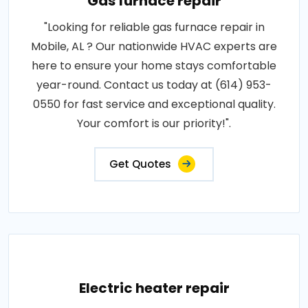
Gas furnace repair
"Looking for reliable gas furnace repair in
Mobile, AL ? Our nationwide HVAC experts are
here to ensure your home stays comfortable
year-round. Contact us today at (614) 953-
0550 for fast service and exceptional quality.
Your comfort is our priority!".
Get Quotes
Electric heater repair