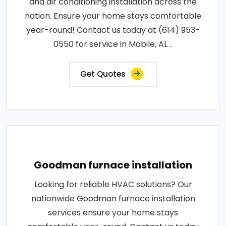
and air conditioning installation across the
nation. Ensure your home stays comfortable
year-round! Contact us today at (614) 953-
0550 for service in Mobile, AL ..
Get Quotes
Goodman furnace installation
Looking for reliable HVAC solutions? Our
nationwide Goodman furnace installation
services ensure your home stays