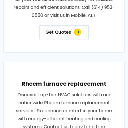
repairs and efficient solutions. Call (614) 953-
0550 or visit us in Mobile, AL !.
Get Quotes
Rheem furnace replacement
Discover top-tier HVAC solutions with our
nationwide Rheem furnace replacement
services. Experience comfort in your home
with energy-efficient heating and cooling
systems. Contact us today for a free