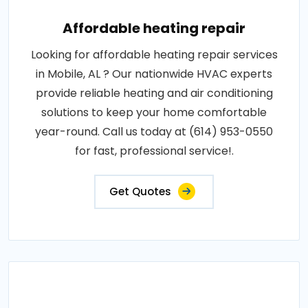
Affordable heating repair
Looking for affordable heating repair services
in Mobile, AL ? Our nationwide HVAC experts
provide reliable heating and air conditioning
solutions to keep your home comfortable
year-round. Call us today at (614) 953-0550
for fast, professional service!.
Get Quotes