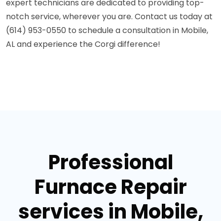
expert technicians are dedicated to providing top-
notch service, wherever you are. Contact us today at
(614) 953-0550 to schedule a consultation in Mobile,
AL and experience the Corgi difference!
Professional
Furnace Repair
services in Mobile,