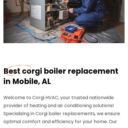
Best corgi boiler replacement
in Mobile, AL
Welcome to Corgi HVAC, your trusted nationwide
provider of heating and air conditioning solutions!
Specializing in Corgi boiler replacements, we ensure
optimal comfort and efficiency for your home. Our