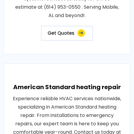
estimate at (614) 953-0550 . Serving Mobile,
AL and beyond!.
Get Quotes
American Standard heating repair
Experience reliable HVAC services nationwide,
specializing in American Standard heating
repair. From installations to emergency
repairs, our expert team is here to keep you
comfortable year-round. Contact us today at