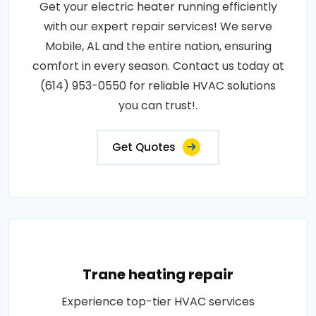
Get your electric heater running efficiently
with our expert repair services! We serve
Mobile, AL and the entire nation, ensuring
comfort in every season. Contact us today at
(614) 953-0550 for reliable HVAC solutions
you can trust!.
Get Quotes
Trane heating repair
Experience top-tier HVAC services