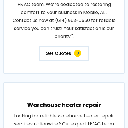
HVAC team. We’re dedicated to restoring
comfort to your business in Mobile, AL .
Contact us now at (614) 953-0550 for reliable
service you can trust! Your satisfaction is our
priority.".
Get Quotes
Warehouse heater repair
Looking for reliable warehouse heater repair
services nationwide? Our expert HVAC team