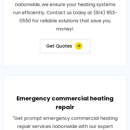
nationwide, we ensure your heating systems
run efficiently. Contact us today at (614) 953-
0550 for reliable solutions that save you
money!.
Get Quotes
Emergency commercial heating
repair
"Get prompt emergency commercial heating
repair services nationwide with our expert