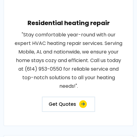
Residential heating repair
"Stay comfortable year-round with our
expert HVAC heating repair services. Serving
Mobile, AL and nationwide, we ensure your
home stays cozy and efficient. Call us today
at (614) 953-0550 for reliable service and
top-notch solutions to all your heating
needs!".
Get Quotes