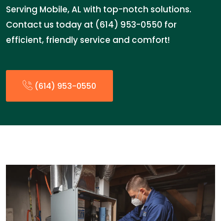
Serving Mobile, AL with top-notch solutions.
Contact us today at (614) 953-0550 for
efficient, friendly service and comfort!
(614) 953-0550