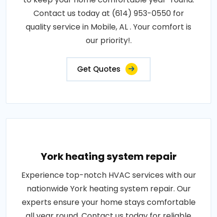
Contact us today at (614) 953-0550 for
quality service in Mobile, AL . Your comfort is
our priority!.
Get Quotes
York heating system repair
Experience top-notch HVAC services with our
nationwide York heating system repair. Our
experts ensure your home stays comfortable
all year round. Contact us today for reliable