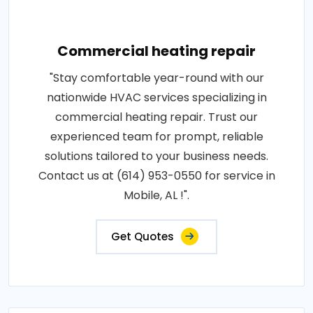
Commercial heating repair
"Stay comfortable year-round with our
nationwide HVAC services specializing in
commercial heating repair. Trust our
experienced team for prompt, reliable
solutions tailored to your business needs.
Contact us at (614) 953-0550 for service in
Mobile, AL !".
Get Quotes