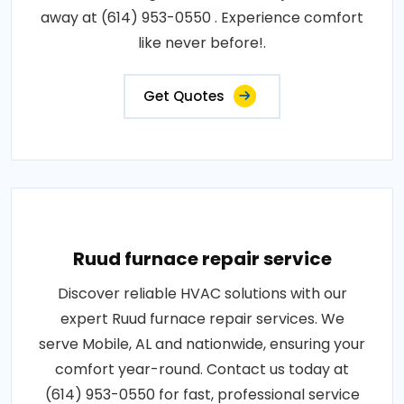
away at (614) 953-0550 . Experience comfort
like never before!.
Get Quotes
Ruud furnace repair service
Discover reliable HVAC solutions with our
expert Ruud furnace repair services. We
serve Mobile, AL and nationwide, ensuring your
comfort year-round. Contact us today at
(614) 953-0550 for fast, professional service