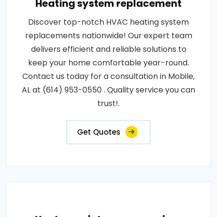
Heating system replacement
Discover top-notch HVAC heating system
replacements nationwide! Our expert team
delivers efficient and reliable solutions to
keep your home comfortable year-round.
Contact us today for a consultation in Mobile,
AL at (614) 953-0550 . Quality service you can
trust!.
Get Quotes