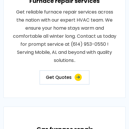
Furnace repair services
Get reliable furnace repair services across
the nation with our expert HVAC team. We
ensure your home stays warm and
comfortable all winter long. Contact us today
for prompt service at (614) 953-0550 !
Serving Mobile, AL and beyond with quality
solutions..
Get Quotes