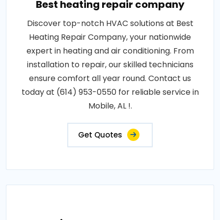
Best heating repair company
Discover top-notch HVAC solutions at Best
Heating Repair Company, your nationwide
expert in heating and air conditioning. From
installation to repair, our skilled technicians
ensure comfort all year round. Contact us
today at (614) 953-0550 for reliable service in
Mobile, AL !.
Get Quotes