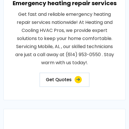
Emergency heating repair services
Get fast and reliable emergency heating
repair services nationwide! At Heating and
Cooling HVAC Pros, we provide expert
solutions to keep your home comfortable.
Servicing Mobile, AL , our skilled technicians
are just a call away at (614) 953-0550 . Stay
warm with us today!.
Get Quotes