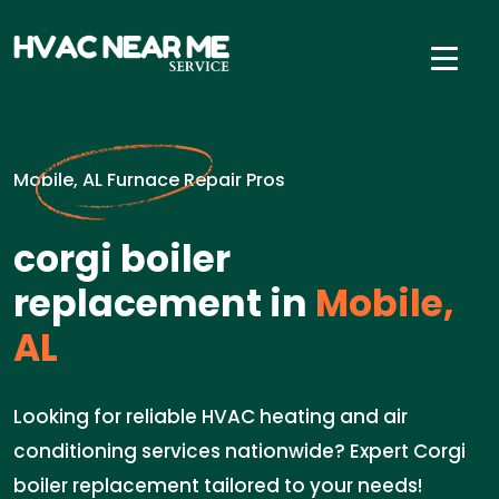
Mobile, AL Furnace Repair Pros
corgi boiler
replacement in
Mobile,
AL
Looking for reliable HVAC heating and air
conditioning services nationwide? Expert Corgi
boiler replacement tailored to your needs!