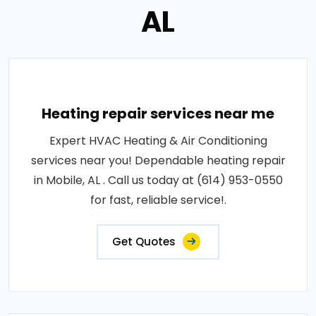
AL
Heating repair services near me
Expert HVAC Heating & Air Conditioning
services near you! Dependable heating repair
in Mobile, AL . Call us today at (614) 953-0550
for fast, reliable service!.
Get Quotes