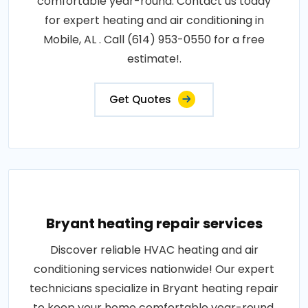
comfortable year-round. Contact us today
for expert heating and air conditioning in
Mobile, AL . Call (614) 953-0550 for a free
estimate!.
Get Quotes
Bryant heating repair services
Discover reliable HVAC heating and air
conditioning services nationwide! Our expert
technicians specialize in Bryant heating repair
to keep your home comfortable year-round.