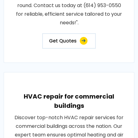
round. Contact us today at (614) 953-0550
for reliable, efficient service tailored to your
needs!".
Get Quotes
HVAC repair for commercial
buildings
Discover top-notch HVAC repair services for
commercial buildings across the nation. Our
expert team ensures optimal heating and air