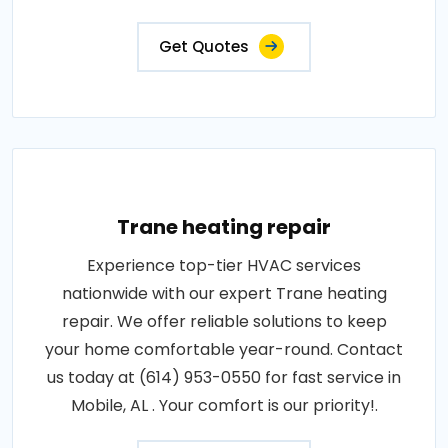
Get Quotes
Trane heating repair
Experience top-tier HVAC services
nationwide with our expert Trane heating
repair. We offer reliable solutions to keep
your home comfortable year-round. Contact
us today at (614) 953-0550 for fast service in
Mobile, AL . Your comfort is our priority!.