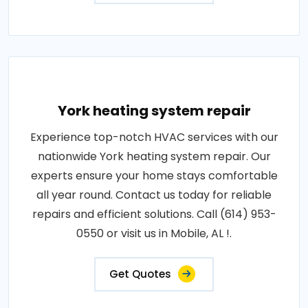
York heating system repair
Experience top-notch HVAC services with our
nationwide York heating system repair. Our
experts ensure your home stays comfortable
all year round. Contact us today for reliable
repairs and efficient solutions. Call (614) 953-
0550 or visit us in Mobile, AL !.
Get Quotes