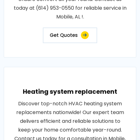
today at (614) 953-0550 for reliable service in
Mobile, AL !.
Get Quotes
Heating system replacement
Discover top-notch HVAC heating system
replacements nationwide! Our expert team
delivers efficient and reliable solutions to
keep your home comfortable year-round.
Contact us today for a consultation in Mobile,