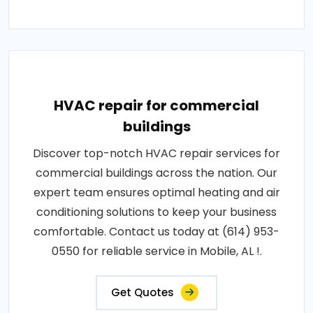
HVAC repair for commercial
buildings
Discover top-notch HVAC repair services for
commercial buildings across the nation. Our
expert team ensures optimal heating and air
conditioning solutions to keep your business
comfortable. Contact us today at (614) 953-
0550 for reliable service in Mobile, AL !.
Get Quotes