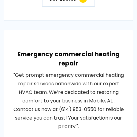
Emergency commercial heating
repair
"Get prompt emergency commercial heating
repair services nationwide with our expert
HVAC team. We’re dedicated to restoring
comfort to your business in Mobile, AL .
Contact us now at (614) 953-0550 for reliable
service you can trust! Your satisfaction is our
priority.".