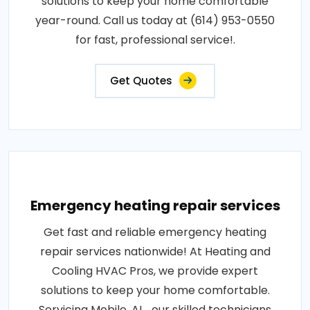
solutions to keep your home comfortable
year-round. Call us today at (614) 953-0550
for fast, professional service!.
Get Quotes
Emergency heating repair services
Get fast and reliable emergency heating
repair services nationwide! At Heating and
Cooling HVAC Pros, we provide expert
solutions to keep your home comfortable.
Servicing Mobile, AL , our skilled technicians