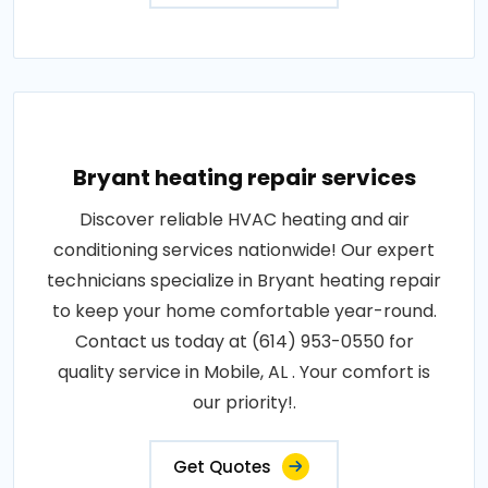
Bryant heating repair services
Discover reliable HVAC heating and air
conditioning services nationwide! Our expert
technicians specialize in Bryant heating repair
to keep your home comfortable year-round.
Contact us today at (614) 953-0550 for
quality service in Mobile, AL . Your comfort is
our priority!.
Get Quotes