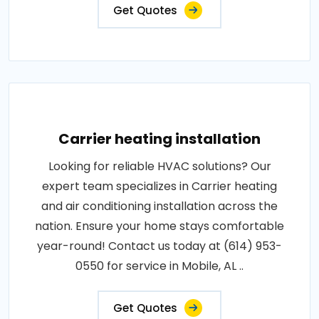
Get Quotes
Carrier heating installation
Looking for reliable HVAC solutions? Our
expert team specializes in Carrier heating
and air conditioning installation across the
nation. Ensure your home stays comfortable
year-round! Contact us today at (614) 953-
0550 for service in Mobile, AL ..
Get Quotes