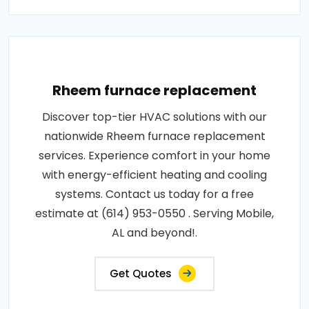
Rheem furnace replacement
Discover top-tier HVAC solutions with our
nationwide Rheem furnace replacement
services. Experience comfort in your home
with energy-efficient heating and cooling
systems. Contact us today for a free
estimate at (614) 953-0550 . Serving Mobile,
AL and beyond!.
Get Quotes