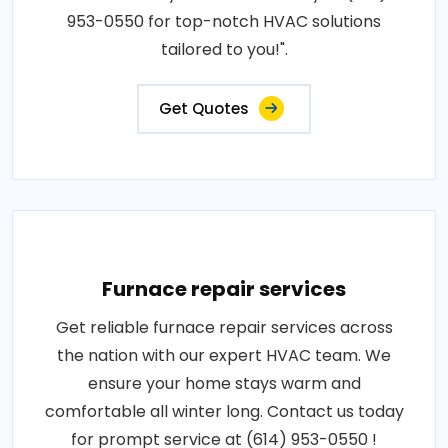
953-0550 for top-notch HVAC solutions
tailored to you!".
Get Quotes
Furnace repair services
Get reliable furnace repair services across
the nation with our expert HVAC team. We
ensure your home stays warm and
comfortable all winter long. Contact us today
for prompt service at (614) 953-0550 !