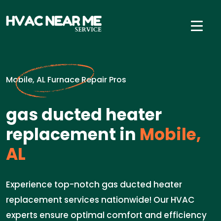
Mobile, AL Furnace Repair Pros
gas ducted heater
replacement in
Mobile,
AL
Experience top-notch gas ducted heater
replacement services nationwide! Our HVAC
experts ensure optimal comfort and efficiency