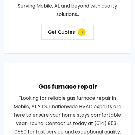
Serving Mobile, AL and beyond with quality
solutions..
Get Quotes
Gas furnace repair
"Looking for reliable gas furnace repair in
Mobile, AL ? Our nationwide HVAC experts are
here to ensure your home stays comfortable
year-round. Contact us today at (614) 953-
0550 for fast service and exceptional quality.