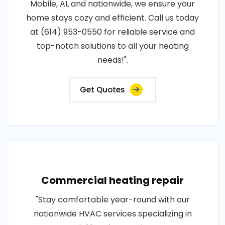
Mobile, AL and nationwide, we ensure your
home stays cozy and efficient. Call us today
at (614) 953-0550 for reliable service and
top-notch solutions to all your heating
needs!".
Get Quotes
Commercial heating repair
"Stay comfortable year-round with our
nationwide HVAC services specializing in