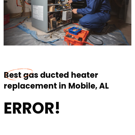
Best gas ducted heater
replacement in Mobile, AL
ERROR!