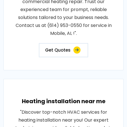
commercial heating repair. Trust our
experienced team for prompt, reliable
solutions tailored to your business needs.
Contact us at (614) 953-0550 for service in
Mobile, AL !".
Get Quotes
Heating installation near me
"Discover top-notch HVAC services for
heating installation near you! Our expert