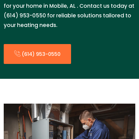
for your home in Mobile, AL . Contact us today at
(614) 953-0550 for reliable solutions tailored to
your heating needs.
(614) 953-0550