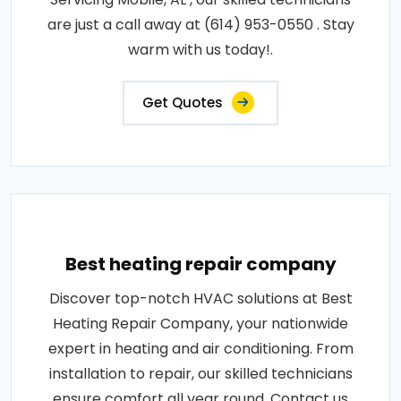
are just a call away at (614) 953-0550 . Stay
warm with us today!.
Get Quotes
Best heating repair company
Discover top-notch HVAC solutions at Best
Heating Repair Company, your nationwide
expert in heating and air conditioning. From
installation to repair, our skilled technicians
ensure comfort all year round. Contact us