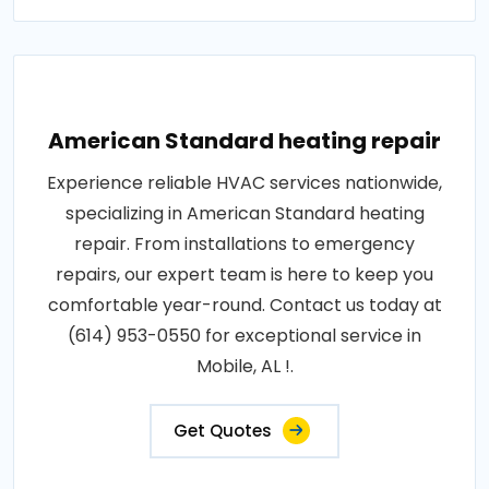
American Standard heating repair
Experience reliable HVAC services nationwide,
specializing in American Standard heating
repair. From installations to emergency
repairs, our expert team is here to keep you
comfortable year-round. Contact us today at
(614) 953-0550 for exceptional service in
Mobile, AL !.
Get Quotes