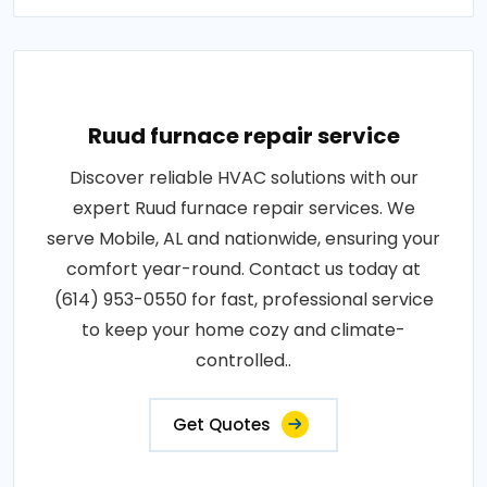
Ruud furnace repair service
Discover reliable HVAC solutions with our
expert Ruud furnace repair services. We
serve Mobile, AL and nationwide, ensuring your
comfort year-round. Contact us today at
(614) 953-0550 for fast, professional service
to keep your home cozy and climate-
controlled..
Get Quotes