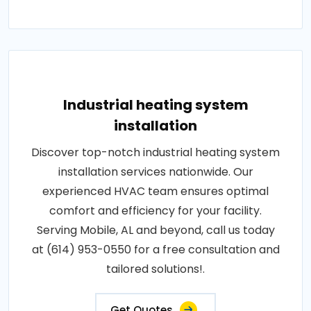
Industrial heating system
installation
Discover top-notch industrial heating system
installation services nationwide. Our
experienced HVAC team ensures optimal
comfort and efficiency for your facility.
Serving Mobile, AL and beyond, call us today
at (614) 953-0550 for a free consultation and
tailored solutions!.
Get Quotes