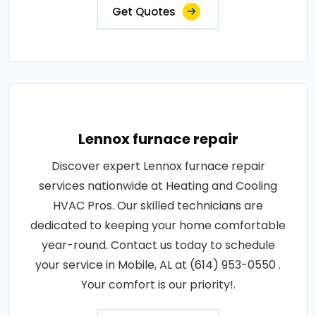
Get Quotes
Lennox furnace repair
Discover expert Lennox furnace repair
services nationwide at Heating and Cooling
HVAC Pros. Our skilled technicians are
dedicated to keeping your home comfortable
year-round. Contact us today to schedule
your service in Mobile, AL at (614) 953-0550 .
Your comfort is our priority!.