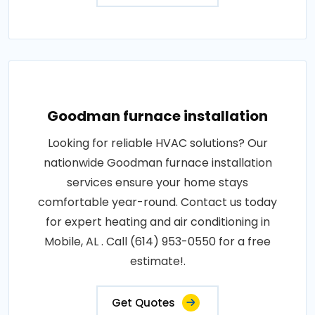
Goodman furnace installation
Looking for reliable HVAC solutions? Our
nationwide Goodman furnace installation
services ensure your home stays
comfortable year-round. Contact us today
for expert heating and air conditioning in
Mobile, AL . Call (614) 953-0550 for a free
estimate!.
Get Quotes