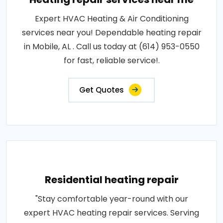
Expert HVAC Heating & Air Conditioning
services near you! Dependable heating repair
in Mobile, AL . Call us today at (614) 953-0550
for fast, reliable service!.
Get Quotes
Residential heating repair
"Stay comfortable year-round with our
expert HVAC heating repair services. Serving