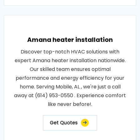
Amana heater installation
Discover top-notch HVAC solutions with
expert Amana heater installation nationwide.
Our skilled team ensures optimal
performance and energy efficiency for your
home. Serving Mobile, AL , we're just a call
away at (614) 953-0550 . Experience comfort
like never before!.
Get Quotes