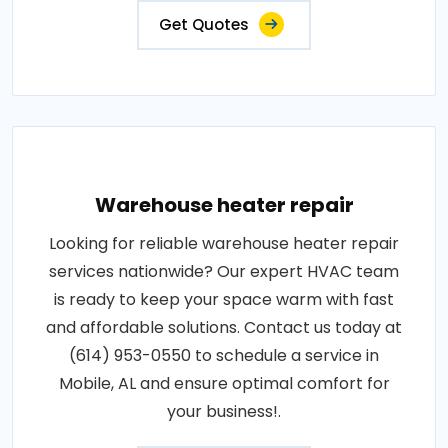
Get Quotes
Warehouse heater repair
Looking for reliable warehouse heater repair
services nationwide? Our expert HVAC team
is ready to keep your space warm with fast
and affordable solutions. Contact us today at
(614) 953-0550 to schedule a service in
Mobile, AL and ensure optimal comfort for
your business!.