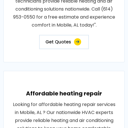
technicians provide reliable heating and air
conditioning solutions nationwide. Call (614)
953-0550 for a free estimate and experience
comfort in Mobile, AL today!".
Get Quotes
Affordable heating repair
Looking for affordable heating repair services
in Mobile, AL ? Our nationwide HVAC experts
provide reliable heating and air conditioning