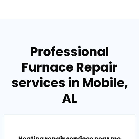
Professional
Furnace Repair
services in Mobile,
AL
Heating repair services near me