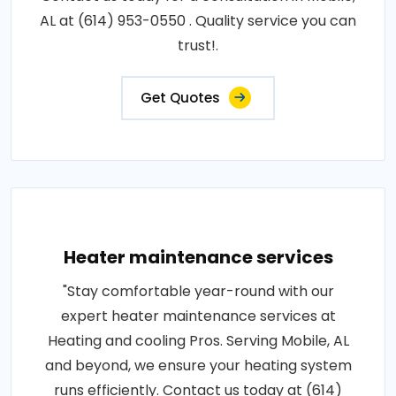
AL at (614) 953-0550 . Quality service you can
trust!.
Get Quotes
Heater maintenance services
"Stay comfortable year-round with our
expert heater maintenance services at
Heating and cooling Pros. Serving Mobile, AL
and beyond, we ensure your heating system
runs efficiently. Contact us today at (614)