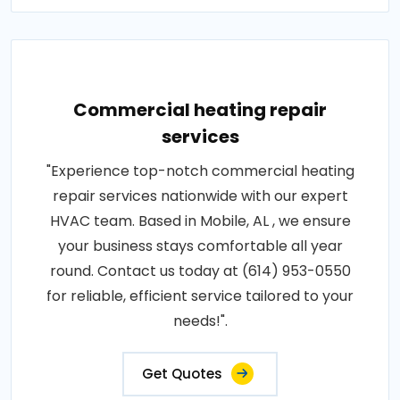
Commercial heating repair
services
"Experience top-notch commercial heating
repair services nationwide with our expert
HVAC team. Based in Mobile, AL , we ensure
your business stays comfortable all year
round. Contact us today at (614) 953-0550
for reliable, efficient service tailored to your
needs!".
Get Quotes