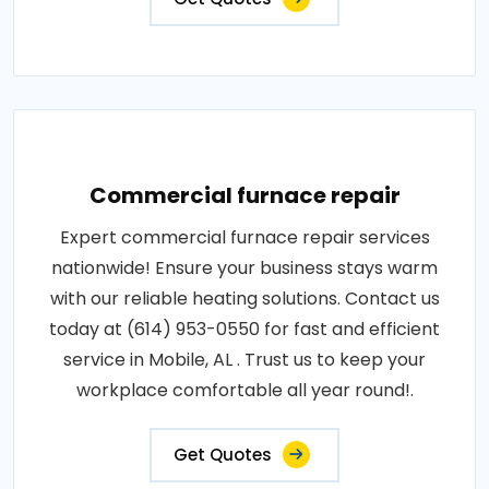
Commercial furnace repair
Expert commercial furnace repair services
nationwide! Ensure your business stays warm
with our reliable heating solutions. Contact us
today at (614) 953-0550 for fast and efficient
service in Mobile, AL . Trust us to keep your
workplace comfortable all year round!.
Get Quotes