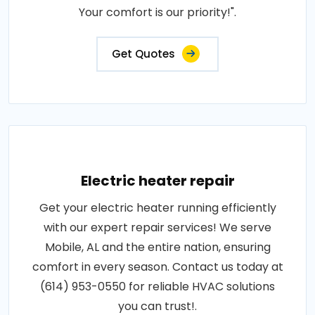
Your comfort is our priority!".
Get Quotes
Electric heater repair
Get your electric heater running efficiently
with our expert repair services! We serve
Mobile, AL and the entire nation, ensuring
comfort in every season. Contact us today at
(614) 953-0550 for reliable HVAC solutions
you can trust!.