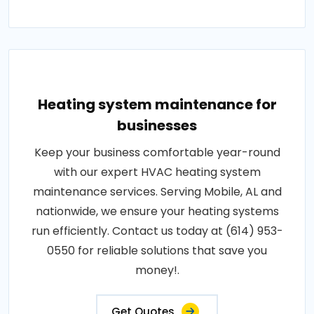
Heating system maintenance for
businesses
Keep your business comfortable year-round
with our expert HVAC heating system
maintenance services. Serving Mobile, AL and
nationwide, we ensure your heating systems
run efficiently. Contact us today at (614) 953-
0550 for reliable solutions that save you
money!.
Get Quotes