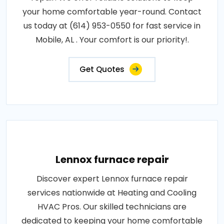
your home comfortable year-round. Contact
us today at (614) 953-0550 for fast service in
Mobile, AL . Your comfort is our priority!.
Get Quotes
Lennox furnace repair
Discover expert Lennox furnace repair
services nationwide at Heating and Cooling
HVAC Pros. Our skilled technicians are
dedicated to keeping your home comfortable