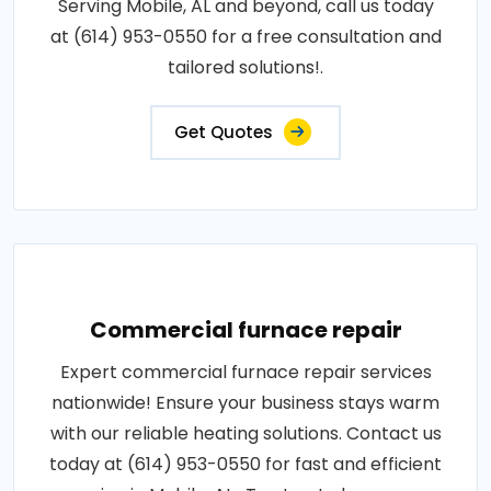
Serving Mobile, AL and beyond, call us today
at (614) 953-0550 for a free consultation and
tailored solutions!.
Get Quotes
Commercial furnace repair
Expert commercial furnace repair services
nationwide! Ensure your business stays warm
with our reliable heating solutions. Contact us
today at (614) 953-0550 for fast and efficient