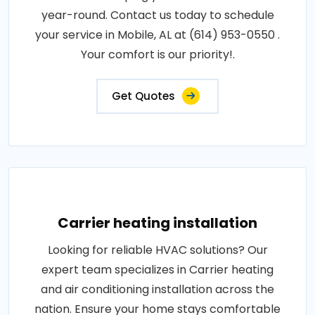
year-round. Contact us today to schedule
your service in Mobile, AL at (614) 953-0550 .
Your comfort is our priority!.
Get Quotes
Carrier heating installation
Looking for reliable HVAC solutions? Our
expert team specializes in Carrier heating
and air conditioning installation across the
nation. Ensure your home stays comfortable