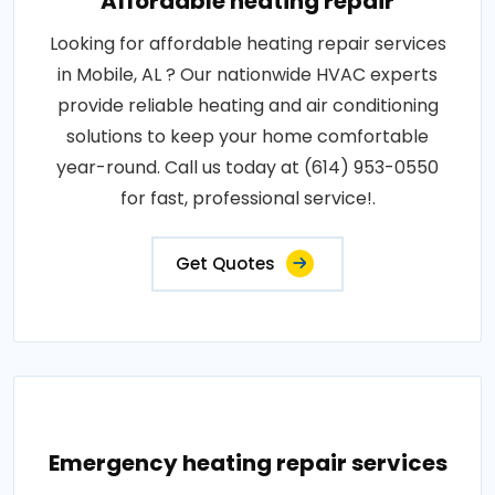
Affordable heating repair
Looking for affordable heating repair services
in Mobile, AL ? Our nationwide HVAC experts
provide reliable heating and air conditioning
solutions to keep your home comfortable
year-round. Call us today at (614) 953-0550
for fast, professional service!.
Get Quotes
Emergency heating repair services