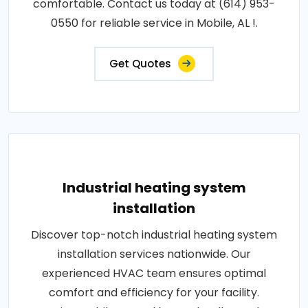
comfortable. Contact us today at (614) 953-
0550 for reliable service in Mobile, AL !.
Get Quotes
Industrial heating system
installation
Discover top-notch industrial heating system
installation services nationwide. Our
experienced HVAC team ensures optimal
comfort and efficiency for your facility.