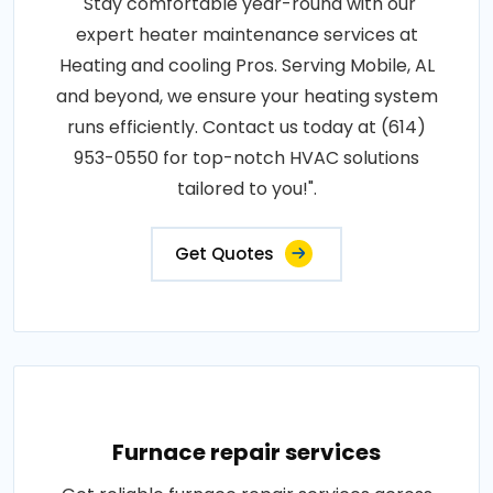
"Stay comfortable year-round with our
expert heater maintenance services at
Heating and cooling Pros. Serving Mobile, AL
and beyond, we ensure your heating system
runs efficiently. Contact us today at (614)
953-0550 for top-notch HVAC solutions
tailored to you!".
Get Quotes
Furnace repair services