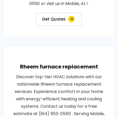
0550 or visit us in Mobile, AL !.
Get Quotes
Rheem furnace replacement
Discover top-tier HVAC solutions with our
nationwide Rheem furnace replacement
services. Experience comfort in your home
with energy-efficient heating and cooling
systems. Contact us today for a free
estimate at (614) 953-0550 . Serving Mobile,