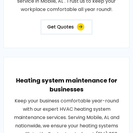
service in Mobile, AL . Trust us to keep your
workplace comfortable all year round!.
Get Quotes
Heating system maintenance for
businesses
Keep your business comfortable year-round
with our expert HVAC heating system
maintenance services. Serving Mobile, AL and
nationwide, we ensure your heating systems