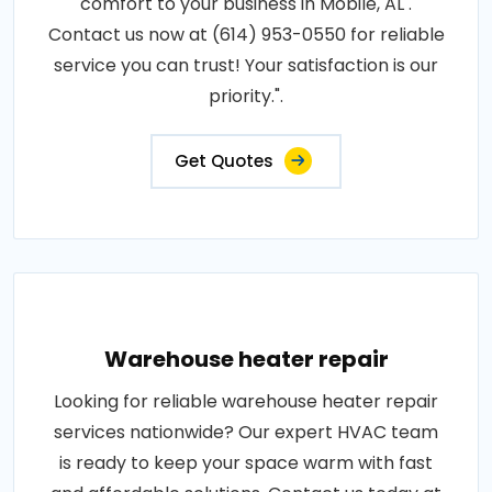
comfort to your business in Mobile, AL .
Contact us now at (614) 953-0550 for reliable
service you can trust! Your satisfaction is our
priority.".
Get Quotes
Warehouse heater repair
Looking for reliable warehouse heater repair
services nationwide? Our expert HVAC team
is ready to keep your space warm with fast