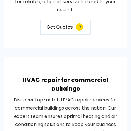
for reliable, efficient service tailored to your
needs!".
Get Quotes
HVAC repair for commercial
buildings
Discover top-notch HVAC repair services for
commercial buildings across the nation. Our
expert team ensures optimal heating and air
conditioning solutions to keep your business