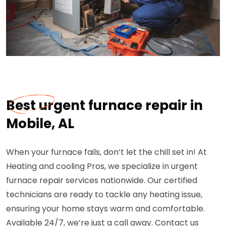
Best urgent furnace repair in
Mobile, AL
When your furnace fails, don’t let the chill set in! At
Heating and cooling Pros, we specialize in urgent
furnace repair services nationwide. Our certified
technicians are ready to tackle any heating issue,
ensuring your home stays warm and comfortable.
Available 24/7, we’re just a call away. Contact us