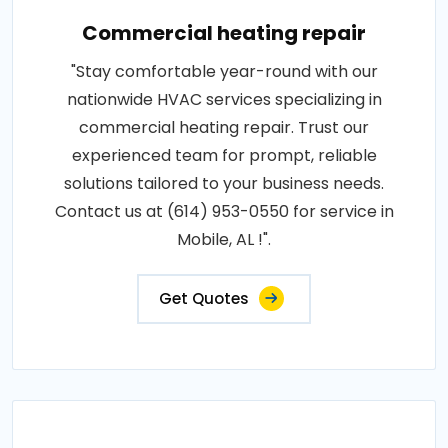
Commercial heating repair
"Stay comfortable year-round with our
nationwide HVAC services specializing in
commercial heating repair. Trust our
experienced team for prompt, reliable
solutions tailored to your business needs.
Contact us at (614) 953-0550 for service in
Mobile, AL !".
Get Quotes