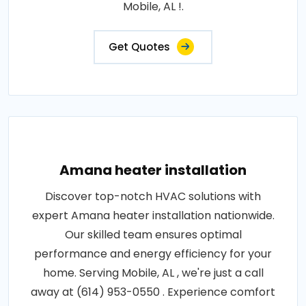
Mobile, AL !.
Get Quotes
Amana heater installation
Discover top-notch HVAC solutions with
expert Amana heater installation nationwide.
Our skilled team ensures optimal
performance and energy efficiency for your
home. Serving Mobile, AL , we're just a call
away at (614) 953-0550 . Experience comfort