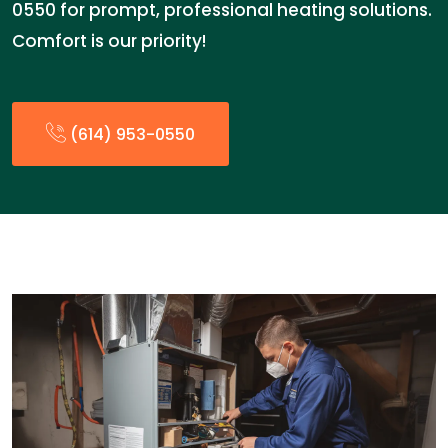
0550 for prompt, professional heating solutions.
Comfort is our priority!
(614) 953-0550