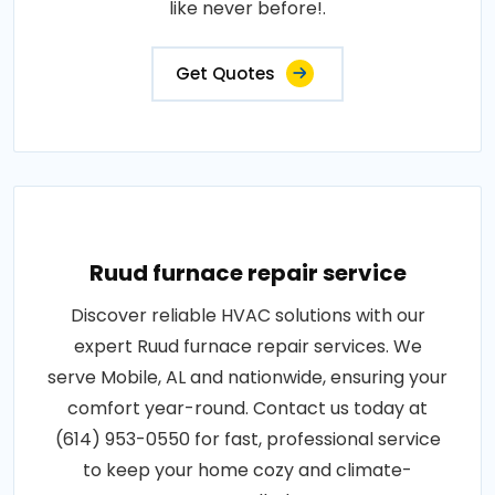
like never before!.
Get Quotes
Ruud furnace repair service
Discover reliable HVAC solutions with our
expert Ruud furnace repair services. We
serve Mobile, AL and nationwide, ensuring your
comfort year-round. Contact us today at
(614) 953-0550 for fast, professional service
to keep your home cozy and climate-