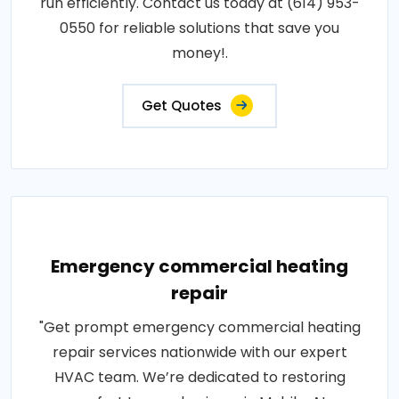
run efficiently. Contact us today at (614) 953-
0550 for reliable solutions that save you
money!.
Get Quotes
Emergency commercial heating
repair
"Get prompt emergency commercial heating
repair services nationwide with our expert
HVAC team. We’re dedicated to restoring