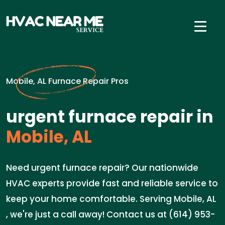
Mobile, AL Furnace Repair Pros
urgent furnace repair in
Mobile, AL
Need urgent furnace repair? Our nationwide
HVAC experts provide fast and reliable service to
keep your home comfortable. Serving Mobile, AL
, we're just a call away! Contact us at (614) 953-