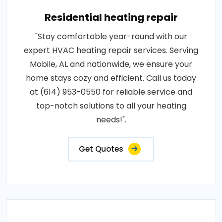
Residential heating repair
"Stay comfortable year-round with our
expert HVAC heating repair services. Serving
Mobile, AL and nationwide, we ensure your
home stays cozy and efficient. Call us today
at (614) 953-0550 for reliable service and
top-notch solutions to all your heating
needs!".
Get Quotes