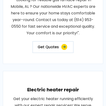
Mobile, AL ? Our nationwide HVAC experts are
here to ensure your home stays comfortable
year-round. Contact us today at (614) 953-
0550 for fast service and exceptional quality.
Your comfort is our priority!".
Get Quotes
Electric heater repair
Get your electric heater running efficiently
with our expert repair services! We serve