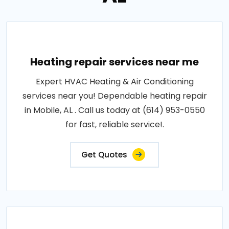
Heating repair services near me
Expert HVAC Heating & Air Conditioning
services near you! Dependable heating repair
in Mobile, AL . Call us today at (614) 953-0550
for fast, reliable service!.
Get Quotes