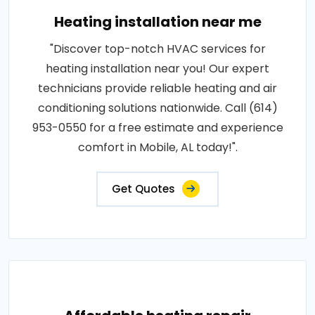
Heating installation near me
"Discover top-notch HVAC services for
heating installation near you! Our expert
technicians provide reliable heating and air
conditioning solutions nationwide. Call (614)
953-0550 for a free estimate and experience
comfort in Mobile, AL today!".
Get Quotes