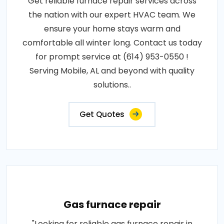
Get reliable furnace repair services across
the nation with our expert HVAC team. We
ensure your home stays warm and
comfortable all winter long. Contact us today
for prompt service at (614) 953-0550 !
Serving Mobile, AL and beyond with quality
solutions..
Get Quotes
Gas furnace repair
"Looking for reliable gas furnace repair in