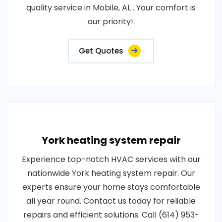
quality service in Mobile, AL . Your comfort is
our priority!.
Get Quotes
York heating system repair
Experience top-notch HVAC services with our
nationwide York heating system repair. Our
experts ensure your home stays comfortable
all year round. Contact us today for reliable
repairs and efficient solutions. Call (614) 953-