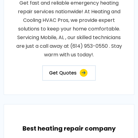
Get fast and reliable emergency heating
repair services nationwide! At Heating and
Cooling HVAC Pros, we provide expert
solutions to keep your home comfortable.
Servicing Mobile, AL , our skilled technicians
are just a call away at (614) 953-0550 . Stay
warm with us today!.
Get Quotes
Best heating repair company