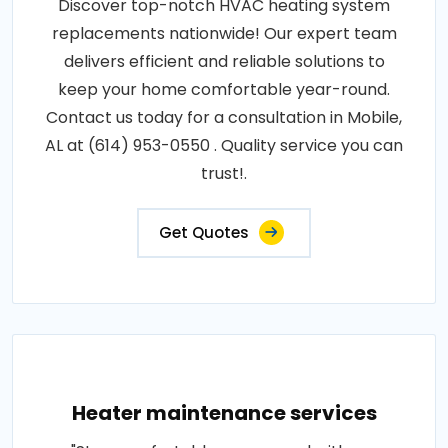
Discover top-notch HVAC heating system
replacements nationwide! Our expert team
delivers efficient and reliable solutions to
keep your home comfortable year-round.
Contact us today for a consultation in Mobile,
AL at (614) 953-0550 . Quality service you can
trust!.
Get Quotes
Heater maintenance services