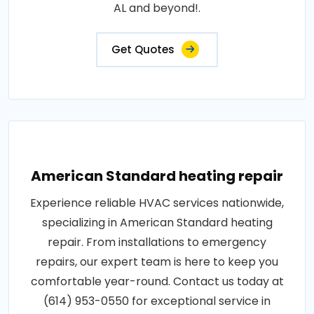
AL and beyond!.
Get Quotes
American Standard heating repair
Experience reliable HVAC services nationwide,
specializing in American Standard heating
repair. From installations to emergency
repairs, our expert team is here to keep you
comfortable year-round. Contact us today at
(614) 953-0550 for exceptional service in