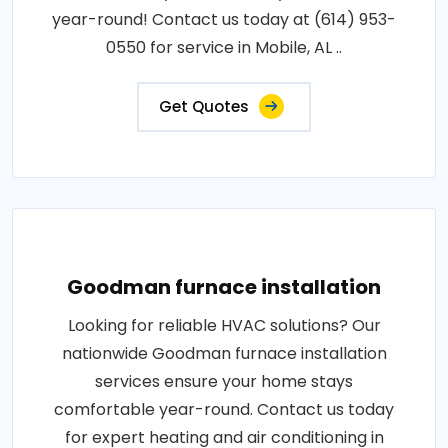
year-round! Contact us today at (614) 953-
0550 for service in Mobile, AL ..
Get Quotes
Goodman furnace installation
Looking for reliable HVAC solutions? Our
nationwide Goodman furnace installation
services ensure your home stays
comfortable year-round. Contact us today
for expert heating and air conditioning in