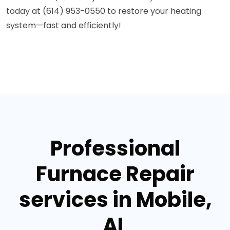
today at (614) 953-0550 to restore your heating
system—fast and efficiently!
Professional
Furnace Repair
services in Mobile,
AL