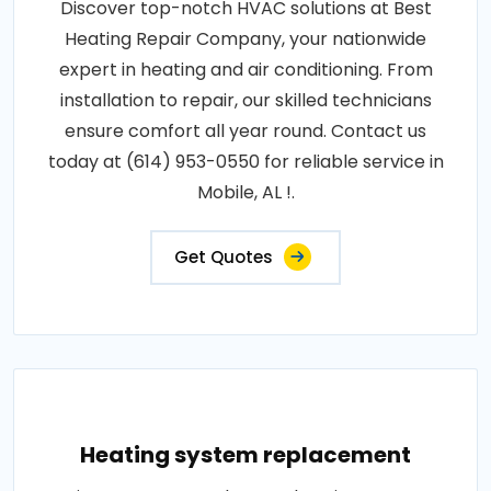
Discover top-notch HVAC solutions at Best
Heating Repair Company, your nationwide
expert in heating and air conditioning. From
installation to repair, our skilled technicians
ensure comfort all year round. Contact us
today at (614) 953-0550 for reliable service in
Mobile, AL !.
Get Quotes
Heating system replacement