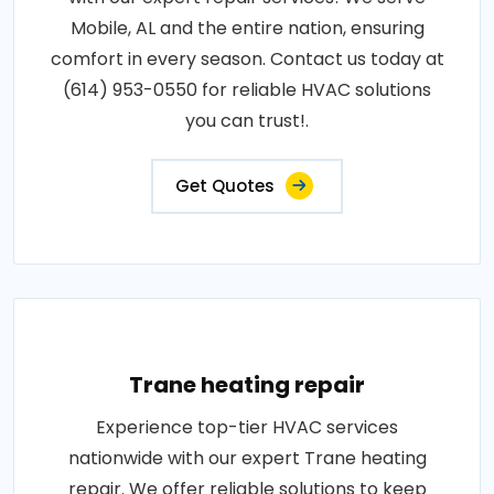
Mobile, AL and the entire nation, ensuring
comfort in every season. Contact us today at
(614) 953-0550 for reliable HVAC solutions
you can trust!.
Get Quotes
Trane heating repair
Experience top-tier HVAC services
nationwide with our expert Trane heating
repair. We offer reliable solutions to keep