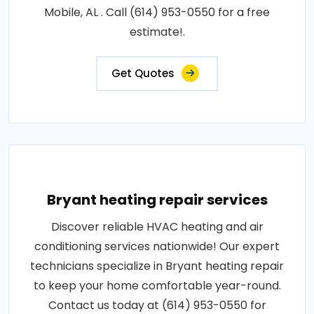
Mobile, AL . Call (614) 953-0550 for a free
estimate!.
Get Quotes
Bryant heating repair services
Discover reliable HVAC heating and air
conditioning services nationwide! Our expert
technicians specialize in Bryant heating repair
to keep your home comfortable year-round.
Contact us today at (614) 953-0550 for