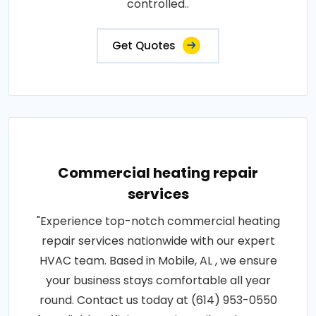
controlled..
Get Quotes
Commercial heating repair
services
"Experience top-notch commercial heating
repair services nationwide with our expert
HVAC team. Based in Mobile, AL , we ensure
your business stays comfortable all year
round. Contact us today at (614) 953-0550