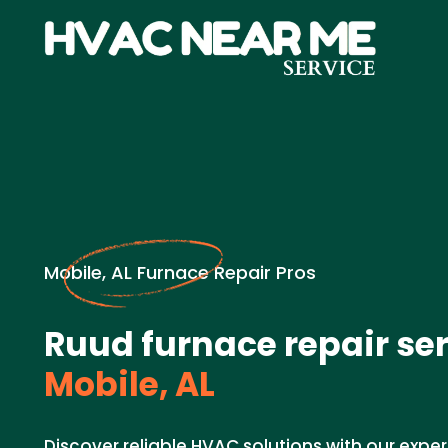
Mobile, AL Furnace Repair Pros
Ruud furnace repair ser
Mobile, AL
Discover reliable HVAC solutions with our expe