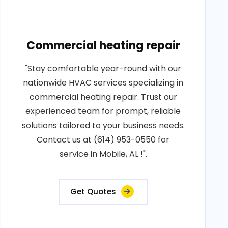
Commercial heating repair
"Stay comfortable year-round with our
nationwide HVAC services specializing in
commercial heating repair. Trust our
experienced team for prompt, reliable
solutions tailored to your business needs.
Contact us at (614) 953-0550 for
service in Mobile, AL !".
Get Quotes