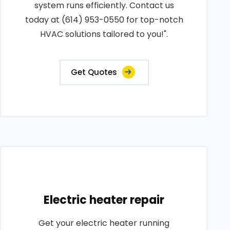
system runs efficiently. Contact us
today at (614) 953-0550 for top-notch
HVAC solutions tailored to you!".
Get Quotes
Electric heater repair
Get your electric heater running