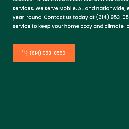
services. We serve Mobile, AL and nationwide,
year-round. Contact us today at (614) 953-055
service to keep your home cozy and climate-c
(614) 953-0550