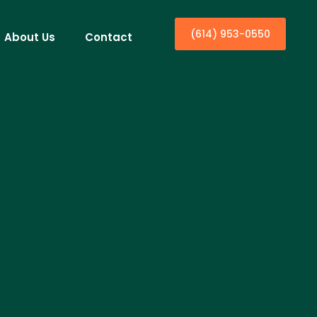
(614) 953-0550
About Us
Contact