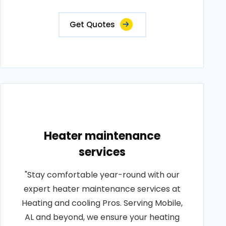
Get Quotes
Heater maintenance
services
"Stay comfortable year-round with our
expert heater maintenance services at
Heating and cooling Pros. Serving Mobile,
AL and beyond, we ensure your heating