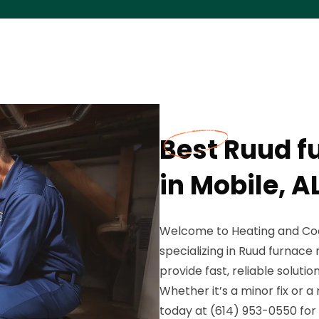
Best Ruud f
in Mobile, A
Welcome to Heating and Coo
specializing in Ruud furnace 
provide fast, reliable solut
Whether it’s a minor fix or 
today at (614) 953-0550 for