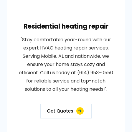
Residential heating repair
"Stay comfortable year-round with our
expert HVAC heating repair services.
Serving Mobile, AL and nationwide, we
ensure your home stays cozy and
efficient. Call us today at (614) 953-0550
for reliable service and top-notch
solutions to all your heating needs!".
Get Quotes