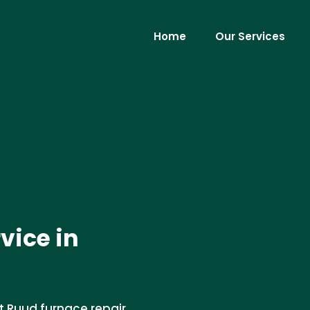
Home
Our Services
vice in
rt Ruud furnace repair