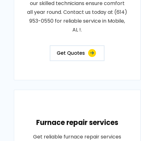
our skilled technicians ensure comfort
all year round. Contact us today at (614)
953-0550 for reliable service in Mobile,
AL !.
Get Quotes
Furnace repair services
Get reliable furnace repair services