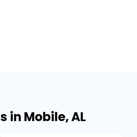
 in Mobile, AL