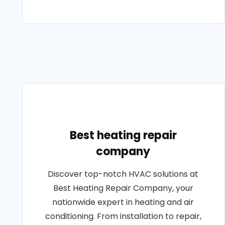
Best heating repair
company
Discover top-notch HVAC solutions at
Best Heating Repair Company, your
nationwide expert in heating and air
conditioning. From installation to repair,