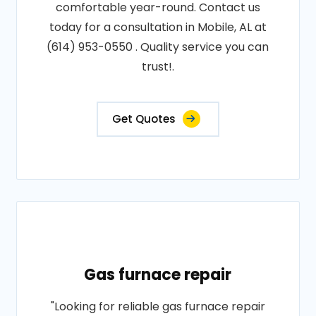
comfortable year-round. Contact us
today for a consultation in Mobile, AL at
(614) 953-0550 . Quality service you can
trust!.
Get Quotes
Gas furnace repair
"Looking for reliable gas furnace repair