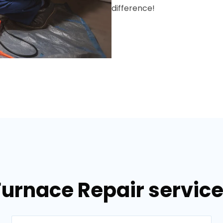
difference!
Furnace Repair services