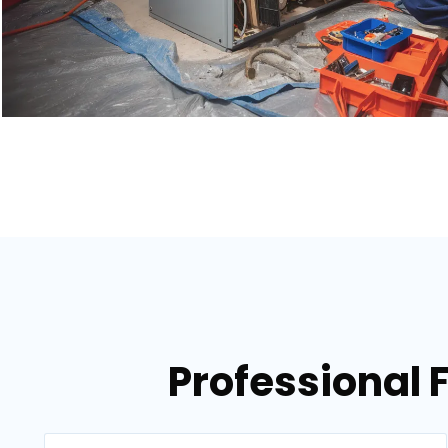
Professional 