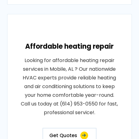
Affordable heating repair
Looking for affordable heating repair
services in Mobile, AL ? Our nationwide
HVAC experts provide reliable heating
and air conditioning solutions to keep
your home comfortable year-round.
Call us today at (614) 953-0550 for fast,
professional service!.
Get Quotes