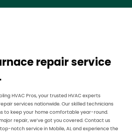
urnace repair service
L
ling HVAC Pros, your trusted HVAC experts
repair services nationwide. Our skilled technicians
ions to keep your home comfortable year-round.
a major repair, we’ve got you covered. Contact us
 top-notch service in Mobile, AL and experience the