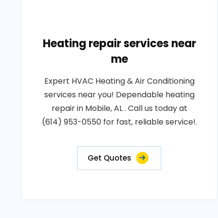
Heating repair services near
me
Expert HVAC Heating & Air Conditioning
services near you! Dependable heating
repair in Mobile, AL . Call us today at
(614) 953-0550 for fast, reliable service!.
Get Quotes