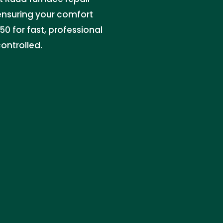
 ensuring your comfort
0 for fast, professional
ontrolled.