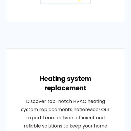
Heating system
replacement
Discover top-notch HVAC heating
system replacements nationwide! Our
expert team delivers efficient and
reliable solutions to keep your home