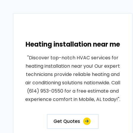
Heating installation near me
"Discover top-notch HVAC services for
heating installation near you! Our expert
technicians provide reliable heating and
air conditioning solutions nationwide. Call
(614) 953-0550 for a free estimate and
experience comfort in Mobile, AL today!".
Get Quotes