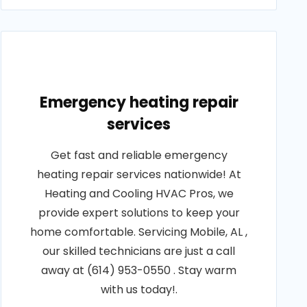
Emergency heating repair
services
Get fast and reliable emergency
heating repair services nationwide! At
Heating and Cooling HVAC Pros, we
provide expert solutions to keep your
home comfortable. Servicing Mobile, AL ,
our skilled technicians are just a call
away at (614) 953-0550 . Stay warm
with us today!.