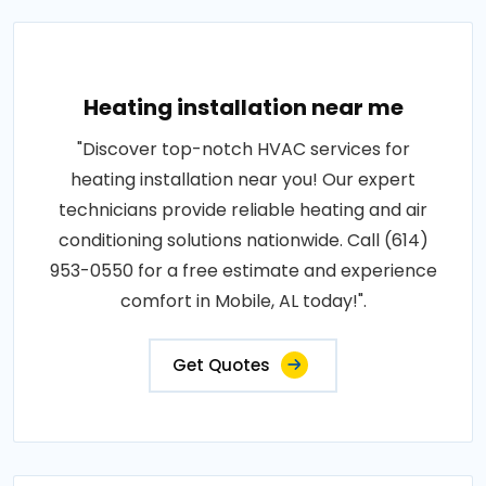
Heating installation near me
"Discover top-notch HVAC services for
heating installation near you! Our expert
technicians provide reliable heating and air
conditioning solutions nationwide. Call (614)
953-0550 for a free estimate and experience
comfort in Mobile, AL today!".
Get Quotes