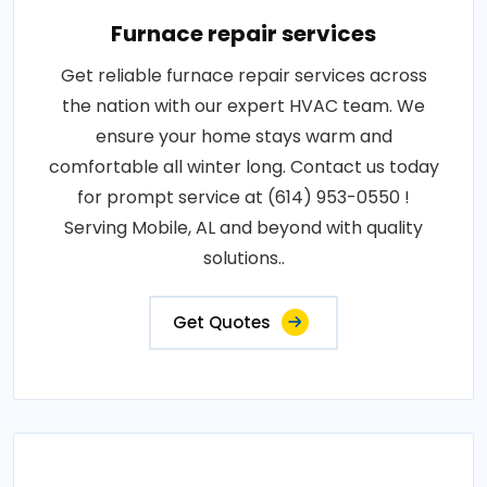
Furnace repair services
Get reliable furnace repair services across
the nation with our expert HVAC team. We
ensure your home stays warm and
comfortable all winter long. Contact us today
for prompt service at (614) 953-0550 !
Serving Mobile, AL and beyond with quality
solutions..
Get Quotes