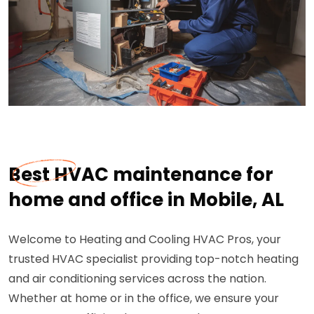
Best HVAC maintenance for
home and office in Mobile, AL
Welcome to Heating and Cooling HVAC Pros, your
trusted HVAC specialist providing top-notch heating
and air conditioning services across the nation.
Whether at home or in the office, we ensure your