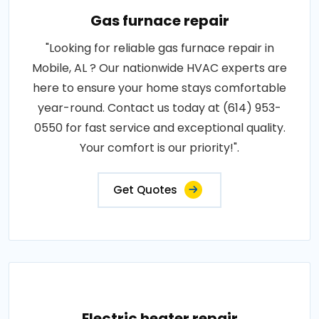
Gas furnace repair
"Looking for reliable gas furnace repair in
Mobile, AL ? Our nationwide HVAC experts are
here to ensure your home stays comfortable
year-round. Contact us today at (614) 953-
0550 for fast service and exceptional quality.
Your comfort is our priority!".
Get Quotes
Electric heater repair