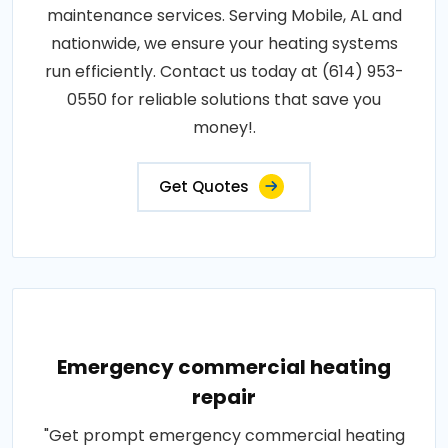
maintenance services. Serving Mobile, AL and
nationwide, we ensure your heating systems
run efficiently. Contact us today at (614) 953-
0550 for reliable solutions that save you
money!.
Get Quotes
Emergency commercial heating
repair
"Get prompt emergency commercial heating