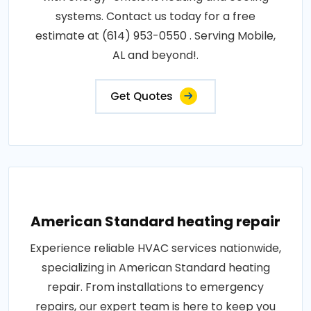
systems. Contact us today for a free
estimate at (614) 953-0550 . Serving Mobile,
AL and beyond!.
Get Quotes
American Standard heating repair
Experience reliable HVAC services nationwide,
specializing in American Standard heating
repair. From installations to emergency
repairs, our expert team is here to keep you