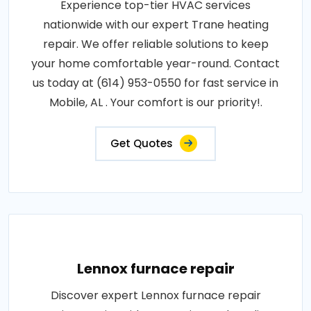
Experience top-tier HVAC services
nationwide with our expert Trane heating
repair. We offer reliable solutions to keep
your home comfortable year-round. Contact
us today at (614) 953-0550 for fast service in
Mobile, AL . Your comfort is our priority!.
Get Quotes
Lennox furnace repair
Discover expert Lennox furnace repair