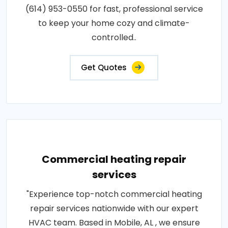
(614) 953-0550 for fast, professional service
to keep your home cozy and climate-
controlled..
Get Quotes
Commercial heating repair
services
"Experience top-notch commercial heating
repair services nationwide with our expert
HVAC team. Based in Mobile, AL , we ensure