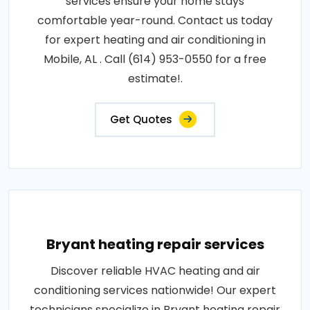
services ensure your home stays
comfortable year-round. Contact us today
for expert heating and air conditioning in
Mobile, AL . Call (614) 953-0550 for a free
estimate!.
Get Quotes
Bryant heating repair services
Discover reliable HVAC heating and air
conditioning services nationwide! Our expert
technicians specialize in Bryant heating repair