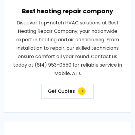
Best heating repair company
Discover top-notch HVAC solutions at Best
Heating Repair Company, your nationwide
expert in heating and air conditioning. From
installation to repair, our skilled technicians
ensure comfort all year round. Contact us
today at (614) 953-0550 for reliable service in
Mobile, AL !.
Get Quotes