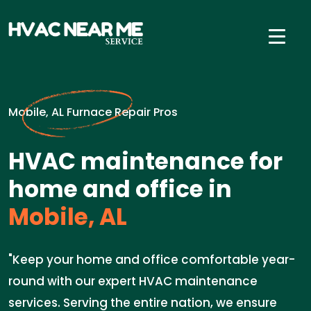
Mobile, AL Furnace Repair Pros
HVAC maintenance for
home and office in
Mobile, AL
"Keep your home and office comfortable year-
round with our expert HVAC maintenance
services. Serving the entire nation, we ensure