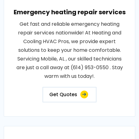
Emergency heating repair services
Get fast and reliable emergency heating
repair services nationwide! At Heating and
Cooling HVAC Pros, we provide expert
solutions to keep your home comfortable.
Servicing Mobile, AL , our skilled technicians
are just a call away at (614) 953-0550 . Stay
warm with us today!.
Get Quotes