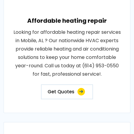
Affordable heating repair
Looking for affordable heating repair services
in Mobile, AL ? Our nationwide HVAC experts
provide reliable heating and air conditioning
solutions to keep your home comfortable
year-round. Call us today at (614) 953-0550
for fast, professional service!.
Get Quotes