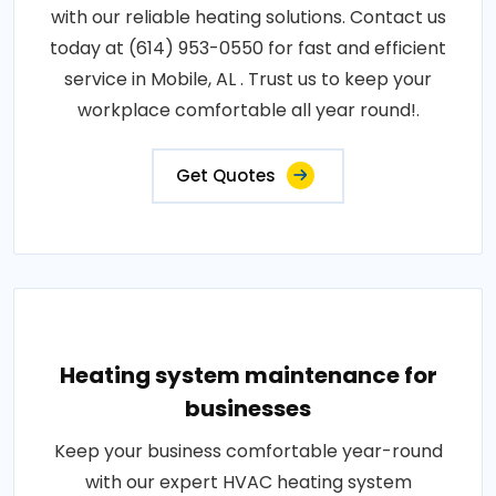
with our reliable heating solutions. Contact us
today at (614) 953-0550 for fast and efficient
service in Mobile, AL . Trust us to keep your
workplace comfortable all year round!.
Get Quotes
Heating system maintenance for
businesses
Keep your business comfortable year-round
with our expert HVAC heating system