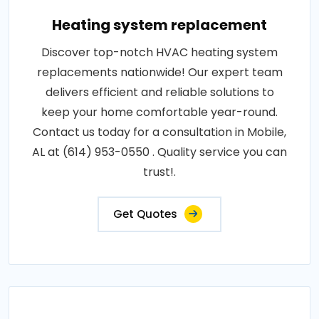
Heating system replacement
Discover top-notch HVAC heating system
replacements nationwide! Our expert team
delivers efficient and reliable solutions to
keep your home comfortable year-round.
Contact us today for a consultation in Mobile,
AL at (614) 953-0550 . Quality service you can
trust!.
Get Quotes