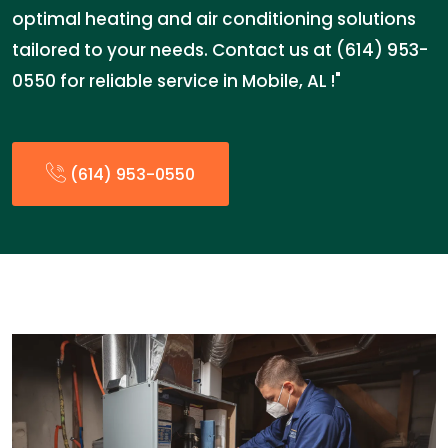
optimal heating and air conditioning solutions
tailored to your needs. Contact us at (614) 953-
0550 for reliable service in Mobile, AL !"
(614) 953-0550