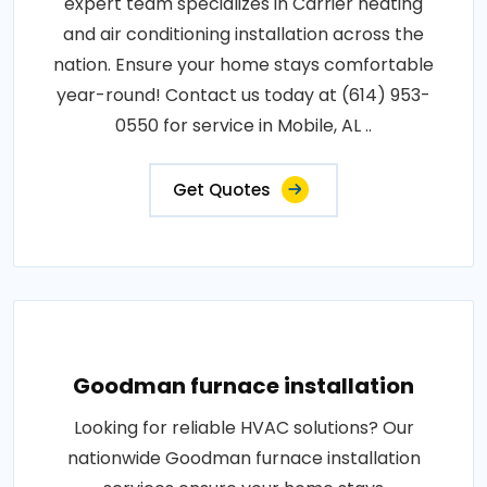
expert team specializes in Carrier heating
and air conditioning installation across the
nation. Ensure your home stays comfortable
year-round! Contact us today at (614) 953-
0550 for service in Mobile, AL ..
Get Quotes
Goodman furnace installation
Looking for reliable HVAC solutions? Our
nationwide Goodman furnace installation