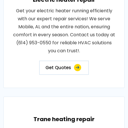
Get your electric heater running efficiently
with our expert repair services! We serve
Mobile, AL and the entire nation, ensuring
comfort in every season. Contact us today at
(614) 953-0550 for reliable HVAC solutions
you can trust!.
Get Quotes
Trane heating repair