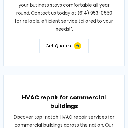
your business stays comfortable all year
round. Contact us today at (614) 953-0550
for reliable, efficient service tailored to your
needs!".
Get Quotes
HVAC repair for commercial
buildings
Discover top-notch HVAC repair services for
commercial buildings across the nation. Our