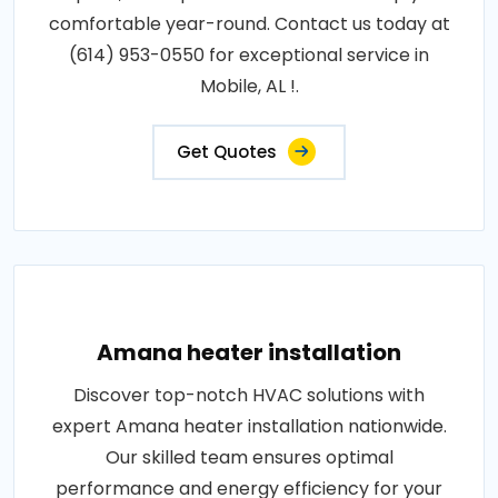
comfortable year-round. Contact us today at
(614) 953-0550 for exceptional service in
Mobile, AL !.
Get Quotes
Amana heater installation
Discover top-notch HVAC solutions with
expert Amana heater installation nationwide.
Our skilled team ensures optimal
performance and energy efficiency for your