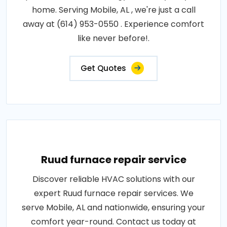
home. Serving Mobile, AL , we're just a call
away at (614) 953-0550 . Experience comfort
like never before!.
Get Quotes
Ruud furnace repair service
Discover reliable HVAC solutions with our
expert Ruud furnace repair services. We
serve Mobile, AL and nationwide, ensuring your
comfort year-round. Contact us today at