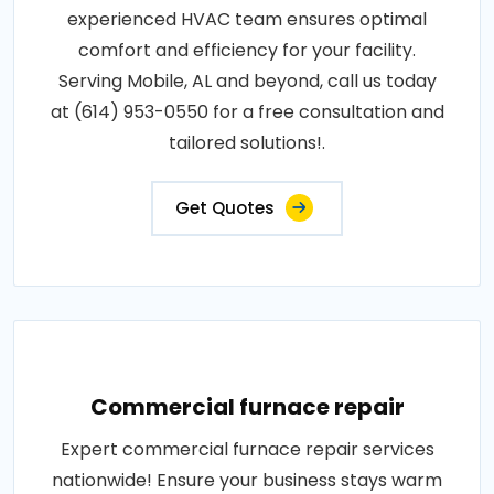
experienced HVAC team ensures optimal
comfort and efficiency for your facility.
Serving Mobile, AL and beyond, call us today
at (614) 953-0550 for a free consultation and
tailored solutions!.
Get Quotes
Commercial furnace repair
Expert commercial furnace repair services
nationwide! Ensure your business stays warm