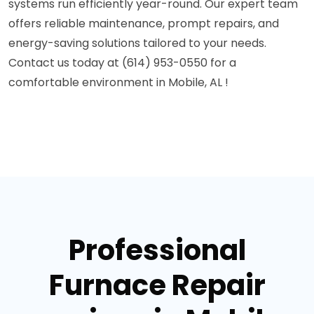
systems run efficiently year-round. Our expert team
offers reliable maintenance, prompt repairs, and
energy-saving solutions tailored to your needs.
Contact us today at (614) 953-0550 for a
comfortable environment in Mobile, AL !
Professional
Furnace Repair