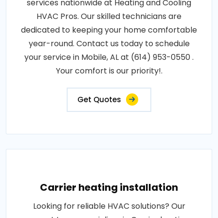
services nationwide at Heating and Cooling
HVAC Pros. Our skilled technicians are
dedicated to keeping your home comfortable
year-round. Contact us today to schedule
your service in Mobile, AL at (614) 953-0550 .
Your comfort is our priority!.
Get Quotes
Carrier heating installation
Looking for reliable HVAC solutions? Our