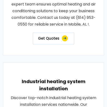
expert team ensures optimal heating and air
conditioning solutions to keep your business
comfortable. Contact us today at (614) 953-
0550 for reliable service in Mobile, AL !.
Get Quotes
Industrial heating system
installation
Discover top-notch industrial heating system
installation services nationwide. Our