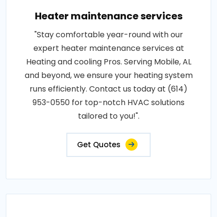
Heater maintenance services
"Stay comfortable year-round with our
expert heater maintenance services at
Heating and cooling Pros. Serving Mobile, AL
and beyond, we ensure your heating system
runs efficiently. Contact us today at (614)
953-0550 for top-notch HVAC solutions
tailored to you!".
Get Quotes