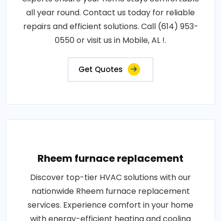
all year round. Contact us today for reliable
repairs and efficient solutions. Call (614) 953-
0550 or visit us in Mobile, AL !.
Get Quotes
Rheem furnace replacement
Discover top-tier HVAC solutions with our
nationwide Rheem furnace replacement
services. Experience comfort in your home
with energy-efficient heating and cooling