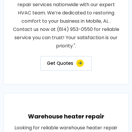
repair services nationwide with our expert
HVAC team. We’re dedicated to restoring
comfort to your business in Mobile, AL .
Contact us now at (614) 953-0550 for reliable
service you can trust! Your satisfaction is our
priority.".
Get Quotes
Warehouse heater repair
Looking for reliable warehouse heater repair