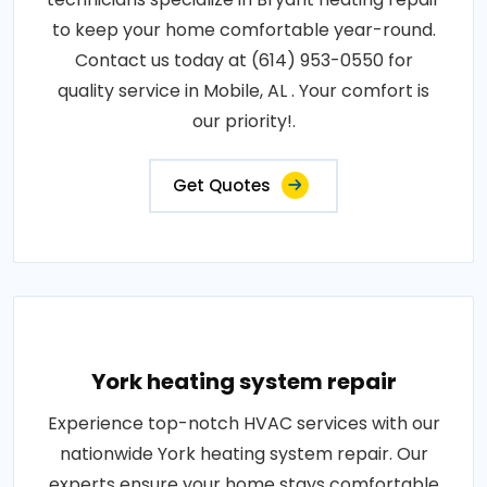
to keep your home comfortable year-round.
Contact us today at (614) 953-0550 for
quality service in Mobile, AL . Your comfort is
our priority!.
Get Quotes
York heating system repair
Experience top-notch HVAC services with our
nationwide York heating system repair. Our
experts ensure your home stays comfortable