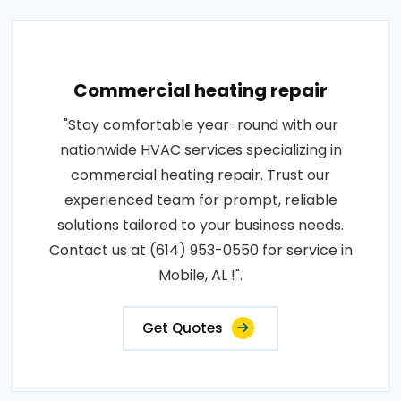
Commercial heating repair
"Stay comfortable year-round with our
nationwide HVAC services specializing in
commercial heating repair. Trust our
experienced team for prompt, reliable
solutions tailored to your business needs.
Contact us at (614) 953-0550 for service in
Mobile, AL !".
Get Quotes