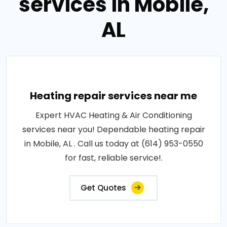
services in Mobile,
AL
Heating repair services near me
Expert HVAC Heating & Air Conditioning
services near you! Dependable heating repair
in Mobile, AL . Call us today at (614) 953-0550
for fast, reliable service!.
Get Quotes