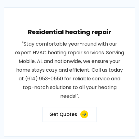
Residential heating repair
"Stay comfortable year-round with our
expert HVAC heating repair services. Serving
Mobile, AL and nationwide, we ensure your
home stays cozy and efficient. Call us today
at (614) 953-0550 for reliable service and
top-notch solutions to all your heating
needs!".
Get Quotes