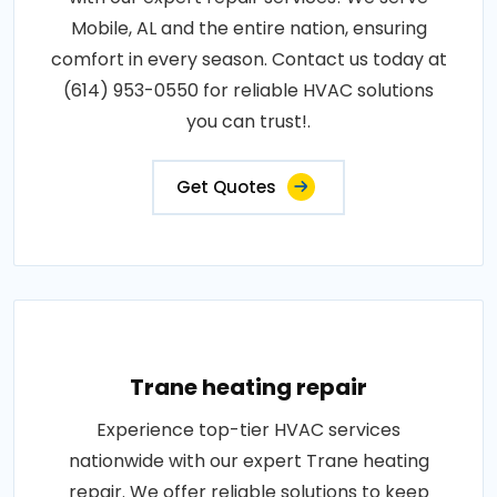
Mobile, AL and the entire nation, ensuring
comfort in every season. Contact us today at
(614) 953-0550 for reliable HVAC solutions
you can trust!.
Get Quotes
Trane heating repair
Experience top-tier HVAC services
nationwide with our expert Trane heating
repair. We offer reliable solutions to keep