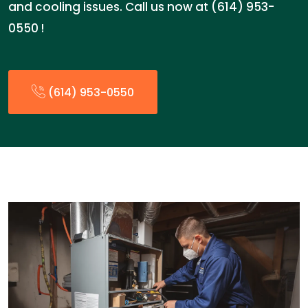
and cooling issues. Call us now at (614) 953-
0550 !
(614) 953-0550