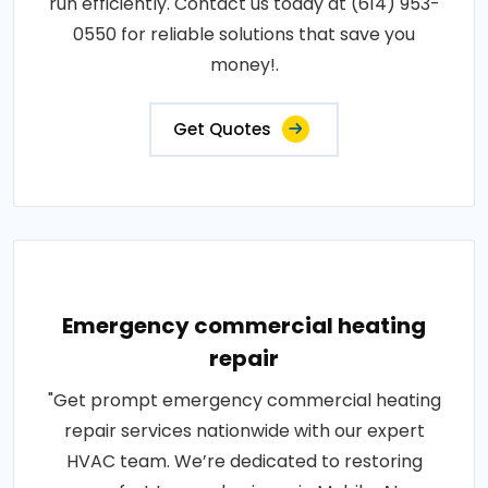
run efficiently. Contact us today at (614) 953-
0550 for reliable solutions that save you
money!.
Get Quotes
Emergency commercial heating
repair
"Get prompt emergency commercial heating
repair services nationwide with our expert
HVAC team. We’re dedicated to restoring