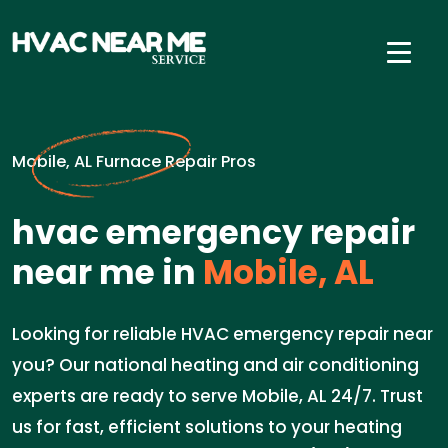
Mobile, AL Furnace Repair Pros
hvac emergency repair
near me in
Mobile, AL
Looking for reliable HVAC emergency repair near
you? Our national heating and air conditioning
experts are ready to serve Mobile, AL 24/7. Trust
us for fast, efficient solutions to your heating