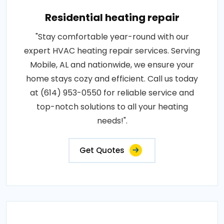
Residential heating repair
"Stay comfortable year-round with our
expert HVAC heating repair services. Serving
Mobile, AL and nationwide, we ensure your
home stays cozy and efficient. Call us today
at (614) 953-0550 for reliable service and
top-notch solutions to all your heating
needs!".
Get Quotes