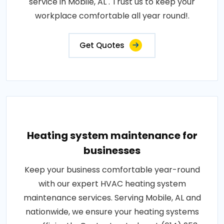
service in Mobile, AL . Trust us to keep your
workplace comfortable all year round!.
Get Quotes
Heating system maintenance for
businesses
Keep your business comfortable year-round
with our expert HVAC heating system
maintenance services. Serving Mobile, AL and
nationwide, we ensure your heating systems