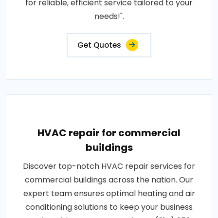
for reliable, efficient service tailored to your
needs!".
Get Quotes
HVAC repair for commercial
buildings
Discover top-notch HVAC repair services for
commercial buildings across the nation. Our
expert team ensures optimal heating and air
conditioning solutions to keep your business