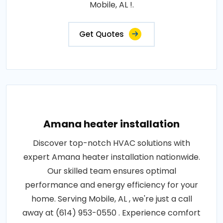
Mobile, AL !.
Get Quotes
Amana heater installation
Discover top-notch HVAC solutions with
expert Amana heater installation nationwide.
Our skilled team ensures optimal
performance and energy efficiency for your
home. Serving Mobile, AL , we're just a call
away at (614) 953-0550 . Experience comfort