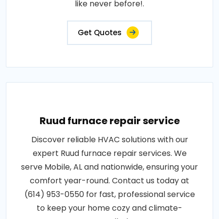
like never before!.
Get Quotes
Ruud furnace repair service
Discover reliable HVAC solutions with our
expert Ruud furnace repair services. We
serve Mobile, AL and nationwide, ensuring your
comfort year-round. Contact us today at
(614) 953-0550 for fast, professional service
to keep your home cozy and climate-