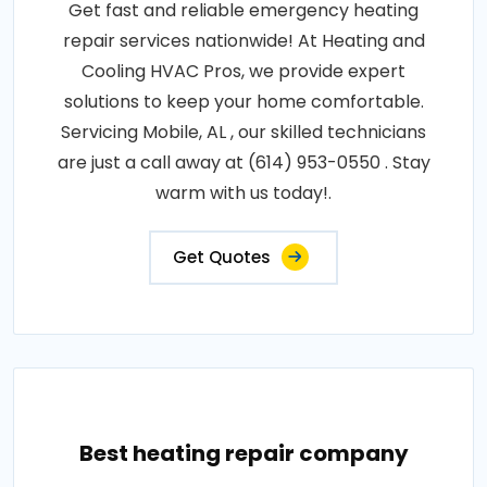
Get fast and reliable emergency heating
repair services nationwide! At Heating and
Cooling HVAC Pros, we provide expert
solutions to keep your home comfortable.
Servicing Mobile, AL , our skilled technicians
are just a call away at (614) 953-0550 . Stay
warm with us today!.
Get Quotes
Best heating repair company