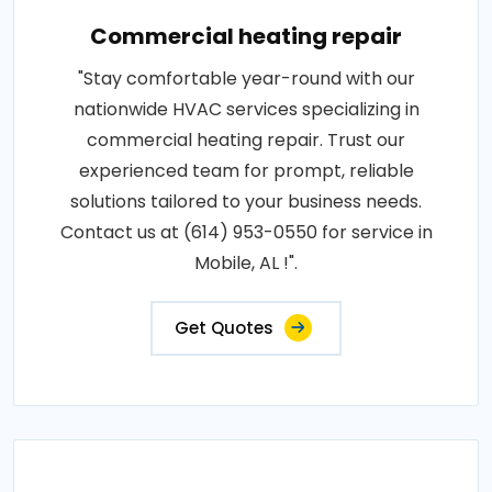
Commercial heating repair
"Stay comfortable year-round with our
nationwide HVAC services specializing in
commercial heating repair. Trust our
experienced team for prompt, reliable
solutions tailored to your business needs.
Contact us at (614) 953-0550 for service in
Mobile, AL !".
Get Quotes