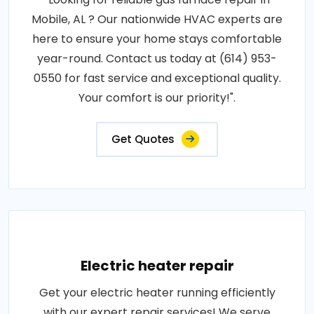
Mobile, AL ? Our nationwide HVAC experts are
here to ensure your home stays comfortable
year-round. Contact us today at (614) 953-
0550 for fast service and exceptional quality.
Your comfort is our priority!".
Get Quotes
Electric heater repair
Get your electric heater running efficiently
with our expert repair services! We serve