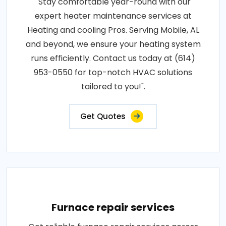
"Stay comfortable year-round with our
expert heater maintenance services at
Heating and cooling Pros. Serving Mobile, AL
and beyond, we ensure your heating system
runs efficiently. Contact us today at (614)
953-0550 for top-notch HVAC solutions
tailored to you!".
Get Quotes
Furnace repair services