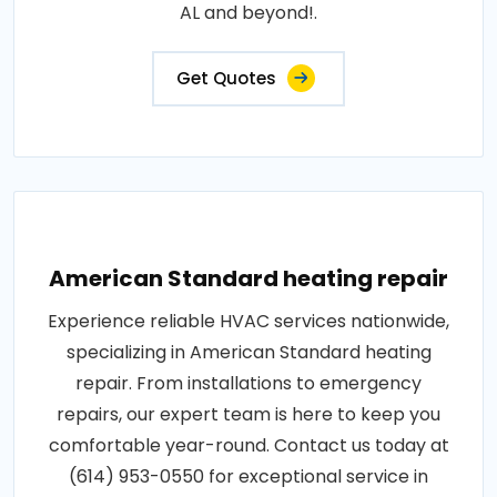
AL and beyond!.
Get Quotes
American Standard heating repair
Experience reliable HVAC services nationwide,
specializing in American Standard heating
repair. From installations to emergency
repairs, our expert team is here to keep you
comfortable year-round. Contact us today at
(614) 953-0550 for exceptional service in