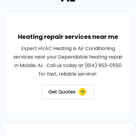
Heating repair services near me
Expert HVAC Heating & Air Conditioning
services near you! Dependable heating repair
in Mobile, AL . Call us today at (614) 953-0550
for fast, reliable service!.
Get Quotes