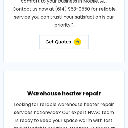
comfort to your business in Mobile, AL .
Contact us now at (614) 953-0550 for reliable
service you can trust! Your satisfaction is our
priority.".
Get Quotes
Warehouse heater repair
Looking for reliable warehouse heater repair
services nationwide? Our expert HVAC team
is ready to keep your space warm with fast