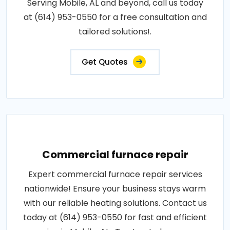
Serving Mobile, AL and beyond, call us today
at (614) 953-0550 for a free consultation and
tailored solutions!.
Get Quotes
Commercial furnace repair
Expert commercial furnace repair services
nationwide! Ensure your business stays warm
with our reliable heating solutions. Contact us
today at (614) 953-0550 for fast and efficient