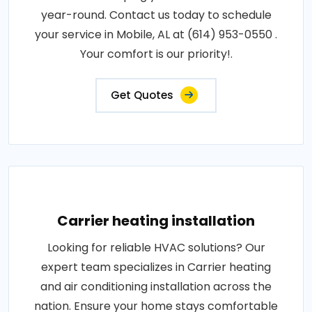
year-round. Contact us today to schedule
your service in Mobile, AL at (614) 953-0550 .
Your comfort is our priority!.
Get Quotes
Carrier heating installation
Looking for reliable HVAC solutions? Our
expert team specializes in Carrier heating
and air conditioning installation across the
nation. Ensure your home stays comfortable