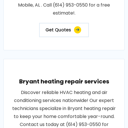
Mobile, AL . Call (614) 953-0550 for a free
estimate!.
Get Quotes
Bryant heating repair services
Discover reliable HVAC heating and air
conditioning services nationwide! Our expert
technicians specialize in Bryant heating repair
to keep your home comfortable year-round.
Contact us today at (614) 953-0550 for