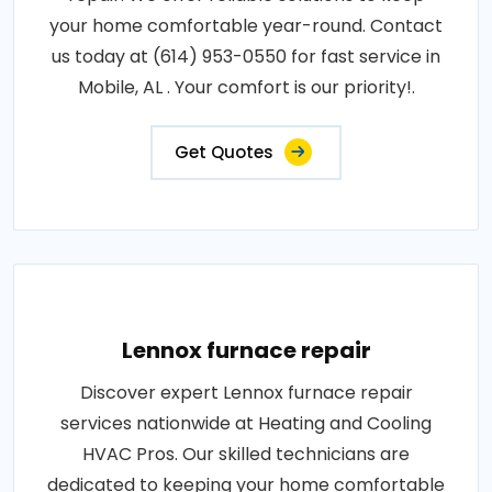
your home comfortable year-round. Contact
us today at (614) 953-0550 for fast service in
Mobile, AL . Your comfort is our priority!.
Get Quotes
Lennox furnace repair
Discover expert Lennox furnace repair
services nationwide at Heating and Cooling
HVAC Pros. Our skilled technicians are
dedicated to keeping your home comfortable