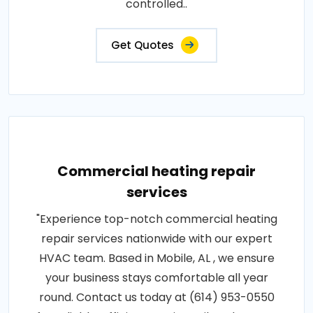
controlled..
Get Quotes
Commercial heating repair
services
"Experience top-notch commercial heating
repair services nationwide with our expert
HVAC team. Based in Mobile, AL , we ensure
your business stays comfortable all year
round. Contact us today at (614) 953-0550