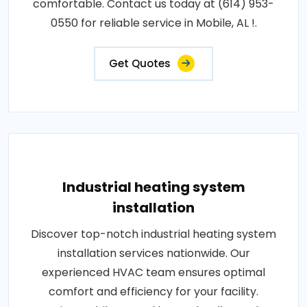
comfortable. Contact us today at (614) 953-
0550 for reliable service in Mobile, AL !.
Get Quotes
Industrial heating system
installation
Discover top-notch industrial heating system
installation services nationwide. Our
experienced HVAC team ensures optimal
comfort and efficiency for your facility.