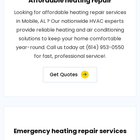
Affordable heating repair
Looking for affordable heating repair services
in Mobile, AL ? Our nationwide HVAC experts
provide reliable heating and air conditioning
solutions to keep your home comfortable
year-round. Call us today at (614) 953-0550
for fast, professional service!.
Get Quotes
Emergency heating repair services