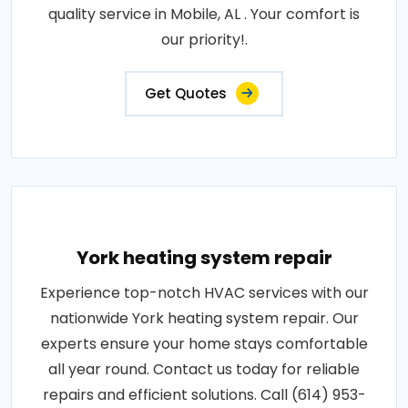
quality service in Mobile, AL . Your comfort is
our priority!.
Get Quotes
York heating system repair
Experience top-notch HVAC services with our
nationwide York heating system repair. Our
experts ensure your home stays comfortable
all year round. Contact us today for reliable
repairs and efficient solutions. Call (614) 953-