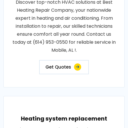
Discover top-notch HVAC solutions at Best
Heating Repair Company, your nationwide
expert in heating and air conditioning. From
installation to repair, our skilled technicians
ensure comfort all year round. Contact us
today at (614) 953-0550 for reliable service in
Mobile, AL !.
Get Quotes
Heating system replacement