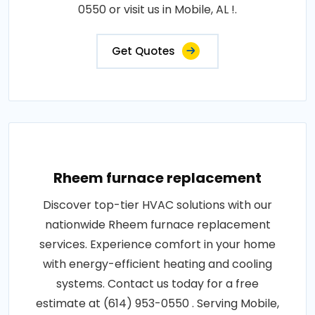
0550 or visit us in Mobile, AL !.
Get Quotes
Rheem furnace replacement
Discover top-tier HVAC solutions with our
nationwide Rheem furnace replacement
services. Experience comfort in your home
with energy-efficient heating and cooling
systems. Contact us today for a free
estimate at (614) 953-0550 . Serving Mobile,