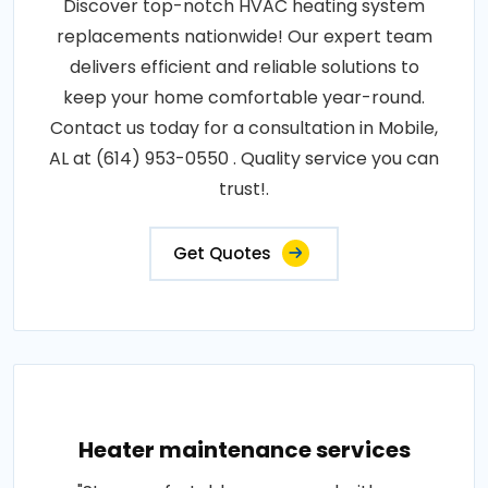
Discover top-notch HVAC heating system
replacements nationwide! Our expert team
delivers efficient and reliable solutions to
keep your home comfortable year-round.
Contact us today for a consultation in Mobile,
AL at (614) 953-0550 . Quality service you can
trust!.
Get Quotes
Heater maintenance services