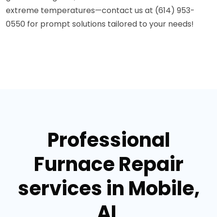
extreme temperatures—contact us at (614) 953-
0550 for prompt solutions tailored to your needs!
Professional
Furnace Repair
services in Mobile,
AL