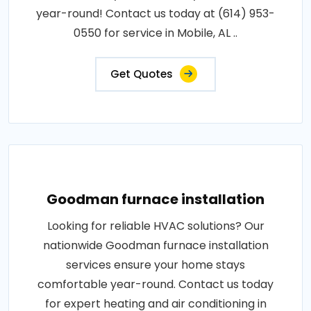
year-round! Contact us today at (614) 953-
0550 for service in Mobile, AL ..
Get Quotes
Goodman furnace installation
Looking for reliable HVAC solutions? Our
nationwide Goodman furnace installation
services ensure your home stays
comfortable year-round. Contact us today
for expert heating and air conditioning in