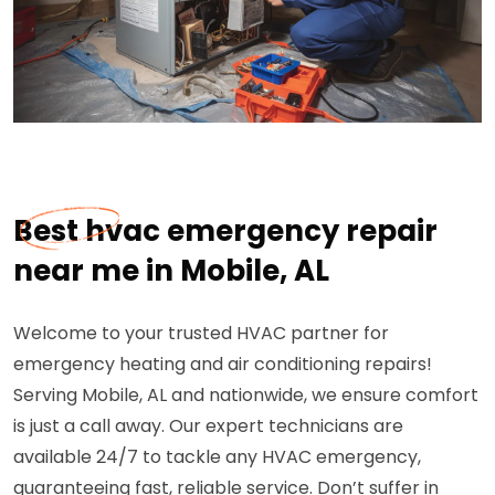
Best hvac emergency repair
near me in Mobile, AL
Welcome to your trusted HVAC partner for
emergency heating and air conditioning repairs!
Serving Mobile, AL and nationwide, we ensure comfort
is just a call away. Our expert technicians are
available 24/7 to tackle any HVAC emergency,
guaranteeing fast, reliable service. Don’t suffer in