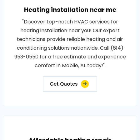
Heating installation near me
"Discover top-notch HVAC services for
heating installation near you! Our expert
technicians provide reliable heating and air
conditioning solutions nationwide. Call (614)
953-0550 for a free estimate and experience
comfort in Mobile, AL today!".
Get Quotes