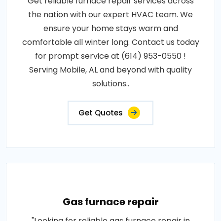
Get reliable furnace repair services across
the nation with our expert HVAC team. We
ensure your home stays warm and
comfortable all winter long. Contact us today
for prompt service at (614) 953-0550 !
Serving Mobile, AL and beyond with quality
solutions..
Get Quotes
Gas furnace repair
"Looking for reliable gas furnace repair in