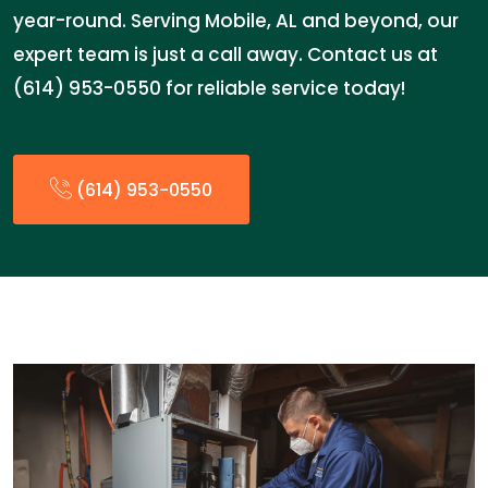
year-round. Serving Mobile, AL and beyond, our
expert team is just a call away. Contact us at
(614) 953-0550 for reliable service today!
(614) 953-0550