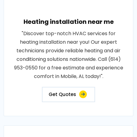
Heating installation near me
"Discover top-notch HVAC services for
heating installation near you! Our expert
technicians provide reliable heating and air
conditioning solutions nationwide. Call (614)
953-0550 for a free estimate and experience
comfort in Mobile, AL today!".
Get Quotes