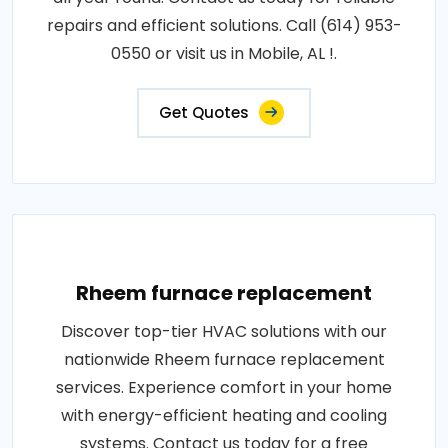
repairs and efficient solutions. Call (614) 953-
0550 or visit us in Mobile, AL !.
Get Quotes
Rheem furnace replacement
Discover top-tier HVAC solutions with our
nationwide Rheem furnace replacement
services. Experience comfort in your home
with energy-efficient heating and cooling
systems. Contact us today for a free