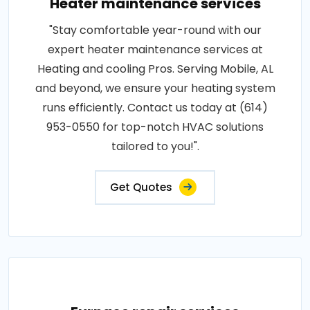
Heater maintenance services
"Stay comfortable year-round with our
expert heater maintenance services at
Heating and cooling Pros. Serving Mobile, AL
and beyond, we ensure your heating system
runs efficiently. Contact us today at (614)
953-0550 for top-notch HVAC solutions
tailored to you!".
Get Quotes