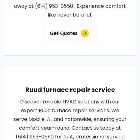
away at (614) 953-0550 . Experience comfort
like never before!.
Get Quotes
Ruud furnace repair service
Discover reliable HVAC solutions with our
expert Ruud furnace repair services. We
serve Mobile, AL and nationwide, ensuring your
comfort year-round. Contact us today at
(614) 953-0550 for fast, professional service