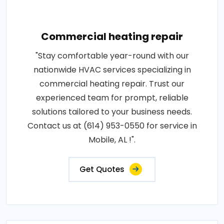
Commercial heating repair
"Stay comfortable year-round with our
nationwide HVAC services specializing in
commercial heating repair. Trust our
experienced team for prompt, reliable
solutions tailored to your business needs.
Contact us at (614) 953-0550 for service in
Mobile, AL !".
Get Quotes