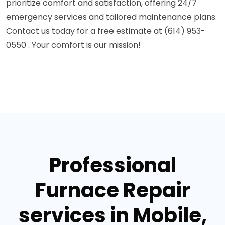
prioritize comfort and satisfaction, offering 24/7
emergency services and tailored maintenance plans.
Contact us today for a free estimate at (614) 953-
0550 . Your comfort is our mission!
Professional
Furnace Repair
services in Mobile,