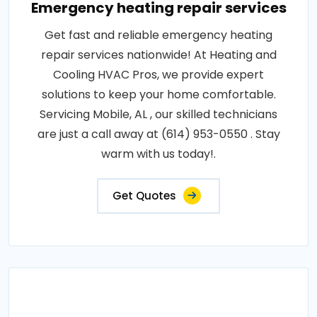
Emergency heating repair services
Get fast and reliable emergency heating
repair services nationwide! At Heating and
Cooling HVAC Pros, we provide expert
solutions to keep your home comfortable.
Servicing Mobile, AL , our skilled technicians
are just a call away at (614) 953-0550 . Stay
warm with us today!.
Get Quotes