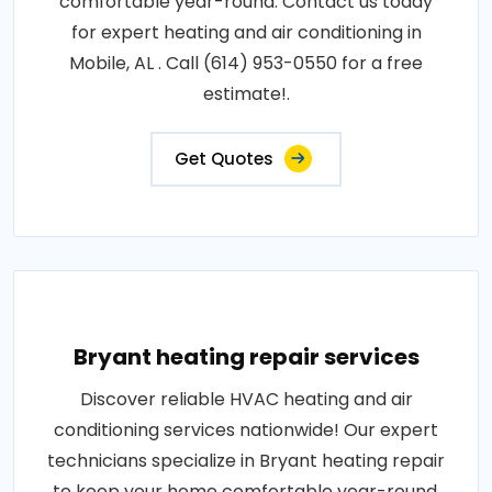
comfortable year-round. Contact us today
for expert heating and air conditioning in
Mobile, AL . Call (614) 953-0550 for a free
estimate!.
Get Quotes
Bryant heating repair services
Discover reliable HVAC heating and air
conditioning services nationwide! Our expert
technicians specialize in Bryant heating repair
to keep your home comfortable year-round.