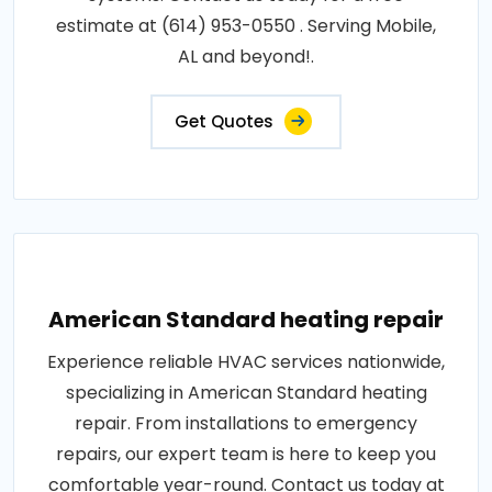
estimate at (614) 953-0550 . Serving Mobile,
AL and beyond!.
Get Quotes
American Standard heating repair
Experience reliable HVAC services nationwide,
specializing in American Standard heating
repair. From installations to emergency
repairs, our expert team is here to keep you
comfortable year-round. Contact us today at