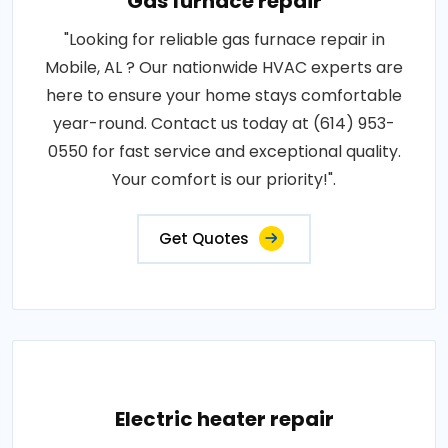
Gas furnace repair
"Looking for reliable gas furnace repair in
Mobile, AL ? Our nationwide HVAC experts are
here to ensure your home stays comfortable
year-round. Contact us today at (614) 953-
0550 for fast service and exceptional quality.
Your comfort is our priority!".
Get Quotes
Electric heater repair