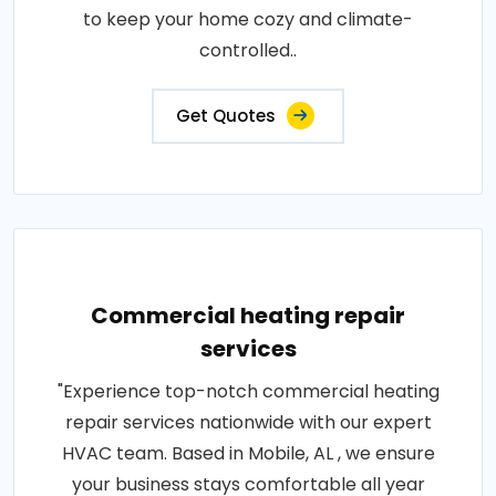
to keep your home cozy and climate-
controlled..
Get Quotes
Commercial heating repair
services
"Experience top-notch commercial heating
repair services nationwide with our expert
HVAC team. Based in Mobile, AL , we ensure
your business stays comfortable all year