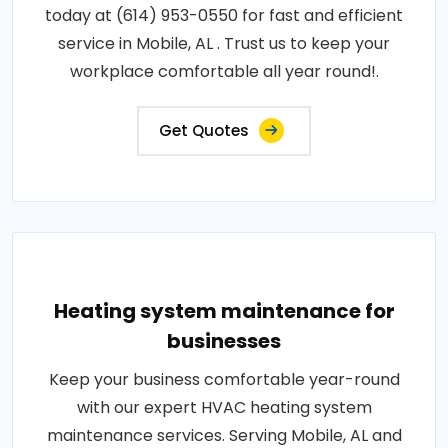
today at (614) 953-0550 for fast and efficient
service in Mobile, AL . Trust us to keep your
workplace comfortable all year round!.
Get Quotes
Heating system maintenance for
businesses
Keep your business comfortable year-round
with our expert HVAC heating system
maintenance services. Serving Mobile, AL and