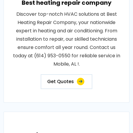
Best heating repair company
Discover top-notch HVAC solutions at Best
Heating Repair Company, your nationwide
expert in heating and air conditioning. From
installation to repair, our skilled technicians
ensure comfort all year round. Contact us
today at (614) 953-0550 for reliable service in
Mobile, AL !.
Get Quotes