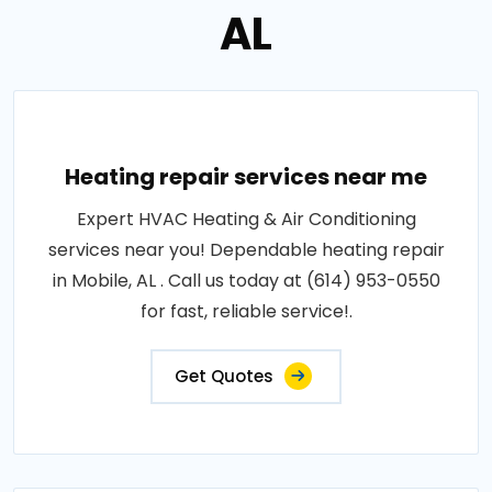
AL
Heating repair services near me
Expert HVAC Heating & Air Conditioning
services near you! Dependable heating repair
in Mobile, AL . Call us today at (614) 953-0550
for fast, reliable service!.
Get Quotes