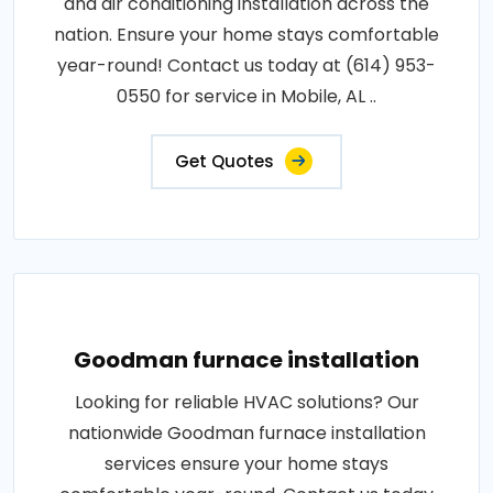
and air conditioning installation across the
nation. Ensure your home stays comfortable
year-round! Contact us today at (614) 953-
0550 for service in Mobile, AL ..
Get Quotes
Goodman furnace installation
Looking for reliable HVAC solutions? Our
nationwide Goodman furnace installation
services ensure your home stays