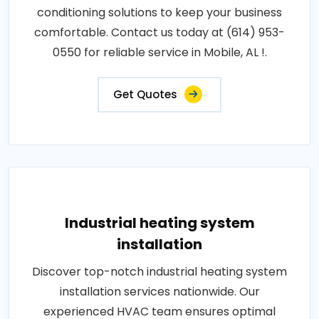
conditioning solutions to keep your business
comfortable. Contact us today at (614) 953-
0550 for reliable service in Mobile, AL !.
Get Quotes
Industrial heating system
installation
Discover top-notch industrial heating system
installation services nationwide. Our
experienced HVAC team ensures optimal