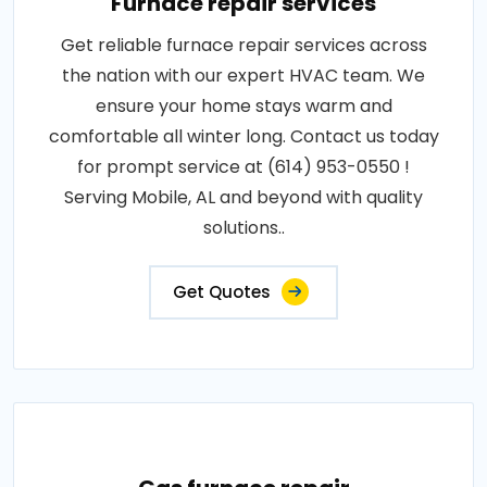
Furnace repair services
Get reliable furnace repair services across
the nation with our expert HVAC team. We
ensure your home stays warm and
comfortable all winter long. Contact us today
for prompt service at (614) 953-0550 !
Serving Mobile, AL and beyond with quality
solutions..
Get Quotes