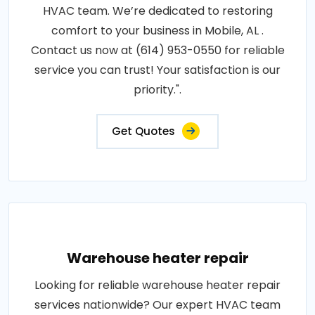
HVAC team. We’re dedicated to restoring
comfort to your business in Mobile, AL .
Contact us now at (614) 953-0550 for reliable
service you can trust! Your satisfaction is our
priority.".
Get Quotes
Warehouse heater repair
Looking for reliable warehouse heater repair
services nationwide? Our expert HVAC team