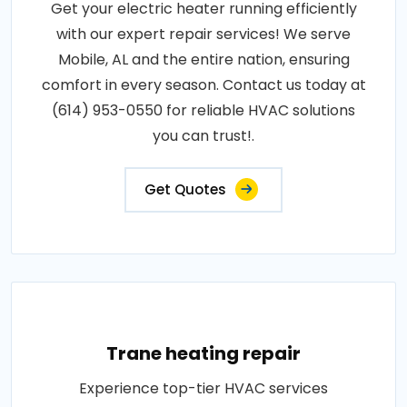
Get your electric heater running efficiently
with our expert repair services! We serve
Mobile, AL and the entire nation, ensuring
comfort in every season. Contact us today at
(614) 953-0550 for reliable HVAC solutions
you can trust!.
Get Quotes
Trane heating repair
Experience top-tier HVAC services