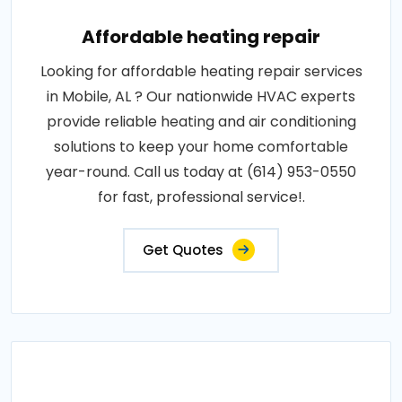
Affordable heating repair
Looking for affordable heating repair services
in Mobile, AL ? Our nationwide HVAC experts
provide reliable heating and air conditioning
solutions to keep your home comfortable
year-round. Call us today at (614) 953-0550
for fast, professional service!.
Get Quotes