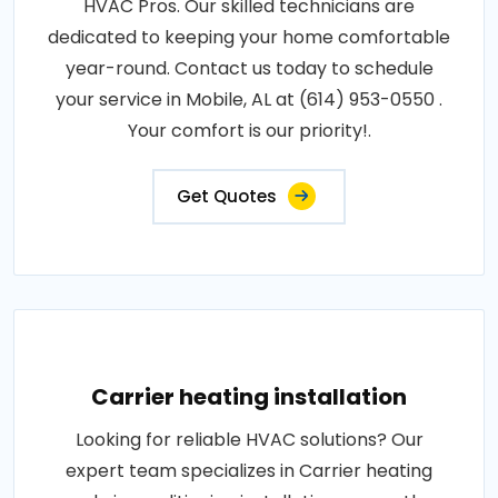
HVAC Pros. Our skilled technicians are
dedicated to keeping your home comfortable
year-round. Contact us today to schedule
your service in Mobile, AL at (614) 953-0550 .
Your comfort is our priority!.
Get Quotes
Carrier heating installation
Looking for reliable HVAC solutions? Our
expert team specializes in Carrier heating