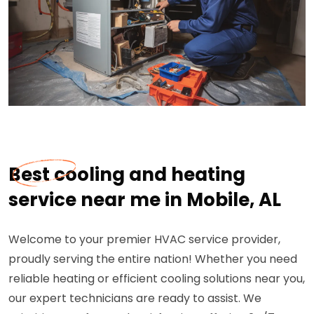
Best cooling and heating
service near me in Mobile, AL
Welcome to your premier HVAC service provider,
proudly serving the entire nation! Whether you need
reliable heating or efficient cooling solutions near you,
our expert technicians are ready to assist. We