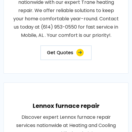
nationwide with our expert Trane heating
repair. We offer reliable solutions to keep
your home comfortable year-round. Contact
us today at (614) 953-0550 for fast service in
Mobile, AL . Your comfort is our priority!.
Get Quotes
Lennox furnace repair
Discover expert Lennox furnace repair
services nationwide at Heating and Cooling