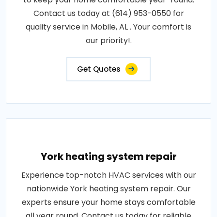
Contact us today at (614) 953-0550 for
quality service in Mobile, AL . Your comfort is
our priority!.
Get Quotes
York heating system repair
Experience top-notch HVAC services with our
nationwide York heating system repair. Our
experts ensure your home stays comfortable
all year round. Contact us today for reliable