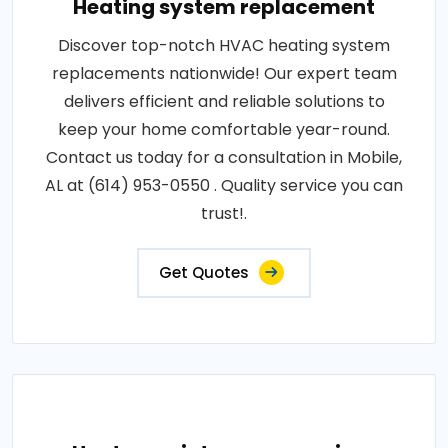
Heating system replacement
Discover top-notch HVAC heating system
replacements nationwide! Our expert team
delivers efficient and reliable solutions to
keep your home comfortable year-round.
Contact us today for a consultation in Mobile,
AL at (614) 953-0550 . Quality service you can
trust!.
Get Quotes