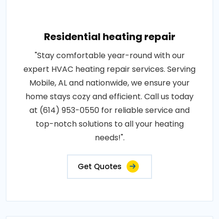
Residential heating repair
"Stay comfortable year-round with our
expert HVAC heating repair services. Serving
Mobile, AL and nationwide, we ensure your
home stays cozy and efficient. Call us today
at (614) 953-0550 for reliable service and
top-notch solutions to all your heating
needs!".
Get Quotes