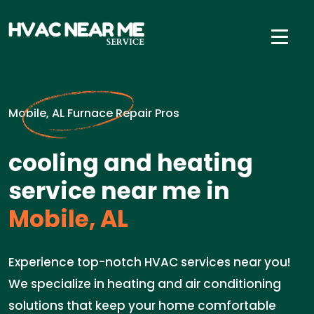
Mobile, AL Furnace Repair Pros
cooling and heating
service near me in
Mobile, AL
Experience top-notch HVAC services near you!
We specialize in heating and air conditioning
solutions that keep your home comfortable