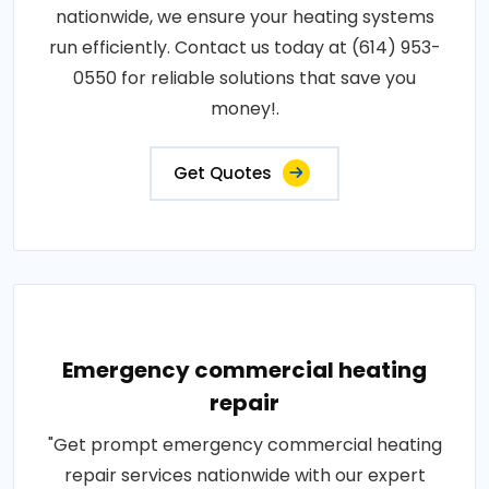
nationwide, we ensure your heating systems
run efficiently. Contact us today at (614) 953-
0550 for reliable solutions that save you
money!.
Get Quotes
Emergency commercial heating
repair
"Get prompt emergency commercial heating
repair services nationwide with our expert