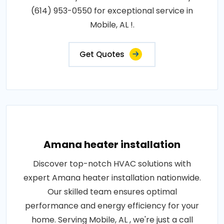
(614) 953-0550 for exceptional service in
Mobile, AL !.
Get Quotes
Amana heater installation
Discover top-notch HVAC solutions with
expert Amana heater installation nationwide.
Our skilled team ensures optimal
performance and energy efficiency for your
home. Serving Mobile, AL , we're just a call