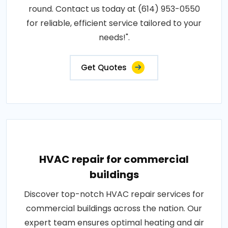
round. Contact us today at (614) 953-0550
for reliable, efficient service tailored to your
needs!".
Get Quotes
HVAC repair for commercial
buildings
Discover top-notch HVAC repair services for
commercial buildings across the nation. Our
expert team ensures optimal heating and air