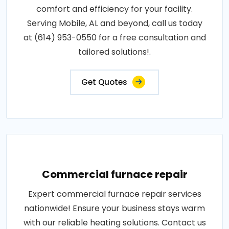
comfort and efficiency for your facility.
Serving Mobile, AL and beyond, call us today
at (614) 953-0550 for a free consultation and
tailored solutions!.
Get Quotes
Commercial furnace repair
Expert commercial furnace repair services
nationwide! Ensure your business stays warm
with our reliable heating solutions. Contact us