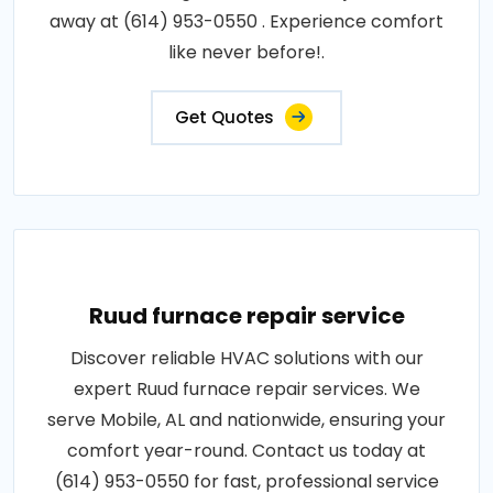
away at (614) 953-0550 . Experience comfort
like never before!.
Get Quotes
Ruud furnace repair service
Discover reliable HVAC solutions with our
expert Ruud furnace repair services. We
serve Mobile, AL and nationwide, ensuring your
comfort year-round. Contact us today at
(614) 953-0550 for fast, professional service