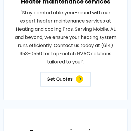
Heater maintenance services
"Stay comfortable year-round with our
expert heater maintenance services at
Heating and cooling Pros. Serving Mobile, AL
and beyond, we ensure your heating system
runs efficiently. Contact us today at (614)
953-0550 for top-notch HVAC solutions
tailored to you!".
Get Quotes