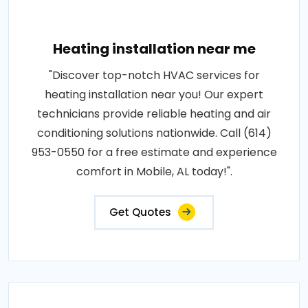
Heating installation near me
"Discover top-notch HVAC services for
heating installation near you! Our expert
technicians provide reliable heating and air
conditioning solutions nationwide. Call (614)
953-0550 for a free estimate and experience
comfort in Mobile, AL today!".
Get Quotes