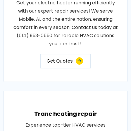
Get your electric heater running efficiently
with our expert repair services! We serve
Mobile, AL and the entire nation, ensuring
comfort in every season. Contact us today at
(614) 953-0550 for reliable HVAC solutions
you can trust!.
Get Quotes
Trane heating repair
Experience top-tier HVAC services