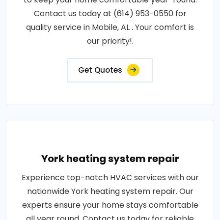
Contact us today at (614) 953-0550 for
quality service in Mobile, AL . Your comfort is
our priority!.
Get Quotes
York heating system repair
Experience top-notch HVAC services with our
nationwide York heating system repair. Our
experts ensure your home stays comfortable
all year round. Contact us today for reliable