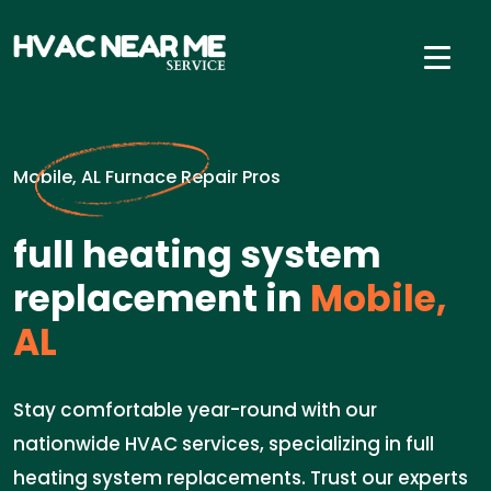
Mobile, AL Furnace Repair Pros
full heating system
replacement in
Mobile,
AL
Stay comfortable year-round with our
nationwide HVAC services, specializing in full
heating system replacements. Trust our experts