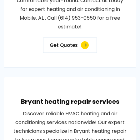
comfortable year-round. Contact us today
for expert heating and air conditioning in
Mobile, AL . Call (614) 953-0550 for a free
estimate!.
Get Quotes
Bryant heating repair services
Discover reliable HVAC heating and air
conditioning services nationwide! Our expert
technicians specialize in Bryant heating repair
to keep your home comfortable year-round.