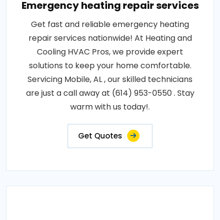
Emergency heating repair services
Get fast and reliable emergency heating
repair services nationwide! At Heating and
Cooling HVAC Pros, we provide expert
solutions to keep your home comfortable.
Servicing Mobile, AL , our skilled technicians
are just a call away at (614) 953-0550 . Stay
warm with us today!.
Get Quotes