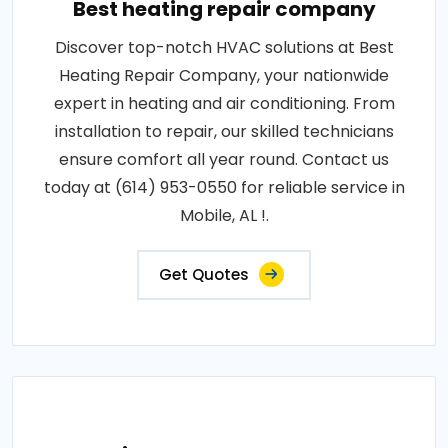
Best heating repair company
Discover top-notch HVAC solutions at Best
Heating Repair Company, your nationwide
expert in heating and air conditioning. From
installation to repair, our skilled technicians
ensure comfort all year round. Contact us
today at (614) 953-0550 for reliable service in
Mobile, AL !.
Get Quotes