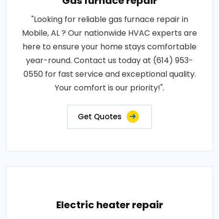
Gas furnace repair
"Looking for reliable gas furnace repair in
Mobile, AL ? Our nationwide HVAC experts are
here to ensure your home stays comfortable
year-round. Contact us today at (614) 953-
0550 for fast service and exceptional quality.
Your comfort is our priority!".
Get Quotes
Electric heater repair