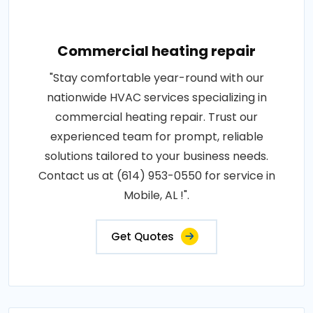
Commercial heating repair
"Stay comfortable year-round with our
nationwide HVAC services specializing in
commercial heating repair. Trust our
experienced team for prompt, reliable
solutions tailored to your business needs.
Contact us at (614) 953-0550 for service in
Mobile, AL !".
Get Quotes