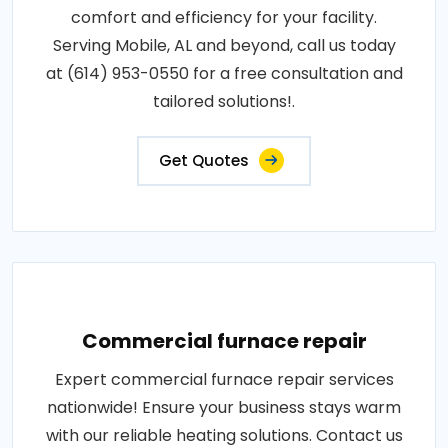
comfort and efficiency for your facility.
Serving Mobile, AL and beyond, call us today
at (614) 953-0550 for a free consultation and
tailored solutions!.
Get Quotes
Commercial furnace repair
Expert commercial furnace repair services
nationwide! Ensure your business stays warm
with our reliable heating solutions. Contact us