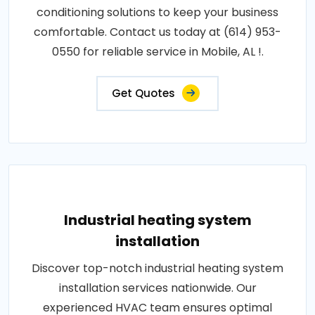
conditioning solutions to keep your business
comfortable. Contact us today at (614) 953-
0550 for reliable service in Mobile, AL !.
Get Quotes
Industrial heating system
installation
Discover top-notch industrial heating system
installation services nationwide. Our
experienced HVAC team ensures optimal