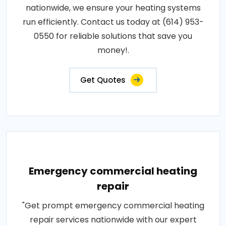
nationwide, we ensure your heating systems
run efficiently. Contact us today at (614) 953-
0550 for reliable solutions that save you
money!.
Get Quotes
Emergency commercial heating
repair
"Get prompt emergency commercial heating
repair services nationwide with our expert