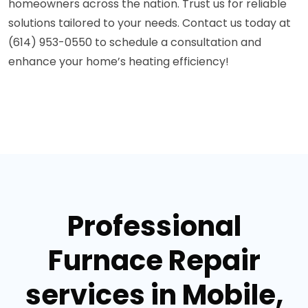
homeowners across the nation. Trust us for reliable
solutions tailored to your needs. Contact us today at
(614) 953-0550 to schedule a consultation and
enhance your home’s heating efficiency!
Professional
Furnace Repair
services in Mobile,