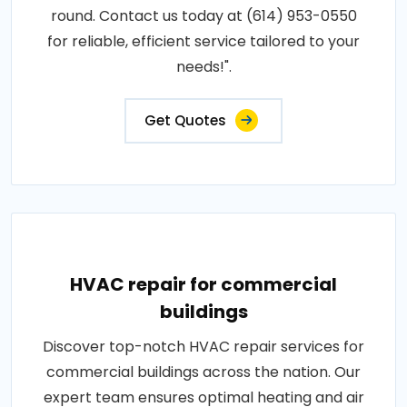
round. Contact us today at (614) 953-0550
for reliable, efficient service tailored to your
needs!".
Get Quotes
HVAC repair for commercial
buildings
Discover top-notch HVAC repair services for
commercial buildings across the nation. Our
expert team ensures optimal heating and air