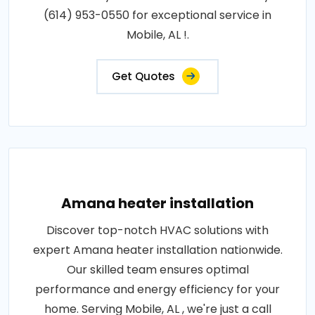
(614) 953-0550 for exceptional service in
Mobile, AL !.
Get Quotes
Amana heater installation
Discover top-notch HVAC solutions with
expert Amana heater installation nationwide.
Our skilled team ensures optimal
performance and energy efficiency for your
home. Serving Mobile, AL , we're just a call