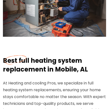
Best full heating system
replacement in Mobile, AL
At Heating and cooling Pros, we specialize in full
heating system replacements, ensuring your home
stays comfortable no matter the season. With expert
technicians and top-quality products, we serve