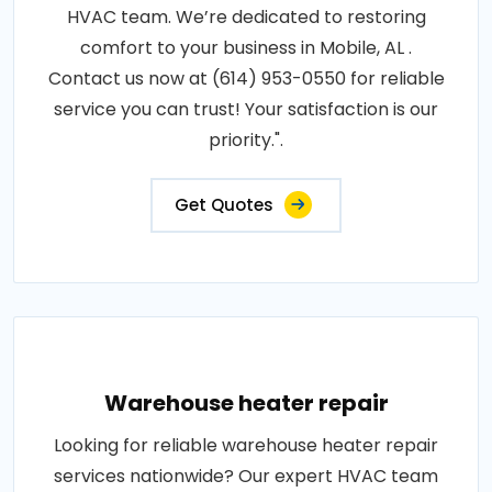
HVAC team. We’re dedicated to restoring
comfort to your business in Mobile, AL .
Contact us now at (614) 953-0550 for reliable
service you can trust! Your satisfaction is our
priority.".
Get Quotes
Warehouse heater repair
Looking for reliable warehouse heater repair
services nationwide? Our expert HVAC team