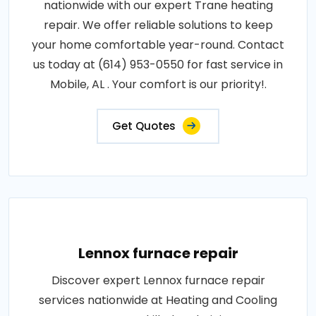
nationwide with our expert Trane heating
repair. We offer reliable solutions to keep
your home comfortable year-round. Contact
us today at (614) 953-0550 for fast service in
Mobile, AL . Your comfort is our priority!.
Get Quotes
Lennox furnace repair
Discover expert Lennox furnace repair
services nationwide at Heating and Cooling