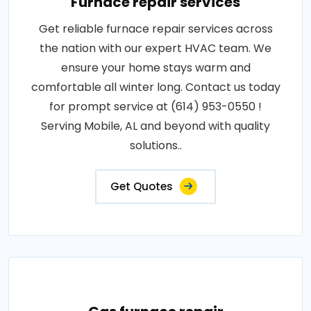
Furnace repair services
Get reliable furnace repair services across
the nation with our expert HVAC team. We
ensure your home stays warm and
comfortable all winter long. Contact us today
for prompt service at (614) 953-0550 !
Serving Mobile, AL and beyond with quality
solutions..
Get Quotes