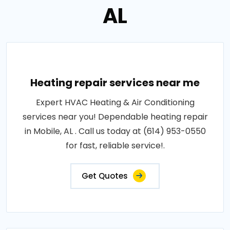
AL
Heating repair services near me
Expert HVAC Heating & Air Conditioning
services near you! Dependable heating repair
in Mobile, AL . Call us today at (614) 953-0550
for fast, reliable service!.
Get Quotes