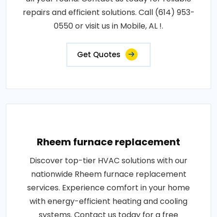
repairs and efficient solutions. Call (614) 953-
0550 or visit us in Mobile, AL !.
Get Quotes
Rheem furnace replacement
Discover top-tier HVAC solutions with our
nationwide Rheem furnace replacement
services. Experience comfort in your home
with energy-efficient heating and cooling
systems. Contact us today for a free