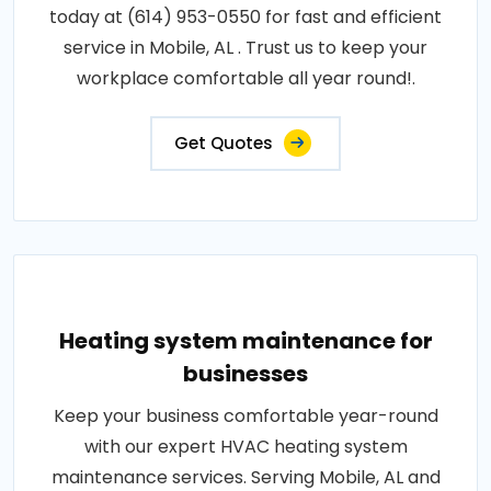
today at (614) 953-0550 for fast and efficient
service in Mobile, AL . Trust us to keep your
workplace comfortable all year round!.
Get Quotes
Heating system maintenance for
businesses
Keep your business comfortable year-round
with our expert HVAC heating system
maintenance services. Serving Mobile, AL and