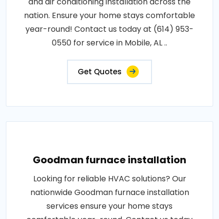
and air conditioning installation across the
nation. Ensure your home stays comfortable
year-round! Contact us today at (614) 953-
0550 for service in Mobile, AL ..
Get Quotes
Goodman furnace installation
Looking for reliable HVAC solutions? Our
nationwide Goodman furnace installation
services ensure your home stays