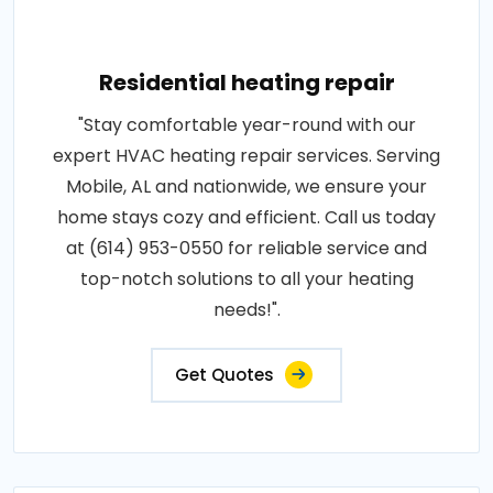
Residential heating repair
"Stay comfortable year-round with our
expert HVAC heating repair services. Serving
Mobile, AL and nationwide, we ensure your
home stays cozy and efficient. Call us today
at (614) 953-0550 for reliable service and
top-notch solutions to all your heating
needs!".
Get Quotes