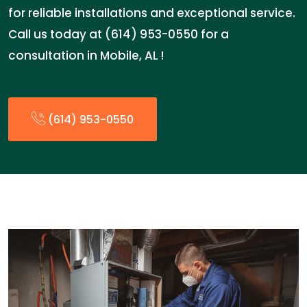
for reliable installations and exceptional service.
Call us today at (614) 953-0550 for a
consultation in Mobile, AL !
(614) 953-0550