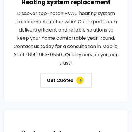
Heating system replacement
Discover top-notch HVAC heating system
replacements nationwide! Our expert team
delivers efficient and reliable solutions to
keep your home comfortable year-round.
Contact us today for a consultation in Mobile,
AL at (614) 953-0550 . Quality service you can
trust!.
Get Quotes