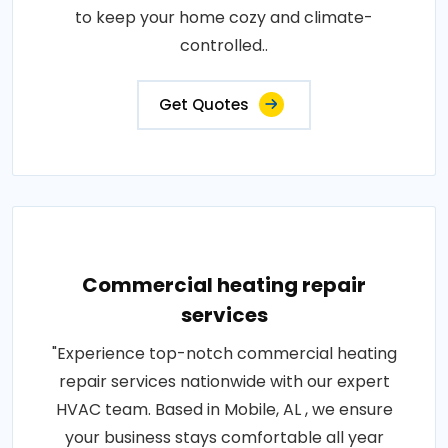
to keep your home cozy and climate-
controlled..
Get Quotes
Commercial heating repair
services
"Experience top-notch commercial heating
repair services nationwide with our expert
HVAC team. Based in Mobile, AL , we ensure
your business stays comfortable all year