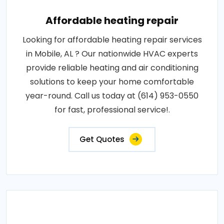
Affordable heating repair
Looking for affordable heating repair services
in Mobile, AL ? Our nationwide HVAC experts
provide reliable heating and air conditioning
solutions to keep your home comfortable
year-round. Call us today at (614) 953-0550
for fast, professional service!.
Get Quotes