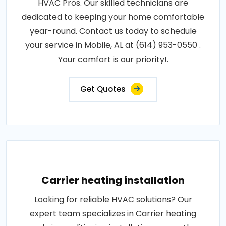
HVAC Pros. Our skilled technicians are
dedicated to keeping your home comfortable
year-round. Contact us today to schedule
your service in Mobile, AL at (614) 953-0550 .
Your comfort is our priority!.
Get Quotes
Carrier heating installation
Looking for reliable HVAC solutions? Our
expert team specializes in Carrier heating