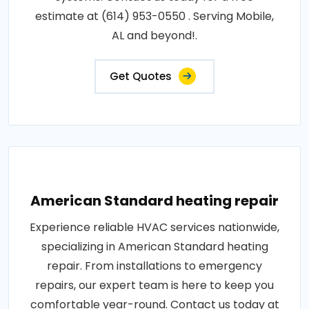
estimate at (614) 953-0550 . Serving Mobile,
AL and beyond!.
Get Quotes
American Standard heating repair
Experience reliable HVAC services nationwide,
specializing in American Standard heating
repair. From installations to emergency
repairs, our expert team is here to keep you
comfortable year-round. Contact us today at