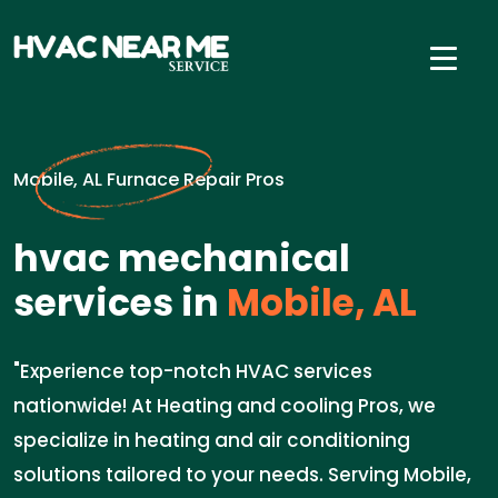
Mobile, AL Furnace Repair Pros
hvac mechanical
services in
Mobile, AL
"Experience top-notch HVAC services
nationwide! At Heating and cooling Pros, we
specialize in heating and air conditioning
solutions tailored to your needs. Serving Mobile,