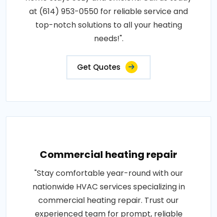
at (614) 953-0550 for reliable service and
top-notch solutions to all your heating
needs!".
Get Quotes
Commercial heating repair
"Stay comfortable year-round with our
nationwide HVAC services specializing in
commercial heating repair. Trust our
experienced team for prompt, reliable