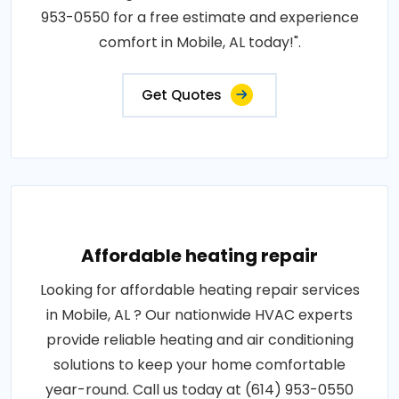
953-0550 for a free estimate and experience
comfort in Mobile, AL today!".
Get Quotes
Affordable heating repair
Looking for affordable heating repair services
in Mobile, AL ? Our nationwide HVAC experts
provide reliable heating and air conditioning
solutions to keep your home comfortable
year-round. Call us today at (614) 953-0550