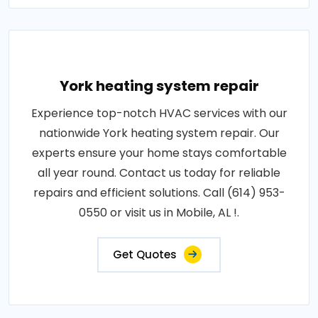
York heating system repair
Experience top-notch HVAC services with our
nationwide York heating system repair. Our
experts ensure your home stays comfortable
all year round. Contact us today for reliable
repairs and efficient solutions. Call (614) 953-
0550 or visit us in Mobile, AL !.
Get Quotes