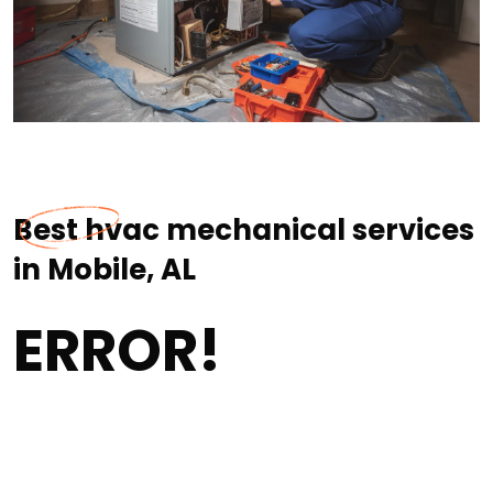
Best hvac mechanical services
in Mobile, AL
ERROR!