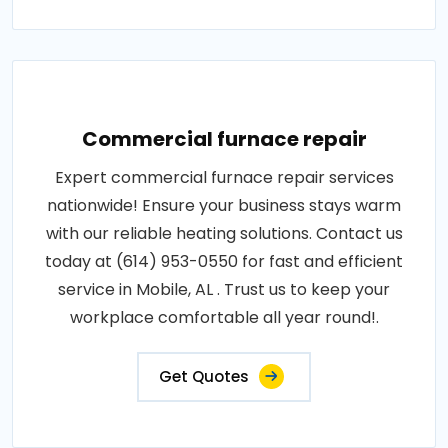
Commercial furnace repair
Expert commercial furnace repair services
nationwide! Ensure your business stays warm
with our reliable heating solutions. Contact us
today at (614) 953-0550 for fast and efficient
service in Mobile, AL . Trust us to keep your
workplace comfortable all year round!.
Get Quotes