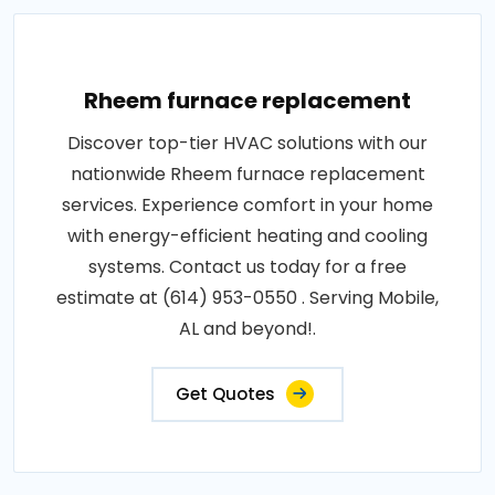
Rheem furnace replacement
Discover top-tier HVAC solutions with our
nationwide Rheem furnace replacement
services. Experience comfort in your home
with energy-efficient heating and cooling
systems. Contact us today for a free
estimate at (614) 953-0550 . Serving Mobile,
AL and beyond!.
Get Quotes