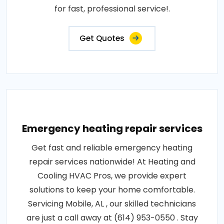
for fast, professional service!.
Get Quotes
Emergency heating repair services
Get fast and reliable emergency heating
repair services nationwide! At Heating and
Cooling HVAC Pros, we provide expert
solutions to keep your home comfortable.
Servicing Mobile, AL , our skilled technicians
are just a call away at (614) 953-0550 . Stay