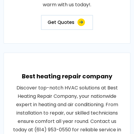
warm with us today!.
Get Quotes
Best heating repair company
Discover top-notch HVAC solutions at Best
Heating Repair Company, your nationwide
expert in heating and air conditioning. From
installation to repair, our skilled technicians
ensure comfort all year round. Contact us
today at (614) 953-0550 for reliable service in