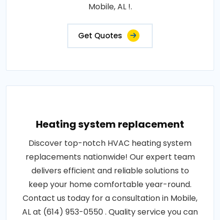
Mobile, AL !.
Get Quotes
Heating system replacement
Discover top-notch HVAC heating system
replacements nationwide! Our expert team
delivers efficient and reliable solutions to
keep your home comfortable year-round.
Contact us today for a consultation in Mobile,
AL at (614) 953-0550 . Quality service you can