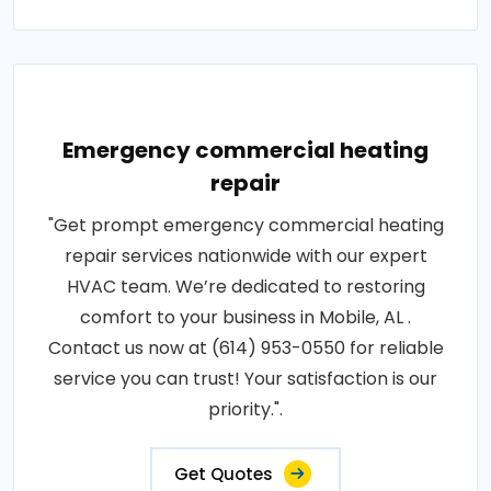
Emergency commercial heating
repair
"Get prompt emergency commercial heating
repair services nationwide with our expert
HVAC team. We’re dedicated to restoring
comfort to your business in Mobile, AL .
Contact us now at (614) 953-0550 for reliable
service you can trust! Your satisfaction is our
priority.".
Get Quotes