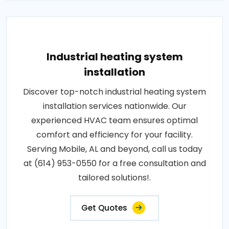
Industrial heating system
installation
Discover top-notch industrial heating system
installation services nationwide. Our
experienced HVAC team ensures optimal
comfort and efficiency for your facility.
Serving Mobile, AL and beyond, call us today
at (614) 953-0550 for a free consultation and
tailored solutions!.
Get Quotes