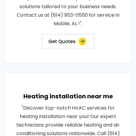
solutions tailored to your business needs.
Contact us at (614) 953-0550 for service in
Mobile, AL !".
Get Quotes
Heating installation near me
"Discover top-notch HVAC services for
heating installation near you! Our expert
technicians provide reliable heating and air
conditioning solutions nationwide. Call (614)