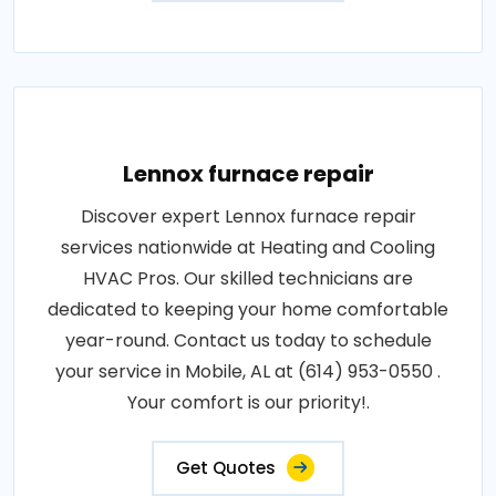
Lennox furnace repair
Discover expert Lennox furnace repair
services nationwide at Heating and Cooling
HVAC Pros. Our skilled technicians are
dedicated to keeping your home comfortable
year-round. Contact us today to schedule
your service in Mobile, AL at (614) 953-0550 .
Your comfort is our priority!.
Get Quotes