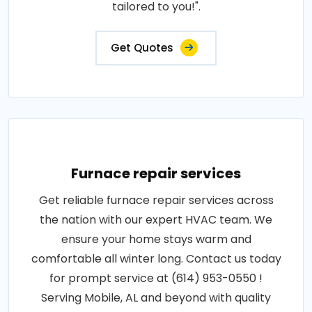
tailored to you!".
Get Quotes
Furnace repair services
Get reliable furnace repair services across
the nation with our expert HVAC team. We
ensure your home stays warm and
comfortable all winter long. Contact us today
for prompt service at (614) 953-0550 !
Serving Mobile, AL and beyond with quality