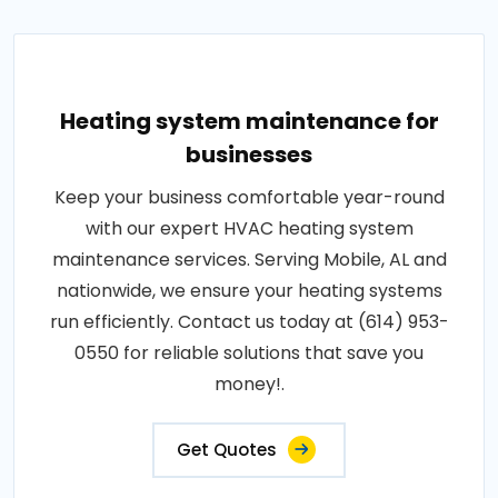
Heating system maintenance for
businesses
Keep your business comfortable year-round
with our expert HVAC heating system
maintenance services. Serving Mobile, AL and
nationwide, we ensure your heating systems
run efficiently. Contact us today at (614) 953-
0550 for reliable solutions that save you
money!.
Get Quotes