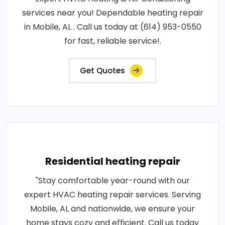
services near you! Dependable heating repair
in Mobile, AL . Call us today at (614) 953-0550
for fast, reliable service!.
Get Quotes
Residential heating repair
"Stay comfortable year-round with our
expert HVAC heating repair services. Serving
Mobile, AL and nationwide, we ensure your
home stays cozy and efficient. Call us today