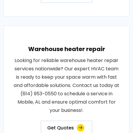
Warehouse heater repair
Looking for reliable warehouse heater repair
services nationwide? Our expert HVAC team
is ready to keep your space warm with fast
and affordable solutions. Contact us today at
(614) 953-0550 to schedule a service in
Mobile, AL and ensure optimal comfort for
your business!.
Get Quotes