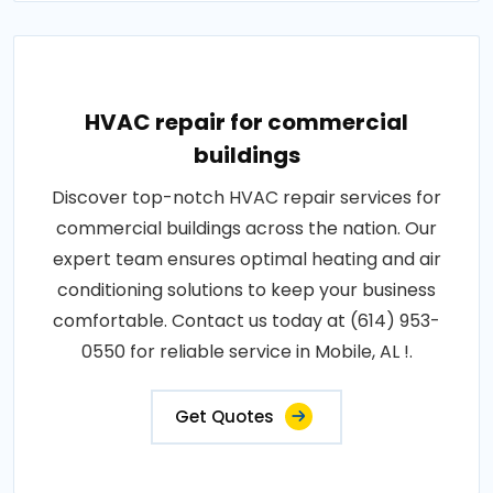
HVAC repair for commercial
buildings
Discover top-notch HVAC repair services for
commercial buildings across the nation. Our
expert team ensures optimal heating and air
conditioning solutions to keep your business
comfortable. Contact us today at (614) 953-
0550 for reliable service in Mobile, AL !.
Get Quotes