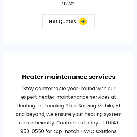
trust!.
Get Quotes
Heater maintenance services
"Stay comfortable year-round with our
expert heater maintenance services at
Heating and cooling Pros. Serving Mobile, AL
and beyond, we ensure your heating system
runs efficiently. Contact us today at (614)
953-0550 for top-notch HVAC solutions