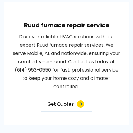
Ruud furnace repair service
Discover reliable HVAC solutions with our
expert Ruud furnace repair services. We
serve Mobile, AL and nationwide, ensuring your
comfort year-round. Contact us today at
(614) 953-0550 for fast, professional service
to keep your home cozy and climate-
controlled..
Get Quotes