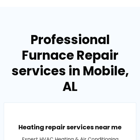
Professional
Furnace Repair
services in Mobile,
AL
Heating repair services near me
Expert HVAC Heating & Air Conditioning