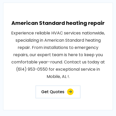
American Standard heating repair
Experience reliable HVAC services nationwide,
specializing in American Standard heating
repair. From installations to emergency
repairs, our expert team is here to keep you
comfortable year-round. Contact us today at
(614) 953-0550 for exceptional service in
Mobile, AL !.
Get Quotes