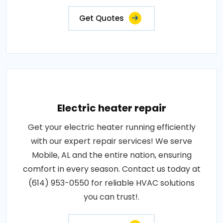
Get Quotes
Electric heater repair
Get your electric heater running efficiently
with our expert repair services! We serve
Mobile, AL and the entire nation, ensuring
comfort in every season. Contact us today at
(614) 953-0550 for reliable HVAC solutions
you can trust!.