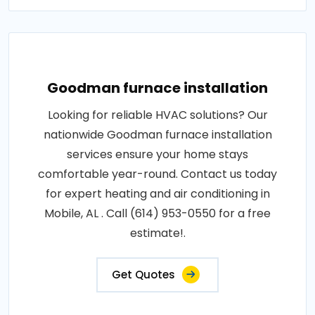
Goodman furnace installation
Looking for reliable HVAC solutions? Our
nationwide Goodman furnace installation
services ensure your home stays
comfortable year-round. Contact us today
for expert heating and air conditioning in
Mobile, AL . Call (614) 953-0550 for a free
estimate!.
Get Quotes