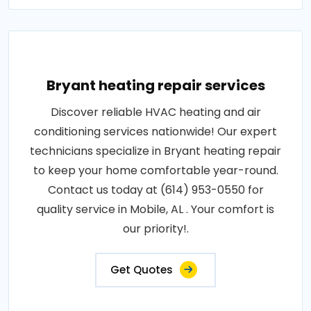
Bryant heating repair services
Discover reliable HVAC heating and air
conditioning services nationwide! Our expert
technicians specialize in Bryant heating repair
to keep your home comfortable year-round.
Contact us today at (614) 953-0550 for
quality service in Mobile, AL . Your comfort is
our priority!.
Get Quotes