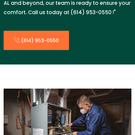
AL and beyond, our team is ready to ensure your
comfort. Call us today at (614) 953-0550 !"
(614) 953-0550