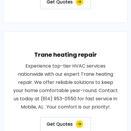
Get Quotes
Trane heating repair
Experience top-tier HVAC services
nationwide with our expert Trane heating
repair. We offer reliable solutions to keep
your home comfortable year-round. Contact
us today at (614) 953-0550 for fast service in
Mobile, AL . Your comfort is our priority!.
Get Quotes