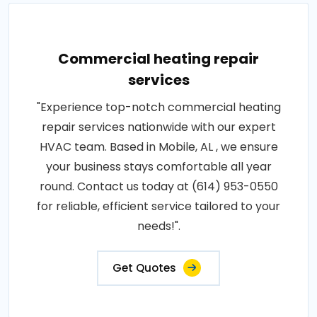
Commercial heating repair
services
"Experience top-notch commercial heating
repair services nationwide with our expert
HVAC team. Based in Mobile, AL , we ensure
your business stays comfortable all year
round. Contact us today at (614) 953-0550
for reliable, efficient service tailored to your
needs!".
Get Quotes