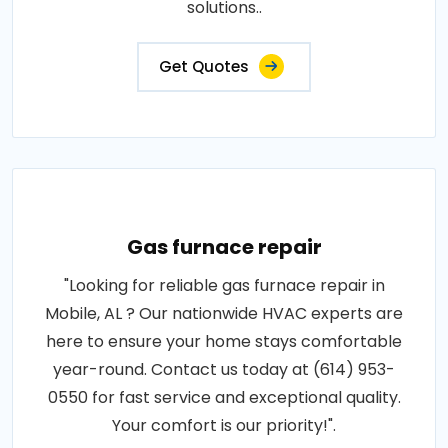
solutions..
Get Quotes
Gas furnace repair
"Looking for reliable gas furnace repair in
Mobile, AL ? Our nationwide HVAC experts are
here to ensure your home stays comfortable
year-round. Contact us today at (614) 953-
0550 for fast service and exceptional quality.
Your comfort is our priority!".