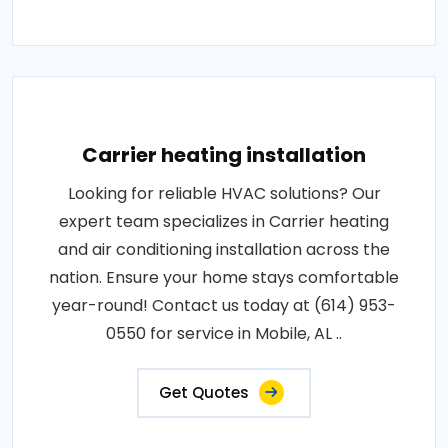
Carrier heating installation
Looking for reliable HVAC solutions? Our
expert team specializes in Carrier heating
and air conditioning installation across the
nation. Ensure your home stays comfortable
year-round! Contact us today at (614) 953-
0550 for service in Mobile, AL ..
Get Quotes