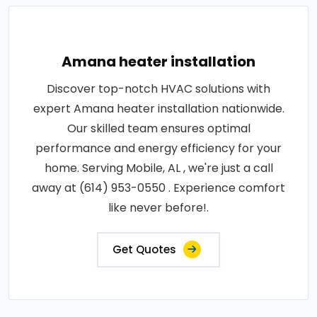
Amana heater installation
Discover top-notch HVAC solutions with
expert Amana heater installation nationwide.
Our skilled team ensures optimal
performance and energy efficiency for your
home. Serving Mobile, AL , we're just a call
away at (614) 953-0550 . Experience comfort
like never before!.
Get Quotes