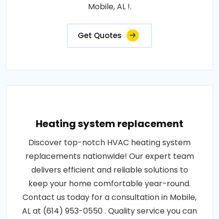
Mobile, AL !.
Get Quotes
Heating system replacement
Discover top-notch HVAC heating system
replacements nationwide! Our expert team
delivers efficient and reliable solutions to
keep your home comfortable year-round.
Contact us today for a consultation in Mobile,
AL at (614) 953-0550 . Quality service you can