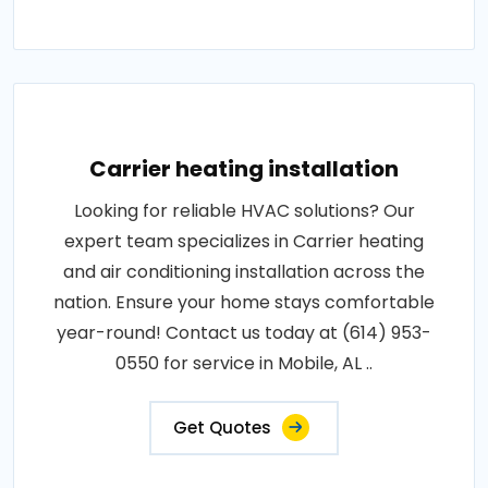
Carrier heating installation
Looking for reliable HVAC solutions? Our
expert team specializes in Carrier heating
and air conditioning installation across the
nation. Ensure your home stays comfortable
year-round! Contact us today at (614) 953-
0550 for service in Mobile, AL ..
Get Quotes