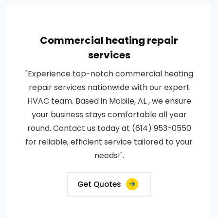
Commercial heating repair
services
"Experience top-notch commercial heating
repair services nationwide with our expert
HVAC team. Based in Mobile, AL , we ensure
your business stays comfortable all year
round. Contact us today at (614) 953-0550
for reliable, efficient service tailored to your
needs!".
Get Quotes