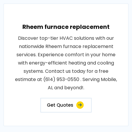
Rheem furnace replacement
Discover top-tier HVAC solutions with our
nationwide Rheem furnace replacement
services. Experience comfort in your home
with energy-efficient heating and cooling
systems. Contact us today for a free
estimate at (614) 953-0550 . Serving Mobile,
AL and beyond!.
Get Quotes