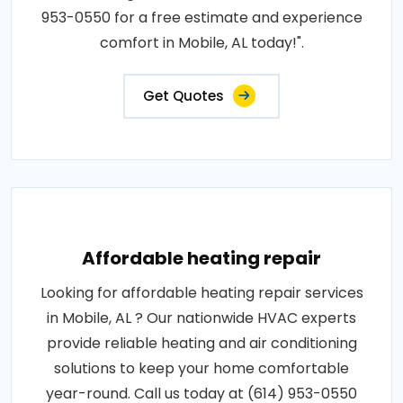
953-0550 for a free estimate and experience
comfort in Mobile, AL today!".
Get Quotes
Affordable heating repair
Looking for affordable heating repair services
in Mobile, AL ? Our nationwide HVAC experts
provide reliable heating and air conditioning
solutions to keep your home comfortable
year-round. Call us today at (614) 953-0550