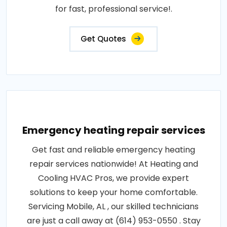
for fast, professional service!.
Get Quotes
Emergency heating repair services
Get fast and reliable emergency heating
repair services nationwide! At Heating and
Cooling HVAC Pros, we provide expert
solutions to keep your home comfortable.
Servicing Mobile, AL , our skilled technicians
are just a call away at (614) 953-0550 . Stay