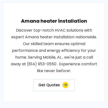
Amana heater installation
Discover top-notch HVAC solutions with
expert Amana heater installation nationwide.
Our skilled team ensures optimal
performance and energy efficiency for your
home. Serving Mobile, AL , we're just a call
away at (614) 953-0550 . Experience comfort
like never before!.
Get Quotes