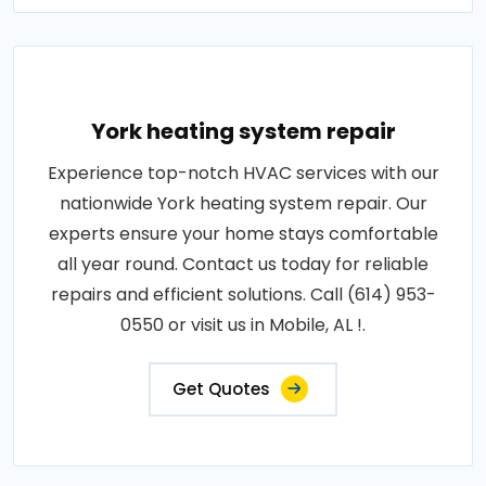
York heating system repair
Experience top-notch HVAC services with our
nationwide York heating system repair. Our
experts ensure your home stays comfortable
all year round. Contact us today for reliable
repairs and efficient solutions. Call (614) 953-
0550 or visit us in Mobile, AL !.
Get Quotes