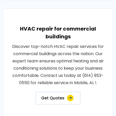
HVAC repair for commercial
buildings
Discover top-notch HVAC repair services for
commercial buildings across the nation. Our
expert team ensures optimal heating and air
conditioning solutions to keep your business
comfortable. Contact us today at (614) 953-
0550 for reliable service in Mobile, AL !.
Get Quotes