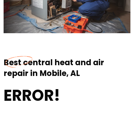
Best central heat and air
repair in Mobile, AL
ERROR!