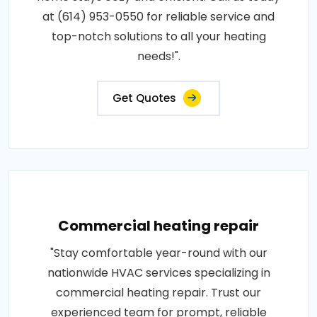
at (614) 953-0550 for reliable service and
top-notch solutions to all your heating
needs!".
Get Quotes
Commercial heating repair
"Stay comfortable year-round with our
nationwide HVAC services specializing in
commercial heating repair. Trust our
experienced team for prompt, reliable