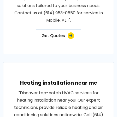
solutions tailored to your business needs.
Contact us at (614) 953-0550 for service in
Mobile, AL !".
Get Quotes
Heating installation near me
"Discover top-notch HVAC services for
heating installation near you! Our expert
technicians provide reliable heating and air
conditioning solutions nationwide. Call (614)