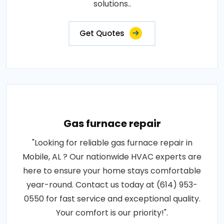
solutions..
Get Quotes
Gas furnace repair
"Looking for reliable gas furnace repair in
Mobile, AL ? Our nationwide HVAC experts are
here to ensure your home stays comfortable
year-round. Contact us today at (614) 953-
0550 for fast service and exceptional quality.
Your comfort is our priority!".