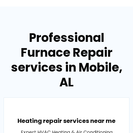
Professional
Furnace Repair
services in Mobile,
AL
Heating repair services near me
Expert HVAC Heating & Air Conditioning