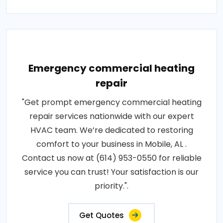
Emergency commercial heating
repair
"Get prompt emergency commercial heating
repair services nationwide with our expert
HVAC team. We’re dedicated to restoring
comfort to your business in Mobile, AL .
Contact us now at (614) 953-0550 for reliable
service you can trust! Your satisfaction is our
priority.".
Get Quotes