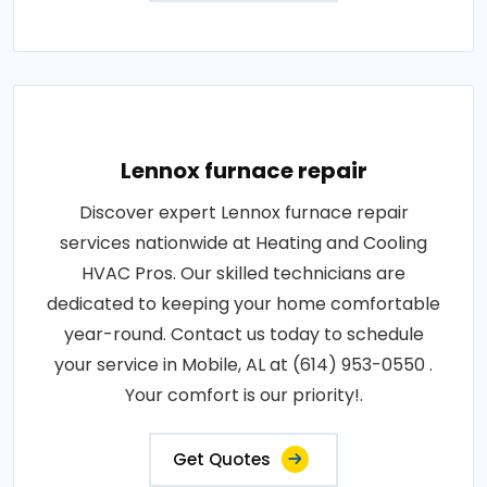
Lennox furnace repair
Discover expert Lennox furnace repair
services nationwide at Heating and Cooling
HVAC Pros. Our skilled technicians are
dedicated to keeping your home comfortable
year-round. Contact us today to schedule
your service in Mobile, AL at (614) 953-0550 .
Your comfort is our priority!.
Get Quotes