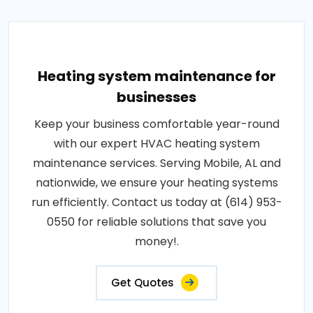
Heating system maintenance for
businesses
Keep your business comfortable year-round
with our expert HVAC heating system
maintenance services. Serving Mobile, AL and
nationwide, we ensure your heating systems
run efficiently. Contact us today at (614) 953-
0550 for reliable solutions that save you
money!.
Get Quotes