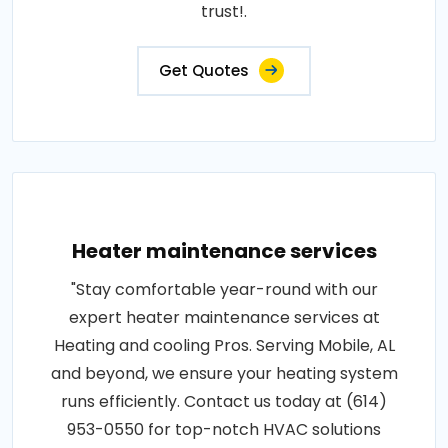
trust!.
Get Quotes
Heater maintenance services
"Stay comfortable year-round with our
expert heater maintenance services at
Heating and cooling Pros. Serving Mobile, AL
and beyond, we ensure your heating system
runs efficiently. Contact us today at (614)
953-0550 for top-notch HVAC solutions