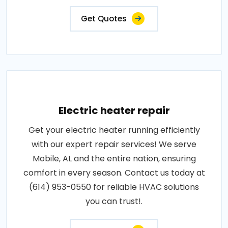
Get Quotes
Electric heater repair
Get your electric heater running efficiently
with our expert repair services! We serve
Mobile, AL and the entire nation, ensuring
comfort in every season. Contact us today at
(614) 953-0550 for reliable HVAC solutions
you can trust!.