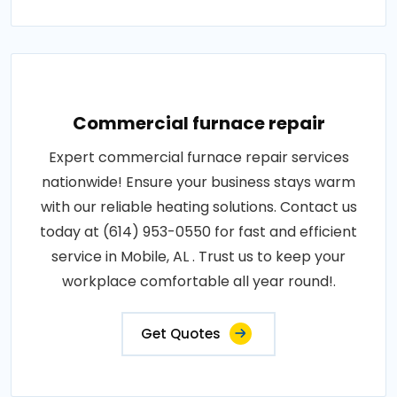
Commercial furnace repair
Expert commercial furnace repair services
nationwide! Ensure your business stays warm
with our reliable heating solutions. Contact us
today at (614) 953-0550 for fast and efficient
service in Mobile, AL . Trust us to keep your
workplace comfortable all year round!.
Get Quotes