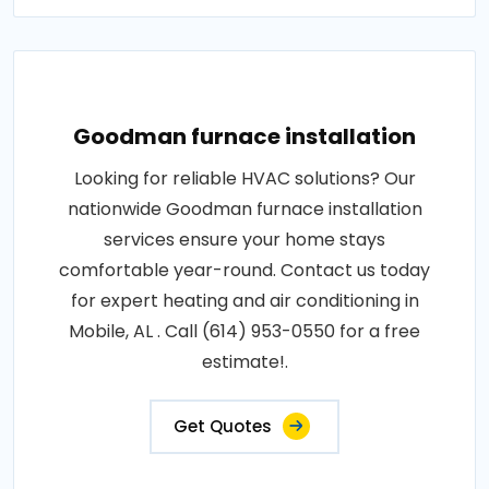
Goodman furnace installation
Looking for reliable HVAC solutions? Our
nationwide Goodman furnace installation
services ensure your home stays
comfortable year-round. Contact us today
for expert heating and air conditioning in
Mobile, AL . Call (614) 953-0550 for a free
estimate!.
Get Quotes