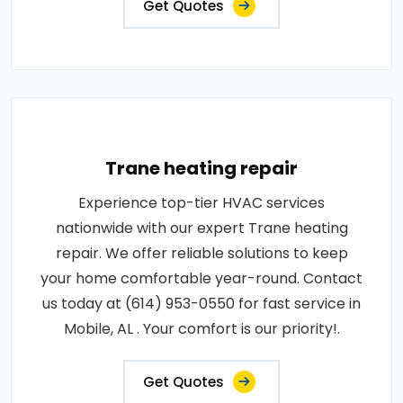
Get Quotes
Trane heating repair
Experience top-tier HVAC services
nationwide with our expert Trane heating
repair. We offer reliable solutions to keep
your home comfortable year-round. Contact
us today at (614) 953-0550 for fast service in
Mobile, AL . Your comfort is our priority!.
Get Quotes