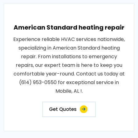
American Standard heating repair
Experience reliable HVAC services nationwide,
specializing in American Standard heating
repair. From installations to emergency
repairs, our expert team is here to keep you
comfortable year-round. Contact us today at
(614) 953-0550 for exceptional service in
Mobile, AL !.
Get Quotes