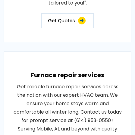
tailored to you!".
Get Quotes
Furnace repair services
Get reliable furnace repair services across
the nation with our expert HVAC team. We
ensure your home stays warm and
comfortable all winter long. Contact us today
for prompt service at (614) 953-0550 !
Serving Mobile, AL and beyond with quality