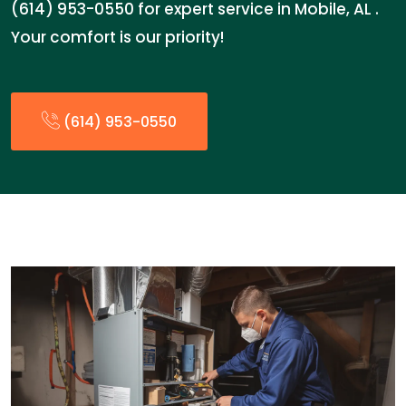
(614) 953-0550 for expert service in Mobile, AL .
Your comfort is our priority!
(614) 953-0550