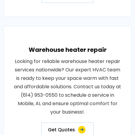
Warehouse heater repair
Looking for reliable warehouse heater repair
services nationwide? Our expert HVAC team
is ready to keep your space warm with fast
and affordable solutions. Contact us today at
(614) 953-0550 to schedule a service in
Mobile, AL and ensure optimal comfort for
your business!.
Get Quotes