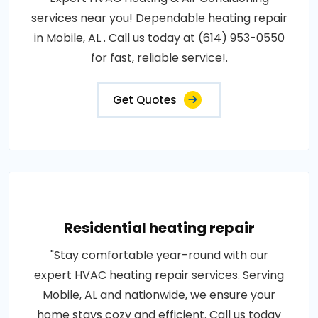
services near you! Dependable heating repair
in Mobile, AL . Call us today at (614) 953-0550
for fast, reliable service!.
Get Quotes
Residential heating repair
"Stay comfortable year-round with our
expert HVAC heating repair services. Serving
Mobile, AL and nationwide, we ensure your
home stays cozy and efficient. Call us today