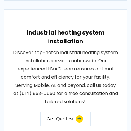
Industrial heating system
installation
Discover top-notch industrial heating system
installation services nationwide. Our
experienced HVAC team ensures optimal
comfort and efficiency for your facility.
Serving Mobile, AL and beyond, call us today
at (614) 953-0550 for a free consultation and
tailored solutions!.
Get Quotes