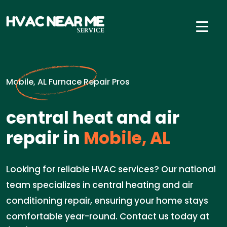
Mobile, AL Furnace Repair Pros
central heat and air
repair in
Mobile, AL
Looking for reliable HVAC services? Our national
team specializes in central heating and air
conditioning repair, ensuring your home stays
comfortable year-round. Contact us today at