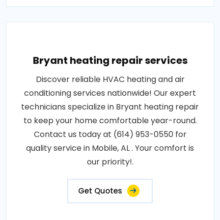
Bryant heating repair services
Discover reliable HVAC heating and air
conditioning services nationwide! Our expert
technicians specialize in Bryant heating repair
to keep your home comfortable year-round.
Contact us today at (614) 953-0550 for
quality service in Mobile, AL . Your comfort is
our priority!.
Get Quotes