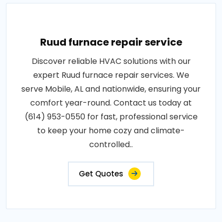
Ruud furnace repair service
Discover reliable HVAC solutions with our
expert Ruud furnace repair services. We
serve Mobile, AL and nationwide, ensuring your
comfort year-round. Contact us today at
(614) 953-0550 for fast, professional service
to keep your home cozy and climate-
controlled..
Get Quotes