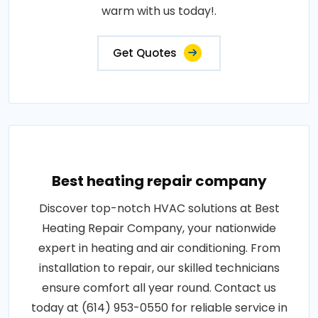
warm with us today!.
Get Quotes
Best heating repair company
Discover top-notch HVAC solutions at Best
Heating Repair Company, your nationwide
expert in heating and air conditioning. From
installation to repair, our skilled technicians
ensure comfort all year round. Contact us
today at (614) 953-0550 for reliable service in