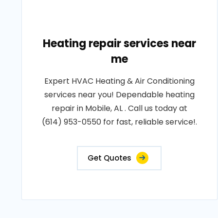
Heating repair services near
me
Expert HVAC Heating & Air Conditioning
services near you! Dependable heating
repair in Mobile, AL . Call us today at
(614) 953-0550 for fast, reliable service!.
Get Quotes