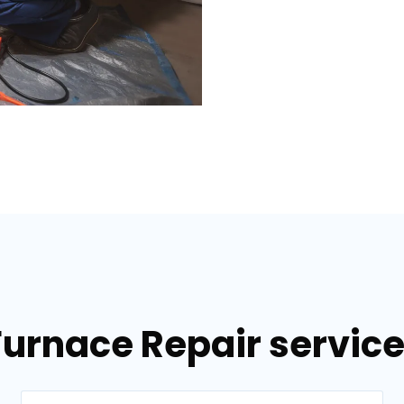
Furnace Repair services