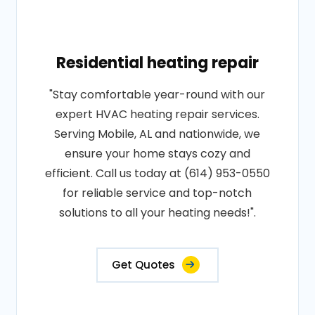
Residential heating repair
"Stay comfortable year-round with our
expert HVAC heating repair services.
Serving Mobile, AL and nationwide, we
ensure your home stays cozy and
efficient. Call us today at (614) 953-0550
for reliable service and top-notch
solutions to all your heating needs!".
Get Quotes