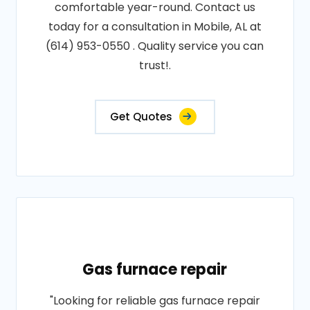
comfortable year-round. Contact us
today for a consultation in Mobile, AL at
(614) 953-0550 . Quality service you can
trust!.
Get Quotes
Gas furnace repair
"Looking for reliable gas furnace repair