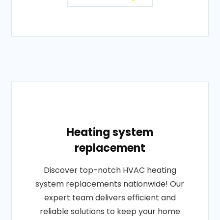
Heating system
replacement
Discover top-notch HVAC heating
system replacements nationwide! Our
expert team delivers efficient and
reliable solutions to keep your home