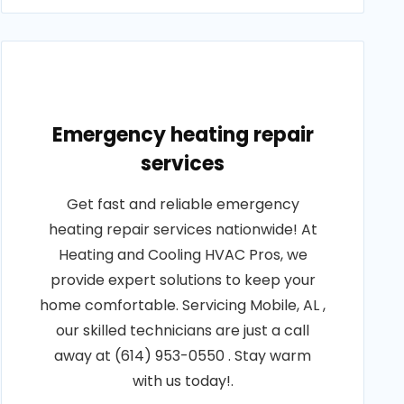
Emergency heating repair
services
Get fast and reliable emergency
heating repair services nationwide! At
Heating and Cooling HVAC Pros, we
provide expert solutions to keep your
home comfortable. Servicing Mobile, AL ,
our skilled technicians are just a call
away at (614) 953-0550 . Stay warm
with us today!.