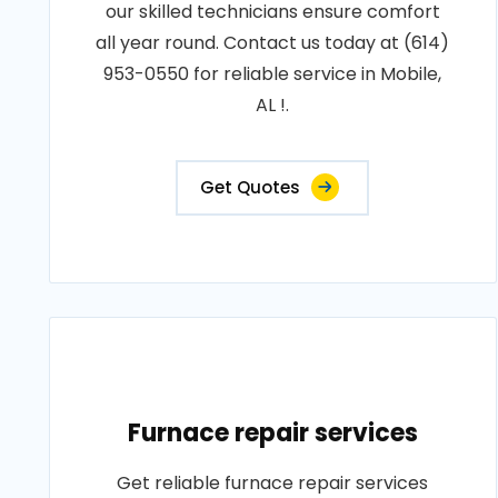
our skilled technicians ensure comfort
all year round. Contact us today at (614)
953-0550 for reliable service in Mobile,
AL !.
Get Quotes
Furnace repair services
Get reliable furnace repair services