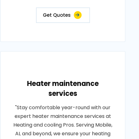
Get Quotes
Heater maintenance
services
"Stay comfortable year-round with our
expert heater maintenance services at
Heating and cooling Pros. Serving Mobile,
AL and beyond, we ensure your heating