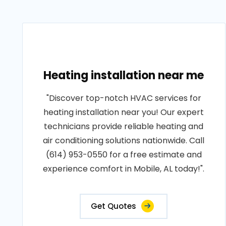
Heating installation near me
"Discover top-notch HVAC services for
heating installation near you! Our expert
technicians provide reliable heating and
air conditioning solutions nationwide. Call
(614) 953-0550 for a free estimate and
experience comfort in Mobile, AL today!".
Get Quotes