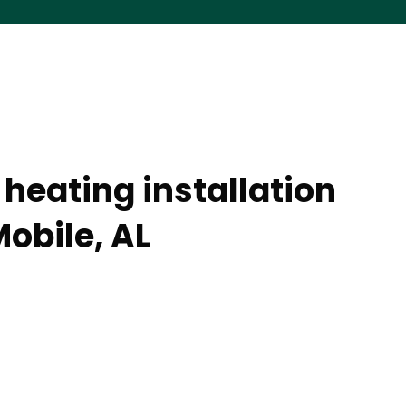
heating installation
obile, AL