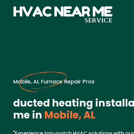
Mobile, AL Furnace Repair Pros
ducted heating install
me in
Mobile, AL
"Experience top-notch HVAC solutions with ou