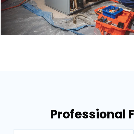
Professional 