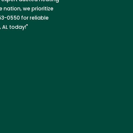
e nation, we prioritize
3-0550 for reliable
, AL today!"