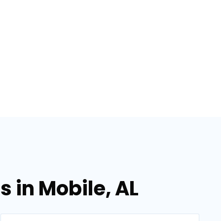
 in Mobile, AL