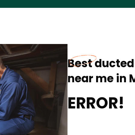
Best ducted 
near me in M
ERROR!