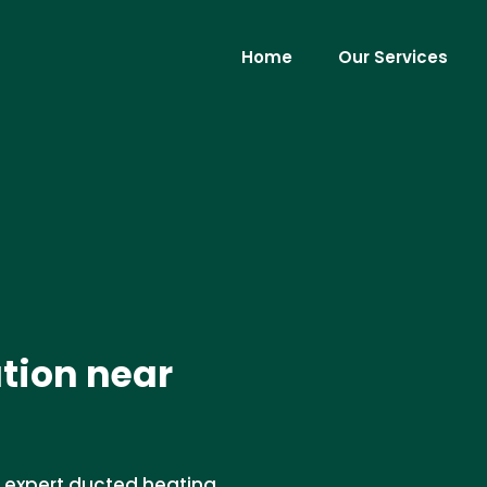
Home
Our Services
ation near
r expert ducted heating