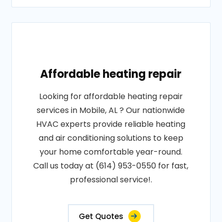
Affordable heating repair
Looking for affordable heating repair
services in Mobile, AL ? Our nationwide
HVAC experts provide reliable heating
and air conditioning solutions to keep
your home comfortable year-round.
Call us today at (614) 953-0550 for fast,
professional service!.
Get Quotes