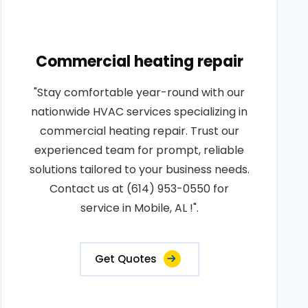
Commercial heating repair
"Stay comfortable year-round with our
nationwide HVAC services specializing in
commercial heating repair. Trust our
experienced team for prompt, reliable
solutions tailored to your business needs.
Contact us at (614) 953-0550 for
service in Mobile, AL !".
Get Quotes