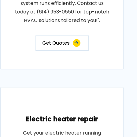
system runs efficiently. Contact us
today at (614) 953-0550 for top-notch
HVAC solutions tailored to you!".
Get Quotes
Electric heater repair
Get your electric heater running