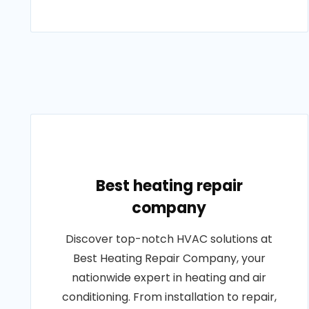
Best heating repair
company
Discover top-notch HVAC solutions at
Best Heating Repair Company, your
nationwide expert in heating and air
conditioning. From installation to repair,