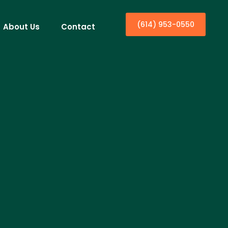
(614) 953-0550
About Us
Contact