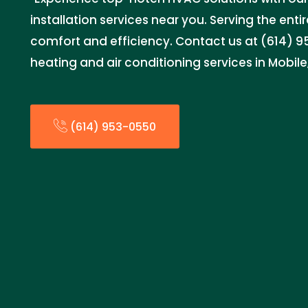
installation services near you. Serving the entir
comfort and efficiency. Contact us at (614) 95
heating and air conditioning services in Mobile
(614) 953-0550