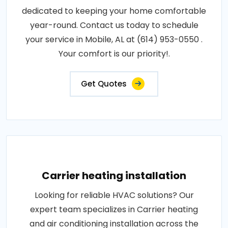
dedicated to keeping your home comfortable
year-round. Contact us today to schedule
your service in Mobile, AL at (614) 953-0550 .
Your comfort is our priority!.
Get Quotes
Carrier heating installation
Looking for reliable HVAC solutions? Our
expert team specializes in Carrier heating
and air conditioning installation across the