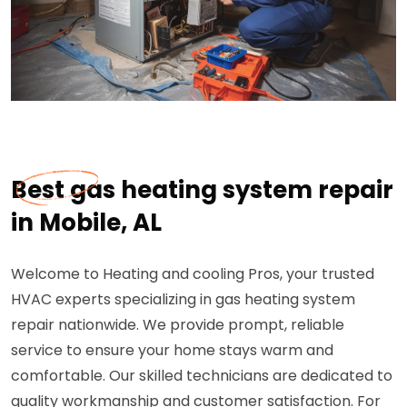
Best gas heating system repair
in Mobile, AL
Welcome to Heating and cooling Pros, your trusted
HVAC experts specializing in gas heating system
repair nationwide. We provide prompt, reliable
service to ensure your home stays warm and
comfortable. Our skilled technicians are dedicated to
quality workmanship and customer satisfaction. For