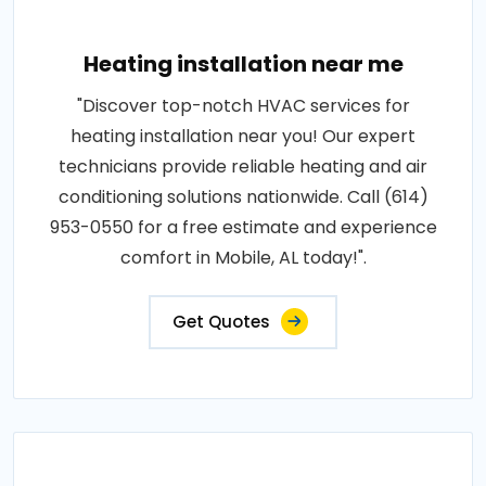
Heating installation near me
"Discover top-notch HVAC services for
heating installation near you! Our expert
technicians provide reliable heating and air
conditioning solutions nationwide. Call (614)
953-0550 for a free estimate and experience
comfort in Mobile, AL today!".
Get Quotes