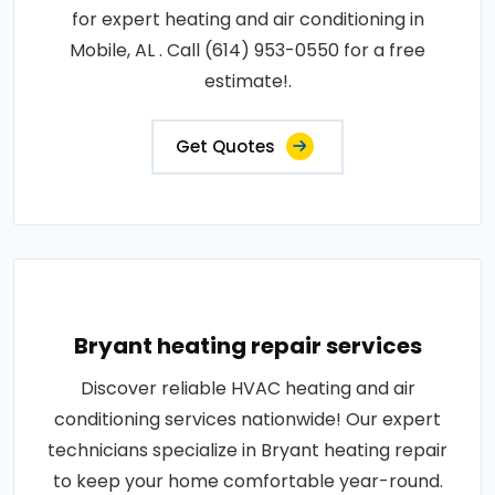
for expert heating and air conditioning in
Mobile, AL . Call (614) 953-0550 for a free
estimate!.
Get Quotes
Bryant heating repair services
Discover reliable HVAC heating and air
conditioning services nationwide! Our expert
technicians specialize in Bryant heating repair
to keep your home comfortable year-round.