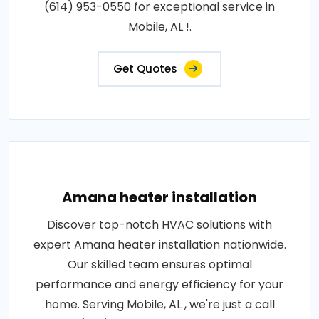
(614) 953-0550 for exceptional service in
Mobile, AL !.
Get Quotes
Amana heater installation
Discover top-notch HVAC solutions with
expert Amana heater installation nationwide.
Our skilled team ensures optimal
performance and energy efficiency for your
home. Serving Mobile, AL , we're just a call