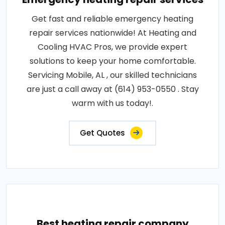
Get fast and reliable emergency heating
repair services nationwide! At Heating and
Cooling HVAC Pros, we provide expert
solutions to keep your home comfortable.
Servicing Mobile, AL , our skilled technicians
are just a call away at (614) 953-0550 . Stay
warm with us today!.
Get Quotes
Best heating repair company