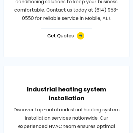
conditioning solutions to keep your business
comfortable. Contact us today at (614) 953-
0550 for reliable service in Mobile, AL !.
Get Quotes
Industrial heating system
installation
Discover top-notch industrial heating system
installation services nationwide. Our
experienced HVAC team ensures optimal