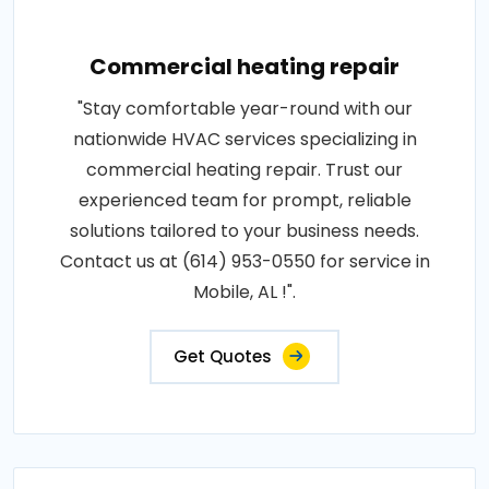
Commercial heating repair
"Stay comfortable year-round with our
nationwide HVAC services specializing in
commercial heating repair. Trust our
experienced team for prompt, reliable
solutions tailored to your business needs.
Contact us at (614) 953-0550 for service in
Mobile, AL !".
Get Quotes