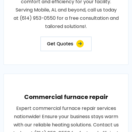
comfort and efficiency for your facility.
Serving Mobile, AL and beyond, call us today
at (614) 953-0550 for a free consultation and
tailored solutions!.
Get Quotes
Commercial furnace repair
Expert commercial furnace repair services
nationwide! Ensure your business stays warm
with our reliable heating solutions. Contact us