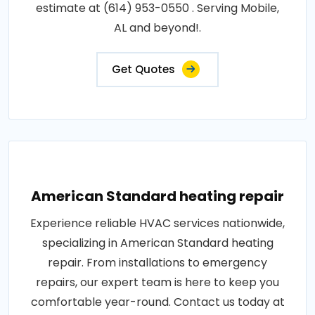
estimate at (614) 953-0550 . Serving Mobile,
AL and beyond!.
Get Quotes
American Standard heating repair
Experience reliable HVAC services nationwide,
specializing in American Standard heating
repair. From installations to emergency
repairs, our expert team is here to keep you
comfortable year-round. Contact us today at