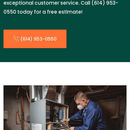
exceptional customer service. Call (614) 953-
0550 today for a free estimate!
(614) 953-0550