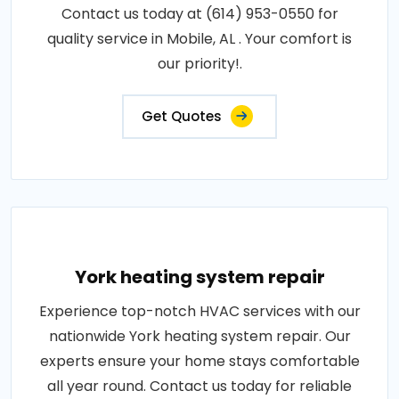
Contact us today at (614) 953-0550 for
quality service in Mobile, AL . Your comfort is
our priority!.
Get Quotes
York heating system repair
Experience top-notch HVAC services with our
nationwide York heating system repair. Our
experts ensure your home stays comfortable
all year round. Contact us today for reliable