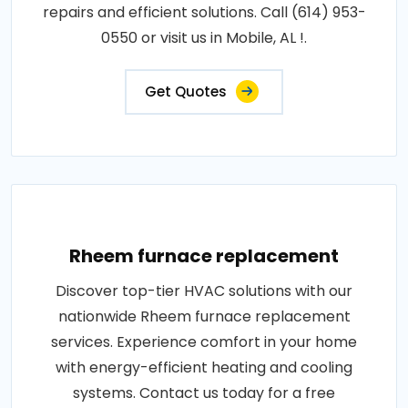
repairs and efficient solutions. Call (614) 953-
0550 or visit us in Mobile, AL !.
Get Quotes
Rheem furnace replacement
Discover top-tier HVAC solutions with our
nationwide Rheem furnace replacement
services. Experience comfort in your home
with energy-efficient heating and cooling
systems. Contact us today for a free