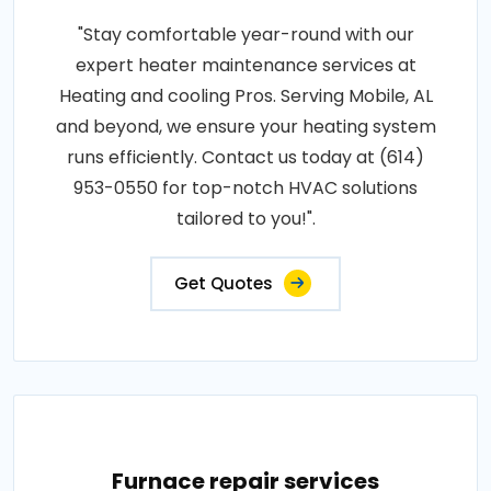
"Stay comfortable year-round with our
expert heater maintenance services at
Heating and cooling Pros. Serving Mobile, AL
and beyond, we ensure your heating system
runs efficiently. Contact us today at (614)
953-0550 for top-notch HVAC solutions
tailored to you!".
Get Quotes
Furnace repair services