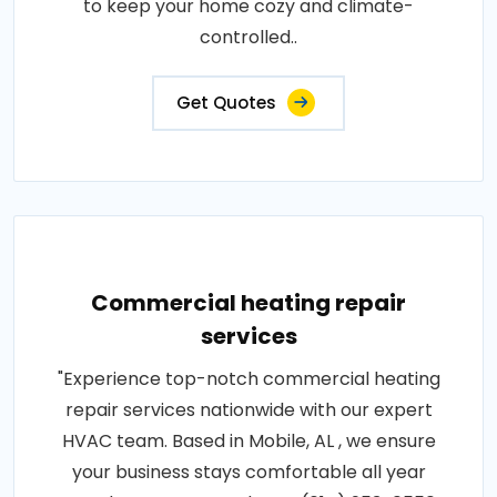
to keep your home cozy and climate-
controlled..
Get Quotes
Commercial heating repair
services
"Experience top-notch commercial heating
repair services nationwide with our expert
HVAC team. Based in Mobile, AL , we ensure
your business stays comfortable all year