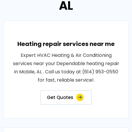
AL
Heating repair services near me
Expert HVAC Heating & Air Conditioning
services near you! Dependable heating repair
in Mobile, AL . Call us today at (614) 953-0550
for fast, reliable service!.
Get Quotes