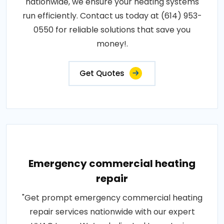
nationwide, we ensure your heating systems
run efficiently. Contact us today at (614) 953-
0550 for reliable solutions that save you
money!.
Get Quotes
Emergency commercial heating
repair
"Get prompt emergency commercial heating
repair services nationwide with our expert