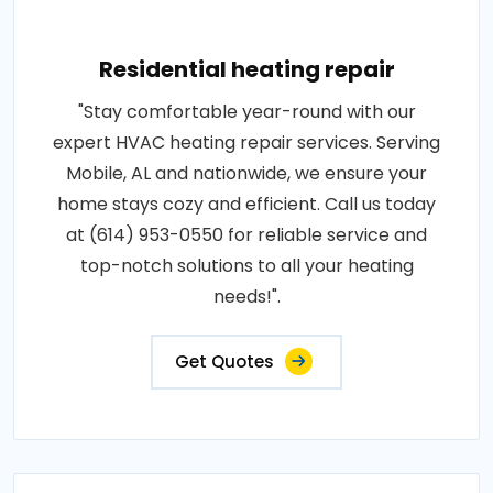
Residential heating repair
"Stay comfortable year-round with our
expert HVAC heating repair services. Serving
Mobile, AL and nationwide, we ensure your
home stays cozy and efficient. Call us today
at (614) 953-0550 for reliable service and
top-notch solutions to all your heating
needs!".
Get Quotes