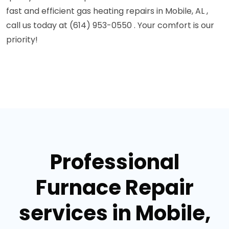
fast and efficient gas heating repairs in Mobile, AL ,
call us today at (614) 953-0550 . Your comfort is our
priority!
Professional
Furnace Repair
services in Mobile,