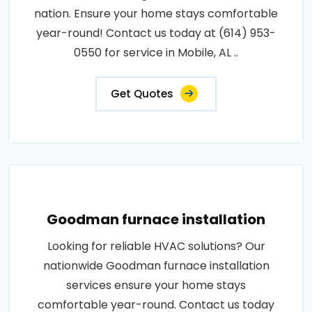
nation. Ensure your home stays comfortable
year-round! Contact us today at (614) 953-
0550 for service in Mobile, AL ..
Get Quotes
Goodman furnace installation
Looking for reliable HVAC solutions? Our
nationwide Goodman furnace installation
services ensure your home stays
comfortable year-round. Contact us today