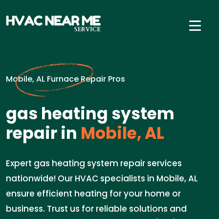
Mobile, AL Furnace Repair Pros
gas heating system
repair in
Mobile, AL
Expert gas heating system repair services
nationwide! Our HVAC specialists in Mobile, AL
ensure efficient heating for your home or
business. Trust us for reliable solutions and