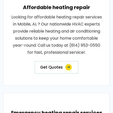
Affordable heating repair
Looking for affordable heating repair services
in Mobile, AL ? Our nationwide HVAC experts
provide reliable heating and air conditioning
solutions to keep your home comfortable
year-round. Call us today at (614) 953-0550
for fast, professional service!.
Get Quotes
Emergency heating repair services