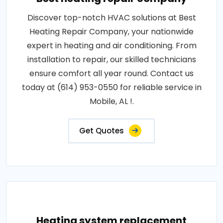
Discover top-notch HVAC solutions at Best
Heating Repair Company, your nationwide
expert in heating and air conditioning. From
installation to repair, our skilled technicians
ensure comfort all year round. Contact us
today at (614) 953-0550 for reliable service in
Mobile, AL !.
Get Quotes
Heating system replacement