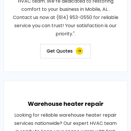
HVAC team. We’re dedicated to restoring
comfort to your business in Mobile, AL .
Contact us now at (614) 953-0550 for reliable
service you can trust! Your satisfaction is our
priority.".
Get Quotes
Warehouse heater repair
Looking for reliable warehouse heater repair
services nationwide? Our expert HVAC team