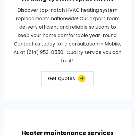
Discover top-notch HVAC heating system
replacements nationwide! Our expert team
delivers efficient and reliable solutions to
keep your home comfortable year-round.
Contact us today for a consultation in Mobile,
AL at (614) 953-0550 . Quality service you can
trust!.
Get Quotes
Heater maintenance services