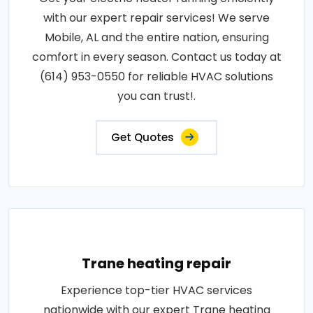
with our expert repair services! We serve
Mobile, AL and the entire nation, ensuring
comfort in every season. Contact us today at
(614) 953-0550 for reliable HVAC solutions
you can trust!.
Get Quotes
Trane heating repair
Experience top-tier HVAC services
nationwide with our expert Trane heating