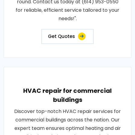
round. Contact us today at (614) 953-0550
for reliable, efficient service tailored to your
needs!".
Get Quotes
HVAC repair for commercial
buildings
Discover top-notch HVAC repair services for
commercial buildings across the nation. Our
expert team ensures optimal heating and air