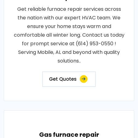
Get reliable furnace repair services across
the nation with our expert HVAC team. We
ensure your home stays warm and
comfortable all winter long. Contact us today
for prompt service at (614) 953-0550 !
Serving Mobile, AL and beyond with quality
solutions..
Get Quotes
Gas furnace repair