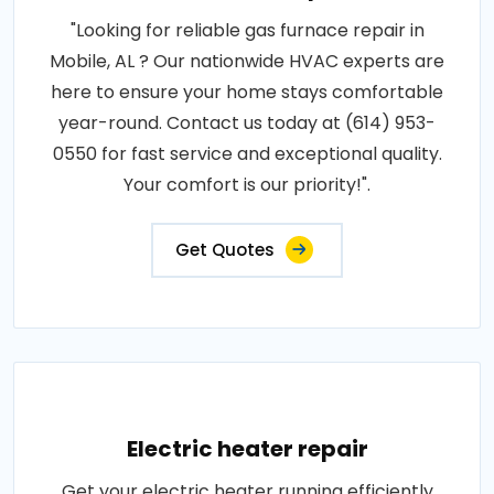
"Looking for reliable gas furnace repair in
Mobile, AL ? Our nationwide HVAC experts are
here to ensure your home stays comfortable
year-round. Contact us today at (614) 953-
0550 for fast service and exceptional quality.
Your comfort is our priority!".
Get Quotes
Electric heater repair
Get your electric heater running efficiently