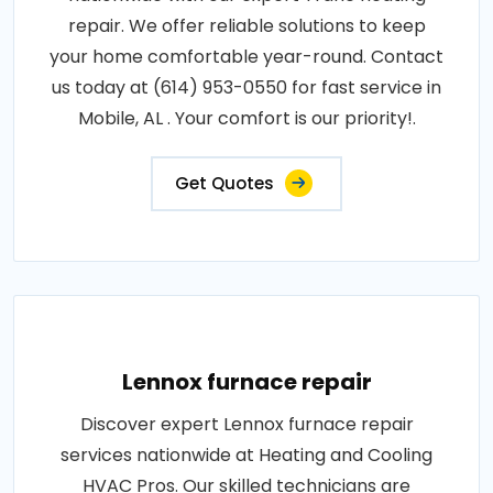
repair. We offer reliable solutions to keep
your home comfortable year-round. Contact
us today at (614) 953-0550 for fast service in
Mobile, AL . Your comfort is our priority!.
Get Quotes
Lennox furnace repair
Discover expert Lennox furnace repair
services nationwide at Heating and Cooling
HVAC Pros. Our skilled technicians are