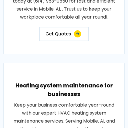
today at (614) 953-0550 for fast and efficient
service in Mobile, AL . Trust us to keep your
workplace comfortable all year round!.
Get Quotes
Heating system maintenance for
businesses
Keep your business comfortable year-round
with our expert HVAC heating system
maintenance services. Serving Mobile, AL and