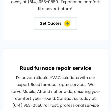
away at (614) 953-0550 . Experience comfort
like never before!.
Get Quotes
Ruud furnace repair service
Discover reliable HVAC solutions with our
expert Ruud furnace repair services. We
serve Mobile, AL and nationwide, ensuring your
comfort year-round. Contact us today at
(614) 953-0550 for fast, professional service