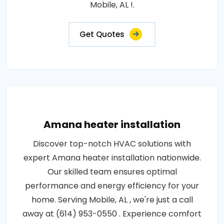
Mobile, AL !.
Get Quotes
Amana heater installation
Discover top-notch HVAC solutions with
expert Amana heater installation nationwide.
Our skilled team ensures optimal
performance and energy efficiency for your
home. Serving Mobile, AL , we're just a call
away at (614) 953-0550 . Experience comfort