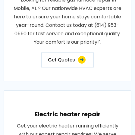
Mobile, AL ? Our nationwide HVAC experts are
here to ensure your home stays comfortable
year-round. Contact us today at (614) 953-
0550 for fast service and exceptional quality.
Your comfort is our priority!".
Get Quotes
Electric heater repair
Get your electric heater running efficiently
with our expert repair services! We serve