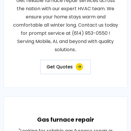
Get reliable furnace repair services across
the nation with our expert HVAC team. We
ensure your home stays warm and
comfortable all winter long. Contact us today
for prompt service at (614) 953-0550 !
Serving Mobile, AL and beyond with quality
solutions..
Get Quotes
Gas furnace repair
"Looking for reliable gas furnace repair in