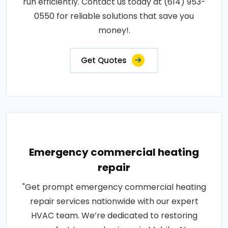
run efficiently. Contact us today at (614) 953-
0550 for reliable solutions that save you
money!.
Get Quotes
Emergency commercial heating
repair
"Get prompt emergency commercial heating
repair services nationwide with our expert
HVAC team. We’re dedicated to restoring