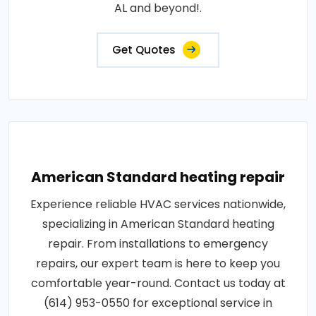
AL and beyond!.
Get Quotes
American Standard heating repair
Experience reliable HVAC services nationwide,
specializing in American Standard heating
repair. From installations to emergency
repairs, our expert team is here to keep you
comfortable year-round. Contact us today at
(614) 953-0550 for exceptional service in