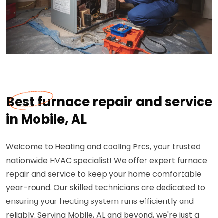
Best furnace repair and service
in Mobile, AL
Welcome to Heating and cooling Pros, your trusted
nationwide HVAC specialist! We offer expert furnace
repair and service to keep your home comfortable
year-round. Our skilled technicians are dedicated to
ensuring your heating system runs efficiently and
reliably. Serving Mobile, AL and beyond, we're just a