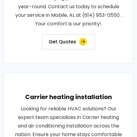
year-round. Contact us today to schedule
your service in Mobile, AL at (614) 953-0550 .
Your comfort is our priority!.
Get Quotes
Carrier heating installation
Looking for reliable HVAC solutions? Our
expert team specializes in Carrier heating
and air conditioning installation across the
nation. Ensure your home stays comfortable