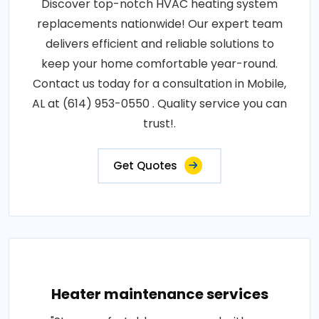
Discover top-notch HVAC heating system
replacements nationwide! Our expert team
delivers efficient and reliable solutions to
keep your home comfortable year-round.
Contact us today for a consultation in Mobile,
AL at (614) 953-0550 . Quality service you can
trust!.
Get Quotes
Heater maintenance services