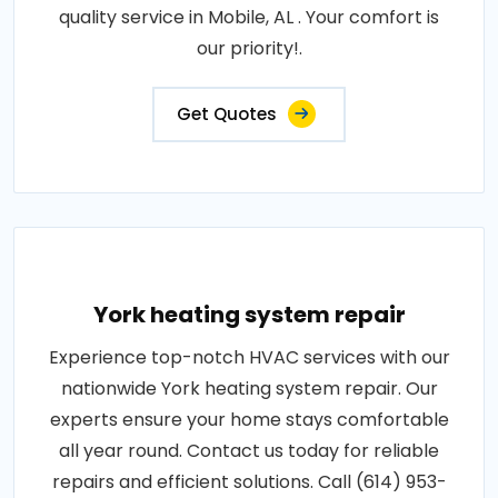
quality service in Mobile, AL . Your comfort is
our priority!.
Get Quotes
York heating system repair
Experience top-notch HVAC services with our
nationwide York heating system repair. Our
experts ensure your home stays comfortable
all year round. Contact us today for reliable
repairs and efficient solutions. Call (614) 953-