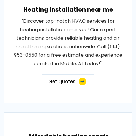
Heating installation near me
"Discover top-notch HVAC services for
heating installation near you! Our expert
technicians provide reliable heating and air
conditioning solutions nationwide. Call (614)
953-0550 for a free estimate and experience
comfort in Mobile, AL today!".
Get Quotes