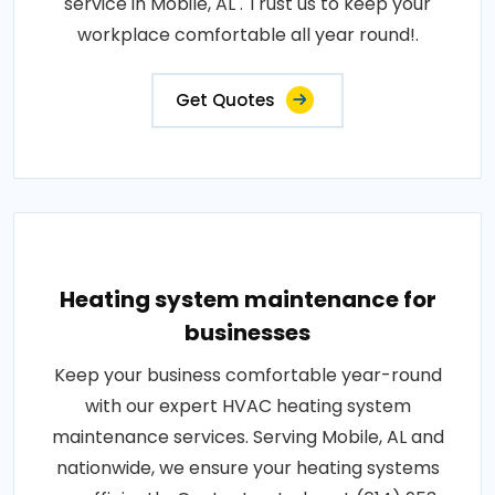
service in Mobile, AL . Trust us to keep your
workplace comfortable all year round!.
Get Quotes
Heating system maintenance for
businesses
Keep your business comfortable year-round
with our expert HVAC heating system
maintenance services. Serving Mobile, AL and
nationwide, we ensure your heating systems