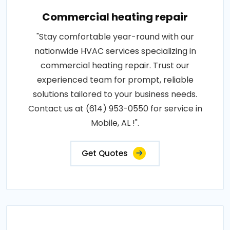
Commercial heating repair
"Stay comfortable year-round with our
nationwide HVAC services specializing in
commercial heating repair. Trust our
experienced team for prompt, reliable
solutions tailored to your business needs.
Contact us at (614) 953-0550 for service in
Mobile, AL !".
Get Quotes