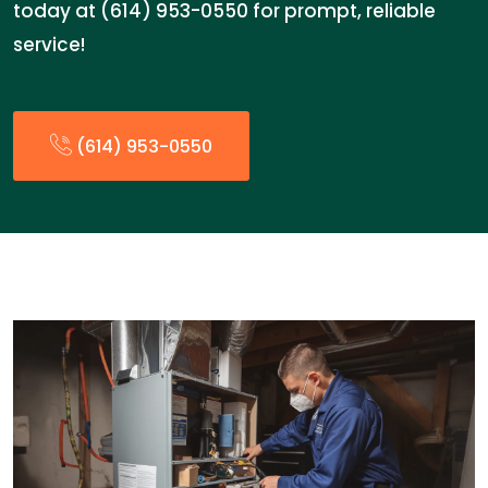
today at (614) 953-0550 for prompt, reliable
service!
(614) 953-0550