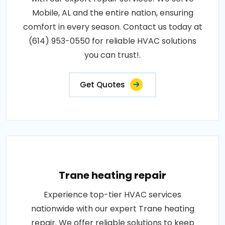
Mobile, AL and the entire nation, ensuring
comfort in every season. Contact us today at
(614) 953-0550 for reliable HVAC solutions
you can trust!.
Get Quotes
Trane heating repair
Experience top-tier HVAC services
nationwide with our expert Trane heating
repair. We offer reliable solutions to keep