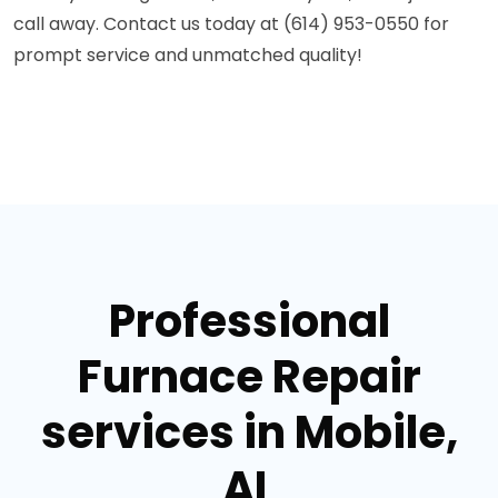
call away. Contact us today at (614) 953-0550 for
prompt service and unmatched quality!
Professional
Furnace Repair
services in Mobile,
AL