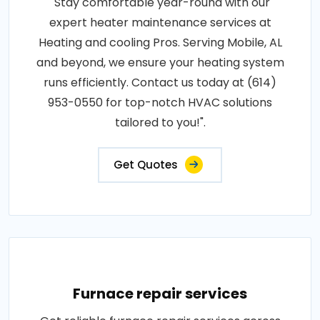
"Stay comfortable year-round with our
expert heater maintenance services at
Heating and cooling Pros. Serving Mobile, AL
and beyond, we ensure your heating system
runs efficiently. Contact us today at (614)
953-0550 for top-notch HVAC solutions
tailored to you!".
Get Quotes
Furnace repair services