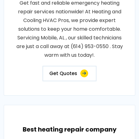
Get fast and reliable emergency heating
repair services nationwide! At Heating and
Cooling HVAC Pros, we provide expert
solutions to keep your home comfortable.
Servicing Mobile, AL , our skilled technicians
are just a call away at (614) 953-0550 . Stay
warm with us today!.
Get Quotes
Best heating repair company