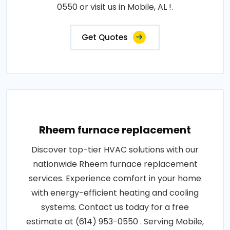
0550 or visit us in Mobile, AL !.
Get Quotes
Rheem furnace replacement
Discover top-tier HVAC solutions with our
nationwide Rheem furnace replacement
services. Experience comfort in your home
with energy-efficient heating and cooling
systems. Contact us today for a free
estimate at (614) 953-0550 . Serving Mobile,