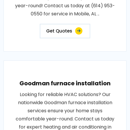
year-round! Contact us today at (614) 953-
0550 for service in Mobile, AL ..
Get Quotes
Goodman furnace installation
Looking for reliable HVAC solutions? Our
nationwide Goodman furnace installation
services ensure your home stays
comfortable year-round. Contact us today
for expert heating and air conditioning in