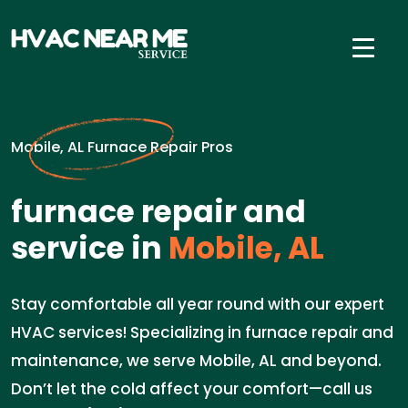
Mobile, AL Furnace Repair Pros
furnace repair and
service in
Mobile, AL
Stay comfortable all year round with our expert
HVAC services! Specializing in furnace repair and
maintenance, we serve Mobile, AL and beyond.
Don’t let the cold affect your comfort—call us