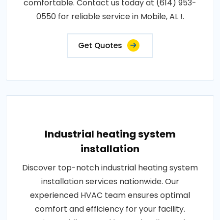
comfortable. Contact us today at (614) 953-
0550 for reliable service in Mobile, AL !.
Get Quotes
Industrial heating system
installation
Discover top-notch industrial heating system
installation services nationwide. Our
experienced HVAC team ensures optimal
comfort and efficiency for your facility.