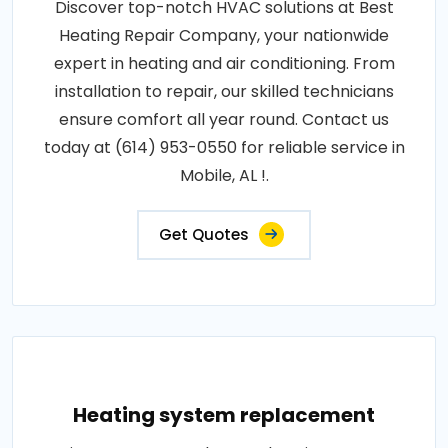
Discover top-notch HVAC solutions at Best
Heating Repair Company, your nationwide
expert in heating and air conditioning. From
installation to repair, our skilled technicians
ensure comfort all year round. Contact us
today at (614) 953-0550 for reliable service in
Mobile, AL !.
Get Quotes
Heating system replacement