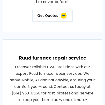
like never before!.
Get Quotes
Ruud furnace repair service
Discover reliable HVAC solutions with our
expert Ruud furnace repair services. We
serve Mobile, AL and nationwide, ensuring your
comfort year-round. Contact us today at
(614) 953-0550 for fast, professional service
to keep your home cozy and climate-