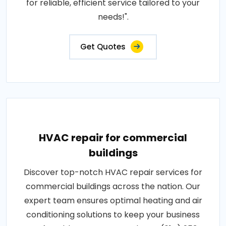
for reliable, efficient service tailored to your
needs!".
Get Quotes
HVAC repair for commercial
buildings
Discover top-notch HVAC repair services for
commercial buildings across the nation. Our
expert team ensures optimal heating and air
conditioning solutions to keep your business