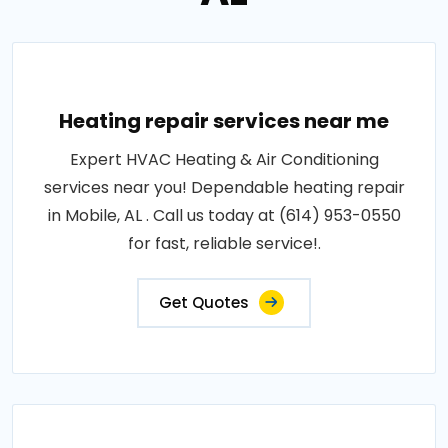
Heating repair services near me
Expert HVAC Heating & Air Conditioning
services near you! Dependable heating repair
in Mobile, AL . Call us today at (614) 953-0550
for fast, reliable service!.
Get Quotes