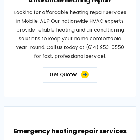
Affordable heating repair
Looking for affordable heating repair services
in Mobile, AL ? Our nationwide HVAC experts
provide reliable heating and air conditioning
solutions to keep your home comfortable
year-round. Call us today at (614) 953-0550
for fast, professional service!.
Get Quotes
Emergency heating repair services