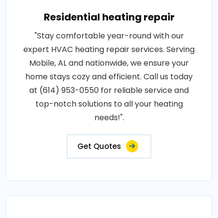
Residential heating repair
"Stay comfortable year-round with our
expert HVAC heating repair services. Serving
Mobile, AL and nationwide, we ensure your
home stays cozy and efficient. Call us today
at (614) 953-0550 for reliable service and
top-notch solutions to all your heating
needs!".
Get Quotes