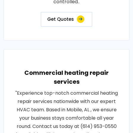
controlled..
Get Quotes
Commercial heating repair
services
"Experience top-notch commercial heating
repair services nationwide with our expert
HVAC team. Based in Mobile, AL , we ensure
your business stays comfortable all year
round. Contact us today at (614) 953-0550