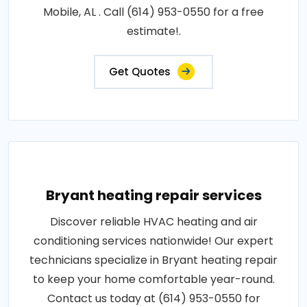
Mobile, AL . Call (614) 953-0550 for a free
estimate!.
Get Quotes
Bryant heating repair services
Discover reliable HVAC heating and air
conditioning services nationwide! Our expert
technicians specialize in Bryant heating repair
to keep your home comfortable year-round.
Contact us today at (614) 953-0550 for