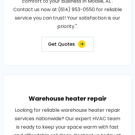
comfort to your business in Mobile, AL .
Contact us now at (614) 953-0550 for reliable
service you can trust! Your satisfaction is our
priority.".
Get Quotes
Warehouse heater repair
Looking for reliable warehouse heater repair
services nationwide? Our expert HVAC team
is ready to keep your space warm with fast