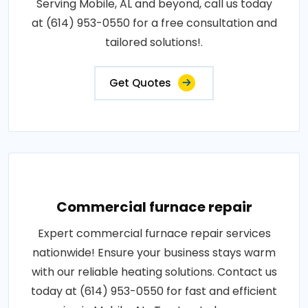
Serving Mobile, AL and beyond, call us today
at (614) 953-0550 for a free consultation and
tailored solutions!.
Get Quotes
Commercial furnace repair
Expert commercial furnace repair services
nationwide! Ensure your business stays warm
with our reliable heating solutions. Contact us
today at (614) 953-0550 for fast and efficient