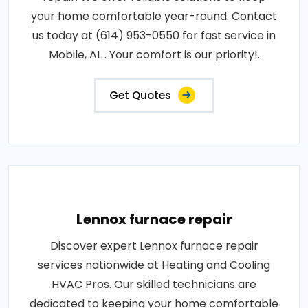
your home comfortable year-round. Contact
us today at (614) 953-0550 for fast service in
Mobile, AL . Your comfort is our priority!.
Get Quotes
Lennox furnace repair
Discover expert Lennox furnace repair
services nationwide at Heating and Cooling
HVAC Pros. Our skilled technicians are
dedicated to keeping your home comfortable