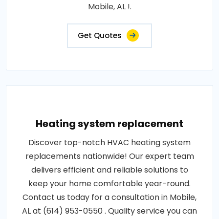
Mobile, AL !.
Get Quotes
Heating system replacement
Discover top-notch HVAC heating system
replacements nationwide! Our expert team
delivers efficient and reliable solutions to
keep your home comfortable year-round.
Contact us today for a consultation in Mobile,
AL at (614) 953-0550 . Quality service you can