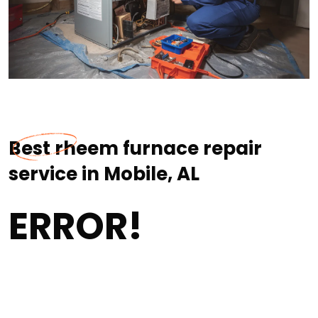
Best rheem furnace repair
service in Mobile, AL
ERROR!