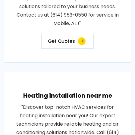
solutions tailored to your business needs.
Contact us at (614) 953-0550 for service in
Mobile, AL !".
Get Quotes
Heating installation near me
"Discover top-notch HVAC services for
heating installation near you! Our expert
technicians provide reliable heating and air
conditioning solutions nationwide. Call (614)