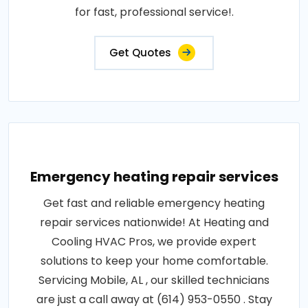
for fast, professional service!.
Get Quotes
Emergency heating repair services
Get fast and reliable emergency heating
repair services nationwide! At Heating and
Cooling HVAC Pros, we provide expert
solutions to keep your home comfortable.
Servicing Mobile, AL , our skilled technicians
are just a call away at (614) 953-0550 . Stay