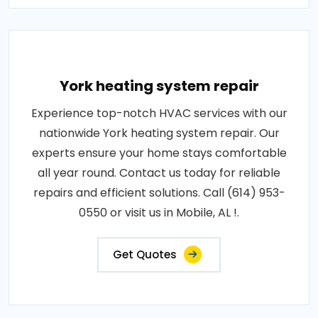
York heating system repair
Experience top-notch HVAC services with our
nationwide York heating system repair. Our
experts ensure your home stays comfortable
all year round. Contact us today for reliable
repairs and efficient solutions. Call (614) 953-
0550 or visit us in Mobile, AL !.
Get Quotes