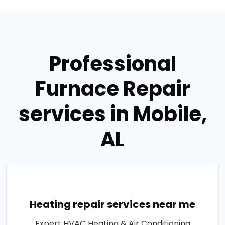
Professional
Furnace Repair
services in Mobile,
AL
Heating repair services near me
Expert HVAC Heating & Air Conditioning