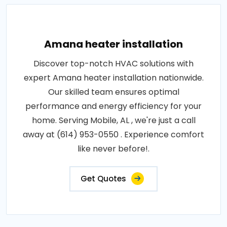
Amana heater installation
Discover top-notch HVAC solutions with
expert Amana heater installation nationwide.
Our skilled team ensures optimal
performance and energy efficiency for your
home. Serving Mobile, AL , we're just a call
away at (614) 953-0550 . Experience comfort
like never before!.
Get Quotes