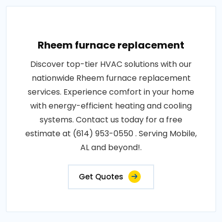
Rheem furnace replacement
Discover top-tier HVAC solutions with our
nationwide Rheem furnace replacement
services. Experience comfort in your home
with energy-efficient heating and cooling
systems. Contact us today for a free
estimate at (614) 953-0550 . Serving Mobile,
AL and beyond!.
Get Quotes