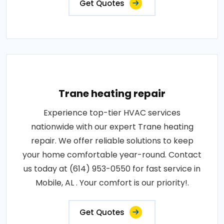
Get Quotes
Trane heating repair
Experience top-tier HVAC services
nationwide with our expert Trane heating
repair. We offer reliable solutions to keep
your home comfortable year-round. Contact
us today at (614) 953-0550 for fast service in
Mobile, AL . Your comfort is our priority!.
Get Quotes