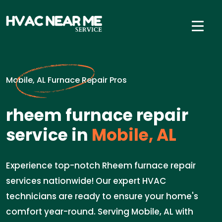
Mobile, AL Furnace Repair Pros
rheem furnace repair
service in
Mobile, AL
Experience top-notch Rheem furnace repair
services nationwide! Our expert HVAC
technicians are ready to ensure your home's
comfort year-round. Serving Mobile, AL with