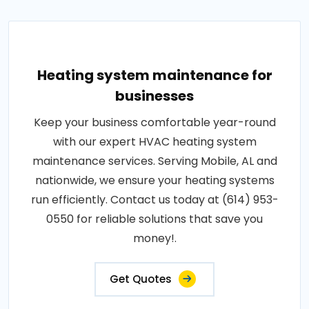
Heating system maintenance for
businesses
Keep your business comfortable year-round
with our expert HVAC heating system
maintenance services. Serving Mobile, AL and
nationwide, we ensure your heating systems
run efficiently. Contact us today at (614) 953-
0550 for reliable solutions that save you
money!.
Get Quotes