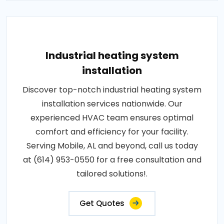
Industrial heating system
installation
Discover top-notch industrial heating system
installation services nationwide. Our
experienced HVAC team ensures optimal
comfort and efficiency for your facility.
Serving Mobile, AL and beyond, call us today
at (614) 953-0550 for a free consultation and
tailored solutions!.
Get Quotes