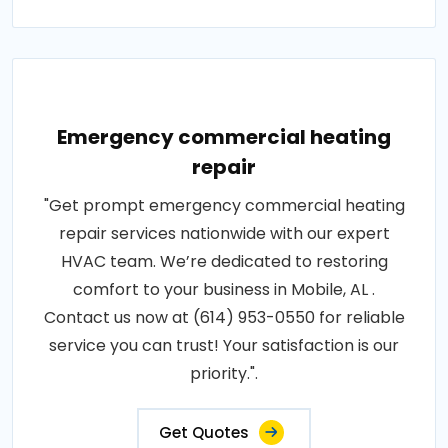
Emergency commercial heating
repair
"Get prompt emergency commercial heating
repair services nationwide with our expert
HVAC team. We’re dedicated to restoring
comfort to your business in Mobile, AL .
Contact us now at (614) 953-0550 for reliable
service you can trust! Your satisfaction is our
priority.".
Get Quotes