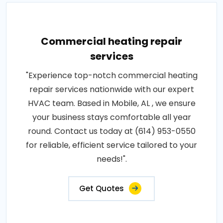
Commercial heating repair
services
"Experience top-notch commercial heating
repair services nationwide with our expert
HVAC team. Based in Mobile, AL , we ensure
your business stays comfortable all year
round. Contact us today at (614) 953-0550
for reliable, efficient service tailored to your
needs!".
Get Quotes