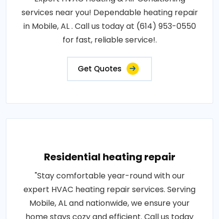
services near you! Dependable heating repair
in Mobile, AL . Call us today at (614) 953-0550
for fast, reliable service!.
Get Quotes
Residential heating repair
"Stay comfortable year-round with our
expert HVAC heating repair services. Serving
Mobile, AL and nationwide, we ensure your
home stays cozy and efficient. Call us today