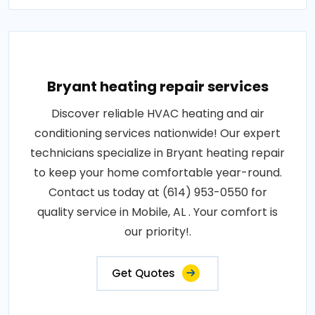
Bryant heating repair services
Discover reliable HVAC heating and air
conditioning services nationwide! Our expert
technicians specialize in Bryant heating repair
to keep your home comfortable year-round.
Contact us today at (614) 953-0550 for
quality service in Mobile, AL . Your comfort is
our priority!.
Get Quotes