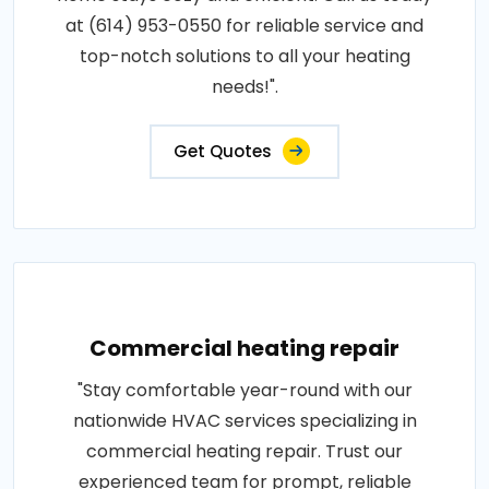
at (614) 953-0550 for reliable service and
top-notch solutions to all your heating
needs!".
Get Quotes
Commercial heating repair
"Stay comfortable year-round with our
nationwide HVAC services specializing in
commercial heating repair. Trust our
experienced team for prompt, reliable