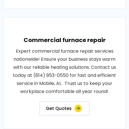
Commercial furnace repair
Expert commercial furnace repair services
nationwide! Ensure your business stays warm
with our reliable heating solutions. Contact us
today at (614) 953-0550 for fast and efficient
service in Mobile, AL . Trust us to keep your
workplace comfortable all year round!.
Get Quotes