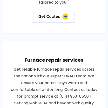
tailored to you!".
Get Quotes
Furnace repair services
Get reliable furnace repair services across
the nation with our expert HVAC team. We
ensure your home stays warm and
comfortable all winter long. Contact us today
for prompt service at (614) 953-0550 !
Serving Mobile, AL and beyond with quality