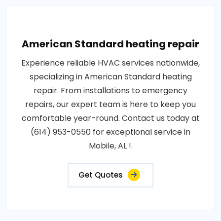
American Standard heating repair
Experience reliable HVAC services nationwide,
specializing in American Standard heating
repair. From installations to emergency
repairs, our expert team is here to keep you
comfortable year-round. Contact us today at
(614) 953-0550 for exceptional service in
Mobile, AL !.
Get Quotes