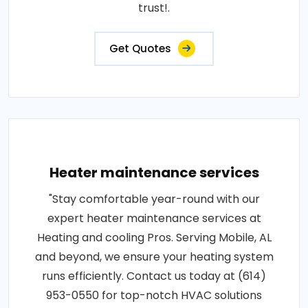
trust!.
Get Quotes
Heater maintenance services
"Stay comfortable year-round with our
expert heater maintenance services at
Heating and cooling Pros. Serving Mobile, AL
and beyond, we ensure your heating system
runs efficiently. Contact us today at (614)
953-0550 for top-notch HVAC solutions