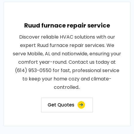
Ruud furnace repair service
Discover reliable HVAC solutions with our
expert Ruud furnace repair services. We
serve Mobile, AL and nationwide, ensuring your
comfort year-round. Contact us today at
(614) 953-0550 for fast, professional service
to keep your home cozy and climate-
controlled..
Get Quotes