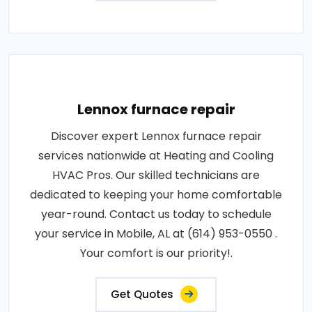
Lennox furnace repair
Discover expert Lennox furnace repair
services nationwide at Heating and Cooling
HVAC Pros. Our skilled technicians are
dedicated to keeping your home comfortable
year-round. Contact us today to schedule
your service in Mobile, AL at (614) 953-0550 .
Your comfort is our priority!.
Get Quotes