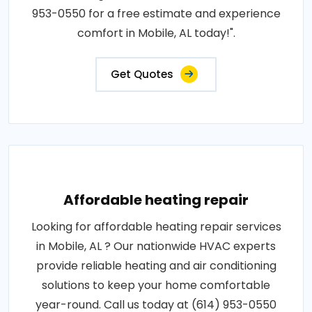
953-0550 for a free estimate and experience
comfort in Mobile, AL today!".
Get Quotes
Affordable heating repair
Looking for affordable heating repair services
in Mobile, AL ? Our nationwide HVAC experts
provide reliable heating and air conditioning
solutions to keep your home comfortable
year-round. Call us today at (614) 953-0550