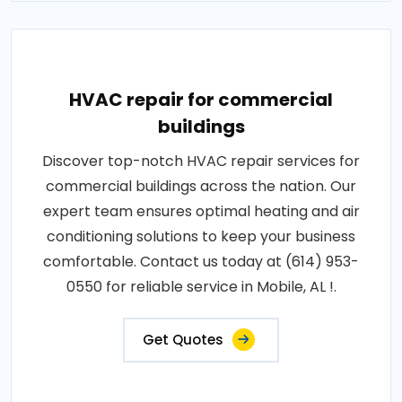
HVAC repair for commercial
buildings
Discover top-notch HVAC repair services for
commercial buildings across the nation. Our
expert team ensures optimal heating and air
conditioning solutions to keep your business
comfortable. Contact us today at (614) 953-
0550 for reliable service in Mobile, AL !.
Get Quotes