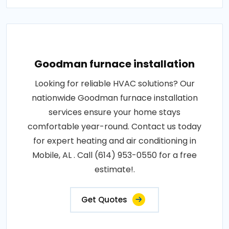
Goodman furnace installation
Looking for reliable HVAC solutions? Our
nationwide Goodman furnace installation
services ensure your home stays
comfortable year-round. Contact us today
for expert heating and air conditioning in
Mobile, AL . Call (614) 953-0550 for a free
estimate!.
Get Quotes