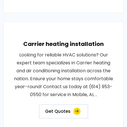
Carrier heating installation
Looking for reliable HVAC solutions? Our
expert team specializes in Carrier heating
and air conditioning installation across the
nation. Ensure your home stays comfortable
year-round! Contact us today at (614) 953-
0550 for service in Mobile, AL ..
Get Quotes