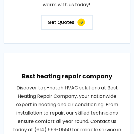
warm with us today!.
Get Quotes
Best heating repair company
Discover top-notch HVAC solutions at Best
Heating Repair Company, your nationwide
expert in heating and air conditioning. From
installation to repair, our skilled technicians
ensure comfort all year round. Contact us
today at (614) 953-0550 for reliable service in