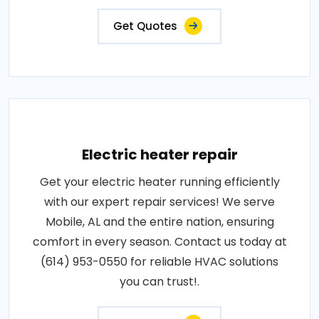
Get Quotes
Electric heater repair
Get your electric heater running efficiently
with our expert repair services! We serve
Mobile, AL and the entire nation, ensuring
comfort in every season. Contact us today at
(614) 953-0550 for reliable HVAC solutions
you can trust!.