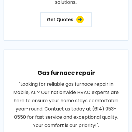
solutions..
Get Quotes
Gas furnace repair
"Looking for reliable gas furnace repair in
Mobile, AL ? Our nationwide HVAC experts are
here to ensure your home stays comfortable
year-round. Contact us today at (614) 953-
0550 for fast service and exceptional quality.
Your comfort is our priority!".