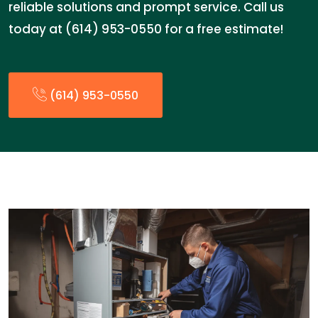
reliable solutions and prompt service. Call us
today at (614) 953-0550 for a free estimate!
(614) 953-0550