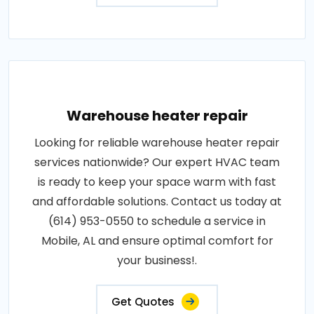
Warehouse heater repair
Looking for reliable warehouse heater repair
services nationwide? Our expert HVAC team
is ready to keep your space warm with fast
and affordable solutions. Contact us today at
(614) 953-0550 to schedule a service in
Mobile, AL and ensure optimal comfort for
your business!.
Get Quotes