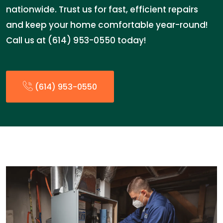
nationwide. Trust us for fast, efficient repairs
and keep your home comfortable year-round!
Call us at (614) 953-0550 today!
(614) 953-0550