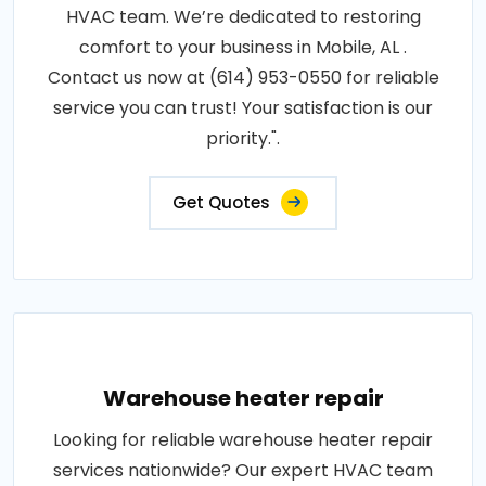
HVAC team. We’re dedicated to restoring
comfort to your business in Mobile, AL .
Contact us now at (614) 953-0550 for reliable
service you can trust! Your satisfaction is our
priority.".
Get Quotes
Warehouse heater repair
Looking for reliable warehouse heater repair
services nationwide? Our expert HVAC team