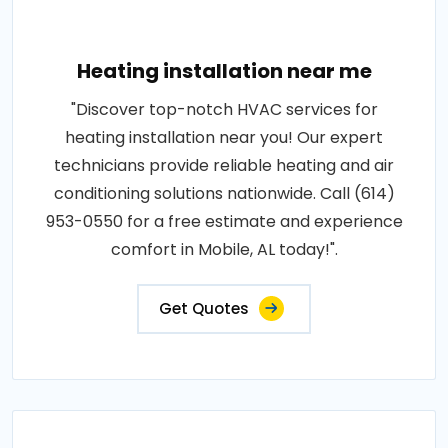
Heating installation near me
"Discover top-notch HVAC services for
heating installation near you! Our expert
technicians provide reliable heating and air
conditioning solutions nationwide. Call (614)
953-0550 for a free estimate and experience
comfort in Mobile, AL today!".
Get Quotes