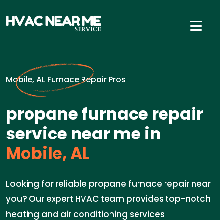
Mobile, AL Furnace Repair Pros
propane furnace repair
service near me in
Mobile, AL
Looking for reliable propane furnace repair near
you? Our expert HVAC team provides top-notch
heating and air conditioning services