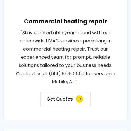
Commercial heating repair
"Stay comfortable year-round with our
nationwide HVAC services specializing in
commercial heating repair. Trust our
experienced team for prompt, reliable
solutions tailored to your business needs.
Contact us at (614) 953-0550 for service in
Mobile, AL !".
Get Quotes