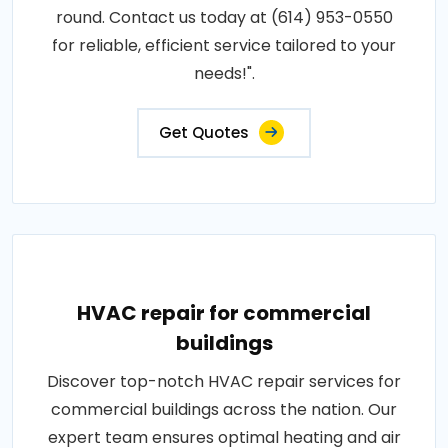
round. Contact us today at (614) 953-0550
for reliable, efficient service tailored to your
needs!".
Get Quotes
HVAC repair for commercial
buildings
Discover top-notch HVAC repair services for
commercial buildings across the nation. Our
expert team ensures optimal heating and air