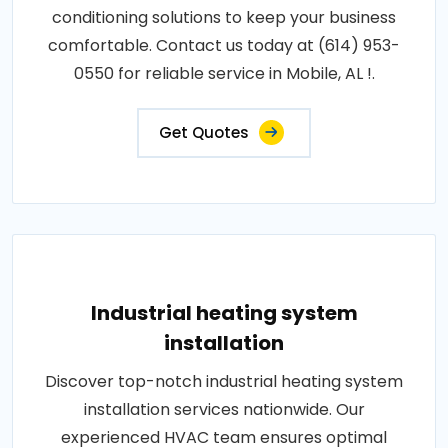
conditioning solutions to keep your business
comfortable. Contact us today at (614) 953-
0550 for reliable service in Mobile, AL !.
Get Quotes
Industrial heating system
installation
Discover top-notch industrial heating system
installation services nationwide. Our
experienced HVAC team ensures optimal