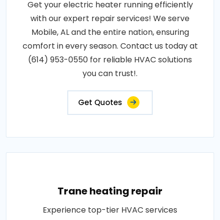
Get your electric heater running efficiently
with our expert repair services! We serve
Mobile, AL and the entire nation, ensuring
comfort in every season. Contact us today at
(614) 953-0550 for reliable HVAC solutions
you can trust!.
Get Quotes
Trane heating repair
Experience top-tier HVAC services