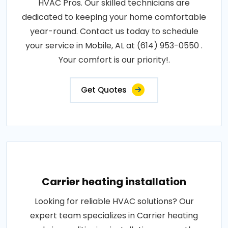
HVAC Pros. Our skilled technicians are
dedicated to keeping your home comfortable
year-round. Contact us today to schedule
your service in Mobile, AL at (614) 953-0550 .
Your comfort is our priority!.
Get Quotes
Carrier heating installation
Looking for reliable HVAC solutions? Our
expert team specializes in Carrier heating