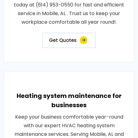
today at (614) 953-0550 for fast and efficient
service in Mobile, AL . Trust us to keep your
workplace comfortable all year round!.
Get Quotes
Heating system maintenance for
businesses
Keep your business comfortable year-round
with our expert HVAC heating system
maintenance services. Serving Mobile, AL and