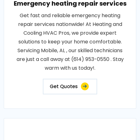
Emergency heating repair services
Get fast and reliable emergency heating
repair services nationwide! At Heating and
Cooling HVAC Pros, we provide expert
solutions to keep your home comfortable.
Servicing Mobile, AL , our skilled technicians
are just a call away at (614) 953-0550 . Stay
warm with us today!.
Get Quotes