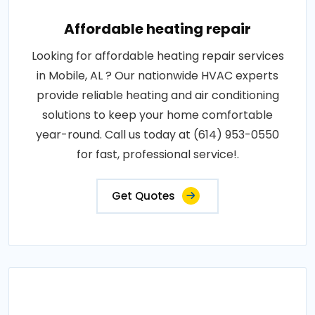
Affordable heating repair
Looking for affordable heating repair services
in Mobile, AL ? Our nationwide HVAC experts
provide reliable heating and air conditioning
solutions to keep your home comfortable
year-round. Call us today at (614) 953-0550
for fast, professional service!.
Get Quotes