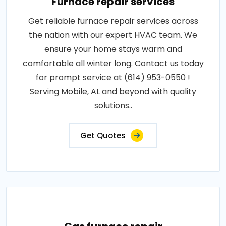
Furnace repair services
Get reliable furnace repair services across
the nation with our expert HVAC team. We
ensure your home stays warm and
comfortable all winter long. Contact us today
for prompt service at (614) 953-0550 !
Serving Mobile, AL and beyond with quality
solutions..
Get Quotes