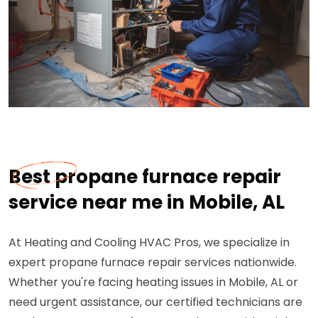
Best propane furnace repair
service near me in Mobile, AL
At Heating and Cooling HVAC Pros, we specialize in
expert propane furnace repair services nationwide.
Whether you're facing heating issues in Mobile, AL or
need urgent assistance, our certified technicians are