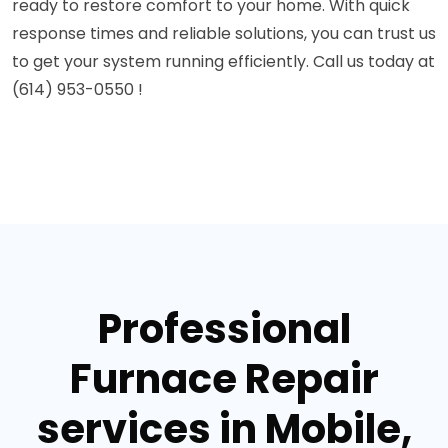
ready to restore comfort to your home. With quick
response times and reliable solutions, you can trust us
to get your system running efficiently. Call us today at
(614) 953-0550 !
Professional
Furnace Repair
services in Mobile,