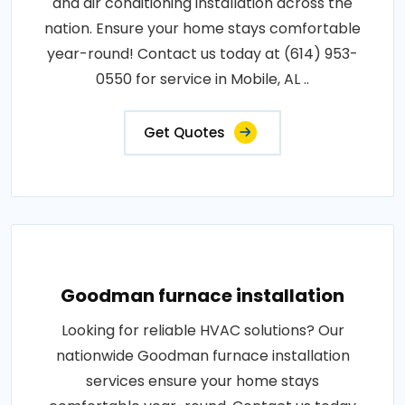
and air conditioning installation across the
nation. Ensure your home stays comfortable
year-round! Contact us today at (614) 953-
0550 for service in Mobile, AL ..
Get Quotes
Goodman furnace installation
Looking for reliable HVAC solutions? Our
nationwide Goodman furnace installation
services ensure your home stays