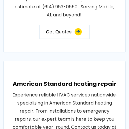
estimate at (614) 953-0550 . Serving Mobile,
AL and beyond!.
Get Quotes
American Standard heating repair
Experience reliable HVAC services nationwide,
specializing in American Standard heating
repair. From installations to emergency
repairs, our expert team is here to keep you
comfortable year-round. Contact us today at