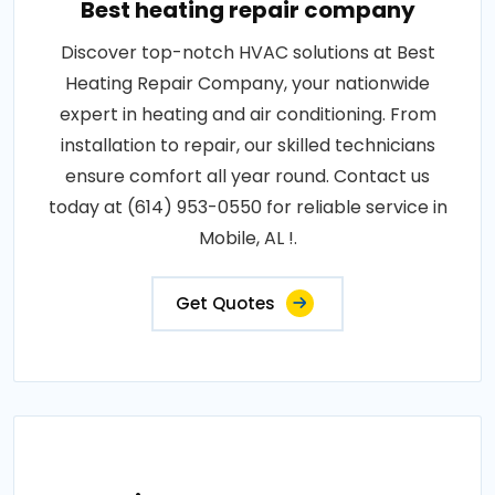
Best heating repair company
Discover top-notch HVAC solutions at Best
Heating Repair Company, your nationwide
expert in heating and air conditioning. From
installation to repair, our skilled technicians
ensure comfort all year round. Contact us
today at (614) 953-0550 for reliable service in
Mobile, AL !.
Get Quotes