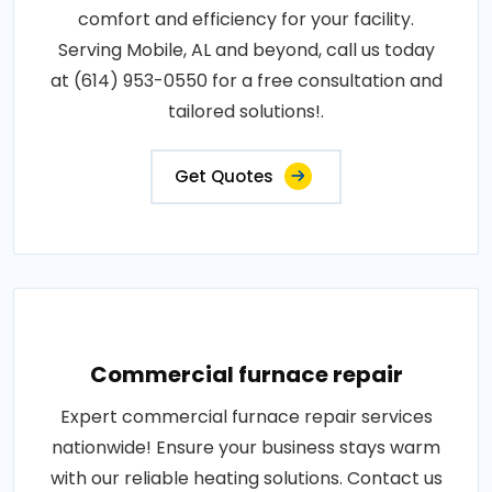
comfort and efficiency for your facility.
Serving Mobile, AL and beyond, call us today
at (614) 953-0550 for a free consultation and
tailored solutions!.
Get Quotes
Commercial furnace repair
Expert commercial furnace repair services
nationwide! Ensure your business stays warm
with our reliable heating solutions. Contact us