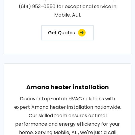
(614) 953-0550 for exceptional service in
Mobile, AL !.
Get Quotes
Amana heater installation
Discover top-notch HVAC solutions with
expert Amana heater installation nationwide.
Our skilled team ensures optimal
performance and energy efficiency for your
home. Serving Mobile, AL , we're just a call