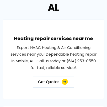
AL
Heating repair services near me
Expert HVAC Heating & Air Conditioning
services near you! Dependable heating repair
in Mobile, AL . Call us today at (614) 953-0550
for fast, reliable service!.
Get Quotes