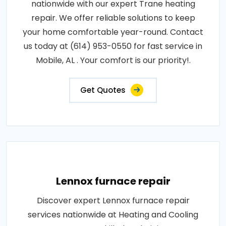
nationwide with our expert Trane heating
repair. We offer reliable solutions to keep
your home comfortable year-round. Contact
us today at (614) 953-0550 for fast service in
Mobile, AL . Your comfort is our priority!.
Get Quotes
Lennox furnace repair
Discover expert Lennox furnace repair
services nationwide at Heating and Cooling