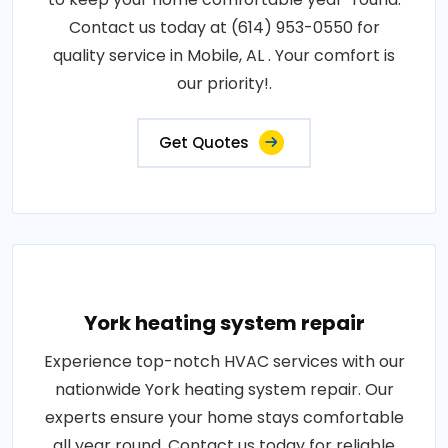
Contact us today at (614) 953-0550 for
quality service in Mobile, AL . Your comfort is
our priority!.
Get Quotes
York heating system repair
Experience top-notch HVAC services with our
nationwide York heating system repair. Our
experts ensure your home stays comfortable
all year round. Contact us today for reliable