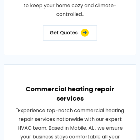
to keep your home cozy and climate-
controlled..
Get Quotes
Commercial heating repair
services
"Experience top-notch commercial heating
repair services nationwide with our expert
HVAC team. Based in Mobile, AL , we ensure
your business stays comfortable all year