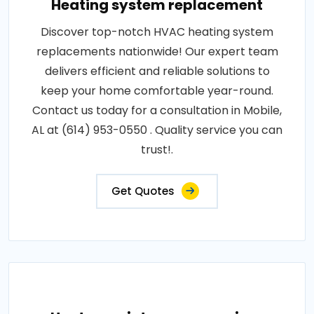
Heating system replacement
Discover top-notch HVAC heating system
replacements nationwide! Our expert team
delivers efficient and reliable solutions to
keep your home comfortable year-round.
Contact us today for a consultation in Mobile,
AL at (614) 953-0550 . Quality service you can
trust!.
Get Quotes