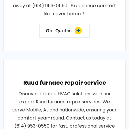
away at (614) 953-0550 . Experience comfort
like never before!.
Get Quotes
Ruud furnace repair service
Discover reliable HVAC solutions with our
expert Ruud furnace repair services. We
serve Mobile, AL and nationwide, ensuring your
comfort year-round. Contact us today at
(614) 953-0550 for fast, professional service