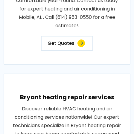
comfortable year-round. Contact us today
for expert heating and air conditioning in
Mobile, AL . Call (614) 953-0550 for a free
estimate!.
Get Quotes
Bryant heating repair services
Discover reliable HVAC heating and air
conditioning services nationwide! Our expert
technicians specialize in Bryant heating repair
to keep your home comfortable year-round.