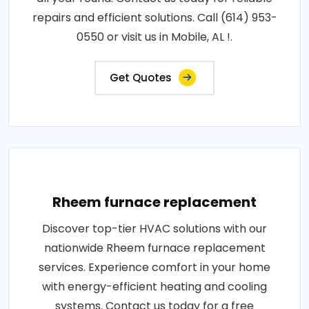
repairs and efficient solutions. Call (614) 953-
0550 or visit us in Mobile, AL !.
Get Quotes
Rheem furnace replacement
Discover top-tier HVAC solutions with our
nationwide Rheem furnace replacement
services. Experience comfort in your home
with energy-efficient heating and cooling
systems. Contact us today for a free