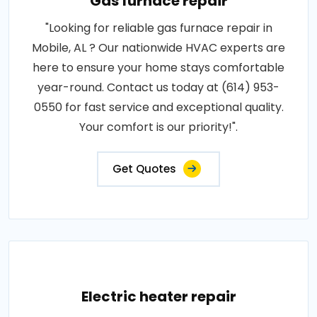
Gas furnace repair
"Looking for reliable gas furnace repair in
Mobile, AL ? Our nationwide HVAC experts are
here to ensure your home stays comfortable
year-round. Contact us today at (614) 953-
0550 for fast service and exceptional quality.
Your comfort is our priority!".
Get Quotes
Electric heater repair