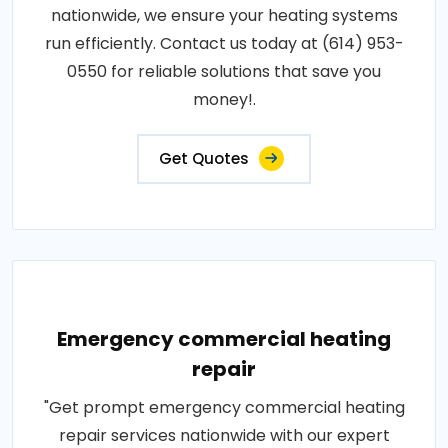
nationwide, we ensure your heating systems
run efficiently. Contact us today at (614) 953-
0550 for reliable solutions that save you
money!.
Get Quotes
Emergency commercial heating
repair
"Get prompt emergency commercial heating
repair services nationwide with our expert