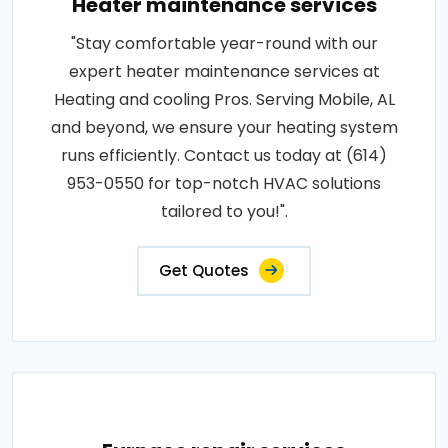
Heater maintenance services
"Stay comfortable year-round with our
expert heater maintenance services at
Heating and cooling Pros. Serving Mobile, AL
and beyond, we ensure your heating system
runs efficiently. Contact us today at (614)
953-0550 for top-notch HVAC solutions
tailored to you!".
Get Quotes