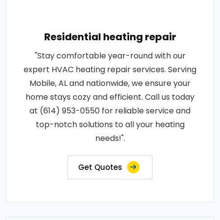
Residential heating repair
"Stay comfortable year-round with our
expert HVAC heating repair services. Serving
Mobile, AL and nationwide, we ensure your
home stays cozy and efficient. Call us today
at (614) 953-0550 for reliable service and
top-notch solutions to all your heating
needs!".
Get Quotes